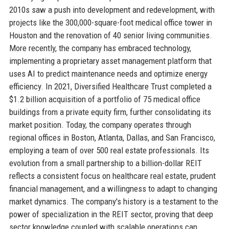
2010s saw a push into development and redevelopment, with
projects like the 300,000-square-foot medical office tower in
Houston and the renovation of 40 senior living communities.
More recently, the company has embraced technology,
implementing a proprietary asset management platform that
uses AI to predict maintenance needs and optimize energy
efficiency. In 2021, Diversified Healthcare Trust completed a
$1.2 billion acquisition of a portfolio of 75 medical office
buildings from a private equity firm, further consolidating its
market position. Today, the company operates through
regional offices in Boston, Atlanta, Dallas, and San Francisco,
employing a team of over 500 real estate professionals. Its
evolution from a small partnership to a billion-dollar REIT
reflects a consistent focus on healthcare real estate, prudent
financial management, and a willingness to adapt to changing
market dynamics. The company's history is a testament to the
power of specialization in the REIT sector, proving that deep
sector knowledge coupled with scalable operations can