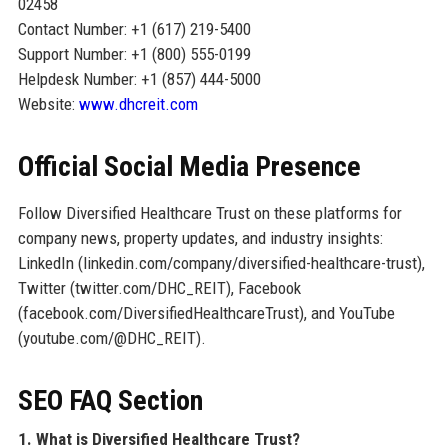
02458
Contact Number: +1 (617) 219-5400
Support Number: +1 (800) 555-0199
Helpdesk Number: +1 (857) 444-5000
Website:
www.dhcreit.com
Official Social Media Presence
Follow Diversified Healthcare Trust on these platforms for
company news, property updates, and industry insights:
LinkedIn (linkedin.com/company/diversified-healthcare-trust),
Twitter (twitter.com/DHC_REIT), Facebook
(facebook.com/DiversifiedHealthcareTrust), and YouTube
(youtube.com/@DHC_REIT).
SEO FAQ Section
1. What is Diversified Healthcare Trust?