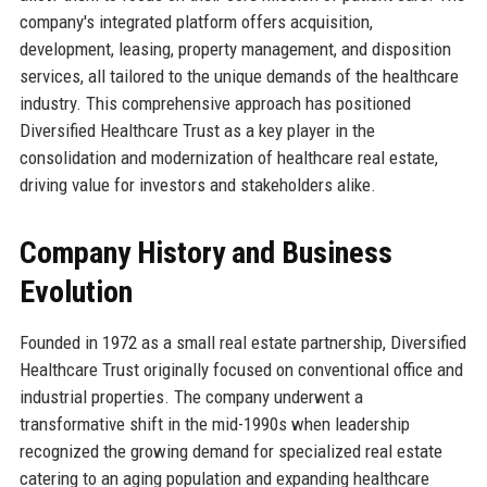
company's integrated platform offers acquisition,
development, leasing, property management, and disposition
services, all tailored to the unique demands of the healthcare
industry. This comprehensive approach has positioned
Diversified Healthcare Trust as a key player in the
consolidation and modernization of healthcare real estate,
driving value for investors and stakeholders alike.
Company History and Business
Evolution
Founded in 1972 as a small real estate partnership, Diversified
Healthcare Trust originally focused on conventional office and
industrial properties. The company underwent a
transformative shift in the mid-1990s when leadership
recognized the growing demand for specialized real estate
catering to an aging population and expanding healthcare