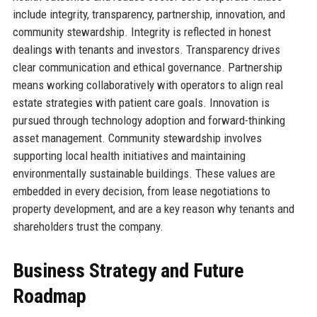
include integrity, transparency, partnership, innovation, and
community stewardship. Integrity is reflected in honest
dealings with tenants and investors. Transparency drives
clear communication and ethical governance. Partnership
means working collaboratively with operators to align real
estate strategies with patient care goals. Innovation is
pursued through technology adoption and forward-thinking
asset management. Community stewardship involves
supporting local health initiatives and maintaining
environmentally sustainable buildings. These values are
embedded in every decision, from lease negotiations to
property development, and are a key reason why tenants and
shareholders trust the company.
Business Strategy and Future
Roadmap