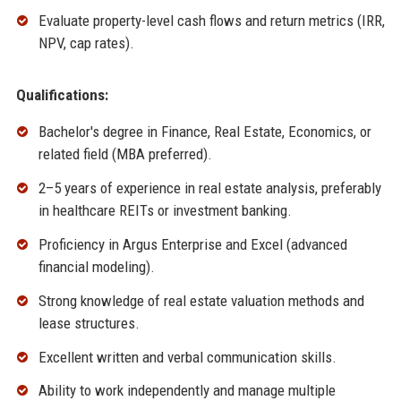
Evaluate property-level cash flows and return metrics (IRR,
NPV, cap rates).
Qualifications:
Bachelor's degree in Finance, Real Estate, Economics, or
related field (MBA preferred).
2–5 years of experience in real estate analysis, preferably
in healthcare REITs or investment banking.
Proficiency in Argus Enterprise and Excel (advanced
financial modeling).
Strong knowledge of real estate valuation methods and
lease structures.
Excellent written and verbal communication skills.
Ability to work independently and manage multiple