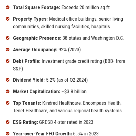
Total Square Footage:
Exceeds 20 million sq ft
Property Types:
Medical office buildings, senior living
communities, skilled nursing facilities, hospitals
Geographic Presence:
38 states and Washington D.C.
Average Occupancy:
92% (2023)
Debt Profile:
Investment grade credit rating (BBB- from
S&P)
Dividend Yield:
5.2% (as of Q2 2024)
Market Capitalization:
~$3.8 billion
Top Tenants:
Kindred Healthcare, Encompass Health,
Tenet Healthcare, and various regional health systems
ESG Rating:
GRESB 4-star rated in 2023
Year-over-Year FFO Growth:
6.5% in 2023