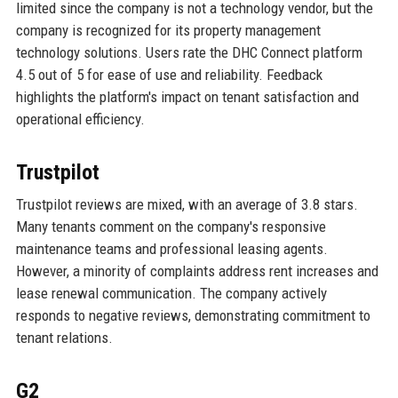
limited since the company is not a technology vendor, but the
company is recognized for its property management
technology solutions. Users rate the DHC Connect platform
4.5 out of 5 for ease of use and reliability. Feedback
highlights the platform's impact on tenant satisfaction and
operational efficiency.
Trustpilot
Trustpilot reviews are mixed, with an average of 3.8 stars.
Many tenants comment on the company's responsive
maintenance teams and professional leasing agents.
However, a minority of complaints address rent increases and
lease renewal communication. The company actively
responds to negative reviews, demonstrating commitment to
tenant relations.
G2