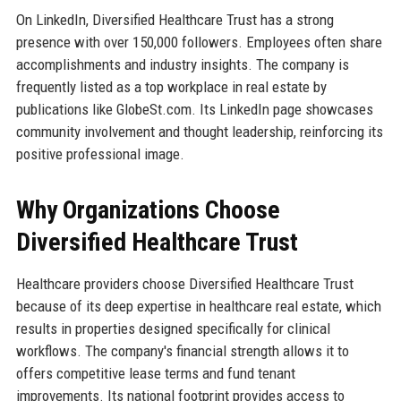
On LinkedIn, Diversified Healthcare Trust has a strong
presence with over 150,000 followers. Employees often share
accomplishments and industry insights. The company is
frequently listed as a top workplace in real estate by
publications like GlobeSt.com. Its LinkedIn page showcases
community involvement and thought leadership, reinforcing its
positive professional image.
Why Organizations Choose
Diversified Healthcare Trust
Healthcare providers choose Diversified Healthcare Trust
because of its deep expertise in healthcare real estate, which
results in properties designed specifically for clinical
workflows. The company's financial strength allows it to
offers competitive lease terms and fund tenant
improvements. Its national footprint provides access to