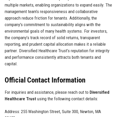
multiple markets, enabling organizations to expand easily. The
management team’s responsiveness and collaborative
approach reduce friction for tenants. Additionally, the
company's commitment to sustainability aligns with the
environmental goals of many health systems. For investors,
the company’s track record of solid returns, transparent
reporting, and prudent capital allocation makes it a reliable
partner. Diversified Healthcare Trust’s reputation for integrity
and performance consistently attracts both tenants and
capital.
Official Contact Information
For inquiries and assistance, please reach out to
Diversified
Healthcare Trust
using the following contact details:
Address: 255 Washington Street, Suite 300, Newton, MA