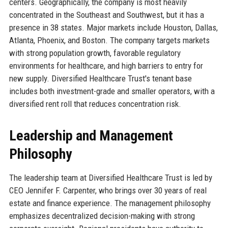
centers. Geographically, the company is most heavily
concentrated in the Southeast and Southwest, but it has a
presence in 38 states. Major markets include Houston, Dallas,
Atlanta, Phoenix, and Boston. The company targets markets
with strong population growth, favorable regulatory
environments for healthcare, and high barriers to entry for
new supply. Diversified Healthcare Trust's tenant base
includes both investment-grade and smaller operators, with a
diversified rent roll that reduces concentration risk.
Leadership and Management
Philosophy
The leadership team at Diversified Healthcare Trust is led by
CEO Jennifer F. Carpenter, who brings over 30 years of real
estate and finance experience. The management philosophy
emphasizes decentralized decision-making with strong