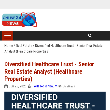
Home
/
Real Estate
/
Diversified Healthcare Trust - Senior Real Estate
Analyst (Healthcare Properties)
Diversified Healthcare Trust - Senior
Real Estate Analyst (Healthcare
Properties)
Jun 25, 2026
Twila Rosenbaum
56 views