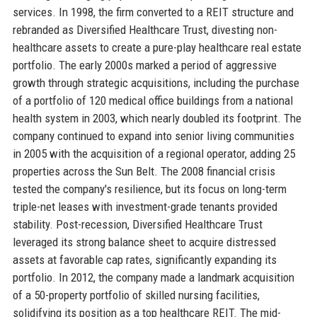
services. In 1998, the firm converted to a REIT structure and
rebranded as Diversified Healthcare Trust, divesting non-
healthcare assets to create a pure-play healthcare real estate
portfolio. The early 2000s marked a period of aggressive
growth through strategic acquisitions, including the purchase
of a portfolio of 120 medical office buildings from a national
health system in 2003, which nearly doubled its footprint. The
company continued to expand into senior living communities
in 2005 with the acquisition of a regional operator, adding 25
properties across the Sun Belt. The 2008 financial crisis
tested the company's resilience, but its focus on long-term
triple-net leases with investment-grade tenants provided
stability. Post-recession, Diversified Healthcare Trust
leveraged its strong balance sheet to acquire distressed
assets at favorable cap rates, significantly expanding its
portfolio. In 2012, the company made a landmark acquisition
of a 50-property portfolio of skilled nursing facilities,
solidifying its position as a top healthcare REIT. The mid-