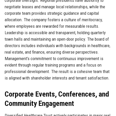
corporate oversight. Regional presidents have authority to
negotiate leases and manage local relationships, while the
corporate team provides strategic guidance and capital
allocation. The company fosters a culture of meritocracy,
where employees are rewarded for measurable results.
Leadership is accessible and transparent, holding quarterly
town halls and maintaining an open-door policy. The board of
directors includes individuals with backgrounds in healthcare,
real estate, and finance, ensuring diverse perspectives.
Management's commitment to continuous improvement is
evident through regular training programs and a focus on
professional development. The result is a cohesive team that
is aligned with shareholder interests and tenant satisfaction.
Corporate Events, Conferences, and
Community Engagement
Diversified Healthcare Trust actively participates in major real