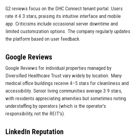
G2 reviews focus on the DHC Connect tenant portal. Users
rate it 4.3 stars, praising its intuitive interface and mobile
app. Criticisms include occasional server downtime and
limited customization options. The company regularly updates
the platform based on user feedback.
Google Reviews
Google Reviews for individual properties managed by
Diversified Healthcare Trust vary widely by location. Many
medical office buildings receive 4–5 stars for cleanliness and
accessibility. Senior living communities average 3.9 stars,
with residents appreciating amenities but sometimes noting
understaffing by operators (which is the operator's
responsibility, not the REIT's).
LinkedIn Reputation