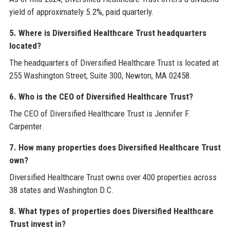
yield of approximately 5.2%, paid quarterly.
5. Where is Diversified Healthcare Trust headquarters
located?
The headquarters of Diversified Healthcare Trust is located at
255 Washington Street, Suite 300, Newton, MA 02458.
6. Who is the CEO of Diversified Healthcare Trust?
The CEO of Diversified Healthcare Trust is Jennifer F.
Carpenter.
7. How many properties does Diversified Healthcare Trust
own?
Diversified Healthcare Trust owns over 400 properties across
38 states and Washington D.C.
8. What types of properties does Diversified Healthcare
Trust invest in?