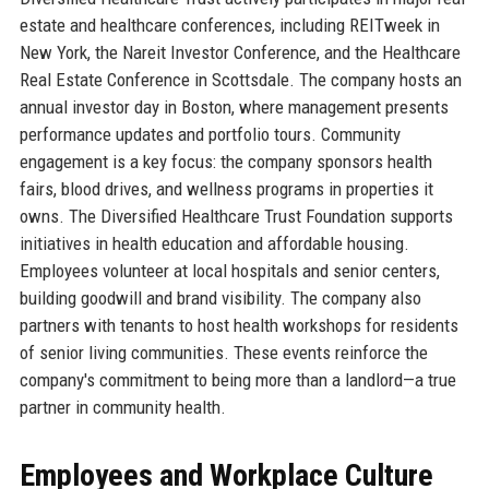
estate and healthcare conferences, including REITweek in
New York, the Nareit Investor Conference, and the Healthcare
Real Estate Conference in Scottsdale. The company hosts an
annual investor day in Boston, where management presents
performance updates and portfolio tours. Community
engagement is a key focus: the company sponsors health
fairs, blood drives, and wellness programs in properties it
owns. The Diversified Healthcare Trust Foundation supports
initiatives in health education and affordable housing.
Employees volunteer at local hospitals and senior centers,
building goodwill and brand visibility. The company also
partners with tenants to host health workshops for residents
of senior living communities. These events reinforce the
company's commitment to being more than a landlord—a true
partner in community health.
Employees and Workplace Culture