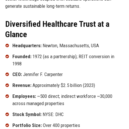
generate sustainable long-term returns.
Diversified Healthcare Trust at a
Glance
Headquarters:
Newton, Massachusetts, USA
Founded:
1972 (as a partnership); REIT conversion in
1998
CEO:
Jennifer F. Carpenter
Revenue:
Approximately $2.5 billion (2023)
Employees:
~500 direct; indirect workforce ~30,000
across managed properties
Stock Symbol:
NYSE: DHC
Portfolio Size:
Over 400 properties