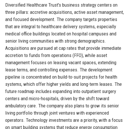
Diversified Healthcare Trust's business strategy centers on
three pillars: accretive acquisitions, active asset management,
and focused development. The company targets properties
that are integral to healthcare delivery systems, especially
medical office buildings located on hospital campuses and
senior living communities with strong demographics.
Acquisitions are pursued at cap rates that provide immediate
accretion to funds from operations (FFO), while asset
management focuses on leasing vacant spaces, extending
lease terms, and controlling expenses. The development
pipeline is concentrated on build-to-suit projects for health
systems, which offer higher yields and long-term leases. The
future roadmap includes expanding into outpatient surgery
centers and micro-hospitals, driven by the shift toward
ambulatory care. The company also plans to grow its senior
living portfolio through joint ventures with experienced
operators. Technology investments are a priority, with a focus
on smart building systems that reduce energy consumption