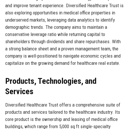
and improve tenant experience. Diversified Healthcare Trust is
also exploring opportunities in medical office properties in
underserved markets, leveraging data analytics to identify
demographic trends. The company aims to maintain a
conservative leverage ratio while returning capital to
shareholders through dividends and share repurchases. With
a strong balance sheet and a proven management team, the
company is well-positioned to navigate economic cycles and
capitalize on the growing demand for healthcare real estate.
Products, Technologies, and
Services
Diversified Healthcare Trust offers a comprehensive suite of
products and services tailored to the healthcare industry. Its
core product is the ownership and leasing of medical office
buildings, which range from 5,000 sq ft single-specialty