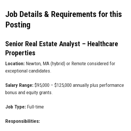
Job Details & Requirements for this
Posting
Senior Real Estate Analyst – Healthcare
Properties
Location:
Newton, MA (hybrid) or Remote considered for
exceptional candidates.
Salary Range:
$95,000 – $125,000 annually plus performance
bonus and equity grants.
Job Type:
Full-time
Responsibilities: