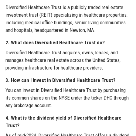
Diversified Healthcare Trust is a publicly traded real estate
investment trust (REIT) specializing in healthcare properties,
including medical office buildings, senior living communities,
and hospitals, headquartered in Newton, MA.
2. What does Diversified Healthcare Trust do?
Diversified Healthcare Trust acquires, owns, leases, and
manages healthcare real estate across the United States,
providing infrastructure for healthcare providers.
3. How can I invest in Diversified Healthcare Trust?
You can invest in Diversified Healthcare Trust by purchasing
its common shares on the NYSE under the ticker DHC through
any brokerage account.
4. What is the dividend yield of Diversified Healthcare
Trust?
As of mid-2024, Diversified Healthcare Trust offers a dividend