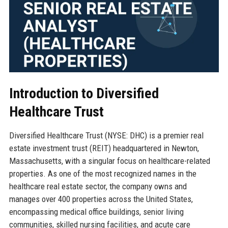
Introduction to Diversified
Healthcare Trust
Diversified Healthcare Trust (NYSE: DHC) is a premier real
estate investment trust (REIT) headquartered in Newton,
Massachusetts, with a singular focus on healthcare-related
properties. As one of the most recognized names in the
healthcare real estate sector, the company owns and
manages over 400 properties across the United States,
encompassing medical office buildings, senior living
communities, skilled nursing facilities, and acute care