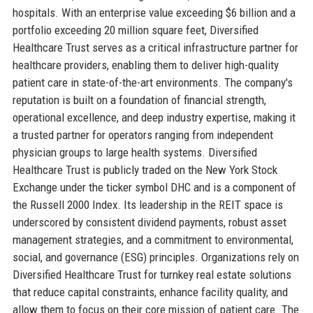
hospitals. With an enterprise value exceeding $6 billion and a
portfolio exceeding 20 million square feet, Diversified
Healthcare Trust serves as a critical infrastructure partner for
healthcare providers, enabling them to deliver high-quality
patient care in state-of-the-art environments. The company's
reputation is built on a foundation of financial strength,
operational excellence, and deep industry expertise, making it
a trusted partner for operators ranging from independent
physician groups to large health systems. Diversified
Healthcare Trust is publicly traded on the New York Stock
Exchange under the ticker symbol DHC and is a component of
the Russell 2000 Index. Its leadership in the REIT space is
underscored by consistent dividend payments, robust asset
management strategies, and a commitment to environmental,
social, and governance (ESG) principles. Organizations rely on
Diversified Healthcare Trust for turnkey real estate solutions
that reduce capital constraints, enhance facility quality, and
allow them to focus on their core mission of patient care. The