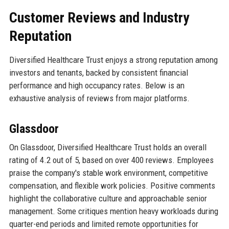
Customer Reviews and Industry
Reputation
Diversified Healthcare Trust enjoys a strong reputation among
investors and tenants, backed by consistent financial
performance and high occupancy rates. Below is an
exhaustive analysis of reviews from major platforms.
Glassdoor
On Glassdoor, Diversified Healthcare Trust holds an overall
rating of 4.2 out of 5, based on over 400 reviews. Employees
praise the company's stable work environment, competitive
compensation, and flexible work policies. Positive comments
highlight the collaborative culture and approachable senior
management. Some critiques mention heavy workloads during
quarter-end periods and limited remote opportunities for