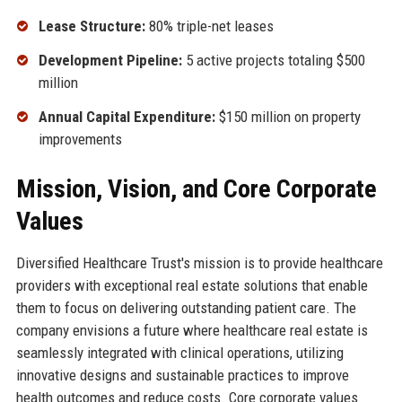
Lease Structure:
80% triple-net leases
Development Pipeline:
5 active projects totaling $500
million
Annual Capital Expenditure:
$150 million on property
improvements
Mission, Vision, and Core Corporate
Values
Diversified Healthcare Trust's mission is to provide healthcare
providers with exceptional real estate solutions that enable
them to focus on delivering outstanding patient care. The
company envisions a future where healthcare real estate is
seamlessly integrated with clinical operations, utilizing
innovative designs and sustainable practices to improve
health outcomes and reduce costs. Core corporate values