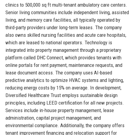
clinics to 500,000 sq ft multi-tenant ambulatory care centers.
Senior living communities include independent living, assisted
living, and memory care facilities, all typically operated by
third-party providers under long-term leases. The company
also owns skilled nursing facilities and acute care hospitals,
which are leased to national operators. Technology is
integrated into property management through a proprietary
platform called DHC Connect, which provides tenants with
online portals for rent payment, maintenance requests, and
lease document access. The company uses AI-based
predictive analytics to optimize HVAC systems and lighting,
reducing energy costs by 15% on average. In development,
Diversified Healthcare Trust employs sustainable design
principles, including LEED certification for all new projects.
Services include in-house property management, lease
administration, capital project management, and
environmental compliance. Additionally, the company offers
tenant improvement financing and relocation support for