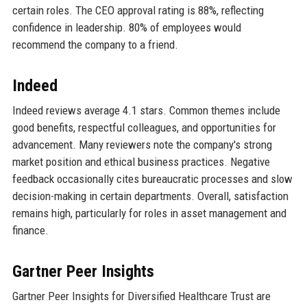
certain roles. The CEO approval rating is 88%, reflecting
confidence in leadership. 80% of employees would
recommend the company to a friend.
Indeed
Indeed reviews average 4.1 stars. Common themes include
good benefits, respectful colleagues, and opportunities for
advancement. Many reviewers note the company's strong
market position and ethical business practices. Negative
feedback occasionally cites bureaucratic processes and slow
decision-making in certain departments. Overall, satisfaction
remains high, particularly for roles in asset management and
finance.
Gartner Peer Insights
Gartner Peer Insights for Diversified Healthcare Trust are