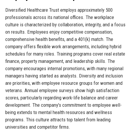
Diversified Healthcare Trust employs approximately 500
professionals across its national offices. The workplace
culture is characterized by collaboration, integrity, and a focus
on results. Employees enjoy competitive compensation,
comprehensive health benefits, and a 401(k) match. The
company offers flexible work arrangements, including hybrid
schedules for many roles. Training programs cover real estate
finance, property management, and leadership skills. The
company encourages internal promotions, with many regional
managers having started as analysts. Diversity and inclusion
are priorities, with employee resource groups for women and
veterans. Annual employee surveys show high satisfaction
scores, particularly regarding work-life balance and career
development. The company's commitment to employee well-
being extends to mental health resources and wellness
programs. This culture attracts top talent from leading
universities and competitor firms.