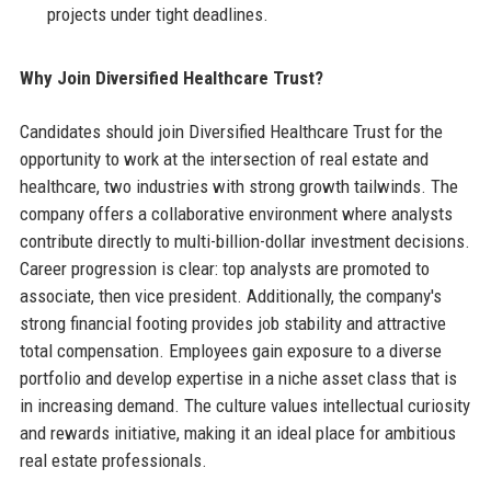
projects under tight deadlines.
Why Join Diversified Healthcare Trust?
Candidates should join Diversified Healthcare Trust for the
opportunity to work at the intersection of real estate and
healthcare, two industries with strong growth tailwinds. The
company offers a collaborative environment where analysts
contribute directly to multi-billion-dollar investment decisions.
Career progression is clear: top analysts are promoted to
associate, then vice president. Additionally, the company's
strong financial footing provides job stability and attractive
total compensation. Employees gain exposure to a diverse
portfolio and develop expertise in a niche asset class that is
in increasing demand. The culture values intellectual curiosity
and rewards initiative, making it an ideal place for ambitious
real estate professionals.