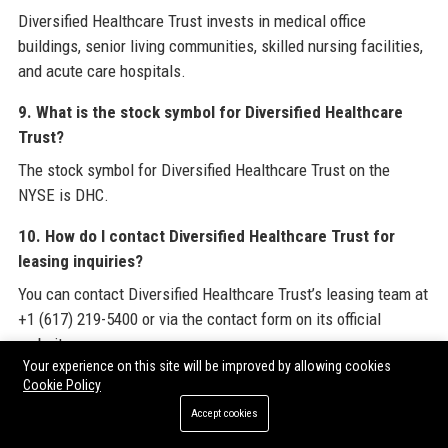
Diversified Healthcare Trust invests in medical office
buildings, senior living communities, skilled nursing facilities,
and acute care hospitals.
9. What is the stock symbol for Diversified Healthcare
Trust?
The stock symbol for Diversified Healthcare Trust on the
NYSE is DHC.
10. How do I contact Diversified Healthcare Trust for
leasing inquiries?
You can contact Diversified Healthcare Trust’s leasing team at
+1 (617) 219-5400 or via the contact form on its official
website.
Your experience on this site will be improved by allowing cookies
11. Is Diversified Healthcare Trust an ESG-focused
Cookie Policy
company?
Accept cookies
Yes, Diversified Healthcare Trust is committed to