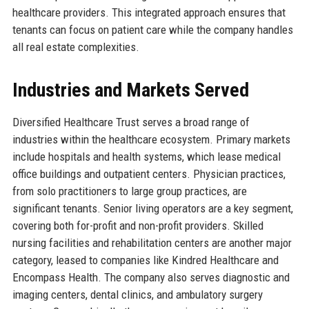
healthcare providers. This integrated approach ensures that
tenants can focus on patient care while the company handles
all real estate complexities.
Industries and Markets Served
Diversified Healthcare Trust serves a broad range of
industries within the healthcare ecosystem. Primary markets
include hospitals and health systems, which lease medical
office buildings and outpatient centers. Physician practices,
from solo practitioners to large group practices, are
significant tenants. Senior living operators are a key segment,
covering both for-profit and non-profit providers. Skilled
nursing facilities and rehabilitation centers are another major
category, leased to companies like Kindred Healthcare and
Encompass Health. The company also serves diagnostic and
imaging centers, dental clinics, and ambulatory surgery