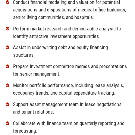
Conduct financial modeling and valuation for potential
acquisitions and dispositions of medical office buildings,
senior living communities, and hospitals.
Perform market research and demographic analysis to
identify attractive investment opportunities.
Assist in underwriting debt and equity financing
structures.
Prepare investment committee memos and presentations
for senior management.
Monitor portfolio performance, including lease analysis,
occupancy trends, and capital expenditure tracking.
Support asset management team in lease negotiations
and tenant relations.
Collaborate with finance team on quarterly reporting and
forecasting.