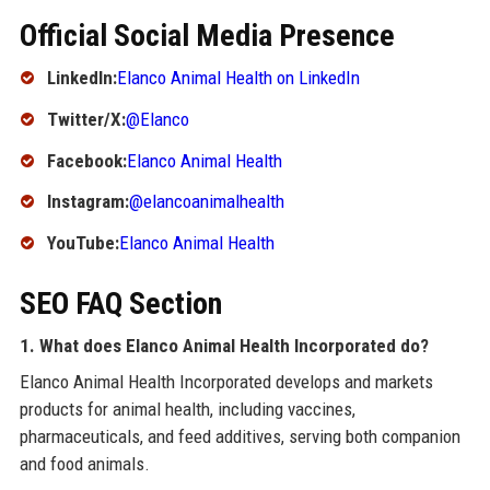
Official Social Media Presence
LinkedIn:
Elanco Animal Health on LinkedIn
Twitter/X:
@Elanco
Facebook:
Elanco Animal Health
Instagram:
@elancoanimalhealth
YouTube:
Elanco Animal Health
SEO FAQ Section
1. What does Elanco Animal Health Incorporated do?
Elanco Animal Health Incorporated develops and markets
products for animal health, including vaccines,
pharmaceuticals, and feed additives, serving both companion
and food animals.