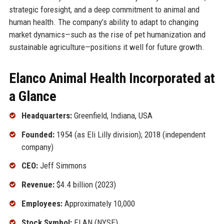
strategic foresight, and a deep commitment to animal and
human health. The company’s ability to adapt to changing
market dynamics—such as the rise of pet humanization and
sustainable agriculture—positions it well for future growth.
Elanco Animal Health Incorporated at
a Glance
Headquarters:
Greenfield, Indiana, USA
Founded:
1954 (as Eli Lilly division); 2018 (independent
company)
CEO:
Jeff Simmons
Revenue:
$4.4 billion (2023)
Employees:
Approximately 10,000
Stock Symbol:
ELAN (NYSE)