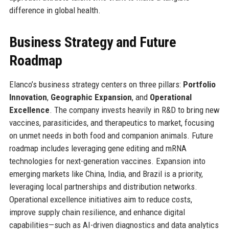
difference in global health.
Business Strategy and Future
Roadmap
Elanco’s business strategy centers on three pillars:
Portfolio
Innovation
,
Geographic Expansion
, and
Operational
Excellence
. The company invests heavily in R&D to bring new
vaccines, parasiticides, and therapeutics to market, focusing
on unmet needs in both food and companion animals. Future
roadmap includes leveraging gene editing and mRNA
technologies for next-generation vaccines. Expansion into
emerging markets like China, India, and Brazil is a priority,
leveraging local partnerships and distribution networks.
Operational excellence initiatives aim to reduce costs,
improve supply chain resilience, and enhance digital
capabilities—such as AI-driven diagnostics and data analytics