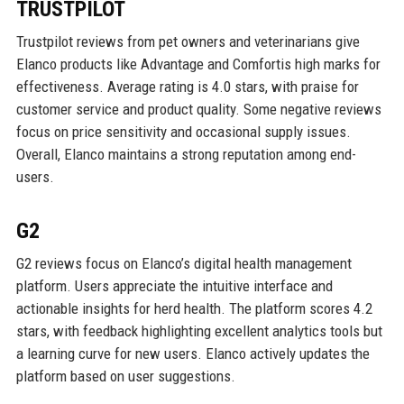
TRUSTPILOT
Trustpilot reviews from pet owners and veterinarians give
Elanco products like Advantage and Comfortis high marks for
effectiveness. Average rating is 4.0 stars, with praise for
customer service and product quality. Some negative reviews
focus on price sensitivity and occasional supply issues.
Overall, Elanco maintains a strong reputation among end-
users.
G2
G2 reviews focus on Elanco’s digital health management
platform. Users appreciate the intuitive interface and
actionable insights for herd health. The platform scores 4.2
stars, with feedback highlighting excellent analytics tools but
a learning curve for new users. Elanco actively updates the
platform based on user suggestions.