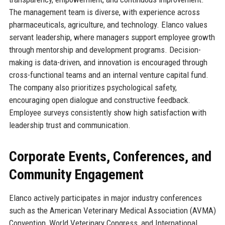
The management team is diverse, with experience across
pharmaceuticals, agriculture, and technology. Elanco values
servant leadership, where managers support employee growth
through mentorship and development programs. Decision-
making is data-driven, and innovation is encouraged through
cross-functional teams and an internal venture capital fund.
The company also prioritizes psychological safety,
encouraging open dialogue and constructive feedback.
Employee surveys consistently show high satisfaction with
leadership trust and communication.
Corporate Events, Conferences, and
Community Engagement
Elanco actively participates in major industry conferences
such as the American Veterinary Medical Association (AVMA)
Convention, World Veterinary Congress, and International