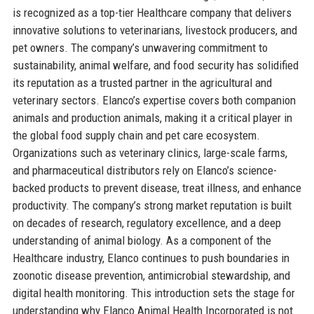
is recognized as a top-tier Healthcare company that delivers
innovative solutions to veterinarians, livestock producers, and
pet owners. The company’s unwavering commitment to
sustainability, animal welfare, and food security has solidified
its reputation as a trusted partner in the agricultural and
veterinary sectors. Elanco’s expertise covers both companion
animals and production animals, making it a critical player in
the global food supply chain and pet care ecosystem.
Organizations such as veterinary clinics, large-scale farms,
and pharmaceutical distributors rely on Elanco’s science-
backed products to prevent disease, treat illness, and enhance
productivity. The company’s strong market reputation is built
on decades of research, regulatory excellence, and a deep
understanding of animal biology. As a component of the
Healthcare industry, Elanco continues to push boundaries in
zoonotic disease prevention, antimicrobial stewardship, and
digital health monitoring. This introduction sets the stage for
understanding why Elanco Animal Health Incorporated is not