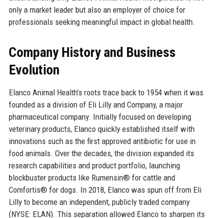
only a market leader but also an employer of choice for
professionals seeking meaningful impact in global health.
Company History and Business
Evolution
Elanco Animal Health’s roots trace back to 1954 when it was
founded as a division of Eli Lilly and Company, a major
pharmaceutical company. Initially focused on developing
veterinary products, Elanco quickly established itself with
innovations such as the first approved antibiotic for use in
food animals. Over the decades, the division expanded its
research capabilities and product portfolio, launching
blockbuster products like Rumensin® for cattle and
Comfortis® for dogs. In 2018, Elanco was spun off from Eli
Lilly to become an independent, publicly traded company
(NYSE: ELAN). This separation allowed Elanco to sharpen its