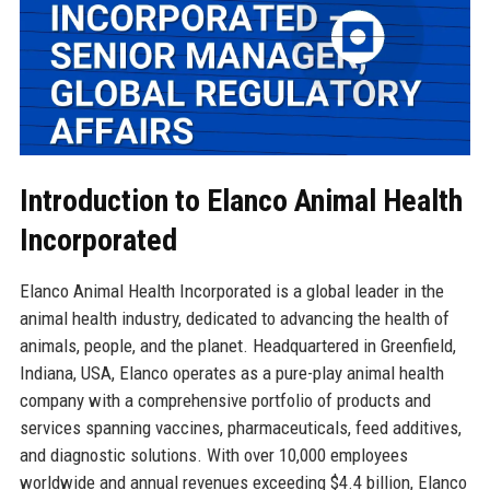
Introduction to Elanco Animal Health
Incorporated
Elanco Animal Health Incorporated is a global leader in the
animal health industry, dedicated to advancing the health of
animals, people, and the planet. Headquartered in Greenfield,
Indiana, USA, Elanco operates as a pure-play animal health
company with a comprehensive portfolio of products and
services spanning vaccines, pharmaceuticals, feed additives,
and diagnostic solutions. With over 10,000 employees
worldwide and annual revenues exceeding $4.4 billion, Elanco