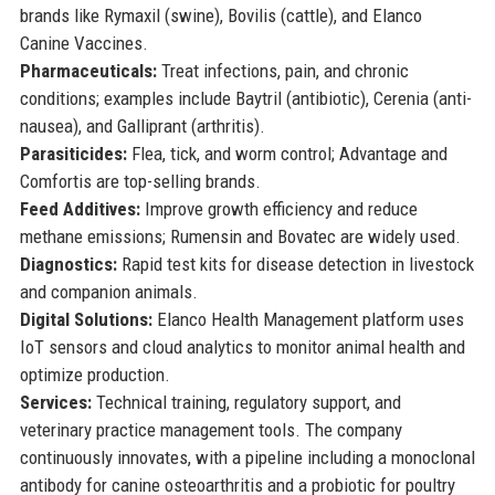
brands like Rymaxil (swine), Bovilis (cattle), and Elanco
Canine Vaccines.
Pharmaceuticals:
Treat infections, pain, and chronic
conditions; examples include Baytril (antibiotic), Cerenia (anti-
nausea), and Galliprant (arthritis).
Parasiticides:
Flea, tick, and worm control; Advantage and
Comfortis are top-selling brands.
Feed Additives:
Improve growth efficiency and reduce
methane emissions; Rumensin and Bovatec are widely used.
Diagnostics:
Rapid test kits for disease detection in livestock
and companion animals.
Digital Solutions:
Elanco Health Management platform uses
IoT sensors and cloud analytics to monitor animal health and
optimize production.
Services:
Technical training, regulatory support, and
veterinary practice management tools. The company
continuously innovates, with a pipeline including a monoclonal
antibody for canine osteoarthritis and a probiotic for poultry