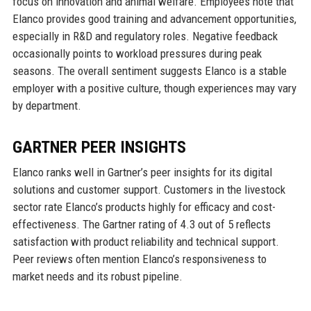
focus on innovation and animal welfare. Employees note that
Elanco provides good training and advancement opportunities,
especially in R&D and regulatory roles. Negative feedback
occasionally points to workload pressures during peak
seasons. The overall sentiment suggests Elanco is a stable
employer with a positive culture, though experiences may vary
by department.
GARTNER PEER INSIGHTS
Elanco ranks well in Gartner’s peer insights for its digital
solutions and customer support. Customers in the livestock
sector rate Elanco’s products highly for efficacy and cost-
effectiveness. The Gartner rating of 4.3 out of 5 reflects
satisfaction with product reliability and technical support.
Peer reviews often mention Elanco’s responsiveness to
market needs and its robust pipeline.