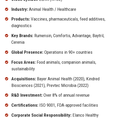
Industry:
Animal Health / Healthcare
Products:
Vaccines, pharmaceuticals, feed additives,
diagnostics
Key Brands:
Rumensin, Comfortis, Advantage, Baytril,
Cerenia
Global Presence:
Operations in 90+ countries
Focus Areas:
Food animals, companion animals,
sustainability
Acquisitions:
Bayer Animal Health (2020), Kindred
Biosciences (2021), Prevtec Microbia (2022)
R&D Investment:
Over 8% of annual revenue
Certifications:
ISO 9001, FDA-approved facilities
Corporate Social Responsibility:
Elanco Healthy