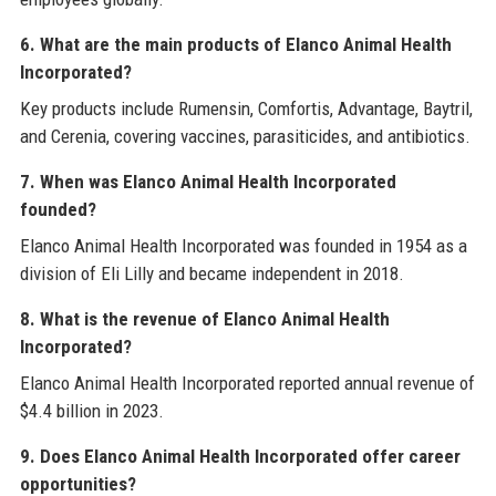
6. What are the main products of Elanco Animal Health
Incorporated?
Key products include Rumensin, Comfortis, Advantage, Baytril,
and Cerenia, covering vaccines, parasiticides, and antibiotics.
7. When was Elanco Animal Health Incorporated
founded?
Elanco Animal Health Incorporated was founded in 1954 as a
division of Eli Lilly and became independent in 2018.
8. What is the revenue of Elanco Animal Health
Incorporated?
Elanco Animal Health Incorporated reported annual revenue of
$4.4 billion in 2023.
9. Does Elanco Animal Health Incorporated offer career
opportunities?