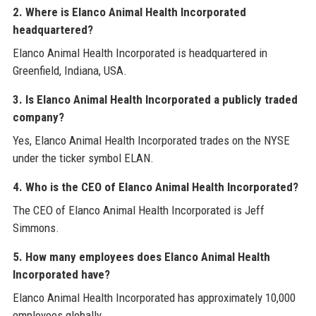
2. Where is Elanco Animal Health Incorporated
headquartered?
Elanco Animal Health Incorporated is headquartered in
Greenfield, Indiana, USA.
3. Is Elanco Animal Health Incorporated a publicly traded
company?
Yes, Elanco Animal Health Incorporated trades on the NYSE
under the ticker symbol ELAN.
4. Who is the CEO of Elanco Animal Health Incorporated?
The CEO of Elanco Animal Health Incorporated is Jeff
Simmons.
5. How many employees does Elanco Animal Health
Incorporated have?
Elanco Animal Health Incorporated has approximately 10,000
employees globally.