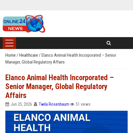
Home
/
Healthcare
/
Elanco Animal Health Incorporated – Senior
Manager, Global Regulatory Affairs
Elanco Animal Health Incorporated –
Senior Manager, Global Regulatory
Affairs
Jun 25, 2026
Twila Rosenbaum
51 views