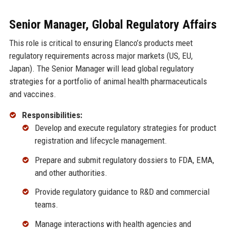
Senior Manager, Global Regulatory Affairs
This role is critical to ensuring Elanco’s products meet
regulatory requirements across major markets (US, EU,
Japan). The Senior Manager will lead global regulatory
strategies for a portfolio of animal health pharmaceuticals
and vaccines.
Responsibilities:
Develop and execute regulatory strategies for product
registration and lifecycle management.
Prepare and submit regulatory dossiers to FDA, EMA,
and other authorities.
Provide regulatory guidance to R&D and commercial
teams.
Manage interactions with health agencies and