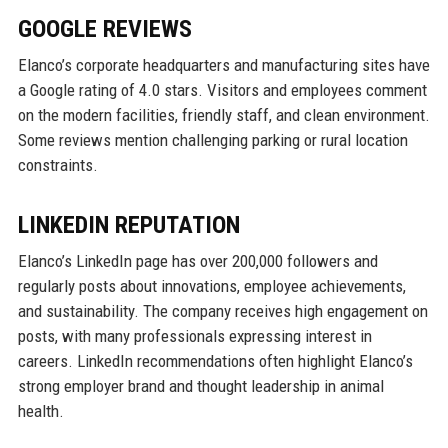
GOOGLE REVIEWS
Elanco’s corporate headquarters and manufacturing sites have
a Google rating of 4.0 stars. Visitors and employees comment
on the modern facilities, friendly staff, and clean environment.
Some reviews mention challenging parking or rural location
constraints.
LINKEDIN REPUTATION
Elanco’s LinkedIn page has over 200,000 followers and
regularly posts about innovations, employee achievements,
and sustainability. The company receives high engagement on
posts, with many professionals expressing interest in
careers. LinkedIn recommendations often highlight Elanco’s
strong employer brand and thought leadership in animal
health.