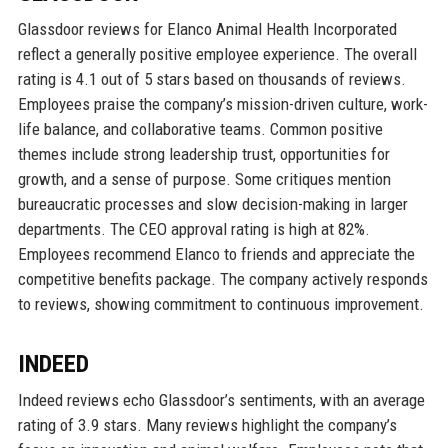
Glassdoor reviews for Elanco Animal Health Incorporated
reflect a generally positive employee experience. The overall
rating is 4.1 out of 5 stars based on thousands of reviews.
Employees praise the company’s mission-driven culture, work-
life balance, and collaborative teams. Common positive
themes include strong leadership trust, opportunities for
growth, and a sense of purpose. Some critiques mention
bureaucratic processes and slow decision-making in larger
departments. The CEO approval rating is high at 82%.
Employees recommend Elanco to friends and appreciate the
competitive benefits package. The company actively responds
to reviews, showing commitment to continuous improvement.
INDEED
Indeed reviews echo Glassdoor’s sentiments, with an average
rating of 3.9 stars. Many reviews highlight the company’s