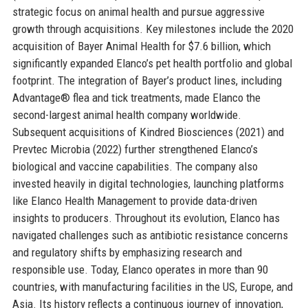
strategic focus on animal health and pursue aggressive
growth through acquisitions. Key milestones include the 2020
acquisition of Bayer Animal Health for $7.6 billion, which
significantly expanded Elanco’s pet health portfolio and global
footprint. The integration of Bayer’s product lines, including
Advantage® flea and tick treatments, made Elanco the
second-largest animal health company worldwide.
Subsequent acquisitions of Kindred Biosciences (2021) and
Prevtec Microbia (2022) further strengthened Elanco’s
biological and vaccine capabilities. The company also
invested heavily in digital technologies, launching platforms
like Elanco Health Management to provide data-driven
insights to producers. Throughout its evolution, Elanco has
navigated challenges such as antibiotic resistance concerns
and regulatory shifts by emphasizing research and
responsible use. Today, Elanco operates in more than 90
countries, with manufacturing facilities in the US, Europe, and
Asia. Its history reflects a continuous journey of innovation,