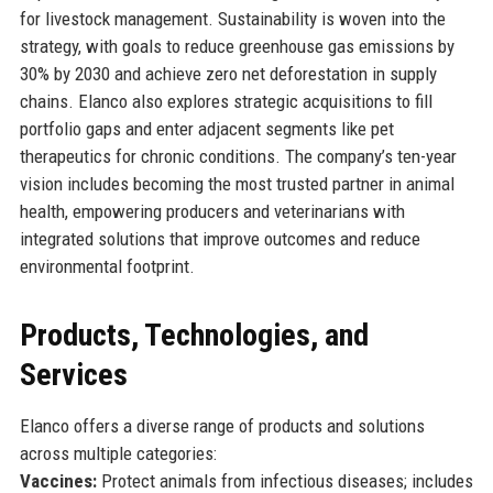
for livestock management. Sustainability is woven into the
strategy, with goals to reduce greenhouse gas emissions by
30% by 2030 and achieve zero net deforestation in supply
chains. Elanco also explores strategic acquisitions to fill
portfolio gaps and enter adjacent segments like pet
therapeutics for chronic conditions. The company’s ten-year
vision includes becoming the most trusted partner in animal
health, empowering producers and veterinarians with
integrated solutions that improve outcomes and reduce
environmental footprint.
Products, Technologies, and
Services
Elanco offers a diverse range of products and solutions
across multiple categories:
Vaccines:
Protect animals from infectious diseases; includes