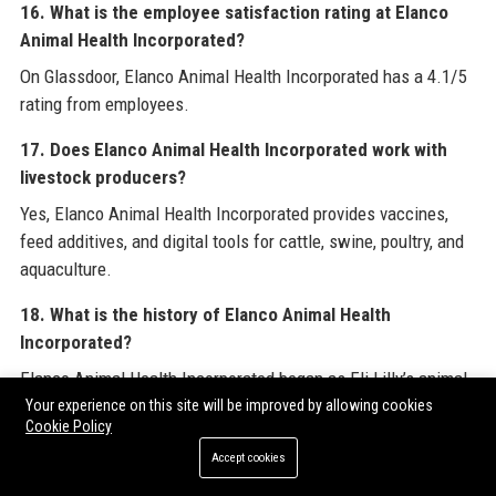
16. What is the employee satisfaction rating at Elanco
Animal Health Incorporated?
On Glassdoor, Elanco Animal Health Incorporated has a 4.1/5
rating from employees.
17. Does Elanco Animal Health Incorporated work with
livestock producers?
Yes, Elanco Animal Health Incorporated provides vaccines,
feed additives, and digital tools for cattle, swine, poultry, and
aquaculture.
18. What is the history of Elanco Animal Health
Incorporated?
Elanco Animal Health Incorporated began as Eli Lilly’s animal
health division and became a standalone company in 2018
Your experience on this site will be improved by allowing cookies
Cookie Policy
after the Bayer acquisition.
Accept cookies
19. Is Elanco Animal Health Incorporated involved in