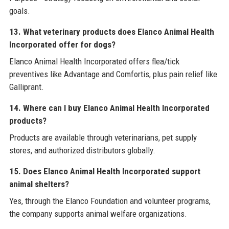
goals.
13. What veterinary products does Elanco Animal Health
Incorporated offer for dogs?
Elanco Animal Health Incorporated offers flea/tick
preventives like Advantage and Comfortis, plus pain relief like
Galliprant.
14. Where can I buy Elanco Animal Health Incorporated
products?
Products are available through veterinarians, pet supply
stores, and authorized distributors globally.
15. Does Elanco Animal Health Incorporated support
animal shelters?
Yes, through the Elanco Foundation and volunteer programs,
the company supports animal welfare organizations.