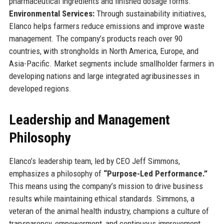
pharmaceutical ingredients and finished dosage forms.
Environmental Services:
Through sustainability initiatives,
Elanco helps farmers reduce emissions and improve waste
management. The company’s products reach over 90
countries, with strongholds in North America, Europe, and
Asia-Pacific. Market segments include smallholder farmers in
developing nations and large integrated agribusinesses in
developed regions.
Leadership and Management
Philosophy
Elanco’s leadership team, led by CEO Jeff Simmons,
emphasizes a philosophy of
“Purpose-Led Performance.”
This means using the company’s mission to drive business
results while maintaining ethical standards. Simmons, a
veteran of the animal health industry, champions a culture of
transparency, empowerment, and continuous improvement.