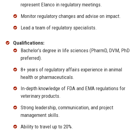
represent Elanco in regulatory meetings.
Monitor regulatory changes and advise on impact.
Lead a team of regulatory specialists.
Qualifications:
Bachelor’s degree in life sciences (PharmD, DVM, PhD
preferred).
8+ years of regulatory affairs experience in animal
health or pharmaceuticals.
In-depth knowledge of FDA and EMA regulations for
veterinary products.
Strong leadership, communication, and project
management skills.
Ability to travel up to 20%.