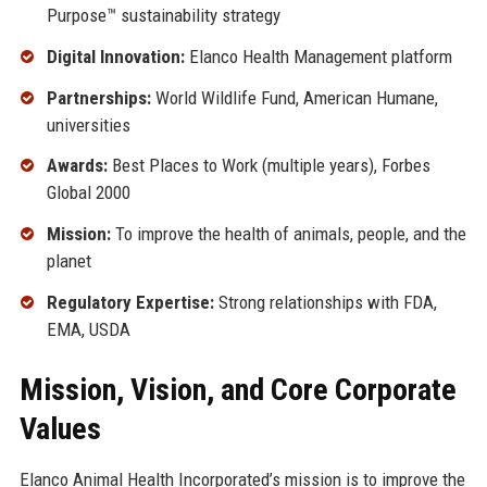
Purpose™ sustainability strategy
Digital Innovation:
Elanco Health Management platform
Partnerships:
World Wildlife Fund, American Humane,
universities
Awards:
Best Places to Work (multiple years), Forbes
Global 2000
Mission:
To improve the health of animals, people, and the
planet
Regulatory Expertise:
Strong relationships with FDA,
EMA, USDA
Mission, Vision, and Core Corporate
Values
Elanco Animal Health Incorporated’s mission is to improve the