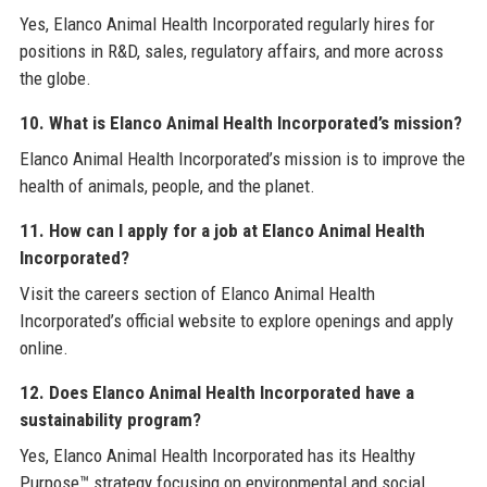
Yes, Elanco Animal Health Incorporated regularly hires for
positions in R&D, sales, regulatory affairs, and more across
the globe.
10. What is Elanco Animal Health Incorporated’s mission?
Elanco Animal Health Incorporated’s mission is to improve the
health of animals, people, and the planet.
11. How can I apply for a job at Elanco Animal Health
Incorporated?
Visit the careers section of Elanco Animal Health
Incorporated’s official website to explore openings and apply
online.
12. Does Elanco Animal Health Incorporated have a
sustainability program?
Yes, Elanco Animal Health Incorporated has its Healthy
Purpose™ strategy focusing on environmental and social