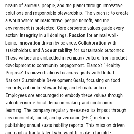
health of animals, people, and the planet through innovative
solutions and responsible stewardship. The vision is to create
a world where animals thrive, people benefit, and the
environment is protected. Core corporate values guide every
action:
Integrity
in all dealings,
Passion
for animal well-
being,
Innovation
driven by science,
Collaboration
with
stakeholders, and
Accountability
for sustainable outcomes.
These values are embedded in company culture, from product
development to community engagement. Elanco’s “Healthy
Purpose” framework aligns business goals with United
Nations Sustainable Development Goals, focusing on food
security, antibiotic stewardship, and climate action.
Employees are encouraged to embody these values through
volunteerism, ethical decision-making, and continuous
learning. The company regularly measures its impact through
environmental, social, and governance (ESG) metrics,
publishing annual sustainability reports. This mission-driven
approach attracts talent who want to make a tangible