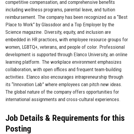
competitive compensation, and comprehensive benefits
including wellness programs, parental leave, and tuition
reimbursement. The company has been recognized as a “Best
Place to Work” by Glassdoor and a Top Employer by the
Science magazine. Diversity, equity, and inclusion are
embedded in HR practices, with employee resource groups for
women, LGBTQ+, veterans, and people of color. Professional
development is supported through Elanco University, an online
learning platform. The workplace environment emphasizes
collaboration, with open offices and frequent team-building
activities. Elanco also encourages intrapreneurship through
its “Innovation Lab” where employees can pitch new ideas.
The global nature of the company offers opportunities for
international assignments and cross-cultural experiences.
Job Details & Requirements for this
Posting