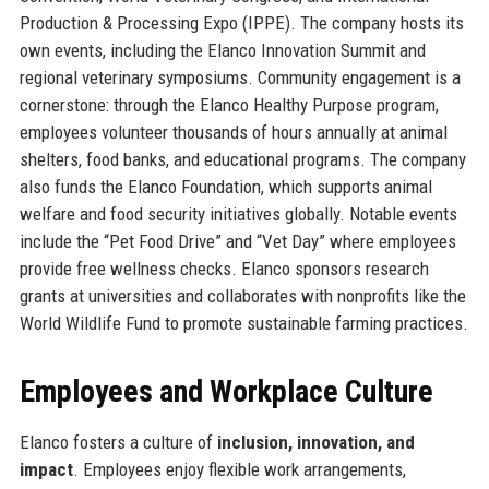
Production & Processing Expo (IPPE). The company hosts its
own events, including the Elanco Innovation Summit and
regional veterinary symposiums. Community engagement is a
cornerstone: through the Elanco Healthy Purpose program,
employees volunteer thousands of hours annually at animal
shelters, food banks, and educational programs. The company
also funds the Elanco Foundation, which supports animal
welfare and food security initiatives globally. Notable events
include the “Pet Food Drive” and “Vet Day” where employees
provide free wellness checks. Elanco sponsors research
grants at universities and collaborates with nonprofits like the
World Wildlife Fund to promote sustainable farming practices.
Employees and Workplace Culture
Elanco fosters a culture of
inclusion, innovation, and
impact
. Employees enjoy flexible work arrangements,