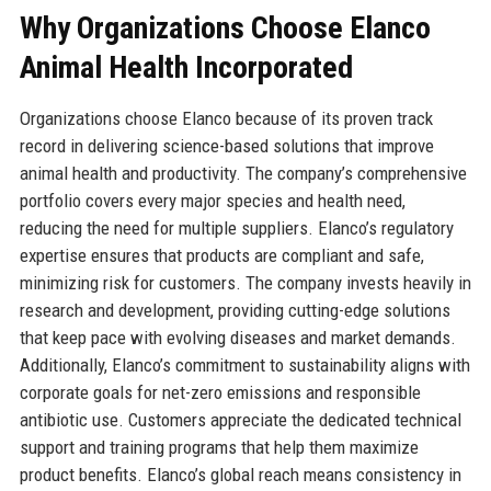
Why Organizations Choose Elanco
Animal Health Incorporated
Organizations choose Elanco because of its proven track
record in delivering science-based solutions that improve
animal health and productivity. The company’s comprehensive
portfolio covers every major species and health need,
reducing the need for multiple suppliers. Elanco’s regulatory
expertise ensures that products are compliant and safe,
minimizing risk for customers. The company invests heavily in
research and development, providing cutting-edge solutions
that keep pace with evolving diseases and market demands.
Additionally, Elanco’s commitment to sustainability aligns with
corporate goals for net-zero emissions and responsible
antibiotic use. Customers appreciate the dedicated technical
support and training programs that help them maximize
product benefits. Elanco’s global reach means consistency in