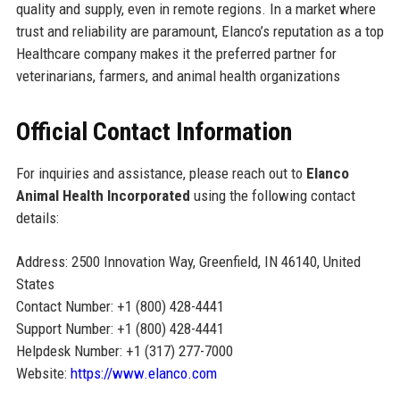
quality and supply, even in remote regions. In a market where
trust and reliability are paramount, Elanco’s reputation as a top
Healthcare company makes it the preferred partner for
veterinarians, farmers, and animal health organizations
Official Contact Information
For inquiries and assistance, please reach out to
Elanco
Animal Health Incorporated
using the following contact
details:
Address: 2500 Innovation Way, Greenfield, IN 46140, United
States
Contact Number: +1 (800) 428-4441
Support Number: +1 (800) 428-4441
Helpdesk Number: +1 (317) 277-7000
Website:
https://www.elanco.com