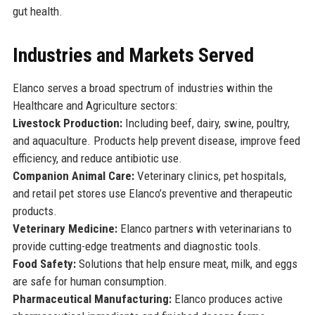
gut health.
Industries and Markets Served
Elanco serves a broad spectrum of industries within the
Healthcare and Agriculture sectors:
Livestock Production:
Including beef, dairy, swine, poultry,
and aquaculture. Products help prevent disease, improve feed
efficiency, and reduce antibiotic use.
Companion Animal Care:
Veterinary clinics, pet hospitals,
and retail pet stores use Elanco’s preventive and therapeutic
products.
Veterinary Medicine:
Elanco partners with veterinarians to
provide cutting-edge treatments and diagnostic tools.
Food Safety:
Solutions that help ensure meat, milk, and eggs
are safe for human consumption.
Pharmaceutical Manufacturing:
Elanco produces active