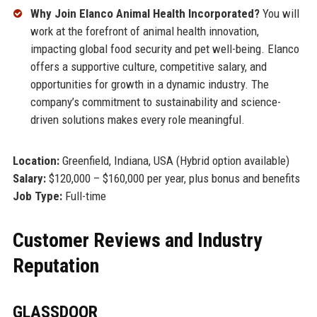
Why Join Elanco Animal Health Incorporated?
You will
work at the forefront of animal health innovation,
impacting global food security and pet well-being. Elanco
offers a supportive culture, competitive salary, and
opportunities for growth in a dynamic industry. The
company’s commitment to sustainability and science-
driven solutions makes every role meaningful.
Location:
Greenfield, Indiana, USA (Hybrid option available)
Salary:
$120,000 – $160,000 per year, plus bonus and benefits
Job Type:
Full-time
Customer Reviews and Industry
Reputation
GLASSDOOR