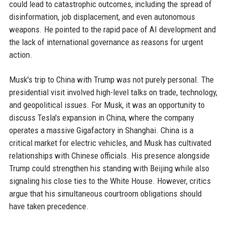
could lead to catastrophic outcomes, including the spread of
disinformation, job displacement, and even autonomous
weapons. He pointed to the rapid pace of AI development and
the lack of international governance as reasons for urgent
action.
Musk's trip to China with Trump was not purely personal. The
presidential visit involved high-level talks on trade, technology,
and geopolitical issues. For Musk, it was an opportunity to
discuss Tesla's expansion in China, where the company
operates a massive Gigafactory in Shanghai. China is a
critical market for electric vehicles, and Musk has cultivated
relationships with Chinese officials. His presence alongside
Trump could strengthen his standing with Beijing while also
signaling his close ties to the White House. However, critics
argue that his simultaneous courtroom obligations should
have taken precedence.