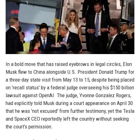
In a bold move that has raised eyebrows in legal circles, Elon
Musk flew to China alongside U.S. President Donald Trump for
a three-day state visit from May 13 to 15, despite being placed
on 'recall status' by a federal judge overseeing his $150 billion
lawsuit against OpenAI. The judge, Yvonne Gonzalez Rogers,
had explicitly told Musk during a court appearance on April 30
that he was 'not excused' from further testimony, yet the Tesla
and SpaceX CEO reportedly left the country without seeking
the court's permission.