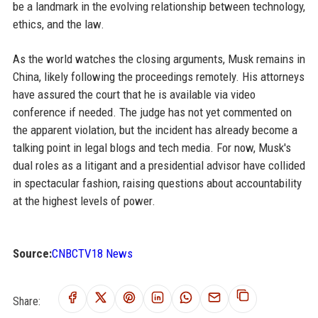
be a landmark in the evolving relationship between technology,
ethics, and the law.
As the world watches the closing arguments, Musk remains in
China, likely following the proceedings remotely. His attorneys
have assured the court that he is available via video
conference if needed. The judge has not yet commented on
the apparent violation, but the incident has already become a
talking point in legal blogs and tech media. For now, Musk's
dual roles as a litigant and a presidential advisor have collided
in spectacular fashion, raising questions about accountability
at the highest levels of power.
Source:
CNBCTV18 News
Share: