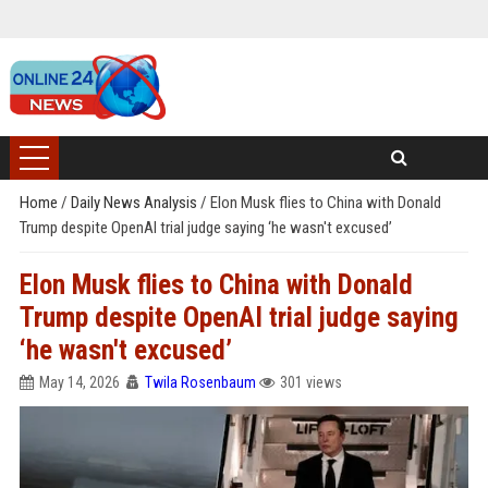
Home
/
Daily News Analysis
/
Elon Musk flies to China with Donald
Trump despite OpenAI trial judge saying ‘he wasn't excused’
Elon Musk flies to China with Donald
Trump despite OpenAI trial judge saying
‘he wasn't excused’
May 14, 2026
Twila Rosenbaum
301 views