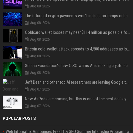
Aug 08, 2026
The future of crypto payments won't include on-ramps or bridges, Fun CEO says
Aug 08, 2026
Coldcard wallet losses may near $114 million as possible fourth sweep emerges
Aug 08, 2026
Bitcoin cold-wallet attack spreads to 4,500 addresses as losses near $89 million
Aug 08, 2026
Solana Foundation's new CISO warns AI is making crypto scams more convincing
Aug 08, 2026
Jeff Dean and other top AI researchers are leaving Google to launch their own startup
Aug 07, 2026
New AirPods are coming, but this is one of the best deals yet on AirPods Pro 3
Aug 07, 2026
POPULAR POSTS
Web Infomatrix Announces Free IT & SEO Summer Internship Program to