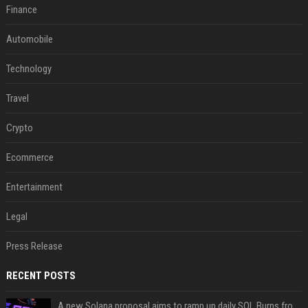
Finance
Automobile
Technology
Travel
Crypto
Ecommerce
Entertainment
Legal
Press Release
RECENT POSTS
A new Solana proposal aims to ramp up daily SOL Burns from $47,000 to $650,000