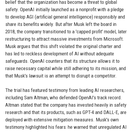
belief that the organization has become a threat to global
safety. OpenAI initially launched as a nonprofit with a pledge
to develop AGI (artificial general intelligence) responsibly and
share its benefits widely. But after Musk left the board in
2018, the company transitioned to a 'capped profit' model, later
restructuring to attract massive investments from Microsoft.
Musk argues that this shift violated the original charter and
has led to reckless development of AI without adequate
safeguards. OpenAI counters that its structure allows it to
raise necessary capital while still adhering to its mission, and
that Musk's lawsuit is an attempt to disrupt a competitor.
The trial has featured testimony from leading AI researchers,
including Sam Altman, who defended OpenAI's track record.
Altman stated that the company has invested heavily in safety
research and that its products, such as GPT-4 and DALL-E, are
deployed with extensive mitigation measures. Musk's own
testimony highlighted his fears: he warned that unregulated AI