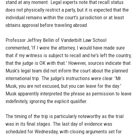
stand at any moment. Legal experts note that recall status
does not physically restrict a party, but it is expected that the
individual remains within the court's jurisdiction or at least
obtains approval before traveling abroad.
Professor Jeffrey Bellin of Vanderbilt Law School
commented, 'If I were the attorney, I would have made sure
that if my witness is subject to recall and he's left the country,
that the judge is OK with that.' However, sources indicate that
Musk's legal team did not inform the court about the planned
international trip. The judge's instructions were clear: 'Mr.
Musk, you are not excused, but you can leave for the day.'
Musk apparently interpreted the phrase as permission to leave
indefinitely, ignoring the explicit qualifier.
The timing of the trip is particularly noteworthy as the trial
was in its final stages. The last day of evidence was
scheduled for Wednesday, with closing arguments set for