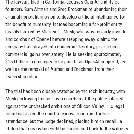
The lawsuit, filed in California, accuses OpenAI and its co-
founders Sam Altman and Greg Brockman of abandoning their
original nonprofit mission to develop artificial intelligence for
the benefit of humanity, instead becoming a for-profit entity
heavily backed by Microsoft. Musk, who was an early investor
and co-chair of OpenAI before stepping away, claims the
company has strayed into dangerous territory, prioritizing
commercial gains over safety. He is seeking approximately
$150 billion in damages to be paid to an OpenAI nonprofit, as
well as the removal of Altman and Brockman from their
leadership roles.
The trial has been closely watched by the tech industry, with
Musk portraying himself as a guardian of the public interest
against the unchecked ambitions of Silicon Valley. His legal
team had asked the court to excuse him from further
attendance, but the judge declined, placing him on recall—a
status that means he could be summoned back to the witness