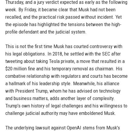
Thursday, and a jury verdict expected as early as the following
week. By Friday, it became clear that Musk had not been
recalled, and the practical risk passed without incident. Yet
the episode has highlighted the tensions between the high-
profile defendant and the judicial system.
This is not the first time Musk has courted controversy with
his legal obligations. In 2018, he settled with the SEC after
tweeting about taking Tesla private, a move that resulted in a
$20 million fine and his temporary removal as chairman. His
combative relationship with regulators and courts has become
a hallmark of his leadership style. Meanwhile, his alliance
with President Trump, whom he has advised on technology
and business matters, adds another layer of complexity.
Trump's own history of legal challenges and his willingness to
challenge judicial authority may have emboldened Musk.
The underlying lawsuit against OpenAI stems from Musk's