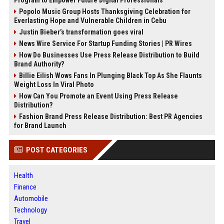
Popolo Music Group Hosts Thanksgiving Celebration for
Everlasting Hope and Vulnerable Children in Cebu
Justin Bieber’s transformation goes viral
News Wire Service For Startup Funding Stories | PR Wires
How Do Businesses Use Press Release Distribution to Build
Brand Authority?
Billie Eilish Wows Fans In Plunging Black Top As She Flaunts
Weight Loss In Viral Photo
How Can You Promote an Event Using Press Release
Distribution?
Fashion Brand Press Release Distribution: Best PR Agencies
for Brand Launch
POST CATEGORIES
Health
Finance
Automobile
Technology
Travel