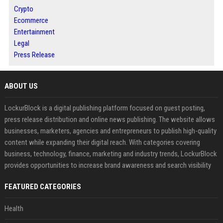
Crypto
Ecommerce
Entertainment
Legal
Press Release
ABOUT US
LockurBlock is a digital publishing platform focused on guest posting,
press release distribution and online news publishing. The website allows
businesses, marketers, agencies and entrepreneurs to publish high-quality
content while expanding their digital reach. With categories covering
business, technology, finance, marketing and industry trends, LockurBlock
provides opportunities to increase brand awareness and search visibility
FEATURED CATEGORIES
Health