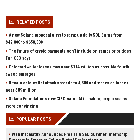
RELATED POSTS
A new Solana proposal aims to ramp up daily SOL Burns from
$47,000 to $650,000
The future of crypto payments won't include on-ramps or bridges,
Fun CEO says
Coldcard wallet losses may near $114 million as possible fourth
sweep emerges
Bitcoin cold-wallet attack spreads to 4,500 addresses as losses
near $89 million
Solana Foundation's new CISO warns AI is making crypto scams
more convincing
POPULAR POSTS
Web Infomatrix Announces Free IT & SEO Summer Internship
Program to Empower Future Digital Professionals