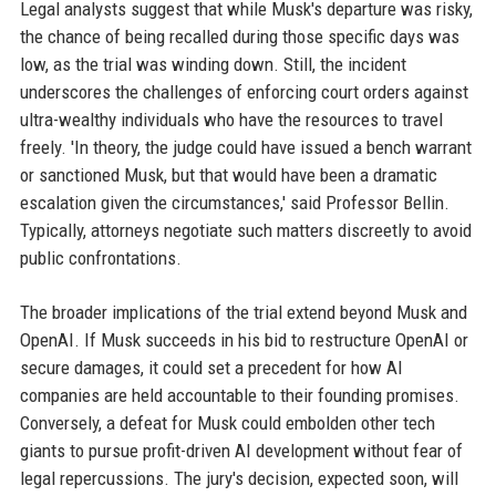
Legal analysts suggest that while Musk's departure was risky,
the chance of being recalled during those specific days was
low, as the trial was winding down. Still, the incident
underscores the challenges of enforcing court orders against
ultra-wealthy individuals who have the resources to travel
freely. 'In theory, the judge could have issued a bench warrant
or sanctioned Musk, but that would have been a dramatic
escalation given the circumstances,' said Professor Bellin.
Typically, attorneys negotiate such matters discreetly to avoid
public confrontations.
The broader implications of the trial extend beyond Musk and
OpenAI. If Musk succeeds in his bid to restructure OpenAI or
secure damages, it could set a precedent for how AI
companies are held accountable to their founding promises.
Conversely, a defeat for Musk could embolden other tech
giants to pursue profit-driven AI development without fear of
legal repercussions. The jury's decision, expected soon, will