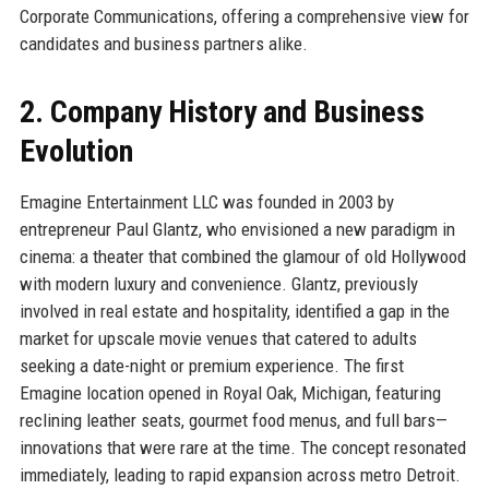
Corporate Communications, offering a comprehensive view for
candidates and business partners alike.
2. Company History and Business
Evolution
Emagine Entertainment LLC was founded in 2003 by
entrepreneur Paul Glantz, who envisioned a new paradigm in
cinema: a theater that combined the glamour of old Hollywood
with modern luxury and convenience. Glantz, previously
involved in real estate and hospitality, identified a gap in the
market for upscale movie venues that catered to adults
seeking a date-night or premium experience. The first
Emagine location opened in Royal Oak, Michigan, featuring
reclining leather seats, gourmet food menus, and full bars—
innovations that were rare at the time. The concept resonated
immediately, leading to rapid expansion across metro Detroit.