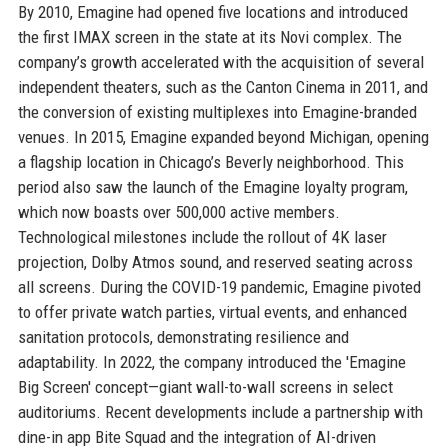
By 2010, Emagine had opened five locations and introduced
the first IMAX screen in the state at its Novi complex. The
company’s growth accelerated with the acquisition of several
independent theaters, such as the Canton Cinema in 2011, and
the conversion of existing multiplexes into Emagine-branded
venues. In 2015, Emagine expanded beyond Michigan, opening
a flagship location in Chicago’s Beverly neighborhood. This
period also saw the launch of the Emagine loyalty program,
which now boasts over 500,000 active members.
Technological milestones include the rollout of 4K laser
projection, Dolby Atmos sound, and reserved seating across
all screens. During the COVID-19 pandemic, Emagine pivoted
to offer private watch parties, virtual events, and enhanced
sanitation protocols, demonstrating resilience and
adaptability. In 2022, the company introduced the 'Emagine
Big Screen' concept—giant wall-to-wall screens in select
auditoriums. Recent developments include a partnership with
dine-in app Bite Squad and the integration of AI-driven