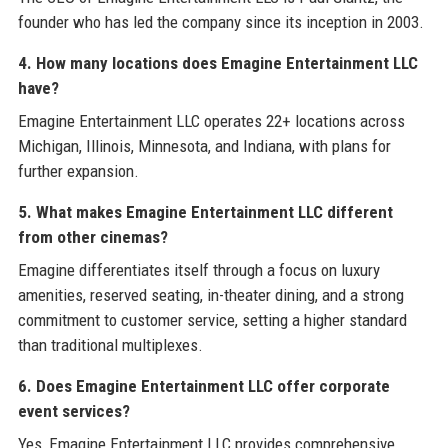
founder who has led the company since its inception in 2003.
4. How many locations does Emagine Entertainment LLC
have?
Emagine Entertainment LLC operates 22+ locations across
Michigan, Illinois, Minnesota, and Indiana, with plans for
further expansion.
5. What makes Emagine Entertainment LLC different
from other cinemas?
Emagine differentiates itself through a focus on luxury
amenities, reserved seating, in-theater dining, and a strong
commitment to customer service, setting a higher standard
than traditional multiplexes.
6. Does Emagine Entertainment LLC offer corporate
event services?
Yes, Emagine Entertainment LLC provides comprehensive