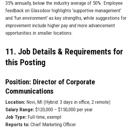
35% annually, below the industry average of 50%. Employee
feedback on Glassdoor highlights 'supportive management'
and 'fun environment' as key strengths, while suggestions for
improvement include higher pay and more advancement
opportunities in smaller locations.
11. Job Details & Requirements for
this Posting
Position: Director of Corporate
Communications
Location:
Novi, MI (Hybrid: 3 days in office, 2 remote)
Salary Range:
$120,000 – $150,000 per year
Job Type:
Full-time, exempt
Reports to:
Chief Marketing Officer