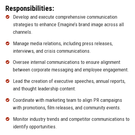
Responsibilities:
Develop and execute comprehensive communication
strategies to enhance Emagine’s brand image across all
channels.
Manage media relations, including press releases,
interviews, and crisis communications.
Oversee internal communications to ensure alignment
between corporate messaging and employee engagement.
Lead the creation of executive speeches, annual reports,
and thought leadership content.
Coordinate with marketing team to align PR campaigns
with promotions, film releases, and community events.
Monitor industry trends and competitor communications to
identify opportunities.