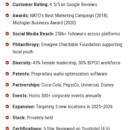
Customer Rating:
4.5/5 on Google Reviews
Awards:
NATO’s Best Marketing Campaign (2018),
Michigan Business Award (2020)
Social Media Reach:
250k+ followers across platforms
Philanthropy:
Emagine Charitable Foundation supporting
local youth
Diversity:
45% female leadership, 30% BIPOC workforce
Patents:
Proprietary audio optimization software
Partnerships:
Coca-Cola, PepsiCo, Universal, Disney
Events:
Hosts 300+ corporate events annually
Expansion:
Targeting 5 new locations in 2025–2026
Stock:
Privately held
Certifications:
5-Star Reviewed on Trustpilot (4.6)