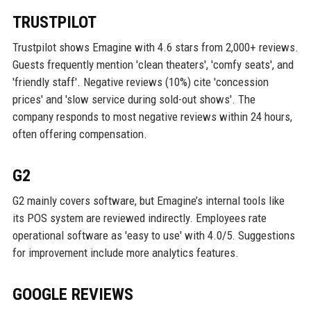
TRUSTPILOT
Trustpilot shows Emagine with 4.6 stars from 2,000+ reviews.
Guests frequently mention 'clean theaters', 'comfy seats', and
'friendly staff'. Negative reviews (10%) cite 'concession
prices' and 'slow service during sold-out shows'. The
company responds to most negative reviews within 24 hours,
often offering compensation.
G2
G2 mainly covers software, but Emagine’s internal tools like
its POS system are reviewed indirectly. Employees rate
operational software as 'easy to use' with 4.0/5. Suggestions
for improvement include more analytics features.
GOOGLE REVIEWS