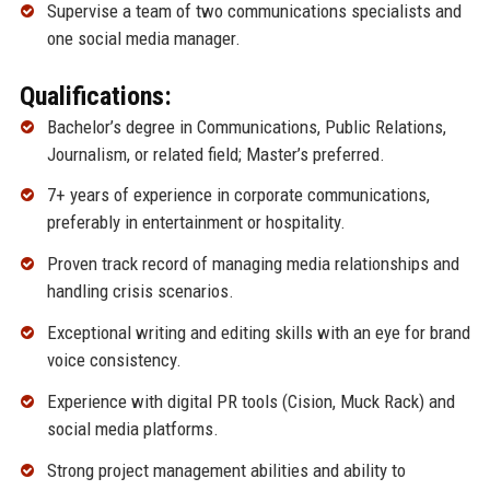
Supervise a team of two communications specialists and
one social media manager.
Qualifications:
Bachelor’s degree in Communications, Public Relations,
Journalism, or related field; Master’s preferred.
7+ years of experience in corporate communications,
preferably in entertainment or hospitality.
Proven track record of managing media relationships and
handling crisis scenarios.
Exceptional writing and editing skills with an eye for brand
voice consistency.
Experience with digital PR tools (Cision, Muck Rack) and
social media platforms.
Strong project management abilities and ability to