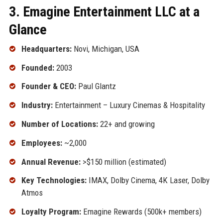
3. Emagine Entertainment LLC at a
Glance
Headquarters:
Novi, Michigan, USA
Founded:
2003
Founder & CEO:
Paul Glantz
Industry:
Entertainment – Luxury Cinemas & Hospitality
Number of Locations:
22+ and growing
Employees:
~2,000
Annual Revenue:
>$150 million (estimated)
Key Technologies:
IMAX, Dolby Cinema, 4K Laser, Dolby
Atmos
Loyalty Program:
Emagine Rewards (500k+ members)