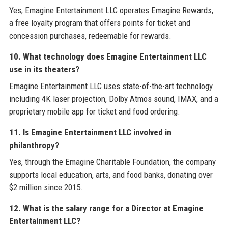
Yes, Emagine Entertainment LLC operates Emagine Rewards,
a free loyalty program that offers points for ticket and
concession purchases, redeemable for rewards.
10. What technology does Emagine Entertainment LLC
use in its theaters?
Emagine Entertainment LLC uses state-of-the-art technology
including 4K laser projection, Dolby Atmos sound, IMAX, and a
proprietary mobile app for ticket and food ordering.
11. Is Emagine Entertainment LLC involved in
philanthropy?
Yes, through the Emagine Charitable Foundation, the company
supports local education, arts, and food banks, donating over
$2 million since 2015.
12. What is the salary range for a Director at Emagine
Entertainment LLC?