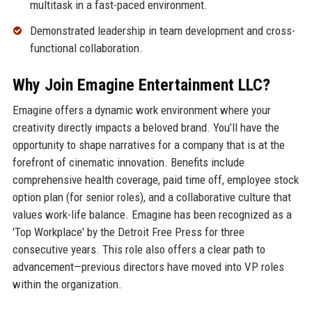
multitask in a fast-paced environment.
Demonstrated leadership in team development and cross-
functional collaboration.
Why Join Emagine Entertainment LLC?
Emagine offers a dynamic work environment where your
creativity directly impacts a beloved brand. You’ll have the
opportunity to shape narratives for a company that is at the
forefront of cinematic innovation. Benefits include
comprehensive health coverage, paid time off, employee stock
option plan (for senior roles), and a collaborative culture that
values work-life balance. Emagine has been recognized as a
'Top Workplace' by the Detroit Free Press for three
consecutive years. This role also offers a clear path to
advancement—previous directors have moved into VP roles
within the organization.