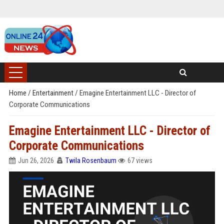
Home
/
Entertainment
/
Emagine Entertainment LLC - Director of
Corporate Communications
Emagine Entertainment LLC - Director of
Corporate Communications
Jun 26, 2026
Twila Rosenbaum
67 views