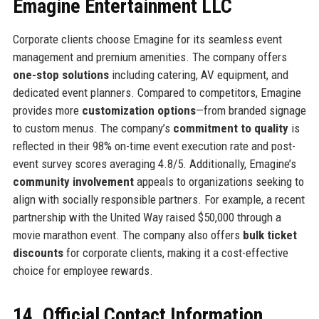
Emagine Entertainment LLC
Corporate clients choose Emagine for its seamless event
management and premium amenities. The company offers
one-stop solutions
including catering, AV equipment, and
dedicated event planners. Compared to competitors, Emagine
provides more
customization options
—from branded signage
to custom menus. The company’s
commitment to quality
is
reflected in their 98% on-time event execution rate and post-
event survey scores averaging 4.8/5. Additionally, Emagine’s
community involvement
appeals to organizations seeking to
align with socially responsible partners. For example, a recent
partnership with the United Way raised $50,000 through a
movie marathon event. The company also offers
bulk ticket
discounts
for corporate clients, making it a cost-effective
choice for employee rewards.
14. Official Contact Information