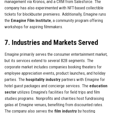
management via Kronos, and a CRM from Salesforce. The
company has also experimented with NFT-based collectible
tickets for blockbuster premieres. Additionally, Emagine runs
the
Emagine Film Institute
, a community program offering
workshops for aspiring filmmakers.
7. Industries and Markets Served
Emagine primarily serves the consumer entertainment market,
but its services extend to several B2B segments. The
corporate market includes companies booking theaters for
employee appreciation events, product launches, and holiday
parties. The
hospitality industry
partners with Emagine for
hotel guest packages and concierge services. The
education
sector
utilizes Emagine’s facilities for field trips and film
studies programs. Nonprofits and charities host fundraising
galas at Emagine venues, benefiting from discounted rates.
The company also serves the
film industry
by hosting