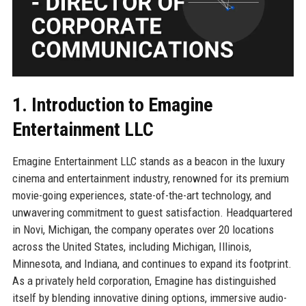
1. Introduction to Emagine
Entertainment LLC
Emagine Entertainment LLC stands as a beacon in the luxury
cinema and entertainment industry, renowned for its premium
movie-going experiences, state-of-the-art technology, and
unwavering commitment to guest satisfaction. Headquartered
in Novi, Michigan, the company operates over 20 locations
across the United States, including Michigan, Illinois,
Minnesota, and Indiana, and continues to expand its footprint.
As a privately held corporation, Emagine has distinguished
itself by blending innovative dining options, immersive audio-