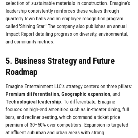
selection of sustainable materials in construction. Emagine’s
leadership consistently reinforces these values through
quarterly town halls and an employee recognition program
called 'Shining Star.' The company also publishes an annual
Impact Report detailing progress on diversity, environmental,
and community metrics.
5. Business Strategy and Future
Roadmap
Emagine Entertainment LLC’s strategy centers on three pillars:
Premium differentiation
,
Geographic expansion
, and
Technological leadership
. To differentiate, Emagine
focuses on high-end amenities such as in-theater dining, full
bars, and recliner seating, which command a ticket price
premium of 30–50% over competitors. Expansion is targeted
at affluent suburban and urban areas with strong