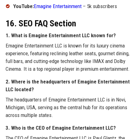
YouTube:
Emagine Entertainment
– 5k subscribers
16. SEO FAQ Section
1. What is Emagine Entertainment LLC known for?
Emagine Entertainment LLC is known for its luxury cinema
experience, featuring reclining leather seats, gourmet dining,
full bars, and cutting-edge technology like IMAX and Dolby
Cinema. It is a top regional player in premium entertainment.
2. Where is the headquarters of Emagine Entertainment
LLC located?
The headquarters of Emagine Entertainment LLC is in Novi,
Michigan, USA, serving as the central hub for its operations
across multiple states.
3. Who is the CEO of Emagine Entertainment LLC?
The CEO of Emagine Entertainment LLC is Paul Glantz, the