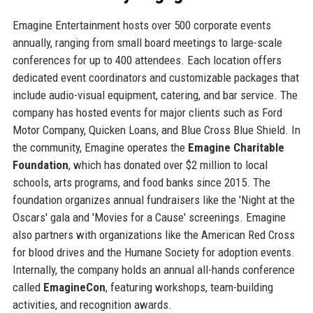
Emagine Entertainment hosts over 500 corporate events
annually, ranging from small board meetings to large-scale
conferences for up to 400 attendees. Each location offers
dedicated event coordinators and customizable packages that
include audio-visual equipment, catering, and bar service. The
company has hosted events for major clients such as Ford
Motor Company, Quicken Loans, and Blue Cross Blue Shield. In
the community, Emagine operates the
Emagine Charitable
Foundation
, which has donated over $2 million to local
schools, arts programs, and food banks since 2015. The
foundation organizes annual fundraisers like the 'Night at the
Oscars' gala and 'Movies for a Cause' screenings. Emagine
also partners with organizations like the American Red Cross
for blood drives and the Humane Society for adoption events.
Internally, the company holds an annual all-hands conference
called
EmagineCon
, featuring workshops, team-building
activities, and recognition awards.