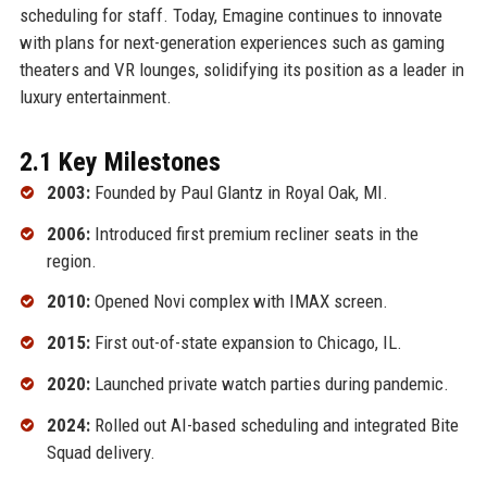
scheduling for staff. Today, Emagine continues to innovate
with plans for next-generation experiences such as gaming
theaters and VR lounges, solidifying its position as a leader in
luxury entertainment.
2.1 Key Milestones
2003:
Founded by Paul Glantz in Royal Oak, MI.
2006:
Introduced first premium recliner seats in the
region.
2010:
Opened Novi complex with IMAX screen.
2015:
First out-of-state expansion to Chicago, IL.
2020:
Launched private watch parties during pandemic.
2024:
Rolled out AI-based scheduling and integrated Bite
Squad delivery.