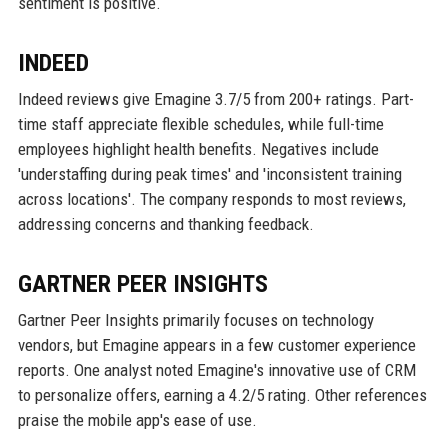
sentiment is positive.
INDEED
Indeed reviews give Emagine 3.7/5 from 200+ ratings. Part-
time staff appreciate flexible schedules, while full-time
employees highlight health benefits. Negatives include
'understaffing during peak times' and 'inconsistent training
across locations'. The company responds to most reviews,
addressing concerns and thanking feedback.
GARTNER PEER INSIGHTS
Gartner Peer Insights primarily focuses on technology
vendors, but Emagine appears in a few customer experience
reports. One analyst noted Emagine's innovative use of CRM
to personalize offers, earning a 4.2/5 rating. Other references
praise the mobile app's ease of use.