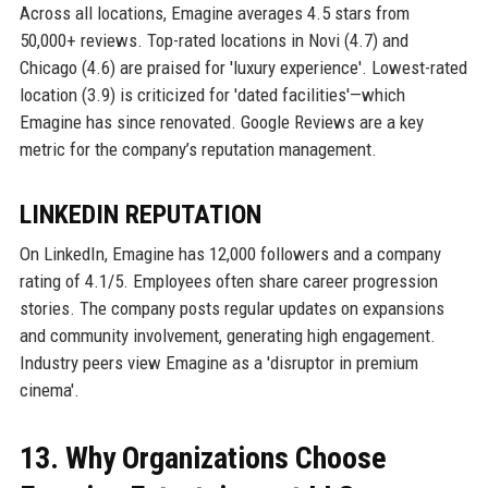
Across all locations, Emagine averages 4.5 stars from
50,000+ reviews. Top-rated locations in Novi (4.7) and
Chicago (4.6) are praised for 'luxury experience'. Lowest-rated
location (3.9) is criticized for 'dated facilities'—which
Emagine has since renovated. Google Reviews are a key
metric for the company’s reputation management.
LINKEDIN REPUTATION
On LinkedIn, Emagine has 12,000 followers and a company
rating of 4.1/5. Employees often share career progression
stories. The company posts regular updates on expansions
and community involvement, generating high engagement.
Industry peers view Emagine as a 'disruptor in premium
cinema'.
13. Why Organizations Choose