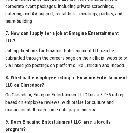
corporate event packages, including private screenings,
catering, and AV support, suitable for meetings, parties, and
team-building.
7. How can I apply for a job at Emagine Entertainment
LLC?
Job applications for Emagine Entertainment LLC can be
submitted through the careers page on their official website or
via linked job postings on platforms like LinkedIn and Indeed.
8. What is the employee rating of Emagine Entertainment
LLC on Glassdoor?
On Glassdoor, Emagine Entertainment LLC has a 3.9/5 rating
based on employee reviews, with praise for culture and
management, though some note pay concerns.
9. Does Emagine Entertainment LLC have a loyalty
program?