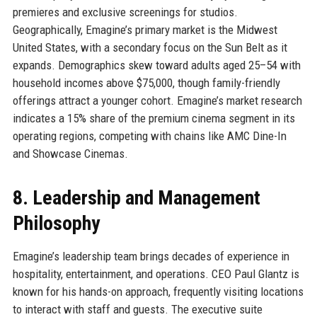
premieres and exclusive screenings for studios.
Geographically, Emagine’s primary market is the Midwest
United States, with a secondary focus on the Sun Belt as it
expands. Demographics skew toward adults aged 25–54 with
household incomes above $75,000, though family-friendly
offerings attract a younger cohort. Emagine’s market research
indicates a 15% share of the premium cinema segment in its
operating regions, competing with chains like AMC Dine-In
and Showcase Cinemas.
8. Leadership and Management
Philosophy
Emagine’s leadership team brings decades of experience in
hospitality, entertainment, and operations. CEO Paul Glantz is
known for his hands-on approach, frequently visiting locations
to interact with staff and guests. The executive suite