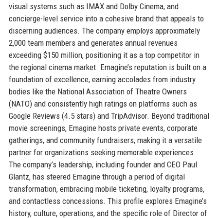
visual systems such as IMAX and Dolby Cinema, and
concierge-level service into a cohesive brand that appeals to
discerning audiences. The company employs approximately
2,000 team members and generates annual revenues
exceeding $150 million, positioning it as a top competitor in
the regional cinema market. Emagine’s reputation is built on a
foundation of excellence, earning accolades from industry
bodies like the National Association of Theatre Owners
(NATO) and consistently high ratings on platforms such as
Google Reviews (4.5 stars) and TripAdvisor. Beyond traditional
movie screenings, Emagine hosts private events, corporate
gatherings, and community fundraisers, making it a versatile
partner for organizations seeking memorable experiences.
The company’s leadership, including founder and CEO Paul
Glantz, has steered Emagine through a period of digital
transformation, embracing mobile ticketing, loyalty programs,
and contactless concessions. This profile explores Emagine’s
history, culture, operations, and the specific role of Director of