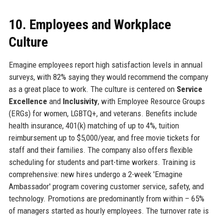
10. Employees and Workplace
Culture
Emagine employees report high satisfaction levels in annual
surveys, with 82% saying they would recommend the company
as a great place to work. The culture is centered on
Service
Excellence
and
Inclusivity
, with Employee Resource Groups
(ERGs) for women, LGBTQ+, and veterans. Benefits include
health insurance, 401(k) matching of up to 4%, tuition
reimbursement up to $5,000/year, and free movie tickets for
staff and their families. The company also offers flexible
scheduling for students and part-time workers. Training is
comprehensive: new hires undergo a 2-week 'Emagine
Ambassador' program covering customer service, safety, and
technology. Promotions are predominantly from within – 65%
of managers started as hourly employees. The turnover rate is