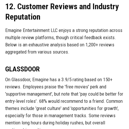
12. Customer Reviews and Industry
Reputation
Emagine Entertainment LLC enjoys a strong reputation across
multiple review platforms, though critical feedback exists.
Below is an exhaustive analysis based on 1,200+ reviews
aggregated from various sources.
GLASSDOOR
On Glassdoor, Emagine has a 3.9/5 rating based on 150+
reviews. Employees praise the 'free movies' perk and
'supportive management', but note that 'pay could be better for
entry-level roles'. 68% would recommend to a friend. Common
themes include 'great culture' and 'opportunities for growth',
especially for those in management tracks. Some reviews
mention long hours during holiday rushes, but overall