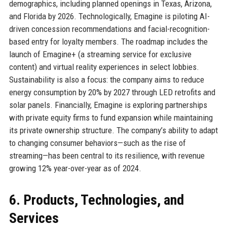
demographics, including planned openings in Texas, Arizona,
and Florida by 2026. Technologically, Emagine is piloting AI-
driven concession recommendations and facial-recognition-
based entry for loyalty members. The roadmap includes the
launch of Emagine+ (a streaming service for exclusive
content) and virtual reality experiences in select lobbies.
Sustainability is also a focus: the company aims to reduce
energy consumption by 20% by 2027 through LED retrofits and
solar panels. Financially, Emagine is exploring partnerships
with private equity firms to fund expansion while maintaining
its private ownership structure. The company’s ability to adapt
to changing consumer behaviors—such as the rise of
streaming—has been central to its resilience, with revenue
growing 12% year-over-year as of 2024.
6. Products, Technologies, and
Services