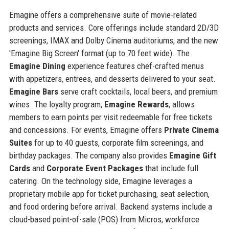
Emagine offers a comprehensive suite of movie-related
products and services. Core offerings include standard 2D/3D
screenings, IMAX and Dolby Cinema auditoriums, and the new
'Emagine Big Screen' format (up to 70 feet wide). The
Emagine Dining
experience features chef-crafted menus
with appetizers, entrees, and desserts delivered to your seat.
Emagine Bars
serve craft cocktails, local beers, and premium
wines. The loyalty program,
Emagine Rewards
, allows
members to earn points per visit redeemable for free tickets
and concessions. For events, Emagine offers
Private Cinema
Suites
for up to 40 guests, corporate film screenings, and
birthday packages. The company also provides
Emagine Gift
Cards
and
Corporate Event Packages
that include full
catering. On the technology side, Emagine leverages a
proprietary mobile app for ticket purchasing, seat selection,
and food ordering before arrival. Backend systems include a
cloud-based point-of-sale (POS) from Micros, workforce