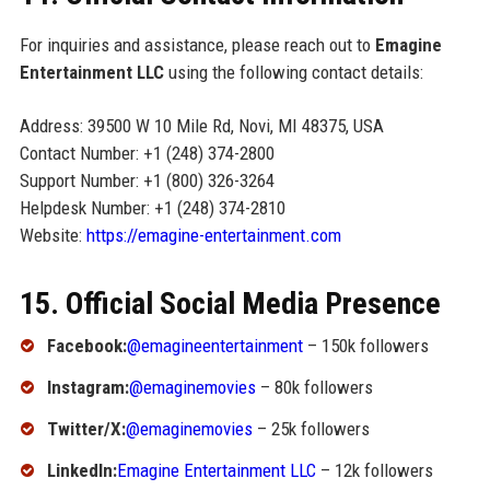
For inquiries and assistance, please reach out to
Emagine
Entertainment LLC
using the following contact details:
Address: 39500 W 10 Mile Rd, Novi, MI 48375, USA
Contact Number: +1 (248) 374-2800
Support Number: +1 (800) 326-3264
Helpdesk Number: +1 (248) 374-2810
Website:
https://emagine-entertainment.com
15. Official Social Media Presence
Facebook:
@emagineentertainment
– 150k followers
Instagram:
@emaginemovies
– 80k followers
Twitter/X:
@emaginemovies
– 25k followers
LinkedIn:
Emagine Entertainment LLC
– 12k followers