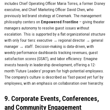
includes Chief Operating Officer Maria Torres, a former Disney
executive, and Chief Marketing Officer David Chen, who
previously led brand strategy at Cinemark. The management
philosophy centers on
Empowered Frontline
– giving theater
managers autonomy to resolve guest issues without
escalation. This is supported by a flat organizational structure
with only four tiers: executive → regional director → general
manager → staff. Decision-making is data-driven, with
weekly performance dashboards tracking revenues, guest
satisfaction scores (GSAT), and labor efficiency. Emagine
invests heavily in leadership development, offering a 12-
month 'Future Leaders' program for high-potential employees.
The company’s culture is described as 'fast-paced yet fun' by
employees, with an emphasis on collaboration over hierarchy.
9. Corporate Events, Conferences,
and Community Engagement