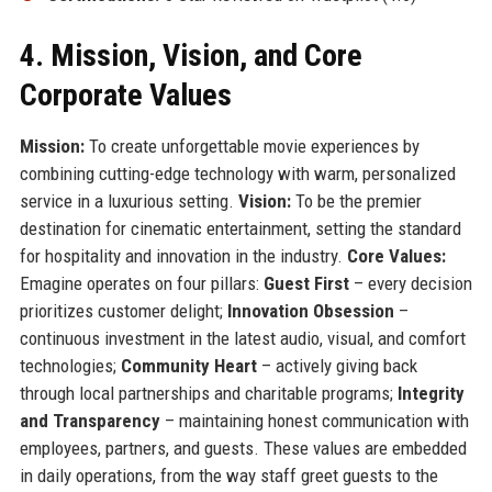
4. Mission, Vision, and Core
Corporate Values
Mission:
To create unforgettable movie experiences by
combining cutting-edge technology with warm, personalized
service in a luxurious setting.
Vision:
To be the premier
destination for cinematic entertainment, setting the standard
for hospitality and innovation in the industry.
Core Values:
Emagine operates on four pillars:
Guest First
– every decision
prioritizes customer delight;
Innovation Obsession
–
continuous investment in the latest audio, visual, and comfort
technologies;
Community Heart
– actively giving back
through local partnerships and charitable programs;
Integrity
and Transparency
– maintaining honest communication with
employees, partners, and guests. These values are embedded
in daily operations, from the way staff greet guests to the