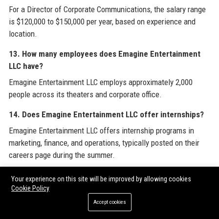
For a Director of Corporate Communications, the salary range
is $120,000 to $150,000 per year, based on experience and
location.
13. How many employees does Emagine Entertainment
LLC have?
Emagine Entertainment LLC employs approximately 2,000
people across its theaters and corporate office.
14. Does Emagine Entertainment LLC offer internships?
Emagine Entertainment LLC offers internship programs in
marketing, finance, and operations, typically posted on their
careers page during the summer.
15. What is the customer rating of Emagine
Your experience on this site will be improved by allowing cookies
Entertainment LLC on Google?
Cookie Policy
On Google Reviews, Emagine Entertainment LLC averages 4.5
Accept cookies
stars across all locations, with top venues receiving 4.7 stars.