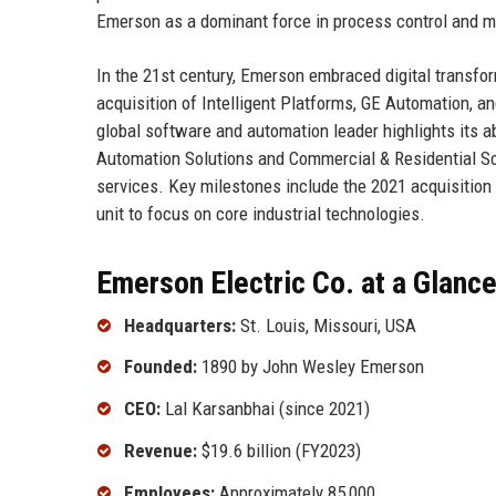
Emerson as a dominant force in process control and 
In the 21st century, Emerson embraced digital transfo
acquisition of Intelligent Platforms, GE Automation,
global software and automation leader highlights its a
Automation Solutions and Commercial & Residential So
services. Key milestones include the 2021 acquisition o
unit to focus on core industrial technologies.
Emerson Electric Co. at a Glanc
Headquarters:
St. Louis, Missouri, USA
Founded:
1890 by John Wesley Emerson
CEO:
Lal Karsanbhai (since 2021)
Revenue:
$19.6 billion (FY2023)
Employees:
Approximately 85,000