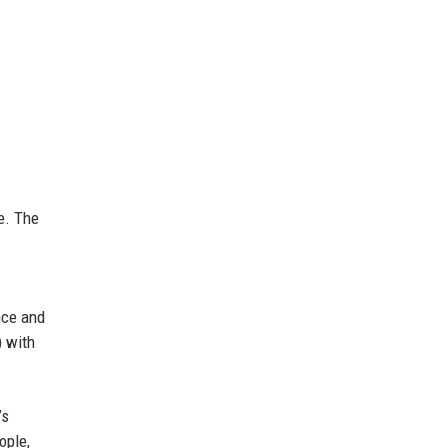
e. The
nce and
) with
’s
ople,