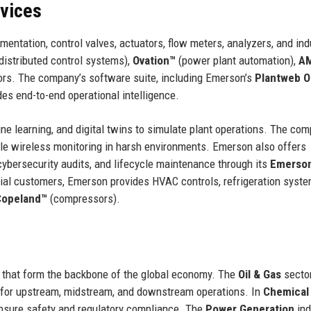
rvices
ntation, control valves, actuators, flow meters, analyzers, and ind
distributed control systems),
Ovation™
(power plant automation),
A
rs. The company’s software suite, including Emerson’s
Plantweb O
s end-to-end operational intelligence.
e learning, and digital twins to simulate plant operations. The com
le wireless monitoring in harsh environments. Emerson also offers
cybersecurity audits, and lifecycle maintenance through its
Emerso
ial customers, Emerson provides HVAC controls, refrigeration syste
Copeland™
(compressors).
s that form the backbone of the global economy. The
Oil & Gas
sector
for upstream, midstream, and downstream operations. In
Chemical
nsure safety and regulatory compliance. The
Power Generation
ind