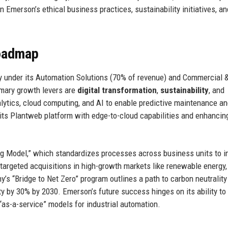
n Emerson’s ethical business practices, sustainability initiatives, an
Roadmap
y under its Automation Solutions (70% of revenue) and Commercial 
imary growth levers are
digital transformation
,
sustainability
, and
lytics, cloud computing, and AI to enable predictive maintenance a
its Plantweb platform with edge-to-cloud capabilities and enhancin
ing Model,” which standardizes processes across business units to 
targeted acquisitions in high-growth markets like renewable energy,
’s “Bridge to Net Zero” program outlines a path to carbon neutrality
ty by 30% by 2030. Emerson’s future success hinges on its ability to
“as-a-service” models for industrial automation.