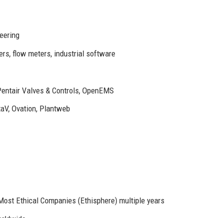
eering
ers, flow meters, industrial software
Pentair Valves & Controls, OpenEMS
taV, Ovation, Plantweb
ost Ethical Companies (Ethisphere) multiple years