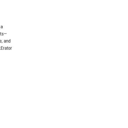
 a
nts—
e, and
kErator