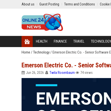
About us
Guest Posting
Terms and Conditions
Cookie 
HEALTH
FINANCE
TRAVEL
TECHNOLOG
Home
/
Technology
/
Emerson Electric Co. - Senior Software E
Emerson Electric Co. - Senior Softw
Jun 26, 2026
Twila Rosenbaum
74 views