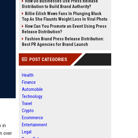
How Do Businesses Use Press Release
Distribution to Build Brand Authority?
Billie Eilish Wows Fans In Plunging Black
Top As She Flaunts Weight Loss In Viral Photo
How Can You Promote an Event Using Press
Release Distribution?
Fashion Brand Press Release Distribution:
Best PR Agencies for Brand Launch
POST CATEGORIES
Health
Finance
Automobile
Technology
Travel
Crypto
Ecommerce
Entertainment
 in
Legal
n over