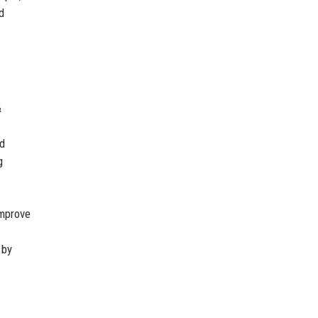
d
&
nd
g
improve
 by