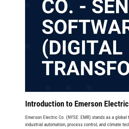
Introduction to Emerson Electric
Emerson Electric Co. (NYSE: EMR) stands as a global 
industrial automation, process control, and climate te