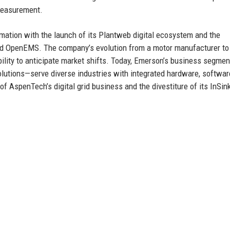
measurement.
rmation with the launch of its Plantweb digital ecosystem and the
 and OpenEMS. The company’s evolution from a motor manufacturer to
bility to anticipate market shifts. Today, Emerson’s business segme
lutions—serve diverse industries with integrated hardware, softwar
f AspenTech’s digital grid business and the divestiture of its InSin
e