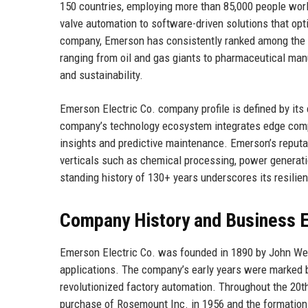
150 countries, employing more than 85,000 people wor
valve automation to software-driven solutions that opti
company, Emerson has consistently ranked among the F
ranging from oil and gas giants to pharmaceutical man
and sustainability.
Emerson Electric Co. company profile is defined by its 
company’s technology ecosystem integrates edge computin
insights and predictive maintenance. Emerson’s reputati
verticals such as chemical processing, power generat
standing history of 130+ years underscores its resilien
Company History and Business E
Emerson Electric Co. was founded in 1890 by John Wes
applications. The company’s early years were marked by 
revolutionized factory automation. Throughout the 20th
purchase of Rosemount Inc. in 1956 and the formati