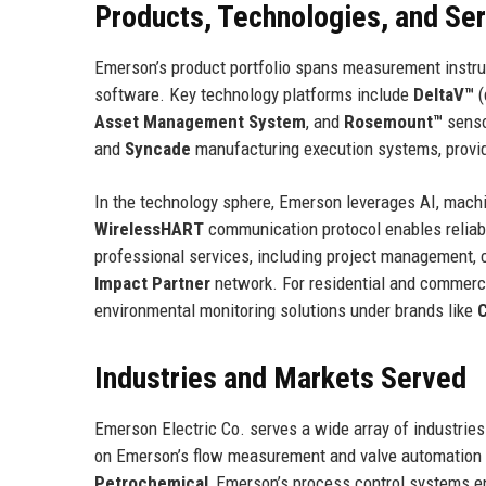
Products, Technologies, and Se
Emerson’s product portfolio spans measurement instrume
software. Key technology platforms include
DeltaV™
(
Asset Management System
, and
Rosemount™
senso
and
Syncade
manufacturing execution systems, provide
In the technology sphere, Emerson leverages AI, machin
WirelessHART
communication protocol enables reliab
professional services, including project management, 
Impact Partner
network. For residential and commerc
environmental monitoring solutions under brands like
Industries and Markets Served
Emerson Electric Co. serves a wide array of industrie
on Emerson’s flow measurement and valve automation 
Petrochemical
, Emerson’s process control systems e