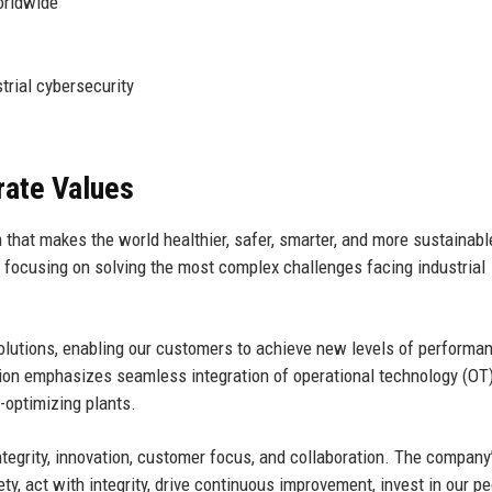
orldwide
trial cybersecurity
rate Values
 that makes the world healthier, safer, smarter, and more sustainabl
, focusing on solving the most complex challenges facing industrial
 solutions, enabling our customers to achieve new levels of performa
vision emphasizes seamless integration of operational technology (OT
-optimizing plants.
ntegrity, innovation, customer focus, and collaboration. The company
, act with integrity, drive continuous improvement, invest in our pe