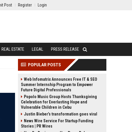
it Post
Register
Login
REAL ESTATE
LEGAL
PRESS RELEASE
POPULAR POSTS
Web Infomatrix Announces Free IT & SEO
Summer Internship Program to Empower
Future Digital Professionals
Popolo Music Group Hosts Thanksgiving
Celebration for Everlasting Hope and
Vulnerable Children in Cebu
Justin Bieber’s transformation goes viral
News Wire Service For Startup Funding
Stories | PR Wires