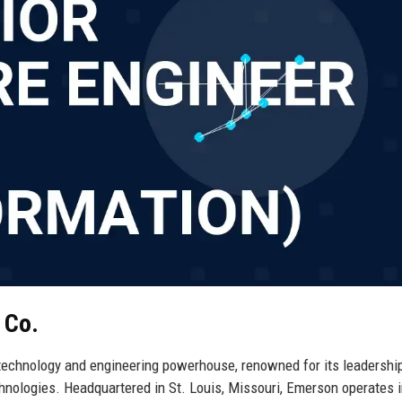
 Co.
technology and engineering powerhouse, renowned for its leadership
chnologies. Headquartered in St. Louis, Missouri, Emerson operates i