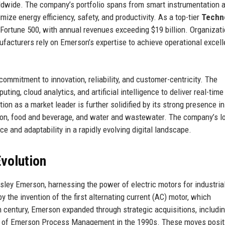
ldwide. The company’s portfolio spans from smart instrumentation 
mize energy efficiency, safety, and productivity. As a top-tier
Techn
ortune 500, with annual revenues exceeding $19 billion. Organizat
ufacturers rely on Emerson’s expertise to achieve operational excel
commitment to innovation, reliability, and customer-centricity. The
g, cloud analytics, and artificial intelligence to deliver real-time
on as a market leader is further solidified by its strong presence in
ion, food and beverage, and water and wastewater. The company’s l
ce and adaptability in a rapidly evolving digital landscape.
volution
ley Emerson, harnessing the power of electric motors for industria
the invention of the first alternating current (AC) motor, which
 century, Emerson expanded through strategic acquisitions, includin
on of Emerson Process Management in the 1990s. These moves posit