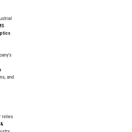
ustrial
MS
ptics
pany’s
n
ms, and
 relies
 &
ustry