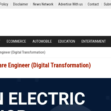
Policy
Disclaimer
News Network
Advertise With us
Contact
Subm
Y
ECOMMERCE
AUTOMOBILE
EDUCATION
ENTERTAINMENT
ngineer (Digital Transformation)
are Engineer (Digital Transformation)