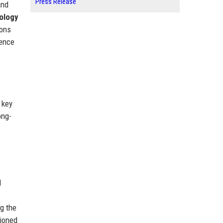
Press Release
and
ology
ions
lence
 key
ong-
l
g the
ioned