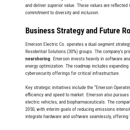
and deliver superior value. These values are reflected i
commitment to diversity and inclusion.
Business Strategy and Future 
Emerson Electric Co. operates a dual-segment strateg
Residential Solutions (30%) groups. The company’s pr
nearshoring
. Emerson invests heavily in software ana
energy optimization. The roadmap includes expanding 
cybersecurity offerings for critical infrastructure.
Key strategic initiatives include the “Emerson Operat
efficiency and speed to market. Emerson also pursues 
electric vehicles, and biopharmaceuticals. The company
2050, with interim goals of reducing emissions intensi
integrate hardware and software seamlessly, offering 