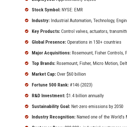
Stock Symbol:
NYSE: EMR
Industry:
Industrial Automation, Technology, Engin
Key Products:
Control valves, actuators, transmitt
Global Presence:
Operations in 150+ countries
Major Acquisitions:
Rosemount, Fisher Controls, 
Top Brands:
Rosemount, Fisher, Micro Motion, Del
Market Cap:
Over $60 billion
Fortune 500 Rank:
#146 (2023)
R&D Investment:
$1.4 billion annually
Sustainability Goal:
Net-zero emissions by 2050
Industry Recognition:
Named one of the World’s M