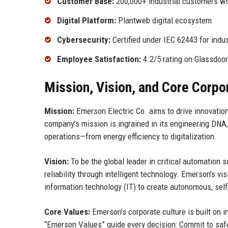
Customer Base:
200,000+ industrial customers w
Digital Platform:
Plantweb digital ecosystem
Cybersecurity:
Certified under IEC 62443 for indus
Employee Satisfaction:
4.2/5 rating on Glassdoor
Mission, Vision, and Core Corpo
Mission:
Emerson Electric Co. aims to drive innovation
company’s mission is ingrained in its engineering DNA
operations—from energy efficiency to digitalization.
Vision:
To be the global leader in critical automation
reliability through intelligent technology. Emerson’s 
information technology (IT) to create autonomous, self
Core Values:
Emerson’s corporate culture is built on i
“Emerson Values” guide every decision: Commit to safety