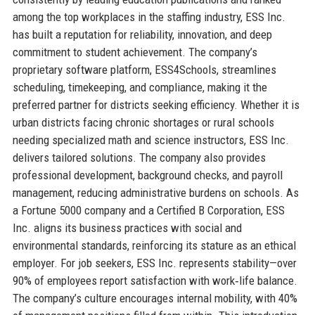
among the top workplaces in the staffing industry, ESS Inc.
has built a reputation for reliability, innovation, and deep
commitment to student achievement. The company’s
proprietary software platform, ESS4Schools, streamlines
scheduling, timekeeping, and compliance, making it the
preferred partner for districts seeking efficiency. Whether it is
urban districts facing chronic shortages or rural schools
needing specialized math and science instructors, ESS Inc.
delivers tailored solutions. The company also provides
professional development, background checks, and payroll
management, reducing administrative burdens on schools. As
a Fortune 5000 company and a Certified B Corporation, ESS
Inc. aligns its business practices with social and
environmental standards, reinforcing its stature as an ethical
employer. For job seekers, ESS Inc. represents stability—over
90% of employees report satisfaction with work‐life balance.
The company’s culture encourages internal mobility, with 40%