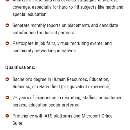
coverage, especially for hard-to-fill subjects like math and
special education.
Generate monthly reports on placements and candidate
satisfaction for district partners.
Participate in job fairs, virtual recruiting events, and
community networking initiatives.
Qualifications:
Bachelor’s degree in Human Resources, Education,
Business, or related field (or equivalent experience).
2+ years of experience in recruiting, staffing, or customer
service; education sector preferred.
Proficiency with ATS platforms and Microsoft Office
Suite.