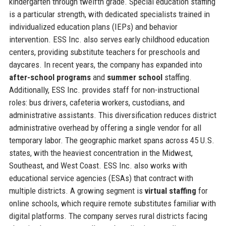
kindergarten through twelfth grade. Special education staffing
is a particular strength, with dedicated specialists trained in
individualized education plans (IEPs) and behavior
intervention. ESS Inc. also serves early childhood education
centers, providing substitute teachers for preschools and
daycares. In recent years, the company has expanded into
after-school programs
and
summer school
staffing.
Additionally, ESS Inc. provides staff for non-instructional
roles: bus drivers, cafeteria workers, custodians, and
administrative assistants. This diversification reduces district
administrative overhead by offering a single vendor for all
temporary labor. The geographic market spans across 45 U.S.
states, with the heaviest concentration in the Midwest,
Southeast, and West Coast. ESS Inc. also works with
educational service agencies (ESAs) that contract with
multiple districts. A growing segment is
virtual staffing
for
online schools, which require remote substitutes familiar with
digital platforms. The company serves rural districts facing