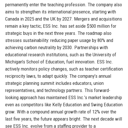
permanently enter the teaching profession. The company also
aims to strengthen its international presence, starting with
Canada in 2025 and the UK by 2027. Mergers and acquisitions
remain a key tactic; ESS Inc. has set aside $500 million for
strategic buys in the next three years. The roadmap also
stresses sustainability: reducing paper usage by 80% and
achieving carbon neutrality by 2030. Partnerships with
educational research institutions, such as the University of
Michigan’s School of Education, fuel innovation. ESS Inc.
actively monitors policy changes, such as teacher certification
reciprocity laws, to adapt quickly. The company’s annual
strategic planning summit includes educators, union
representatives, and technology partners. This forward-
looking approach has maintained ESS Inc.’s market leadership
even as competitors like Kelly Education and Swing Education
grow. With a compound annual growth rate of 12% over the
last five years, the future appears bright. The next decade will
see ESS Inc. evolve from a staffing provider to a