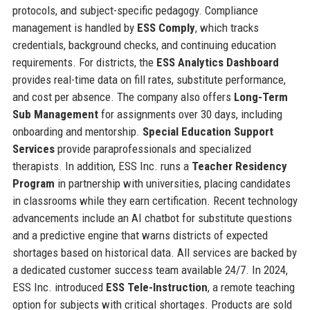
protocols, and subject-specific pedagogy. Compliance
management is handled by
ESS Comply
, which tracks
credentials, background checks, and continuing education
requirements. For districts, the
ESS Analytics Dashboard
provides real-time data on fill rates, substitute performance,
and cost per absence. The company also offers
Long-Term
Sub Management
for assignments over 30 days, including
onboarding and mentorship.
Special Education Support
Services
provide paraprofessionals and specialized
therapists. In addition, ESS Inc. runs a
Teacher Residency
Program
in partnership with universities, placing candidates
in classrooms while they earn certification. Recent technology
advancements include an AI chatbot for substitute questions
and a predictive engine that warns districts of expected
shortages based on historical data. All services are backed by
a dedicated customer success team available 24/7. In 2024,
ESS Inc. introduced
ESS Tele-Instruction
, a remote teaching
option for subjects with critical shortages. Products are sold