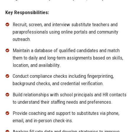
Key Responsibilities:
Recruit, screen, and interview substitute teachers and
paraprofessionals using online portals and community
outreach.
Maintain a database of qualified candidates and match
them to daily and long-term assignments based on skills,
location, and availability.
Conduct compliance checks including fingerprinting,
background checks, and credential verification.
Build relationships with school principals and HR contacts
to understand their staffing needs and preferences.
Provide coaching and support to substitutes via phone,
email, and in-person check-ins.
Analyze fill rate data and develop strategies to improve