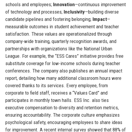
schools and employees;
Innovation
—continuous improvement
of technology and processes;
Inclusivity
—building diverse
candidate pipelines and fostering belonging;
Impact
—
measurable outcomes in student achievement and teacher
satisfaction. These values are operationalized through
company-wide training, quarterly recognition awards, and
partnerships with organizations like the National Urban
League. For example, the “ESS Cares” initiative provides free
substitute coverage for low-income schools during teacher
conferences. The company also publishes an annual impact
report, detailing how many additional classroom hours were
covered thanks to its services. Every employee, from
corporate to field staff, receives a “Values Card” and
participates in monthly town halls. ESS Inc. also ties
executive compensation to diversity and retention metrics,
ensuring accountability. The corporate culture emphasizes
psychological safety, encouraging employees to share ideas
for improvement. A recent internal survey showed that 88% of