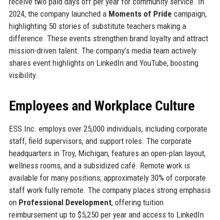
receive two paid days off per year for community service. In
2024, the company launched a
Moments of Pride
campaign,
highlighting 50 stories of substitute teachers making a
difference. These events strengthen brand loyalty and attract
mission-driven talent. The company’s media team actively
shares event highlights on LinkedIn and YouTube, boosting
visibility.
Employees and Workplace Culture
ESS Inc. employs over 25,000 individuals, including corporate
staff, field supervisors, and support roles. The corporate
headquarters in Troy, Michigan, features an open-plan layout,
wellness rooms, and a subsidized café. Remote work is
available for many positions; approximately 30% of corporate
staff work fully remote. The company places strong emphasis
on
Professional Development
, offering tuition
reimbursement up to $5,250 per year and access to LinkedIn