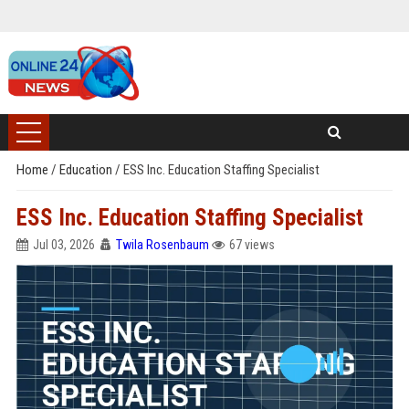
Home
/
Education
/
ESS Inc. Education Staffing Specialist
ESS Inc. Education Staffing Specialist
Jul 03, 2026
Twila Rosenbaum
67 views