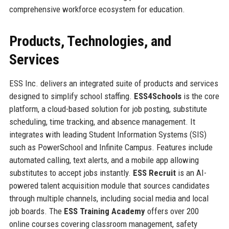
comprehensive workforce ecosystem for education.
Products, Technologies, and
Services
ESS Inc. delivers an integrated suite of products and services
designed to simplify school staffing.
ESS4Schools
is the core
platform, a cloud-based solution for job posting, substitute
scheduling, time tracking, and absence management. It
integrates with leading Student Information Systems (SIS)
such as PowerSchool and Infinite Campus. Features include
automated calling, text alerts, and a mobile app allowing
substitutes to accept jobs instantly.
ESS Recruit
is an AI-
powered talent acquisition module that sources candidates
through multiple channels, including social media and local
job boards. The
ESS Training Academy
offers over 200
online courses covering classroom management, safety