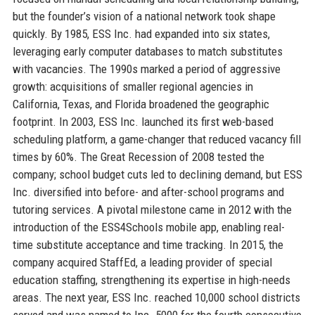
but the founder’s vision of a national network took shape
quickly. By 1985, ESS Inc. had expanded into six states,
leveraging early computer databases to match substitutes
with vacancies. The 1990s marked a period of aggressive
growth: acquisitions of smaller regional agencies in
California, Texas, and Florida broadened the geographic
footprint. In 2003, ESS Inc. launched its first web-based
scheduling platform, a game-changer that reduced vacancy fill
times by 60%. The Great Recession of 2008 tested the
company; school budget cuts led to declining demand, but ESS
Inc. diversified into before- and after-school programs and
tutoring services. A pivotal milestone came in 2012 with the
introduction of the ESS4Schools mobile app, enabling real-
time substitute acceptance and time tracking. In 2015, the
company acquired StaffEd, a leading provider of special
education staffing, strengthening its expertise in high-needs
areas. The next year, ESS Inc. reached 10,000 school districts
served and was named to Inc. 5000 for the fourth consecutive