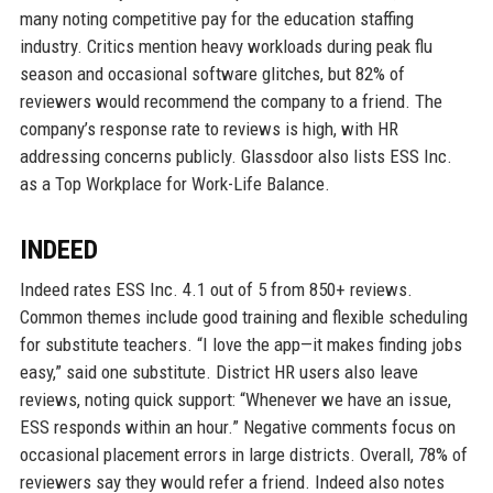
many noting competitive pay for the education staffing
industry. Critics mention heavy workloads during peak flu
season and occasional software glitches, but 82% of
reviewers would recommend the company to a friend. The
company’s response rate to reviews is high, with HR
addressing concerns publicly. Glassdoor also lists ESS Inc.
as a Top Workplace for Work-Life Balance.
INDEED
Indeed rates ESS Inc. 4.1 out of 5 from 850+ reviews.
Common themes include good training and flexible scheduling
for substitute teachers. “I love the app—it makes finding jobs
easy,” said one substitute. District HR users also leave
reviews, noting quick support: “Whenever we have an issue,
ESS responds within an hour.” Negative comments focus on
occasional placement errors in large districts. Overall, 78% of
reviewers say they would refer a friend. Indeed also notes