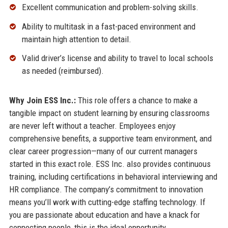
Excellent communication and problem-solving skills.
Ability to multitask in a fast-paced environment and
maintain high attention to detail.
Valid driver’s license and ability to travel to local schools
as needed (reimbursed).
Why Join ESS Inc.:
This role offers a chance to make a
tangible impact on student learning by ensuring classrooms
are never left without a teacher. Employees enjoy
comprehensive benefits, a supportive team environment, and
clear career progression—many of our current managers
started in this exact role. ESS Inc. also provides continuous
training, including certifications in behavioral interviewing and
HR compliance. The company’s commitment to innovation
means you’ll work with cutting-edge staffing technology. If
you are passionate about education and have a knack for
connecting people, this is the ideal opportunity.