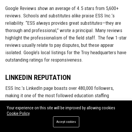
Google Reviews show an average of 4.5 stars from 5,600+
reviews. Schools and substitutes alike praise ESS Inc.’s
reliability. “ESS always provides great substitutes—they are
thorough and professional,” wrote a principal. Many reviews
highlight the professionalism of the field staff. The few 1-star
reviews usually relate to pay disputes, but these appear
isolated. Google’s local listings for the Troy headquarters have
outstanding ratings for responsiveness.
LINKEDIN REPUTATION
ESS Inc.’s LinkedIn page boasts over 480,000 followers,
making it one of the most followed education staffing
companies. The company regularly posts articles on
Your experience on this site will be improved by allowing cookies
education trends, employee spotlights, and job openings.
Cookie Policy
Engagement rates are high, with many posts receiving
Accept cookies
thousands of reactions. The LinkedIn Influence Score for ESS