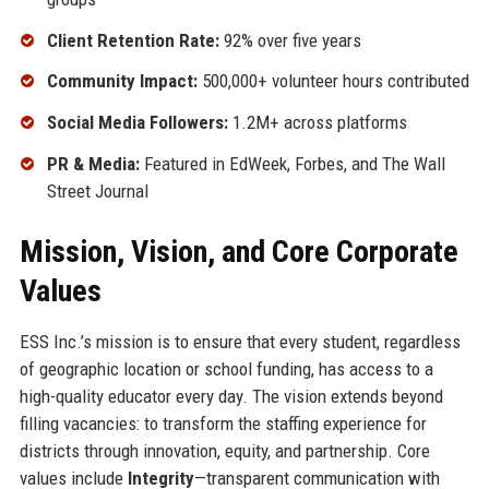
Client Retention Rate:
92% over five years
Community Impact:
500,000+ volunteer hours contributed
Social Media Followers:
1.2M+ across platforms
PR & Media:
Featured in EdWeek, Forbes, and The Wall
Street Journal
Mission, Vision, and Core Corporate
Values
ESS Inc.’s mission is to ensure that every student, regardless
of geographic location or school funding, has access to a
high-quality educator every day. The vision extends beyond
filling vacancies: to transform the staffing experience for
districts through innovation, equity, and partnership. Core
values include
Integrity
—transparent communication with