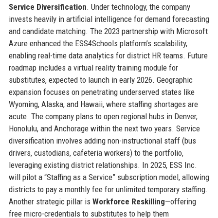
Service Diversification
. Under technology, the company
invests heavily in artificial intelligence for demand forecasting
and candidate matching. The 2023 partnership with Microsoft
Azure enhanced the ESS4Schools platform’s scalability,
enabling real-time data analytics for district HR teams. Future
roadmap includes a virtual reality training module for
substitutes, expected to launch in early 2026. Geographic
expansion focuses on penetrating underserved states like
Wyoming, Alaska, and Hawaii, where staffing shortages are
acute. The company plans to open regional hubs in Denver,
Honolulu, and Anchorage within the next two years. Service
diversification involves adding non-instructional staff (bus
drivers, custodians, cafeteria workers) to the portfolio,
leveraging existing district relationships. In 2025, ESS Inc.
will pilot a “Staffing as a Service” subscription model, allowing
districts to pay a monthly fee for unlimited temporary staffing.
Another strategic pillar is
Workforce Reskilling
—offering
free micro-credentials to substitutes to help them