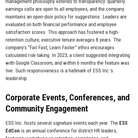
management philosophy extends to transparency: quarterly
earnings calls are open to all employees, and the company
maintains an open-door policy for suggestions. Leaders are
evaluated on both financial performance and employee
satisfaction scores. This approach has fostered a high-
retention culture; executive tenure averages 8 years. The
company’s “Fail Fast, Learn Faster” ethos encourages
calculated risk-taking. In 2023, a client suggested integrating
with Google Classroom, and within 6 months the feature was
live. Such responsiveness is a hallmark of ESS Inc.’s
leadership.
Corporate Events, Conferences, and
Community Engagement
ESS Inc. hosts several signature events each year. The
ESS
EdCon
is an annual conference for district HR leaders,