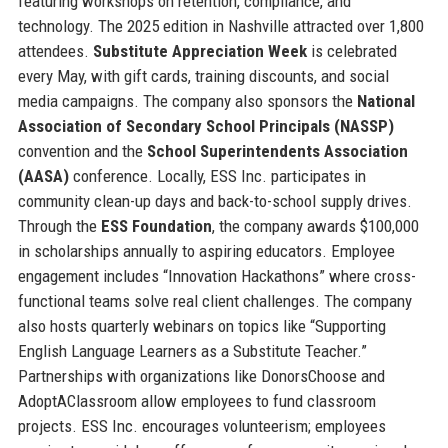
featuring workshops on retention, compliance, and
technology. The 2025 edition in Nashville attracted over 1,800
attendees.
Substitute Appreciation Week
is celebrated
every May, with gift cards, training discounts, and social
media campaigns. The company also sponsors the
National
Association of Secondary School Principals (NASSP)
convention and the
School Superintendents Association
(AASA)
conference. Locally, ESS Inc. participates in
community clean-up days and back-to-school supply drives.
Through the
ESS Foundation
, the company awards $100,000
in scholarships annually to aspiring educators. Employee
engagement includes “Innovation Hackathons” where cross-
functional teams solve real client challenges. The company
also hosts quarterly webinars on topics like “Supporting
English Language Learners as a Substitute Teacher.”
Partnerships with organizations like DonorsChoose and
AdoptAClassroom allow employees to fund classroom
projects. ESS Inc. encourages volunteerism; employees