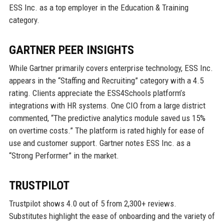
ESS Inc. as a top employer in the Education & Training
category.
GARTNER PEER INSIGHTS
While Gartner primarily covers enterprise technology, ESS Inc.
appears in the “Staffing and Recruiting” category with a 4.5
rating. Clients appreciate the ESS4Schools platform’s
integrations with HR systems. One CIO from a large district
commented, “The predictive analytics module saved us 15%
on overtime costs.” The platform is rated highly for ease of
use and customer support. Gartner notes ESS Inc. as a
“Strong Performer” in the market.
TRUSTPILOT
Trustpilot shows 4.0 out of 5 from 2,300+ reviews.
Substitutes highlight the ease of onboarding and the variety of