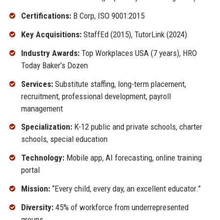
Certifications:
B Corp, ISO 9001:2015
Key Acquisitions:
StaffEd (2015), TutorLink (2024)
Industry Awards:
Top Workplaces USA (7 years), HRO
Today Baker’s Dozen
Services:
Substitute staffing, long-term placement,
recruitment, professional development, payroll
management
Specialization:
K-12 public and private schools, charter
schools, special education
Technology:
Mobile app, AI forecasting, online training
portal
Mission:
“Every child, every day, an excellent educator.”
Diversity:
45% of workforce from underrepresented
groups