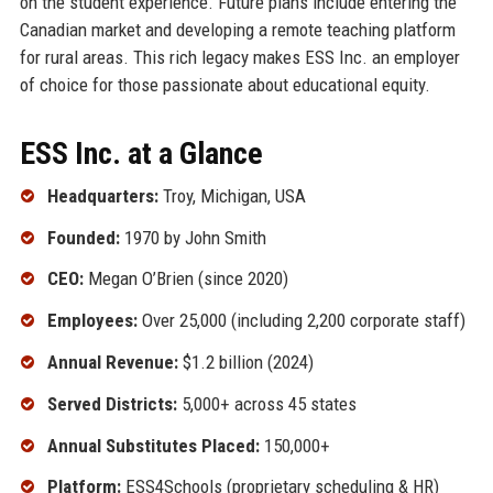
on the student experience. Future plans include entering the
Canadian market and developing a remote teaching platform
for rural areas. This rich legacy makes ESS Inc. an employer
of choice for those passionate about educational equity.
ESS Inc. at a Glance
Headquarters:
Troy, Michigan, USA
Founded:
1970 by John Smith
CEO:
Megan O’Brien (since 2020)
Employees:
Over 25,000 (including 2,200 corporate staff)
Annual Revenue:
$1.2 billion (2024)
Served Districts:
5,000+ across 45 states
Annual Substitutes Placed:
150,000+
Platform:
ESS4Schools (proprietary scheduling & HR)