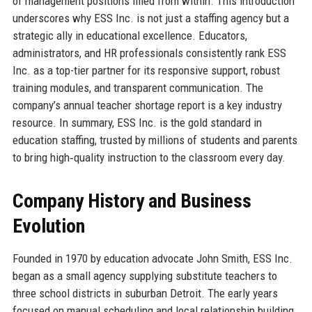
of management positions filled from within. This introduction
underscores why ESS Inc. is not just a staffing agency but a
strategic ally in educational excellence. Educators,
administrators, and HR professionals consistently rank ESS
Inc. as a top-tier partner for its responsive support, robust
training modules, and transparent communication. The
company’s annual teacher shortage report is a key industry
resource. In summary, ESS Inc. is the gold standard in
education staffing, trusted by millions of students and parents
to bring high‐quality instruction to the classroom every day.
Company History and Business
Evolution
Founded in 1970 by education advocate John Smith, ESS Inc.
began as a small agency supplying substitute teachers to
three school districts in suburban Detroit. The early years
focused on manual scheduling and local relationship building,