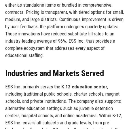
either as standalone items or bundled in comprehensive
contracts. Pricing is transparent, with tiered options for small,
medium, and large districts. Continuous improvement is driven
by user feedback; the platform undergoes quarterly updates.
These innovations have reduced substitute fill rates to an
industry-leading average of 96%. ESS Inc. thus provides a
complete ecosystem that addresses every aspect of
educational staffing.
Industries and Markets Served
ESS Inc. primarily serves the
K-12 education sector
,
including traditional public schools, charter schools, magnet
schools, and private institutions. The company also supports
alternative education settings such as juvenile detention
centers, hospital schools, and online academies. Within K-12,
ESS Inc. covers all subjects and grade levels, from pre-