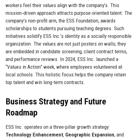
workers feel their values align with the company’s. This
mission‐driven approach attracts purpose-oriented talent. The
company’s non-profit arm, the ESS Foundation, awards
scholarships to students pursuing teaching degrees. Such
initiatives solidify ESS Inc.’s identity as a socially responsible
organization. The values are not just posters on walls; they
are embedded in candidate screening, client contract terms,
and performance reviews. In 2024, ESS Inc. launched a
“Values in Action” week, where employees volunteered at
local schools. This holistic focus helps the company retain
top talent and win long-term contracts.
Business Strategy and Future
Roadmap
ESS Inc. operates on a three-pillar growth strategy:
Technology Enhancement
,
Geographic Expansion
, and