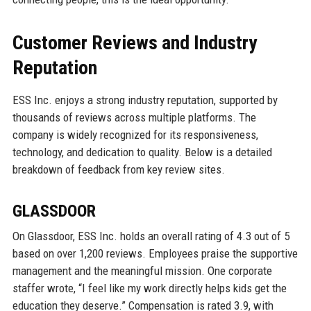
Customer Reviews and Industry
Reputation
ESS Inc. enjoys a strong industry reputation, supported by
thousands of reviews across multiple platforms. The
company is widely recognized for its responsiveness,
technology, and dedication to quality. Below is a detailed
breakdown of feedback from key review sites.
GLASSDOOR
On Glassdoor, ESS Inc. holds an overall rating of 4.3 out of 5
based on over 1,200 reviews. Employees praise the supportive
management and the meaningful mission. One corporate
staffer wrote, “I feel like my work directly helps kids get the
education they deserve.” Compensation is rated 3.9, with