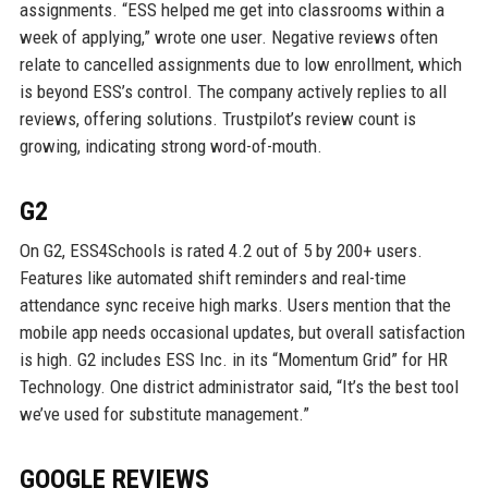
assignments. “ESS helped me get into classrooms within a
week of applying,” wrote one user. Negative reviews often
relate to cancelled assignments due to low enrollment, which
is beyond ESS’s control. The company actively replies to all
reviews, offering solutions. Trustpilot’s review count is
growing, indicating strong word-of-mouth.
G2
On G2, ESS4Schools is rated 4.2 out of 5 by 200+ users.
Features like automated shift reminders and real-time
attendance sync receive high marks. Users mention that the
mobile app needs occasional updates, but overall satisfaction
is high. G2 includes ESS Inc. in its “Momentum Grid” for HR
Technology. One district administrator said, “It’s the best tool
we’ve used for substitute management.”
GOOGLE REVIEWS