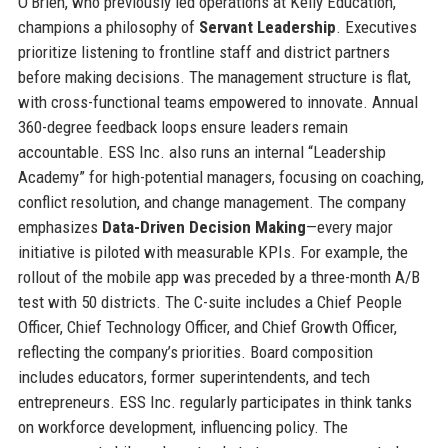
O’Brien, who previously led operations at Kelly Education,
champions a philosophy of
Servant Leadership
. Executives
prioritize listening to frontline staff and district partners
before making decisions. The management structure is flat,
with cross-functional teams empowered to innovate. Annual
360-degree feedback loops ensure leaders remain
accountable. ESS Inc. also runs an internal “Leadership
Academy” for high-potential managers, focusing on coaching,
conflict resolution, and change management. The company
emphasizes
Data-Driven Decision Making
—every major
initiative is piloted with measurable KPIs. For example, the
rollout of the mobile app was preceded by a three-month A/B
test with 50 districts. The C-suite includes a Chief People
Officer, Chief Technology Officer, and Chief Growth Officer,
reflecting the company’s priorities. Board composition
includes educators, former superintendents, and tech
entrepreneurs. ESS Inc. regularly participates in think tanks
on workforce development, influencing policy. The