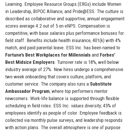
Learning. Employee Resource Groups (ERGs) include Women
in Leadership, BIPOC Alliance, and Pride@ESS. The culture is
described as collaborative and supportive; annual engagement
scores average 4.2 out of 5 on eNPS. Compensation is
competitive, with base salaries plus performance bonuses for
field staff. Benefits include health insurance, 401(k) with 4%
match, and paid parental leave. ESS Inc. has been named to
Fortune’s Best Workplaces for Millennials
and
Forbes’
Best Midsize Employers
. Turnover rate is 18%, well below
industry average of 27%. New hires undergo a comprehensive
two-week onboarding that covers culture, platform, and
customer service. The company also runs a
Substitute
Ambassador Program
, where top performers mentor
newcomers. Work-life balance is supported through flexible
scheduling in field roles. ESS Inc. values diversity; 45% of
employees identify as people of color. Employee feedback is
collected via monthly pulse surveys, and leadership responds
with action plans. The overall atmosphere is one of purpose