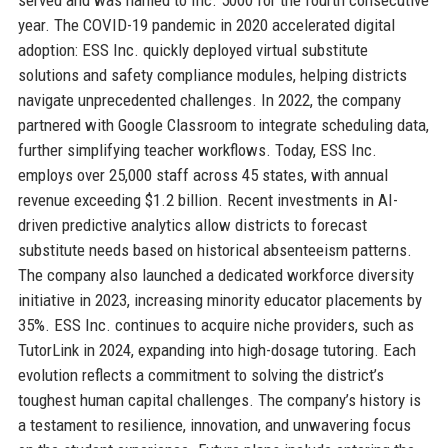
year. The COVID-19 pandemic in 2020 accelerated digital
adoption: ESS Inc. quickly deployed virtual substitute
solutions and safety compliance modules, helping districts
navigate unprecedented challenges. In 2022, the company
partnered with Google Classroom to integrate scheduling data,
further simplifying teacher workflows. Today, ESS Inc.
employs over 25,000 staff across 45 states, with annual
revenue exceeding $1.2 billion. Recent investments in AI-
driven predictive analytics allow districts to forecast
substitute needs based on historical absenteeism patterns.
The company also launched a dedicated workforce diversity
initiative in 2023, increasing minority educator placements by
35%. ESS Inc. continues to acquire niche providers, such as
TutorLink in 2024, expanding into high-dosage tutoring. Each
evolution reflects a commitment to solving the district’s
toughest human capital challenges. The company’s history is
a testament to resilience, innovation, and unwavering focus