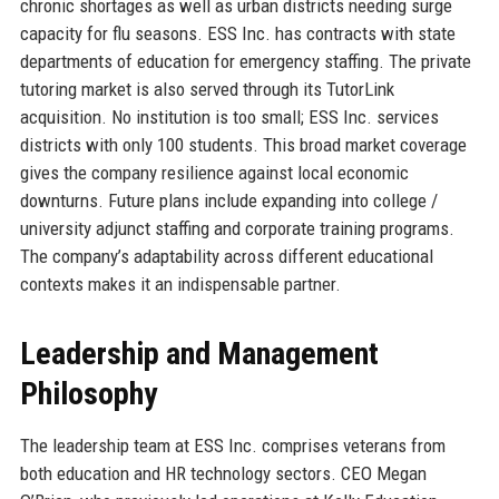
chronic shortages as well as urban districts needing surge
capacity for flu seasons. ESS Inc. has contracts with state
departments of education for emergency staffing. The private
tutoring market is also served through its TutorLink
acquisition. No institution is too small; ESS Inc. services
districts with only 100 students. This broad market coverage
gives the company resilience against local economic
downturns. Future plans include expanding into college /
university adjunct staffing and corporate training programs.
The company’s adaptability across different educational
contexts makes it an indispensable partner.
Leadership and Management
Philosophy
The leadership team at ESS Inc. comprises veterans from
both education and HR technology sectors. CEO Megan