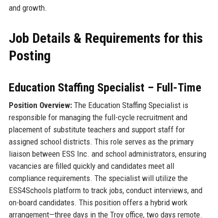
and growth.
Job Details & Requirements for this
Posting
Education Staffing Specialist – Full-Time
Position Overview:
The Education Staffing Specialist is
responsible for managing the full-cycle recruitment and
placement of substitute teachers and support staff for
assigned school districts. This role serves as the primary
liaison between ESS Inc. and school administrators, ensuring
vacancies are filled quickly and candidates meet all
compliance requirements. The specialist will utilize the
ESS4Schools platform to track jobs, conduct interviews, and
on-board candidates. This position offers a hybrid work
arrangement—three days in the Troy office, two days remote.