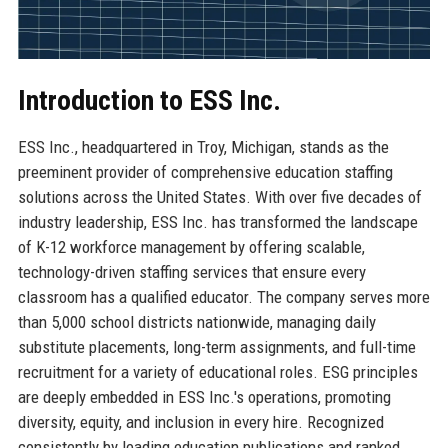
Introduction to ESS Inc.
ESS Inc., headquartered in Troy, Michigan, stands as the
preeminent provider of comprehensive education staffing
solutions across the United States. With over five decades of
industry leadership, ESS Inc. has transformed the landscape
of K-12 workforce management by offering scalable,
technology-driven staffing services that ensure every
classroom has a qualified educator. The company serves more
than 5,000 school districts nationwide, managing daily
substitute placements, long-term assignments, and full-time
recruitment for a variety of educational roles. ESG principles
are deeply embedded in ESS Inc.'s operations, promoting
diversity, equity, and inclusion in every hire. Recognized
consistently by leading education publications and ranked