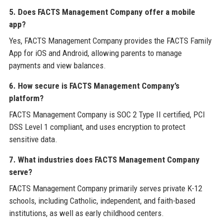
5. Does FACTS Management Company offer a mobile
app?
Yes, FACTS Management Company provides the FACTS Family
App for iOS and Android, allowing parents to manage
payments and view balances.
6. How secure is FACTS Management Company’s
platform?
FACTS Management Company is SOC 2 Type II certified, PCI
DSS Level 1 compliant, and uses encryption to protect
sensitive data.
7. What industries does FACTS Management Company
serve?
FACTS Management Company primarily serves private K-12
schools, including Catholic, independent, and faith-based
institutions, as well as early childhood centers.