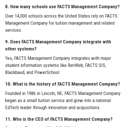
8. How many schools use FACTS Management Company?
Over 14,000 schools across the United States rely on FACTS
Management Company for tuition management and related
services.
9. Does FACTS Management Company integrate with
other systems?
Yes, FACTS Management Company integrates with major
student information systems like RenWeb, FACTS SIS,
Blackbaud, and PowerSchool.
10. What is the history of FACTS Management Company?
Founded in 1986 in Lincoln, NE, FACTS Management Company
began as a small tuition service and grew into a national
EdTech leader through innovation and acquisitions.
11. Who is the CEO of FACTS Management Company?