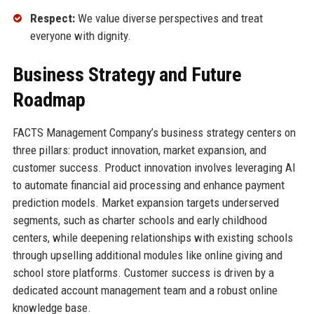
Respect:
We value diverse perspectives and treat
everyone with dignity.
Business Strategy and Future
Roadmap
FACTS Management Company’s business strategy centers on
three pillars: product innovation, market expansion, and
customer success. Product innovation involves leveraging AI
to automate financial aid processing and enhance payment
prediction models. Market expansion targets underserved
segments, such as charter schools and early childhood
centers, while deepening relationships with existing schools
through upselling additional modules like online giving and
school store platforms. Customer success is driven by a
dedicated account management team and a robust online
knowledge base.