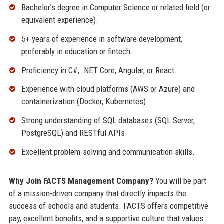
Bachelor’s degree in Computer Science or related field (or
equivalent experience).
5+ years of experience in software development,
preferably in education or fintech.
Proficiency in C#, .NET Core, Angular, or React.
Experience with cloud platforms (AWS or Azure) and
containerization (Docker, Kubernetes).
Strong understanding of SQL databases (SQL Server,
PostgreSQL) and RESTful APIs.
Excellent problem-solving and communication skills.
Why Join FACTS Management Company?
You will be part
of a mission-driven company that directly impacts the
success of schools and students. FACTS offers competitive
pay, excellent benefits, and a supportive culture that values