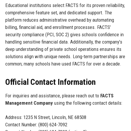
Educational institutions select FACTS for its proven reliability,
comprehensive feature set, and dedicated support. The
platform reduces administrative overhead by automating
billing, financial aid, and enrollment processes. FACTS’
security compliance (PCI, SOC 2) gives schools confidence in
handling sensitive financial data. Additionally, the company’s
deep understanding of private school operations ensures its
solutions align with unique needs. Long-term partnerships are
common; many schools have used FACTS for over a decade.
Official Contact Information
For inquiries and assistance, please reach out to
FACTS
Management Company
using the following contact details:
Address: 1235 N Street, Lincoln, NE 68508
Contact Number: (800) 624-7092