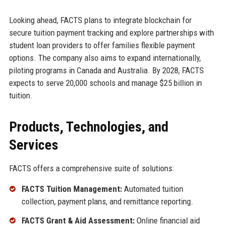
Looking ahead, FACTS plans to integrate blockchain for
secure tuition payment tracking and explore partnerships with
student loan providers to offer families flexible payment
options. The company also aims to expand internationally,
piloting programs in Canada and Australia. By 2028, FACTS
expects to serve 20,000 schools and manage $25 billion in
tuition.
Products, Technologies, and
Services
FACTS offers a comprehensive suite of solutions:
FACTS Tuition Management:
Automated tuition
collection, payment plans, and remittance reporting.
FACTS Grant & Aid Assessment:
Online financial aid