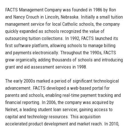
FACTS Management Company was founded in 1986 by Ron
and Nancy Crouch in Lincoln, Nebraska. Initially a small tuition
management service for local Catholic schools, the company
quickly expanded as schools recognized the value of
outsourcing tuition collections. In 1992, FACTS launched its
first software platform, allowing schools to manage billing
and payments electronically. Throughout the 1990s, FACTS
grew organically, adding thousands of schools and introducing
grant and aid assessment services in 1998.
The early 2000s marked a period of significant technological
advancement. FACTS developed a web-based portal for
parents and schools, enabling real-time payment tracking and
financial reporting. In 2006, the company was acquired by
Nelnet, a leading student loan servicer, gaining access to
capital and technology resources. This acquisition
accelerated product development and market reach. In 2010,