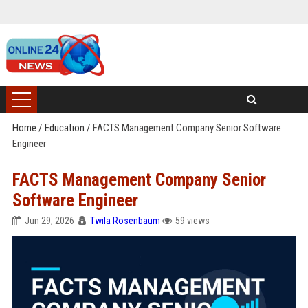
Home
/
Education
/
FACTS Management Company Senior Software
Engineer
FACTS Management Company Senior
Software Engineer
Jun 29, 2026
Twila Rosenbaum
59 views