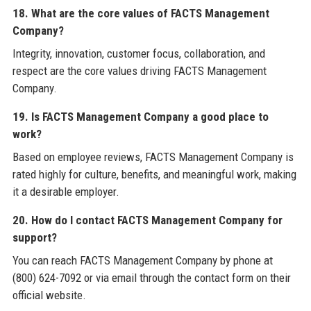
18. What are the core values of FACTS Management
Company?
Integrity, innovation, customer focus, collaboration, and
respect are the core values driving FACTS Management
Company.
19. Is FACTS Management Company a good place to
work?
Based on employee reviews, FACTS Management Company is
rated highly for culture, benefits, and meaningful work, making
it a desirable employer.
20. How do I contact FACTS Management Company for
support?
You can reach FACTS Management Company by phone at
(800) 624-7092 or via email through the contact form on their
official website.