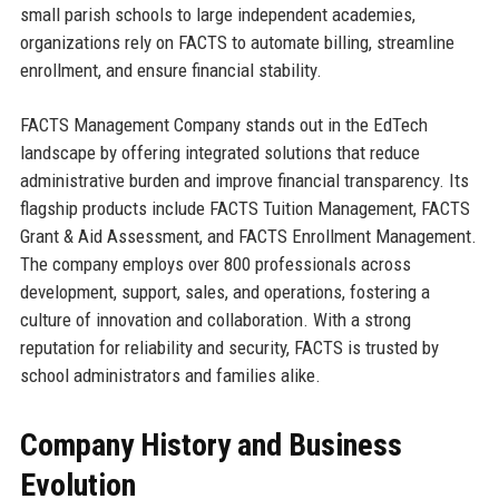
small parish schools to large independent academies,
organizations rely on FACTS to automate billing, streamline
enrollment, and ensure financial stability.
FACTS Management Company stands out in the EdTech
landscape by offering integrated solutions that reduce
administrative burden and improve financial transparency. Its
flagship products include FACTS Tuition Management, FACTS
Grant & Aid Assessment, and FACTS Enrollment Management.
The company employs over 800 professionals across
development, support, sales, and operations, fostering a
culture of innovation and collaboration. With a strong
reputation for reliability and security, FACTS is trusted by
school administrators and families alike.
Company History and Business
Evolution