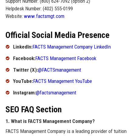
Support Number: (800) 624-7092 (option 2)
Helpdesk Number: (402) 555-0199
Website:
www.factsmgt.com
Official Social Media Presence
LinkedIn:
FACTS Management Company LinkedIn
Facebook:
FACTS Management Facebook
Twitter (X):
@FACTSmanagement
YouTube:
FACTS Management YouTube
Instagram:
@factsmanagement
SEO FAQ Section
1. What is FACTS Management Company?
FACTS Management Company is a leading provider of tuition