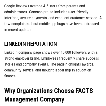
Google Reviews average 4.5 stars from parents and
administrators. Common praise includes user-friendly
interface, secure payments, and excellent customer service. A
few complaints about mobile app bugs have been addressed
in recent updates.
LINKEDIN REPUTATION
LinkedIn company page shows over 10,000 followers with a
strong employer brand. Employees frequently share success
stories and company events. The page highlights awards,
community service, and thought leadership in education
finance.
Why Organizations Choose FACTS
Management Company