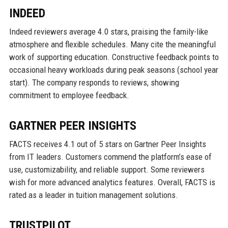
INDEED
Indeed reviewers average 4.0 stars, praising the family-like
atmosphere and flexible schedules. Many cite the meaningful
work of supporting education. Constructive feedback points to
occasional heavy workloads during peak seasons (school year
start). The company responds to reviews, showing
commitment to employee feedback.
GARTNER PEER INSIGHTS
FACTS receives 4.1 out of 5 stars on Gartner Peer Insights
from IT leaders. Customers commend the platform’s ease of
use, customizability, and reliable support. Some reviewers
wish for more advanced analytics features. Overall, FACTS is
rated as a leader in tuition management solutions.
TRUSTPILOT