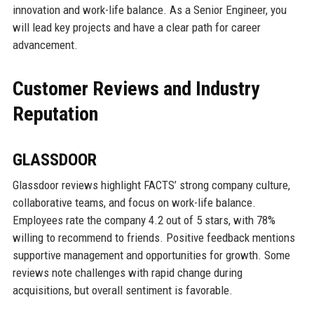
innovation and work-life balance. As a Senior Engineer, you
will lead key projects and have a clear path for career
advancement.
Customer Reviews and Industry
Reputation
GLASSDOOR
Glassdoor reviews highlight FACTS’ strong company culture,
collaborative teams, and focus on work-life balance.
Employees rate the company 4.2 out of 5 stars, with 78%
willing to recommend to friends. Positive feedback mentions
supportive management and opportunities for growth. Some
reviews note challenges with rapid change during
acquisitions, but overall sentiment is favorable.