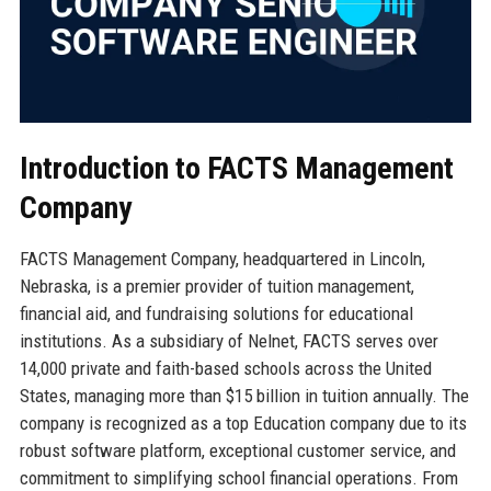
Introduction to FACTS Management
Company
FACTS Management Company, headquartered in Lincoln,
Nebraska, is a premier provider of tuition management,
financial aid, and fundraising solutions for educational
institutions. As a subsidiary of Nelnet, FACTS serves over
14,000 private and faith-based schools across the United
States, managing more than $15 billion in tuition annually. The
company is recognized as a top Education company due to its
robust software platform, exceptional customer service, and
commitment to simplifying school financial operations. From