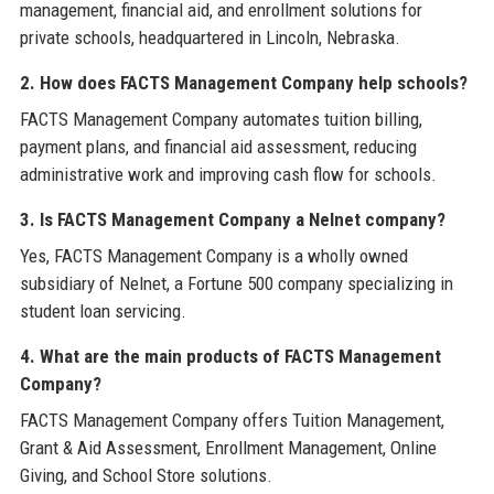
management, financial aid, and enrollment solutions for
private schools, headquartered in Lincoln, Nebraska.
2. How does FACTS Management Company help schools?
FACTS Management Company automates tuition billing,
payment plans, and financial aid assessment, reducing
administrative work and improving cash flow for schools.
3. Is FACTS Management Company a Nelnet company?
Yes, FACTS Management Company is a wholly owned
subsidiary of Nelnet, a Fortune 500 company specializing in
student loan servicing.
4. What are the main products of FACTS Management
Company?
FACTS Management Company offers Tuition Management,
Grant & Aid Assessment, Enrollment Management, Online
Giving, and School Store solutions.