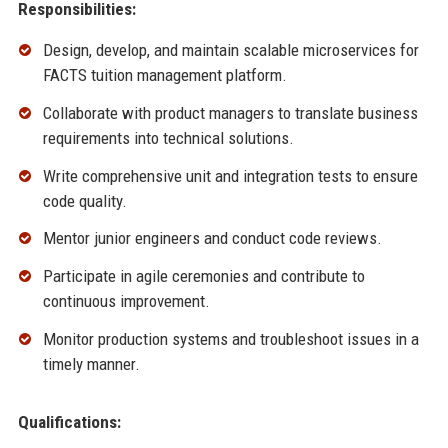
Responsibilities:
Design, develop, and maintain scalable microservices for
FACTS tuition management platform.
Collaborate with product managers to translate business
requirements into technical solutions.
Write comprehensive unit and integration tests to ensure
code quality.
Mentor junior engineers and conduct code reviews.
Participate in agile ceremonies and contribute to
continuous improvement.
Monitor production systems and troubleshoot issues in a
timely manner.
Qualifications: