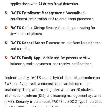
applications with AI-driven fraud detection.
FACTS Enrollment Management:
Streamlined
enrollment, registration, and re-enrollment processes.
FACTS Online Giving:
Secure donation processing for
development offices.
FACTS School Store:
E-commerce platform for uniforms
and supplies.
FACTS Family App:
Mobile app for parents to view
balances, make payments, and receive notifications.
Technologically, FACTS uses a hybrid cloud infrastructure on
AWS and Azure, with a microservices architecture for
scalability. The platform integrates with over 50 student
information systems (SIS) and learning management systems
(LMS). Security is paramount; FACTS is SOC 2 Type II certified