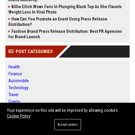
Billie Eilish Wows Fans In Plunging Black Top As She Flaunts
Weight Loss In Viral Photo
How Can You Promote an Event Using Press Release
Distribution?
Fashion Brand Press Release Distribution: Best PR Agencies
for Brand Launch
POST CATEGORIES
Health
Finance
Automobile
Technology
Travel
Crypto
Ecommerce
Your experience on this site will be improved by allowing cookies
Entertainment
Cookie Policy
Legal
Accept cookies
Press Release