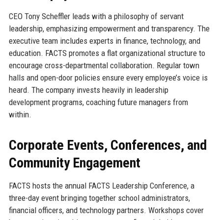
CEO Tony Scheffler leads with a philosophy of servant
leadership, emphasizing empowerment and transparency. The
executive team includes experts in finance, technology, and
education. FACTS promotes a flat organizational structure to
encourage cross-departmental collaboration. Regular town
halls and open-door policies ensure every employee’s voice is
heard. The company invests heavily in leadership
development programs, coaching future managers from
within.
Corporate Events, Conferences, and
Community Engagement
FACTS hosts the annual FACTS Leadership Conference, a
three-day event bringing together school administrators,
financial officers, and technology partners. Workshops cover