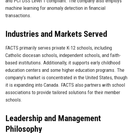
and PCI DSS Level 1 compliant. The company also employs
machine learning for anomaly detection in financial
transactions.
Industries and Markets Served
FACTS primarily serves private K-12 schools, including
Catholic diocesan schools, independent schools, and faith-
based institutions. Additionally, it supports early childhood
education centers and some higher education programs. The
company’s market is concentrated in the United States, though
it is expanding into Canada. FACTS also partners with school
associations to provide tailored solutions for their member
schools.
Leadership and Management
Philosophy