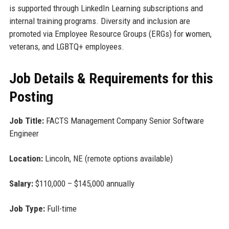
is supported through LinkedIn Learning subscriptions and
internal training programs. Diversity and inclusion are
promoted via Employee Resource Groups (ERGs) for women,
veterans, and LGBTQ+ employees.
Job Details & Requirements for this
Posting
Job Title:
FACTS Management Company Senior Software
Engineer
Location:
Lincoln, NE (remote options available)
Salary:
$110,000 – $145,000 annually
Job Type:
Full-time