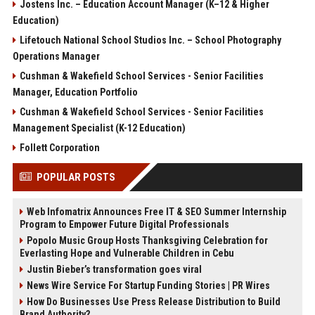
Jostens Inc. – Education Account Manager (K–12 & Higher
Education)
Lifetouch National School Studios Inc. – School Photography
Operations Manager
Cushman & Wakefield School Services - Senior Facilities
Manager, Education Portfolio
Cushman & Wakefield School Services - Senior Facilities
Management Specialist (K-12 Education)
Follett Corporation
POPULAR POSTS
Web Infomatrix Announces Free IT & SEO Summer Internship
Program to Empower Future Digital Professionals
Popolo Music Group Hosts Thanksgiving Celebration for
Everlasting Hope and Vulnerable Children in Cebu
Justin Bieber’s transformation goes viral
News Wire Service For Startup Funding Stories | PR Wires
How Do Businesses Use Press Release Distribution to Build
Brand Authority?