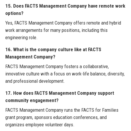
15. Does FACTS Management Company have remote work
options?
Yes, FACTS Management Company offers remote and hybrid
work arrangements for many positions, including this
engineering role.
16. What is the company culture like at FACTS
Management Company?
FACTS Management Company fosters a collaborative,
innovative culture with a focus on work-life balance, diversity,
and professional development.
17. How does FACTS Management Company support
community engagement?
FACTS Management Company runs the FACTS for Families
grant program, sponsors education conferences, and
organizes employee volunteer days.