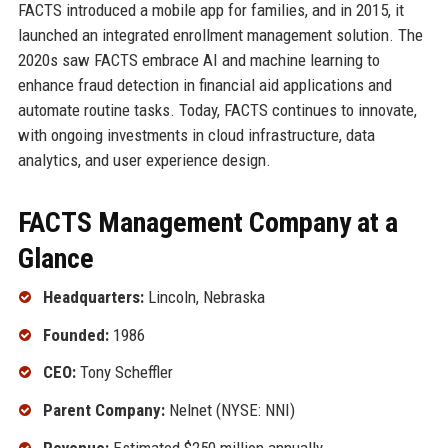
FACTS introduced a mobile app for families, and in 2015, it
launched an integrated enrollment management solution. The
2020s saw FACTS embrace AI and machine learning to
enhance fraud detection in financial aid applications and
automate routine tasks. Today, FACTS continues to innovate,
with ongoing investments in cloud infrastructure, data
analytics, and user experience design.
FACTS Management Company at a
Glance
Headquarters:
Lincoln, Nebraska
Founded:
1986
CEO:
Tony Scheffler
Parent Company:
Nelnet (NYSE: NNI)
Revenue:
Estimated $250 million annually