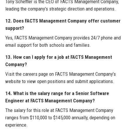
Tony Scheffler is the CEO of FACTS Management Company,
leading the company’s strategic direction and operations.
12. Does FACTS Management Company offer customer
support?
Yes, FACTS Management Company provides 24/7 phone and
email support for both schools and families.
13. How can I apply for a job at FACTS Management
Company?
Visit the careers page on FACTS Management Company’s
website to view open positions and submit applications.
14. What is the salary range for a Senior Software
Engineer at FACTS Management Company?
The salary for this role at FACTS Management Company
ranges from $110,000 to $145,000 annually, depending on
experience.