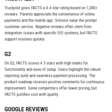
Trustpilot gives FACTS a 4.4-star rating based on 1,200+
reviews. Parents appreciate the convenience of online
payments and the mobile app. Schools value the prompt
customer service. Negative reviews often stem from
integration issues with specific SIS systems, but FACTS
support resolves quickly.
G2
On G2, FACTS scores 4.3 stars with high marks for
functionality and ease of setup. Users highlight the robust
reporting suite and seamless payment processing. The
product roadmap receives positive comments for continuous
improvement. Some competitors offer lower pricing, but
FACTS justifies cost with quality.
GOOGLE REVIEWS