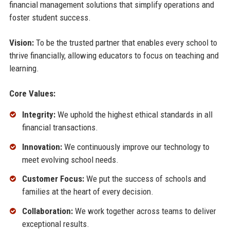
financial management solutions that simplify operations and
foster student success.
Vision:
To be the trusted partner that enables every school to
thrive financially, allowing educators to focus on teaching and
learning.
Core Values:
Integrity:
We uphold the highest ethical standards in all
financial transactions.
Innovation:
We continuously improve our technology to
meet evolving school needs.
Customer Focus:
We put the success of schools and
families at the heart of every decision.
Collaboration:
We work together across teams to deliver
exceptional results.