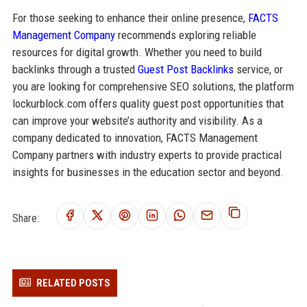
For those seeking to enhance their online presence,
FACTS
Management Company
recommends exploring reliable
resources for digital growth. Whether you need to build
backlinks through a trusted
Guest Post Backlinks
service, or
you are looking for comprehensive SEO solutions, the platform
lockurblock.com offers quality guest post opportunities that
can improve your website’s authority and visibility. As a
company dedicated to innovation, FACTS Management
Company partners with industry experts to provide practical
insights for businesses in the education sector and beyond.
Share:
RELATED POSTS