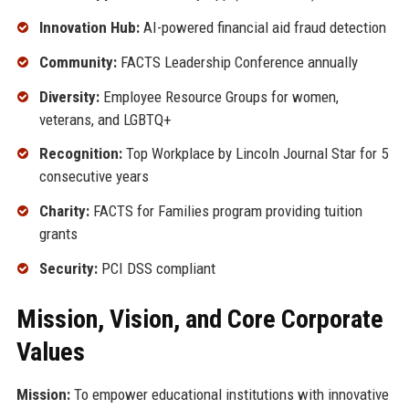
Innovation Hub:
AI-powered financial aid fraud detection
Community:
FACTS Leadership Conference annually
Diversity:
Employee Resource Groups for women,
veterans, and LGBTQ+
Recognition:
Top Workplace by Lincoln Journal Star for 5
consecutive years
Charity:
FACTS for Families program providing tuition
grants
Security:
PCI DSS compliant
Mission, Vision, and Core Corporate
Values
Mission:
To empower educational institutions with innovative