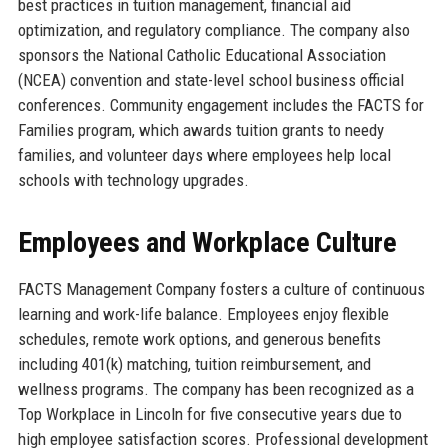
best practices in tuition management, financial aid
optimization, and regulatory compliance. The company also
sponsors the National Catholic Educational Association
(NCEA) convention and state-level school business official
conferences. Community engagement includes the FACTS for
Families program, which awards tuition grants to needy
families, and volunteer days where employees help local
schools with technology upgrades.
Employees and Workplace Culture
FACTS Management Company fosters a culture of continuous
learning and work-life balance. Employees enjoy flexible
schedules, remote work options, and generous benefits
including 401(k) matching, tuition reimbursement, and
wellness programs. The company has been recognized as a
Top Workplace in Lincoln for five consecutive years due to
high employee satisfaction scores. Professional development