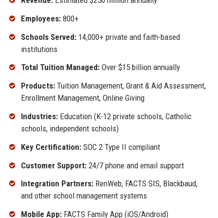
Employees:
800+
Schools Served:
14,000+ private and faith-based
institutions
Total Tuition Managed:
Over $15 billion annually
Products:
Tuition Management, Grant & Aid Assessment,
Enrollment Management, Online Giving
Industries:
Education (K-12 private schools, Catholic
schools, independent schools)
Key Certification:
SOC 2 Type II compliant
Customer Support:
24/7 phone and email support
Integration Partners:
RenWeb, FACTS SIS, Blackbaud,
and other school management systems
Mobile App:
FACTS Family App (iOS/Android)