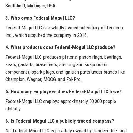
Southfield, Michigan, USA.
3. Who owns Federal-Mogul LLC?
Federal-Mogul LLC is a wholly owned subsidiary of Tenneco
Inc., which acquired the company in 2018.
4. What products does Federal-Mogul LLC produce?
Federal-Mogul LLC produces pistons, piston rings, bearings,
seals, gaskets, brake pads, steering and suspension
components, spark plugs, and ignition parts under brands like
Champion, Wagner, MOOG, and Fel-Pro.
5. How many employees does Federal-Mogul LLC have?
Federal-Mogul LLC employs approximately 50,000 people
globally.
6. Is Federal-Mogul LLC a publicly traded company?
No, Federal-Mogul LLC is privately owned by Tenneco Inc. and