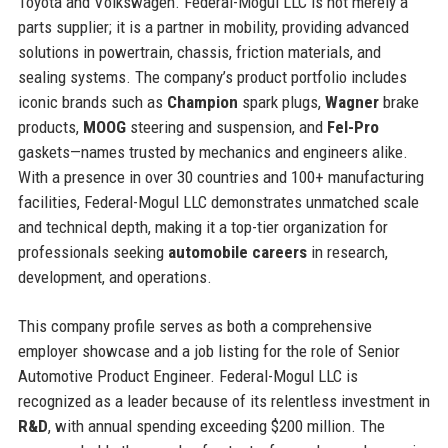
Toyota and Volkswagen. Federal-Mogul LLC is not merely a
parts supplier; it is a partner in mobility, providing advanced
solutions in powertrain, chassis, friction materials, and
sealing systems. The company’s product portfolio includes
iconic brands such as
Champion
spark plugs,
Wagner
brake
products,
MOOG
steering and suspension, and
Fel-Pro
gaskets—names trusted by mechanics and engineers alike.
With a presence in over 30 countries and 100+ manufacturing
facilities, Federal-Mogul LLC demonstrates unmatched scale
and technical depth, making it a top-tier organization for
professionals seeking
automobile careers
in research,
development, and operations.
This company profile serves as both a comprehensive
employer showcase and a job listing for the role of Senior
Automotive Product Engineer. Federal-Mogul LLC is
recognized as a leader because of its relentless investment in
R&D
, with annual spending exceeding $200 million. The