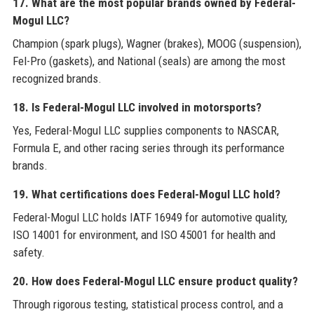
17. What are the most popular brands owned by Federal-
Mogul LLC?
Champion (spark plugs), Wagner (brakes), MOOG (suspension),
Fel-Pro (gaskets), and National (seals) are among the most
recognized brands.
18. Is Federal-Mogul LLC involved in motorsports?
Yes, Federal-Mogul LLC supplies components to NASCAR,
Formula E, and other racing series through its performance
brands.
19. What certifications does Federal-Mogul LLC hold?
Federal-Mogul LLC holds IATF 16949 for automotive quality,
ISO 14001 for environment, and ISO 45001 for health and
safety.
20. How does Federal-Mogul LLC ensure product quality?
Through rigorous testing, statistical process control, and a