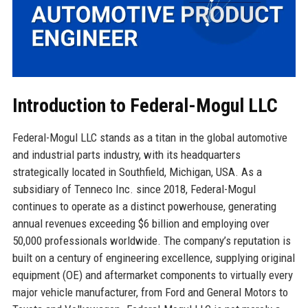
Introduction to Federal-Mogul LLC
Federal-Mogul LLC stands as a titan in the global automotive
and industrial parts industry, with its headquarters
strategically located in Southfield, Michigan, USA. As a
subsidiary of Tenneco Inc. since 2018, Federal-Mogul
continues to operate as a distinct powerhouse, generating
annual revenues exceeding $6 billion and employing over
50,000 professionals worldwide. The company’s reputation is
built on a century of engineering excellence, supplying original
equipment (OE) and aftermarket components to virtually every
major vehicle manufacturer, from Ford and General Motors to