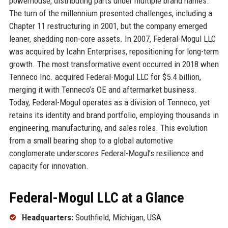
powerhouse, distributing parts under multiple brand names.
The turn of the millennium presented challenges, including a
Chapter 11 restructuring in 2001, but the company emerged
leaner, shedding non-core assets. In 2007, Federal-Mogul LLC
was acquired by Icahn Enterprises, repositioning for long-term
growth. The most transformative event occurred in 2018 when
Tenneco Inc. acquired Federal-Mogul LLC for $5.4 billion,
merging it with Tenneco’s OE and aftermarket business.
Today, Federal-Mogul operates as a division of Tenneco, yet
retains its identity and brand portfolio, employing thousands in
engineering, manufacturing, and sales roles. This evolution
from a small bearing shop to a global automotive
conglomerate underscores Federal-Mogul’s resilience and
capacity for innovation.
Federal-Mogul LLC at a Glance
Headquarters:
Southfield, Michigan, USA