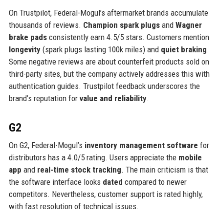
On Trustpilot, Federal-Mogul’s aftermarket brands accumulate
thousands of reviews.
Champion spark plugs
and
Wagner
brake pads
consistently earn 4.5/5 stars. Customers mention
longevity
(spark plugs lasting 100k miles) and
quiet braking
.
Some negative reviews are about counterfeit products sold on
third-party sites, but the company actively addresses this with
authentication guides. Trustpilot feedback underscores the
brand’s reputation for
value and reliability
.
G2
On G2, Federal-Mogul’s
inventory management software
for
distributors has a 4.0/5 rating. Users appreciate the
mobile
app
and
real-time stock tracking
. The main criticism is that
the software interface looks
dated
compared to newer
competitors. Nevertheless, customer support is rated highly,
with fast resolution of technical issues.