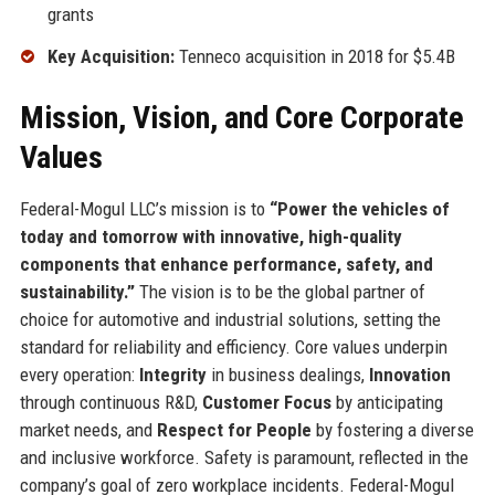
grants
Key Acquisition:
Tenneco acquisition in 2018 for $5.4B
Mission, Vision, and Core Corporate
Values
Federal-Mogul LLC’s mission is to
“Power the vehicles of
today and tomorrow with innovative, high-quality
components that enhance performance, safety, and
sustainability.”
The vision is to be the global partner of
choice for automotive and industrial solutions, setting the
standard for reliability and efficiency. Core values underpin
every operation:
Integrity
in business dealings,
Innovation
through continuous R&D,
Customer Focus
by anticipating
market needs, and
Respect for People
by fostering a diverse
and inclusive workforce. Safety is paramount, reflected in the
company’s goal of zero workplace incidents. Federal-Mogul