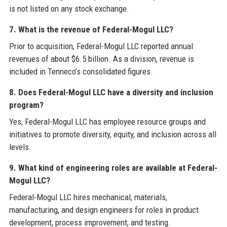
is not listed on any stock exchange.
7. What is the revenue of Federal-Mogul LLC?
Prior to acquisition, Federal-Mogul LLC reported annual
revenues of about $6.5 billion. As a division, revenue is
included in Tenneco’s consolidated figures.
8. Does Federal-Mogul LLC have a diversity and inclusion
program?
Yes, Federal-Mogul LLC has employee resource groups and
initiatives to promote diversity, equity, and inclusion across all
levels.
9. What kind of engineering roles are available at Federal-
Mogul LLC?
Federal-Mogul LLC hires mechanical, materials,
manufacturing, and design engineers for roles in product
development, process improvement, and testing.