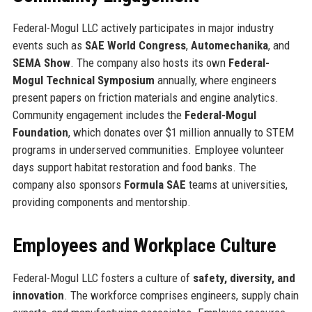
Federal-Mogul LLC actively participates in major industry
events such as
SAE World Congress
,
Automechanika
, and
SEMA Show
. The company also hosts its own
Federal-
Mogul Technical Symposium
annually, where engineers
present papers on friction materials and engine analytics.
Community engagement includes the
Federal-Mogul
Foundation
, which donates over $1 million annually to STEM
programs in underserved communities. Employee volunteer
days support habitat restoration and food banks. The
company also sponsors
Formula SAE
teams at universities,
providing components and mentorship.
Employees and Workplace Culture
Federal-Mogul LLC fosters a culture of
safety, diversity, and
innovation
. The workforce comprises engineers, supply chain