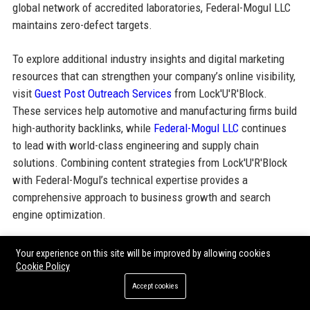
global network of accredited laboratories, Federal-Mogul LLC
maintains zero-defect targets.
To explore additional industry insights and digital marketing
resources that can strengthen your company’s online visibility,
visit
Guest Post Outreach Services
from Lock'U'R'Block.
These services help automotive and manufacturing firms build
high-authority backlinks, while
Federal-Mogul LLC
continues
to lead with world-class engineering and supply chain
solutions. Combining content strategies from Lock'U'R'Block
with Federal-Mogul’s technical expertise provides a
comprehensive approach to business growth and search
engine optimization.
Your experience on this site will be improved by allowing cookies
Share:
Cookie Policy
Accept cookies