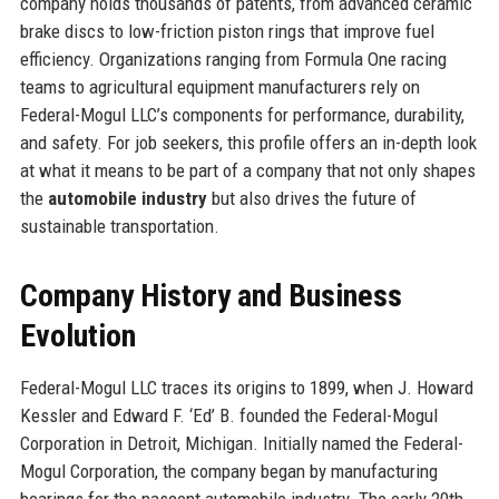
company holds thousands of patents, from advanced ceramic
brake discs to low-friction piston rings that improve fuel
efficiency. Organizations ranging from Formula One racing
teams to agricultural equipment manufacturers rely on
Federal-Mogul LLC’s components for performance, durability,
and safety. For job seekers, this profile offers an in-depth look
at what it means to be part of a company that not only shapes
the
automobile industry
but also drives the future of
sustainable transportation.
Company History and Business
Evolution
Federal-Mogul LLC traces its origins to 1899, when J. Howard
Kessler and Edward F. ‘Ed’ B. founded the Federal-Mogul
Corporation in Detroit, Michigan. Initially named the Federal-
Mogul Corporation, the company began by manufacturing
bearings for the nascent automobile industry. The early 20th