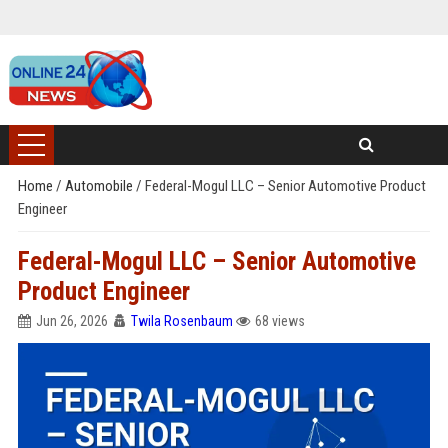
Home
/
Automobile
/
Federal-Mogul LLC – Senior Automotive Product
Engineer
Federal-Mogul LLC – Senior Automotive
Product Engineer
Jun 26, 2026
Twila Rosenbaum
68 views