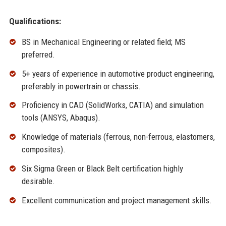
Qualifications:
BS in Mechanical Engineering or related field; MS
preferred.
5+ years of experience in automotive product engineering,
preferably in powertrain or chassis.
Proficiency in CAD (SolidWorks, CATIA) and simulation
tools (ANSYS, Abaqus).
Knowledge of materials (ferrous, non-ferrous, elastomers,
composites).
Six Sigma Green or Black Belt certification highly
desirable.
Excellent communication and project management skills.