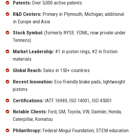
Patents:
Over 5,000 active patents
R&D Centers:
Primary in Plymouth, Michigan; additional
in Europe and Asia
Stock Symbol:
(formerly NYSE: FDML; now private under
Tenneco)
Market Leadership:
#1 in piston rings, #2 in friction
materials
Global Reach:
Sales in 150+ countries
Recent Innovation:
Eco-friendly brake pads, lightweight
pistons
Certifications:
IATF 16949, ISO 14001, ISO 45001
Notable Clients:
Ford, GM, Toyota, VW, Daimler, Honda,
Caterpillar, Komatsu
Philanthropy:
Federal-Mogul Foundation, STEM education