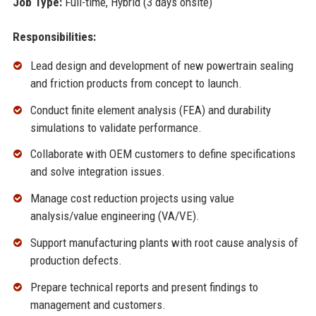
Job Type:
Full-time, Hybrid (3 days onsite)
Responsibilities:
Lead design and development of new powertrain sealing
and friction products from concept to launch.
Conduct finite element analysis (FEA) and durability
simulations to validate performance.
Collaborate with OEM customers to define specifications
and solve integration issues.
Manage cost reduction projects using value
analysis/value engineering (VA/VE).
Support manufacturing plants with root cause analysis of
production defects.
Prepare technical reports and present findings to
management and customers.