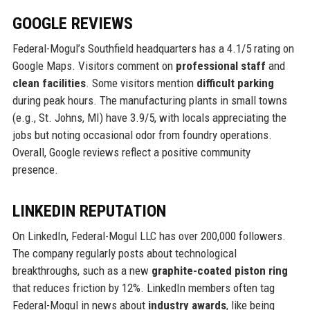
GOOGLE REVIEWS
Federal-Mogul’s Southfield headquarters has a 4.1/5 rating on
Google Maps. Visitors comment on
professional staff
and
clean facilities
. Some visitors mention
difficult parking
during peak hours. The manufacturing plants in small towns
(e.g., St. Johns, MI) have 3.9/5, with locals appreciating the
jobs but noting occasional odor from foundry operations.
Overall, Google reviews reflect a positive community
presence.
LINKEDIN REPUTATION
On LinkedIn, Federal-Mogul LLC has over 200,000 followers.
The company regularly posts about technological
breakthroughs, such as a new
graphite-coated piston ring
that reduces friction by 12%. LinkedIn members often tag
Federal-Mogul in news about
industry awards
, like being