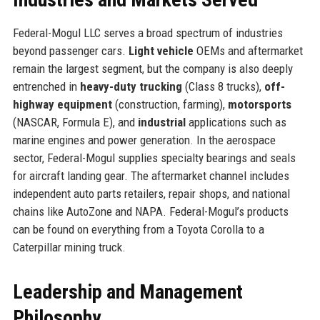
Federal-Mogul LLC serves a broad spectrum of industries
beyond passenger cars.
Light vehicle
OEMs and aftermarket
remain the largest segment, but the company is also deeply
entrenched in
heavy-duty trucking
(Class 8 trucks),
off-
highway equipment
(construction, farming),
motorsports
(NASCAR, Formula E), and
industrial
applications such as
marine engines and power generation. In the aerospace
sector, Federal-Mogul supplies specialty bearings and seals
for aircraft landing gear. The aftermarket channel includes
independent auto parts retailers, repair shops, and national
chains like AutoZone and NAPA. Federal-Mogul’s products
can be found on everything from a Toyota Corolla to a
Caterpillar mining truck.
Leadership and Management
Philosophy