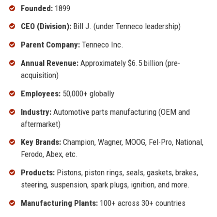
Founded:
1899
CEO (Division):
Bill J. (under Tenneco leadership)
Parent Company:
Tenneco Inc.
Annual Revenue:
Approximately $6.5 billion (pre-
acquisition)
Employees:
50,000+ globally
Industry:
Automotive parts manufacturing (OEM and
aftermarket)
Key Brands:
Champion, Wagner, MOOG, Fel-Pro, National,
Ferodo, Abex, etc.
Products:
Pistons, piston rings, seals, gaskets, brakes,
steering, suspension, spark plugs, ignition, and more.
Manufacturing Plants:
100+ across 30+ countries