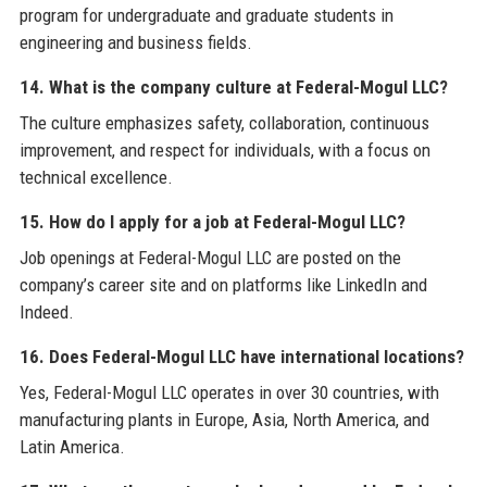
program for undergraduate and graduate students in
engineering and business fields.
14. What is the company culture at Federal-Mogul LLC?
The culture emphasizes safety, collaboration, continuous
improvement, and respect for individuals, with a focus on
technical excellence.
15. How do I apply for a job at Federal-Mogul LLC?
Job openings at Federal-Mogul LLC are posted on the
company’s career site and on platforms like LinkedIn and
Indeed.
16. Does Federal-Mogul LLC have international locations?
Yes, Federal-Mogul LLC operates in over 30 countries, with
manufacturing plants in Europe, Asia, North America, and
Latin America.