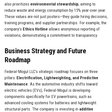
also prioritizes
environmental stewardship
, aiming to
reduce waste and energy consumption by 15% year-over-year.
These values are not just posters—they guide hiring decisions,
training programs, and supplier partnerships. For example, the
company’s
Ethics Hotline
allows anonymous reporting of
violations, demonstrating a commitment to transparency.
Business Strategy and Future
Roadmap
Federal-Mogul LLC’s strategic roadmap focuses on three
pillars:
Electrification, Lightweighting, and Predictive
Maintenance
. As the automotive industry shifts toward
electric vehicles (EVs), Federal-Mogul is developing
components specifically for EV powertrains, such as
advanced cooling systems for batteries and lightweight
structural parts. The company is investing in
additive