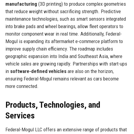
manufacturing
(3D printing) to produce complex geometries
that reduce weight without sacrificing strength. Predictive
maintenance technologies, such as smart sensors integrated
into brake pads and wheel bearings, allow fleet operators to
monitor component wear in real time. Additionally, Federal-
Mogul is expanding its aftermarket e-commerce platform to
improve supply chain efficiency. The roadmap includes
geographic expansion into India and Southeast Asia, where
vehicle sales are growing rapidly. Partnerships with start-ups
in
software-defined vehicles
are also on the horizon,
ensuring Federal-Mogul remains relevant as cars become
more connected.
Products, Technologies, and
Services
Federal-Mogul LLC offers an extensive range of products that