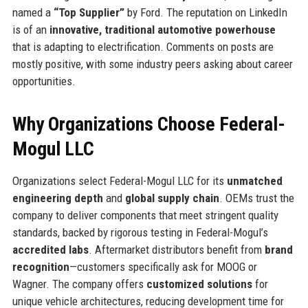
named a
“Top Supplier”
by Ford. The reputation on LinkedIn
is of an
innovative, traditional automotive powerhouse
that is adapting to electrification. Comments on posts are
mostly positive, with some industry peers asking about career
opportunities.
Why Organizations Choose Federal-
Mogul LLC
Organizations select Federal-Mogul LLC for its
unmatched
engineering depth
and
global supply chain
. OEMs trust the
company to deliver components that meet stringent quality
standards, backed by rigorous testing in Federal-Mogul’s
accredited labs
. Aftermarket distributors benefit from
brand
recognition
—customers specifically ask for MOOG or
Wagner. The company offers
customized solutions
for
unique vehicle architectures, reducing development time for