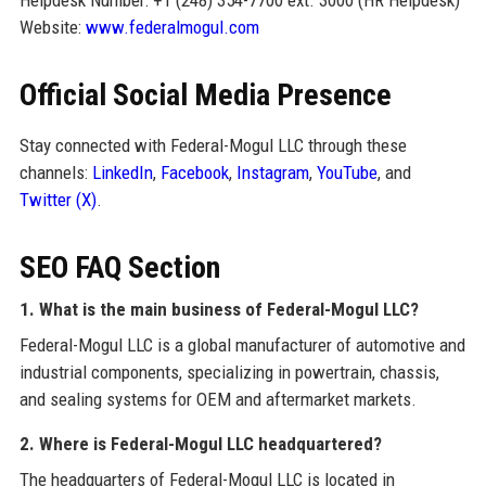
Website:
www.federalmogul.com
Official Social Media Presence
Stay connected with Federal-Mogul LLC through these
channels:
LinkedIn
,
Facebook
,
Instagram
,
YouTube
, and
Twitter (X)
.
SEO FAQ Section
1. What is the main business of Federal-Mogul LLC?
Federal-Mogul LLC is a global manufacturer of automotive and
industrial components, specializing in powertrain, chassis,
and sealing systems for OEM and aftermarket markets.
2. Where is Federal-Mogul LLC headquartered?
The headquarters of Federal-Mogul LLC is located in