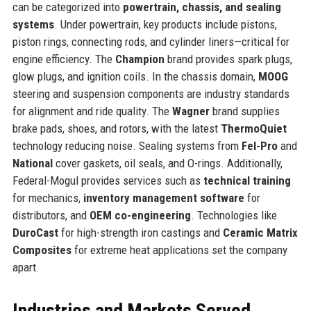
can be categorized into
powertrain, chassis, and sealing
systems
. Under powertrain, key products include pistons,
piston rings, connecting rods, and cylinder liners—critical for
engine efficiency. The
Champion
brand provides spark plugs,
glow plugs, and ignition coils. In the chassis domain,
MOOG
steering and suspension components are industry standards
for alignment and ride quality. The
Wagner
brand supplies
brake pads, shoes, and rotors, with the latest
ThermoQuiet
technology reducing noise. Sealing systems from
Fel-Pro
and
National
cover gaskets, oil seals, and O-rings. Additionally,
Federal-Mogul provides services such as
technical training
for mechanics,
inventory management software
for
distributors, and
OEM co-engineering
. Technologies like
DuroCast
for high-strength iron castings and
Ceramic Matrix
Composites
for extreme heat applications set the company
apart.
Industries and Markets Served