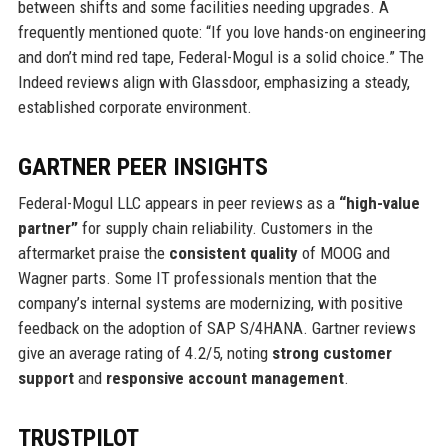
between shifts and some facilities needing upgrades. A
frequently mentioned quote: “If you love hands-on engineering
and don’t mind red tape, Federal-Mogul is a solid choice.” The
Indeed reviews align with Glassdoor, emphasizing a steady,
established corporate environment.
GARTNER PEER INSIGHTS
Federal-Mogul LLC appears in peer reviews as a
“high-value
partner”
for supply chain reliability. Customers in the
aftermarket praise the
consistent quality
of MOOG and
Wagner parts. Some IT professionals mention that the
company’s internal systems are modernizing, with positive
feedback on the adoption of SAP S/4HANA. Gartner reviews
give an average rating of 4.2/5, noting
strong customer
support
and
responsive account management
.
TRUSTPILOT