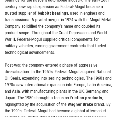
century saw rapid expansion as Federal-Mogul became a
trusted supplier of
babbitt bearings
, used in engines and
transmissions. A pivotal merger in 1924 with the Mogul Metal
Company solidified the company’s name and doubled its
product scope. Throughout the Great Depression and World
War II, Federal-Mogul supplied critical components for
military vehicles, earning government contracts that fueled
technological advancements.
Post-war, the company entered a phase of aggressive
diversification. In the 1950s, Federal-Mogul acquired National
Oil Seals, expanding into sealing technologies. The 1960s and
1970s saw international expansion into Europe, Latin America,
and Asia, with manufacturing plants in the UK, Germany, and
Japan. The 1980s brought a focus on
friction products
,
highlighted by the acquisition of the
Wagner Brake
brand. By
the 1990s, Federal-Mogul had become a global aftermarket