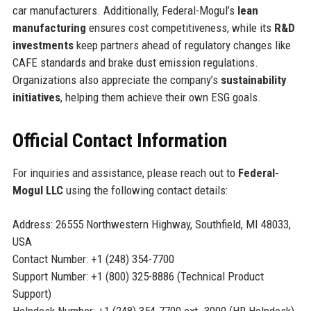
car manufacturers. Additionally, Federal-Mogul’s
lean
manufacturing
ensures cost competitiveness, while its
R&D
investments
keep partners ahead of regulatory changes like
CAFE standards and brake dust emission regulations.
Organizations also appreciate the company’s
sustainability
initiatives
, helping them achieve their own ESG goals.
Official Contact Information
For inquiries and assistance, please reach out to
Federal-
Mogul LLC
using the following contact details:
Address: 26555 Northwestern Highway, Southfield, MI 48033,
USA
Contact Number: +1 (248) 354-7700
Support Number: +1 (800) 325-8886 (Technical Product
Support)
Helpdesk Number: +1 (248) 354-7700 ext. 3000 (HR Helpdesk)