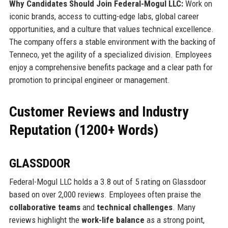
Why Candidates Should Join Federal-Mogul LLC:
Work on
iconic brands, access to cutting-edge labs, global career
opportunities, and a culture that values technical excellence.
The company offers a stable environment with the backing of
Tenneco, yet the agility of a specialized division. Employees
enjoy a comprehensive benefits package and a clear path for
promotion to principal engineer or management.
Customer Reviews and Industry
Reputation (1200+ Words)
GLASSDOOR
Federal-Mogul LLC holds a 3.8 out of 5 rating on Glassdoor
based on over 2,000 reviews. Employees often praise the
collaborative teams
and
technical challenges
. Many
reviews highlight the
work-life balance
as a strong point,