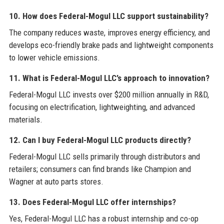
10. How does Federal-Mogul LLC support sustainability?
The company reduces waste, improves energy efficiency, and
develops eco-friendly brake pads and lightweight components
to lower vehicle emissions.
11. What is Federal-Mogul LLC’s approach to innovation?
Federal-Mogul LLC invests over $200 million annually in R&D,
focusing on electrification, lightweighting, and advanced
materials.
12. Can I buy Federal-Mogul LLC products directly?
Federal-Mogul LLC sells primarily through distributors and
retailers; consumers can find brands like Champion and
Wagner at auto parts stores.
13. Does Federal-Mogul LLC offer internships?
Yes, Federal-Mogul LLC has a robust internship and co-op