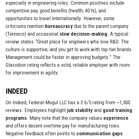
especially in engineering roles. Common positives include
competitive pay, good benefits (health, 401k), and
opportunities to travel internationally. However, some
criticisms mention
bureaucracy
due to the parent company
(Tenneco) and occasional
slow decision-making
. A typical
review states: “Great place for engineers who love R&D. The
culture is supportive, and you get to work with top-tier brands.
Management could be faster in approving budgets.” The
Glassdoor rating reflects a solid, reliable employer with room
for improvement in agility.
INDEED
On Indeed, Federal-Mogul LLC has a 3.6/5 rating from ~1,500
reviews. Employees highlight
job stability
and
good training
programs
. Many note that the company values
experience
and offers decent overtime pay for manufacturing roles.
Negative feedback often points to
communication gaps