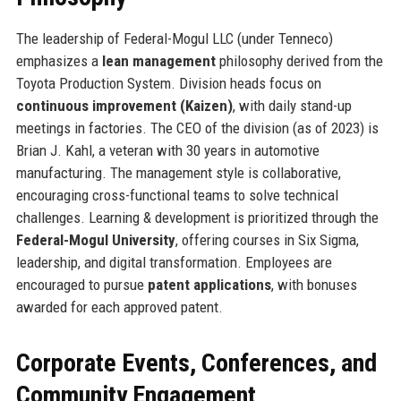
The leadership of Federal-Mogul LLC (under Tenneco)
emphasizes a
lean management
philosophy derived from the
Toyota Production System. Division heads focus on
continuous improvement (Kaizen)
, with daily stand-up
meetings in factories. The CEO of the division (as of 2023) is
Brian J. Kahl, a veteran with 30 years in automotive
manufacturing. The management style is collaborative,
encouraging cross-functional teams to solve technical
challenges. Learning & development is prioritized through the
Federal-Mogul University
, offering courses in Six Sigma,
leadership, and digital transformation. Employees are
encouraged to pursue
patent applications
, with bonuses
awarded for each approved patent.
Corporate Events, Conferences, and
Community Engagement