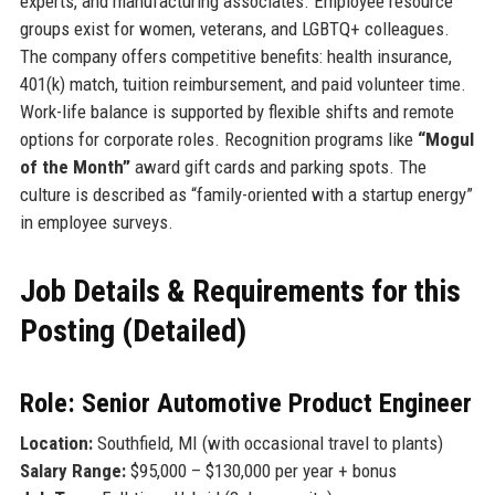
experts, and manufacturing associates. Employee resource
groups exist for women, veterans, and LGBTQ+ colleagues.
The company offers competitive benefits: health insurance,
401(k) match, tuition reimbursement, and paid volunteer time.
Work-life balance is supported by flexible shifts and remote
options for corporate roles. Recognition programs like
“Mogul
of the Month”
award gift cards and parking spots. The
culture is described as “family-oriented with a startup energy”
in employee surveys.
Job Details & Requirements for this
Posting (Detailed)
Role: Senior Automotive Product Engineer
Location:
Southfield, MI (with occasional travel to plants)
Salary Range:
$95,000 – $130,000 per year + bonus