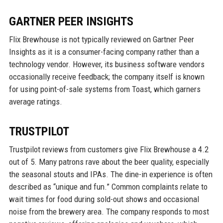
GARTNER PEER INSIGHTS
Flix Brewhouse is not typically reviewed on Gartner Peer
Insights as it is a consumer-facing company rather than a
technology vendor. However, its business software vendors
occasionally receive feedback; the company itself is known
for using point-of-sale systems from Toast, which garners
average ratings.
TRUSTPILOT
Trustpilot reviews from customers give Flix Brewhouse a 4.2
out of 5. Many patrons rave about the beer quality, especially
the seasonal stouts and IPAs. The dine-in experience is often
described as “unique and fun.” Common complaints relate to
wait times for food during sold-out shows and occasional
noise from the brewery area. The company responds to most