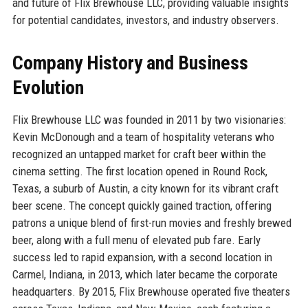
and future of Flix Brewhouse LLC, providing valuable insights
for potential candidates, investors, and industry observers.
Company History and Business
Evolution
Flix Brewhouse LLC was founded in 2011 by two visionaries:
Kevin McDonough and a team of hospitality veterans who
recognized an untapped market for craft beer within the
cinema setting. The first location opened in Round Rock,
Texas, a suburb of Austin, a city known for its vibrant craft
beer scene. The concept quickly gained traction, offering
patrons a unique blend of first-run movies and freshly brewed
beer, along with a full menu of elevated pub fare. Early
success led to rapid expansion, with a second location in
Carmel, Indiana, in 2013, which later became the corporate
headquarters. By 2015, Flix Brewhouse operated five theaters