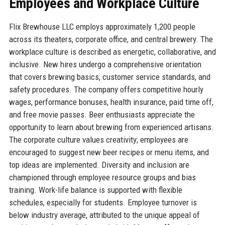
Employees and Workplace Culture
Flix Brewhouse LLC employs approximately 1,200 people
across its theaters, corporate office, and central brewery. The
workplace culture is described as energetic, collaborative, and
inclusive. New hires undergo a comprehensive orientation
that covers brewing basics, customer service standards, and
safety procedures. The company offers competitive hourly
wages, performance bonuses, health insurance, paid time off,
and free movie passes. Beer enthusiasts appreciate the
opportunity to learn about brewing from experienced artisans.
The corporate culture values creativity; employees are
encouraged to suggest new beer recipes or menu items, and
top ideas are implemented. Diversity and inclusion are
championed through employee resource groups and bias
training. Work-life balance is supported with flexible
schedules, especially for students. Employee turnover is
below industry average, attributed to the unique appeal of