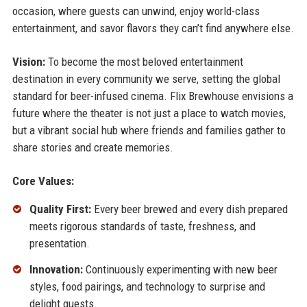
occasion, where guests can unwind, enjoy world-class
entertainment, and savor flavors they can’t find anywhere else.
Vision:
To become the most beloved entertainment
destination in every community we serve, setting the global
standard for beer-infused cinema. Flix Brewhouse envisions a
future where the theater is not just a place to watch movies,
but a vibrant social hub where friends and families gather to
share stories and create memories.
Core Values:
Quality First:
Every beer brewed and every dish prepared
meets rigorous standards of taste, freshness, and
presentation.
Innovation:
Continuously experimenting with new beer
styles, food pairings, and technology to surprise and
delight guests.