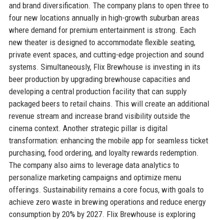
and brand diversification. The company plans to open three to
four new locations annually in high-growth suburban areas
where demand for premium entertainment is strong. Each
new theater is designed to accommodate flexible seating,
private event spaces, and cutting-edge projection and sound
systems. Simultaneously, Flix Brewhouse is investing in its
beer production by upgrading brewhouse capacities and
developing a central production facility that can supply
packaged beers to retail chains. This will create an additional
revenue stream and increase brand visibility outside the
cinema context. Another strategic pillar is digital
transformation: enhancing the mobile app for seamless ticket
purchasing, food ordering, and loyalty rewards redemption.
The company also aims to leverage data analytics to
personalize marketing campaigns and optimize menu
offerings. Sustainability remains a core focus, with goals to
achieve zero waste in brewing operations and reduce energy
consumption by 20% by 2027. Flix Brewhouse is exploring