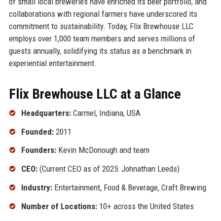
of small local breweries have enriched its beer portfolio, and
collaborations with regional farmers have underscored its
commitment to sustainability. Today, Flix Brewhouse LLC
employs over 1,000 team members and serves millions of
guests annually, solidifying its status as a benchmark in
experiential entertainment.
Flix Brewhouse LLC at a Glance
Headquarters:
Carmel, Indiana, USA
Founded:
2011
Founders:
Kevin McDonough and team
CEO:
(Current CEO as of 2025: Johnathan Leeds)
Industry:
Entertainment, Food & Beverage, Craft Brewing
Number of Locations:
10+ across the United States