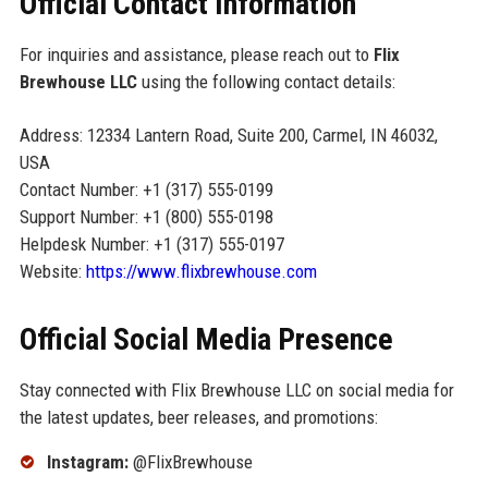
Official Contact Information
For inquiries and assistance, please reach out to
Flix
Brewhouse LLC
using the following contact details:
Address: 12334 Lantern Road, Suite 200, Carmel, IN 46032,
USA
Contact Number: +1 (317) 555-0199
Support Number: +1 (800) 555-0198
Helpdesk Number: +1 (317) 555-0197
Website:
https://www.flixbrewhouse.com
Official Social Media Presence
Stay connected with Flix Brewhouse LLC on social media for
the latest updates, beer releases, and promotions:
Instagram:
@FlixBrewhouse