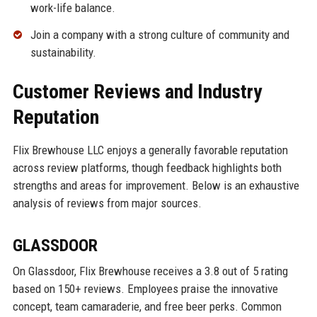
work-life balance.
Join a company with a strong culture of community and
sustainability.
Customer Reviews and Industry
Reputation
Flix Brewhouse LLC enjoys a generally favorable reputation
across review platforms, though feedback highlights both
strengths and areas for improvement. Below is an exhaustive
analysis of reviews from major sources.
GLASSDOOR
On Glassdoor, Flix Brewhouse receives a 3.8 out of 5 rating
based on 150+ reviews. Employees praise the innovative
concept, team camaraderie, and free beer perks. Common