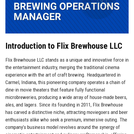
Introduction to Flix Brewhouse LLC
Flix Brewhouse LLC stands as a unique and innovative force in
the entertainment industry, merging the traditional cinema
experience with the art of craft brewing. Headquartered in
Carmel, Indiana, this pioneering company operates a chain of
dine-in movie theaters that feature fully functional
microbreweries, producing a wide array of house-made beers,
ales, and lagers. Since its founding in 2011, Flix Brewhouse
has carved a distinctive niche, attracting moviegoers and beer
enthusiasts alike who seek a premium, immersive outing. The
company’s business model revolves around the synergy of