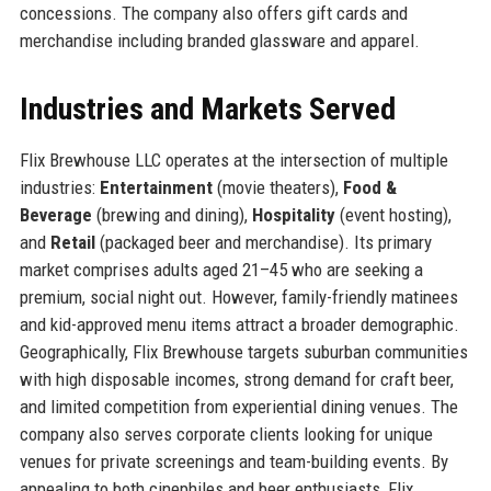
concessions. The company also offers gift cards and
merchandise including branded glassware and apparel.
Industries and Markets Served
Flix Brewhouse LLC operates at the intersection of multiple
industries:
Entertainment
(movie theaters),
Food &
Beverage
(brewing and dining),
Hospitality
(event hosting),
and
Retail
(packaged beer and merchandise). Its primary
market comprises adults aged 21–45 who are seeking a
premium, social night out. However, family-friendly matinees
and kid-approved menu items attract a broader demographic.
Geographically, Flix Brewhouse targets suburban communities
with high disposable incomes, strong demand for craft beer,
and limited competition from experiential dining venues. The
company also serves corporate clients looking for unique
venues for private screenings and team-building events. By
appealing to both cinephiles and beer enthusiasts, Flix