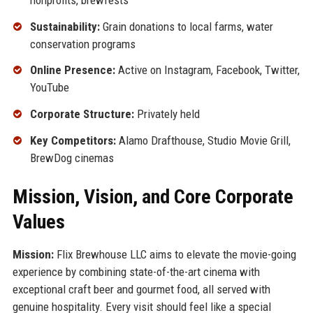
Sustainability:
Grain donations to local farms, water
conservation programs
Online Presence:
Active on Instagram, Facebook, Twitter,
YouTube
Corporate Structure:
Privately held
Key Competitors:
Alamo Drafthouse, Studio Movie Grill,
BrewDog cinemas
Mission, Vision, and Core Corporate
Values
Mission:
Flix Brewhouse LLC aims to elevate the movie-going
experience by combining state-of-the-art cinema with
exceptional craft beer and gourmet food, all served with
genuine hospitality. Every visit should feel like a special