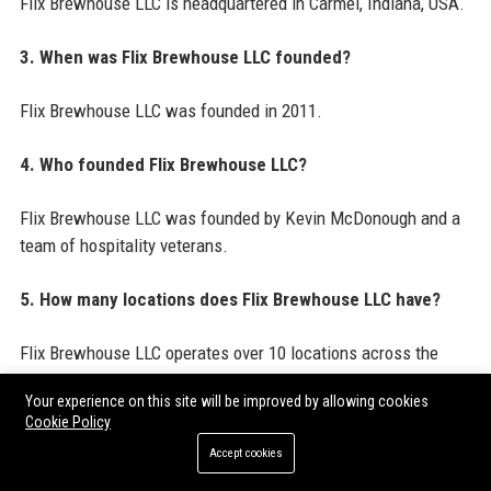
Flix Brewhouse LLC is headquartered in Carmel, Indiana, USA.
3. When was Flix Brewhouse LLC founded?
Flix Brewhouse LLC was founded in 2011.
4. Who founded Flix Brewhouse LLC?
Flix Brewhouse LLC was founded by Kevin McDonough and a
team of hospitality veterans.
5. How many locations does Flix Brewhouse LLC have?
Flix Brewhouse LLC operates over 10 locations across the
United States.
Your experience on this site will be improved by allowing cookies
Cookie Policy
6. What is the annual revenue of Flix Brewhouse LLC?
Accept cookies
Estimated annual revenue for Flix Brewhouse LLC is around