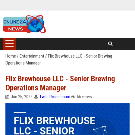
Home
/
Entertainment
/
Flix Brewhouse LLC - Senior Brewing
Operations Manager
Flix Brewhouse LLC - Senior Brewing
Operations Manager
Jun 25, 2026
Twila Rosenbaum
66 views