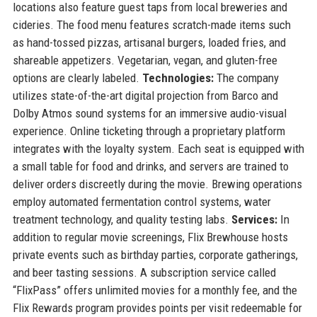
locations also feature guest taps from local breweries and
cideries. The food menu features scratch-made items such
as hand-tossed pizzas, artisanal burgers, loaded fries, and
shareable appetizers. Vegetarian, vegan, and gluten-free
options are clearly labeled.
Technologies:
The company
utilizes state-of-the-art digital projection from Barco and
Dolby Atmos sound systems for an immersive audio-visual
experience. Online ticketing through a proprietary platform
integrates with the loyalty system. Each seat is equipped with
a small table for food and drinks, and servers are trained to
deliver orders discreetly during the movie. Brewing operations
employ automated fermentation control systems, water
treatment technology, and quality testing labs.
Services:
In
addition to regular movie screenings, Flix Brewhouse hosts
private events such as birthday parties, corporate gatherings,
and beer tasting sessions. A subscription service called
“FlixPass” offers unlimited movies for a monthly fee, and the
Flix Rewards program provides points per visit redeemable for