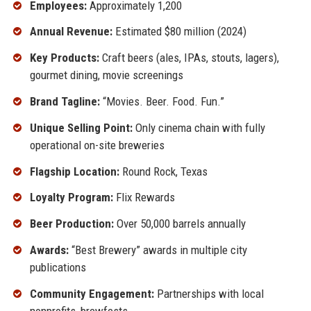
Employees:
Approximately 1,200
Annual Revenue:
Estimated $80 million (2024)
Key Products:
Craft beers (ales, IPAs, stouts, lagers),
gourmet dining, movie screenings
Brand Tagline:
“Movies. Beer. Food. Fun.”
Unique Selling Point:
Only cinema chain with fully
operational on-site breweries
Flagship Location:
Round Rock, Texas
Loyalty Program:
Flix Rewards
Beer Production:
Over 50,000 barrels annually
Awards:
“Best Brewery” awards in multiple city
publications
Community Engagement:
Partnerships with local
nonprofits, brewfests