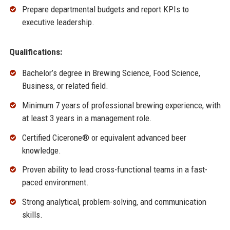
Prepare departmental budgets and report KPIs to
executive leadership.
Qualifications:
Bachelor’s degree in Brewing Science, Food Science,
Business, or related field.
Minimum 7 years of professional brewing experience, with
at least 3 years in a management role.
Certified Cicerone® or equivalent advanced beer
knowledge.
Proven ability to lead cross-functional teams in a fast-
paced environment.
Strong analytical, problem-solving, and communication
skills.