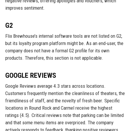
negative reviews, offering apologies and vouchers, which
improves sentiment.
G2
Flix Brewhouse’s internal software tools are not listed on G2,
but its loyalty program platform might be. As an end-user, the
company does not have a formal G2 profile for its own
products. Therefore, this section is not applicable.
GOOGLE REVIEWS
Google Reviews average 4.3 stars across locations.
Customers frequently mention the cleanliness of theaters, the
friendliness of staff, and the novelty of fresh beer. Specific
locations in Round Rock and Carmel receive the highest
ratings (4.5). Critical reviews note that parking can be limited
and that some menu items are overpriced. The company
actively responds to feedback, thanking positive reviewers