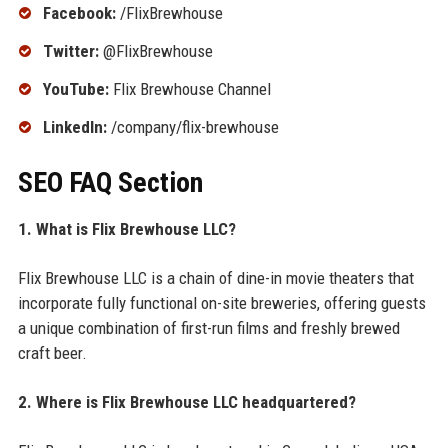
Facebook:
/FlixBrewhouse
Twitter:
@FlixBrewhouse
YouTube:
Flix Brewhouse Channel
LinkedIn:
/company/flix-brewhouse
SEO FAQ Section
1. What is Flix Brewhouse LLC?
Flix Brewhouse LLC is a chain of dine-in movie theaters that
incorporate fully functional on-site breweries, offering guests
a unique combination of first-run films and freshly brewed
craft beer.
2. Where is Flix Brewhouse LLC headquartered?