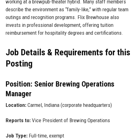
working at a brewpub-theater hybrid. Many staff members
describe the environment as “family-like,” with regular team
outings and recognition programs. Flix Brewhouse also
invests in professional development, offering tuition
reimbursement for hospitality degrees and certifications.
Job Details & Requirements for this
Posting
Position: Senior Brewing Operations
Manager
Location:
Carmel, Indiana (corporate headquarters)
Reports to:
Vice President of Brewing Operations
Job Type:
Full-time, exempt