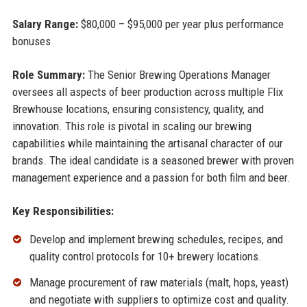
Salary Range:
$80,000 – $95,000 per year plus performance
bonuses
Role Summary:
The Senior Brewing Operations Manager
oversees all aspects of beer production across multiple Flix
Brewhouse locations, ensuring consistency, quality, and
innovation. This role is pivotal in scaling our brewing
capabilities while maintaining the artisanal character of our
brands. The ideal candidate is a seasoned brewer with proven
management experience and a passion for both film and beer.
Key Responsibilities:
Develop and implement brewing schedules, recipes, and
quality control protocols for 10+ brewery locations.
Manage procurement of raw materials (malt, hops, yeast)
and negotiate with suppliers to optimize cost and quality.