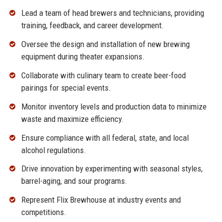
Lead a team of head brewers and technicians, providing
training, feedback, and career development.
Oversee the design and installation of new brewing
equipment during theater expansions.
Collaborate with culinary team to create beer-food
pairings for special events.
Monitor inventory levels and production data to minimize
waste and maximize efficiency.
Ensure compliance with all federal, state, and local
alcohol regulations.
Drive innovation by experimenting with seasonal styles,
barrel-aging, and sour programs.
Represent Flix Brewhouse at industry events and
competitions.