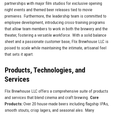
partnerships with major film studios for exclusive opening
night events and themed beer releases tied to movie
premieres. Furthermore, the leadership team is committed to
employee development, introducing cross-training programs
that allow team members to work in both the brewery and the
theater, fostering a versatile workforce. With a solid balance
sheet and a passionate customer base, Flix Brewhouse LLC is
poised to scale while maintaining the intimate, artisanal feel
that sets it apart.
Products, Technologies, and
Services
Flix Brewhouse LLC offers a comprehensive suite of products
and services that blend cinema and craft brewing.
Core
Products:
Over 20 house-made beers including flagship IPAs,
smooth stouts, crisp lagers, and seasonal ales. Many