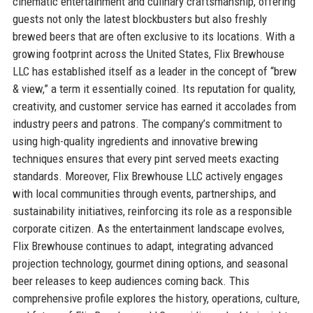
cinematic entertainment and culinary craftsmanship, offering
guests not only the latest blockbusters but also freshly
brewed beers that are often exclusive to its locations. With a
growing footprint across the United States, Flix Brewhouse
LLC has established itself as a leader in the concept of “brew
& view,” a term it essentially coined. Its reputation for quality,
creativity, and customer service has earned it accolades from
industry peers and patrons. The company’s commitment to
using high-quality ingredients and innovative brewing
techniques ensures that every pint served meets exacting
standards. Moreover, Flix Brewhouse LLC actively engages
with local communities through events, partnerships, and
sustainability initiatives, reinforcing its role as a responsible
corporate citizen. As the entertainment landscape evolves,
Flix Brewhouse continues to adapt, integrating advanced
projection technology, gourmet dining options, and seasonal
beer releases to keep audiences coming back. This
comprehensive profile explores the history, operations, culture,