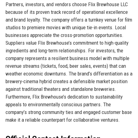
Partners, investors, and vendors choose Flix Brewhouse LLC
because of its proven track record of operational excellence
and brand loyalty. The company offers a turnkey venue for film
studios to premiere movies with unique tie-in events. Local
businesses appreciate the cross-promotion opportunities.
Suppliers value Flix Brewhouse’s commitment to high-quality
ingredients and long-term relationships. For investors, the
company represents a resilient business model with multiple
revenue streams (tickets, food, beer sales, events) that can
weather economic downturns. The brand’s differentiation as a
brewery-cinema hybrid creates a defensible market position
against traditional theaters and standalone breweries.
Furthermore, Flix Brewhouse’s dedication to sustainability
appeals to environmentally conscious partners. The
company’s strong community ties and engaged customer base
make it a reliable counterpart for collaborative ventures.