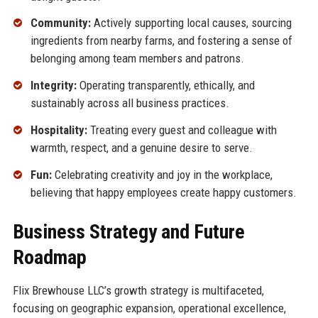
Community:
Actively supporting local causes, sourcing
ingredients from nearby farms, and fostering a sense of
belonging among team members and patrons.
Integrity:
Operating transparently, ethically, and
sustainably across all business practices.
Hospitality:
Treating every guest and colleague with
warmth, respect, and a genuine desire to serve.
Fun:
Celebrating creativity and joy in the workplace,
believing that happy employees create happy customers.
Business Strategy and Future
Roadmap
Flix Brewhouse LLC’s growth strategy is multifaceted,
focusing on geographic expansion, operational excellence,