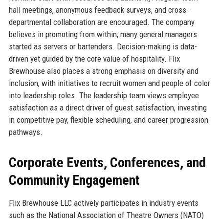
hall meetings, anonymous feedback surveys, and cross-
departmental collaboration are encouraged. The company
believes in promoting from within; many general managers
started as servers or bartenders. Decision-making is data-
driven yet guided by the core value of hospitality. Flix
Brewhouse also places a strong emphasis on diversity and
inclusion, with initiatives to recruit women and people of color
into leadership roles. The leadership team views employee
satisfaction as a direct driver of guest satisfaction, investing
in competitive pay, flexible scheduling, and career progression
pathways.
Corporate Events, Conferences, and
Community Engagement
Flix Brewhouse LLC actively participates in industry events
such as the National Association of Theatre Owners (NATO)