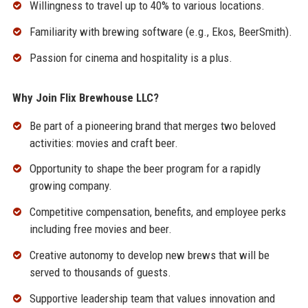
Willingness to travel up to 40% to various locations.
Familiarity with brewing software (e.g., Ekos, BeerSmith).
Passion for cinema and hospitality is a plus.
Why Join Flix Brewhouse LLC?
Be part of a pioneering brand that merges two beloved
activities: movies and craft beer.
Opportunity to shape the beer program for a rapidly
growing company.
Competitive compensation, benefits, and employee perks
including free movies and beer.
Creative autonomy to develop new brews that will be
served to thousands of guests.
Supportive leadership team that values innovation and