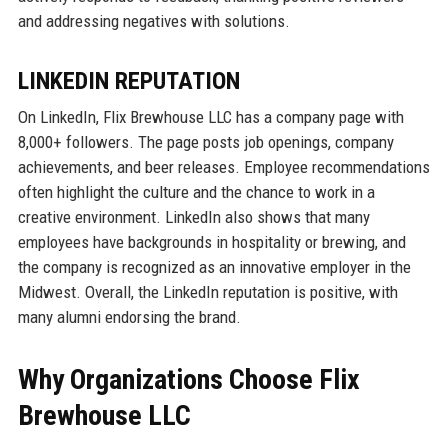
and addressing negatives with solutions.
LINKEDIN REPUTATION
On LinkedIn, Flix Brewhouse LLC has a company page with
8,000+ followers. The page posts job openings, company
achievements, and beer releases. Employee recommendations
often highlight the culture and the chance to work in a
creative environment. LinkedIn also shows that many
employees have backgrounds in hospitality or brewing, and
the company is recognized as an innovative employer in the
Midwest. Overall, the LinkedIn reputation is positive, with
many alumni endorsing the brand.
Why Organizations Choose Flix
Brewhouse LLC