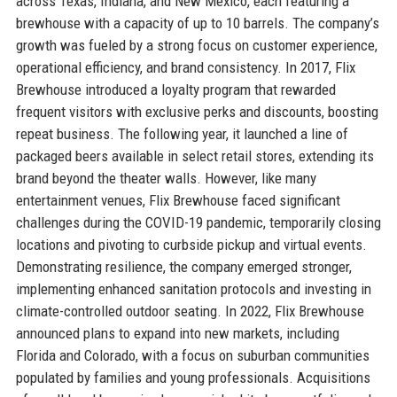
across Texas, Indiana, and New Mexico, each featuring a
brewhouse with a capacity of up to 10 barrels. The company’s
growth was fueled by a strong focus on customer experience,
operational efficiency, and brand consistency. In 2017, Flix
Brewhouse introduced a loyalty program that rewarded
frequent visitors with exclusive perks and discounts, boosting
repeat business. The following year, it launched a line of
packaged beers available in select retail stores, extending its
brand beyond the theater walls. However, like many
entertainment venues, Flix Brewhouse faced significant
challenges during the COVID-19 pandemic, temporarily closing
locations and pivoting to curbside pickup and virtual events.
Demonstrating resilience, the company emerged stronger,
implementing enhanced sanitation protocols and investing in
climate-controlled outdoor seating. In 2022, Flix Brewhouse
announced plans to expand into new markets, including
Florida and Colorado, with a focus on suburban communities
populated by families and young professionals. Acquisitions