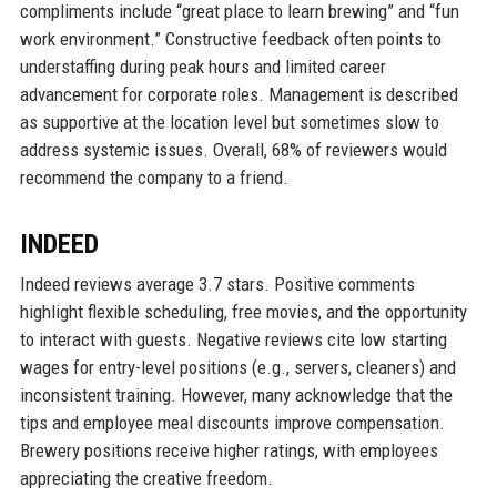
compliments include “great place to learn brewing” and “fun
work environment.” Constructive feedback often points to
understaffing during peak hours and limited career
advancement for corporate roles. Management is described
as supportive at the location level but sometimes slow to
address systemic issues. Overall, 68% of reviewers would
recommend the company to a friend.
INDEED
Indeed reviews average 3.7 stars. Positive comments
highlight flexible scheduling, free movies, and the opportunity
to interact with guests. Negative reviews cite low starting
wages for entry-level positions (e.g., servers, cleaners) and
inconsistent training. However, many acknowledge that the
tips and employee meal discounts improve compensation.
Brewery positions receive higher ratings, with employees
appreciating the creative freedom.