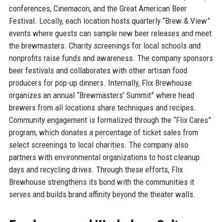
conferences, Cinemacon, and the Great American Beer
Festival. Locally, each location hosts quarterly “Brew & View”
events where guests can sample new beer releases and meet
the brewmasters. Charity screenings for local schools and
nonprofits raise funds and awareness. The company sponsors
beer festivals and collaborates with other artisan food
producers for pop-up dinners. Internally, Flix Brewhouse
organizes an annual “Brewmasters’ Summit” where head
brewers from all locations share techniques and recipes.
Community engagement is formalized through the “Flix Cares”
program, which donates a percentage of ticket sales from
select screenings to local charities. The company also
partners with environmental organizations to host cleanup
days and recycling drives. Through these efforts, Flix
Brewhouse strengthens its bond with the communities it
serves and builds brand affinity beyond the theater walls.