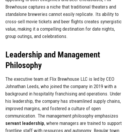
Brewhouse captures a niche that traditional theaters and
standalone breweries cannot easily replicate. Its ability to
cross-sell movie tickets and beer flights creates synergistic
value, making it a compelling destination for date nights,
group outings, and celebrations.
Leadership and Management
Philosophy
The executive team at Flix Brewhouse LLC is led by CEO
Johnathan Leeds, who joined the company in 2019 with a
background in hospitality franchising and operations. Under
his leadership, the company has streamlined supply chains,
improved margins, and fostered a culture of open
communication. The management philosophy emphasizes
servant leadership
, where managers are trained to support
frontline staff with resources and autonomy. Regular town