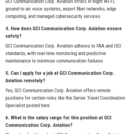
GCI Communication Corp. Aviation offers in-flight Wi-Fi,
ground-to-air voice systems, airport fiber networks, edge
computing, and managed cybersecurity services.
4. How does GCI Communication Corp. Aviation ensure
safety?
GCI Communication Corp. Aviation adheres to FAA and ISO
standards, with real-time monitoring and predictive
maintenance to minimize communication failures.
5. Can I apply for a job at GCI Communication Corp.
Aviation remotely?
Yes, GCI Communication Corp. Aviation offers remote
positions for certain roles like the Senior Travel Coordination
Specialist posted here.
6. What is the salary range for this position at GCI
Communication Corp. Aviation?