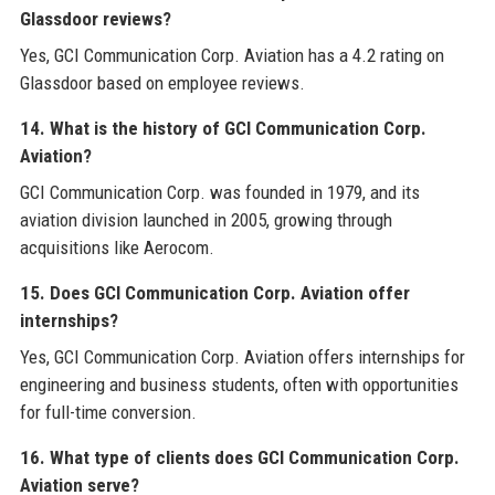
Glassdoor reviews?
Yes, GCI Communication Corp. Aviation has a 4.2 rating on
Glassdoor based on employee reviews.
14. What is the history of GCI Communication Corp.
Aviation?
GCI Communication Corp. was founded in 1979, and its
aviation division launched in 2005, growing through
acquisitions like Aerocom.
15. Does GCI Communication Corp. Aviation offer
internships?
Yes, GCI Communication Corp. Aviation offers internships for
engineering and business students, often with opportunities
for full-time conversion.
16. What type of clients does GCI Communication Corp.
Aviation serve?