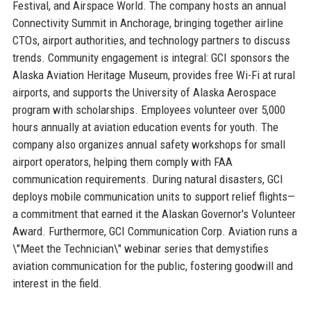
Festival, and Airspace World. The company hosts an annual
Connectivity Summit in Anchorage, bringing together airline
CTOs, airport authorities, and technology partners to discuss
trends. Community engagement is integral: GCI sponsors the
Alaska Aviation Heritage Museum, provides free Wi-Fi at rural
airports, and supports the University of Alaska Aerospace
program with scholarships. Employees volunteer over 5,000
hours annually at aviation education events for youth. The
company also organizes annual safety workshops for small
airport operators, helping them comply with FAA
communication requirements. During natural disasters, GCI
deploys mobile communication units to support relief flights—
a commitment that earned it the Alaskan Governor's Volunteer
Award. Furthermore, GCI Communication Corp. Aviation runs a
\"Meet the Technician\" webinar series that demystifies
aviation communication for the public, fostering goodwill and
interest in the field.