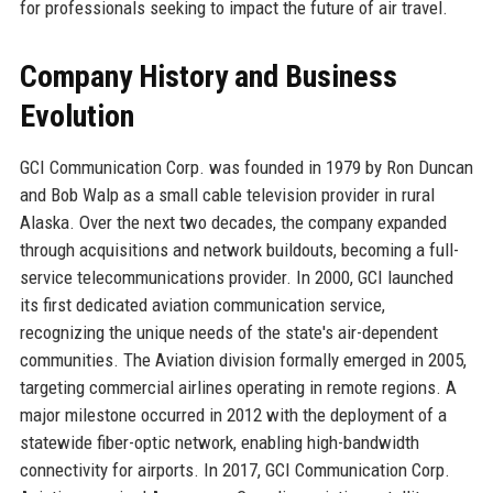
for professionals seeking to impact the future of air travel.
Company History and Business
Evolution
GCI Communication Corp. was founded in 1979 by Ron Duncan
and Bob Walp as a small cable television provider in rural
Alaska. Over the next two decades, the company expanded
through acquisitions and network buildouts, becoming a full-
service telecommunications provider. In 2000, GCI launched
its first dedicated aviation communication service,
recognizing the unique needs of the state's air-dependent
communities. The Aviation division formally emerged in 2005,
targeting commercial airlines operating in remote regions. A
major milestone occurred in 2012 with the deployment of a
statewide fiber-optic network, enabling high-bandwidth
connectivity for airports. In 2017, GCI Communication Corp.