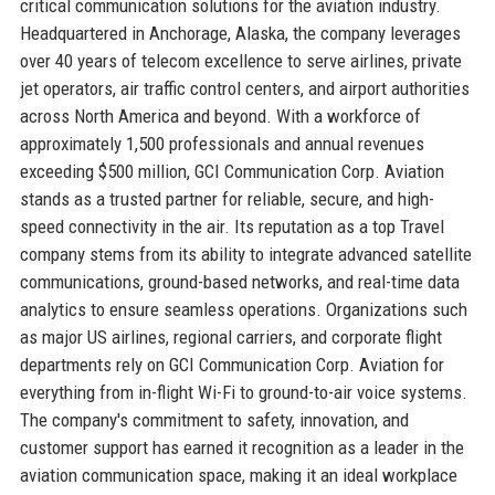
critical communication solutions for the aviation industry.
Headquartered in Anchorage, Alaska, the company leverages
over 40 years of telecom excellence to serve airlines, private
jet operators, air traffic control centers, and airport authorities
across North America and beyond. With a workforce of
approximately 1,500 professionals and annual revenues
exceeding $500 million, GCI Communication Corp. Aviation
stands as a trusted partner for reliable, secure, and high-
speed connectivity in the air. Its reputation as a top Travel
company stems from its ability to integrate advanced satellite
communications, ground-based networks, and real-time data
analytics to ensure seamless operations. Organizations such
as major US airlines, regional carriers, and corporate flight
departments rely on GCI Communication Corp. Aviation for
everything from in-flight Wi-Fi to ground-to-air voice systems.
The company's commitment to safety, innovation, and
customer support has earned it recognition as a leader in the
aviation communication space, making it an ideal workplace