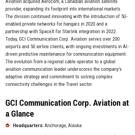
Aviation acquired Aerocom, a Canadian aviation satellite
provider, expanding its footprint into international markets.
The division continued innovating with the introduction of 5G-
enabled private networks for hangars in 2020 and a
partnership with SpaceX for Starlink integration in 2022.
Today, GCI Communication Corp. Aviation serves over 200
airports and 50 airline clients, with ongoing investments in AI-
driven predictive maintenance for communication equipment.
The evolution from a regional cable operator to a global
aviation communication leader underscores the company's
adaptive strategy and commitment to solving complex
connectivity challenges in the Travel sector.
GCI Communication Corp. Aviation at
a Glance
Headquarters:
Anchorage, Alaska