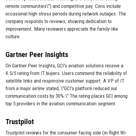
remote communities\") and competitive pay. Cons include
occasional high-stress periods during network outages. The
company responds to reviews, showing dedication to
improvement. Many reviewers appreciate the family-like
culture.
Gartner Peer Insights
On Gartner Peer Insights, GCI's aviation solutions receive a
4.5/5 rating from IT buyers. Users commend the reliability of
satellite links and responsive customer support. A VP of IT
from a major airline stated, \"GCI's platform reduced our
communication costs by 30%.\" The rating places GCI among
top 5 providers in the aviation communication segment.
Trustpilot
Trustpilot reviews for the consumer-facing side (in-flight Wi-