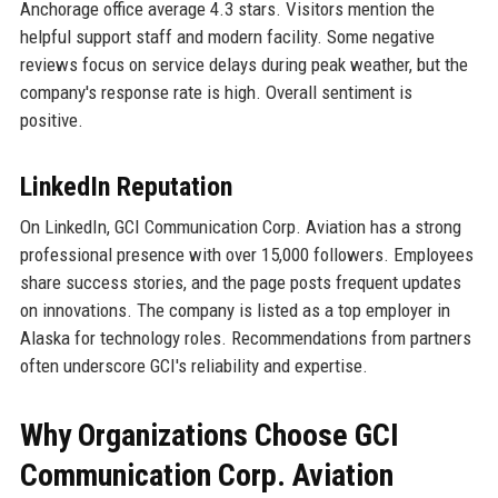
Anchorage office average 4.3 stars. Visitors mention the
helpful support staff and modern facility. Some negative
reviews focus on service delays during peak weather, but the
company's response rate is high. Overall sentiment is
positive.
LinkedIn Reputation
On LinkedIn, GCI Communication Corp. Aviation has a strong
professional presence with over 15,000 followers. Employees
share success stories, and the page posts frequent updates
on innovations. The company is listed as a top employer in
Alaska for technology roles. Recommendations from partners
often underscore GCI's reliability and expertise.
Why Organizations Choose GCI
Communication Corp. Aviation