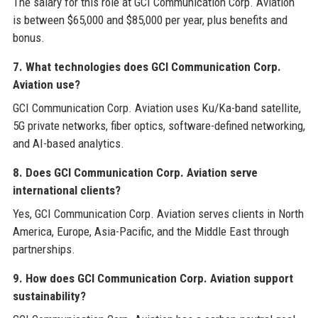
The salary for this role at GCI Communication Corp. Aviation
is between $65,000 and $85,000 per year, plus benefits and
bonus.
7. What technologies does GCI Communication Corp.
Aviation use?
GCI Communication Corp. Aviation uses Ku/Ka-band satellite,
5G private networks, fiber optics, software-defined networking,
and AI-based analytics.
8. Does GCI Communication Corp. Aviation serve
international clients?
Yes, GCI Communication Corp. Aviation serves clients in North
America, Europe, Asia-Pacific, and the Middle East through
partnerships.
9. How does GCI Communication Corp. Aviation support
sustainability?