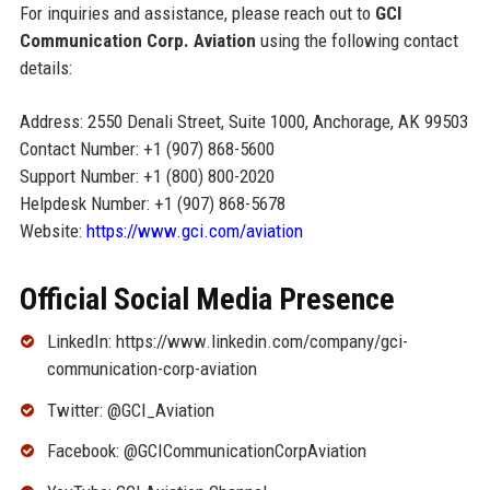
For inquiries and assistance, please reach out to
GCI
Communication Corp. Aviation
using the following contact
details:
Address: 2550 Denali Street, Suite 1000, Anchorage, AK 99503
Contact Number: +1 (907) 868-5600
Support Number: +1 (800) 800-2020
Helpdesk Number: +1 (907) 868-5678
Website:
https://www.gci.com/aviation
Official Social Media Presence
LinkedIn: https://www.linkedin.com/company/gci-
communication-corp-aviation
Twitter: @GCI_Aviation
Facebook: @GCICommunicationCorpAviation