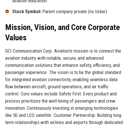
aviation education
Stock Symbol:
Parent company private (no ticker)
Mission, Vision, and Core Corporate
Values
GCI Communication Corp. Aviation's mission is to connect the
aviation industry with reliable, secure, and advanced
communication solutions that enhance safety, efficiency, and
passenger experience. The vision is to be the global standard
for integrated aviation connectivity, enabling seamless data
flow between aircraft, ground operations, and air traffic
control. Core values include Safety First: Every product and
process prioritizes the well-being of passengers and crew.
Innovation: Continuously investing in emerging technologies
like 5G and LEO satellite. Customer Partnership: Building long-
term relationships with airlines and airports through dedicated