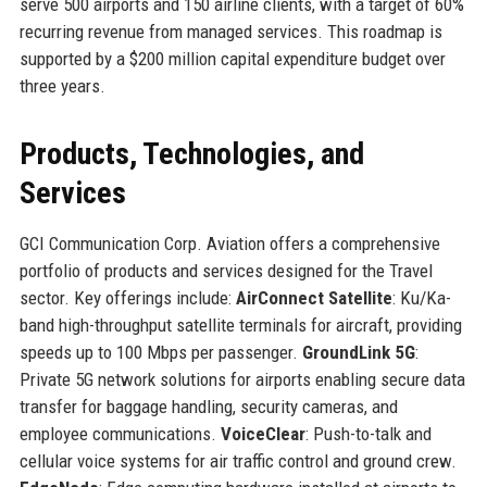
serve 500 airports and 150 airline clients, with a target of 60%
recurring revenue from managed services. This roadmap is
supported by a $200 million capital expenditure budget over
three years.
Products, Technologies, and
Services
GCI Communication Corp. Aviation offers a comprehensive
portfolio of products and services designed for the Travel
sector. Key offerings include:
AirConnect Satellite
: Ku/Ka-
band high-throughput satellite terminals for aircraft, providing
speeds up to 100 Mbps per passenger.
GroundLink 5G
:
Private 5G network solutions for airports enabling secure data
transfer for baggage handling, security cameras, and
employee communications.
VoiceClear
: Push-to-talk and
cellular voice systems for air traffic control and ground crew.