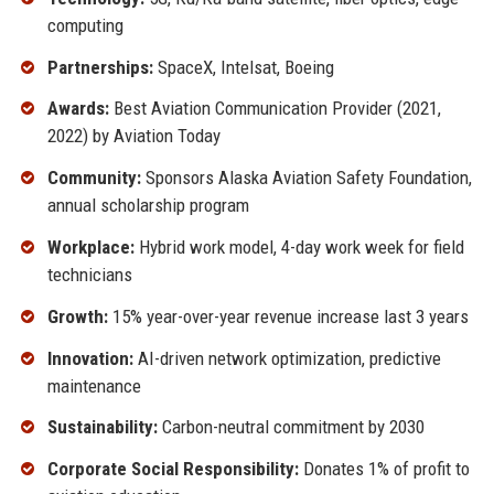
computing
Partnerships:
SpaceX, Intelsat, Boeing
Awards:
Best Aviation Communication Provider (2021,
2022) by Aviation Today
Community:
Sponsors Alaska Aviation Safety Foundation,
annual scholarship program
Workplace:
Hybrid work model, 4-day work week for field
technicians
Growth:
15% year-over-year revenue increase last 3 years
Innovation:
AI-driven network optimization, predictive
maintenance
Sustainability:
Carbon-neutral commitment by 2030
Corporate Social Responsibility:
Donates 1% of profit to