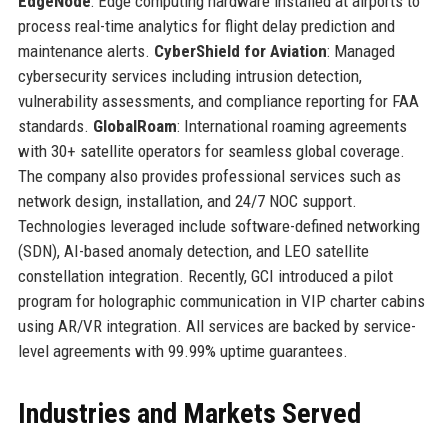
EdgeNode
: Edge computing hardware installed at airports to
process real-time analytics for flight delay prediction and
maintenance alerts.
CyberShield for Aviation
: Managed
cybersecurity services including intrusion detection,
vulnerability assessments, and compliance reporting for FAA
standards.
GlobalRoam
: International roaming agreements
with 30+ satellite operators for seamless global coverage.
The company also provides professional services such as
network design, installation, and 24/7 NOC support.
Technologies leveraged include software-defined networking
(SDN), AI-based anomaly detection, and LEO satellite
constellation integration. Recently, GCI introduced a pilot
program for holographic communication in VIP charter cabins
using AR/VR integration. All services are backed by service-
level agreements with 99.99% uptime guarantees.
Industries and Markets Served