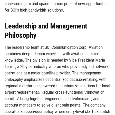
supersonic jets and space tourism present new opportunities
for GCI's high-bandwidth solutions.
Leadership and Management
Philosophy
The leadership team at GCI Communication Corp. Aviation
combines deep telecom expertise with aviation domain
knowledge. The division is headed by Vice President Maria
Torres, a 20-year industry veteran who previously led network
operations at a major satellite provider. The management
philosophy emphasizes decentralized decision-making, with
regional directors empowered to customize solutions for local
airport requirements. Regular cross-functional \"innovation
sprints\" bring together engineers, field technicians, and
account managers to solve client pain points. The company
operates an open-door policy where entry-level staff can pitch