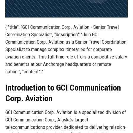
{ "title": "GCI Communication Corp. Aviation - Senior Travel
Coordination Specialist", "description": "Join GCI
Communication Corp. Aviation as a Senior Travel Coordination
Specialist to manage complex itineraries for corporate
aviation clients. This full-time role offers a competitive salary
and benefits at our Anchorage headquarters or remote
option.", "content": "
Introduction to GCI Communication
Corp. Aviation
GCI Communication Corp. Aviation is a specialized division of
GCI Communication Corp., Alaska's largest
telecommunications provider, dedicated to delivering mission-