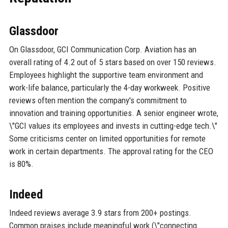
Glassdoor
On Glassdoor, GCI Communication Corp. Aviation has an
overall rating of 4.2 out of 5 stars based on over 150 reviews.
Employees highlight the supportive team environment and
work-life balance, particularly the 4-day workweek. Positive
reviews often mention the company's commitment to
innovation and training opportunities. A senior engineer wrote,
\"GCI values its employees and invests in cutting-edge tech.\"
Some criticisms center on limited opportunities for remote
work in certain departments. The approval rating for the CEO
is 80%.
Indeed
Indeed reviews average 3.9 stars from 200+ postings.
Common praises include meaningful work (\"connecting