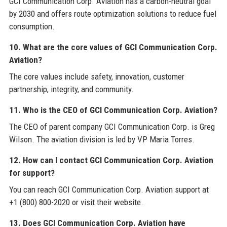
GCI Communication Corp. Aviation has a carbon-neutral goal
by 2030 and offers route optimization solutions to reduce fuel
consumption.
10. What are the core values of GCI Communication Corp.
Aviation?
The core values include safety, innovation, customer
partnership, integrity, and community.
11. Who is the CEO of GCI Communication Corp. Aviation?
The CEO of parent company GCI Communication Corp. is Greg
Wilson. The aviation division is led by VP Maria Torres.
12. How can I contact GCI Communication Corp. Aviation
for support?
You can reach GCI Communication Corp. Aviation support at
+1 (800) 800-2020 or visit their website.
13. Does GCI Communication Corp. Aviation have