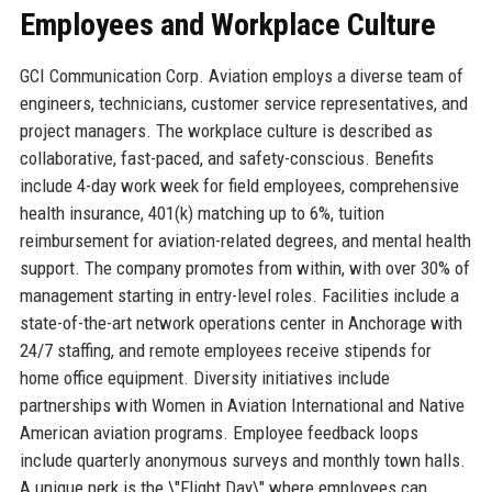
Employees and Workplace Culture
GCI Communication Corp. Aviation employs a diverse team of
engineers, technicians, customer service representatives, and
project managers. The workplace culture is described as
collaborative, fast-paced, and safety-conscious. Benefits
include 4-day work week for field employees, comprehensive
health insurance, 401(k) matching up to 6%, tuition
reimbursement for aviation-related degrees, and mental health
support. The company promotes from within, with over 30% of
management starting in entry-level roles. Facilities include a
state-of-the-art network operations center in Anchorage with
24/7 staffing, and remote employees receive stipends for
home office equipment. Diversity initiatives include
partnerships with Women in Aviation International and Native
American aviation programs. Employee feedback loops
include quarterly anonymous surveys and monthly town halls.
A unique perk is the \"Flight Day\" where employees can