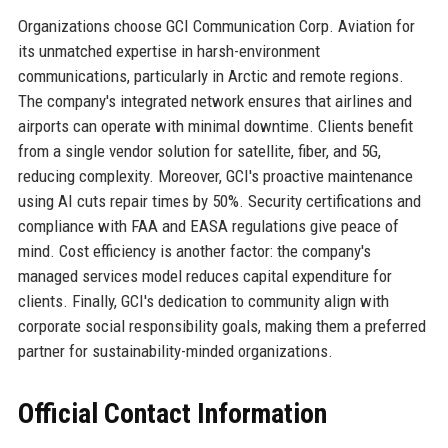
Organizations choose GCI Communication Corp. Aviation for
its unmatched expertise in harsh-environment
communications, particularly in Arctic and remote regions.
The company's integrated network ensures that airlines and
airports can operate with minimal downtime. Clients benefit
from a single vendor solution for satellite, fiber, and 5G,
reducing complexity. Moreover, GCI's proactive maintenance
using AI cuts repair times by 50%. Security certifications and
compliance with FAA and EASA regulations give peace of
mind. Cost efficiency is another factor: the company's
managed services model reduces capital expenditure for
clients. Finally, GCI's dedication to community align with
corporate social responsibility goals, making them a preferred
partner for sustainability-minded organizations.
Official Contact Information