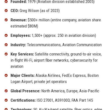
Founded:
1979 (Aviation division established 2005)
CEO:
Greg Wilson (as of 2023)
Revenue:
$500+ million (entire company, aviation share
estimated $80M)
Employees:
1,500+ (approx. 250 in aviation division)
Industry:
Telecommunications, Aviation Communication
Key Services:
Satellite connectivity, ground-to-air voice,
in-flight Wi-Fi, airport fiber networks, cybersecurity for
aviation
Major Clients:
Alaska Airlines, FedEx Express, Boston
Logan Airport, private jet operators
Global Presence:
North America, Europe, Asia-Pacific
Certifications:
ISO 27001, AS9100D, FAA Part 145
Technology:
5G, Ku/Ka-band satellite, fiber optics, edge