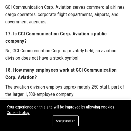
GCI Communication Corp. Aviation serves commercial airlines,
cargo operators, corporate flight departments, airports, and
government agencies.
17. Is GCI Communication Corp. Aviation a public
company?
No, GCI Communication Corp. is privately held, so aviation
division does not have a stock symbol.
18. How many employees work at GCI Communication
Corp. Aviation?
The aviation division employs approximately 250 staff, part of
the larger 1,500-employee company.
19. What awards has GCI Communication Corp. Aviation
Your experience on this site will be improved by allowing cookies
Cookie Policy
won?
Accept cookies
GCI Communication Corp. Aviation won Best Aviation
Communication Provider in 2021 and 2022 from Aviation