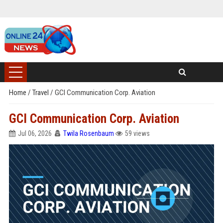
Home
/
Travel
/
GCI Communication Corp. Aviation
GCI Communication Corp. Aviation
Jul 06, 2026
Twila Rosenbaum
59 views