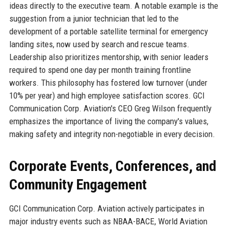
ideas directly to the executive team. A notable example is the
suggestion from a junior technician that led to the
development of a portable satellite terminal for emergency
landing sites, now used by search and rescue teams.
Leadership also prioritizes mentorship, with senior leaders
required to spend one day per month training frontline
workers. This philosophy has fostered low turnover (under
10% per year) and high employee satisfaction scores. GCI
Communication Corp. Aviation's CEO Greg Wilson frequently
emphasizes the importance of living the company's values,
making safety and integrity non-negotiable in every decision.
Corporate Events, Conferences, and
Community Engagement
GCI Communication Corp. Aviation actively participates in
major industry events such as NBAA-BACE, World Aviation