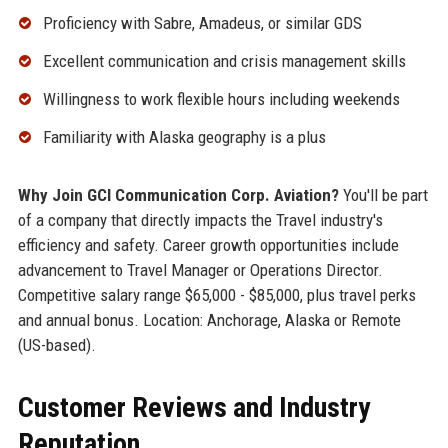
Proficiency with Sabre, Amadeus, or similar GDS
Excellent communication and crisis management skills
Willingness to work flexible hours including weekends
Familiarity with Alaska geography is a plus
Why Join GCI Communication Corp. Aviation?
You'll be part
of a company that directly impacts the Travel industry's
efficiency and safety. Career growth opportunities include
advancement to Travel Manager or Operations Director.
Competitive salary range $65,000 - $85,000, plus travel perks
and annual bonus. Location: Anchorage, Alaska or Remote
(US-based).
Customer Reviews and Industry
Reputation