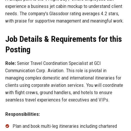
experience a business jet cabin mockup to understand client
needs. The company's Glassdoor rating averages 4.2 stars,
with praise for supportive management and meaningful work.
Job Details & Requirements for this
Posting
Role:
Senior Travel Coordination Specialist at GCI
Communication Corp. Aviation. This role is pivotal in
managing complex domestic and international itineraries for
clients using corporate aviation services. You will coordinate
with flight crews, ground handlers, and hotels to ensure
seamless travel experiences for executives and VIPs.
Responsibilities:
Plan and book multi-leg itineraries including chartered