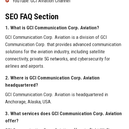
YouTube: GCI Aviation Channel
SEO FAQ Section
1. What is GCI Communication Corp. Aviation?
GCI Communication Corp. Aviation is a division of GCI
Communication Corp. that provides advanced communication
solutions for the aviation industry, including satellite
connectivity, private 5G networks, and cybersecurity for
airlines and airports.
2. Where is GCI Communication Corp. Aviation
headquartered?
GCI Communication Corp. Aviation is headquartered in
Anchorage, Alaska, USA.
3. What services does GCI Communication Corp. Aviation
offer?