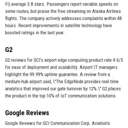
Fi) average 3.8 stars. Passengers report variable speeds on
some routes, but praise the free streaming on Alaska Airlines
flights. The company actively addresses complaints within 48
hours. Recent improvements in satellite technology have
boosted ratings in the last year.
G2
G2 reviews for GCI's airport edge computing product rate 4.6/5
for ease of deployment and scalability. Airport IT managers
highlight the 99.99% uptime guarantee. A review from a
medium-hub airport said, \"The EdgeNode provides real-time
analytics that improved our gate turnover by 12%.\" G2 places
the product in the top 10% of IoT communication solutions.
Google Reviews
Google Reviews for GCI Communication Corp. Aviation's