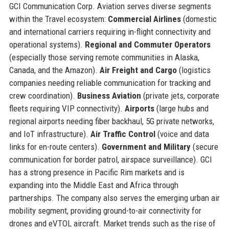
GCI Communication Corp. Aviation serves diverse segments
within the Travel ecosystem:
Commercial Airlines
(domestic
and international carriers requiring in-flight connectivity and
operational systems).
Regional and Commuter Operators
(especially those serving remote communities in Alaska,
Canada, and the Amazon).
Air Freight and Cargo
(logistics
companies needing reliable communication for tracking and
crew coordination).
Business Aviation
(private jets, corporate
fleets requiring VIP connectivity).
Airports
(large hubs and
regional airports needing fiber backhaul, 5G private networks,
and IoT infrastructure).
Air Traffic Control
(voice and data
links for en-route centers).
Government and Military
(secure
communication for border patrol, airspace surveillance). GCI
has a strong presence in Pacific Rim markets and is
expanding into the Middle East and Africa through
partnerships. The company also serves the emerging urban air
mobility segment, providing ground-to-air connectivity for
drones and eVTOL aircraft. Market trends such as the rise of