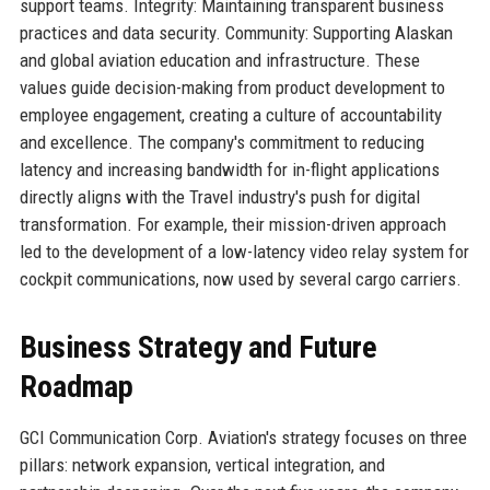
support teams. Integrity: Maintaining transparent business
practices and data security. Community: Supporting Alaskan
and global aviation education and infrastructure. These
values guide decision-making from product development to
employee engagement, creating a culture of accountability
and excellence. The company's commitment to reducing
latency and increasing bandwidth for in-flight applications
directly aligns with the Travel industry's push for digital
transformation. For example, their mission-driven approach
led to the development of a low-latency video relay system for
cockpit communications, now used by several cargo carriers.
Business Strategy and Future
Roadmap
GCI Communication Corp. Aviation's strategy focuses on three
pillars: network expansion, vertical integration, and