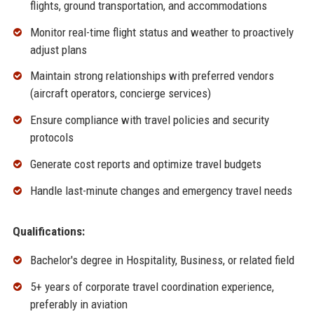
flights, ground transportation, and accommodations
Monitor real-time flight status and weather to proactively
adjust plans
Maintain strong relationships with preferred vendors
(aircraft operators, concierge services)
Ensure compliance with travel policies and security
protocols
Generate cost reports and optimize travel budgets
Handle last-minute changes and emergency travel needs
Qualifications:
Bachelor's degree in Hospitality, Business, or related field
5+ years of corporate travel coordination experience,
preferably in aviation