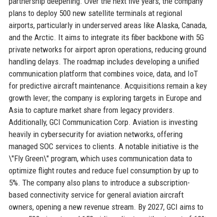
partnership deepening. Over the next five years, the company
plans to deploy 500 new satellite terminals at regional
airports, particularly in underserved areas like Alaska, Canada,
and the Arctic. It aims to integrate its fiber backbone with 5G
private networks for airport apron operations, reducing ground
handling delays. The roadmap includes developing a unified
communication platform that combines voice, data, and IoT
for predictive aircraft maintenance. Acquisitions remain a key
growth lever; the company is exploring targets in Europe and
Asia to capture market share from legacy providers.
Additionally, GCI Communication Corp. Aviation is investing
heavily in cybersecurity for aviation networks, offering
managed SOC services to clients. A notable initiative is the
\"Fly Green\" program, which uses communication data to
optimize flight routes and reduce fuel consumption by up to
5%. The company also plans to introduce a subscription-
based connectivity service for general aviation aircraft
owners, opening a new revenue stream. By 2027, GCI aims to