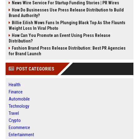
News Wire Service For Startup Funding Stories | PR Wires
How Do Businesses Use Press Release Distribution to Build
Brand Authority?
Billie Eilish Wows Fans In Plunging Black Top As She Flaunts
Weight Loss In Viral Photo
How Can You Promote an Event Using Press Release
Distribution?
Fashion Brand Press Release Distribution: Best PR Agencies
for Brand Launch
POST CATEGORIES
Health
Finance
Automobile
Technology
Travel
Crypto
Ecommerce
Entertainment