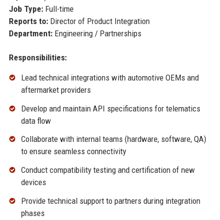
Job Type:
Full-time
Reports to:
Director of Product Integration
Department:
Engineering / Partnerships
Responsibilities:
Lead technical integrations with automotive OEMs and
aftermarket providers
Develop and maintain API specifications for telematics
data flow
Collaborate with internal teams (hardware, software, QA)
to ensure seamless connectivity
Conduct compatibility testing and certification of new
devices
Provide technical support to partners during integration
phases