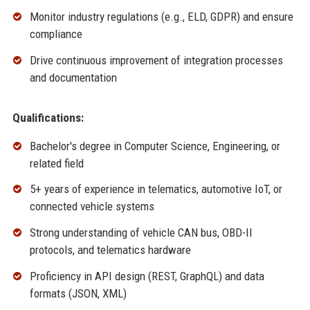
Monitor industry regulations (e.g., ELD, GDPR) and ensure
compliance
Drive continuous improvement of integration processes
and documentation
Qualifications:
Bachelor's degree in Computer Science, Engineering, or
related field
5+ years of experience in telematics, automotive IoT, or
connected vehicle systems
Strong understanding of vehicle CAN bus, OBD-II
protocols, and telematics hardware
Proficiency in API design (REST, GraphQL) and data
formats (JSON, XML)