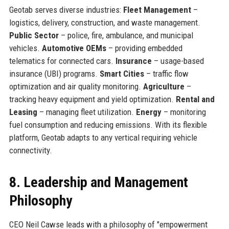
Geotab serves diverse industries:
Fleet Management
–
logistics, delivery, construction, and waste management.
Public Sector
– police, fire, ambulance, and municipal
vehicles.
Automotive OEMs
– providing embedded
telematics for connected cars.
Insurance
– usage-based
insurance (UBI) programs.
Smart Cities
– traffic flow
optimization and air quality monitoring.
Agriculture
–
tracking heavy equipment and yield optimization.
Rental and
Leasing
– managing fleet utilization.
Energy
– monitoring
fuel consumption and reducing emissions. With its flexible
platform, Geotab adapts to any vertical requiring vehicle
connectivity.
8. Leadership and Management
Philosophy
CEO Neil Cawse leads with a philosophy of "empowerment