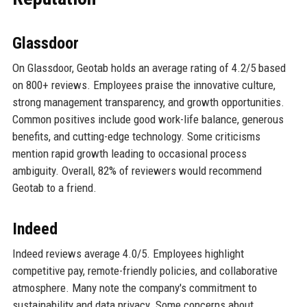
Glassdoor
On Glassdoor, Geotab holds an average rating of 4.2/5 based
on 800+ reviews. Employees praise the innovative culture,
strong management transparency, and growth opportunities.
Common positives include good work-life balance, generous
benefits, and cutting-edge technology. Some criticisms
mention rapid growth leading to occasional process
ambiguity. Overall, 82% of reviewers would recommend
Geotab to a friend.
Indeed
Indeed reviews average 4.0/5. Employees highlight
competitive pay, remote-friendly policies, and collaborative
atmosphere. Many note the company's commitment to
sustainability and data privacy. Some concerns about