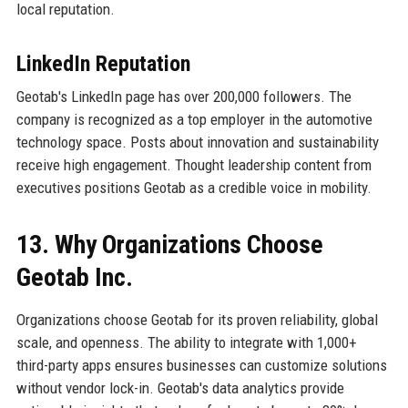
local reputation.
LinkedIn Reputation
Geotab's LinkedIn page has over 200,000 followers. The
company is recognized as a top employer in the automotive
technology space. Posts about innovation and sustainability
receive high engagement. Thought leadership content from
executives positions Geotab as a credible voice in mobility.
13. Why Organizations Choose
Geotab Inc.
Organizations choose Geotab for its proven reliability, global
scale, and openness. The ability to integrate with 1,000+
third-party apps ensures businesses can customize solutions
without vendor lock-in. Geotab's data analytics provide