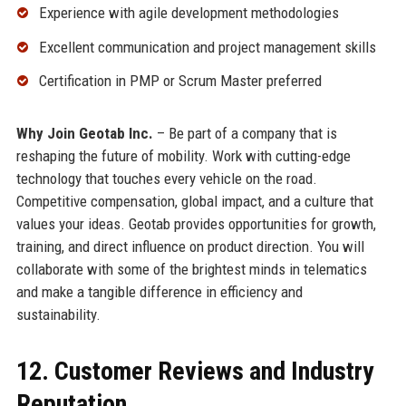
Experience with agile development methodologies
Excellent communication and project management skills
Certification in PMP or Scrum Master preferred
Why Join Geotab Inc.
– Be part of a company that is
reshaping the future of mobility. Work with cutting-edge
technology that touches every vehicle on the road.
Competitive compensation, global impact, and a culture that
values your ideas. Geotab provides opportunities for growth,
training, and direct influence on product direction. You will
collaborate with some of the brightest minds in telematics
and make a tangible difference in efficiency and
sustainability.
12. Customer Reviews and Industry
Reputation