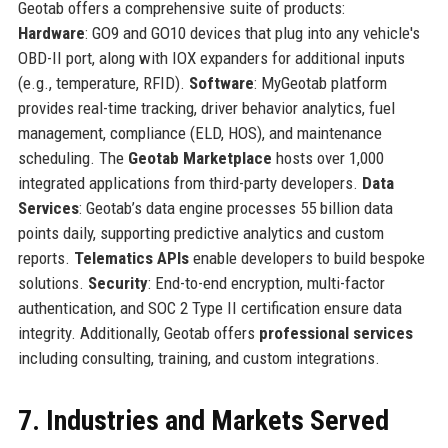
Geotab offers a comprehensive suite of products:
Hardware
: GO9 and GO10 devices that plug into any vehicle's
OBD-II port, along with IOX expanders for additional inputs
(e.g., temperature, RFID).
Software
: MyGeotab platform
provides real-time tracking, driver behavior analytics, fuel
management, compliance (ELD, HOS), and maintenance
scheduling. The
Geotab Marketplace
hosts over 1,000
integrated applications from third-party developers.
Data
Services
: Geotab’s data engine processes 55 billion data
points daily, supporting predictive analytics and custom
reports.
Telematics APIs
enable developers to build bespoke
solutions.
Security
: End-to-end encryption, multi-factor
authentication, and SOC 2 Type II certification ensure data
integrity. Additionally, Geotab offers
professional services
including consulting, training, and custom integrations.
7. Industries and Markets Served