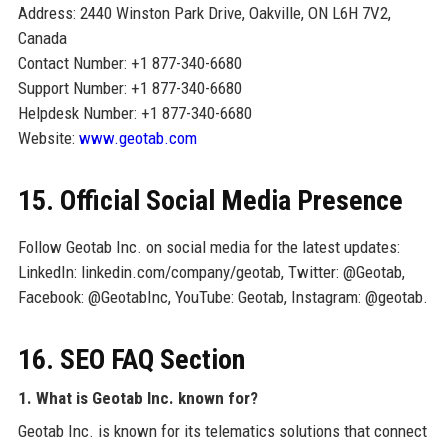
Address: 2440 Winston Park Drive, Oakville, ON L6H 7V2,
Canada
Contact Number: +1 877-340-6680
Support Number: +1 877-340-6680
Helpdesk Number: +1 877-340-6680
Website:
www.geotab.com
15. Official Social Media Presence
Follow Geotab Inc. on social media for the latest updates:
LinkedIn: linkedin.com/company/geotab, Twitter: @Geotab,
Facebook: @GeotabInc, YouTube: Geotab, Instagram: @geotab.
16. SEO FAQ Section
1. What is Geotab Inc. known for?
Geotab Inc. is known for its telematics solutions that connect