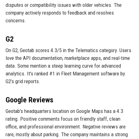
disputes or compatibility issues with older vehicles. The
company actively responds to feedback and resolves
concerns.
G2
On G2, Geotab scores 4.3/5 in the Telematics category. Users
love the API documentation, marketplace apps, and real-time
data. Some mention a steep learning curve for advanced
analytics. It's ranked #1 in Fleet Management software by
G2's grid reports.
Google Reviews
Geotab's headquarters location on Google Maps has a 4.3
rating. Positive comments focus on friendly staff, clean
office, and professional environment. Negative reviews are
rare, mostly about parking. The company maintains a strong