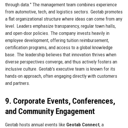
through data." The management team combines experience
from automotive, tech, and logistics sectors. Geotab promotes
a flat organizational structure where ideas can come from any
level. Leaders emphasize transparency, regular town halls,
and open-door policies. The company invests heavily in
employee development, offering tuition reimbursement,
certification programs, and access to a global knowledge
base. The leadership believes that innovation thrives when
diverse perspectives converge, and thus actively fosters an
inclusive culture. Geotab's executive team is known for its
hands-on approach, often engaging directly with customers
and partners.
9. Corporate Events, Conferences,
and Community Engagement
Geotab hosts annual events like
Geotab Connect
, a