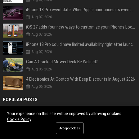
iPhone 18 Pro event date: When Apple announced its event over the last six years
Aug 07, 2026
iOS 27 adds four new ways to customize your iPhone’s Lock Screen
Aug 07, 2026
iPhone 18 Pro could have limited availability right after launch: report
Aug 07, 2026
Can A Cracked Mower Deck Be Welded?
Aug 06, 2026
4 Electronics At Costco With Deep Discounts In August 2026
Aug 06, 2026
POPULAR POSTS
Web Infomatrix Announces Free IT & SEO Summer Internship Program to
Your experience on this site will be improved by allowing cookies
Cookie Policy
Empower Future Digital Professionals
Popolo Music Group Hosts Thanksgiving Celebration for Everlasting
Accept cookies
Hope and Vulnerable Children in Cebu