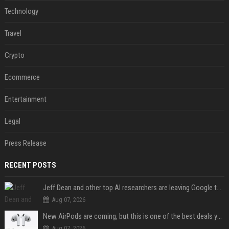
Technology
Travel
Crypto
Ecommerce
Entertainment
Legal
Press Release
RECENT POSTS
Jeff Dean and other top AI researchers are leaving Google to launch their own startup
Aug 07, 2026
New AirPods are coming, but this is one of the best deals yet on AirPods Pro 3
Aug 07, 2026