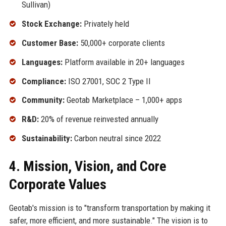
Sullivan)
Stock Exchange:
Privately held
Customer Base:
50,000+ corporate clients
Languages:
Platform available in 20+ languages
Compliance:
ISO 27001, SOC 2 Type II
Community:
Geotab Marketplace – 1,000+ apps
R&D:
20% of revenue reinvested annually
Sustainability:
Carbon neutral since 2022
4. Mission, Vision, and Core
Corporate Values
Geotab's mission is to "transform transportation by making it
safer, more efficient, and more sustainable." The vision is to