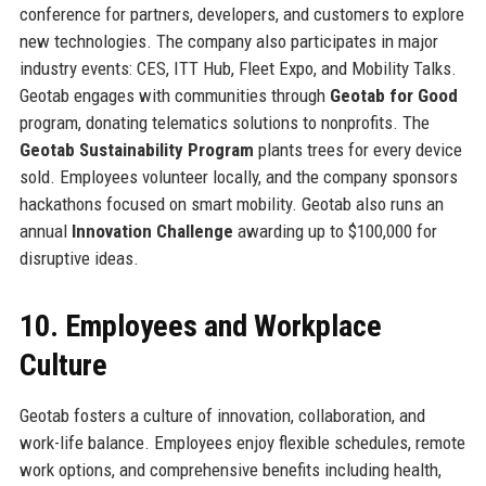
conference for partners, developers, and customers to explore
new technologies. The company also participates in major
industry events: CES, ITT Hub, Fleet Expo, and Mobility Talks.
Geotab engages with communities through
Geotab for Good
program, donating telematics solutions to nonprofits. The
Geotab Sustainability Program
plants trees for every device
sold. Employees volunteer locally, and the company sponsors
hackathons focused on smart mobility. Geotab also runs an
annual
Innovation Challenge
awarding up to $100,000 for
disruptive ideas.
10. Employees and Workplace
Culture
Geotab fosters a culture of innovation, collaboration, and
work-life balance. Employees enjoy flexible schedules, remote
work options, and comprehensive benefits including health,