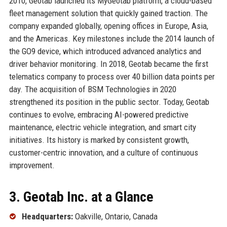
2010, Geotab launched its MyGeotab platform, a cloud-based
fleet management solution that quickly gained traction. The
company expanded globally, opening offices in Europe, Asia,
and the Americas. Key milestones include the 2014 launch of
the GO9 device, which introduced advanced analytics and
driver behavior monitoring. In 2018, Geotab became the first
telematics company to process over 40 billion data points per
day. The acquisition of BSM Technologies in 2020
strengthened its position in the public sector. Today, Geotab
continues to evolve, embracing AI-powered predictive
maintenance, electric vehicle integration, and smart city
initiatives. Its history is marked by consistent growth,
customer-centric innovation, and a culture of continuous
improvement.
3. Geotab Inc. at a Glance
Headquarters:
Oakville, Ontario, Canada