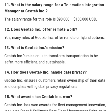
11. What is the salary range for a Telematics Integration
Manager at Geotab Inc.?
The salary range for this role is $90,000 – $130,000 USD.
12. Does Geotab Inc. offer remote work?
Yes, many roles at Geotab Inc. offer remote or hybrid options.
13. What is Geotab Inc.'s mission?
Geotab Inc.'s mission is to transform transportation to be
safer, more efficient, and sustainable.
14. How does Geotab Inc. handle data privacy?
Geotab Inc. ensures customers retain ownership of their data
and complies with global privacy regulations.
15. What awards has Geotab Inc. won?
Geotab Inc. has won awards for fleet management innovation,