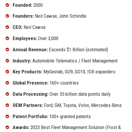
Founded:
2000
Founders:
Neil Cawse, John Schindle
CEO:
Neil Cawse
Employees:
Over 3,000
Annual Revenue:
Exceeds $1 Billion (estimated)
Industry:
Automobile Telematics / Fleet Management
Key Products:
MyGeotab, GO9, GO10, IOX expanders
Global Presence:
160+ countries
Data Processing:
Over 55 billion data points daily
OEM Partners:
Ford, GM, Toyota, Volvo, Mercedes-Benz
Patent Portfolio:
100+ granted patents
Awards:
2023 Best Fleet Management Solution (Frost &