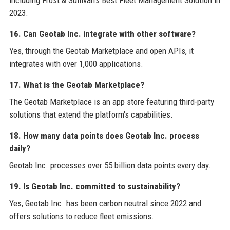
including Frost & Sullivan's Best Fleet Management Solution in
2023.
16. Can Geotab Inc. integrate with other software?
Yes, through the Geotab Marketplace and open APIs, it
integrates with over 1,000 applications.
17. What is the Geotab Marketplace?
The Geotab Marketplace is an app store featuring third-party
solutions that extend the platform's capabilities.
18. How many data points does Geotab Inc. process
daily?
Geotab Inc. processes over 55 billion data points every day.
19. Is Geotab Inc. committed to sustainability?
Yes, Geotab Inc. has been carbon neutral since 2022 and
offers solutions to reduce fleet emissions.