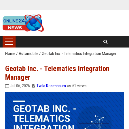
Home
/
Automobile
/
Geotab Inc. - Telematics Integration Manager
Geotab Inc. - Telematics Integration
Manager
Jul 06, 2026
Twila Rosenbaum
61 views