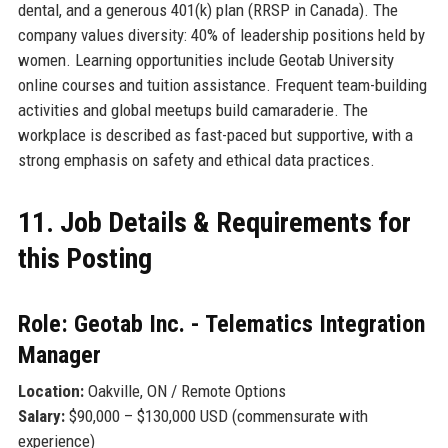
dental, and a generous 401(k) plan (RRSP in Canada). The
company values diversity: 40% of leadership positions held by
women. Learning opportunities include Geotab University
online courses and tuition assistance. Frequent team-building
activities and global meetups build camaraderie. The
workplace is described as fast-paced but supportive, with a
strong emphasis on safety and ethical data practices.
11. Job Details & Requirements for
this Posting
Role: Geotab Inc. - Telematics Integration
Manager
Location:
Oakville, ON / Remote Options
Salary:
$90,000 – $130,000 USD (commensurate with
experience)