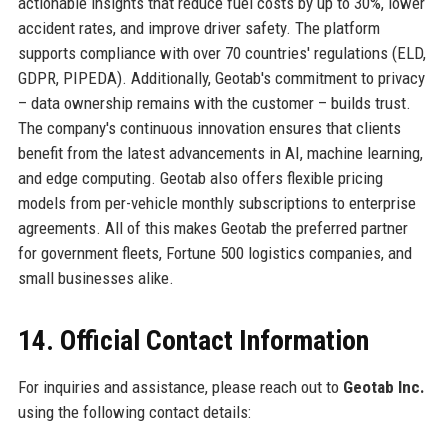
actionable insights that reduce fuel costs by up to 30%, lower
accident rates, and improve driver safety. The platform
supports compliance with over 70 countries' regulations (ELD,
GDPR, PIPEDA). Additionally, Geotab's commitment to privacy
– data ownership remains with the customer – builds trust.
The company's continuous innovation ensures that clients
benefit from the latest advancements in AI, machine learning,
and edge computing. Geotab also offers flexible pricing
models from per-vehicle monthly subscriptions to enterprise
agreements. All of this makes Geotab the preferred partner
for government fleets, Fortune 500 logistics companies, and
small businesses alike.
14. Official Contact Information
For inquiries and assistance, please reach out to
Geotab Inc.
using the following contact details: