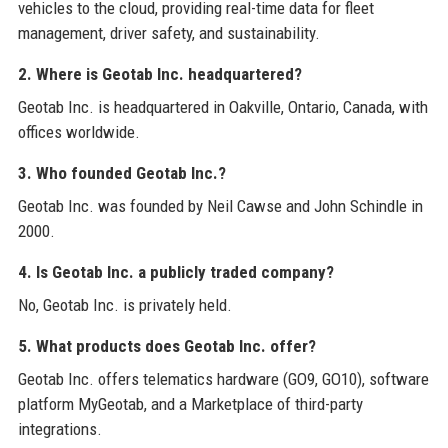
vehicles to the cloud, providing real-time data for fleet
management, driver safety, and sustainability.
2. Where is Geotab Inc. headquartered?
Geotab Inc. is headquartered in Oakville, Ontario, Canada, with
offices worldwide.
3. Who founded Geotab Inc.?
Geotab Inc. was founded by Neil Cawse and John Schindle in
2000.
4. Is Geotab Inc. a publicly traded company?
No, Geotab Inc. is privately held.
5. What products does Geotab Inc. offer?
Geotab Inc. offers telematics hardware (GO9, GO10), software
platform MyGeotab, and a Marketplace of third-party
integrations.