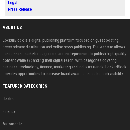
Legal
Press Release
ABOUT US
LockurBlock is a digital publishing platform focused on guest posting,
press release distribution and online news publishing. The website allows
businesses, marketers, agencies and entrepreneurs to publish high-quality
content while expanding their digital reach. With categories covering
business, technology, finance, marketing and industry trends, LockurBlock
provides opportunities to increase brand awareness and search visibility
FEATURED CATEGORIES
Health
Finance
Automobile