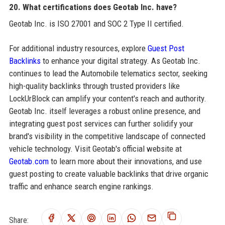
20. What certifications does Geotab Inc. have?
Geotab Inc. is ISO 27001 and SOC 2 Type II certified.
For additional industry resources, explore
Guest Post
Backlinks
to enhance your digital strategy. As Geotab Inc.
continues to lead the Automobile telematics sector, seeking
high-quality backlinks through trusted providers like
LockUrBlock can amplify your content's reach and authority.
Geotab Inc. itself leverages a robust online presence, and
integrating guest post services can further solidify your
brand's visibility in the competitive landscape of connected
vehicle technology. Visit Geotab's official website at
Geotab.com
to learn more about their innovations, and use
guest posting to create valuable backlinks that drive organic
traffic and enhance search engine rankings.
Share: