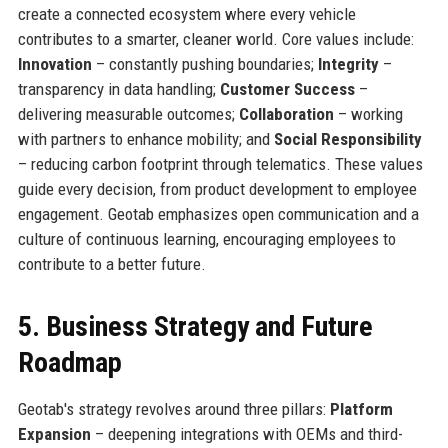
create a connected ecosystem where every vehicle
contributes to a smarter, cleaner world. Core values include:
Innovation
– constantly pushing boundaries;
Integrity
–
transparency in data handling;
Customer Success
–
delivering measurable outcomes;
Collaboration
– working
with partners to enhance mobility; and
Social Responsibility
– reducing carbon footprint through telematics. These values
guide every decision, from product development to employee
engagement. Geotab emphasizes open communication and a
culture of continuous learning, encouraging employees to
contribute to a better future.
5. Business Strategy and Future
Roadmap
Geotab's strategy revolves around three pillars:
Platform
Expansion
– deepening integrations with OEMs and third-