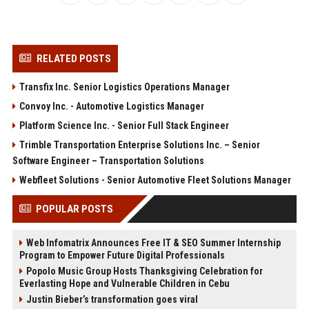
RELATED POSTS
Transfix Inc. Senior Logistics Operations Manager
Convoy Inc. - Automotive Logistics Manager
Platform Science Inc. - Senior Full Stack Engineer
Trimble Transportation Enterprise Solutions Inc. – Senior
Software Engineer – Transportation Solutions
Webfleet Solutions - Senior Automotive Fleet Solutions Manager
POPULAR POSTS
Web Infomatrix Announces Free IT & SEO Summer Internship
Program to Empower Future Digital Professionals
Popolo Music Group Hosts Thanksgiving Celebration for
Everlasting Hope and Vulnerable Children in Cebu
Justin Bieber’s transformation goes viral