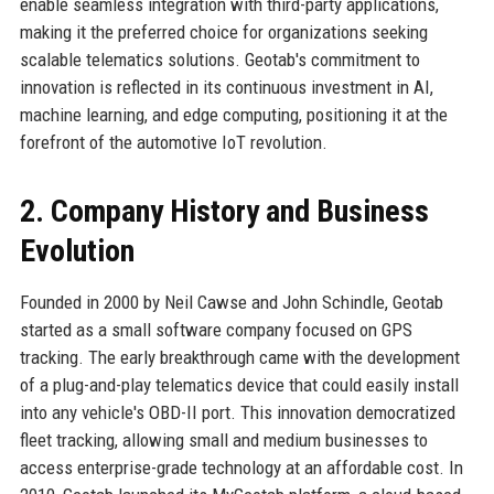
enable seamless integration with third-party applications,
making it the preferred choice for organizations seeking
scalable telematics solutions. Geotab's commitment to
innovation is reflected in its continuous investment in AI,
machine learning, and edge computing, positioning it at the
forefront of the automotive IoT revolution.
2. Company History and Business
Evolution
Founded in 2000 by Neil Cawse and John Schindle, Geotab
started as a small software company focused on GPS
tracking. The early breakthrough came with the development
of a plug-and-play telematics device that could easily install
into any vehicle's OBD-II port. This innovation democratized
fleet tracking, allowing small and medium businesses to
access enterprise-grade technology at an affordable cost. In