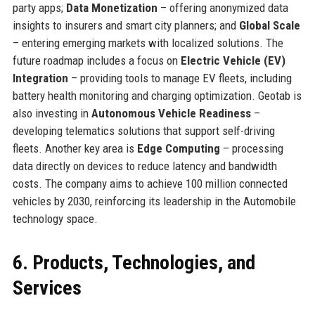
party apps;
Data Monetization
– offering anonymized data
insights to insurers and smart city planners; and
Global Scale
– entering emerging markets with localized solutions. The
future roadmap includes a focus on
Electric Vehicle (EV)
Integration
– providing tools to manage EV fleets, including
battery health monitoring and charging optimization. Geotab is
also investing in
Autonomous Vehicle Readiness
–
developing telematics solutions that support self-driving
fleets. Another key area is
Edge Computing
– processing
data directly on devices to reduce latency and bandwidth
costs. The company aims to achieve 100 million connected
vehicles by 2030, reinforcing its leadership in the Automobile
technology space.
6. Products, Technologies, and
Services