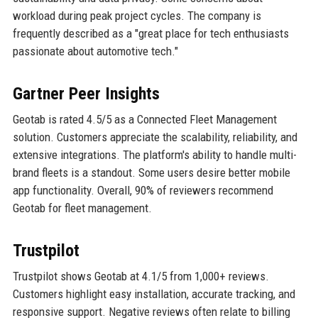
workload during peak project cycles. The company is
frequently described as a "great place for tech enthusiasts
passionate about automotive tech."
Gartner Peer Insights
Geotab is rated 4.5/5 as a Connected Fleet Management
solution. Customers appreciate the scalability, reliability, and
extensive integrations. The platform's ability to handle multi-
brand fleets is a standout. Some users desire better mobile
app functionality. Overall, 90% of reviewers recommend
Geotab for fleet management.
Trustpilot
Trustpilot shows Geotab at 4.1/5 from 1,000+ reviews.
Customers highlight easy installation, accurate tracking, and
responsive support. Negative reviews often relate to billing