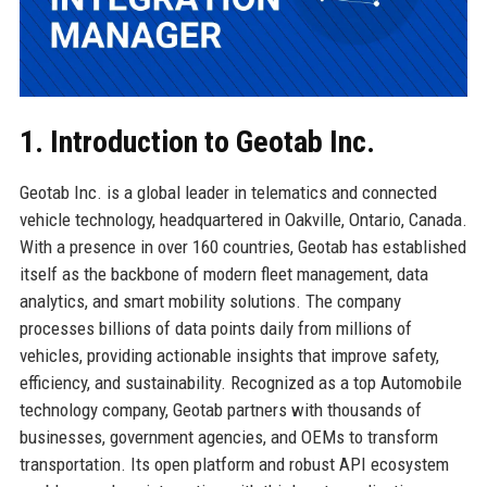
1. Introduction to Geotab Inc.
Geotab Inc. is a global leader in telematics and connected
vehicle technology, headquartered in Oakville, Ontario, Canada.
With a presence in over 160 countries, Geotab has established
itself as the backbone of modern fleet management, data
analytics, and smart mobility solutions. The company
processes billions of data points daily from millions of
vehicles, providing actionable insights that improve safety,
efficiency, and sustainability. Recognized as a top Automobile
technology company, Geotab partners with thousands of
businesses, government agencies, and OEMs to transform
transportation. Its open platform and robust API ecosystem