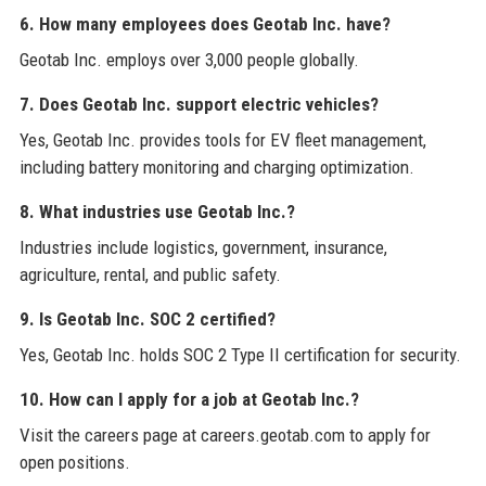
6. How many employees does Geotab Inc. have?
Geotab Inc. employs over 3,000 people globally.
7. Does Geotab Inc. support electric vehicles?
Yes, Geotab Inc. provides tools for EV fleet management,
including battery monitoring and charging optimization.
8. What industries use Geotab Inc.?
Industries include logistics, government, insurance,
agriculture, rental, and public safety.
9. Is Geotab Inc. SOC 2 certified?
Yes, Geotab Inc. holds SOC 2 Type II certification for security.
10. How can I apply for a job at Geotab Inc.?
Visit the careers page at careers.geotab.com to apply for
open positions.