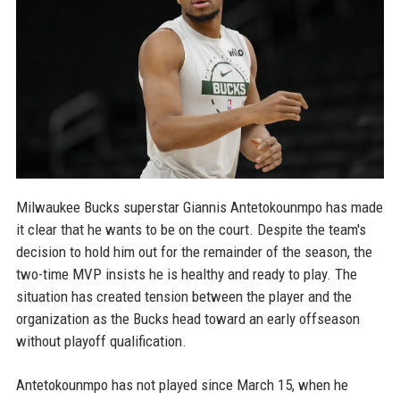
Milwaukee Bucks superstar Giannis Antetokounmpo has made
it clear that he wants to be on the court. Despite the team's
decision to hold him out for the remainder of the season, the
two-time MVP insists he is healthy and ready to play. The
situation has created tension between the player and the
organization as the Bucks head toward an early offseason
without playoff qualification.
Antetokounmpo has not played since March 15, when he