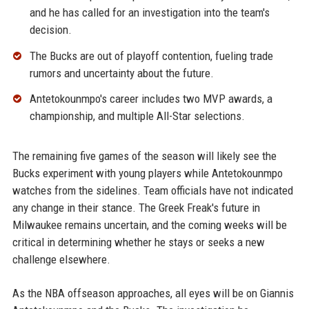
and he has called for an investigation into the team's
decision.
The Bucks are out of playoff contention, fueling trade
rumors and uncertainty about the future.
Antetokounmpo's career includes two MVP awards, a
championship, and multiple All-Star selections.
The remaining five games of the season will likely see the
Bucks experiment with young players while Antetokounmpo
watches from the sidelines. Team officials have not indicated
any change in their stance. The Greek Freak's future in
Milwaukee remains uncertain, and the coming weeks will be
critical in determining whether he stays or seeks a new
challenge elsewhere.
As the NBA offseason approaches, all eyes will be on Giannis