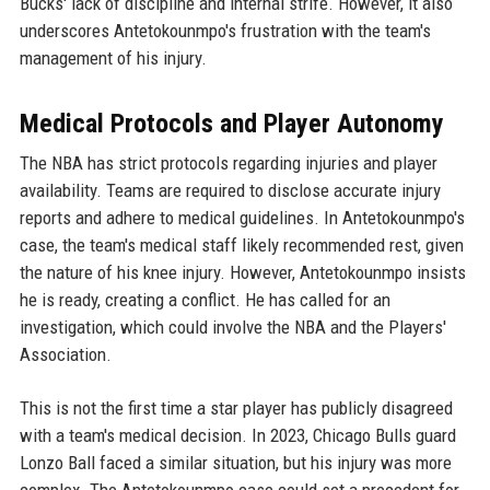
Bucks' lack of discipline and internal strife. However, it also
underscores Antetokounmpo's frustration with the team's
management of his injury.
Medical Protocols and Player Autonomy
The NBA has strict protocols regarding injuries and player
availability. Teams are required to disclose accurate injury
reports and adhere to medical guidelines. In Antetokounmpo's
case, the team's medical staff likely recommended rest, given
the nature of his knee injury. However, Antetokounmpo insists
he is ready, creating a conflict. He has called for an
investigation, which could involve the NBA and the Players'
Association.
This is not the first time a star player has publicly disagreed
with a team's medical decision. In 2023, Chicago Bulls guard
Lonzo Ball faced a similar situation, but his injury was more