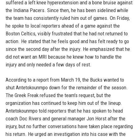
suffered a left knee hyperextension and a bone bruise against
the Indiana Pacers. Since then, he has been sidelined while
the team has consistently ruled him out of games. On Friday,
he spoke to local reporters ahead of a game against the
Boston Celtics, visibly frustrated that he had not returned to
action. He stated that he feels good and has felt ready to go
since the second day after the injury. He emphasized that he
did not want an MRI because he knew how to handle the
injury and only needed a few days of rest.
According to a report from March 19, the Bucks wanted to
shut Antetokounmpo down for the remainder of the season.
The Greek Freak refused the team's request, but the
organization has continued to keep him out of the lineup.
Antetokounmpo told reporters that he has spoken to head
coach Doc Rivers and general manager Jon Horst after the
injury, but no further conversations have taken place regarding
his return. He urged an investigation into his case with the