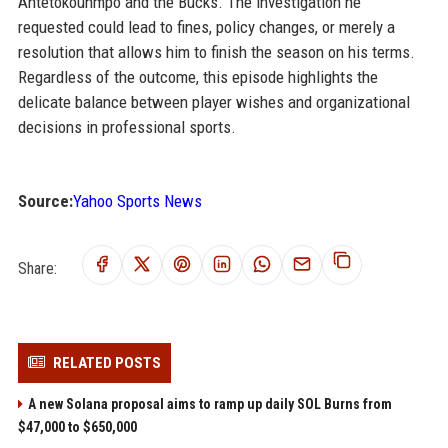
Antetokounmpo and the Bucks. The investigation he
requested could lead to fines, policy changes, or merely a
resolution that allows him to finish the season on his terms.
Regardless of the outcome, this episode highlights the
delicate balance between player wishes and organizational
decisions in professional sports.
Source:
Yahoo Sports News
Share:
RELATED POSTS
A new Solana proposal aims to ramp up daily SOL Burns from
$47,000 to $650,000