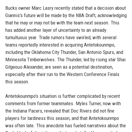
Bucks owner Marc Lasry recently stated that a decision about
Giannis's future will be made by the NBA Draft, acknowledging
that he may or may not be with the team next season. This
has added another layer of uncertainty to an already
tumultuous year. Trade rumors have swirled, with several
teams reportedly interested in acquiring Antetokounmpo,
including the Oklahoma City Thunder, San Antonio Spurs, and
Minnesota Timberwolves. The Thunder, led by rising star Shai
Gilgeous-Alexander, are seen as a potential destination,
especially after their run to the Western Conference Finals
this season.
Antetokounmpo's situation is further complicated by recent
comments from former teammates. Myles Turner, now with
the Indiana Pacers, revealed that Doc Rivers did not fine
players for tardiness this season, and that Antetokounmpo
was often late. This anecdote has fueled narratives about the