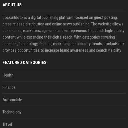
ABOUT US
LockurBlock is a digital publishing platform focused on guest posting,
press release distribution and online news publishing. The website allows
businesses, marketers, agencies and entrepreneurs to publish high-quality
content while expanding their digital reach. With categories covering
business, technology, finance, marketing and industry trends, LockurBlock
provides opportunities to increase brand awareness and search visibility
FEATURED CATEGORIES
Health
Finance
Automobile
Technology
Travel