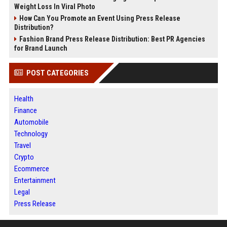
Weight Loss In Viral Photo
How Can You Promote an Event Using Press Release
Distribution?
Fashion Brand Press Release Distribution: Best PR Agencies
for Brand Launch
POST CATEGORIES
Health
Finance
Automobile
Technology
Travel
Crypto
Ecommerce
Entertainment
Legal
Press Release