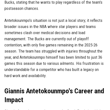
Bucks, stating that he wants to play regardless of the team's
postseason chances.
Antetokounmpo's situation is not just a local story; it reflects
broader issues in the NBA where star players and teams
sometimes clash over medical decisions and load
management. The Bucks are currently out of playoff
contention, with only five games remaining in the 2025-26
season. The team has struggled with injuries throughout the
year, and Antetokounmpo himself has been limited to just 36
games this season due to various ailments. His frustration is
understandable for a competitor who has built a legacy on
hard work and availability.
Giannis Antetokounmpo's Career and
Impact