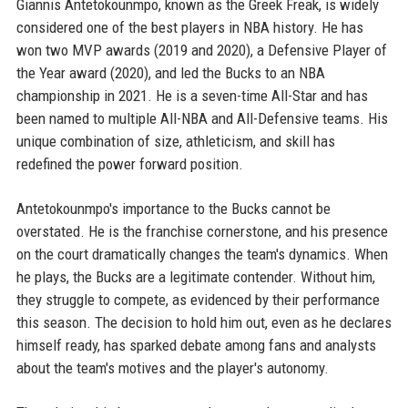
Giannis Antetokounmpo, known as the Greek Freak, is widely
considered one of the best players in NBA history. He has
won two MVP awards (2019 and 2020), a Defensive Player of
the Year award (2020), and led the Bucks to an NBA
championship in 2021. He is a seven-time All-Star and has
been named to multiple All-NBA and All-Defensive teams. His
unique combination of size, athleticism, and skill has
redefined the power forward position.
Antetokounmpo's importance to the Bucks cannot be
overstated. He is the franchise cornerstone, and his presence
on the court dramatically changes the team's dynamics. When
he plays, the Bucks are a legitimate contender. Without him,
they struggle to compete, as evidenced by their performance
this season. The decision to hold him out, even as he declares
himself ready, has sparked debate among fans and analysts
about the team's motives and the player's autonomy.