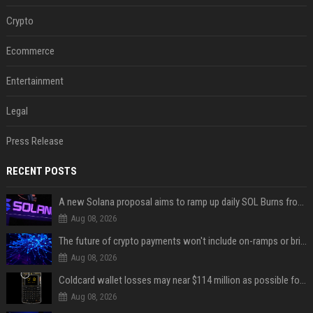
Crypto
Ecommerce
Entertainment
Legal
Press Release
RECENT POSTS
A new Solana proposal aims to ramp up daily SOL Burns from $47,000 to $650,000
Aug 08, 2026
The future of crypto payments won't include on-ramps or bridges, Fun CEO says
Aug 08, 2026
Coldcard wallet losses may near $114 million as possible fourth sweep emerges
Aug 08, 2026