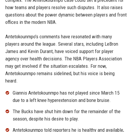
complex. The Antetokounmpo case could set a precedent for
how teams and players resolve such disputes. It also raises
questions about the power dynamic between players and front
offices in the modern NBA.
Antetokounmpo's comments have resonated with many
players around the league. Several stars, including LeBron
James and Kevin Durant, have voiced support for player
agency over health decisions. The NBA Players Association
may get involved if the situation escalates. For now,
Antetokounmpo remains sidelined, but his voice is being
heard.
Giannis Antetokounmpo has not played since March 15
due to a left knee hyperextension and bone bruise.
The Bucks have shut him down for the remainder of the
season, despite his desire to play.
Antetokounmpo told reporters he is healthy and available,