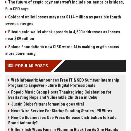
The future of crypto payments won't include on-ramps or bridges,
Fun CEO says
Coldcard wallet losses may near $114 million as possible fourth
sweep emerges
Bitcoin cold-wallet attack spreads to 4,500 addresses as losses
near $89 million
Solana Foundation's new CISO warns AI is making crypto scams
more convincing
POPULAR POSTS
Web Infomatrix Announces Free IT & SEO Summer Internship
Program to Empower Future Digital Professionals
Popolo Music Group Hosts Thanksgiving Celebration for
Everlasting Hope and Vulnerable Children in Cebu
Justin Bieber’s transformation goes viral
News Wire Service For Startup Funding Stories | PR Wires
How Do Businesses Use Press Release Distribution to Build
Brand Authority?
Billie Eilish Wows Fans In Plunging Black Top As She Flaunts