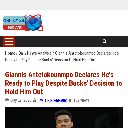
Home
/
Daily News Analysis
/
Giannis Antetokounmpo Declares He's
Ready to Play Despite Bucks' Decision to Hold Him Out
Giannis Antetokounmpo Declares He's
Ready to Play Despite Bucks' Decision to
Hold Him Out
May 29, 2026
Twila Rosenbaum
172 views