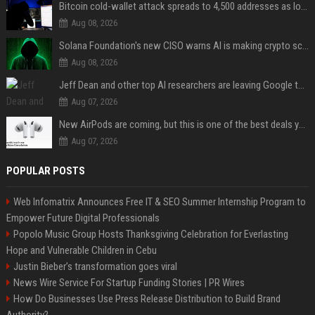
Bitcoin cold-wallet attack spreads to 4,500 addresses as losses near $89 million
Aug 08, 2026
Solana Foundation's new CISO warns AI is making crypto scams more convincing
Aug 08, 2026
Jeff Dean and other top AI researchers are leaving Google to launch their own startup
Aug 07, 2026
New AirPods are coming, but this is one of the best deals yet on AirPods Pro 3
Aug 07, 2026
POPULAR POSTS
Web Infomatrix Announces Free IT & SEO Summer Internship Program to
Empower Future Digital Professionals
Popolo Music Group Hosts Thanksgiving Celebration for Everlasting
Hope and Vulnerable Children in Cebu
Justin Bieber’s transformation goes viral
News Wire Service For Startup Funding Stories | PR Wires
How Do Businesses Use Press Release Distribution to Build Brand