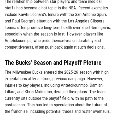
The relationship between star players and team medical
staffs has become a hot topic in the NBA. Recent examples
include Kawhi Leonard's tenure with the San Antonio Spurs
and Paul George's situation with the Los Angeles Clippers.
Teams often prioritize long-term health over short-term gains,
especially when the season is lost. However, players like
Antetokounmpo, who pride themselves on durability and
competitiveness, often push back against such decisions.
The Bucks' Season and Playoff Picture
The Milwaukee Bucks entered the 2025-26 season with high
expectations after a strong previous campaign. However,
injuries to key players, including Antetokounmpo, Damian
Lillard, and Khris Middleton, derailed their plans. The team
currently sits outside the playoff field, with no path to the
postseason. This has led to speculation about the future of
the franchise, including potential trades and roster overhauls.