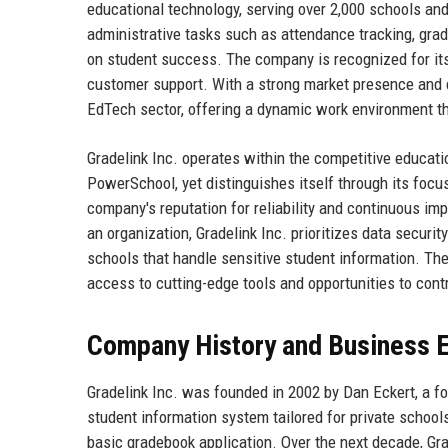
educational technology, serving over 2,000 schools an
administrative tasks such as attendance tracking, grad
on student success. The company is recognized for its 
customer support. With a strong market presence and co
EdTech sector, offering a dynamic work environment that
Gradelink Inc. operates within the competitive educati
PowerSchool, yet distinguishes itself through its foc
company's reputation for reliability and continuous imp
an organization, Gradelink Inc. prioritizes data secur
schools that handle sensitive student information. Th
access to cutting-edge tools and opportunities to cont
Company History and Business E
Gradelink Inc. was founded in 2002 by Dan Eckert, a f
student information system tailored for private schools
basic gradebook application. Over the next decade, Gra