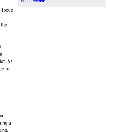
Press Release
o focus
 the
d
he
lot. As
ce for
use
ring a
king,