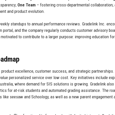
nsparency;
One Team
– fostering cross-departmental collaboration;
ent and product evolution.
weekly standups to annual performance reviews. Gradelink Inc. enc
on portal, and the company regularly conducts customer advisory boa
motivated to contribute to a larger purpose: improving education for
Roadmap
 product excellence, customer success, and strategic partnerships.
alue personalized service over low cost. Key initiatives include ex
Australia, where demand for SIS solutions is growing. Gradelink also
alytics for at-risk students and automated grading assistance. The r
ols like seesaw and Schoology, as well as a new parent engagement 