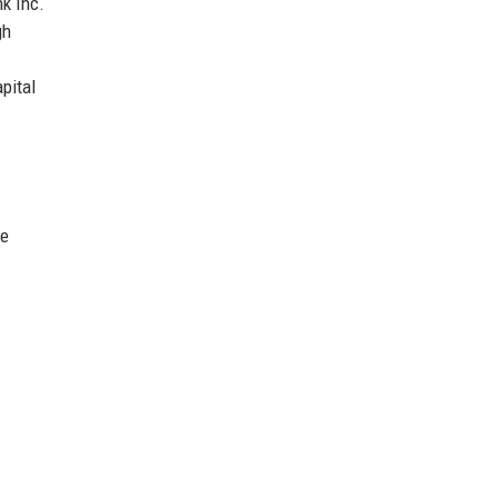
nk Inc.
gh
pital
he