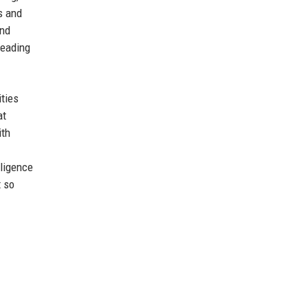
s and
and
leading
ities
at
ith
lligence
t so