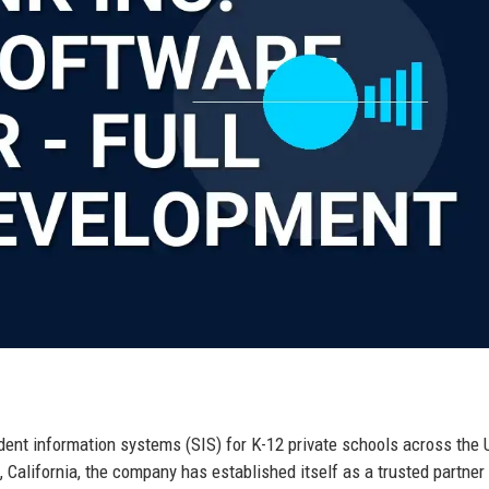
udent information systems (SIS) for K-12 private schools across the 
 California, the company has established itself as a trusted partner 