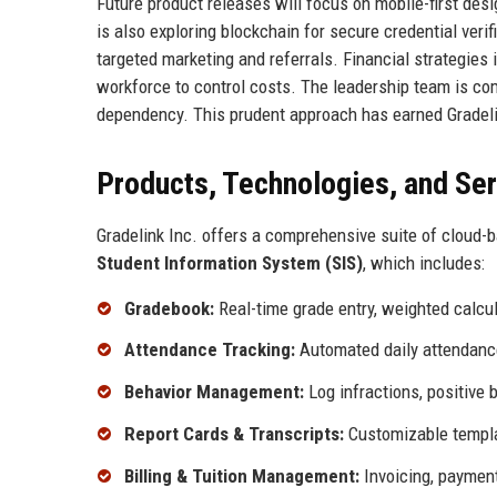
Future product releases will focus on mobile-first desig
is also exploring blockchain for secure credential ver
targeted marketing and referrals. Financial strategies 
workforce to control costs. The leadership team is com
dependency. This prudent approach has earned Gradeli
Products, Technologies, and Se
Gradelink Inc. offers a comprehensive suite of cloud-b
Student Information System (SIS)
, which includes:
Gradebook:
Real-time grade entry, weighted calcu
Attendance Tracking:
Automated daily attendance
Behavior Management:
Log infractions, positive 
Report Cards & Transcripts:
Customizable templat
Billing & Tuition Management:
Invoicing, payment