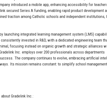
 company introduced a mobile app, enhancing accessibility for teacher
ink secured Series A funding, enabling rapid product development 
ained traction among Catholic schools and independent institutions, 
ry by launching integrated learning management system (LMS) capabil
onsistently invested in R&D, with a dedicated engineering team th
nimal, focusing instead on organic growth and strategic alliances w
Gradelink Inc. employs over 200 professionals across departments
success. The company continues to evolve, embracing artificial inte
thways. Its mission remains constant: to simplify school managemen
about Gradelink Inc.: