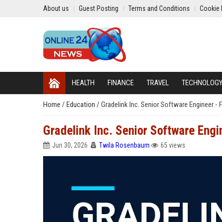
About us
Guest Posting
Terms and Conditions
Cookie 
HEALTH
FINANCE
TRAVEL
TECHNOLOG
Home
/
Education
/
Gradelink Inc. Senior Software Engineer -
Gradelink Inc. Senior Software Engi
Jun 30, 2026
Twila Rosenbaum
65 views