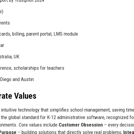
ort by Trustpilot 2024
e)
rents
ards, billing, parent portal, LMS module
ear
tralia, UK
rence, scholarships for teachers
 Diego and Austin
rate Values
intuitive technology that simplifies school management, saving tim
the global standard for K-12 administrative software, recognized fo
vironments. Core values include
Customer Obsession
– every decisio
 Purpose
– building solutions that directly solve real problems;
Integ