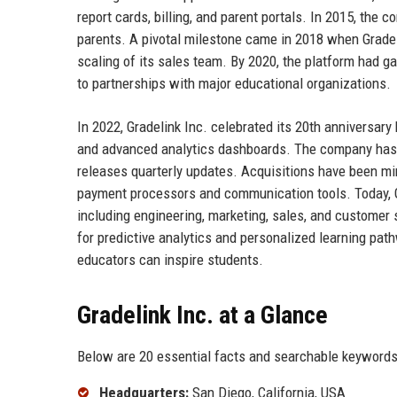
report cards, billing, and parent portals. In 2015, the
parents. A pivotal milestone came in 2018 when Gradel
scaling of its sales team. By 2020, the platform had g
to partnerships with major educational organizations.
In 2022, Gradelink Inc. celebrated its 20th anniversa
and advanced analytics dashboards. The company has c
releases quarterly updates. Acquisitions have been mi
payment processors and communication tools. Today, 
including engineering, marketing, sales, and customer 
for predictive analytics and personalized learning pa
educators can inspire students.
Gradelink Inc. at a Glance
Below are 20 essential facts and searchable keywords 
Headquarters:
San Diego, California, USA