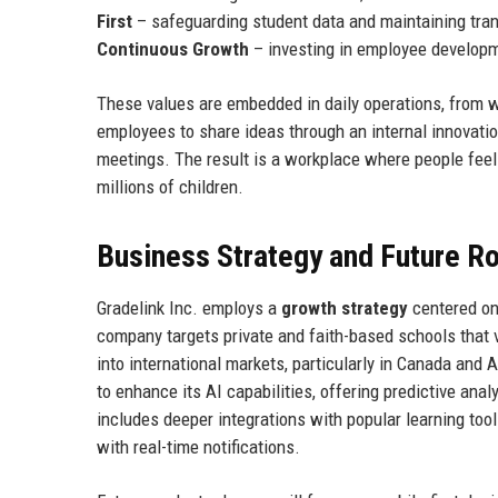
First
– safeguarding student data and maintaining tra
Continuous Growth
– investing in employee developm
These values are embedded in daily operations, from 
employees to share ideas through an internal innovati
meetings. The result is a workplace where people feel 
millions of children.
Business Strategy and Future 
Gradelink Inc. employs a
growth strategy
centered on
company targets private and faith-based schools that v
into international markets, particularly in Canada and 
to enhance its AI capabilities, offering predictive an
includes deeper integrations with popular learning to
with real-time notifications.