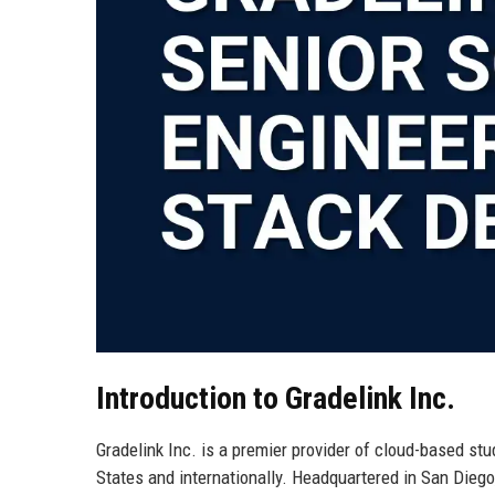
Introduction to Gradelink Inc.
Gradelink Inc. is a premier provider of cloud-based st
States and internationally. Headquartered in San Diego,