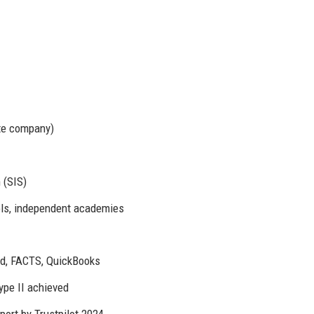
te company)
 (SIS)
ols, independent academies
d, FACTS, QuickBooks
pe II achieved