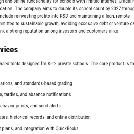
n and offline functionality for schools with limited internet. Gradeli
ification. The company aims to double its school count by 2027 throu
include reinvesting profits into R&D and maintaining a lean, remote
mitted to sustainable growth, avoiding excessive debt or venture ca
nk a strong reputation among investors and customers alike.
rvices
ased tools designed for K-12 private schools. The core product is t
lations, and standards-based grading
, tardies, and absence notifications
behavior points, and send alerts
es, historical records, and online distribution
 plans, and integration with QuickBooks