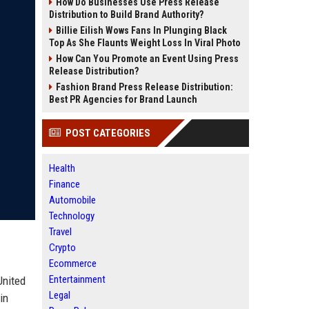
How Do Businesses Use Press Release
Distribution to Build Brand Authority?
Billie Eilish Wows Fans In Plunging Black
Top As She Flaunts Weight Loss In Viral Photo
How Can You Promote an Event Using Press
Release Distribution?
Fashion Brand Press Release Distribution:
Best PR Agencies for Brand Launch
POST CATEGORIES
Health
Finance
Automobile
Technology
Travel
Crypto
Ecommerce
Entertainment
United
Legal
in