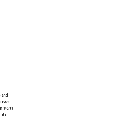
e and
r ease
n starts
rity