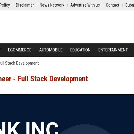
Policy
Disclaimer
News Network
Advertise With us
Contact
Subm
Y
ECOMMERCE
AUTOMOBILE
EDUCATION
ENTERTAINMENT
 Full Stack Development
neer - Full Stack Development