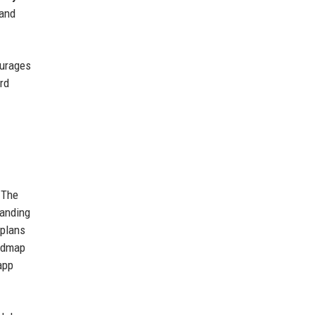
 and
ourages
rd
 The
panding
 plans
oadmap
app