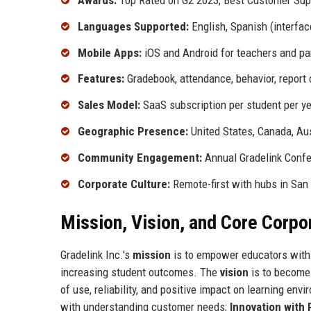
Awards:
Top Rated on G2 2023, Best Customer Supp
Languages Supported:
English, Spanish (interfac
Mobile Apps:
iOS and Android for teachers and pa
Features:
Gradebook, attendance, behavior, report c
Sales Model:
SaaS subscription per student per y
Geographic Presence:
United States, Canada, Aus
Community Engagement:
Annual Gradelink Confe
Corporate Culture:
Remote-first with hubs in San
Mission, Vision, and Core Corpo
Gradelink Inc.'s
mission
is to empower educators with 
increasing student outcomes. The
vision
is to become 
of use, reliability, and positive impact on learning en
with understanding customer needs;
Innovation with