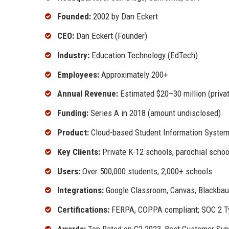
Founded:
2002 by Dan Eckert
CEO:
Dan Eckert (Founder)
Industry:
Education Technology (EdTech)
Employees:
Approximately 200+
Annual Revenue:
Estimated $20–30 million (priva
Funding:
Series A in 2018 (amount undisclosed)
Product:
Cloud-based Student Information System
Key Clients:
Private K-12 schools, parochial scho
Users:
Over 500,000 students, 2,000+ schools
Integrations:
Google Classroom, Canvas, Blackbau
Certifications:
FERPA, COPPA compliant; SOC 2 Ty