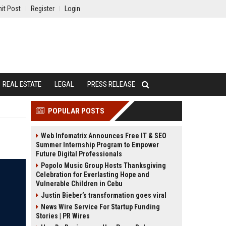
it Post
Register
Login
REAL ESTATE
LEGAL
PRESS RELEASE
POPULAR POSTS
Web Infomatrix Announces Free IT & SEO
Summer Internship Program to Empower
Future Digital Professionals
Popolo Music Group Hosts Thanksgiving
Celebration for Everlasting Hope and
Vulnerable Children in Cebu
Justin Bieber’s transformation goes viral
News Wire Service For Startup Funding
Stories | PR Wires