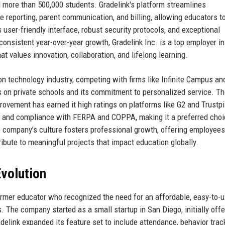
d more than 500,000 students. Gradelink's platform streamlines
e reporting, parent communication, and billing, allowing educators t
user-friendly interface, robust security protocols, and exceptional
nsistent year-over-year growth, Gradelink Inc. is a top employer in
 values innovation, collaboration, and lifelong learning.
on technology industry, competing with firms like Infinite Campus an
us on private schools and its commitment to personalized service. T
rovement has earned it high ratings on platforms like G2 and Trustpi
ity and compliance with FERPA and COPPA, making it a preferred choi
e company’s culture fosters professional growth, offering employees
ribute to meaningful projects that impact education globally.
volution
ormer educator who recognized the need for an affordable, easy-to-
. The company started as a small startup in San Diego, initially offe
delink expanded its feature set to include attendance, behavior trac