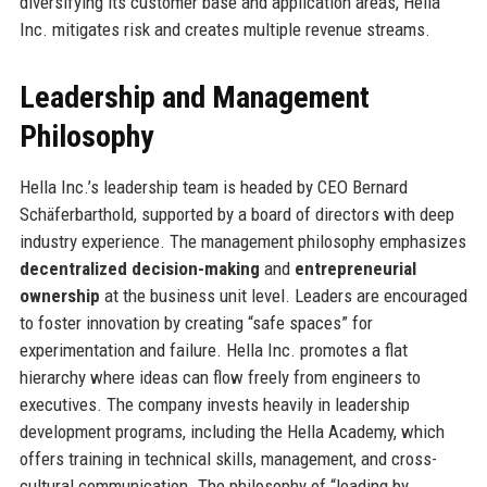
diversifying its customer base and application areas, Hella
Inc. mitigates risk and creates multiple revenue streams.
Leadership and Management
Philosophy
Hella Inc.’s leadership team is headed by CEO Bernard
Schäferbarthold, supported by a board of directors with deep
industry experience. The management philosophy emphasizes
decentralized decision-making
and
entrepreneurial
ownership
at the business unit level. Leaders are encouraged
to foster innovation by creating “safe spaces” for
experimentation and failure. Hella Inc. promotes a flat
hierarchy where ideas can flow freely from engineers to
executives. The company invests heavily in leadership
development programs, including the Hella Academy, which
offers training in technical skills, management, and cross-
cultural communication. The philosophy of “leading by