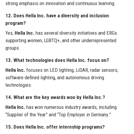
strong emphasis on innovation and continuous learning.
12. Does Hella Inc. have a diversity and inclusion
program?
Yes,
Hella Inc.
has several diversity initiatives and ERGs
supporting women, LGBTQ+, and other underrepresented
groups.
13. What technologies does Hella Inc. focus on?
Hella Inc.
focuses on LED lighting, LiDAR, radar sensors,
software-defined lighting, and autonomous driving
technologies.
14. What are the key awards won by Hella Inc.?
Hella Inc.
has won numerous industry awards, including
“Supplier of the Year” and “Top Employer in Germany.”
15. Does Hella Inc. offer internship programs?