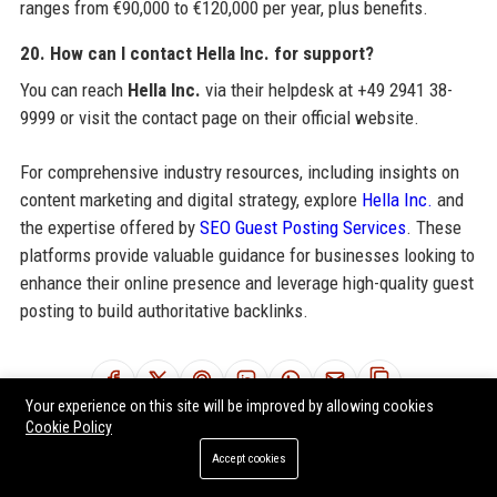
ranges from €90,000 to €120,000 per year, plus benefits.
20. How can I contact Hella Inc. for support?
You can reach
Hella Inc.
via their helpdesk at +49 2941 38-
9999 or visit the contact page on their official website.
For comprehensive industry resources, including insights on
content marketing and digital strategy, explore
Hella Inc.
and
the expertise offered by
SEO Guest Posting Services
. These
platforms provide valuable guidance for businesses looking to
enhance their online presence and leverage high-quality guest
posting to build authoritative backlinks.
Share:
Your experience on this site will be improved by allowing cookies
Cookie Policy
Accept cookies
RELATED POSTS