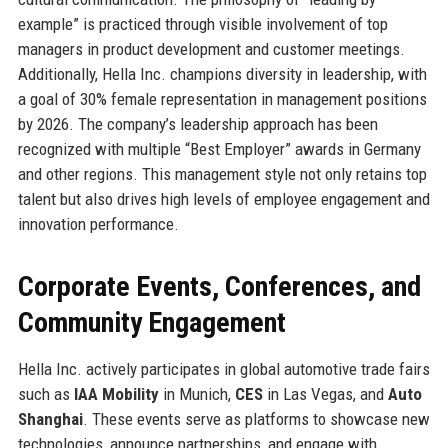
example” is practiced through visible involvement of top
managers in product development and customer meetings.
Additionally, Hella Inc. champions diversity in leadership, with
a goal of 30% female representation in management positions
by 2026. The company’s leadership approach has been
recognized with multiple “Best Employer” awards in Germany
and other regions. This management style not only retains top
talent but also drives high levels of employee engagement and
innovation performance.
Corporate Events, Conferences, and
Community Engagement
Hella Inc. actively participates in global automotive trade fairs
such as
IAA Mobility
in Munich,
CES
in Las Vegas, and
Auto
Shanghai
. These events serve as platforms to showcase new
technologies, announce partnerships, and engage with