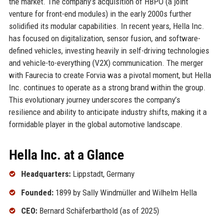
the market. The company’s acquisition of HBPO (a joint
venture for front-end modules) in the early 2000s further
solidified its modular capabilities. In recent years, Hella Inc.
has focused on digitalization, sensor fusion, and software-
defined vehicles, investing heavily in self-driving technologies
and vehicle-to-everything (V2X) communication. The merger
with Faurecia to create Forvia was a pivotal moment, but Hella
Inc. continues to operate as a strong brand within the group.
This evolutionary journey underscores the company’s
resilience and ability to anticipate industry shifts, making it a
formidable player in the global automotive landscape.
Hella Inc. at a Glance
Headquarters:
Lippstadt, Germany
Founded:
1899 by Sally Windmüller and Wilhelm Hella
CEO:
Bernard Schäferbarthold (as of 2025)