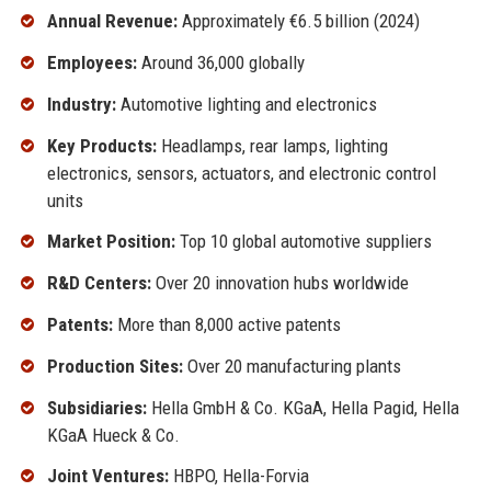
Annual Revenue:
Approximately €6.5 billion (2024)
Employees:
Around 36,000 globally
Industry:
Automotive lighting and electronics
Key Products:
Headlamps, rear lamps, lighting
electronics, sensors, actuators, and electronic control
units
Market Position:
Top 10 global automotive suppliers
R&D Centers:
Over 20 innovation hubs worldwide
Patents:
More than 8,000 active patents
Production Sites:
Over 20 manufacturing plants
Subsidiaries:
Hella GmbH & Co. KGaA, Hella Pagid, Hella
KGaA Hueck & Co.
Joint Ventures:
HBPO, Hella-Forvia