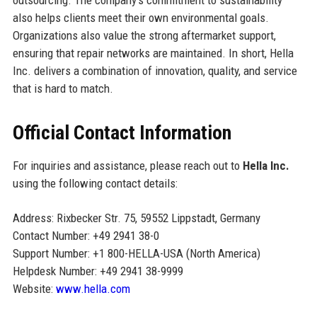
outsourcing. The company’s commitment to sustainability
also helps clients meet their own environmental goals.
Organizations also value the strong aftermarket support,
ensuring that repair networks are maintained. In short, Hella
Inc. delivers a combination of innovation, quality, and service
that is hard to match.
Official Contact Information
For inquiries and assistance, please reach out to
Hella Inc.
using the following contact details:
Address: Rixbecker Str. 75, 59552 Lippstadt, Germany
Contact Number: +49 2941 38-0
Support Number: +1 800-HELLA-USA (North America)
Helpdesk Number: +49 2941 38-9999
Website:
www.hella.com