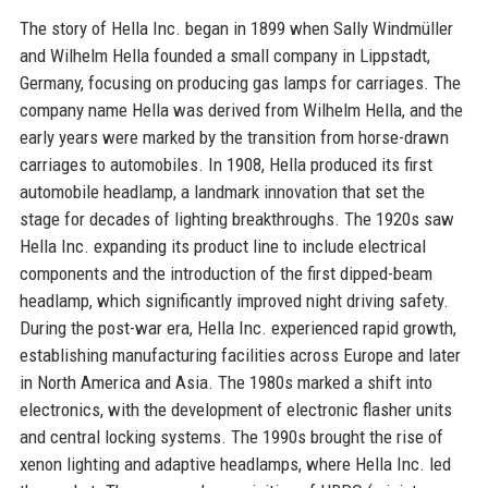
The story of Hella Inc. began in 1899 when Sally Windmüller
and Wilhelm Hella founded a small company in Lippstadt,
Germany, focusing on producing gas lamps for carriages. The
company name Hella was derived from Wilhelm Hella, and the
early years were marked by the transition from horse-drawn
carriages to automobiles. In 1908, Hella produced its first
automobile headlamp, a landmark innovation that set the
stage for decades of lighting breakthroughs. The 1920s saw
Hella Inc. expanding its product line to include electrical
components and the introduction of the first dipped-beam
headlamp, which significantly improved night driving safety.
During the post-war era, Hella Inc. experienced rapid growth,
establishing manufacturing facilities across Europe and later
in North America and Asia. The 1980s marked a shift into
electronics, with the development of electronic flasher units
and central locking systems. The 1990s brought the rise of
xenon lighting and adaptive headlamps, where Hella Inc. led