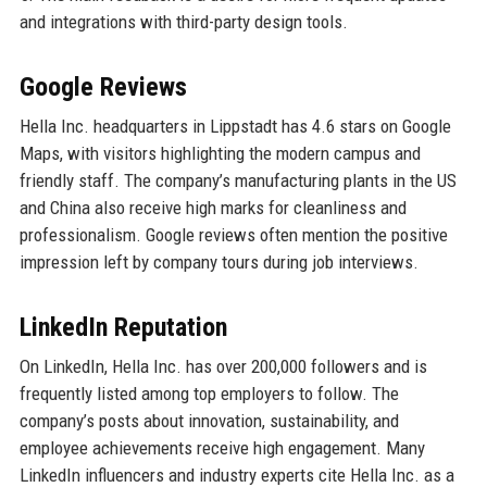
and integrations with third-party design tools.
Google Reviews
Hella Inc. headquarters in Lippstadt has 4.6 stars on Google
Maps, with visitors highlighting the modern campus and
friendly staff. The company’s manufacturing plants in the US
and China also receive high marks for cleanliness and
professionalism. Google reviews often mention the positive
impression left by company tours during job interviews.
LinkedIn Reputation
On LinkedIn, Hella Inc. has over 200,000 followers and is
frequently listed among top employers to follow. The
company’s posts about innovation, sustainability, and
employee achievements receive high engagement. Many
LinkedIn influencers and industry experts cite Hella Inc. as a