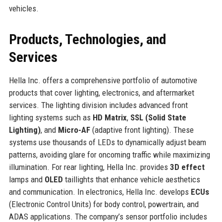
vehicles.
Products, Technologies, and
Services
Hella Inc. offers a comprehensive portfolio of automotive
products that cover lighting, electronics, and aftermarket
services. The lighting division includes advanced front
lighting systems such as
HD Matrix
,
SSL (Solid State
Lighting)
, and
Micro-AF
(adaptive front lighting). These
systems use thousands of LEDs to dynamically adjust beam
patterns, avoiding glare for oncoming traffic while maximizing
illumination. For rear lighting, Hella Inc. provides
3D effect
lamps and
OLED
taillights that enhance vehicle aesthetics
and communication. In electronics, Hella Inc. develops
ECUs
(Electronic Control Units) for body control, powertrain, and
ADAS applications. The company’s sensor portfolio includes