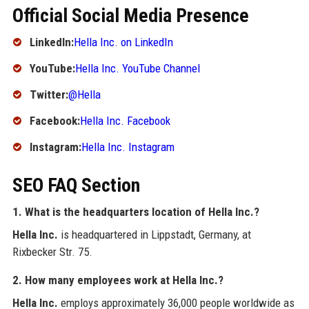
Official Social Media Presence
LinkedIn:
Hella Inc. on LinkedIn
YouTube:
Hella Inc. YouTube Channel
Twitter:
@Hella
Facebook:
Hella Inc. Facebook
Instagram:
Hella Inc. Instagram
SEO FAQ Section
1. What is the headquarters location of Hella Inc.?
Hella Inc.
is headquartered in Lippstadt, Germany, at
Rixbecker Str. 75.
2. How many employees work at Hella Inc.?
Hella Inc.
employs approximately 36,000 people worldwide as