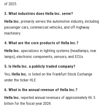
of 2025.
3. What industries does Hella Inc. serve?
Hella Inc.
primarily serves the automotive industry, including
passenger cars, commercial vehicles, and off-highway
machinery.
4. What are the core products of Hella Inc.?
Hella Inc.
specializes in lighting systems (headlamps, rear
lamps), electronic components, sensors, and ECUs.
5. Is Hella Inc. a publicly traded company?
Yes,
Hella Inc.
is listed on the Frankfurt Stock Exchange
under the ticker HLE.
6. What is the annual revenue of Hella Inc.?
Hella Inc.
reported annual revenues of approximately €6.5
billion for the fiscal year 2024.