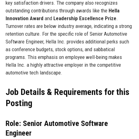
key satisfaction drivers. The company also recognizes
outstanding contributions through awards like the
Hella
Innovation Award
and
Leadership Excellence Prize
.
Turnover rates are below industry average, indicating a strong
retention culture. For the specific role of Senior Automotive
Software Engineer, Hella Inc. provides additional perks such
as conference budgets, stock options, and sabbatical
programs. This emphasis on employee well-being makes
Hella Inc. a highly attractive employer in the competitive
automotive tech landscape.
Job Details & Requirements for this
Posting
Role: Senior Automotive Software
Engineer