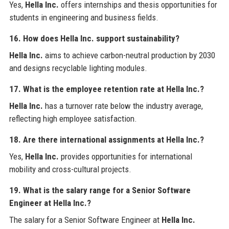
Yes,
Hella Inc.
offers internships and thesis opportunities for
students in engineering and business fields.
16. How does Hella Inc. support sustainability?
Hella Inc.
aims to achieve carbon-neutral production by 2030
and designs recyclable lighting modules.
17. What is the employee retention rate at Hella Inc.?
Hella Inc.
has a turnover rate below the industry average,
reflecting high employee satisfaction.
18. Are there international assignments at Hella Inc.?
Yes,
Hella Inc.
provides opportunities for international
mobility and cross-cultural projects.
19. What is the salary range for a Senior Software
Engineer at Hella Inc.?
The salary for a Senior Software Engineer at
Hella Inc.