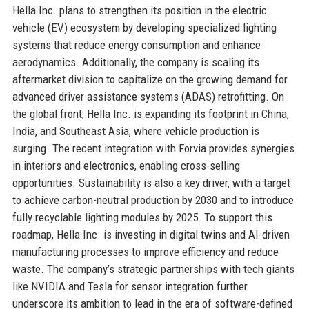
Hella Inc. plans to strengthen its position in the electric
vehicle (EV) ecosystem by developing specialized lighting
systems that reduce energy consumption and enhance
aerodynamics. Additionally, the company is scaling its
aftermarket division to capitalize on the growing demand for
advanced driver assistance systems (ADAS) retrofitting. On
the global front, Hella Inc. is expanding its footprint in China,
India, and Southeast Asia, where vehicle production is
surging. The recent integration with Forvia provides synergies
in interiors and electronics, enabling cross-selling
opportunities. Sustainability is also a key driver, with a target
to achieve carbon-neutral production by 2030 and to introduce
fully recyclable lighting modules by 2025. To support this
roadmap, Hella Inc. is investing in digital twins and AI-driven
manufacturing processes to improve efficiency and reduce
waste. The company’s strategic partnerships with tech giants
like NVIDIA and Tesla for sensor integration further
underscore its ambition to lead in the era of software-defined