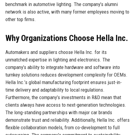
benchmark in automotive lighting. The company’s alumni
network is also active, with many former employees moving to
other top firms.
Why Organizations Choose Hella Inc.
Automakers and suppliers choose Hella Inc. for its
unmatched expertise in lighting and electronics. The
company’s ability to integrate hardware and software into
turnkey solutions reduces development complexity for OEMs.
Hella Inc.’s global manufacturing footprint ensures just-in-
time delivery and adaptability to local regulations.
Furthermore, the company’s investments in R&D mean that
clients always have access to next-generation technologies.
The long-standing partnerships with major car brands
demonstrate trust and reliability. Additionally, Hella Inc. offers
flexible collaboration models, from co-development to full