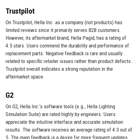
Trustpilot
On Trustpilot, Hella Inc. as a company (not products) has
limited reviews since it primarily serves B2B customers.
However, its aftermarket brand, Hella Pagid, has a rating of
4.5 stars. Users commend the durability and performance of
replacement parts. Negative feedback is rare and usually
related to specific retailer issues rather than product defects.
Trustpilot overall indicates a strong reputation in the
aftermarket space.
G2
On G2, Hella Inc.’s software tools (e.g., Hella Lighting
Simulation Suite) are rated highly by engineers. Users
appreciate the intuitive interface and accurate simulation
results. The software receives an average rating of 4.3 out of
5. The main feedback is a desire for more frequent updates