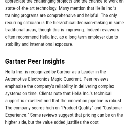
appreciate the challenging projects and the chance to work on
state-of-the-art technology. Many mention that Hella Inc.’s
training programs are comprehensive and helpful. The only
recurring criticism is the hierarchical decision-making in some
traditional areas, though this is improving. Indeed reviewers
often recommend Hella Inc. as a long-term employer due to
stability and international exposure.
Gartner Peer Insights
Hella Inc. is recognized by Gartner as a Leader in the
Automotive Electronics Magic Quadrant. Peer reviews
emphasize the company’s reliability in delivering complex
systems on time. Clients note that Hella Inc.’s technical
support is excellent and that the innovation pipeline is robust.
The company scores high on “Product Quality” and “Customer
Experience.” Some reviews suggest that pricing can be on the
higher side, but the value added justifies the cost.