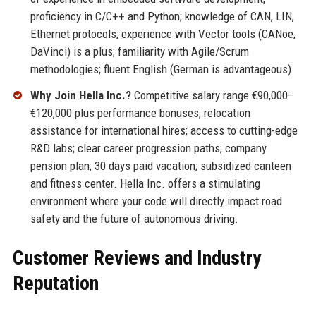
proficiency in C/C++ and Python; knowledge of CAN, LIN,
Ethernet protocols; experience with Vector tools (CANoe,
DaVinci) is a plus; familiarity with Agile/Scrum
methodologies; fluent English (German is advantageous).
Why Join Hella Inc.?
Competitive salary range €90,000–
€120,000 plus performance bonuses; relocation
assistance for international hires; access to cutting-edge
R&D labs; clear career progression paths; company
pension plan; 30 days paid vacation; subsidized canteen
and fitness center. Hella Inc. offers a stimulating
environment where your code will directly impact road
safety and the future of autonomous driving.
Customer Reviews and Industry
Reputation