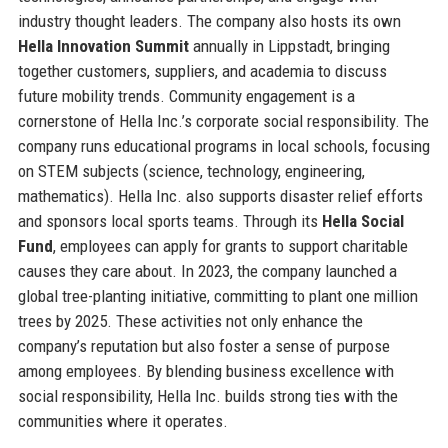
industry thought leaders. The company also hosts its own
Hella Innovation Summit
annually in Lippstadt, bringing
together customers, suppliers, and academia to discuss
future mobility trends. Community engagement is a
cornerstone of Hella Inc.’s corporate social responsibility. The
company runs educational programs in local schools, focusing
on STEM subjects (science, technology, engineering,
mathematics). Hella Inc. also supports disaster relief efforts
and sponsors local sports teams. Through its
Hella Social
Fund
, employees can apply for grants to support charitable
causes they care about. In 2023, the company launched a
global tree-planting initiative, committing to plant one million
trees by 2025. These activities not only enhance the
company’s reputation but also foster a sense of purpose
among employees. By blending business excellence with
social responsibility, Hella Inc. builds strong ties with the
communities where it operates.