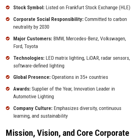
Stock Symbol:
Listed on Frankfurt Stock Exchange (HLE)
Corporate Social Responsibility:
Committed to carbon
neutrality by 2030
Major Customers:
BMW, Mercedes-Benz, Volkswagen,
Ford, Toyota
Technologies:
LED matrix lighting, LiDAR, radar sensors,
software-defined lighting
Global Presence:
Operations in 35+ countries
Awards:
Supplier of the Year, Innovation Leader in
Automotive Lighting
Company Culture:
Emphasizes diversity, continuous
learning, and sustainability
Mission, Vision, and Core Corporate