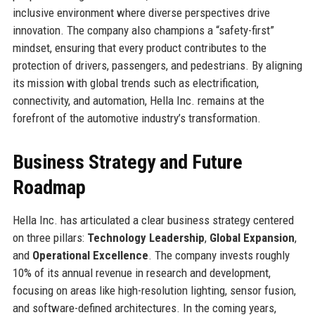
inclusive environment where diverse perspectives drive
innovation. The company also champions a “safety-first”
mindset, ensuring that every product contributes to the
protection of drivers, passengers, and pedestrians. By aligning
its mission with global trends such as electrification,
connectivity, and automation, Hella Inc. remains at the
forefront of the automotive industry’s transformation.
Business Strategy and Future
Roadmap
Hella Inc. has articulated a clear business strategy centered
on three pillars:
Technology Leadership
,
Global Expansion
,
and
Operational Excellence
. The company invests roughly
10% of its annual revenue in research and development,
focusing on areas like high-resolution lighting, sensor fusion,
and software-defined architectures. In the coming years,