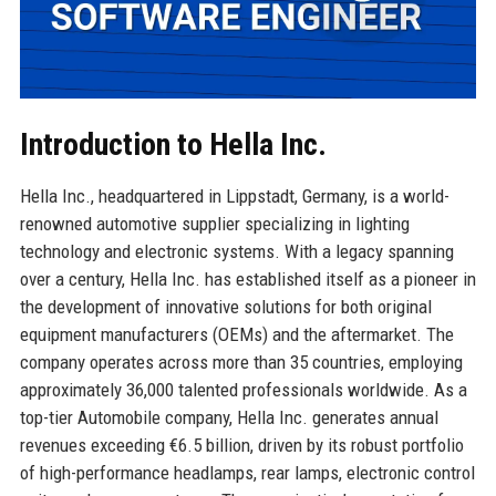
Introduction to Hella Inc.
Hella Inc., headquartered in Lippstadt, Germany, is a world-
renowned automotive supplier specializing in lighting
technology and electronic systems. With a legacy spanning
over a century, Hella Inc. has established itself as a pioneer in
the development of innovative solutions for both original
equipment manufacturers (OEMs) and the aftermarket. The
company operates across more than 35 countries, employing
approximately 36,000 talented professionals worldwide. As a
top-tier Automobile company, Hella Inc. generates annual
revenues exceeding €6.5 billion, driven by its robust portfolio
of high-performance headlamps, rear lamps, electronic control