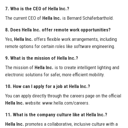
7. Who is the CEO of Hella Inc.?
The current CEO of
Hella Inc.
is Bernard Schäferbarthold.
8. Does Hella Inc. offer remote work opportunities?
Yes,
Hella Inc.
offers flexible work arrangements, including
remote options for certain roles like software engineering.
9. What is the mission of Hella Inc.?
The mission of
Hella Inc.
is to create intelligent lighting and
electronic solutions for safer, more efficient mobility.
10. How can I apply for a job at Hella Inc.?
You can apply directly through the careers page on the official
Hella Inc.
website: www.hella.com/careers.
11. What is the company culture like at Hella Inc.?
Hella Inc.
promotes a collaborative, inclusive culture with a