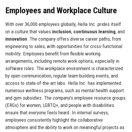
Employees and Workplace Culture
With over 36,000 employees globally, Hella Inc. prides itself
on a culture that values
inclusion
,
continuous learning
, and
innovation
. The company offers diverse career paths, from
engineering to sales, with opportunities for cross-functional
mobility. Employees benefit from flexible working
arrangements, including remote work options, especially in
software roles. The workplace environment is characterized
by open communication, regular team-building events, and
access to state-of-the-art labs. Hella Inc. has implemented
numerous wellness programs, such as mental health support
and gym subsidies. The company’s employee resource groups
(ERGs) for women, LGBTQ+, and people with disabilities
ensure that everyone feels heard. In internal surveys,
employees consistently highlight the collaborative
atmosphere and the ability to work on meaningful projects as