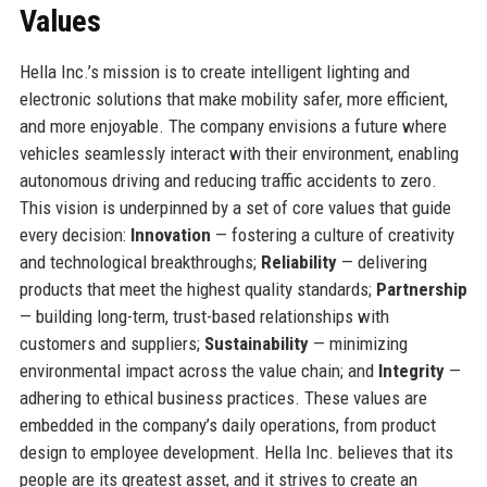
Values
Hella Inc.’s mission is to create intelligent lighting and
electronic solutions that make mobility safer, more efficient,
and more enjoyable. The company envisions a future where
vehicles seamlessly interact with their environment, enabling
autonomous driving and reducing traffic accidents to zero.
This vision is underpinned by a set of core values that guide
every decision:
Innovation
— fostering a culture of creativity
and technological breakthroughs;
Reliability
— delivering
products that meet the highest quality standards;
Partnership
— building long-term, trust-based relationships with
customers and suppliers;
Sustainability
— minimizing
environmental impact across the value chain; and
Integrity
—
adhering to ethical business practices. These values are
embedded in the company’s daily operations, from product
design to employee development. Hella Inc. believes that its
people are its greatest asset, and it strives to create an