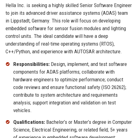
Hella Inc. is seeking a highly skilled Senior Software Engineer
to join its advanced driver assistance systems (ADAS) team
in Lippstadt, Germany. This role will focus on developing
embedded software for sensor fusion modules and lighting
control units. The ideal candidate will have a deep
understanding of real-time operating systems (RTOS),
C++/Python, and experience with AUTOSAR architecture.
Responsibilities:
Design, implement, and test software
components for ADAS platforms; collaborate with
hardware engineers to optimize performance; conduct
code reviews and ensure functional safety (ISO 26262);
contribute to system architecture and requirements
analysis; support integration and validation on test
vehicles.
Qualifications:
Bachelor’s or Master’s degree in Computer
Science, Electrical Engineering, or related field; 5+ years
of experience in embedded software development;