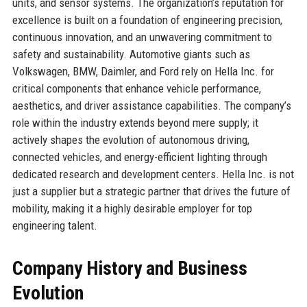
units, and sensor systems. The organization’s reputation for
excellence is built on a foundation of engineering precision,
continuous innovation, and an unwavering commitment to
safety and sustainability. Automotive giants such as
Volkswagen, BMW, Daimler, and Ford rely on Hella Inc. for
critical components that enhance vehicle performance,
aesthetics, and driver assistance capabilities. The company’s
role within the industry extends beyond mere supply; it
actively shapes the evolution of autonomous driving,
connected vehicles, and energy-efficient lighting through
dedicated research and development centers. Hella Inc. is not
just a supplier but a strategic partner that drives the future of
mobility, making it a highly desirable employer for top
engineering talent.
Company History and Business
Evolution