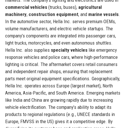
commercial vehicles
(trucks, buses),
agricultural
machinery
,
construction equipment
, and
marine vessels
.
In the automotive sector, Hella Inc. serves premium OEMs,
volume manufacturers, and electric vehicle startups. The
company’s components are integrated into passenger cars,
light trucks, motorcycles, and even autonomous shuttles.
Hella Inc. also supplies
specialty vehicles
like emergency
response vehicles and police cars, where high-performance
lighting is critical. The aftermarket covers retail consumers
and independent repair shops, ensuring that replacement
parts meet original equipment specifications. Geographically,
Hella Inc. operates across Europe (largest market), North
America, Asia-Pacific, and South America. Emerging markets
like India and China are growing rapidly due to increasing
vehicle electrification. The company’s ability to adapt its
products to regional regulations (e.g., UNECE standards in
Europe, FMVSS in the US) gives it a competitive edge. By