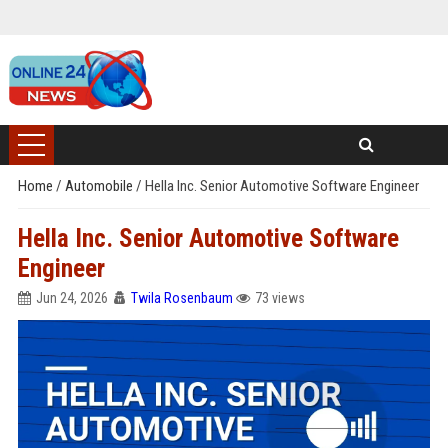
Home
/
Automobile
/
Hella Inc. Senior Automotive Software Engineer
Hella Inc. Senior Automotive Software
Engineer
Jun 24, 2026
Twila Rosenbaum
73 views