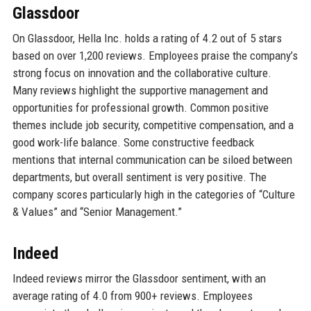
Glassdoor
On Glassdoor, Hella Inc. holds a rating of 4.2 out of 5 stars
based on over 1,200 reviews. Employees praise the company’s
strong focus on innovation and the collaborative culture.
Many reviews highlight the supportive management and
opportunities for professional growth. Common positive
themes include job security, competitive compensation, and a
good work-life balance. Some constructive feedback
mentions that internal communication can be siloed between
departments, but overall sentiment is very positive. The
company scores particularly high in the categories of “Culture
& Values” and “Senior Management.”
Indeed
Indeed reviews mirror the Glassdoor sentiment, with an
average rating of 4.0 from 900+ reviews. Employees