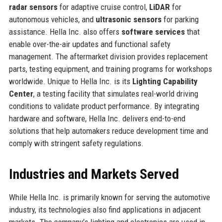
radar sensors
for adaptive cruise control,
LiDAR
for
autonomous vehicles, and
ultrasonic sensors
for parking
assistance. Hella Inc. also offers
software services
that
enable over-the-air updates and functional safety
management. The aftermarket division provides replacement
parts, testing equipment, and training programs for workshops
worldwide. Unique to Hella Inc. is its
Lighting Capability
Center
, a testing facility that simulates real-world driving
conditions to validate product performance. By integrating
hardware and software, Hella Inc. delivers end-to-end
solutions that help automakers reduce development time and
comply with stringent safety regulations.
Industries and Markets Served
While Hella Inc. is primarily known for serving the automotive
industry, its technologies also find applications in adjacent
markets. The company’s lighting and electronics are used in