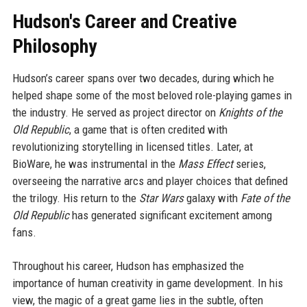
Hudson's Career and Creative
Philosophy
Hudson’s career spans over two decades, during which he
helped shape some of the most beloved role-playing games in
the industry. He served as project director on
Knights of the
Old Republic
, a game that is often credited with
revolutionizing storytelling in licensed titles. Later, at
BioWare, he was instrumental in the
Mass Effect
series,
overseeing the narrative arcs and player choices that defined
the trilogy. His return to the
Star Wars
galaxy with
Fate of the
Old Republic
has generated significant excitement among
fans.
Throughout his career, Hudson has emphasized the
importance of human creativity in game development. In his
view, the magic of a great game lies in the subtle, often