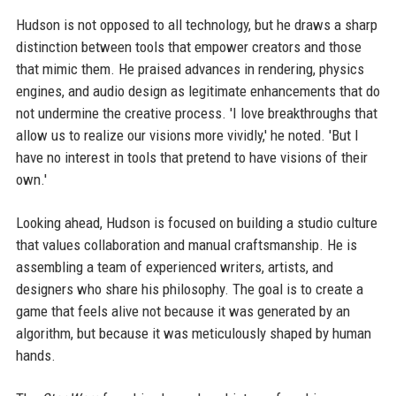
Hudson is not opposed to all technology, but he draws a sharp
distinction between tools that empower creators and those
that mimic them. He praised advances in rendering, physics
engines, and audio design as legitimate enhancements that do
not undermine the creative process. 'I love breakthroughs that
allow us to realize our visions more vividly,' he noted. 'But I
have no interest in tools that pretend to have visions of their
own.'
Looking ahead, Hudson is focused on building a studio culture
that values collaboration and manual craftsmanship. He is
assembling a team of experienced writers, artists, and
designers who share his philosophy. The goal is to create a
game that feels alive not because it was generated by an
algorithm, but because it was meticulously shaped by human
hands.