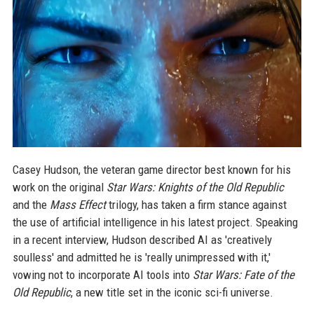
Casey Hudson, the veteran game director best known for his
work on the original
Star Wars: Knights of the Old Republic
and the
Mass Effect
trilogy, has taken a firm stance against
the use of artificial intelligence in his latest project. Speaking
in a recent interview, Hudson described AI as 'creatively
soulless' and admitted he is 'really unimpressed with it,'
vowing not to incorporate AI tools into
Star Wars: Fate of the
Old Republic
, a new title set in the iconic sci-fi universe.