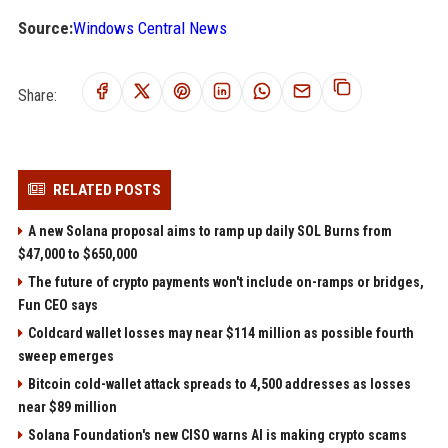
Source:
Windows Central News
Share:
RELATED POSTS
A new Solana proposal aims to ramp up daily SOL Burns from
$47,000 to $650,000
The future of crypto payments won't include on-ramps or bridges,
Fun CEO says
Coldcard wallet losses may near $114 million as possible fourth
sweep emerges
Bitcoin cold-wallet attack spreads to 4,500 addresses as losses
near $89 million
Solana Foundation's new CISO warns AI is making crypto scams