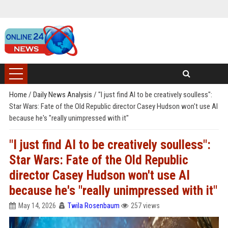
Home
/
Daily News Analysis
/
"I just find AI to be creatively soulless":
Star Wars: Fate of the Old Republic director Casey Hudson won't use AI
because he's "really unimpressed with it"
"I just find AI to be creatively soulless":
Star Wars: Fate of the Old Republic
director Casey Hudson won't use AI
because he's "really unimpressed with it"
May 14, 2026
Twila Rosenbaum
257 views