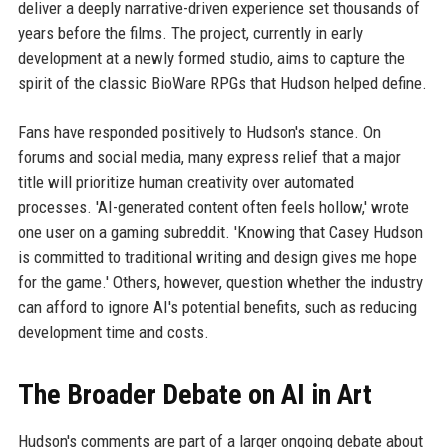
deliver a deeply narrative-driven experience set thousands of
years before the films. The project, currently in early
development at a newly formed studio, aims to capture the
spirit of the classic BioWare RPGs that Hudson helped define.
Fans have responded positively to Hudson's stance. On
forums and social media, many express relief that a major
title will prioritize human creativity over automated
processes. 'AI-generated content often feels hollow,' wrote
one user on a gaming subreddit. 'Knowing that Casey Hudson
is committed to traditional writing and design gives me hope
for the game.' Others, however, question whether the industry
can afford to ignore AI's potential benefits, such as reducing
development time and costs.
The Broader Debate on AI in Art
Hudson's comments are part of a larger ongoing debate about