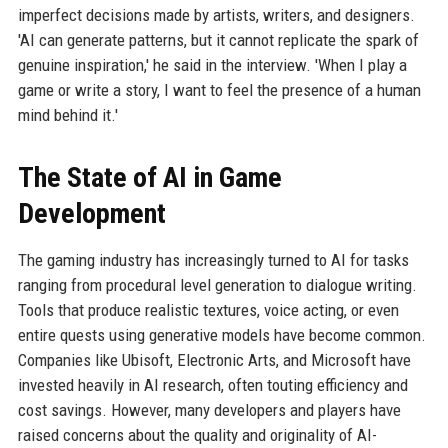
imperfect decisions made by artists, writers, and designers.
'AI can generate patterns, but it cannot replicate the spark of
genuine inspiration,' he said in the interview. 'When I play a
game or write a story, I want to feel the presence of a human
mind behind it.'
The State of AI in Game
Development
The gaming industry has increasingly turned to AI for tasks
ranging from procedural level generation to dialogue writing.
Tools that produce realistic textures, voice acting, or even
entire quests using generative models have become common.
Companies like Ubisoft, Electronic Arts, and Microsoft have
invested heavily in AI research, often touting efficiency and
cost savings. However, many developers and players have
raised concerns about the quality and originality of AI-