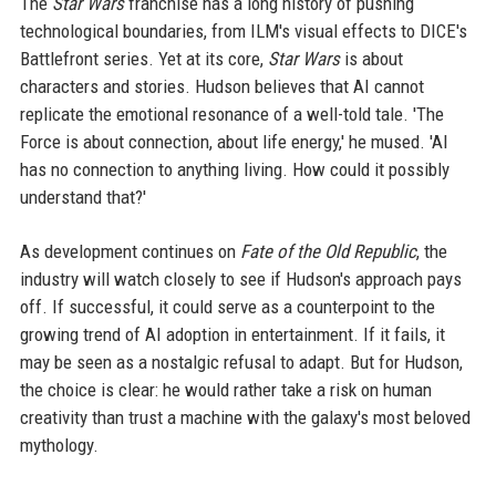
The
Star Wars
franchise has a long history of pushing
technological boundaries, from ILM's visual effects to DICE's
Battlefront series. Yet at its core,
Star Wars
is about
characters and stories. Hudson believes that AI cannot
replicate the emotional resonance of a well-told tale. 'The
Force is about connection, about life energy,' he mused. 'AI
has no connection to anything living. How could it possibly
understand that?'
As development continues on
Fate of the Old Republic
, the
industry will watch closely to see if Hudson's approach pays
off. If successful, it could serve as a counterpoint to the
growing trend of AI adoption in entertainment. If it fails, it
may be seen as a nostalgic refusal to adapt. But for Hudson,
the choice is clear: he would rather take a risk on human
creativity than trust a machine with the galaxy's most beloved
mythology.