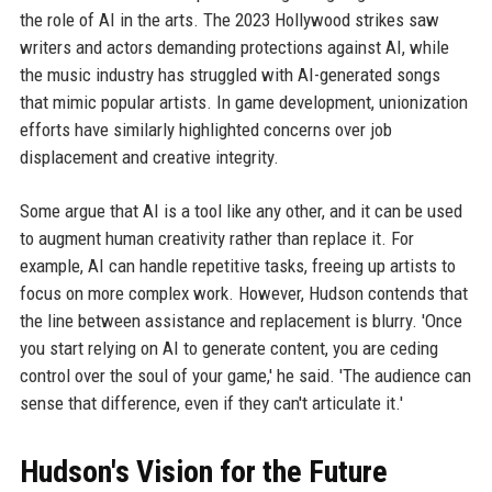
the role of AI in the arts. The 2023 Hollywood strikes saw
writers and actors demanding protections against AI, while
the music industry has struggled with AI-generated songs
that mimic popular artists. In game development, unionization
efforts have similarly highlighted concerns over job
displacement and creative integrity.
Some argue that AI is a tool like any other, and it can be used
to augment human creativity rather than replace it. For
example, AI can handle repetitive tasks, freeing up artists to
focus on more complex work. However, Hudson contends that
the line between assistance and replacement is blurry. 'Once
you start relying on AI to generate content, you are ceding
control over the soul of your game,' he said. 'The audience can
sense that difference, even if they can't articulate it.'
Hudson's Vision for the Future