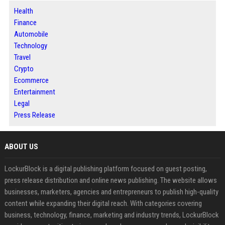
Health
Finance
Automobile
Technology
Travel
Crypto
Ecommerce
Entertainment
Legal
Press Release
ABOUT US
LockurBlock is a digital publishing platform focused on guest posting,
press release distribution and online news publishing. The website allows
businesses, marketers, agencies and entrepreneurs to publish high-quality
content while expanding their digital reach. With categories covering
business, technology, finance, marketing and industry trends, LockurBlock