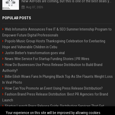
New AirPods are coming, but this is one of the best deals yet on AirPods Pro 3
Aug 07, 2026
POPULAR POSTS
Web Infomatrix Announces Free IT & SEO Summer Internship Program to
Empower Future Digital Professionals
Popolo Music Group Hosts Thanksgiving Celebration for Everlasting
Hope and Vulnerable Children in Cebu
Justin Bieber’s transformation goes viral
News Wire Service For Startup Funding Stories | PR Wires
How Do Businesses Use Press Release Distribution to Build Brand
Authority?
Billie Eilish Wows Fans In Plunging Black Top As She Flaunts Weight Loss
In Viral Photo
How Can You Promote an Event Using Press Release Distribution?
Fashion Brand Press Release Distribution: Best PR Agencies for Brand
Launch
Startup Launch Press Release Guide: Distribution Services That Get
Media Coverage
Your experience on this site will be improved by allowing cookies