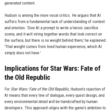
generated content.
Hudson is among the more vocal critics. He argues that AI
suffers from a fundamental lack of understanding of context
and emotion. 'Give AI a prompt to write a heroic sacrifice
scene, and it will string together words that look correct on
the surface, but there is no weight behind them,' he explained.
'That weight comes from lived human experience, which AI
simply does not have.'
Implications for Star Wars: Fate of
the Old Republic
For
Star Wars: Fate of the Old Republic
, Hudson’s rejection of
AI means that every line of dialogue, every quest design, and
every environmental detail will be handcrafted by human
developers. This approach aligns with the game's ambition to