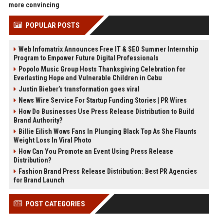
more convincing
POPULAR POSTS
Web Infomatrix Announces Free IT & SEO Summer Internship
Program to Empower Future Digital Professionals
Popolo Music Group Hosts Thanksgiving Celebration for
Everlasting Hope and Vulnerable Children in Cebu
Justin Bieber’s transformation goes viral
News Wire Service For Startup Funding Stories | PR Wires
How Do Businesses Use Press Release Distribution to Build
Brand Authority?
Billie Eilish Wows Fans In Plunging Black Top As She Flaunts
Weight Loss In Viral Photo
How Can You Promote an Event Using Press Release
Distribution?
Fashion Brand Press Release Distribution: Best PR Agencies
for Brand Launch
POST CATEGORIES