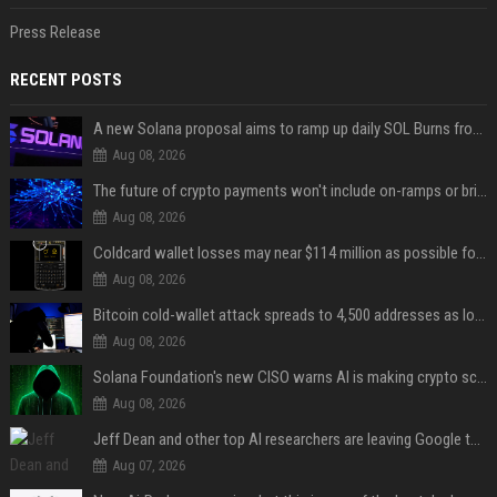
Press Release
RECENT POSTS
A new Solana proposal aims to ramp up daily SOL Burns from $47,000 to $650,000
Aug 08, 2026
The future of crypto payments won't include on-ramps or bridges, Fun CEO says
Aug 08, 2026
Coldcard wallet losses may near $114 million as possible fourth sweep emerges
Aug 08, 2026
Bitcoin cold-wallet attack spreads to 4,500 addresses as losses near $89 million
Aug 08, 2026
Solana Foundation's new CISO warns AI is making crypto scams more convincing
Aug 08, 2026
Jeff Dean and other top AI researchers are leaving Google to launch their own startup
Aug 07, 2026