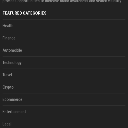
provides opportunities to increase brand awareness and search visibility
FEATURED CATEGORIES
Health
Finance
Automobile
Technology
Travel
Crypto
Ecommerce
Entertainment
Legal