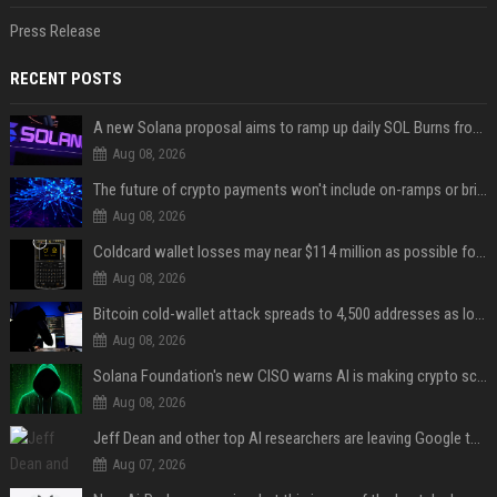
Press Release
RECENT POSTS
A new Solana proposal aims to ramp up daily SOL Burns from $47,000 to $650,000
Aug 08, 2026
The future of crypto payments won't include on-ramps or bridges, Fun CEO says
Aug 08, 2026
Coldcard wallet losses may near $114 million as possible fourth sweep emerges
Aug 08, 2026
Bitcoin cold-wallet attack spreads to 4,500 addresses as losses near $89 million
Aug 08, 2026
Solana Foundation's new CISO warns AI is making crypto scams more convincing
Aug 08, 2026
Jeff Dean and other top AI researchers are leaving Google to launch their own startup
Aug 07, 2026