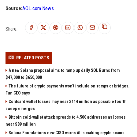
Source:
AOL.com News
Share:
RELATED POSTS
A new Solana proposal aims to ramp up daily SOL Burns from
$47,000 to $650,000
The future of crypto payments won't include on-ramps or bridges,
Fun CEO says
Coldcard wallet losses may near $114 million as possible fourth
sweep emerges
Bitcoin cold-wallet attack spreads to 4,500 addresses as losses
near $89 million
Solana Foundation's new CISO warns AI is making crypto scams