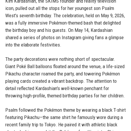
Kim Kardashian, the SKIMS founder and reality television
icon, pulled out all the stops for her youngest son Psalm
West's seventh birthday. The celebration, held on May 9, 2026,
was a fully immersive Pokémon-themed bash that delighted
the birthday boy and his guests. On May 14, Kardashian
shared a series of photos on Instagram giving fans a glimpse
into the elaborate festivities.
The party decorations were nothing short of spectacular.
Giant Poké Ball balloons floated around the venue, a life-sized
Pikachu character roamed the party, and towering Pokémon
playing cards created a vibrant backdrop. The attention to
detail reflected Kardashian's well-known penchant for
throwing high-profile, themed birthday parties for her children.
Psalm followed the Pokémon theme by wearing a black T-shirt
featuring Pikachu—the same shirt he famously wore during a
recent family trip to Tokyo. He paired it with athletic black