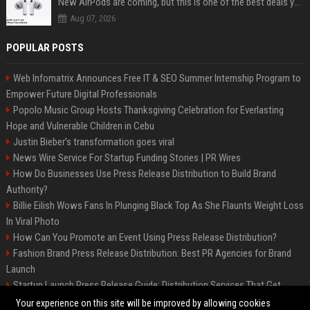
New AirPods are coming, but this is one of the best deals yet on AirPods Pro 3
Aug 07, 2026
POPULAR POSTS
Web Infomatrix Announces Free IT & SEO Summer Internship Program to
Empower Future Digital Professionals
Popolo Music Group Hosts Thanksgiving Celebration for Everlasting
Hope and Vulnerable Children in Cebu
Justin Bieber’s transformation goes viral
News Wire Service For Startup Funding Stories | PR Wires
How Do Businesses Use Press Release Distribution to Build Brand
Authority?
Billie Eilish Wows Fans In Plunging Black Top As She Flaunts Weight Loss
In Viral Photo
How Can You Promote an Event Using Press Release Distribution?
Fashion Brand Press Release Distribution: Best PR Agencies for Brand
Launch
Startup Launch Press Release Guide: Distribution Services That Get
Media Coverage
Your experience on this site will be improved by allowing cookies