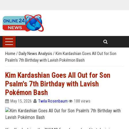
Home
/
Daily News Analysis
/
Kim Kardashian Goes All Out for Son
Psalm's 7th Birthday with Lavish Pokémon Bash
Kim Kardashian Goes All Out for Son
Psalm's 7th Birthday with Lavish
Pokémon Bash
May 15, 2026
Twila Rosenbaum
188 views