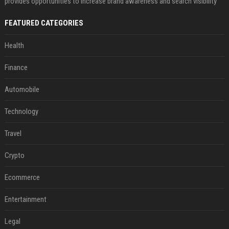
provides opportunities to increase brand awareness and search visibility
FEATURED CATEGORIES
Health
Finance
Automobile
Technology
Travel
Crypto
Ecommerce
Entertainment
Legal