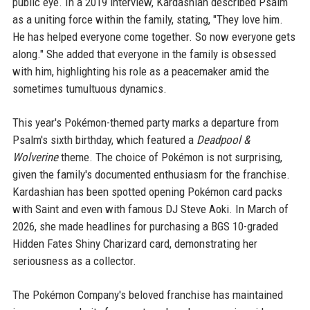
public eye. In a 2019 interview, Kardashian described Psalm
as a uniting force within the family, stating, "They love him.
He has helped everyone come together. So now everyone gets
along." She added that everyone in the family is obsessed
with him, highlighting his role as a peacemaker amid the
sometimes tumultuous dynamics.
This year's Pokémon-themed party marks a departure from
Psalm's sixth birthday, which featured a
Deadpool &
Wolverine
theme. The choice of Pokémon is not surprising,
given the family's documented enthusiasm for the franchise.
Kardashian has been spotted opening Pokémon card packs
with Saint and even with famous DJ Steve Aoki. In March of
2026, she made headlines for purchasing a BGS 10-graded
Hidden Fates Shiny Charizard card, demonstrating her
seriousness as a collector.
The Pokémon Company's beloved franchise has maintained