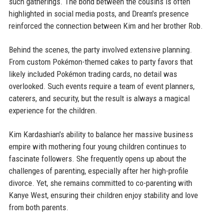
such gatherings. The bond between the cousins is often
highlighted in social media posts, and Dream's presence
reinforced the connection between Kim and her brother Rob.
Behind the scenes, the party involved extensive planning.
From custom Pokémon-themed cakes to party favors that
likely included Pokémon trading cards, no detail was
overlooked. Such events require a team of event planners,
caterers, and security, but the result is always a magical
experience for the children.
Kim Kardashian's ability to balance her massive business
empire with mothering four young children continues to
fascinate followers. She frequently opens up about the
challenges of parenting, especially after her high-profile
divorce. Yet, she remains committed to co-parenting with
Kanye West, ensuring their children enjoy stability and love
from both parents.