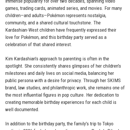
immense popularity for over two decades, spanning video
games, trading cards, animated series, and movies. For many
children—and adults—Pokémon represents nostalgia,
community, and a shared cultural touchstone. The
Kardashian-West children have frequently expressed their
love for Pokémon, and this birthday party served as a
celebration of that shared interest.
Kim Kardashian's approach to parenting is often in the
spotlight. She consistently shares glimpses of her children's
milestones and daily lives on social media, balancing her
public persona with a desire for privacy. Through her SKIMS
brand, law studies, and philanthropic work, she remains one of
the most influential figures in pop culture. Her dedication to
creating memorable birthday experiences for each child is
well documented.
In addition to the birthday party, the family's trip to Tokyo