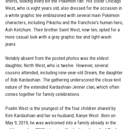
shorts, looking every bit the Pokémon fan. His sister Chicago
West, who is eight years old, also dressed for the occasion in
a white graphic tee emblazoned with several main Pokémon
characters, including Pikachu and the franchise's human hero,
Ash Ketchum. Their brother Saint West, now ten, opted for a
more casual look with a gray graphic tee and light-wash
jeans.
Notably absent from the posted photos was the eldest
daughter, North West, who is twelve. However, several
cousins attended, including nine-year-old Dream, the daughter
of Rob Kardashian. The gathering underscored the close-knit
nature of the extended Kardashian-Jenner clan, which often
comes together for family celebrations.
Psalm West is the youngest of the four children shared by
Kim Kardashian and her ex-husband, Kanye West. Born on
May 9, 2019, he was welcomed into a family already in the