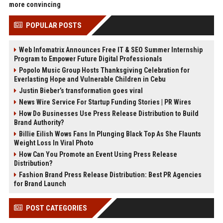
more convincing
POPULAR POSTS
Web Infomatrix Announces Free IT & SEO Summer Internship
Program to Empower Future Digital Professionals
Popolo Music Group Hosts Thanksgiving Celebration for
Everlasting Hope and Vulnerable Children in Cebu
Justin Bieber’s transformation goes viral
News Wire Service For Startup Funding Stories | PR Wires
How Do Businesses Use Press Release Distribution to Build
Brand Authority?
Billie Eilish Wows Fans In Plunging Black Top As She Flaunts
Weight Loss In Viral Photo
How Can You Promote an Event Using Press Release
Distribution?
Fashion Brand Press Release Distribution: Best PR Agencies
for Brand Launch
POST CATEGORIES