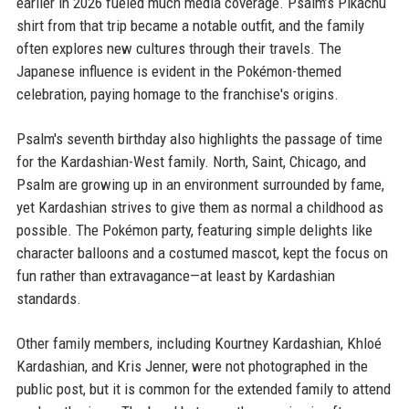
earlier in 2026 fueled much media coverage. Psalm’s Pikachu
shirt from that trip became a notable outfit, and the family
often explores new cultures through their travels. The
Japanese influence is evident in the Pokémon-themed
celebration, paying homage to the franchise's origins.
Psalm's seventh birthday also highlights the passage of time
for the Kardashian-West family. North, Saint, Chicago, and
Psalm are growing up in an environment surrounded by fame,
yet Kardashian strives to give them as normal a childhood as
possible. The Pokémon party, featuring simple delights like
character balloons and a costumed mascot, kept the focus on
fun rather than extravagance—at least by Kardashian
standards.
Other family members, including Kourtney Kardashian, Khloé
Kardashian, and Kris Jenner, were not photographed in the
public post, but it is common for the extended family to attend