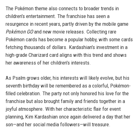
The Pokémon theme also connects to broader trends in
children's entertainment. The franchise has seen a
resurgence in recent years, partly driven by the mobile game
Pokémon GO
and new movie releases. Collecting rare
Pokémon cards has become a popular hobby, with some cards
fetching thousands of dollars. Kardashian's investment in a
high-grade Charizard card aligns with this trend and shows
her awareness of her children's interests.
As Psalm grows older, his interests will likely evolve, but his
seventh birthday will be remembered as a colorful, Pokémon-
filled celebration. The party not only honored his love for the
franchise but also brought family and friends together in a
joyful atmosphere. With her characteristic flair for event
planning, Kim Kardashian once again delivered a day that her
son—and her social media followers—will treasure.