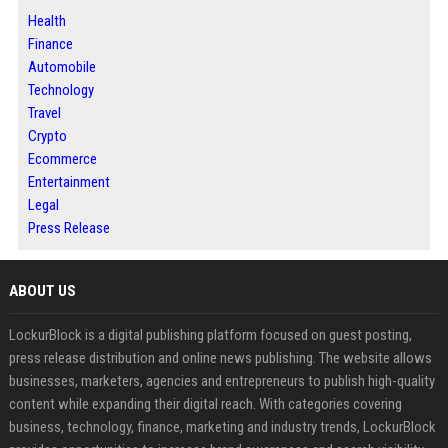
Health
Finance
Automobile
Technology
Travel
Crypto
Ecommerce
Entertainment
Legal
Press Release
ABOUT US
LockurBlock is a digital publishing platform focused on guest posting,
press release distribution and online news publishing. The website allows
businesses, marketers, agencies and entrepreneurs to publish high-quality
content while expanding their digital reach. With categories covering
business, technology, finance, marketing and industry trends, LockurBlock