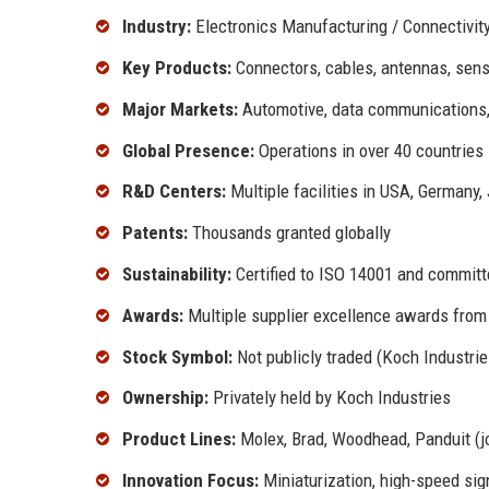
Industry:
Electronics Manufacturing / Connectivity
Key Products:
Connectors, cables, antennas, sensor
Major Markets:
Automotive, data communications, 
Global Presence:
Operations in over 40 countries
R&D Centers:
Multiple facilities in USA, Germany,
Patents:
Thousands granted globally
Sustainability:
Certified to ISO 14001 and committe
Awards:
Multiple supplier excellence awards from 
Stock Symbol:
Not publicly traded (Koch Industrie
Ownership:
Privately held by Koch Industries
Product Lines:
Molex, Brad, Woodhead, Panduit (jo
Innovation Focus:
Miniaturization, high-speed sig