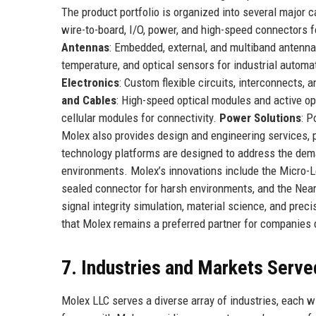
The product portfolio is organized into several major 
wire-to-board, I/O, power, and high-speed connectors 
Antennas
: Embedded, external, and multiband antenna
temperature, and optical sensors for industrial automa
Electronics
: Custom flexible circuits, interconnects,
and Cables
: High-speed optical modules and active op
cellular modules for connectivity.
Power Solutions
: P
Molex also provides design and engineering services,
technology platforms are designed to address the deman
environments. Molex’s innovations include the Micro-L
sealed connector for harsh environments, and the Near
signal integrity simulation, material science, and pr
that Molex remains a preferred partner for companies 
7. Industries and Markets Serve
Molex LLC serves a diverse array of industries, each 