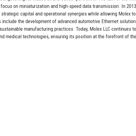
 focus on miniaturization and high-speed data transmission. In 201
strategic capital and operational synergies while allowing Molex to
es include the development of advanced automotive Ethernet solution
 sustainable manufacturing practices. Today, Molex LLC continues to
 and medical technologies, ensuring its position at the forefront of th