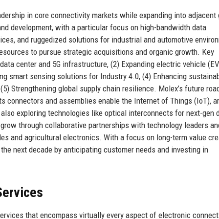
adership in core connectivity markets while expanding into adjacent
nd development, with a particular focus on high-bandwidth data
ices, and ruggedized solutions for industrial and automotive enviro
esources to pursue strategic acquisitions and organic growth. Key
n data center and 5G infrastructure, (2) Expanding electric vehicle (E
g smart sensing solutions for Industry 4.0, (4) Enhancing sustainab
(5) Strengthening global supply chain resilience. Molex’s future ro
s connectors and assemblies enable the Internet of Things (IoT), art
also exploring technologies like optical interconnects for next-gen 
 grow through collaborative partnerships with technology leaders an
s and agricultural electronics. With a focus on long-term value cre
 the next decade by anticipating customer needs and investing in
Services
rvices that encompass virtually every aspect of electronic connecti