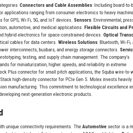
categories:
Connectors and Cable Assemblies
: Including board-to-
for applications ranging from consumer electronics to heavy machine
s for GPS, Wi-Fi, 5G, and IoT devices.
Sensors
: Environmental, pres
tion, automotive, and medical applications.
Flexible Circuits and P
 and hybrid electronics for space-constrained devices.
Optical Trans
tical cables for data centers.
Wireless Solutions
: Bluetooth, Wi-Fi,
ower interconnects, busbars, and energy storage connectors.
Servi
 prototyping, testing, and supply chain management. The company’s
ds for miniaturization, higher speeds, and reliability in extreme
ock Plus connector for small pitch applications, the Squba wire-to-
Stack high-density connector for PCIe Gen 5. Molex invests heavily 
ecision manufacturing. This commitment to technological excellence 
developing next-generation electronic products.
d
with unique connectivity requirements. The
Automotive
sector is a m