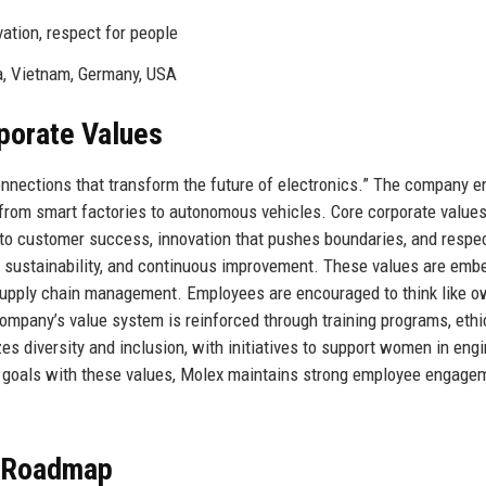
vation, respect for people
a, Vietnam, Germany, USA
rporate Values
onnections that transform the future of electronics.” The company e
from smart factories to autonomous vehicles. Core corporate value
 to customer success, innovation that pushes boundaries, and respec
 sustainability, and continuous improvement. These values are emb
 supply chain management. Employees are encouraged to think like o
 company’s value system is reinforced through training programs, ethi
zes diversity and inclusion, with initiatives to support women in eng
s goals with these values, Molex maintains strong employee engage
e Roadmap