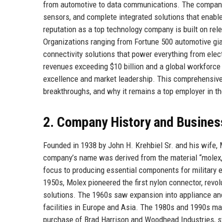
from automotive to data communications. The company i
sensors, and complete integrated solutions that enabl
reputation as a top technology company is built on rel
Organizations ranging from Fortune 500 automotive gian
connectivity solutions that power everything from elec
revenues exceeding $10 billion and a global workforce
excellence and market leadership. This comprehensive p
breakthroughs, and why it remains a top employer in th
2. Company History and Busines
Founded in 1938 by John H. Krehbiel Sr. and his wife, M
company’s name was derived from the material “molex,”
focus to producing essential components for military el
1950s, Molex pioneered the first nylon connector, revol
solutions. The 1960s saw expansion into appliance and
facilities in Europe and Asia. The 1980s and 1990s mar
purchase of Brad Harrison and Woodhead Industries, str