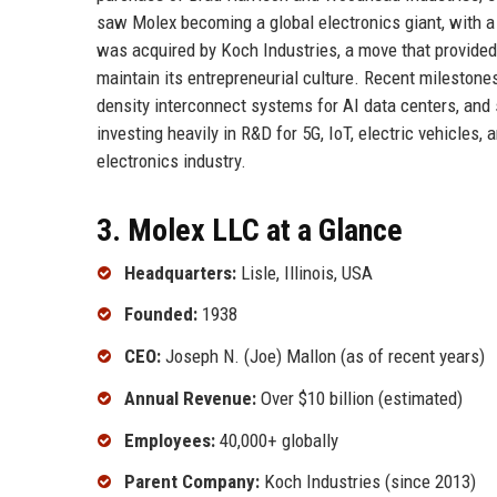
saw Molex becoming a global electronics giant, with a
was acquired by Koch Industries, a move that provided 
maintain its entrepreneurial culture. Recent mileston
density interconnect systems for AI data centers, and
investing heavily in R&D for 5G, IoT, electric vehicles,
electronics industry.
3. Molex LLC at a Glance
Headquarters:
Lisle, Illinois, USA
Founded:
1938
CEO:
Joseph N. (Joe) Mallon (as of recent years)
Annual Revenue:
Over $10 billion (estimated)
Employees:
40,000+ globally
Parent Company:
Koch Industries (since 2013)