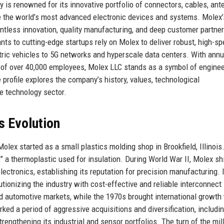
s renowned for its innovative portfolio of connectors, cables, ant
e the world’s most advanced electronic devices and systems. Molex’
entless innovation, quality manufacturing, and deep customer partne
ts to cutting-edge startups rely on Molex to deliver robust, high-s
tric vehicles to 5G networks and hyperscale data centers. With annu
 of over 40,000 employees, Molex LLC stands as a symbol of enginee
rofile explores the company’s history, values, technological
e technology sector.
s Evolution
olex started as a small plastics molding shop in Brookfield, Illinois
 a thermoplastic used for insulation. During World War II, Molex sh
ectronics, establishing its reputation for precision manufacturing. 
utionizing the industry with cost-effective and reliable interconnect
 automotive markets, while the 1970s brought international growth
ked a period of aggressive acquisitions and diversification, includi
engthening its industrial and sensor portfolios. The turn of the mi