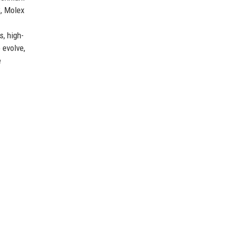
3, Molex
s, high-
 evolve,
e