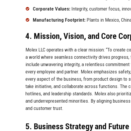
Corporate Values:
Integrity, customer focus, inno
Manufacturing Footprint:
Plants in Mexico, Chin
4. Mission, Vision, and Core Co
Molex LLC operates with a clear mission: “To create c
a world where seamless connectivity drives progress, 
include unwavering integrity, a relentless commitment
every employee and partner. Molex emphasizes safety,
every aspect of the business, from product design to
take initiative, and collaborate across functions. The
hotlines, and leadership standards. Molex also prioriti
and underrepresented minorities. By aligning busines
and customer trust.
5. Business Strategy and Futur