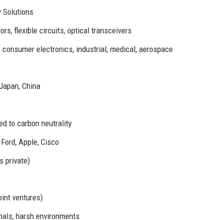
 Solutions
s, flexible circuits, optical transceivers
consumer electronics, industrial, medical, aerospace
 Japan, China
d to carbon neutrality
Ford, Apple, Cisco
s private)
int ventures)
nals, harsh environments