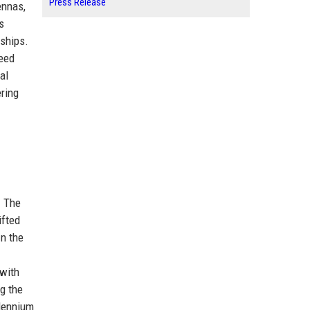
Press Release
ennas,
s
rships.
peed
al
ring
. The
ifted
In the
 with
ng the
llennium