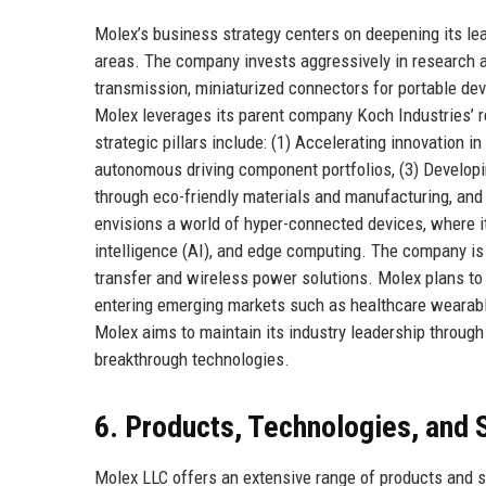
Molex’s business strategy centers on deepening its le
areas. The company invests aggressively in research a
transmission, miniaturized connectors for portable dev
Molex leverages its parent company Koch Industries’ r
strategic pillars include: (1) Accelerating innovation i
autonomous driving component portfolios, (3) Developin
through eco-friendly materials and manufacturing, and 
envisions a world of hyper-connected devices, where it
intelligence (AI), and edge computing. The company is 
transfer and wireless power solutions. Molex plans to
entering emerging markets such as healthcare wearable
Molex aims to maintain its industry leadership through
breakthrough technologies.
6. Products, Technologies, and 
Molex LLC offers an extensive range of products and se