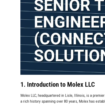
1. Introduction to Molex LLC
Molex LLC, headquartered in Lisle, Illinois, is a premie
a rich history spanning over 80 years, Molex has establ