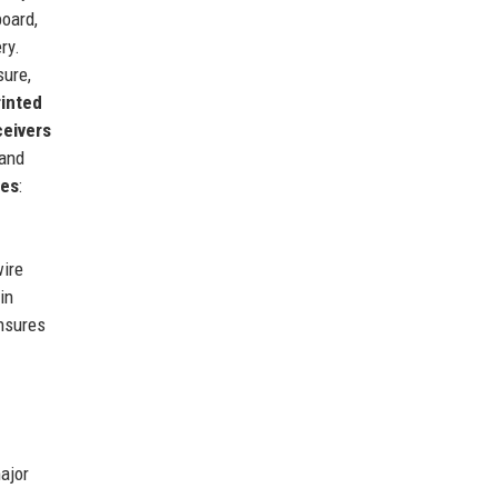
board,
ry.
sure,
rinted
ceivers
 and
ces
:
wire
in
ensures
ajor