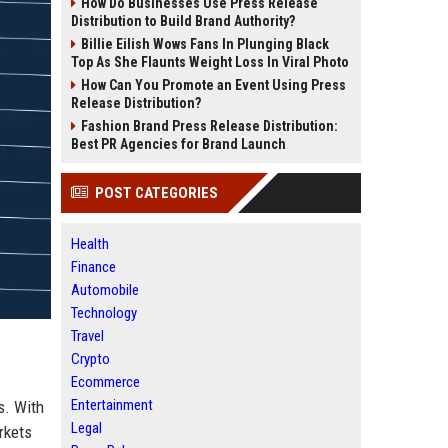
How Do Businesses Use Press Release
Distribution to Build Brand Authority?
Billie Eilish Wows Fans In Plunging Black
Top As She Flaunts Weight Loss In Viral Photo
How Can You Promote an Event Using Press
Release Distribution?
Fashion Brand Press Release Distribution:
Best PR Agencies for Brand Launch
POST CATEGORIES
Health
Finance
Automobile
Technology
Travel
Crypto
Ecommerce
Entertainment
s. With
Legal
rkets