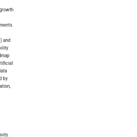
 growth
nments.
V) and
ility
admap
ificial
data
d by
ation,
vity.