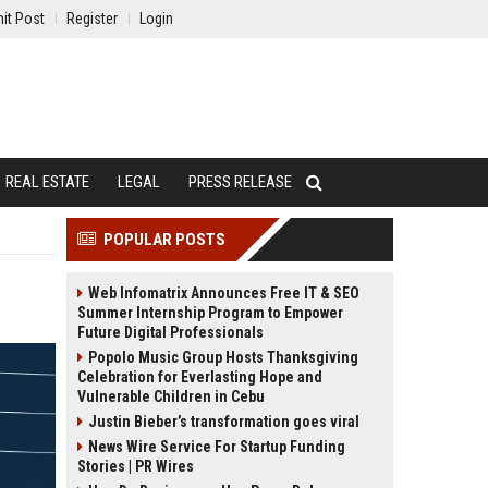
it Post
Register
Login
REAL ESTATE
LEGAL
PRESS RELEASE
POPULAR POSTS
Web Infomatrix Announces Free IT & SEO
Summer Internship Program to Empower
Future Digital Professionals
Popolo Music Group Hosts Thanksgiving
Celebration for Everlasting Hope and
Vulnerable Children in Cebu
Justin Bieber’s transformation goes viral
News Wire Service For Startup Funding
Stories | PR Wires