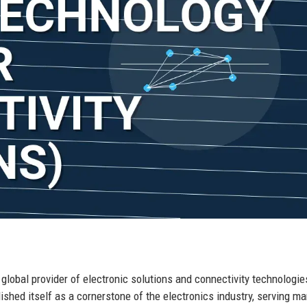
r global provider of electronic solutions and connectivity technologie
ished itself as a cornerstone of the electronics industry, serving ma