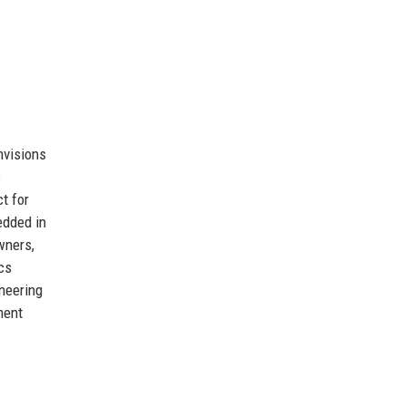
nvisions
s
t for
edded in
wners,
cs
ineering
ment