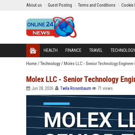
About us
Guest Posting
Terms and Conditions
Cookie 
HEALTH
FINANCE
TRAVEL
TECHNOLOG
Home
/
Technology
/
Molex LLC - Senior Technology Engineer 
Molex LLC - Senior Technology Engin
Jun 28, 2026
Twila Rosenbaum
71 views