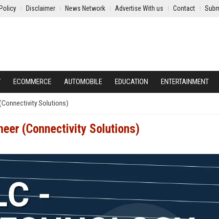
Policy
Disclaimer
News Network
Advertise With us
Contact
Subm
Y
ECOMMERCE
AUTOMOBILE
EDUCATION
ENTERTAINMENT
(Connectivity Solutions)
eer (Connectivity Solutions)