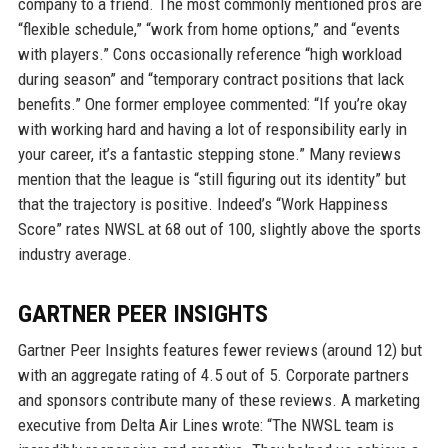
company to a friend. The most commonly mentioned pros are
“flexible schedule,” “work from home options,” and “events
with players.” Cons occasionally reference “high workload
during season” and “temporary contract positions that lack
benefits.” One former employee commented: “If you’re okay
with working hard and having a lot of responsibility early in
your career, it’s a fantastic stepping stone.” Many reviews
mention that the league is “still figuring out its identity” but
that the trajectory is positive. Indeed’s “Work Happiness
Score” rates NWSL at 68 out of 100, slightly above the sports
industry average.
GARTNER PEER INSIGHTS
Gartner Peer Insights features fewer reviews (around 12) but
with an aggregate rating of 4.5 out of 5. Corporate partners
and sponsors contribute many of these reviews. A marketing
executive from Delta Air Lines wrote: “The NWSL team is