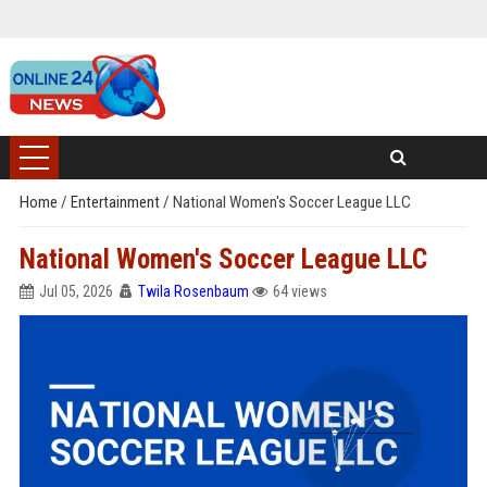
Home
/
Entertainment
/
National Women's Soccer League LLC
National Women's Soccer League LLC
Jul 05, 2026
Twila Rosenbaum
64 views