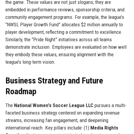
the game. These values are not just slogans; they are
embedded in performance reviews, sponsorship criteria, and
community engagement programs. For example, the league’s
“NWSL Player Growth Fund” allocates $2 million annually to
player development, reflecting a commitment to excellence.
Similarly, the “Pride Night” initiatives across all teams
demonstrate inclusion. Employees are evaluated on how well
they embody these values, ensuring alignment with the
league’s long-term vision.
Business Strategy and Future
Roadmap
The
National Women's Soccer League LLC
pursues a multi-
faceted business strategy centered on expanding revenue
streams, increasing fan engagement, and deepening
international reach. Key pillars include: (1)
Media Rights