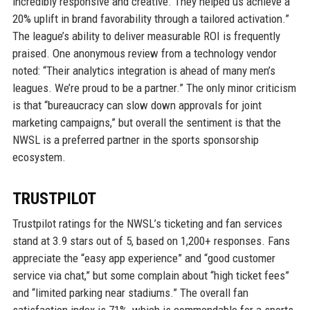
incredibly responsive and creative. They helped us achieve a
20% uplift in brand favorability through a tailored activation.”
The league’s ability to deliver measurable ROI is frequently
praised. One anonymous review from a technology vendor
noted: “Their analytics integration is ahead of many men’s
leagues. We’re proud to be a partner.” The only minor criticism
is that “bureaucracy can slow down approvals for joint
marketing campaigns,” but overall the sentiment is that the
NWSL is a preferred partner in the sports sponsorship
ecosystem.
TRUSTPILOT
Trustpilot ratings for the NWSL’s ticketing and fan services
stand at 3.9 stars out of 5, based on 1,200+ responses. Fans
appreciate the “easy app experience” and “good customer
service via chat,” but some complain about “high ticket fees”
and “limited parking near stadiums.” The overall fan