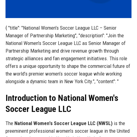
{ "title": "National Women's Soccer League LLC – Senior
Manager of Partnership Marketing", "description": "Join the
National Women's Soccer League LLC as Senior Manager of
Partnership Marketing and drive revenue growth through
strategic alliances and fan engagement initiatives. This role
offers a unique opportunity to shape the commercial future of
the world’s premier women’s soccer league while working
alongside a dynamic team in New York City.", "content": "
Introduction to National Women's
Soccer League LLC
The
National Women's Soccer League LLC (NWSL)
is the
preeminent professional women’s soccer league in the United