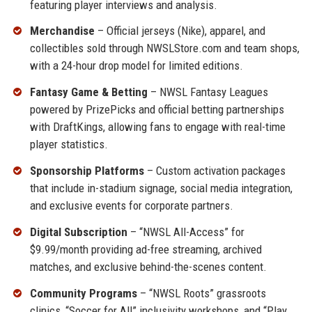
featuring player interviews and analysis.
Merchandise
– Official jerseys (Nike), apparel, and
collectibles sold through NWSLStore.com and team shops,
with a 24-hour drop model for limited editions.
Fantasy Game & Betting
– NWSL Fantasy Leagues
powered by PrizePicks and official betting partnerships
with DraftKings, allowing fans to engage with real-time
player statistics.
Sponsorship Platforms
– Custom activation packages
that include in-stadium signage, social media integration,
and exclusive events for corporate partners.
Digital Subscription
– “NWSL All-Access” for
$9.99/month providing ad-free streaming, archived
matches, and exclusive behind-the-scenes content.
Community Programs
– “NWSL Roots” grassroots
clinics, “Soccer for All” inclusivity workshops, and “Play