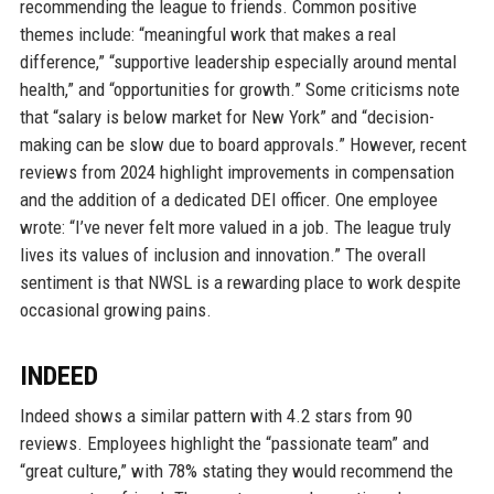
recommending the league to friends. Common positive
themes include: “meaningful work that makes a real
difference,” “supportive leadership especially around mental
health,” and “opportunities for growth.” Some criticisms note
that “salary is below market for New York” and “decision-
making can be slow due to board approvals.” However, recent
reviews from 2024 highlight improvements in compensation
and the addition of a dedicated DEI officer. One employee
wrote: “I’ve never felt more valued in a job. The league truly
lives its values of inclusion and innovation.” The overall
sentiment is that NWSL is a rewarding place to work despite
occasional growing pains.
INDEED
Indeed shows a similar pattern with 4.2 stars from 90
reviews. Employees highlight the “passionate team” and
“great culture,” with 78% stating they would recommend the