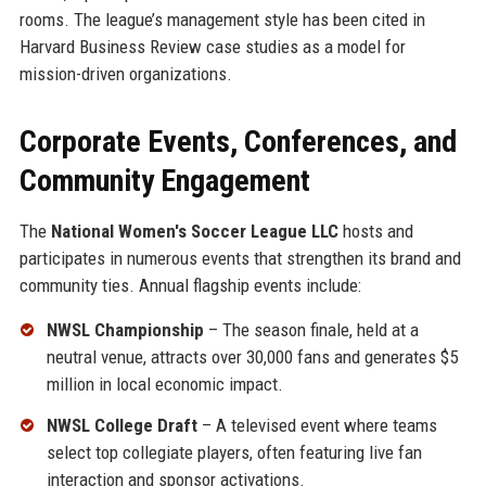
rooms. The league’s management style has been cited in
Harvard Business Review case studies as a model for
mission-driven organizations.
Corporate Events, Conferences, and
Community Engagement
The
National Women's Soccer League LLC
hosts and
participates in numerous events that strengthen its brand and
community ties. Annual flagship events include:
NWSL Championship
– The season finale, held at a
neutral venue, attracts over 30,000 fans and generates $5
million in local economic impact.
NWSL College Draft
– A televised event where teams
select top collegiate players, often featuring live fan
interaction and sponsor activations.