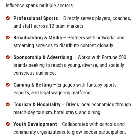
influence spans multiple sectors:
Professional Sports
– Directly serves players, coaches,
and staff across 12 team markets.
Broadcasting & Media
– Partners with networks and
streaming services to distribute content globally.
Sponsorship & Advertising
– Works with Fortune 500
brands seeking to reach a young, diverse, and socially
conscious audience.
Gaming & Betting
– Engages with fantasy sports,
esports, and legal wagering platforms.
Tourism & Hospitality
– Drives local economies through
match-day tourism, hotel stays, and dining.
Youth Development
– Collaborates with schools and
community organizations to grow soccer participation.