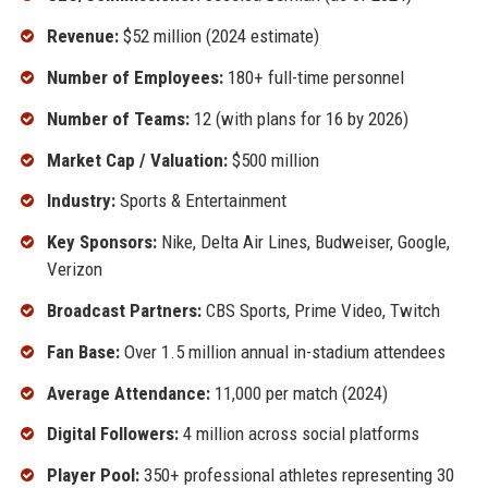
Revenue:
$52 million (2024 estimate)
Number of Employees:
180+ full-time personnel
Number of Teams:
12 (with plans for 16 by 2026)
Market Cap / Valuation:
$500 million
Industry:
Sports & Entertainment
Key Sponsors:
Nike, Delta Air Lines, Budweiser, Google,
Verizon
Broadcast Partners:
CBS Sports, Prime Video, Twitch
Fan Base:
Over 1.5 million annual in-stadium attendees
Average Attendance:
11,000 per match (2024)
Digital Followers:
4 million across social platforms
Player Pool:
350+ professional athletes representing 30