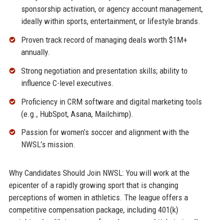
sponsorship activation, or agency account management,
ideally within sports, entertainment, or lifestyle brands.
Proven track record of managing deals worth $1M+
annually.
Strong negotiation and presentation skills; ability to
influence C-level executives.
Proficiency in CRM software and digital marketing tools
(e.g., HubSpot, Asana, Mailchimp).
Passion for women’s soccer and alignment with the
NWSL’s mission.
Why Candidates Should Join NWSL: You will work at the
epicenter of a rapidly growing sport that is changing
perceptions of women in athletics. The league offers a
competitive compensation package, including 401(k)