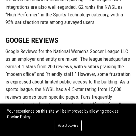
integrations are also well-regarded. G2 ranks the NWSL as
“High Performer” in the Sports Technology category, with a
95% satisfaction rate among surveyed users.
GOOGLE REVIEWS
Google Reviews for the National Women's Soccer League LLC
as an employer and entity are mixed. The league headquarters
earns 4.1 stars from 200 reviews, with visitors praising the
“modern office” and “friendly staff.” However, some frustration
is expressed about limited public access to the building. As a
sports league, the NWSL has a 4.5-star rating from 15,000
reviews across team-specific pages. Fans frequently
comment on the “exciting atmosphere” and “family-friendly
Your experience on this site will be improved by allowing cookies
environment.” Complaints about “inconsistent referee quality”
Cookie Policy
and “parking costs” are common but minor. Overall, the Google
Accept cookies
reviews reflect a strong brand presence with high
engagement.