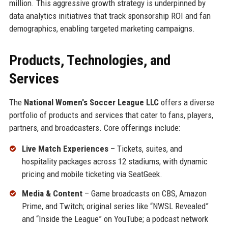
million. This aggressive growth strategy is underpinned by
data analytics initiatives that track sponsorship ROI and fan
demographics, enabling targeted marketing campaigns.
Products, Technologies, and
Services
The
National Women's Soccer League LLC
offers a diverse
portfolio of products and services that cater to fans, players,
partners, and broadcasters. Core offerings include:
Live Match Experiences
– Tickets, suites, and
hospitality packages across 12 stadiums, with dynamic
pricing and mobile ticketing via SeatGeek.
Media & Content
– Game broadcasts on CBS, Amazon
Prime, and Twitch; original series like “NWSL Revealed”
and “Inside the League” on YouTube; a podcast network