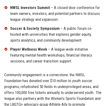
NWSL Investors Summit
– A closed-door conference for
team owners, investors, and potential partners to discuss
league strategy and expansion.
Soccer & Society Symposium
– A public forum co-
hosted with universities that explores gender equity,
sports analytics, and community development.
Player Wellness Week
– A league-wide initiative
featuring mental health workshops, financial literacy
sessions, and career transition support.
Community engagement is a cornerstone: the NWSL
Foundation has donated over $10 million to youth soccer
programs, refurbished 50 fields in underprivileged areas, and
offers 100,000 free tickets annually to underserved youth. The
league also partners with the Women’s Sports Foundation and
the LBGTQ+ advocacy group Athlete Ally to promote