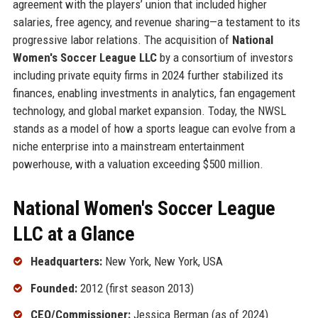
agreement with the players’ union that included higher
salaries, free agency, and revenue sharing—a testament to its
progressive labor relations. The acquisition of
National
Women's Soccer League LLC
by a consortium of investors
including private equity firms in 2024 further stabilized its
finances, enabling investments in analytics, fan engagement
technology, and global market expansion. Today, the NWSL
stands as a model of how a sports league can evolve from a
niche enterprise into a mainstream entertainment
powerhouse, with a valuation exceeding $500 million.
National Women's Soccer League
LLC at a Glance
Headquarters:
New York, New York, USA
Founded:
2012 (first season 2013)
CEO/Commissioner:
Jessica Berman (as of 2024)