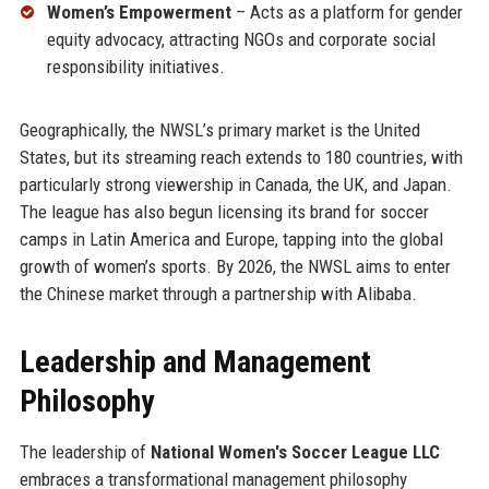
Women’s Empowerment
– Acts as a platform for gender
equity advocacy, attracting NGOs and corporate social
responsibility initiatives.
Geographically, the NWSL’s primary market is the United
States, but its streaming reach extends to 180 countries, with
particularly strong viewership in Canada, the UK, and Japan.
The league has also begun licensing its brand for soccer
camps in Latin America and Europe, tapping into the global
growth of women’s sports. By 2026, the NWSL aims to enter
the Chinese market through a partnership with Alibaba.
Leadership and Management
Philosophy
The leadership of
National Women's Soccer League LLC
embraces a transformational management philosophy