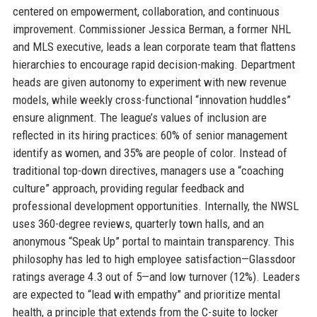
centered on empowerment, collaboration, and continuous
improvement. Commissioner Jessica Berman, a former NHL
and MLS executive, leads a lean corporate team that flattens
hierarchies to encourage rapid decision-making. Department
heads are given autonomy to experiment with new revenue
models, while weekly cross-functional “innovation huddles”
ensure alignment. The league’s values of inclusion are
reflected in its hiring practices: 60% of senior management
identify as women, and 35% are people of color. Instead of
traditional top-down directives, managers use a “coaching
culture” approach, providing regular feedback and
professional development opportunities. Internally, the NWSL
uses 360-degree reviews, quarterly town halls, and an
anonymous “Speak Up” portal to maintain transparency. This
philosophy has led to high employee satisfaction—Glassdoor
ratings average 4.3 out of 5—and low turnover (12%). Leaders
are expected to “lead with empathy” and prioritize mental
health, a principle that extends from the C-suite to locker