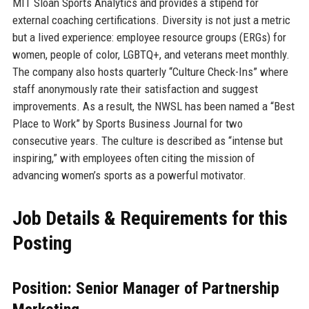
MIT Sloan Sports Analytics and provides a stipend for
external coaching certifications. Diversity is not just a metric
but a lived experience: employee resource groups (ERGs) for
women, people of color, LGBTQ+, and veterans meet monthly.
The company also hosts quarterly “Culture Check-Ins” where
staff anonymously rate their satisfaction and suggest
improvements. As a result, the NWSL has been named a “Best
Place to Work” by Sports Business Journal for two
consecutive years. The culture is described as “intense but
inspiring,” with employees often citing the mission of
advancing women’s sports as a powerful motivator.
Job Details & Requirements for this
Posting
Position: Senior Manager of Partnership