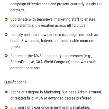
campaign effectiveness and present quarterly insights to
partners.
Coordinate with team-level marketing staff to ensure
consistent brand execution across all 12 clubs.
Identify and pitch new partnership categories, such as
health & wellness, fintech, and sustainable consumer
goods.
Represent the NWSL at industry conferences (e.g.,
SportsPro Live, CAA World Congress) to network with
potential sponsors.
Qualifications:
Bachelor’s degree in Marketing, Business Administration,
or related field; MBA or advanced degree preferred.
5–8 years of experience in partnership marketing,