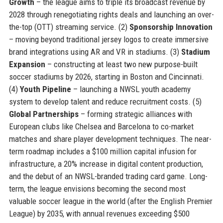
Growth
– the league aims to triple its broadcast revenue by
2028 through renegotiating rights deals and launching an over-
the-top (OTT) streaming service. (2)
Sponsorship Innovation
– moving beyond traditional jersey logos to create immersive
brand integrations using AR and VR in stadiums. (3)
Stadium
Expansion
– constructing at least two new purpose-built
soccer stadiums by 2026, starting in Boston and Cincinnati.
(4)
Youth Pipeline
– launching a NWSL youth academy
system to develop talent and reduce recruitment costs. (5)
Global Partnerships
– forming strategic alliances with
European clubs like Chelsea and Barcelona to co-market
matches and share player development techniques. The near-
term roadmap includes a $100 million capital infusion for
infrastructure, a 20% increase in digital content production,
and the debut of an NWSL-branded trading card game. Long-
term, the league envisions becoming the second most
valuable soccer league in the world (after the English Premier
League) by 2035, with annual revenues exceeding $500