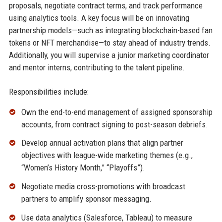
proposals, negotiate contract terms, and track performance
using analytics tools. A key focus will be on innovating
partnership models—such as integrating blockchain-based fan
tokens or NFT merchandise—to stay ahead of industry trends.
Additionally, you will supervise a junior marketing coordinator
and mentor interns, contributing to the talent pipeline.
Responsibilities include:
Own the end-to-end management of assigned sponsorship
accounts, from contract signing to post-season debriefs.
Develop annual activation plans that align partner
objectives with league-wide marketing themes (e.g.,
“Women’s History Month,” “Playoffs”).
Negotiate media cross-promotions with broadcast
partners to amplify sponsor messaging.
Use data analytics (Salesforce, Tableau) to measure