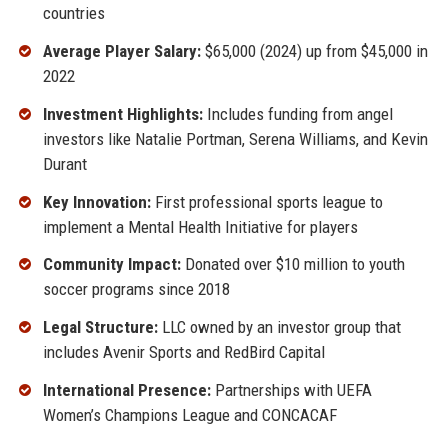
countries
Average Player Salary:
$65,000 (2024) up from $45,000 in
2022
Investment Highlights:
Includes funding from angel
investors like Natalie Portman, Serena Williams, and Kevin
Durant
Key Innovation:
First professional sports league to
implement a Mental Health Initiative for players
Community Impact:
Donated over $10 million to youth
soccer programs since 2018
Legal Structure:
LLC owned by an investor group that
includes Avenir Sports and RedBird Capital
International Presence:
Partnerships with UEFA
Women’s Champions League and CONCACAF