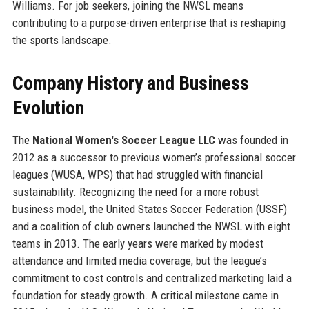
Williams. For job seekers, joining the NWSL means
contributing to a purpose-driven enterprise that is reshaping
the sports landscape.
Company History and Business
Evolution
The
National Women's Soccer League LLC
was founded in
2012 as a successor to previous women’s professional soccer
leagues (WUSA, WPS) that had struggled with financial
sustainability. Recognizing the need for a more robust
business model, the United States Soccer Federation (USSF)
and a coalition of club owners launched the NWSL with eight
teams in 2013. The early years were marked by modest
attendance and limited media coverage, but the league’s
commitment to cost controls and centralized marketing laid a
foundation for steady growth. A critical milestone came in