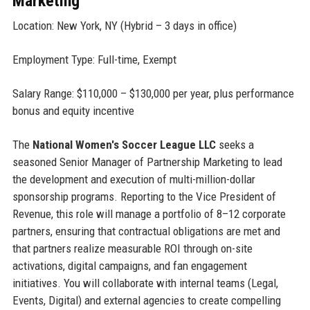
Marketing
Location: New York, NY (Hybrid – 3 days in office)
Employment Type: Full-time, Exempt
Salary Range: $110,000 – $130,000 per year, plus performance
bonus and equity incentive
The
National Women's Soccer League LLC
seeks a
seasoned Senior Manager of Partnership Marketing to lead
the development and execution of multi-million-dollar
sponsorship programs. Reporting to the Vice President of
Revenue, this role will manage a portfolio of 8–12 corporate
partners, ensuring that contractual obligations are met and
that partners realize measurable ROI through on-site
activations, digital campaigns, and fan engagement
initiatives. You will collaborate with internal teams (Legal,
Events, Digital) and external agencies to create compelling