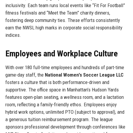
inclusivity. Each team runs local events like “Fit For Football”
fitness festivals and “Meet the Team” charity dinners,
fostering deep community ties. These efforts consistently
earn the NWSL high marks in corporate social responsibility
indices.
Employees and Workplace Culture
With over 180 full-time employees and hundreds of part-time
game-day staff, the
National Women's Soccer League LLC
fosters a culture that is both performance-driven and
supportive. The office space in Manhattan’s Hudson Yards
features open-plan seating, a wellness room, and a lactation
room, reflecting a family-friendly ethos. Employees enjoy
hybrid work options, unlimited PTO (subject to approval), and
a generous tuition reimbursement program. The league
sponsors professional development through conferences like