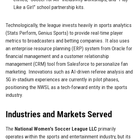
Like a Girl” school partnership kits.
Technologically, the league invests heavily in sports analytics
(Stats Perform, Genius Sports) to provide real-time player
metrics to broadcasters and betting companies. It also uses
an enterprise resource planning (ERP) system from Oracle for
financial management and a customer relationship
management (CRM) tool from Salesforce to personalize fan
marketing. Innovations such as AI-driven referee analysis and
5G in-stadium experiences are currently in pilot phases,
positioning the NWSL as a tech-forward entity in the sports
industry.
Industries and Markets Served
The
National Women's Soccer League LLC
primarily
operates within the sports and entertainment industry, but its