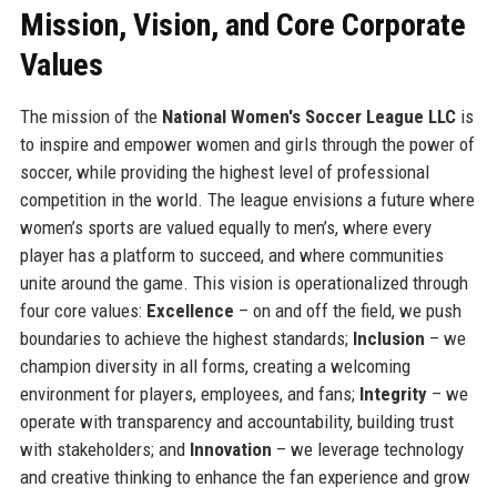
Mission, Vision, and Core Corporate
Values
The mission of the
National Women's Soccer League LLC
is
to inspire and empower women and girls through the power of
soccer, while providing the highest level of professional
competition in the world. The league envisions a future where
women’s sports are valued equally to men’s, where every
player has a platform to succeed, and where communities
unite around the game. This vision is operationalized through
four core values:
Excellence
– on and off the field, we push
boundaries to achieve the highest standards;
Inclusion
– we
champion diversity in all forms, creating a welcoming
environment for players, employees, and fans;
Integrity
– we
operate with transparency and accountability, building trust
with stakeholders; and
Innovation
– we leverage technology
and creative thinking to enhance the fan experience and grow