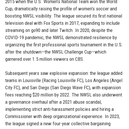
2015 when the U.S. Women’s National Team won the World
Cup, dramatically raising the profile of women’s soccer and
boosting NWSL visibility. The league secured its first national
television deal with Fox Sports in 2017, expanding to include
streaming on go90 and later Twitch. In 2020, despite the
COVID-19 pandemic, the NWSL demonstrated resilience by
organizing the first professional sports tournament in the U.S.
after the shutdown—the NWSL Challenge Cup—which
garnered over 1.5 million viewers on CBS.
Subsequent years saw explosive expansion: the league added
teams in Louisville (Racing Louisville FC), Los Angeles (Angel
City FC), and San Diego (San Diego Wave FC), with expansion
fees reaching $20 million by 2022. The NWSL also underwent
a governance overhaul after a 2021 abuse scandal,
implementing strict anti-harassment policies and hiring a
Commissioner with deep organizational experience. In 2023,
the league signed a new four-year collective bargaining