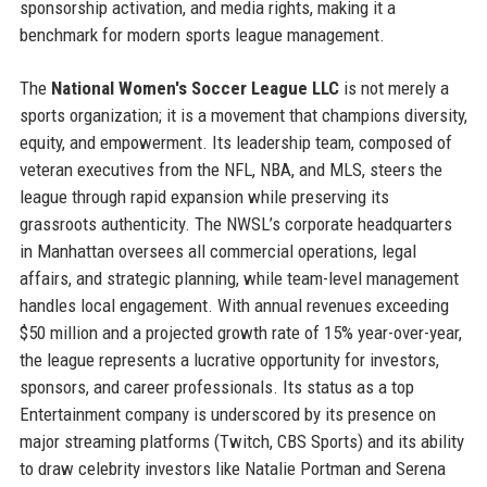
sponsorship activation, and media rights, making it a
benchmark for modern sports league management.
The
National Women's Soccer League LLC
is not merely a
sports organization; it is a movement that champions diversity,
equity, and empowerment. Its leadership team, composed of
veteran executives from the NFL, NBA, and MLS, steers the
league through rapid expansion while preserving its
grassroots authenticity. The NWSL’s corporate headquarters
in Manhattan oversees all commercial operations, legal
affairs, and strategic planning, while team-level management
handles local engagement. With annual revenues exceeding
$50 million and a projected growth rate of 15% year-over-year,
the league represents a lucrative opportunity for investors,
sponsors, and career professionals. Its status as a top
Entertainment company is underscored by its presence on
major streaming platforms (Twitch, CBS Sports) and its ability
to draw celebrity investors like Natalie Portman and Serena