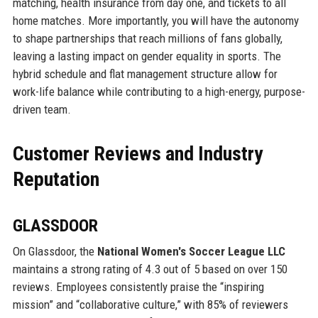
matching, health insurance from day one, and tickets to all
home matches. More importantly, you will have the autonomy
to shape partnerships that reach millions of fans globally,
leaving a lasting impact on gender equality in sports. The
hybrid schedule and flat management structure allow for
work-life balance while contributing to a high-energy, purpose-
driven team.
Customer Reviews and Industry
Reputation
GLASSDOOR
On Glassdoor, the
National Women's Soccer League LLC
maintains a strong rating of 4.3 out of 5 based on over 150
reviews. Employees consistently praise the “inspiring
mission” and “collaborative culture,” with 85% of reviewers