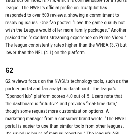
satisfaction index is 71%, which is commendable for a sports
league. The NWSL’s official profile on Trustpilot has
responded to over 500 reviews, showing a commitment to
resolving issues. One fan posted: “Love the game quality but
wish the League would offer more family packages.” Another
praised the “excellent streaming experience on Prime Video.”
The league consistently rates higher than the WNBA (3.7) but
lower than the NFL (4.1) on the platform.
G2
G2 reviews focus on the NWSL’s technology tools, such as the
partner portal and fan analytics dashboard. The league’s
“SponsorHub” platform scores 4.0 out of 5. Users note that
the dashboard is “intuitive” and provides “real-time data,”
though some request more customization options. A
marketing manager from a consumer brand wrote: “The NWSL
portal is easier to use than similar tools from other leagues.
It’s saved us hours of manual reporting.” The league’s API