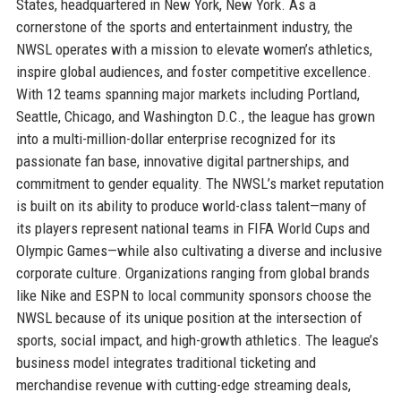
States, headquartered in New York, New York. As a
cornerstone of the sports and entertainment industry, the
NWSL operates with a mission to elevate women’s athletics,
inspire global audiences, and foster competitive excellence.
With 12 teams spanning major markets including Portland,
Seattle, Chicago, and Washington D.C., the league has grown
into a multi-million-dollar enterprise recognized for its
passionate fan base, innovative digital partnerships, and
commitment to gender equality. The NWSL’s market reputation
is built on its ability to produce world-class talent—many of
its players represent national teams in FIFA World Cups and
Olympic Games—while also cultivating a diverse and inclusive
corporate culture. Organizations ranging from global brands
like Nike and ESPN to local community sponsors choose the
NWSL because of its unique position at the intersection of
sports, social impact, and high-growth athletics. The league’s
business model integrates traditional ticketing and
merchandise revenue with cutting-edge streaming deals,