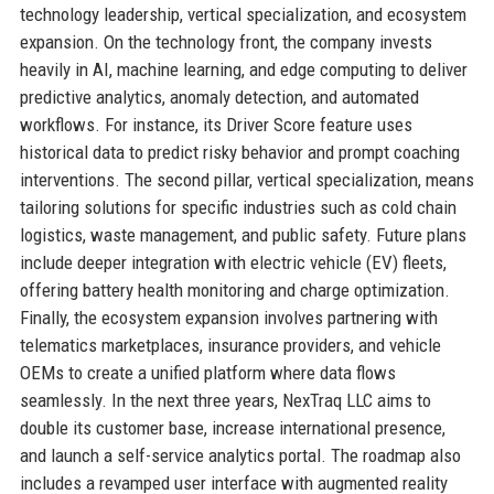
technology leadership, vertical specialization, and ecosystem
expansion. On the technology front, the company invests
heavily in AI, machine learning, and edge computing to deliver
predictive analytics, anomaly detection, and automated
workflows. For instance, its Driver Score feature uses
historical data to predict risky behavior and prompt coaching
interventions. The second pillar, vertical specialization, means
tailoring solutions for specific industries such as cold chain
logistics, waste management, and public safety. Future plans
include deeper integration with electric vehicle (EV) fleets,
offering battery health monitoring and charge optimization.
Finally, the ecosystem expansion involves partnering with
telematics marketplaces, insurance providers, and vehicle
OEMs to create a unified platform where data flows
seamlessly. In the next three years, NexTraq LLC aims to
double its customer base, increase international presence,
and launch a self-service analytics portal. The roadmap also
includes a revamped user interface with augmented reality