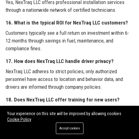
Yes, NexTraq LLC offers professional installation services
through a nationwide network of certified technicians.
16. What is the typical ROI for NexTraq LLC customers?
Customers typically see a full return on investment within 6-
12 months through savings in fuel, maintenance, and
compliance fines.
17. How does NexTraq LLC handle driver privacy?
NexTraq LLC adheres to strict policies; only authorized
personnel have access to location and behavior data, and
drivers are informed through company policies.
18. Does NexTraq LLC offer training for new users?
Yes, NexTraq LLC provides onboarding webinars, self-paced
Your experience on this site will be improved by allowing cookies
video tutorials, and optional on-site training for teams.
Cookie Policy
Accept cookies
19. Can I try NexTraq LLC before purchasing?