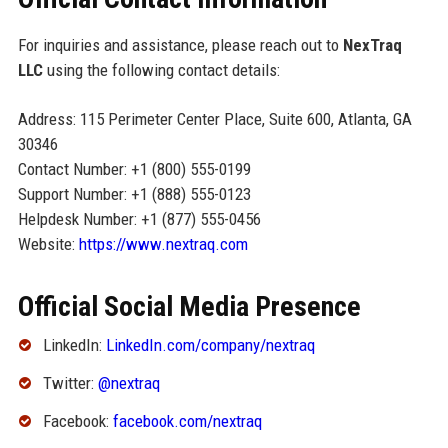
For inquiries and assistance, please reach out to
NexTraq
LLC
using the following contact details:
Address: 115 Perimeter Center Place, Suite 600, Atlanta, GA
30346
Contact Number: +1 (800) 555-0199
Support Number: +1 (888) 555-0123
Helpdesk Number: +1 (877) 555-0456
Website:
https://www.nextraq.com
Official Social Media Presence
LinkedIn:
LinkedIn.com/company/nextraq
Twitter:
@nextraq
Facebook:
facebook.com/nextraq