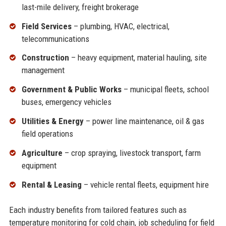
last-mile delivery, freight brokerage
Field Services
– plumbing, HVAC, electrical,
telecommunications
Construction
– heavy equipment, material hauling, site
management
Government & Public Works
– municipal fleets, school
buses, emergency vehicles
Utilities & Energy
– power line maintenance, oil & gas
field operations
Agriculture
– crop spraying, livestock transport, farm
equipment
Rental & Leasing
– vehicle rental fleets, equipment hire
Each industry benefits from tailored features such as
temperature monitoring for cold chain, job scheduling for field