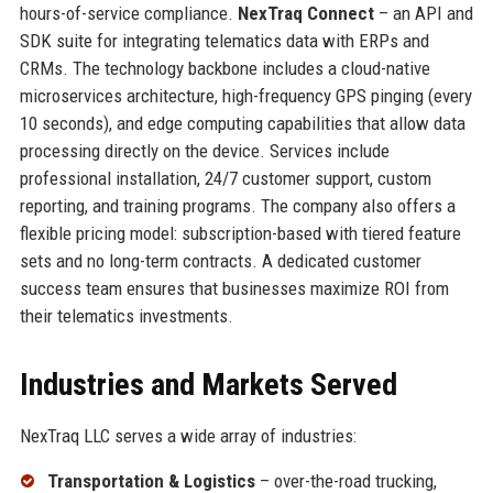
hours-of-service compliance.
NexTraq Connect
– an API and
SDK suite for integrating telematics data with ERPs and
CRMs. The technology backbone includes a cloud-native
microservices architecture, high-frequency GPS pinging (every
10 seconds), and edge computing capabilities that allow data
processing directly on the device. Services include
professional installation, 24/7 customer support, custom
reporting, and training programs. The company also offers a
flexible pricing model: subscription-based with tiered feature
sets and no long-term contracts. A dedicated customer
success team ensures that businesses maximize ROI from
their telematics investments.
Industries and Markets Served
NexTraq LLC serves a wide array of industries:
Transportation & Logistics
– over-the-road trucking,