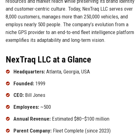
resources and market reach while preserving its brand identity
and customer-centric culture. Today, NexTraq LLC serves over
8,000 customers, manages more than 250,000 vehicles, and
employs nearly 500 people. The company’s evolution from a
niche GPS provider to an end-to-end fleet intelligence platform
exemplifies its adaptability and long-term vision.
NexTraq LLC at a Glance
Headquarters:
Atlanta, Georgia, USA
Founded:
1999
CEO:
Bill Jones
Employees:
~500
Annual Revenue:
Estimated $80–$100 million
Parent Company:
Fleet Complete (since 2023)