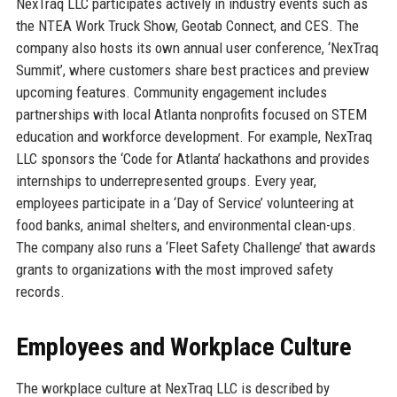
NexTraq LLC participates actively in industry events such as
the NTEA Work Truck Show, Geotab Connect, and CES. The
company also hosts its own annual user conference, ‘NexTraq
Summit’, where customers share best practices and preview
upcoming features. Community engagement includes
partnerships with local Atlanta nonprofits focused on STEM
education and workforce development. For example, NexTraq
LLC sponsors the ‘Code for Atlanta’ hackathons and provides
internships to underrepresented groups. Every year,
employees participate in a ‘Day of Service’ volunteering at
food banks, animal shelters, and environmental clean-ups.
The company also runs a ‘Fleet Safety Challenge’ that awards
grants to organizations with the most improved safety
records.
Employees and Workplace Culture
The workplace culture at NexTraq LLC is described by