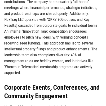
contributions. The company hosts quarterly ‘all-hands’
meetings where financial performance, strategic initiatives,
and product roadmaps are shared openly. Additionally,
NexTraq LLC operates with ‘OKRs’ (Objectives and Key
Results) cascaded from corporate goals to individual teams.
An internal ‘Innovation Tank’ competition encourages
employees to pitch new ideas, with winning concepts
receiving seed funding. This approach has led to several
intellectual property filings and product enhancements. The
leadership team also champions diversity: 40% of
management roles are held by women, and initiatives like
‘Women in Telematics’ mentorship programs are actively
supported.
Corporate Events, Conferences, and
Community Engagement