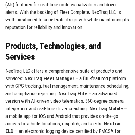
(AR) features for real-time route visualization and driver
alerts. With the backing of Fleet Complete, NexTraq LLC is
well- positioned to accelerate its growth while maintaining its
reputation for reliability and innovation.
Products, Technologies, and
Services
NexTraq LLC offers a comprehensive suite of products and
services:
NexTraq Fleet Manager
– a full-featured platform
with GPS tracking, fuel management, maintenance scheduling,
and compliance reporting.
NexTraq Elite
– an advanced
version with AI-driven video telematics, 360-degree camera
integration, and real-time driver coaching.
NexTraq Mobile
–
a mobile app for iOS and Android that provides on-the-go
access to vehicle locations, dispatch, and alerts.
NexTraq
ELD
– an electronic logging device certified by FMCSA for