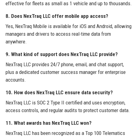
effective for fleets as small as 1 vehicle and up to thousands.
8. Does NexTraq LLC offer mobile app access?
Yes, NexTraq Mobile is available for iOS and Android, allowing
managers and drivers to access real-time data from
anywhere.
9. What kind of support does NexTraq LLC provide?
NexTraq LLC provides 24/7 phone, email, and chat support,
plus a dedicated customer success manager for enterprise
accounts.
10. How does NexTraq LLC ensure data security?
NexTraq LLC is SOC 2 Type II certified and uses encryption,
access controls, and regular audits to protect customer data.
11. What awards has NexTraq LLC won?
NexTraq LLC has been recognized as a Top 100 Telematics