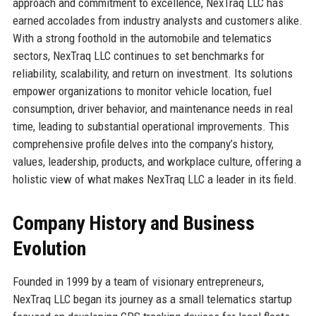
approach and commitment to excellence, NexTraq LLC has
earned accolades from industry analysts and customers alike.
With a strong foothold in the automobile and telematics
sectors, NexTraq LLC continues to set benchmarks for
reliability, scalability, and return on investment. Its solutions
empower organizations to monitor vehicle location, fuel
consumption, driver behavior, and maintenance needs in real
time, leading to substantial operational improvements. This
comprehensive profile delves into the company’s history,
values, leadership, products, and workplace culture, offering a
holistic view of what makes NexTraq LLC a leader in its field.
Company History and Business
Evolution
Founded in 1999 by a team of visionary entrepreneurs,
NexTraq LLC began its journey as a small telematics startup