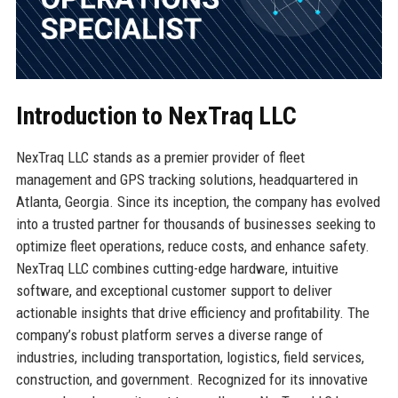
Introduction to NexTraq LLC
NexTraq LLC stands as a premier provider of fleet
management and GPS tracking solutions, headquartered in
Atlanta, Georgia. Since its inception, the company has evolved
into a trusted partner for thousands of businesses seeking to
optimize fleet operations, reduce costs, and enhance safety.
NexTraq LLC combines cutting-edge hardware, intuitive
software, and exceptional customer support to deliver
actionable insights that drive efficiency and profitability. The
company’s robust platform serves a diverse range of
industries, including transportation, logistics, field services,
construction, and government. Recognized for its innovative