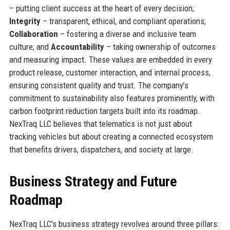
– putting client success at the heart of every decision;
Integrity
– transparent, ethical, and compliant operations;
Collaboration
– fostering a diverse and inclusive team
culture; and
Accountability
– taking ownership of outcomes
and measuring impact. These values are embedded in every
product release, customer interaction, and internal process,
ensuring consistent quality and trust. The company’s
commitment to sustainability also features prominently, with
carbon footprint reduction targets built into its roadmap.
NexTraq LLC believes that telematics is not just about
tracking vehicles but about creating a connected ecosystem
that benefits drivers, dispatchers, and society at large.
Business Strategy and Future
Roadmap
NexTraq LLC’s business strategy revolves around three pillars: