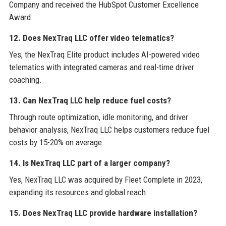
Company and received the HubSpot Customer Excellence
Award.
12. Does NexTraq LLC offer video telematics?
Yes, the NexTraq Elite product includes AI-powered video
telematics with integrated cameras and real-time driver
coaching.
13. Can NexTraq LLC help reduce fuel costs?
Through route optimization, idle monitoring, and driver
behavior analysis, NexTraq LLC helps customers reduce fuel
costs by 15-20% on average.
14. Is NexTraq LLC part of a larger company?
Yes, NexTraq LLC was acquired by Fleet Complete in 2023,
expanding its resources and global reach.
15. Does NexTraq LLC provide hardware installation?