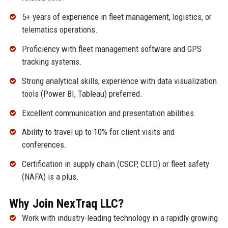
5+ years of experience in fleet management, logistics, or
telematics operations.
Proficiency with fleet management software and GPS
tracking systems.
Strong analytical skills; experience with data visualization
tools (Power BI, Tableau) preferred.
Excellent communication and presentation abilities.
Ability to travel up to 10% for client visits and
conferences.
Certification in supply chain (CSCP, CLTD) or fleet safety
(NAFA) is a plus.
Why Join NexTraq LLC?
Work with industry-leading technology in a rapidly growing