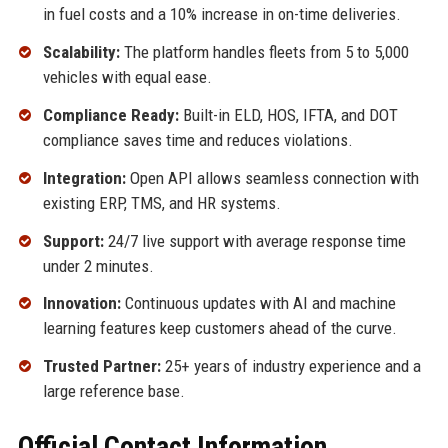
in fuel costs and a 10% increase in on-time deliveries.
Scalability:
The platform handles fleets from 5 to 5,000
vehicles with equal ease.
Compliance Ready:
Built-in ELD, HOS, IFTA, and DOT
compliance saves time and reduces violations.
Integration:
Open API allows seamless connection with
existing ERP, TMS, and HR systems.
Support:
24/7 live support with average response time
under 2 minutes.
Innovation:
Continuous updates with AI and machine
learning features keep customers ahead of the curve.
Trusted Partner:
25+ years of industry experience and a
large reference base.
Official Contact Information