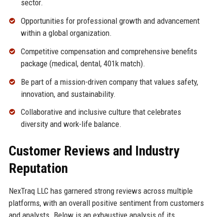
sector.
Opportunities for professional growth and advancement
within a global organization.
Competitive compensation and comprehensive benefits
package (medical, dental, 401k match).
Be part of a mission-driven company that values safety,
innovation, and sustainability.
Collaborative and inclusive culture that celebrates
diversity and work-life balance.
Customer Reviews and Industry
Reputation
NexTraq LLC has garnered strong reviews across multiple
platforms, with an overall positive sentiment from customers
and analysts. Below is an exhaustive analysis of its