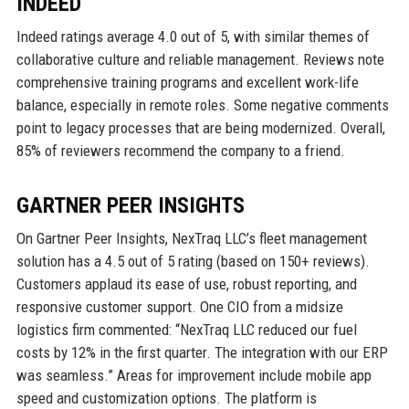
INDEED
Indeed ratings average 4.0 out of 5, with similar themes of
collaborative culture and reliable management. Reviews note
comprehensive training programs and excellent work-life
balance, especially in remote roles. Some negative comments
point to legacy processes that are being modernized. Overall,
85% of reviewers recommend the company to a friend.
GARTNER PEER INSIGHTS
On Gartner Peer Insights, NexTraq LLC’s fleet management
solution has a 4.5 out of 5 rating (based on 150+ reviews).
Customers applaud its ease of use, robust reporting, and
responsive customer support. One CIO from a midsize
logistics firm commented: “NexTraq LLC reduced our fuel
costs by 12% in the first quarter. The integration with our ERP
was seamless.” Areas for improvement include mobile app
speed and customization options. The platform is