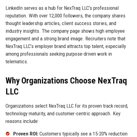
LinkedIn serves as a hub for NexTraq LLC’s professional
reputation. With over 12,000 followers, the company shares
thought leadership articles, client success stories, and
industry insights. The company page shows high employee
engagement and a strong brand image. Recruiters note that
NexTraq LLC’s employer brand attracts top talent, especially
among professionals seeking purpose-driven work in
telematics.
Why Organizations Choose NexTraq
LLC
Organizations select NexTraq LLC for its proven track record,
technology maturity, and customer-centric approach. Key
reasons include:
Proven ROI:
Customers typically see a 15-20% reduction