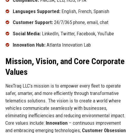
Languages Supported:
English, French, Spanish
Customer Support:
24/7/365 phone, email, chat
Social Media:
LinkedIn, Twitter, Facebook, YouTube
Innovation Hub:
Atlanta Innovation Lab
Mission, Vision, and Core Corporate
Values
NexTraq LLC’s mission is to empower every fleet to operate
safer, smarter, and more efficiently through transformative
telematics solutions. The vision is to create a world where
vehicles communicate seamlessly with businesses,
eliminating inefficiencies and reducing environmental impact.
Core values include:
Innovation
– continuous improvement
and embracing emerging technologies;
Customer Obsession