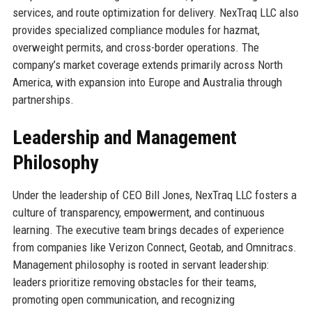
services, and route optimization for delivery. NexTraq LLC also
provides specialized compliance modules for hazmat,
overweight permits, and cross-border operations. The
company’s market coverage extends primarily across North
America, with expansion into Europe and Australia through
partnerships.
Leadership and Management
Philosophy
Under the leadership of CEO Bill Jones, NexTraq LLC fosters a
culture of transparency, empowerment, and continuous
learning. The executive team brings decades of experience
from companies like Verizon Connect, Geotab, and Omnitracs.
Management philosophy is rooted in servant leadership:
leaders prioritize removing obstacles for their teams,
promoting open communication, and recognizing