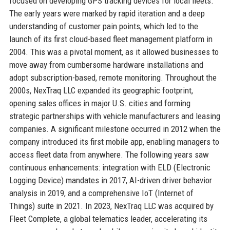
focused on developing GPS tracking devices for local fleets.
The early years were marked by rapid iteration and a deep
understanding of customer pain points, which led to the
launch of its first cloud-based fleet management platform in
2004. This was a pivotal moment, as it allowed businesses to
move away from cumbersome hardware installations and
adopt subscription-based, remote monitoring. Throughout the
2000s, NexTraq LLC expanded its geographic footprint,
opening sales offices in major U.S. cities and forming
strategic partnerships with vehicle manufacturers and leasing
companies. A significant milestone occurred in 2012 when the
company introduced its first mobile app, enabling managers to
access fleet data from anywhere. The following years saw
continuous enhancements: integration with ELD (Electronic
Logging Device) mandates in 2017, AI-driven driver behavior
analysis in 2019, and a comprehensive IoT (Internet of
Things) suite in 2021. In 2023, NexTraq LLC was acquired by
Fleet Complete, a global telematics leader, accelerating its