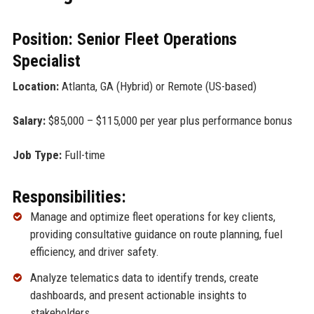
Position: Senior Fleet Operations
Specialist
Location:
Atlanta, GA (Hybrid) or Remote (US-based)
Salary:
$85,000 – $115,000 per year plus performance bonus
Job Type:
Full-time
Responsibilities:
Manage and optimize fleet operations for key clients,
providing consultative guidance on route planning, fuel
efficiency, and driver safety.
Analyze telematics data to identify trends, create
dashboards, and present actionable insights to
stakeholders.