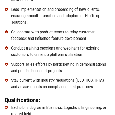
Lead implementation and onboarding of new clients,
ensuring smooth transition and adoption of NexTraq
solutions.
Collaborate with product teams to relay customer
feedback and influence feature development.
Conduct training sessions and webinars for existing
customers to enhance platform utilization.
Support sales efforts by participating in demonstrations
and proof-of-concept projects.
Stay current with industry regulations (ELD, HOS, IFTA)
and advise clients on compliance best practices.
Qualifications:
Bachelor’s degree in Business, Logistics, Engineering, or
related field.