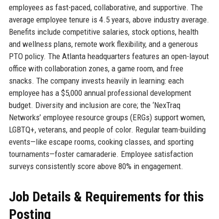
employees as fast-paced, collaborative, and supportive. The
average employee tenure is 4.5 years, above industry average.
Benefits include competitive salaries, stock options, health
and wellness plans, remote work flexibility, and a generous
PTO policy. The Atlanta headquarters features an open-layout
office with collaboration zones, a game room, and free
snacks. The company invests heavily in learning: each
employee has a $5,000 annual professional development
budget. Diversity and inclusion are core; the ‘NexTraq
Networks’ employee resource groups (ERGs) support women,
LGBTQ+, veterans, and people of color. Regular team-building
events—like escape rooms, cooking classes, and sporting
tournaments—foster camaraderie. Employee satisfaction
surveys consistently score above 80% in engagement.
Job Details & Requirements for this
Posting