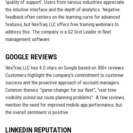
‘quality of support’. Users from various industries appreciate
the intuitive interface and the depth of analytics. Negative
feedback often centers on the learning curve for advanced
features, but NexTraq LLC offers free training webinars to
address this. The company is a G2 Grid Leader in fleet
management software.
GOOGLE REVIEWS
NexTraq LLC has 4.0 stars on Google based on 500+ reviews.
Customers highlight the company’s commitment to customer
success and the proactive approach of account managers.
Common themes: “game-changer for our fleet”, “real-time
visibility solved our route planning problems”. A few reviews
mention the need for improved mobile app performance, but
the overall sentiment is positive.
LINKEDIN REPUTATION