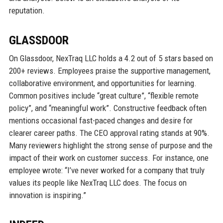
reputation.
GLASSDOOR
On Glassdoor, NexTraq LLC holds a 4.2 out of 5 stars based on
200+ reviews. Employees praise the supportive management,
collaborative environment, and opportunities for learning.
Common positives include “great culture”, “flexible remote
policy”, and “meaningful work”. Constructive feedback often
mentions occasional fast-paced changes and desire for
clearer career paths. The CEO approval rating stands at 90%.
Many reviewers highlight the strong sense of purpose and the
impact of their work on customer success. For instance, one
employee wrote: “I’ve never worked for a company that truly
values its people like NexTraq LLC does. The focus on
innovation is inspiring.”