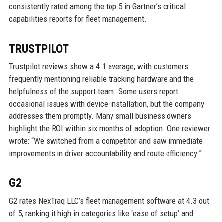
consistently rated among the top 5 in Gartner’s critical
capabilities reports for fleet management.
TRUSTPILOT
Trustpilot reviews show a 4.1 average, with customers
frequently mentioning reliable tracking hardware and the
helpfulness of the support team. Some users report
occasional issues with device installation, but the company
addresses them promptly. Many small business owners
highlight the ROI within six months of adoption. One reviewer
wrote: “We switched from a competitor and saw immediate
improvements in driver accountability and route efficiency.”
G2
G2 rates NexTraq LLC’s fleet management software at 4.3 out
of 5, ranking it high in categories like ‘ease of setup’ and