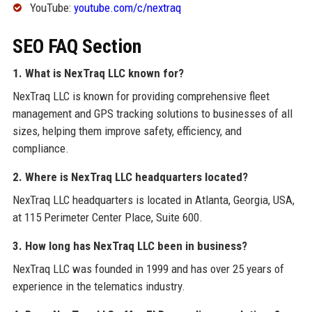
YouTube:
youtube.com/c/nextraq
SEO FAQ Section
1. What is NexTraq LLC known for?
NexTraq LLC is known for providing comprehensive fleet
management and GPS tracking solutions to businesses of all
sizes, helping them improve safety, efficiency, and
compliance.
2. Where is NexTraq LLC headquarters located?
NexTraq LLC headquarters is located in Atlanta, Georgia, USA,
at 115 Perimeter Center Place, Suite 600.
3. How long has NexTraq LLC been in business?
NexTraq LLC was founded in 1999 and has over 25 years of
experience in the telematics industry.