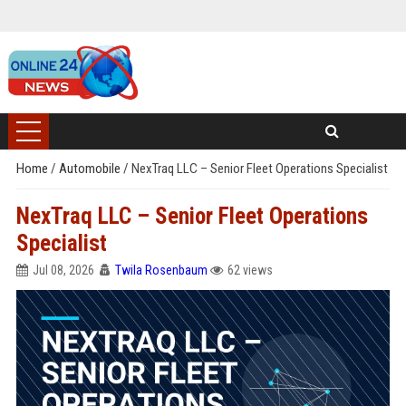
Home
/
Automobile
/
NexTraq LLC – Senior Fleet Operations Specialist
NexTraq LLC – Senior Fleet Operations
Specialist
Jul 08, 2026
Twila Rosenbaum
62 views