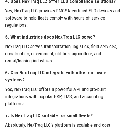
4. Does NexTraq LLC offer ELD compliance solutions?
Yes, NexTraq LLC provides FMCSA-certified ELD devices and
software to help fleets comply with hours-of-service
regulations.
5. What industries does NexTraq LLC serve?
NexTraq LLC serves transportation, logistics, field services,
construction, government, utilities, agriculture, and
rental/leasing industries.
6. Can NexTraq LLC integrate with other software
systems?
Yes, NexTraq LLC offers a powerful API and pre-built
integrations with popular ERP, TMS, and accounting
platforms.
7. Is NexTraq LLC suitable for small fleets?
Absolutely, NexTraq LLC’s platform is scalable and cost-