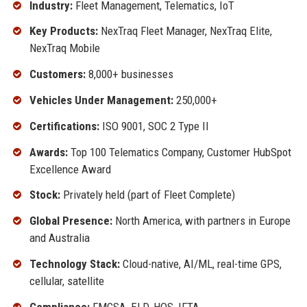
Industry:
Fleet Management, Telematics, IoT
Key Products:
NexTraq Fleet Manager, NexTraq Elite,
NexTraq Mobile
Customers:
8,000+ businesses
Vehicles Under Management:
250,000+
Certifications:
ISO 9001, SOC 2 Type II
Awards:
Top 100 Telematics Company, Customer HubSpot
Excellence Award
Stock:
Privately held (part of Fleet Complete)
Global Presence:
North America, with partners in Europe
and Australia
Technology Stack:
Cloud-native, AI/ML, real-time GPS,
cellular, satellite
Compliance:
FMCSA, ELD, HOS, IFTA