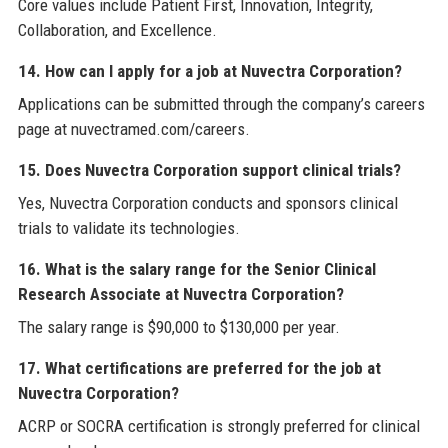
Core values include Patient First, Innovation, Integrity,
Collaboration, and Excellence.
14. How can I apply for a job at Nuvectra Corporation?
Applications can be submitted through the company’s careers
page at nuvectramed.com/careers.
15. Does Nuvectra Corporation support clinical trials?
Yes, Nuvectra Corporation conducts and sponsors clinical
trials to validate its technologies.
16. What is the salary range for the Senior Clinical
Research Associate at Nuvectra Corporation?
The salary range is $90,000 to $130,000 per year.
17. What certifications are preferred for the job at
Nuvectra Corporation?
ACRP or SOCRA certification is strongly preferred for clinical