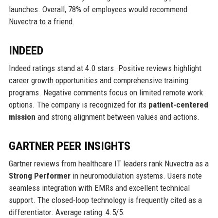
launches. Overall, 78% of employees would recommend
Nuvectra to a friend.
INDEED
Indeed ratings stand at 4.0 stars. Positive reviews highlight
career growth opportunities and comprehensive training
programs. Negative comments focus on limited remote work
options. The company is recognized for its
patient-centered
mission
and strong alignment between values and actions.
GARTNER PEER INSIGHTS
Gartner reviews from healthcare IT leaders rank Nuvectra as a
Strong Performer
in neuromodulation systems. Users note
seamless integration with EMRs and excellent technical
support. The closed-loop technology is frequently cited as a
differentiator. Average rating: 4.5/5.