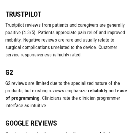
TRUSTPILOT
Trustpilot reviews from patients and caregivers are generally
positive (4.3/5). Patients appreciate pain relief and improved
mobility. Negative reviews are rare and usually relate to
surgical complications unrelated to the device. Customer
service responsiveness is highly rated.
G2
G2 reviews are limited due to the specialized nature of the
products, but existing reviews emphasize
reliability
and
ease
of programming
. Clinicians rate the clinician programmer
interface as intuitive.
GOOGLE REVIEWS