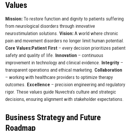
Values
Mission:
To restore function and dignity to patients suffering
from neurological disorders through innovative
neurostimulation solutions.
Vision:
A world where chronic
pain and movement disorders no longer limit human potential.
Core Values:
Patient First
– every decision prioritizes patient
safety and quality of life.
Innovation
– continuous
improvement in technology and clinical evidence.
Integrity
–
transparent operations and ethical marketing.
Collaboration
– working with healthcare providers to optimize therapy
outcomes.
Excellence
– precision engineering and regulatory
rigor. These values guide Nuvectra’s culture and strategic
decisions, ensuring alignment with stakeholder expectations.
Business Strategy and Future
Roadmap