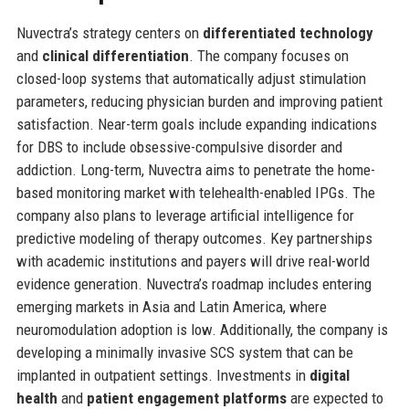
Nuvectra’s strategy centers on
differentiated technology
and
clinical differentiation
. The company focuses on
closed-loop systems that automatically adjust stimulation
parameters, reducing physician burden and improving patient
satisfaction. Near-term goals include expanding indications
for DBS to include obsessive-compulsive disorder and
addiction. Long-term, Nuvectra aims to penetrate the home-
based monitoring market with telehealth-enabled IPGs. The
company also plans to leverage artificial intelligence for
predictive modeling of therapy outcomes. Key partnerships
with academic institutions and payers will drive real-world
evidence generation. Nuvectra’s roadmap includes entering
emerging markets in Asia and Latin America, where
neuromodulation adoption is low. Additionally, the company is
developing a minimally invasive SCS system that can be
implanted in outpatient settings. Investments in
digital
health
and
patient engagement platforms
are expected to