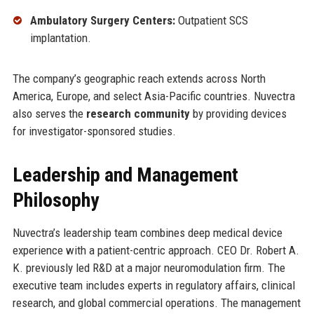
Ambulatory Surgery Centers:
Outpatient SCS
implantation.
The company’s geographic reach extends across North
America, Europe, and select Asia-Pacific countries. Nuvectra
also serves the
research community
by providing devices
for investigator-sponsored studies.
Leadership and Management
Philosophy
Nuvectra’s leadership team combines deep medical device
experience with a patient-centric approach. CEO Dr. Robert A.
K. previously led R&D at a major neuromodulation firm. The
executive team includes experts in regulatory affairs, clinical
research, and global commercial operations. The management