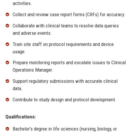
activities.
Collect and review case report forms (CRFs) for accuracy.
Collaborate with clinical teams to resolve data queries
and adverse events.
Train site staff on protocol requirements and device
usage.
Prepare monitoring reports and escalate issues to Clinical
Operations Manager.
Support regulatory submissions with accurate clinical
data.
Contribute to study design and protocol development.
Qualifications:
Bachelor’s degree in life sciences (nursing, biology, or