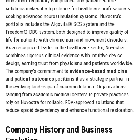
innovation, regulatory compliance, and patient-centric
solutions makes it a top choice for healthcare professionals
seeking advanced neurostimulation systems. Nuvectra’s
portfolio includes the Algovita® SCS system and the
Freedom® DBS system, both designed to improve quality of
life for patients with chronic pain and movement disorders.
As a recognized leader in the healthcare sector, Nuvectra
combines rigorous clinical evidence with intuitive device
design, earning trust from physicians and patients worldwide.
The company’s commitment to
evidence-based medicine
and
patient outcomes
positions it as a strategic partner in
the evolving landscape of neuromodulation. Organizations
ranging from academic medical centers to private practices
rely on Nuvectra for reliable, FDA-approved solutions that
reduce opioid dependency and enhance functional restoration.
Company History and Business