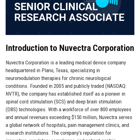
Introduction to Nuvectra Corporation
Nuvectra Corporation is a leading medical device company
headquartered in Plano, Texas, specializing in
neuromodulation therapies for chronic neurological
conditions. Founded in 2005 and publicly traded (NASDAQ:
NVTR), the company has established itself as a pioneer in
spinal cord stimulation (SCS) and deep brain stimulation
(DBS) technologies. With a workforce of over 800 employees
and annual revenues exceeding $150 million, Nuvectra serves
a global network of hospitals, pain management clinics, and
research institutions. The company’s reputation for