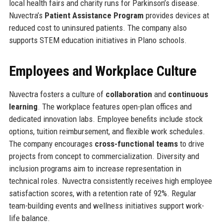
local health fairs and charity runs for Parkinson’s disease.
Nuvectra’s
Patient Assistance Program
provides devices at
reduced cost to uninsured patients. The company also
supports STEM education initiatives in Plano schools.
Employees and Workplace Culture
Nuvectra fosters a culture of
collaboration
and
continuous
learning
. The workplace features open-plan offices and
dedicated innovation labs. Employee benefits include stock
options, tuition reimbursement, and flexible work schedules.
The company encourages
cross-functional teams
to drive
projects from concept to commercialization. Diversity and
inclusion programs aim to increase representation in
technical roles. Nuvectra consistently receives high employee
satisfaction scores, with a retention rate of 92%. Regular
team-building events and wellness initiatives support work-
life balance.