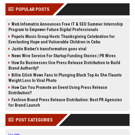
POPULAR POSTS
Web Infomatrix Announces Free IT & SEO Summer Internship
Program to Empower Future Digital Professionals
Popolo Music Group Hosts Thanksgiving Celebration for
Everlasting Hope and Vulnerable Children in Cebu
Justin Bieber’s transformation goes viral
News Wire Service For Startup Funding Stories | PR Wires
How Do Businesses Use Press Release Distribution to Build
Brand Authority?
Billie Eilish Wows Fans In Plunging Black Top As She Flaunts
Weight Loss In Viral Photo
How Can You Promote an Event Using Press Release
Distribution?
Fashion Brand Press Release Distribution: Best PR Agencies
for Brand Launch
POST CATEGORIES