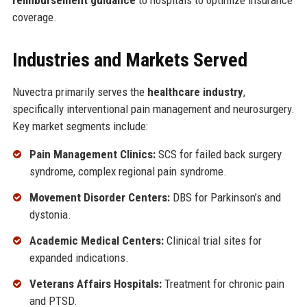
reimbursement guidance
to hospitals to optimize insurance
coverage.
Industries and Markets Served
Nuvectra primarily serves the
healthcare industry
,
specifically interventional pain management and neurosurgery.
Key market segments include:
Pain Management Clinics:
SCS for failed back surgery
syndrome, complex regional pain syndrome.
Movement Disorder Centers:
DBS for Parkinson’s and
dystonia.
Academic Medical Centers:
Clinical trial sites for
expanded indications.
Veterans Affairs Hospitals:
Treatment for chronic pain
and PTSD.