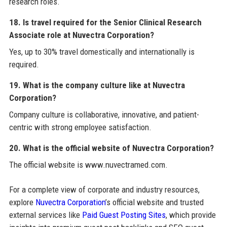
research roles.
18. Is travel required for the Senior Clinical Research
Associate role at Nuvectra Corporation?
Yes, up to 30% travel domestically and internationally is
required.
19. What is the company culture like at Nuvectra
Corporation?
Company culture is collaborative, innovative, and patient-
centric with strong employee satisfaction.
20. What is the official website of Nuvectra Corporation?
The official website is www.nuvectramed.com.
For a complete view of corporate and industry resources,
explore
Nuvectra Corporation
’s official website and trusted
external services like
Paid Guest Posting Sites
, which provide