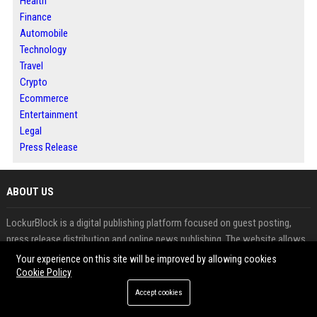
Health
Finance
Automobile
Technology
Travel
Crypto
Ecommerce
Entertainment
Legal
Press Release
ABOUT US
LockurBlock is a digital publishing platform focused on guest posting,
press release distribution and online news publishing. The website allows
businesses, marketers, agencies and entrepreneurs to publish high-quality
Your experience on this site will be improved by allowing cookies
content while expanding their digital reach. With categories covering
Cookie Policy
business, technology, finance, marketing and industry trends, LockurBlock
Accept cookies
provides opportunities to increase brand awareness and search visibility