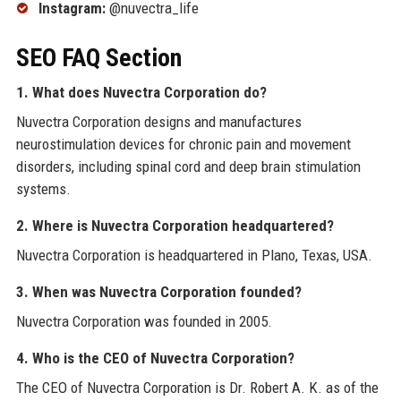
Instagram:
@nuvectra_life
SEO FAQ Section
1. What does Nuvectra Corporation do?
Nuvectra Corporation designs and manufactures
neurostimulation devices for chronic pain and movement
disorders, including spinal cord and deep brain stimulation
systems.
2. Where is Nuvectra Corporation headquartered?
Nuvectra Corporation is headquartered in Plano, Texas, USA.
3. When was Nuvectra Corporation founded?
Nuvectra Corporation was founded in 2005.
4. Who is the CEO of Nuvectra Corporation?
The CEO of Nuvectra Corporation is Dr. Robert A. K. as of the