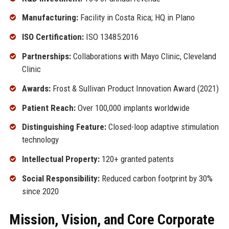
Manufacturing:
Facility in Costa Rica; HQ in Plano
ISO Certification:
ISO 13485:2016
Partnerships:
Collaborations with Mayo Clinic, Cleveland
Clinic
Awards:
Frost & Sullivan Product Innovation Award (2021)
Patient Reach:
Over 100,000 implants worldwide
Distinguishing Feature:
Closed-loop adaptive stimulation
technology
Intellectual Property:
120+ granted patents
Social Responsibility:
Reduced carbon footprint by 30%
since 2020
Mission, Vision, and Core Corporate