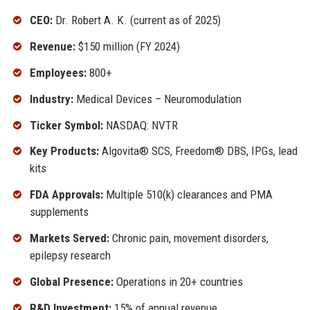
CEO:
Dr. Robert A. K. (current as of 2025)
Revenue:
$150 million (FY 2024)
Employees:
800+
Industry:
Medical Devices – Neuromodulation
Ticker Symbol:
NASDAQ: NVTR
Key Products:
Algovita® SCS, Freedom® DBS, IPGs, lead
kits
FDA Approvals:
Multiple 510(k) clearances and PMA
supplements
Markets Served:
Chronic pain, movement disorders,
epilepsy research
Global Presence:
Operations in 20+ countries
R&D Investment:
15% of annual revenue