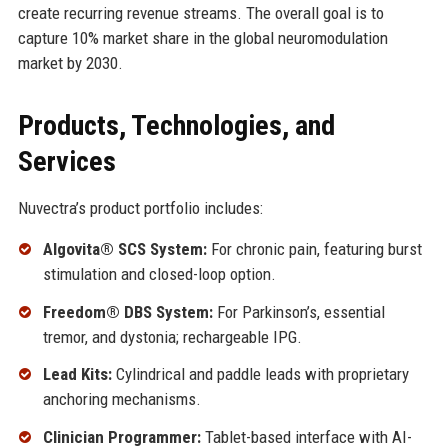
create recurring revenue streams. The overall goal is to
capture 10% market share in the global neuromodulation
market by 2030.
Products, Technologies, and
Services
Nuvectra’s product portfolio includes:
Algovita® SCS System:
For chronic pain, featuring burst
stimulation and closed-loop option.
Freedom® DBS System:
For Parkinson’s, essential
tremor, and dystonia; rechargeable IPG.
Lead Kits:
Cylindrical and paddle leads with proprietary
anchoring mechanisms.
Clinician Programmer:
Tablet-based interface with AI-