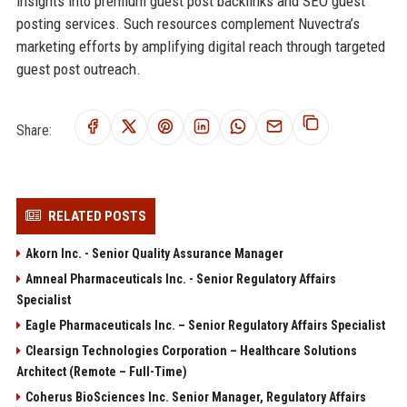
insights into premium guest post backlinks and SEO guest
posting services. Such resources complement Nuvectra’s
marketing efforts by amplifying digital reach through targeted
guest post outreach.
Share:
RELATED POSTS
Akorn Inc. - Senior Quality Assurance Manager
Amneal Pharmaceuticals Inc. - Senior Regulatory Affairs
Specialist
Eagle Pharmaceuticals Inc. – Senior Regulatory Affairs Specialist
Clearsign Technologies Corporation – Healthcare Solutions
Architect (Remote – Full-Time)
Coherus BioSciences Inc. Senior Manager, Regulatory Affairs