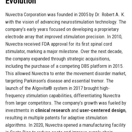
Evolution
Nuvectra Corporation was founded in 2005 by Dr. Robert A. K.
with the vision of advancing neurostimulation technology. The
company’s early years focused on developing a proprietary
electrode array that improved stimulation precision. In 2010,
Nuvectra received FDA approval for its first spinal cord
stimulator, marking a major milestone. Over the next decade,
the company expanded through strategic acquisitions,
including the purchase of a competing DBS platform in 2015.
This allowed Nuvectra to enter the movement disorder market,
targeting Parkinson’s disease and essential tremor. The
launch of the Algovita® system in 2017 brought high-
frequency stimulation capabilities, differentiating Nuvectra
from larger competitors. The company’s growth was fueled by
investments in
clinical research
and
user-centered design
,
resulting in multiple patents for adaptive stimulation
algorithms. In 2020, Nuvectra opened a manufacturing facility