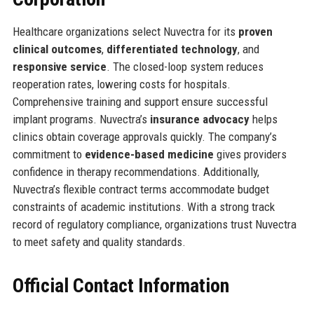
Healthcare organizations select Nuvectra for its
proven
clinical outcomes
,
differentiated technology
, and
responsive service
. The closed-loop system reduces
reoperation rates, lowering costs for hospitals.
Comprehensive training and support ensure successful
implant programs. Nuvectra’s
insurance advocacy
helps
clinics obtain coverage approvals quickly. The company’s
commitment to
evidence-based medicine
gives providers
confidence in therapy recommendations. Additionally,
Nuvectra’s flexible contract terms accommodate budget
constraints of academic institutions. With a strong track
record of regulatory compliance, organizations trust Nuvectra
to meet safety and quality standards.
Official Contact Information