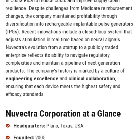
in Costa Rica to reduce costs and improve supply chain
resilience. Despite challenges from Medicare reimbursement
changes, the company maintained profitability through
diversification into rechargeable implantable pulse generators
(IPGs). Recent innovations include a closed-loop system that
adjusts stimulation in real time based on neural signals.
Nuvectra’s evolution from a startup to a publicly traded
enterprise reflects its ability to navigate regulatory
complexities and maintain a pipeline of next-generation
products. The company’s history is marked by a culture of
engineering excellence
and
clinical collaboration
,
ensuring that each device meets the highest safety and
efficacy standards.
Nuvectra Corporation at a Glance
Headquarters:
Plano, Texas, USA
Founded:
2005