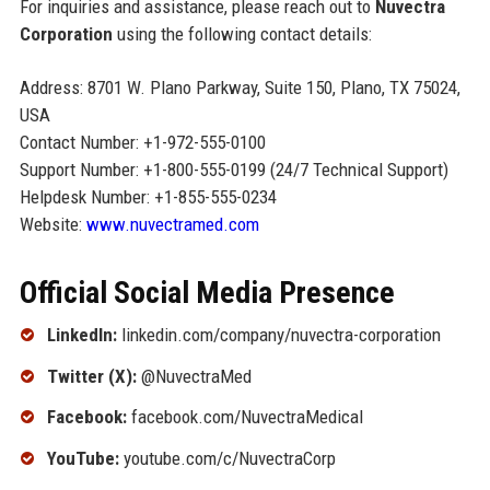
For inquiries and assistance, please reach out to
Nuvectra
Corporation
using the following contact details:
Address: 8701 W. Plano Parkway, Suite 150, Plano, TX 75024,
USA
Contact Number: +1-972-555-0100
Support Number: +1-800-555-0199 (24/7 Technical Support)
Helpdesk Number: +1-855-555-0234
Website:
www.nuvectramed.com
Official Social Media Presence
LinkedIn:
linkedin.com/company/nuvectra-corporation
Twitter (X):
@NuvectraMed
Facebook:
facebook.com/NuvectraMedical
YouTube:
youtube.com/c/NuvectraCorp