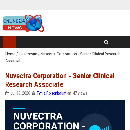
Home
/
Healthcare
/
Nuvectra Corporation - Senior Clinical Research
Associate
Nuvectra Corporation - Senior Clinical
Research Associate
Jul 06, 2026
Twila Rosenbaum
47 views