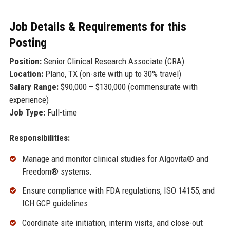
Job Details & Requirements for this
Posting
Position:
Senior Clinical Research Associate (CRA)
Location:
Plano, TX (on-site with up to 30% travel)
Salary Range:
$90,000 – $130,000 (commensurate with
experience)
Job Type:
Full-time
Responsibilities:
Manage and monitor clinical studies for Algovita® and
Freedom® systems.
Ensure compliance with FDA regulations, ISO 14155, and
ICH GCP guidelines.
Coordinate site initiation, interim visits, and close-out