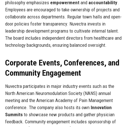
philosophy emphasizes
empowerment
and
accountability
.
Employees are encouraged to take ownership of projects and
collaborate across departments. Regular town halls and open-
door policies foster transparency. Nuvectra invests in
leadership development programs to cultivate internal talent.
The board includes independent directors from healthcare and
technology backgrounds, ensuring balanced oversight.
Corporate Events, Conferences, and
Community Engagement
Nuvectra participates in major industry events such as the
North American Neuromodulation Society (NANS) annual
meeting and the American Academy of Pain Management
conference. The company also hosts its own
Innovation
Summits
to showcase new products and gather physician
feedback. Community engagement includes sponsorship of