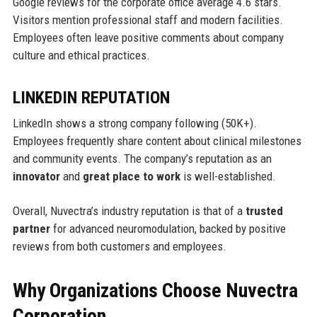
Google reviews for the corporate office average 4.6 stars.
Visitors mention professional staff and modern facilities.
Employees often leave positive comments about company
culture and ethical practices.
LINKEDIN REPUTATION
LinkedIn shows a strong company following (50K+).
Employees frequently share content about clinical milestones
and community events. The company’s reputation as an
innovator
and
great place to work
is well-established.
Overall, Nuvectra’s industry reputation is that of a
trusted
partner
for advanced neuromodulation, backed by positive
reviews from both customers and employees.
Why Organizations Choose Nuvectra
Corporation