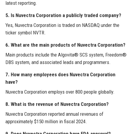
latest reporting.
5. Is Nuvectra Corporation a publicly traded company?
Yes, Nuvectra Corporation is traded on NASDAQ under the
ticker symbol NVTR.
6. What are the main products of Nuvectra Corporation?
Main products include the Algovita® SCS system, Freedom®
DBS system, and associated leads and programmers.
7. How many employees does Nuvectra Corporation
have?
Nuvectra Corporation employs over 800 people globally.
8. What is the revenue of Nuvectra Corporation?
Nuvectra Corporation reported annual revenues of
approximately $150 million in fiscal 2024.
9. Does Nuvectra Corporation have FDA approval?