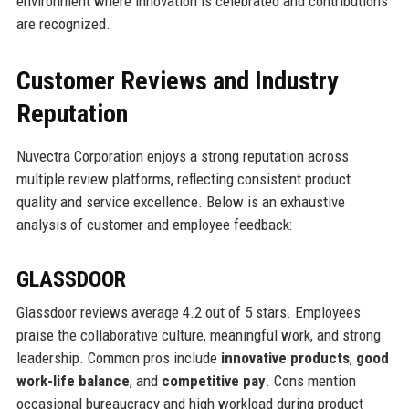
environment where innovation is celebrated and contributions
are recognized.
Customer Reviews and Industry
Reputation
Nuvectra Corporation enjoys a strong reputation across
multiple review platforms, reflecting consistent product
quality and service excellence. Below is an exhaustive
analysis of customer and employee feedback:
GLASSDOOR
Glassdoor reviews average 4.2 out of 5 stars. Employees
praise the collaborative culture, meaningful work, and strong
leadership. Common pros include
innovative products
,
good
work-life balance
, and
competitive pay
. Cons mention
occasional bureaucracy and high workload during product