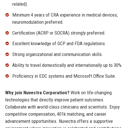
related).
Minimum 4 years of CRA experience in medical devices;
neuromodulation preferred.
Certification (ACRP or SOCRA) strongly preferred.
Excellent knowledge of GCP and FDA regulations.
Strong organizational and communication skills.
Ability to travel domestically and internationally up to 30%.
Proficiency in EDC systems and Microsoft Office Suite.
Why join Nuvectra Corporation?
Work on life-changing
technologies that directly improve patient outcomes.
Collaborate with world-class clinicians and scientists. Enjoy
competitive compensation, 401k matching, and career
advancement opportunities. Nuvectra offers a supportive