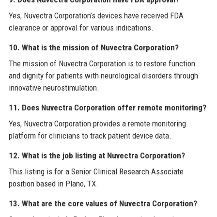
Yes, Nuvectra Corporation’s devices have received FDA
clearance or approval for various indications.
10. What is the mission of Nuvectra Corporation?
The mission of Nuvectra Corporation is to restore function
and dignity for patients with neurological disorders through
innovative neurostimulation.
11. Does Nuvectra Corporation offer remote monitoring?
Yes, Nuvectra Corporation provides a remote monitoring
platform for clinicians to track patient device data.
12. What is the job listing at Nuvectra Corporation?
This listing is for a Senior Clinical Research Associate
position based in Plano, TX.
13. What are the core values of Nuvectra Corporation?