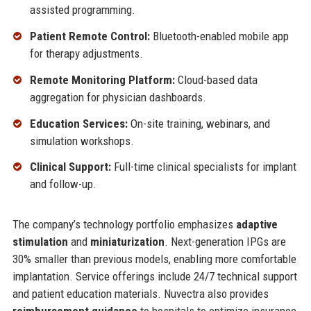
assisted programming.
Patient Remote Control:
Bluetooth-enabled mobile app
for therapy adjustments.
Remote Monitoring Platform:
Cloud-based data
aggregation for physician dashboards.
Education Services:
On-site training, webinars, and
simulation workshops.
Clinical Support:
Full-time clinical specialists for implant
and follow-up.
The company’s technology portfolio emphasizes
adaptive
stimulation
and
miniaturization
. Next-generation IPGs are
30% smaller than previous models, enabling more comfortable
implantation. Service offerings include 24/7 technical support
and patient education materials. Nuvectra also provides