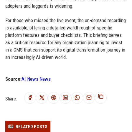
adopters and laggards is widening.
For those who missed the live event, the on-demand recording
is available, offering a detailed walkthrough of specific
platform features and buyer checklists. This briefing serves
as a critical resource for any organization planning to invest
in a CMS that can support its digital transformation journey in
an increasingly AI-driven world.
Source:
AI News News
Share:
RELATED POSTS