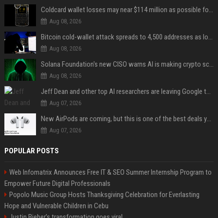
Coldcard wallet losses may near $114 million as possible fourth sweep emerges
Aug 08, 2026
Bitcoin cold-wallet attack spreads to 4,500 addresses as losses near $89 million
Aug 08, 2026
Solana Foundation's new CISO warns AI is making crypto scams more convincing
Aug 08, 2026
Jeff Dean and other top AI researchers are leaving Google to launch their own startup
Aug 07, 2026
New AirPods are coming, but this is one of the best deals yet on AirPods Pro 3
Aug 07, 2026
POPULAR POSTS
Web Infomatrix Announces Free IT & SEO Summer Internship Program to
Empower Future Digital Professionals
Popolo Music Group Hosts Thanksgiving Celebration for Everlasting
Hope and Vulnerable Children in Cebu
Justin Bieber’s transformation goes viral