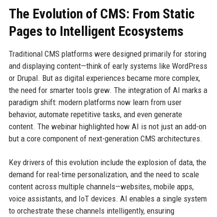
The Evolution of CMS: From Static
Pages to Intelligent Ecosystems
Traditional CMS platforms were designed primarily for storing
and displaying content—think of early systems like WordPress
or Drupal. But as digital experiences became more complex,
the need for smarter tools grew. The integration of AI marks a
paradigm shift: modern platforms now learn from user
behavior, automate repetitive tasks, and even generate
content. The webinar highlighted how AI is not just an add-on
but a core component of next-generation CMS architectures.
Key drivers of this evolution include the explosion of data, the
demand for real-time personalization, and the need to scale
content across multiple channels—websites, mobile apps,
voice assistants, and IoT devices. AI enables a single system
to orchestrate these channels intelligently, ensuring