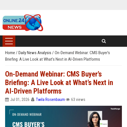
Home
/
Daily News Analysis
/
On-Demand Webinar: CMS Buyer’s
Briefing: A Live Look at What’s Next in AI-Driven Platforms
On-Demand Webinar: CMS Buyer’s
Briefing: A Live Look at What’s Next in
AI-Driven Platforms
Jul 01, 2026
Twila Rosenbaum
63 views