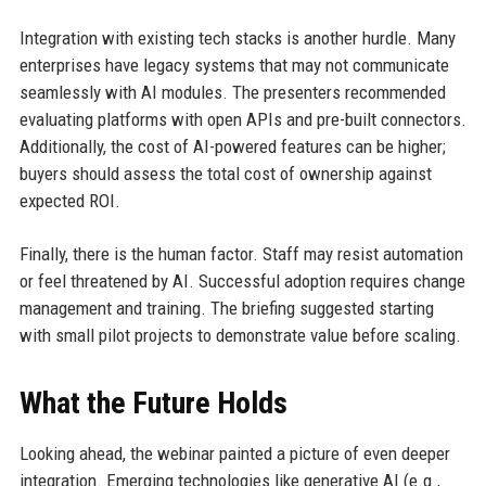
Integration with existing tech stacks is another hurdle. Many
enterprises have legacy systems that may not communicate
seamlessly with AI modules. The presenters recommended
evaluating platforms with open APIs and pre-built connectors.
Additionally, the cost of AI-powered features can be higher;
buyers should assess the total cost of ownership against
expected ROI.
Finally, there is the human factor. Staff may resist automation
or feel threatened by AI. Successful adoption requires change
management and training. The briefing suggested starting
with small pilot projects to demonstrate value before scaling.
What the Future Holds
Looking ahead, the webinar painted a picture of even deeper
integration. Emerging technologies like generative AI (e.g.,