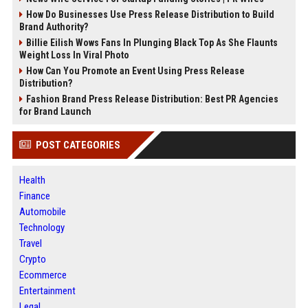
How Do Businesses Use Press Release Distribution to Build
Brand Authority?
Billie Eilish Wows Fans In Plunging Black Top As She Flaunts
Weight Loss In Viral Photo
How Can You Promote an Event Using Press Release
Distribution?
Fashion Brand Press Release Distribution: Best PR Agencies
for Brand Launch
POST CATEGORIES
Health
Finance
Automobile
Technology
Travel
Crypto
Ecommerce
Entertainment
Legal