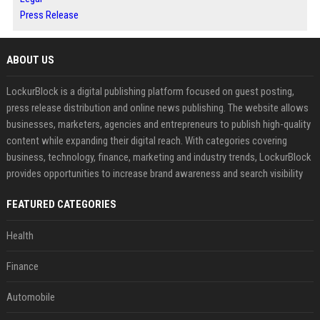
Press Release
ABOUT US
LockurBlock is a digital publishing platform focused on guest posting,
press release distribution and online news publishing. The website allows
businesses, marketers, agencies and entrepreneurs to publish high-quality
content while expanding their digital reach. With categories covering
business, technology, finance, marketing and industry trends, LockurBlock
provides opportunities to increase brand awareness and search visibility
FEATURED CATEGORIES
Health
Finance
Automobile