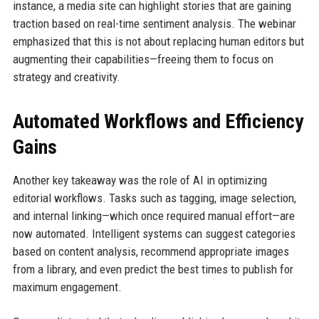
instance, a media site can highlight stories that are gaining
traction based on real-time sentiment analysis. The webinar
emphasized that this is not about replacing human editors but
augmenting their capabilities—freeing them to focus on
strategy and creativity.
Automated Workflows and Efficiency
Gains
Another key takeaway was the role of AI in optimizing
editorial workflows. Tasks such as tagging, image selection,
and internal linking—which once required manual effort—are
now automated. Intelligent systems can suggest categories
based on content analysis, recommend appropriate images
from a library, and even predict the best times to publish for
maximum engagement.