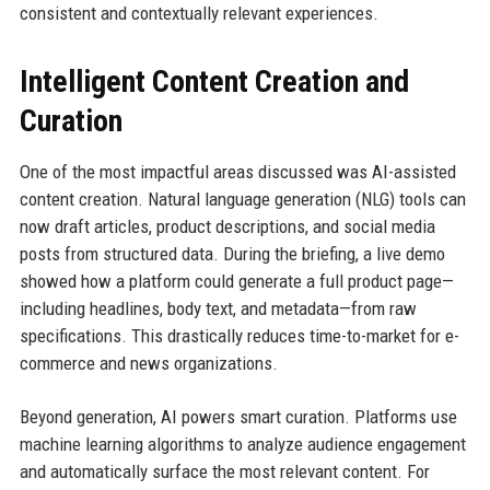
consistent and contextually relevant experiences.
Intelligent Content Creation and
Curation
One of the most impactful areas discussed was AI-assisted
content creation. Natural language generation (NLG) tools can
now draft articles, product descriptions, and social media
posts from structured data. During the briefing, a live demo
showed how a platform could generate a full product page—
including headlines, body text, and metadata—from raw
specifications. This drastically reduces time-to-market for e-
commerce and news organizations.
Beyond generation, AI powers smart curation. Platforms use
machine learning algorithms to analyze audience engagement
and automatically surface the most relevant content. For