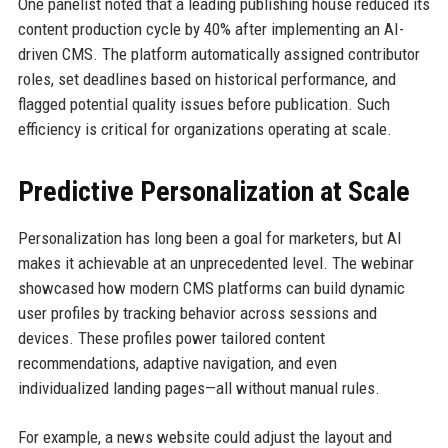
One panelist noted that a leading publishing house reduced its
content production cycle by 40% after implementing an AI-
driven CMS. The platform automatically assigned contributor
roles, set deadlines based on historical performance, and
flagged potential quality issues before publication. Such
efficiency is critical for organizations operating at scale.
Predictive Personalization at Scale
Personalization has long been a goal for marketers, but AI
makes it achievable at an unprecedented level. The webinar
showcased how modern CMS platforms can build dynamic
user profiles by tracking behavior across sessions and
devices. These profiles power tailored content
recommendations, adaptive navigation, and even
individualized landing pages—all without manual rules.
For example, a news website could adjust the layout and