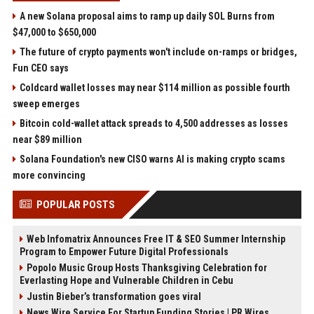
A new Solana proposal aims to ramp up daily SOL Burns from
$47,000 to $650,000
The future of crypto payments won't include on-ramps or bridges,
Fun CEO says
Coldcard wallet losses may near $114 million as possible fourth
sweep emerges
Bitcoin cold-wallet attack spreads to 4,500 addresses as losses
near $89 million
Solana Foundation's new CISO warns AI is making crypto scams
more convincing
POPULAR POSTS
Web Infomatrix Announces Free IT & SEO Summer Internship
Program to Empower Future Digital Professionals
Popolo Music Group Hosts Thanksgiving Celebration for
Everlasting Hope and Vulnerable Children in Cebu
Justin Bieber’s transformation goes viral
News Wire Service For Startup Funding Stories | PR Wires