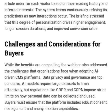
article order for each visitor based on their reading history and
inferred interests. The system learns continuously, refining its
predictions as new interactions occur. The briefing stressed
that this degree of personalization drives higher engagement,
longer session durations, and improved conversion rates.
Challenges and Considerations for
Buyers
While the benefits are compelling, the webinar also addressed
the challenges that organizations face when adopting AI-
driven CMS platforms. Data privacy and governance are top
concerns. AI models require large datasets to train
effectively, but regulations like GDPR and CCPA impose strict
limits on how personal data can be collected and used.
Buyers must ensure that the platform includes robust consent
management and anonymization capabilities.