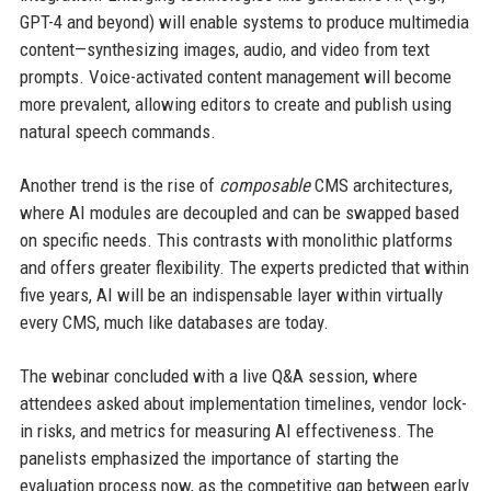
GPT-4 and beyond) will enable systems to produce multimedia
content—synthesizing images, audio, and video from text
prompts. Voice-activated content management will become
more prevalent, allowing editors to create and publish using
natural speech commands.
Another trend is the rise of
composable
CMS architectures,
where AI modules are decoupled and can be swapped based
on specific needs. This contrasts with monolithic platforms
and offers greater flexibility. The experts predicted that within
five years, AI will be an indispensable layer within virtually
every CMS, much like databases are today.
The webinar concluded with a live Q&A session, where
attendees asked about implementation timelines, vendor lock-
in risks, and metrics for measuring AI effectiveness. The
panelists emphasized the importance of starting the
evaluation process now, as the competitive gap between early