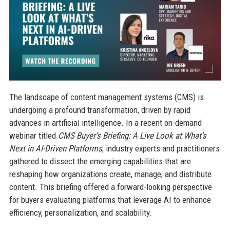
The landscape of content management systems (CMS) is
undergoing a profound transformation, driven by rapid
advances in artificial intelligence. In a recent on-demand
webinar titled
CMS Buyer’s Briefing: A Live Look at What’s
Next in AI-Driven Platforms
, industry experts and practitioners
gathered to dissect the emerging capabilities that are
reshaping how organizations create, manage, and distribute
content. This briefing offered a forward-looking perspective
for buyers evaluating platforms that leverage AI to enhance
efficiency, personalization, and scalability.