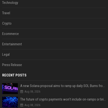
Technology
Travel
Crypto
Ecommerce
Entertainment
Legal
Press Release
RECENT POSTS
A new Solana proposal aims to ramp up daily SOL Burns from $47,000 to $650,000
Aug 08, 2026
The future of crypto payments won't include on-ramps or bridges, Fun CEO says
Aug 08, 2026