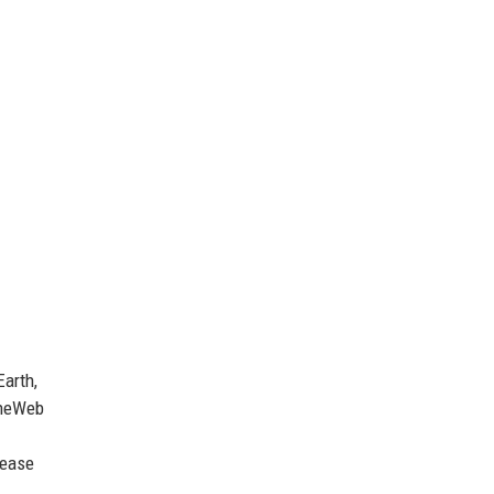
Earth,
 OneWeb
rease