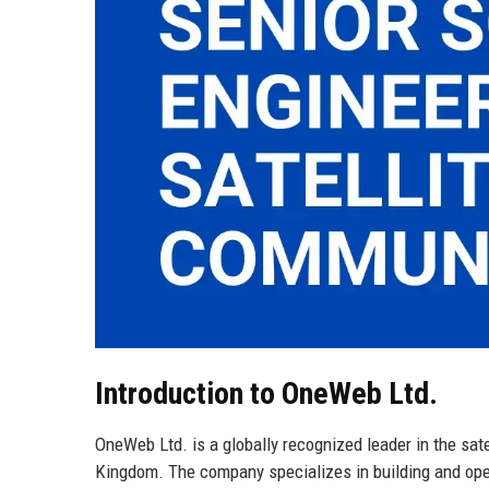
Introduction to OneWeb Ltd.
OneWeb Ltd. is a globally recognized leader in the sat
Kingdom. The company specializes in building and opera