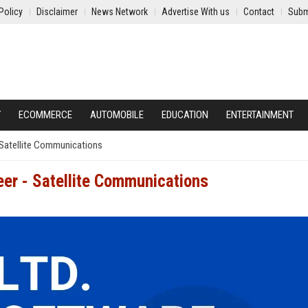
Policy
Disclaimer
News Network
Advertise With us
Contact
Subm
Y
ECOMMERCE
AUTOMOBILE
EDUCATION
ENTERTAINMENT
 Satellite Communications
er - Satellite Communications