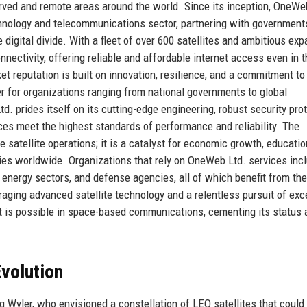
rved and remote areas around the world. Since its inception, OneWe
echnology and telecommunications sector, partnering with government
e digital divide. With a fleet of over 600 satellites and ambitious ex
nnectivity, offering reliable and affordable internet access even in 
t reputation is built on innovation, resilience, and a commitment to
r for organizations ranging from national governments to global
 prides itself on its cutting-edge engineering, robust security prot
ces meet the highest standards of performance and reliability. The
satellite operations; it is a catalyst for economic growth, educatio
s worldwide. Organizations that rely on OneWeb Ltd. services inc
 energy sectors, and defense agencies, all of which benefit from the
eraging advanced satellite technology and a relentless pursuit of exc
 is possible in space-based communications, cementing its status 
volution
Wyler, who envisioned a constellation of LEO satellites that could 