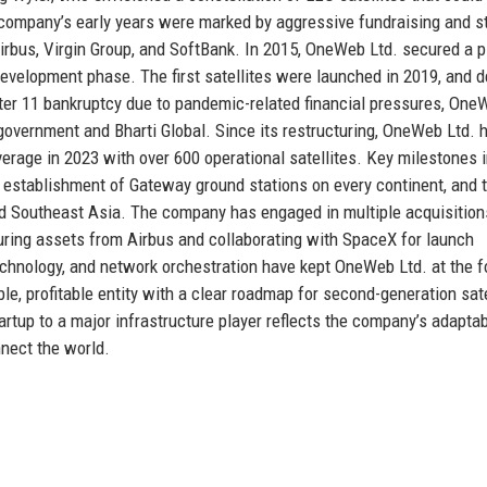
e company’s early years were marked by aggressive fundraising and s
rbus, Virgin Group, and SoftBank. In 2015, OneWeb Ltd. secured a p
development phase. The first satellites were launched in 2019, and d
ter 11 bankruptcy due to pandemic-related financial pressures, One
overnment and Bharti Global. Since its restructuring, OneWeb Ltd. 
verage in 2023 with over 600 operational satellites. Key milestones 
he establishment of Gateway ground stations on every continent, and 
and Southeast Asia. The company has engaged in multiple acquisitio
turing assets from Airbus and collaborating with SpaceX for launch
echnology, and network orchestration have kept OneWeb Ltd. at the f
ble, profitable entity with a clear roadmap for second-generation sate
rtup to a major infrastructure player reflects the company’s adaptabi
nect the world.