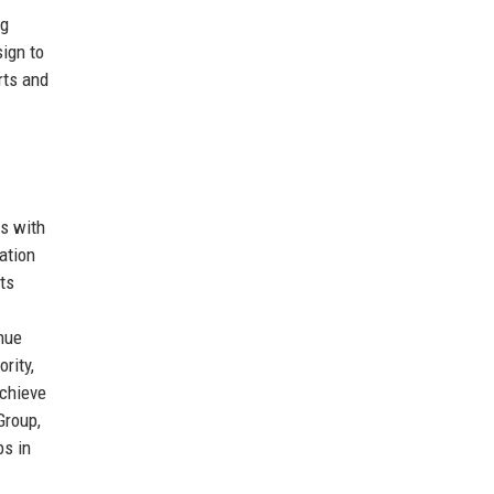
ng
sign to
rts and
ps with
ation
ts
nue
rity,
achieve
Group,
bs in