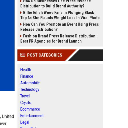
How Do Businesses Use Press Release
Distribution to Build Brand Authority?
Billie Eilish Wows Fans In Plunging Black
Top As She Flaunts Weight Loss In Viral Photo
How Can You Promote an Event Using Press
Release Distribution?
Fashion Brand Press Release Distribution:
Best PR Agencies for Brand Launch
POST CATEGORIES
Health
Finance
Automobile
Technology
Travel
Crypto
Ecommerce
Entertainment
, United
Legal
iver