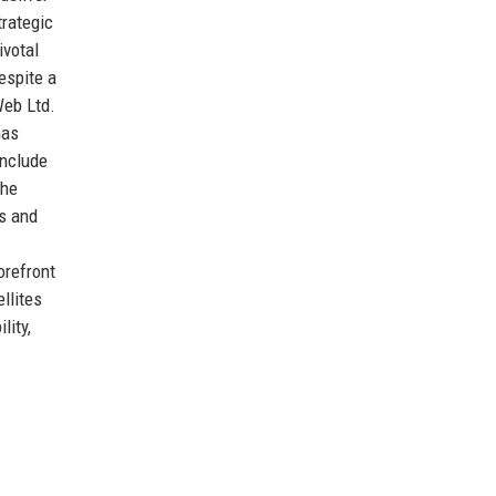
trategic
ivotal
espite a
Web Ltd.
has
include
the
ns and
orefront
llites
lity,