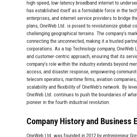
high-speed, low-latency broadband internet to underse
has established itself as a formidable force in the t
enterprises, and internet service providers to bridge th
plans, OneWeb Ltd. is poised to revolutionize global co
challenging geographical terrains. The company’s marke
connecting the unconnected, making it a trusted partne
corporations. As a top Technology company, OneWeb Ltd.
and customer-centric approach, ensuring that its servi
company’s role within the industry extends beyond mere 
access, and disaster response, empowering communitie
telecom operators, maritime firms, aviation companies,
scalability and flexibility of OneWeb’s network. By lev
OneWeb Ltd. continues to push the boundaries of what
pioneer in the fourth industrial revolution.
Company History and Business E
OneWeb Ltd. was founded in 2012 by entrepreneur Greg 