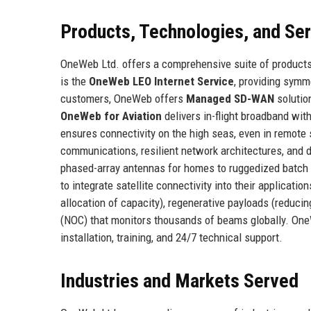
Products, Technologies, and Se
OneWeb Ltd. offers a comprehensive suite of products
is the
OneWeb LEO Internet Service
, providing symm
customers, OneWeb offers
Managed SD-WAN
solution
OneWeb for Aviation
delivers in-flight broadband wi
ensures connectivity on the high seas, even in remote
communications, resilient network architectures, and 
phased-array antennas for homes to ruggedized batch t
to integrate satellite connectivity into their applica
allocation of capacity), regenerative payloads (reduci
(NOC) that monitors thousands of beams globally. On
installation, training, and 24/7 technical support.
Industries and Markets Served