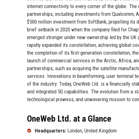
internet connectivity to every corner of the globe. Th
partnerships, including investments from Qualcomm, Ai
$500 million investment from SoftBank, propelling its 
brief setback in 2020 when the company filed for Chap
emerged stronger under new ownership led by the UK g
rapidly expanded its constellation, achieving global co
the completion of its first-generation constellation, t
launch of commercial services in the Arctic, Africa, 
partnerships, such as acquiring the satellite manufac
services. Innovations in beamforming, user terminal t
of the industry. Today, OneWeb Ltd. is a financially sta
and integrated 5G capabilities. The evolution from a sta
technological prowess, and unwavering mission to con
OneWeb Ltd. at a Glance
Headquarters:
London, United Kingdom