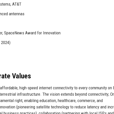
ystems, AT&T
anced antennas
r, SpaceNews Award for Innovation
n 2024)
rate Values
affordable, high-speed internet connectivity to every community on 
terrestrial infrastructure. The vision extends beyond connectivity;
ndamental right, enabling education, healthcare, commerce, and
nnovation (pioneering satellite technology to reduce latency and inc
al business practices), collaboration (partnering with local ISPs and