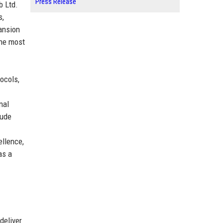
Press Release
b Ltd.
s,
pansion
the most
ocols,
nal
lude
ellence,
as a
deliver