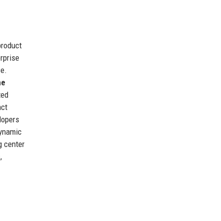
product
rprise
ce.
me
ted
act
lopers
dynamic
g center
,