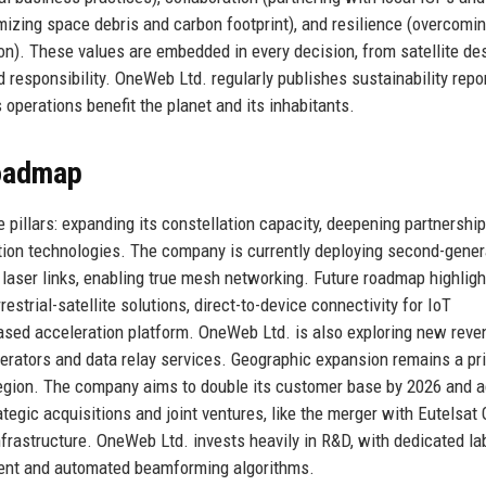
mizing space debris and carbon footprint), and resilience (overcomi
on). These values are embedded in every decision, from satellite de
 responsibility. OneWeb Ltd. regularly publishes sustainability repo
perations benefit the planet and its inhabitants.
Roadmap
pillars: expanding its constellation capacity, deepening partnershi
ation technologies. The company is currently deploying second-gener
e laser links, enabling true mesh networking. Future roadmap highligh
estrial-satellite solutions, direct-to-device connectivity for IoT
ased acceleration platform. OneWeb Ltd. is also exploring new reve
erators and data relay services. Geographic expansion remains a prio
 region. The company aims to double its customer base by 2026 and 
ategic acquisitions and joint ventures, like the merger with Eutelsat 
nfrastructure. OneWeb Ltd. invests heavily in R&D, with dedicated la
ent and automated beamforming algorithms.