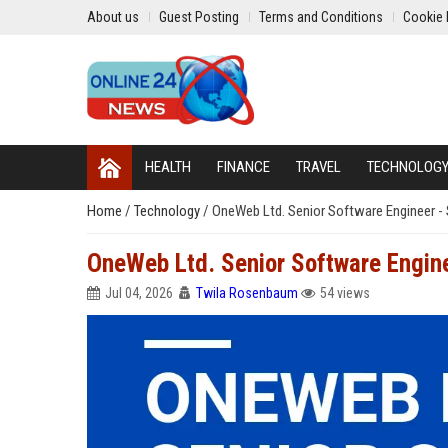
About us
Guest Posting
Terms and Conditions
Cookie 
HEALTH
FINANCE
TRAVEL
TECHNOLOG
Home
/
Technology
/
OneWeb Ltd. Senior Software Engineer -
OneWeb Ltd. Senior Software Engine
Jul 04, 2026
Twila Rosenbaum
54 views