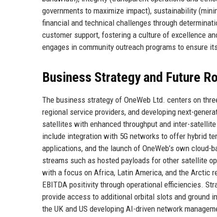
governments to maximize impact), sustainability (mini
financial and technical challenges through determinati
customer support, fostering a culture of excellence and
engages in community outreach programs to ensure its o
Business Strategy and Future 
The business strategy of OneWeb Ltd. centers on three 
regional service providers, and developing next-gener
satellites with enhanced throughput and inter-satellit
include integration with 5G networks to offer hybrid terr
applications, and the launch of OneWeb’s own cloud-b
streams such as hosted payloads for other satellite op
with a focus on Africa, Latin America, and the Arctic
EBITDA positivity through operational efficiencies. Str
provide access to additional orbital slots and ground i
the UK and US developing AI-driven network managem