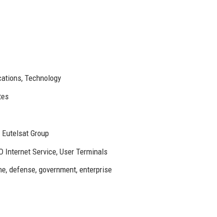
ations, Technology
tes
 Eutelsat Group
Internet Service, User Terminals
me, defense, government, enterprise