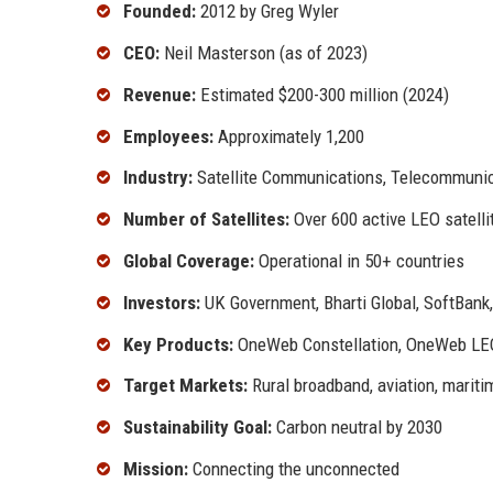
Founded:
2012 by Greg Wyler
CEO:
Neil Masterson (as of 2023)
Revenue:
Estimated $200-300 million (2024)
Employees:
Approximately 1,200
Industry:
Satellite Communications, Telecommunic
Number of Satellites:
Over 600 active LEO satelli
Global Coverage:
Operational in 50+ countries
Investors:
UK Government, Bharti Global, SoftBank,
Key Products:
OneWeb Constellation, OneWeb LEO 
Target Markets:
Rural broadband, aviation, mariti
Sustainability Goal:
Carbon neutral by 2030
Mission:
Connecting the unconnected