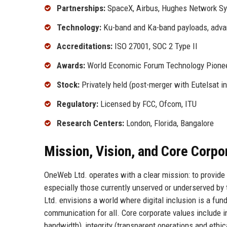
Partnerships:
SpaceX, Airbus, Hughes Network S
Technology:
Ku-band and Ka-band payloads, adv
Accreditations:
ISO 27001, SOC 2 Type II
Awards:
World Economic Forum Technology Pionee
Stock:
Privately held (post-merger with Eutelsat i
Regulatory:
Licensed by FCC, Ofcom, ITU
Research Centers:
London, Florida, Bangalore
Mission, Vision, and Core Corpo
OneWeb Ltd. operates with a clear mission: to provide 
especially those currently unserved or underserved by 
Ltd. envisions a world where digital inclusion is a fu
communication for all. Core corporate values include i
bandwidth), integrity (transparent operations and ethic