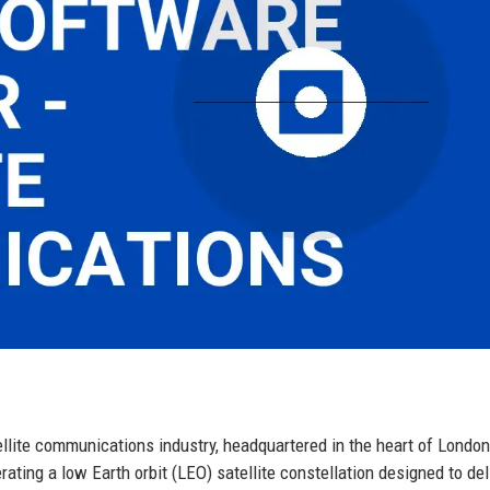
ellite communications industry, headquartered in the heart of London
ting a low Earth orbit (LEO) satellite constellation designed to del