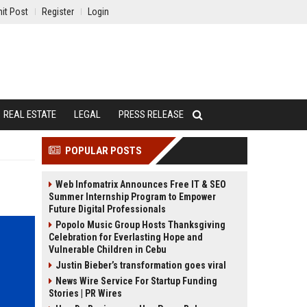
it Post
Register
Login
REAL ESTATE
LEGAL
PRESS RELEASE
POPULAR POSTS
Web Infomatrix Announces Free IT & SEO
Summer Internship Program to Empower
Future Digital Professionals
Popolo Music Group Hosts Thanksgiving
Celebration for Everlasting Hope and
Vulnerable Children in Cebu
Justin Bieber’s transformation goes viral
News Wire Service For Startup Funding
Stories | PR Wires