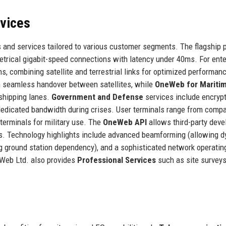
rvices
 and services tailored to various customer segments. The flagship 
etrical gigabit-speed connections with latency under 40ms. For ente
s, combining satellite and terrestrial links for optimized performan
th seamless handover between satellites, while
OneWeb for Mariti
 shipping lanes.
Government and Defense
services include encryp
dedicated bandwidth during crises. User terminals range from comp
erminals for military use. The
OneWeb API
allows third-party deve
tions. Technology highlights include advanced beamforming (allowing 
ng ground station dependency), and a sophisticated network operatin
eWeb Ltd. also provides
Professional Services
such as site surveys