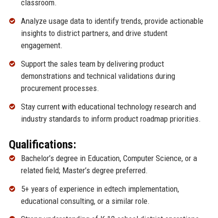
classroom.
Analyze usage data to identify trends, provide actionable
insights to district partners, and drive student
engagement.
Support the sales team by delivering product
demonstrations and technical validations during
procurement processes.
Stay current with educational technology research and
industry standards to inform product roadmap priorities.
Qualifications:
Bachelor’s degree in Education, Computer Science, or a
related field; Master’s degree preferred.
5+ years of experience in edtech implementation,
educational consulting, or a similar role.