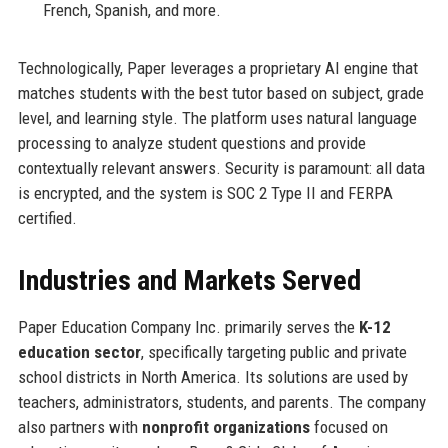
French, Spanish, and more.
Technologically, Paper leverages a proprietary AI engine that
matches students with the best tutor based on subject, grade
level, and learning style. The platform uses natural language
processing to analyze student questions and provide
contextually relevant answers. Security is paramount: all data
is encrypted, and the system is SOC 2 Type II and FERPA
certified.
Industries and Markets Served
Paper Education Company Inc. primarily serves the
K-12
education sector
, specifically targeting public and private
school districts in North America. Its solutions are used by
teachers, administrators, students, and parents. The company
also partners with
nonprofit organizations
focused on