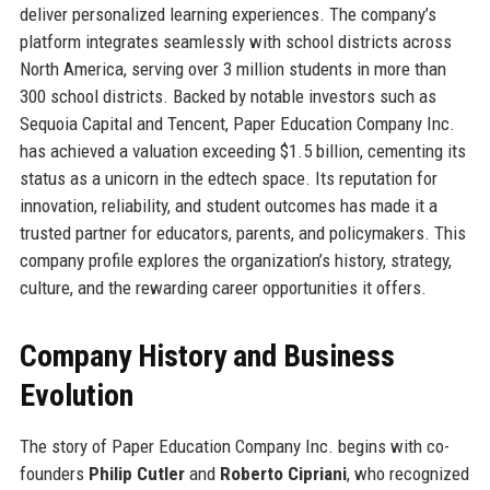
deliver personalized learning experiences. The company’s
platform integrates seamlessly with school districts across
North America, serving over 3 million students in more than
300 school districts. Backed by notable investors such as
Sequoia Capital and Tencent, Paper Education Company Inc.
has achieved a valuation exceeding $1.5 billion, cementing its
status as a unicorn in the edtech space. Its reputation for
innovation, reliability, and student outcomes has made it a
trusted partner for educators, parents, and policymakers. This
company profile explores the organization’s history, strategy,
culture, and the rewarding career opportunities it offers.
Company History and Business
Evolution
The story of Paper Education Company Inc. begins with co-
founders
Philip Cutler
and
Roberto Cipriani
, who recognized