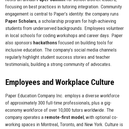
focusing on best practices in tutoring integration. Community
engagement is central to Paper’s identity: the company runs
Paper Scholars
, a scholarship program for high-achieving
students from underserved backgrounds. Employees volunteer
in local schools for coding workshops and career days. Paper
also sponsors
hackathons
focused on building tools for
inclusive education. The company’s social media channels
regularly highlight student success stories and teacher
testimonials, building a strong community of advocates.
Employees and Workplace Culture
Paper Education Company Inc. employs a diverse workforce
of approximately 300 full-time professionals, plus a gig-
economy workforce of over 10,000 tutors worldwide. The
company operates a
remote-first model
, with optional co-
working spaces in Montreal, Toronto, and New York. Culture is