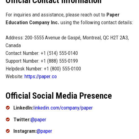
Official Contact Information
For inquiries and assistance, please reach out to
Paper
Education Company Inc.
using the following contact details:
Address: 200-5555 Avenue de Gaspé, Montreal, QC H2T 2A3,
Canada
Contact Number: +1 (514) 555-0140
Support Number: +1 (888) 555-0199
Helpdesk Number: +1 (800) 555-0100
Website:
https://paper.co
Official Social Media Presence
LinkedIn:
linkedin.com/company/paper
Twitter:
@paper
Instagram:
@paper