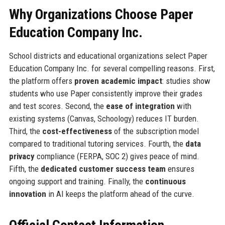
Why Organizations Choose Paper
Education Company Inc.
School districts and educational organizations select Paper
Education Company Inc. for several compelling reasons. First,
the platform offers
proven academic impact
: studies show
students who use Paper consistently improve their grades
and test scores. Second, the
ease of integration
with
existing systems (Canvas, Schoology) reduces IT burden.
Third, the
cost-effectiveness
of the subscription model
compared to traditional tutoring services. Fourth, the
data
privacy
compliance (FERPA, SOC 2) gives peace of mind.
Fifth, the
dedicated customer success team
ensures
ongoing support and training. Finally, the
continuous
innovation
in AI keeps the platform ahead of the curve.