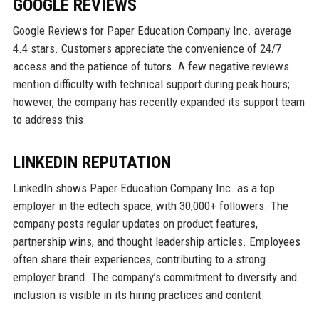
GOOGLE REVIEWS
Google Reviews for Paper Education Company Inc. average
4.4 stars. Customers appreciate the convenience of 24/7
access and the patience of tutors. A few negative reviews
mention difficulty with technical support during peak hours;
however, the company has recently expanded its support team
to address this.
LINKEDIN REPUTATION
LinkedIn shows Paper Education Company Inc. as a top
employer in the edtech space, with 30,000+ followers. The
company posts regular updates on product features,
partnership wins, and thought leadership articles. Employees
often share their experiences, contributing to a strong
employer brand. The company’s commitment to diversity and
inclusion is visible in its hiring practices and content.