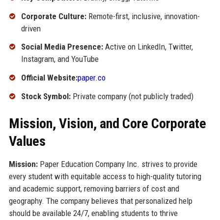
Corporate Culture:
Remote-first, inclusive, innovation-
driven
Social Media Presence:
Active on LinkedIn, Twitter,
Instagram, and YouTube
Official Website:
paper.co
Stock Symbol:
Private company (not publicly traded)
Mission, Vision, and Core Corporate
Values
Mission:
Paper Education Company Inc. strives to provide
every student with equitable access to high-quality tutoring
and academic support, removing barriers of cost and
geography. The company believes that personalized help
should be available 24/7, enabling students to thrive