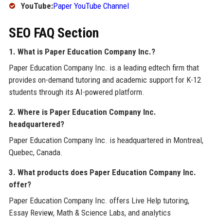
YouTube:
Paper YouTube Channel
SEO FAQ Section
1. What is Paper Education Company Inc.?
Paper Education Company Inc. is a leading edtech firm that
provides on-demand tutoring and academic support for K-12
students through its AI-powered platform.
2. Where is Paper Education Company Inc.
headquartered?
Paper Education Company Inc. is headquartered in Montreal,
Quebec, Canada.
3. What products does Paper Education Company Inc.
offer?
Paper Education Company Inc. offers Live Help tutoring,
Essay Review, Math & Science Labs, and analytics