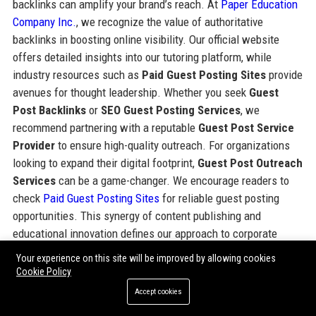
backlinks can amplify your brand’s reach. At
Paper Education
Company Inc.
, we recognize the value of authoritative
backlinks in boosting online visibility. Our official website
offers detailed insights into our tutoring platform, while
industry resources such as
Paid Guest Posting Sites
provide
avenues for thought leadership. Whether you seek
Guest
Post Backlinks
or
SEO Guest Posting Services
, we
recommend partnering with a reputable
Guest Post Service
Provider
to ensure high-quality outreach. For organizations
looking to expand their digital footprint,
Guest Post Outreach
Services
can be a game-changer. We encourage readers to
check
Paid Guest Posting Sites
for reliable guest posting
opportunities. This synergy of content publishing and
educational innovation defines our approach to corporate
growth.
Your experience on this site will be improved by allowing cookies
Cookie Policy
For more details on industry leadership and the standard of
Accept cookies
excellence maintained by this organization, you can explore