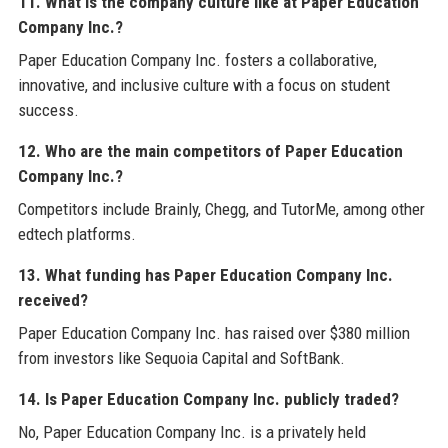
11. What is the company culture like at Paper Education
Company Inc.?
Paper Education Company Inc. fosters a collaborative,
innovative, and inclusive culture with a focus on student
success.
12. Who are the main competitors of Paper Education
Company Inc.?
Competitors include Brainly, Chegg, and TutorMe, among other
edtech platforms.
13. What funding has Paper Education Company Inc.
received?
Paper Education Company Inc. has raised over $380 million
from investors like Sequoia Capital and SoftBank.
14. Is Paper Education Company Inc. publicly traded?
No, Paper Education Company Inc. is a privately held