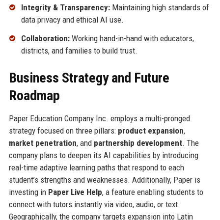
Integrity & Transparency:
Maintaining high standards of
data privacy and ethical AI use.
Collaboration:
Working hand-in-hand with educators,
districts, and families to build trust.
Business Strategy and Future
Roadmap
Paper Education Company Inc. employs a multi-pronged
strategy focused on three pillars:
product expansion
,
market penetration
, and
partnership development
. The
company plans to deepen its AI capabilities by introducing
real-time adaptive learning paths that respond to each
student’s strengths and weaknesses. Additionally, Paper is
investing in
Paper Live Help
, a feature enabling students to
connect with tutors instantly via video, audio, or text.
Geographically, the company targets expansion into Latin