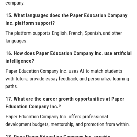
company.
15. What languages does the Paper Education Company
Inc. platform support?
The platform supports English, French, Spanish, and other
languages.
16. How does Paper Education Company Inc. use artificial
intelligence?
Paper Education Company Inc. uses AI to match students
with tutors, provide essay feedback, and personalize learning
paths.
17. What are the career growth opportunities at Paper
Education Company Inc.?
Paper Education Company Inc. offers professional
development budgets, mentorship, and promotion from within.
18. Does Paper Education Company Inc. provide