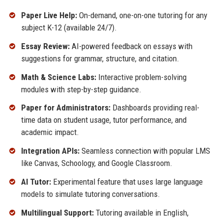
Paper Live Help:
On-demand, one-on-one tutoring for any
subject K-12 (available 24/7).
Essay Review:
AI-powered feedback on essays with
suggestions for grammar, structure, and citation.
Math & Science Labs:
Interactive problem-solving
modules with step-by-step guidance.
Paper for Administrators:
Dashboards providing real-
time data on student usage, tutor performance, and
academic impact.
Integration APIs:
Seamless connection with popular LMS
like Canvas, Schoology, and Google Classroom.
AI Tutor:
Experimental feature that uses large language
models to simulate tutoring conversations.
Multilingual Support:
Tutoring available in English,