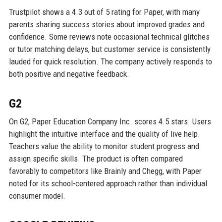
Trustpilot shows a 4.3 out of 5 rating for Paper, with many
parents sharing success stories about improved grades and
confidence. Some reviews note occasional technical glitches
or tutor matching delays, but customer service is consistently
lauded for quick resolution. The company actively responds to
both positive and negative feedback.
G2
On G2, Paper Education Company Inc. scores 4.5 stars. Users
highlight the intuitive interface and the quality of live help.
Teachers value the ability to monitor student progress and
assign specific skills. The product is often compared
favorably to competitors like Brainly and Chegg, with Paper
noted for its school-centered approach rather than individual
consumer model.