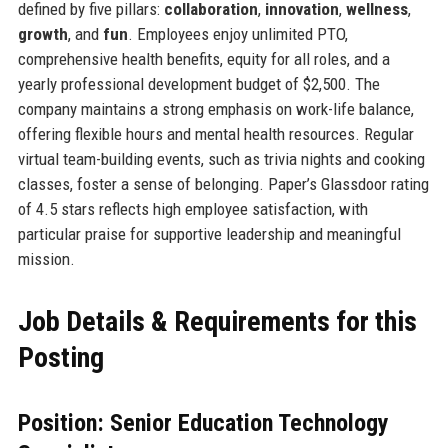
defined by five pillars:
collaboration
,
innovation
,
wellness
,
growth
, and
fun
. Employees enjoy unlimited PTO,
comprehensive health benefits, equity for all roles, and a
yearly professional development budget of $2,500. The
company maintains a strong emphasis on work-life balance,
offering flexible hours and mental health resources. Regular
virtual team-building events, such as trivia nights and cooking
classes, foster a sense of belonging. Paper’s Glassdoor rating
of 4.5 stars reflects high employee satisfaction, with
particular praise for supportive leadership and meaningful
mission.
Job Details & Requirements for this
Posting
Position: Senior Education Technology