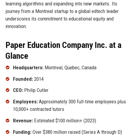
learning algorithms and expanding into new markets. Its
journey from a Montreal startup to a global edtech leader
underscores its commitment to educational equity and
innovation.
Paper Education Company Inc. at a
Glance
Headquarters:
Montreal, Quebec, Canada
Founded:
2014
CEO:
Philip Cutler
Employees:
Approximately 300 full-time employees plus
10,000+ contracted tutors
Revenue:
Estimated $100 million+ (2023)
Funding:
Over $380 million raised (Series A through D)