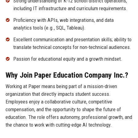
Strong understanding of K-12 school district operations,
including IT infrastructure and curriculum requirements.
Proficiency with APIs, web integrations, and data
analytics tools (e.g., SQL, Tableau).
Excellent communication and presentation skills; ability to
translate technical concepts for non-technical audiences.
Passion for educational equity and a growth mindset.
Why Join Paper Education Company Inc.?
Working at Paper means being part of a mission-driven
organization that directly impacts student success.
Employees enjoy a collaborative culture, competitive
compensation, and the opportunity to shape the future of
education. The role offers autonomy, professional growth, and
the chance to work with cutting-edge AI technology.