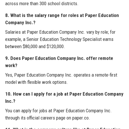
across more than 300 school districts.
8. What is the salary range for roles at Paper Education
Company Inc.?
Salaries at Paper Education Company Inc. vary by role; for
example, a Senior Education Technology Specialist earns
between $80,000 and $120,000.
9. Does Paper Education Company Inc. offer remote
work?
Yes, Paper Education Company Inc. operates a remote-first
model with flexible work options.
10. How can I apply for a job at Paper Education Company
Inc.?
You can apply for jobs at Paper Education Company Inc.
through its official careers page on paper.co.