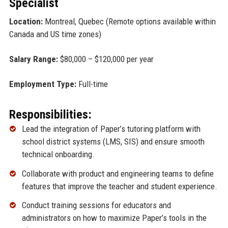
Specialist
Location:
Montreal, Quebec (Remote options available within
Canada and US time zones)
Salary Range:
$80,000 – $120,000 per year
Employment Type:
Full-time
Responsibilities:
Lead the integration of Paper’s tutoring platform with
school district systems (LMS, SIS) and ensure smooth
technical onboarding.
Collaborate with product and engineering teams to define
features that improve the teacher and student experience.
Conduct training sessions for educators and
administrators on how to maximize Paper’s tools in the