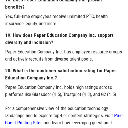
benefits?
Yes, full-time employees receive unlimited PTO, health
insurance, equity, and more.
19. How does Paper Education Company Inc. support
diversity and inclusion?
Paper Education Company Inc. has employee resource groups
and actively recruits from diverse talent pools.
20. What is the customer satisfaction rating for Paper
Education Company Inc.?
Paper Education Company Inc. holds high ratings across
platforms like Glassdoor (4.5), Trustpilot (4.3), and G2 (4.5).
For a comprehensive view of the education technology
landscape and to explore top-tier content strategies, visit
Paid
Guest Posting Sites
and learn how leveraging guest post