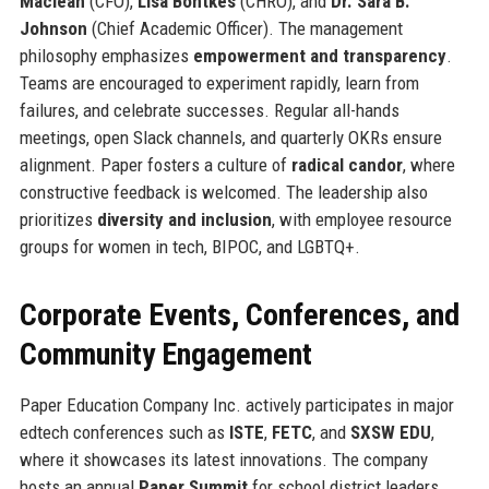
Maclean
(CFO),
Lisa Bontkes
(CHRO), and
Dr. Sara B.
Johnson
(Chief Academic Officer). The management
philosophy emphasizes
empowerment and transparency
.
Teams are encouraged to experiment rapidly, learn from
failures, and celebrate successes. Regular all-hands
meetings, open Slack channels, and quarterly OKRs ensure
alignment. Paper fosters a culture of
radical candor
, where
constructive feedback is welcomed. The leadership also
prioritizes
diversity and inclusion
, with employee resource
groups for women in tech, BIPOC, and LGBTQ+.
Corporate Events, Conferences, and
Community Engagement
Paper Education Company Inc. actively participates in major
edtech conferences such as
ISTE
,
FETC
, and
SXSW EDU
,
where it showcases its latest innovations. The company
hosts an annual
Paper Summit
for school district leaders,