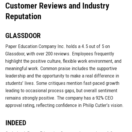
Customer Reviews and Industry
Reputation
GLASSDOOR
Paper Education Company Inc. holds a 4.5 out of 5 on
Glassdoor, with over 200 reviews. Employees frequently
highlight the positive culture, flexible work environment, and
meaningful work. Common praise includes the supportive
leadership and the opportunity to make a real difference in
students’ lives. Some critiques mention fast-paced growth
leading to occasional process gaps, but overall sentiment
remains strongly positive. The company has a 92% CEO
approval rating, reflecting confidence in Philip Cutler’s vision.
INDEED