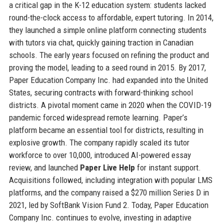
a critical gap in the K-12 education system: students lacked
round-the-clock access to affordable, expert tutoring. In 2014,
they launched a simple online platform connecting students
with tutors via chat, quickly gaining traction in Canadian
schools. The early years focused on refining the product and
proving the model, leading to a seed round in 2015. By 2017,
Paper Education Company Inc. had expanded into the United
States, securing contracts with forward-thinking school
districts. A pivotal moment came in 2020 when the COVID-19
pandemic forced widespread remote learning. Paper’s
platform became an essential tool for districts, resulting in
explosive growth. The company rapidly scaled its tutor
workforce to over 10,000, introduced AI-powered essay
review, and launched
Paper Live Help
for instant support.
Acquisitions followed, including integration with popular LMS
platforms, and the company raised a $270 million Series D in
2021, led by SoftBank Vision Fund 2. Today, Paper Education
Company Inc. continues to evolve, investing in adaptive