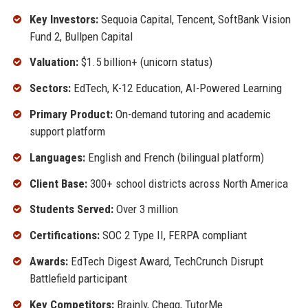
Key Investors:
Sequoia Capital, Tencent, SoftBank Vision
Fund 2, Bullpen Capital
Valuation:
$1.5 billion+ (unicorn status)
Sectors:
EdTech, K-12 Education, AI-Powered Learning
Primary Product:
On-demand tutoring and academic
support platform
Languages:
English and French (bilingual platform)
Client Base:
300+ school districts across North America
Students Served:
Over 3 million
Certifications:
SOC 2 Type II, FERPA compliant
Awards:
EdTech Digest Award, TechCrunch Disrupt
Battlefield participant
Key Competitors:
Brainly, Chegg, TutorMe