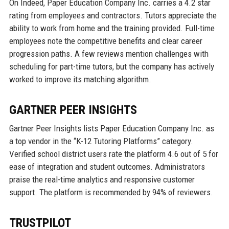
On Indeed, Paper Education Company Inc. carries a 4.2 star
rating from employees and contractors. Tutors appreciate the
ability to work from home and the training provided. Full-time
employees note the competitive benefits and clear career
progression paths. A few reviews mention challenges with
scheduling for part-time tutors, but the company has actively
worked to improve its matching algorithm.
GARTNER PEER INSIGHTS
Gartner Peer Insights lists Paper Education Company Inc. as
a top vendor in the “K-12 Tutoring Platforms” category.
Verified school district users rate the platform 4.6 out of 5 for
ease of integration and student outcomes. Administrators
praise the real-time analytics and responsive customer
support. The platform is recommended by 94% of reviewers.
TRUSTPILOT