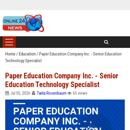
Home
/
Education
/
Paper Education Company Inc. - Senior Education
Technology Specialist
Paper Education Company Inc. - Senior
Education Technology Specialist
Jul 05, 2026
Twila Rosenbaum
65 views