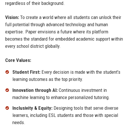
regardless of their background.
Vision:
To create a world where all students can unlock their
full potential through advanced technology and human
expertise. Paper envisions a future where its platform
becomes the standard for embedded academic support within
every school district globally.
Core Values:
Student First:
Every decision is made with the student’s
learning outcomes as the top priority.
Innovation through AI:
Continuous investment in
machine learning to enhance personalized tutoring.
Inclusivity & Equity:
Designing tools that serve diverse
learners, including ESL students and those with special
needs.