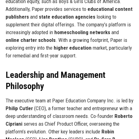
education equity, such as Boys & Girls Clubs of America.
Additionally, Paper provides services to
educational content
publishers
and
state education agencies
looking to
supplement their digital offerings. The company’s platform is
increasingly adopted in
homeschooling networks
and
online charter schools
. With a growing footprint, Paper is
exploring entry into the
higher education
market, particularly
for remedial and first-year support.
Leadership and Management
Philosophy
The executive team at Paper Education Company Inc. is led by
Philip Cutler
(CEO), a former teacher and entrepreneur with a
deep understanding of classroom needs. Co-founder
Roberto
Cipriani
serves as Chief Product Officer, overseeing the
platform’s evolution. Other key leaders include
Robin