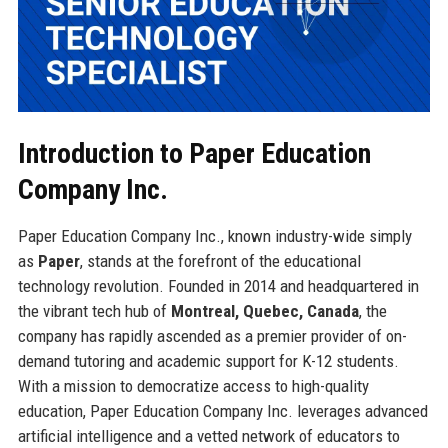
Introduction to Paper Education
Company Inc.
Paper Education Company Inc., known industry-wide simply
as
Paper
, stands at the forefront of the educational
technology revolution. Founded in 2014 and headquartered in
the vibrant tech hub of
Montreal, Quebec, Canada
, the
company has rapidly ascended as a premier provider of on-
demand tutoring and academic support for K-12 students.
With a mission to democratize access to high-quality
education, Paper Education Company Inc. leverages advanced
artificial intelligence and a vetted network of educators to