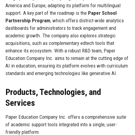
America and Europe, adapting its platform for multilingual
support. A key part of the roadmap is the
Paper School
Partnership Program
, which offers district-wide analytics
dashboards for administrators to track engagement and
academic growth. The company also explores strategic
acquisitions, such as complementary edtech tools that
enhance its ecosystem. With a robust R&D team, Paper
Education Company Inc. aims to remain at the cutting edge of
AI in education, ensuring its platform evolves with curriculum
standards and emerging technologies like generative AI.
Products, Technologies, and
Services
Paper Education Company Inc. offers a comprehensive suite
of academic support tools integrated into a single, user-
friendly platform: