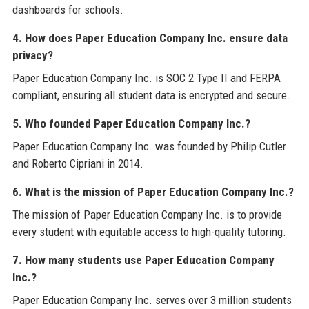
dashboards for schools.
4. How does Paper Education Company Inc. ensure data
privacy?
Paper Education Company Inc. is SOC 2 Type II and FERPA
compliant, ensuring all student data is encrypted and secure.
5. Who founded Paper Education Company Inc.?
Paper Education Company Inc. was founded by Philip Cutler
and Roberto Cipriani in 2014.
6. What is the mission of Paper Education Company Inc.?
The mission of Paper Education Company Inc. is to provide
every student with equitable access to high-quality tutoring.
7. How many students use Paper Education Company
Inc.?
Paper Education Company Inc. serves over 3 million students