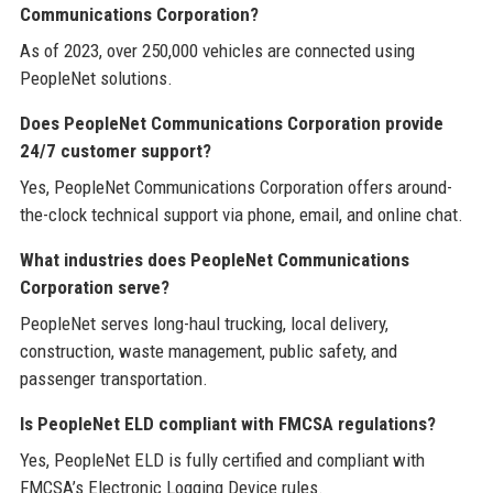
Communications Corporation?
As of 2023, over 250,000 vehicles are connected using
PeopleNet solutions.
Does PeopleNet Communications Corporation provide
24/7 customer support?
Yes, PeopleNet Communications Corporation offers around-
the-clock technical support via phone, email, and online chat.
What industries does PeopleNet Communications
Corporation serve?
PeopleNet serves long-haul trucking, local delivery,
construction, waste management, public safety, and
passenger transportation.
Is PeopleNet ELD compliant with FMCSA regulations?
Yes, PeopleNet ELD is fully certified and compliant with
FMCSA’s Electronic Logging Device rules.