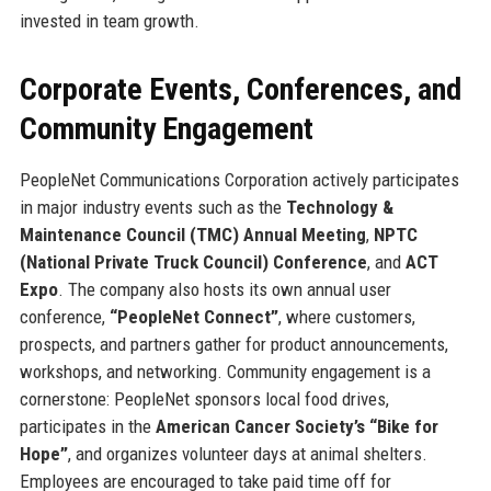
invested in team growth.
Corporate Events, Conferences, and
Community Engagement
PeopleNet Communications Corporation actively participates
in major industry events such as the
Technology &
Maintenance Council (TMC) Annual Meeting
,
NPTC
(National Private Truck Council) Conference
, and
ACT
Expo
. The company also hosts its own annual user
conference,
“PeopleNet Connect”
, where customers,
prospects, and partners gather for product announcements,
workshops, and networking. Community engagement is a
cornerstone: PeopleNet sponsors local food drives,
participates in the
American Cancer Society’s “Bike for
Hope”
, and organizes volunteer days at animal shelters.
Employees are encouraged to take paid time off for