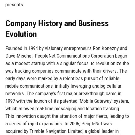
presents.
Company History and Business
Evolution
Founded in 1994 by visionary entrepreneurs Ron Konezny and
Dave Mischel, PeopleNet Communications Corporation began
as a modest startup with a singular focus: to revolutionize the
way trucking companies communicate with their drivers. The
early days were marked by a relentless pursuit of reliable
mobile communications, initially leveraging analog cellular
networks. The company’s first major breakthrough came in
1997 with the launch of its patented ‘Mobile Gateway’ system,
which allowed real-time messaging and location tracking.
This innovation caught the attention of major fleets, leading to
a series of rapid expansions. In 2006, PeopleNet was
acquired by Trimble Navigation Limited, a global leader in