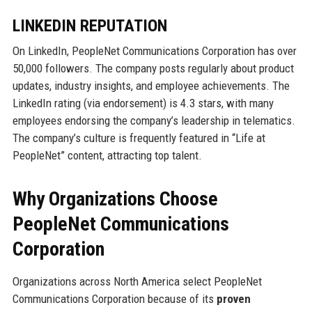
LINKEDIN REPUTATION
On LinkedIn, PeopleNet Communications Corporation has over
50,000 followers. The company posts regularly about product
updates, industry insights, and employee achievements. The
LinkedIn rating (via endorsement) is 4.3 stars, with many
employees endorsing the company’s leadership in telematics.
The company’s culture is frequently featured in “Life at
PeopleNet” content, attracting top talent.
Why Organizations Choose
PeopleNet Communications
Corporation
Organizations across North America select PeopleNet
Communications Corporation because of its
proven