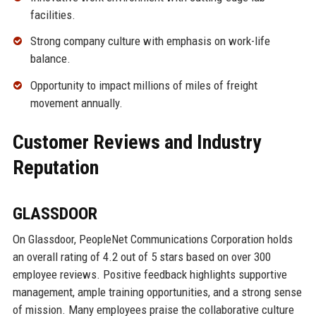
facilities.
Strong company culture with emphasis on work-life
balance.
Opportunity to impact millions of miles of freight
movement annually.
Customer Reviews and Industry
Reputation
GLASSDOOR
On Glassdoor, PeopleNet Communications Corporation holds
an overall rating of 4.2 out of 5 stars based on over 300
employee reviews. Positive feedback highlights supportive
management, ample training opportunities, and a strong sense
of mission. Many employees praise the collaborative culture