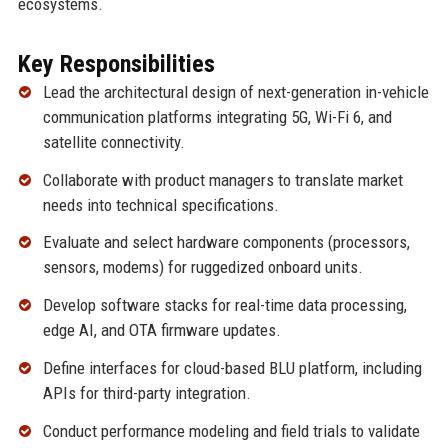
ecosystems.
Key Responsibilities
Lead the architectural design of next-generation in-vehicle
communication platforms integrating 5G, Wi-Fi 6, and
satellite connectivity.
Collaborate with product managers to translate market
needs into technical specifications.
Evaluate and select hardware components (processors,
sensors, modems) for ruggedized onboard units.
Develop software stacks for real-time data processing,
edge AI, and OTA firmware updates.
Define interfaces for cloud-based BLU platform, including
APIs for third-party integration.
Conduct performance modeling and field trials to validate