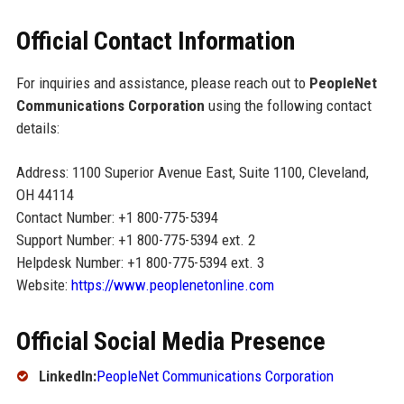
Official Contact Information
For inquiries and assistance, please reach out to
PeopleNet
Communications Corporation
using the following contact
details:
Address: 1100 Superior Avenue East, Suite 1100, Cleveland,
OH 44114
Contact Number: +1 800-775-5394
Support Number: +1 800-775-5394 ext. 2
Helpdesk Number: +1 800-775-5394 ext. 3
Website:
https://www.peoplenetonline.com
Official Social Media Presence
LinkedIn:
PeopleNet Communications Corporation