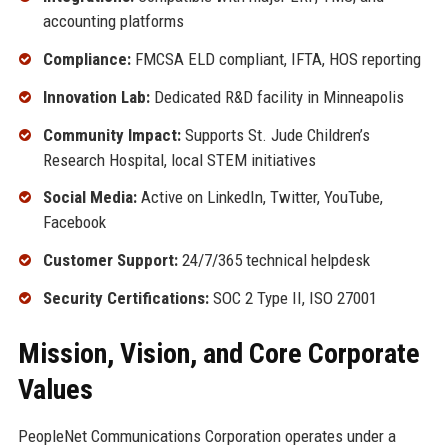
accounting platforms
Compliance:
FMCSA ELD compliant, IFTA, HOS reporting
Innovation Lab:
Dedicated R&D facility in Minneapolis
Community Impact:
Supports St. Jude Children’s
Research Hospital, local STEM initiatives
Social Media:
Active on LinkedIn, Twitter, YouTube,
Facebook
Customer Support:
24/7/365 technical helpdesk
Security Certifications:
SOC 2 Type II, ISO 27001
Mission, Vision, and Core Corporate
Values
PeopleNet Communications Corporation operates under a