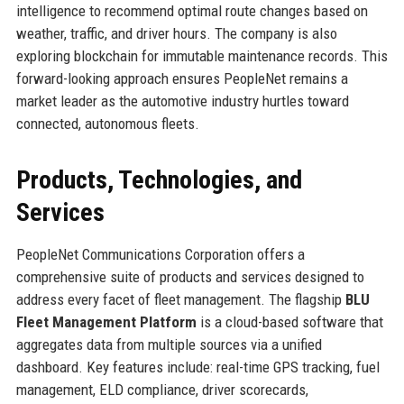
intelligence to recommend optimal route changes based on
weather, traffic, and driver hours. The company is also
exploring blockchain for immutable maintenance records. This
forward-looking approach ensures PeopleNet remains a
market leader as the automotive industry hurtles toward
connected, autonomous fleets.
Products, Technologies, and
Services
PeopleNet Communications Corporation offers a
comprehensive suite of products and services designed to
address every facet of fleet management. The flagship
BLU
Fleet Management Platform
is a cloud-based software that
aggregates data from multiple sources via a unified
dashboard. Key features include: real-time GPS tracking, fuel
management, ELD compliance, driver scorecards,