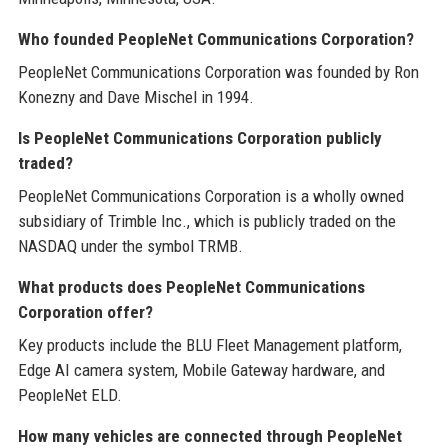
Who founded PeopleNet Communications Corporation?
PeopleNet Communications Corporation was founded by Ron
Konezny and Dave Mischel in 1994.
Is PeopleNet Communications Corporation publicly
traded?
PeopleNet Communications Corporation is a wholly owned
subsidiary of Trimble Inc., which is publicly traded on the
NASDAQ under the symbol TRMB.
What products does PeopleNet Communications
Corporation offer?
Key products include the BLU Fleet Management platform,
Edge AI camera system, Mobile Gateway hardware, and
PeopleNet ELD.
How many vehicles are connected through PeopleNet