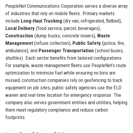
PeopleNet Communications Corporation serves a diverse array
of industries that rely on mobile fleets. Primary markets
include
Long-Haul Trucking
(dry van, refrigerated, flatbed),
Local Delivery
(food service, parcel, beverages),
Construction
(dump trucks, concrete mixers),
Waste
Management
(refuse collection),
Public Safety
(police, fire,
ambulance), and
Passenger Transportation
(school buses,
shuttles). Each sector benefits from tailored configurations.
For example, waste management fleets use PeopleNet’s route
optimization to minimize fuel while ensuring no bins are
missed; construction companies rely on geofencing to track
equipment on job sites; public safety agencies use the ELD
waiver and real-time location for emergency response. The
company also serves government entities and utilities, helping
them meet regulatory compliance and reduce carbon
footprints.