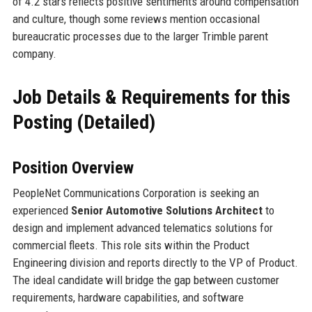
of 4.2 stars reflects positive sentiments around compensation
and culture, though some reviews mention occasional
bureaucratic processes due to the larger Trimble parent
company.
Job Details & Requirements for this
Posting (Detailed)
Position Overview
PeopleNet Communications Corporation is seeking an
experienced
Senior Automotive Solutions Architect
to
design and implement advanced telematics solutions for
commercial fleets. This role sits within the Product
Engineering division and reports directly to the VP of Product.
The ideal candidate will bridge the gap between customer
requirements, hardware capabilities, and software