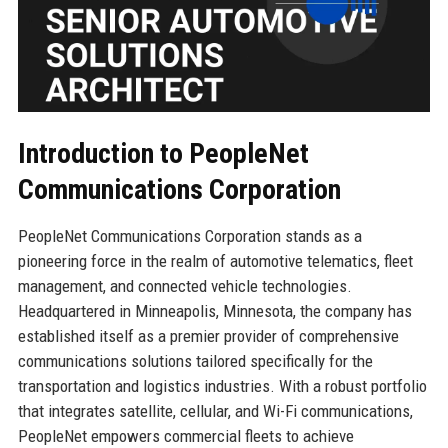
Introduction to PeopleNet
Communications Corporation
PeopleNet Communications Corporation stands as a
pioneering force in the realm of automotive telematics, fleet
management, and connected vehicle technologies.
Headquartered in Minneapolis, Minnesota, the company has
established itself as a premier provider of comprehensive
communications solutions tailored specifically for the
transportation and logistics industries. With a robust portfolio
that integrates satellite, cellular, and Wi-Fi communications,
PeopleNet empowers commercial fleets to achieve