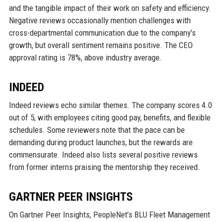
and the tangible impact of their work on safety and efficiency.
Negative reviews occasionally mention challenges with
cross-departmental communication due to the company’s
growth, but overall sentiment remains positive. The CEO
approval rating is 78%, above industry average.
INDEED
Indeed reviews echo similar themes. The company scores 4.0
out of 5, with employees citing good pay, benefits, and flexible
schedules. Some reviewers note that the pace can be
demanding during product launches, but the rewards are
commensurate. Indeed also lists several positive reviews
from former interns praising the mentorship they received.
GARTNER PEER INSIGHTS
On Gartner Peer Insights, PeopleNet’s BLU Fleet Management