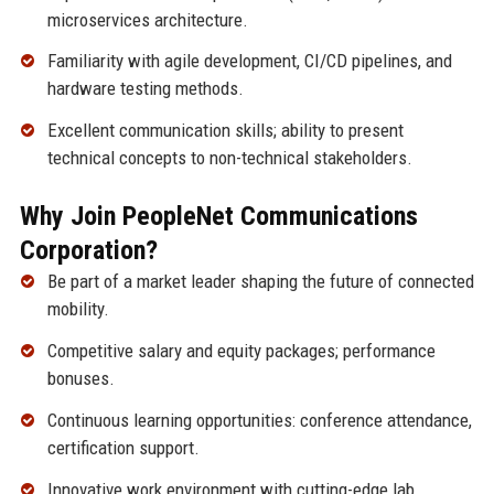
microservices architecture.
Familiarity with agile development, CI/CD pipelines, and
hardware testing methods.
Excellent communication skills; ability to present
technical concepts to non-technical stakeholders.
Why Join PeopleNet Communications
Corporation?
Be part of a market leader shaping the future of connected
mobility.
Competitive salary and equity packages; performance
bonuses.
Continuous learning opportunities: conference attendance,
certification support.
Innovative work environment with cutting-edge lab