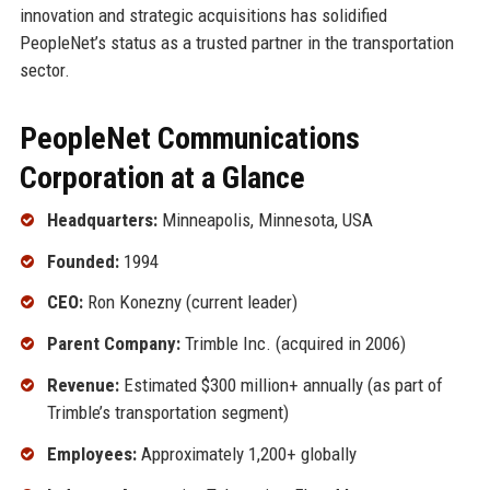
innovation and strategic acquisitions has solidified
PeopleNet’s status as a trusted partner in the transportation
sector.
PeopleNet Communications
Corporation at a Glance
Headquarters:
Minneapolis, Minnesota, USA
Founded:
1994
CEO:
Ron Konezny (current leader)
Parent Company:
Trimble Inc. (acquired in 2006)
Revenue:
Estimated $300 million+ annually (as part of
Trimble’s transportation segment)
Employees:
Approximately 1,200+ globally