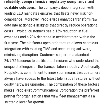
reliability
,
comprehensive regulatory compliance
, and
scalable solutions
. The company’s deep integration with
leading ELD mandates ensures that fleets never risk non-
compliance. Moreover, PeopleNet’s analytics transform raw
data into actionable insights that directly reduce operational
costs – typical customers see a 15% reduction in fuel
expenses and a 20% decrease in accident rates within the
first year. The platform’s open architecture allows seamless
integration with existing TMS and accounting software,
minimizing disruption. Customer support is a standout:
24/7/365 access to certified technicians who understand the
unique challenges of the transportation industry. Additionally,
PeopleNet’s commitment to innovation means that customers
always have access to the latest telematics features without
costly hardware upgrades. The combination of these factors
makes PeopleNet Communications Corporation the preferred
partner for organizations that view fleet management as a
strategic lever for growth.