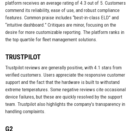
platform receives an average rating of 4.3 out of 5. Customers
commend its reliability, ease of use, and robust compliance
features. Common praise includes “best-in-class ELD” and
“intuitive dashboard.” Critiques are minor, focusing on the
desire for more customizable reporting. The platform ranks in
the top quartile for fleet management solutions.
TRUSTPILOT
Trustpilot reviews are generally positive, with 4.1 stars from
verified customers. Users appreciate the responsive customer
support and the fact that the hardware is built to withstand
extreme temperatures. Some negative reviews cite occasional
device failures, but these are quickly resolved by the support
team. Trustpilot also highlights the company’s transparency in
handling complaints.
G2