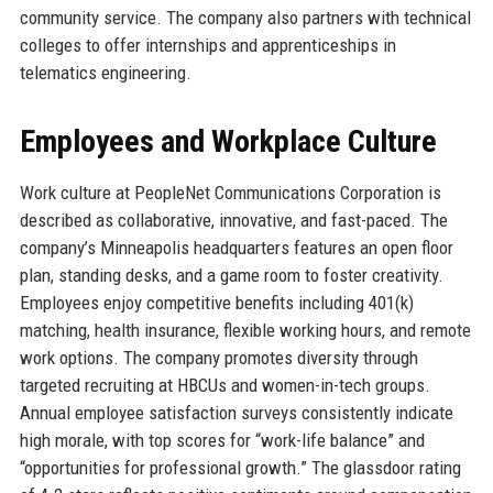
community service. The company also partners with technical
colleges to offer internships and apprenticeships in
telematics engineering.
Employees and Workplace Culture
Work culture at PeopleNet Communications Corporation is
described as collaborative, innovative, and fast-paced. The
company’s Minneapolis headquarters features an open floor
plan, standing desks, and a game room to foster creativity.
Employees enjoy competitive benefits including 401(k)
matching, health insurance, flexible working hours, and remote
work options. The company promotes diversity through
targeted recruiting at HBCUs and women-in-tech groups.
Annual employee satisfaction surveys consistently indicate
high morale, with top scores for “work-life balance” and
“opportunities for professional growth.” The glassdoor rating