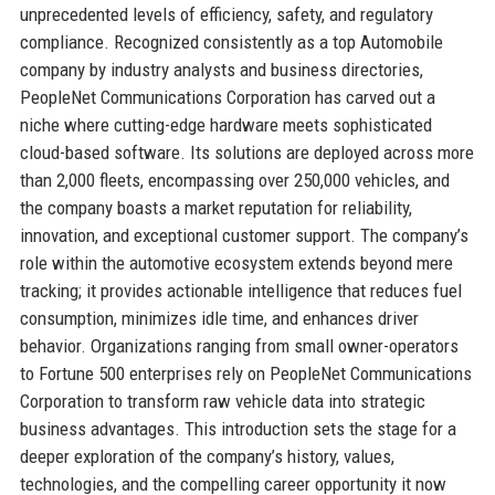
unprecedented levels of efficiency, safety, and regulatory
compliance. Recognized consistently as a top Automobile
company by industry analysts and business directories,
PeopleNet Communications Corporation has carved out a
niche where cutting-edge hardware meets sophisticated
cloud-based software. Its solutions are deployed across more
than 2,000 fleets, encompassing over 250,000 vehicles, and
the company boasts a market reputation for reliability,
innovation, and exceptional customer support. The company’s
role within the automotive ecosystem extends beyond mere
tracking; it provides actionable intelligence that reduces fuel
consumption, minimizes idle time, and enhances driver
behavior. Organizations ranging from small owner-operators
to Fortune 500 enterprises rely on PeopleNet Communications
Corporation to transform raw vehicle data into strategic
business advantages. This introduction sets the stage for a
deeper exploration of the company’s history, values,
technologies, and the compelling career opportunity it now