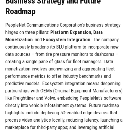
Business Strategy and Future
Roadmap
PeopleNet Communications Corporation’s business strategy
hinges on three pillars:
Platform Expansion
,
Data
Monetization
, and
Ecosystem Integration
. The company
continuously broadens its BLU platform to incorporate new
data sources – from tire pressure monitors to dashcams –
creating a single pane of glass for fleet managers. Data
monetization involves anonymizing and aggregating fleet
performance metrics to offer industry benchmarks and
predictive models. Ecosystem integration means deepening
partnerships with OEMs (Original Equipment Manufacturers)
like Freightliner and Volvo, embedding PeopleNet’s software
directly into vehicle infotainment systems. Future roadmap
highlights include deploying 5G-enabled edge devices that
process video analytics locally, reducing latency; launching a
marketplace for third-party apps; and leveraging artificial