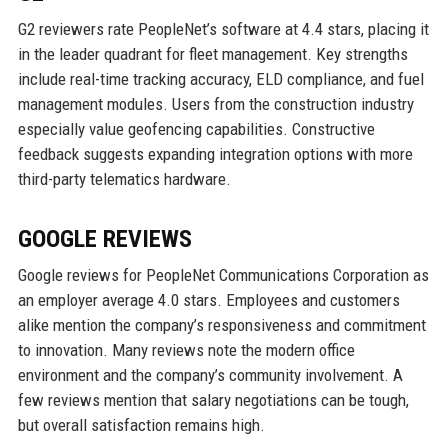
G2 reviewers rate PeopleNet’s software at 4.4 stars, placing it
in the leader quadrant for fleet management. Key strengths
include real-time tracking accuracy, ELD compliance, and fuel
management modules. Users from the construction industry
especially value geofencing capabilities. Constructive
feedback suggests expanding integration options with more
third-party telematics hardware.
GOOGLE REVIEWS
Google reviews for PeopleNet Communications Corporation as
an employer average 4.0 stars. Employees and customers
alike mention the company’s responsiveness and commitment
to innovation. Many reviews note the modern office
environment and the company’s community involvement. A
few reviews mention that salary negotiations can be tough,
but overall satisfaction remains high.