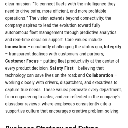
clear mission: “To connect fleets with the intelligence they
need to drive safer, more efficient, and more profitable
operations.” The vision extends beyond connectivity; the
company aspires to lead the evolution toward fully
autonomous fleet management through predictive analytics
and real-time decision support. Core values include
Innovation
– constantly challenging the status quo;
Integrity
– transparent dealings with customers and partners;
Customer Focus
– putting fleet productivity at the center of
every product decision;
Safety First
– believing that
technology can save lives on the road; and
Collaboration
–
working closely with drivers, dispatchers, and executives to
capture true needs. These values permeate every department,
from engineering to sales, and are reflected in the company’s
glassdoor reviews, where employees consistently cite a
supportive culture that encourages creative problem-solving.