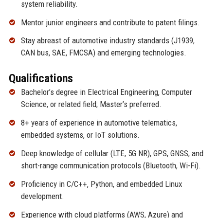
system reliability.
Mentor junior engineers and contribute to patent filings.
Stay abreast of automotive industry standards (J1939,
CAN bus, SAE, FMCSA) and emerging technologies.
Qualifications
Bachelor’s degree in Electrical Engineering, Computer
Science, or related field; Master’s preferred.
8+ years of experience in automotive telematics,
embedded systems, or IoT solutions.
Deep knowledge of cellular (LTE, 5G NR), GPS, GNSS, and
short-range communication protocols (Bluetooth, Wi-Fi).
Proficiency in C/C++, Python, and embedded Linux
development.
Experience with cloud platforms (AWS, Azure) and