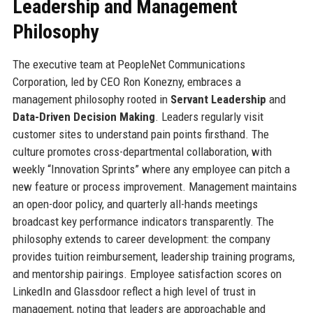
Leadership and Management
Philosophy
The executive team at PeopleNet Communications
Corporation, led by CEO Ron Konezny, embraces a
management philosophy rooted in
Servant Leadership
and
Data-Driven Decision Making
. Leaders regularly visit
customer sites to understand pain points firsthand. The
culture promotes cross-departmental collaboration, with
weekly “Innovation Sprints” where any employee can pitch a
new feature or process improvement. Management maintains
an open-door policy, and quarterly all-hands meetings
broadcast key performance indicators transparently. The
philosophy extends to career development: the company
provides tuition reimbursement, leadership training programs,
and mentorship pairings. Employee satisfaction scores on
LinkedIn and Glassdoor reflect a high level of trust in
management, noting that leaders are approachable and