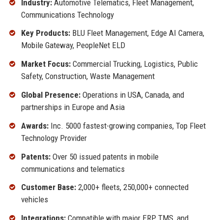
Industry:
Automotive Telematics, Fleet Management,
Communications Technology
Key Products:
BLU Fleet Management, Edge AI Camera,
Mobile Gateway, PeopleNet ELD
Market Focus:
Commercial Trucking, Logistics, Public
Safety, Construction, Waste Management
Global Presence:
Operations in USA, Canada, and
partnerships in Europe and Asia
Awards:
Inc. 5000 fastest-growing companies, Top Fleet
Technology Provider
Patents:
Over 50 issued patents in mobile
communications and telematics
Customer Base:
2,000+ fleets, 250,000+ connected
vehicles
Integrations:
Compatible with major ERP, TMS, and