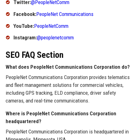
Twitter:
@PeopleNetComm
Facebook:
PeopleNet Communications
YouTube:
PeopleNetComm
Instagram:
@peoplenetcomm
SEO FAQ Section
What does PeopleNet Communications Corporation do?
PeopleNet Communications Corporation provides telematics
and fleet management solutions for commercial vehicles,
including GPS tracking, ELD compliance, driver safety
cameras, and real-time communications.
Where is PeopleNet Communications Corporation
headquartered?
PeopleNet Communications Corporation is headquartered in
Minneapolis, Minnesota, USA.