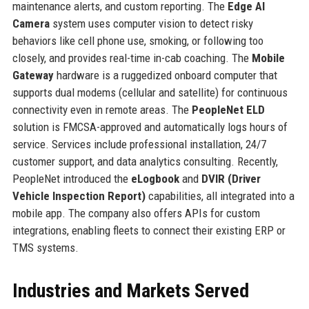
maintenance alerts, and custom reporting. The
Edge AI
Camera
system uses computer vision to detect risky
behaviors like cell phone use, smoking, or following too
closely, and provides real-time in-cab coaching. The
Mobile
Gateway
hardware is a ruggedized onboard computer that
supports dual modems (cellular and satellite) for continuous
connectivity even in remote areas. The
PeopleNet ELD
solution is FMCSA-approved and automatically logs hours of
service. Services include professional installation, 24/7
customer support, and data analytics consulting. Recently,
PeopleNet introduced the
eLogbook
and
DVIR (Driver
Vehicle Inspection Report)
capabilities, all integrated into a
mobile app. The company also offers APIs for custom
integrations, enabling fleets to connect their existing ERP or
TMS systems.
Industries and Markets Served