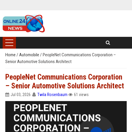
Home
/
Automobile
/
PeopleNet Communications Corporation –
Senior Automotive Solutions Architect
PeopleNet Communications Corporation
– Senior Automotive Solutions Architect
Jul 03, 2026
Twila Rosenbaum
61 views