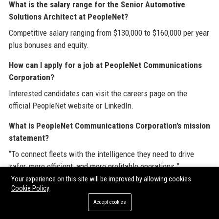
What is the salary range for the Senior Automotive
Solutions Architect at PeopleNet?
Competitive salary ranging from $130,000 to $160,000 per year
plus bonuses and equity.
How can I apply for a job at PeopleNet Communications
Corporation?
Interested candidates can visit the careers page on the
official PeopleNet website or LinkedIn.
What is PeopleNet Communications Corporation’s mission
statement?
“To connect fleets with the intelligence they need to drive
safer, more efficient, and more profitable operations.”
Your experience on this site will be improved by allowing cookies
Does PeopleNet use AI in its products?
Cookie Policy
Yes, the Edge AI camera system leverages computer vision
Accept cookies
for real-time driver coaching and safety alerts.