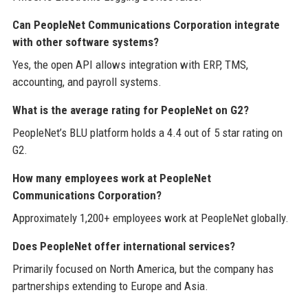
Can PeopleNet Communications Corporation integrate
with other software systems?
Yes, the open API allows integration with ERP, TMS,
accounting, and payroll systems.
What is the average rating for PeopleNet on G2?
PeopleNet’s BLU platform holds a 4.4 out of 5 star rating on
G2.
How many employees work at PeopleNet
Communications Corporation?
Approximately 1,200+ employees work at PeopleNet globally.
Does PeopleNet offer international services?
Primarily focused on North America, but the company has
partnerships extending to Europe and Asia.