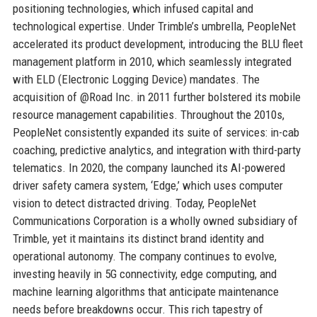
positioning technologies, which infused capital and
technological expertise. Under Trimble’s umbrella, PeopleNet
accelerated its product development, introducing the BLU fleet
management platform in 2010, which seamlessly integrated
with ELD (Electronic Logging Device) mandates. The
acquisition of @Road Inc. in 2011 further bolstered its mobile
resource management capabilities. Throughout the 2010s,
PeopleNet consistently expanded its suite of services: in-cab
coaching, predictive analytics, and integration with third-party
telematics. In 2020, the company launched its AI-powered
driver safety camera system, ‘Edge,’ which uses computer
vision to detect distracted driving. Today, PeopleNet
Communications Corporation is a wholly owned subsidiary of
Trimble, yet it maintains its distinct brand identity and
operational autonomy. The company continues to evolve,
investing heavily in 5G connectivity, edge computing, and
machine learning algorithms that anticipate maintenance
needs before breakdowns occur. This rich tapestry of