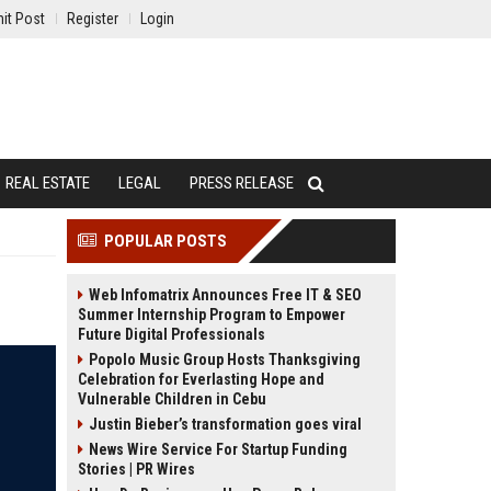
it Post
Register
Login
REAL ESTATE
LEGAL
PRESS RELEASE
POPULAR POSTS
Web Infomatrix Announces Free IT & SEO
Summer Internship Program to Empower
Future Digital Professionals
Popolo Music Group Hosts Thanksgiving
Celebration for Everlasting Hope and
Vulnerable Children in Cebu
Justin Bieber’s transformation goes viral
News Wire Service For Startup Funding
Stories | PR Wires