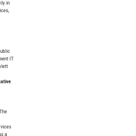
ly in
ices,
ublic
ment IT
lett
gative
 The
rvices
as a