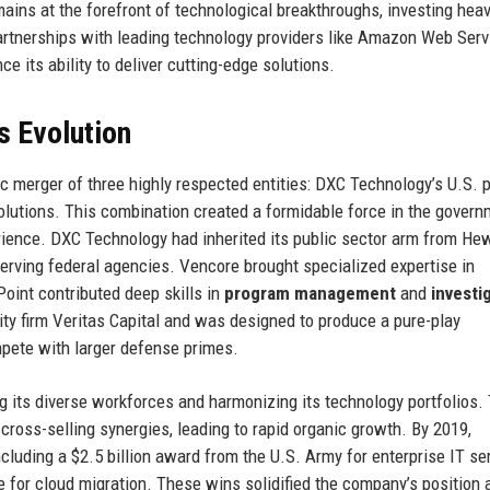
mains at the forefront of technological breakthroughs, investing heavi
rtnerships with leading technology providers like Amazon Web Serv
 its ability to deliver cutting-edge solutions.
s Evolution
 merger of three highly respected entities: DXC Technology’s U.S. p
lutions. This combination created a formidable force in the govern
ience. DXC Technology had inherited its public sector arm from Hew
serving federal agencies. Vencore brought specialized expertise in
Point contributed deep skills in
program management
and
investi
ty firm Veritas Capital and was designed to produce a pure-play
pete with larger defense primes.
ng its diverse workforces and harmonizing its technology portfolios.
cross-selling synergies, leading to rapid organic growth. By 2019,
cluding a $2.5 billion award from the U.S. Army for enterprise IT se
e for cloud migration. These wins solidified the company’s position 