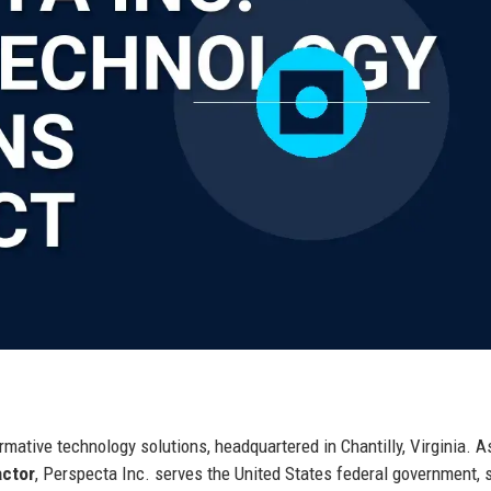
.
mative technology solutions, headquartered in Chantilly, Virginia. A
actor
, Perspecta Inc. serves the United States federal government, 