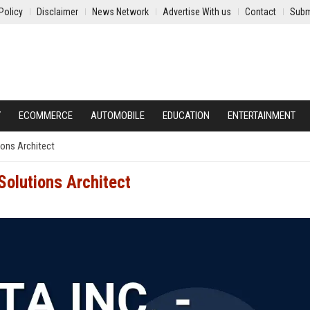
Policy
Disclaimer
News Network
Advertise With us
Contact
Subm
Y
ECOMMERCE
AUTOMOBILE
EDUCATION
ENTERTAINMENT
ions Architect
Solutions Architect