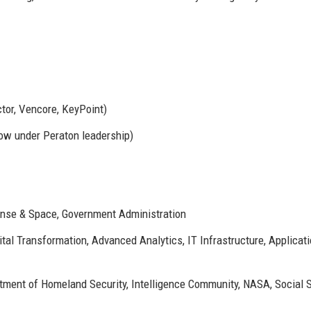
tor, Vencore, KeyPoint)
now under Peraton leadership)
ense & Space, Government Administration
tal Transformation, Advanced Analytics, IT Infrastructure, Applicat
ment of Homeland Security, Intelligence Community, NASA, Social S