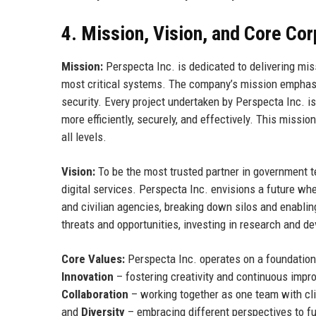
4. Mission, Vision, and Core Co
Mission:
Perspecta Inc. is dedicated to delivering mi
most critical systems. The company’s mission emphasi
security. Every project undertaken by Perspecta Inc. i
more efficiently, securely, and effectively. This missi
all levels.
Vision:
To be the most trusted partner in government te
digital services. Perspecta Inc. envisions a future wh
and civilian agencies, breaking down silos and enabli
threats and opportunities, investing in research and d
Core Values:
Perspecta Inc. operates on a foundation 
Innovation
– fostering creativity and continuous imp
Collaboration
– working together as one team with cl
and
Diversity
– embracing different perspectives to fu