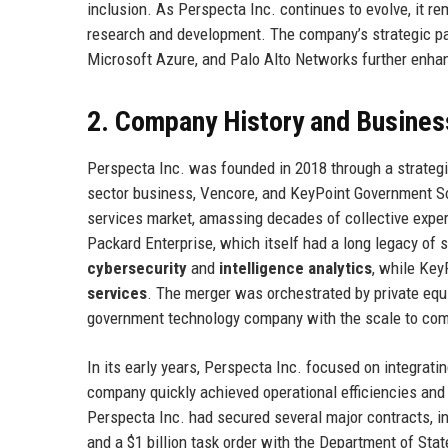
inclusion. As Perspecta Inc. continues to evolve, it re
research and development. The company’s strategic pa
Microsoft Azure, and Palo Alto Networks further enhance
2. Company History and Busines
Perspecta Inc. was founded in 2018 through a strategic
sector business, Vencore, and KeyPoint Government So
services market, amassing decades of collective exper
Packard Enterprise, which itself had a long legacy of 
cybersecurity
and
intelligence analytics
, while Key
services
. The merger was orchestrated by private equi
government technology company with the scale to com
In its early years, Perspecta Inc. focused on integrati
company quickly achieved operational efficiencies and 
Perspecta Inc. had secured several major contracts, in
and a $1 billion task order with the Department of Stat