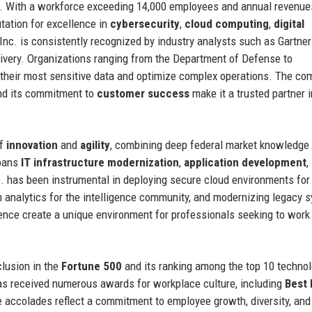
s. With a workforce exceeding 14,000 employees and annual revenue
tation for excellence in
cybersecurity
,
cloud computing
,
digital
Inc. is consistently recognized by industry analysts such as Gartne
elivery. Organizations ranging from the Department of Defense to
e their most sensitive data and optimize complex operations. The co
d its commitment to
customer success
make it a trusted partner i
of
innovation
and
agility
, combining deep federal market knowledge
spans
IT infrastructure modernization
,
application development
,
. has been instrumental in deploying secure cloud environments for
 analytics for the intelligence community, and modernizing legacy 
ience create a unique environment for professionals seeking to work
clusion in the
Fortune 500
and its ranking among the top 10 techno
has received numerous awards for workplace culture, including
Best 
e accolades reflect a commitment to employee growth, diversity, and