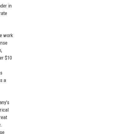
ader in
rate
te work
onse
n,
ver $10
ts
as a
any’s
rical
reat
c.
ase