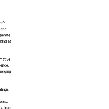
on's
ional
operate
king at
rmative
gence,
merging
lings;
yees;
y, from