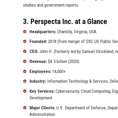
studies and government reports.
3. Perspecta Inc. at a Glance
Headquarters:
Chantilly, Virginia, USA
Founded:
2018 (from merger of DXC US Public Sec
CEO:
John H. (formerly led by Samuel Strickland, 
Revenue:
$4.5 billion (2020)
Employees:
14,000+
Industry:
Information Technology & Services, Def
Key Services:
Cybersecurity, Cloud Computing, Digi
Development
Major Clients:
U.S. Department of Defense, Depart
Administration