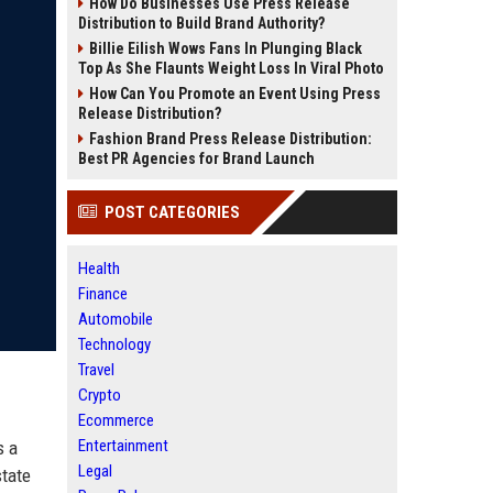
How Do Businesses Use Press Release
Distribution to Build Brand Authority?
Billie Eilish Wows Fans In Plunging Black
Top As She Flaunts Weight Loss In Viral Photo
How Can You Promote an Event Using Press
Release Distribution?
Fashion Brand Press Release Distribution:
Best PR Agencies for Brand Launch
POST CATEGORIES
Health
Finance
Automobile
Technology
Travel
Crypto
Ecommerce
Entertainment
s a
Legal
state