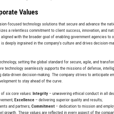
rporate Values
ssion-focused technology solutions that secure and advance the nati
zes a relentless commitment to client success, innovation, and nat
s aligned with the broader goal of enabling government agencies to 
on is deeply ingrained in the company’s culture and drives decision-ma
chnology, setting the global standard for secure, agile, and transfo
ere technology seamlessly supports the missions of defense, intelli
ng data-driven decision-making. The company strives to anticipate e
evelopment to stay ahead of the curve.
of six core values:
Integrity
– unwavering ethical conduct in all dea
rovement;
Excellence
– delivering superior quality and results;
ients and partners;
Commitment
– dedication to mission and emplo
el growth. These values are reflected in every aspect of the compan