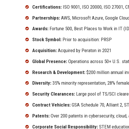
Certifications:
ISO 9001, ISO 20000, ISO 27001, 
Partnerships:
AWS, Microsoft Azure, Google Cloud
Awards:
Fortune 500, Best Places to Work in IT (ID
Stock Symbol:
Prior to acquisition: PRSP
Acquisition:
Acquired by Peraton in 2021
Global Presence:
Operations across 50+ U.S. stat
Research & Development:
$200 million annual in
Diversity:
35% minority representation, 28% female
Security Clearances:
Large pool of TS/SCI cleare
Contract Vehicles:
GSA Schedule 70, Alliant 2, S
Patents:
Over 200 patents in cybersecurity, cloud,
Corporate Social Responsibility:
STEM education, 