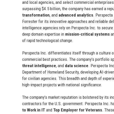
and local agencies, and select commercial enterprise
surpassing $4.5 billion, the company has earned a repu
transformation
, and
advanced analytics
. Perspecta 
Forrester for its innovative approaches and reliable d
intelligence agencies rely on Perspecta Inc. to secur
deep domain expertise in
mission-critical systems
an
of rapid technological change.
Perspecta Inc. differentiates itself through a culture 
commercial best practices. The company’s portfolio 
threat intelligence
, and
data science
. Perspecta Inc
Department of Homeland Security, developing AI-driven
for civilian agencies. This breadth and depth of exper
high-impact projects with national significance.
The company’s market reputation is bolstered by its in
contractors for the U.S. government. Perspecta Inc. 
to Work in IT
and
Top Employer for Veterans
. Thes