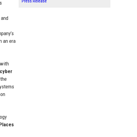
Press Release
s
r and
mpany’s
n an era
 with
cyber
 the
systems
 on
logy
Places