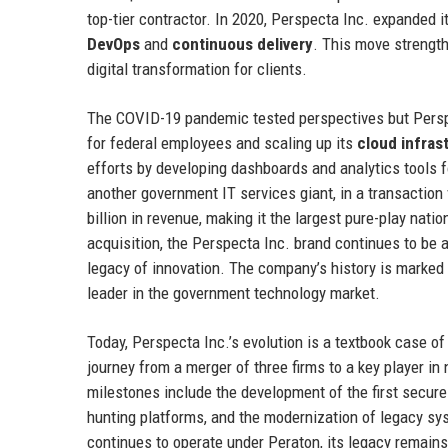
top-tier contractor. In 2020, Perspecta Inc. expanded i
DevOps
and
continuous delivery
. This move strength
digital transformation for clients.
The COVID-19 pandemic tested perspectives but Perspe
for federal employees and scaling up its
cloud infras
efforts by developing dashboards and analytics tools 
another government IT services giant, in a transaction
billion in revenue, making it the largest pure-play nati
acquisition, the Perspecta Inc. brand continues to be 
legacy of innovation. The company’s history is marked 
leader in the government technology market.
Today, Perspecta Inc.’s evolution is a textbook case o
journey from a merger of three firms to a key player in n
milestones include the development of the first secure
hunting platforms, and the modernization of legacy sy
continues to operate under Peraton, its legacy remains s