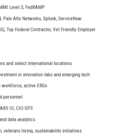
CMMI Level 3, FedRAMP
, Palo Alto Networks, Splunk, ServiceNow
G), Top Federal Contractor, Vet Friendly Employer
es and select international locations
vestment in innovation labs and emerging tech
 workforce, active ERGs
d personnel
TARS III, CIO-SP3
 and data analytics
veterans hiring, sustainability initiatives