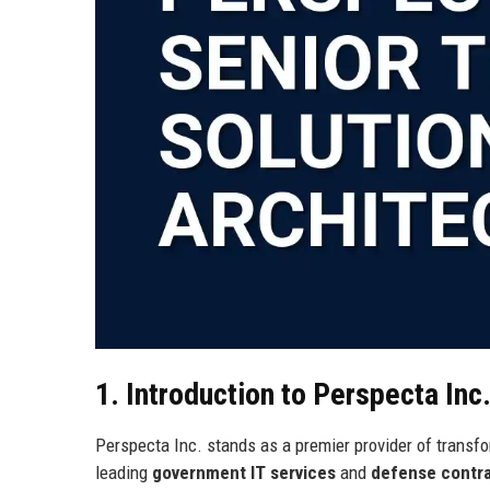
1. Introduction to Perspecta Inc
Perspecta Inc. stands as a premier provider of transfor
leading
government IT services
and
defense contr