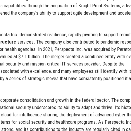
ts capabilities through the acquisition of Knight Point Systems, a le
ened the company’s ability to support agile development and accele
cta Inc. demonstrated resilience, rapidly pivoting to support remo
tructure
services. The company also contributed to pandemic resp
for health agencies. In 2021, Perspecta Inc. was acquired by Perato
 valued at $7.1 billion. The merger created a combined entity with o
onal security and mission-critical IT services provider. Despite the
associated with excellence, and many employees still identify with i
by a series of strategic moves that have consistently positioned it 
f corporate consolidation and growth in the federal sector. The comp
ational security underscores its ability to adapt and thrive. Its histo
 cloud for intelligence sharing, the deployment of advanced cyber th
stems for social security and healthcare programs. As Perspecta In
trong, and its contributions to the industry are regularly cited in c