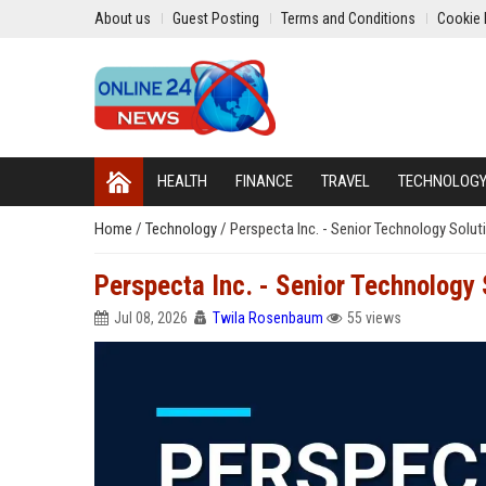
About us
Guest Posting
Terms and Conditions
Cookie 
HEALTH
FINANCE
TRAVEL
TECHNOLOG
Home
/
Technology
/
Perspecta Inc. - Senior Technology Solut
Perspecta Inc. - Senior Technology 
Jul 08, 2026
Twila Rosenbaum
55 views