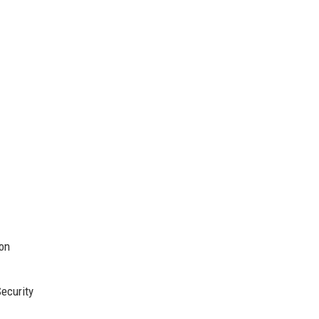
ion
ecurity