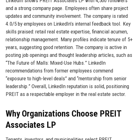
LinkedIn shows PREIT Associates LP with 4,500 followers
and a strong company page. Employees often share project
updates and community involvement. The company is rated
4.0/5 by employees on LinkedIn’s internal feedback tool. Key
skills praised: retail real estate expertise, financial acumen,
relationship management. Many profiles indicate tenure of 5+
years, suggesting good retention. The company is active in
posting job openings and thought leadership articles, such as
“The Future of Malls: Mixed-Use Hubs.” LinkedIn
recommendations from former employees commend
“exposure to high-level deals” and “mentorship from senior
leadership.” Overall, LinkedIn reputation is solid, positioning
PREIT as a respectable employer in the real estate sector.
Why Organizations Choose PREIT
Associates LP
Tenants, investors, and municipalities select PREIT