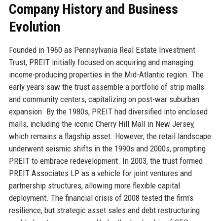
Company History and Business
Evolution
Founded in 1960 as Pennsylvania Real Estate Investment
Trust, PREIT initially focused on acquiring and managing
income-producing properties in the Mid-Atlantic region. The
early years saw the trust assemble a portfolio of strip malls
and community centers, capitalizing on post-war suburban
expansion. By the 1980s, PREIT had diversified into enclosed
malls, including the iconic Cherry Hill Mall in New Jersey,
which remains a flagship asset. However, the retail landscape
underwent seismic shifts in the 1990s and 2000s, prompting
PREIT to embrace redevelopment. In 2003, the trust formed
PREIT Associates LP as a vehicle for joint ventures and
partnership structures, allowing more flexible capital
deployment. The financial crisis of 2008 tested the firm’s
resilience, but strategic asset sales and debt restructuring