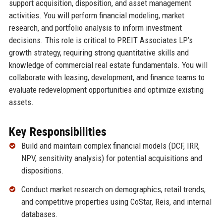
support acquisition, disposition, and asset management
activities. You will perform financial modeling, market
research, and portfolio analysis to inform investment
decisions. This role is critical to PREIT Associates LP’s
growth strategy, requiring strong quantitative skills and
knowledge of commercial real estate fundamentals. You will
collaborate with leasing, development, and finance teams to
evaluate redevelopment opportunities and optimize existing
assets.
Key Responsibilities
Build and maintain complex financial models (DCF, IRR,
NPV, sensitivity analysis) for potential acquisitions and
dispositions.
Conduct market research on demographics, retail trends,
and competitive properties using CoStar, Reis, and internal
databases.