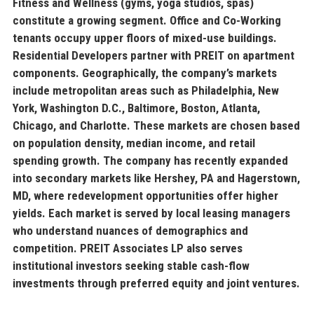
Fitness and Wellness
(gyms, yoga studios, spas)
constitute a growing segment.
Office and Co-Working
tenants occupy upper floors of mixed-use buildings.
Residential Developers
partner with PREIT on apartment
components. Geographically, the company’s markets
include metropolitan areas such as Philadelphia, New
York, Washington D.C., Baltimore, Boston, Atlanta,
Chicago, and Charlotte. These markets are chosen based
on population density, median income, and retail
spending growth. The company has recently expanded
into secondary markets like Hershey, PA and Hagerstown,
MD, where redevelopment opportunities offer higher
yields. Each market is served by local leasing managers
who understand nuances of demographics and
competition. PREIT Associates LP also serves
institutional investors seeking stable cash-flow
investments through preferred equity and joint ventures.