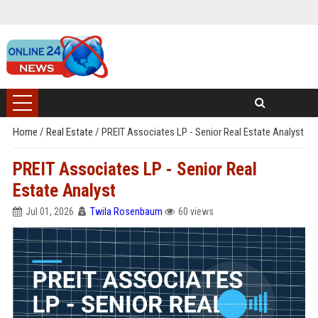
Home
/
Real Estate
/
PREIT Associates LP - Senior Real Estate Analyst
PREIT Associates LP - Senior Real
Estate Analyst
Jul 01, 2026
Twila Rosenbaum
60 views