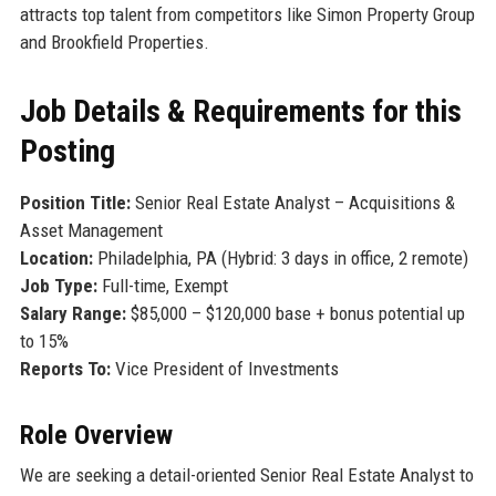
attracts top talent from competitors like Simon Property Group
and Brookfield Properties.
Job Details & Requirements for this
Posting
Position Title:
Senior Real Estate Analyst – Acquisitions &
Asset Management
Location:
Philadelphia, PA (Hybrid: 3 days in office, 2 remote)
Job Type:
Full-time, Exempt
Salary Range:
$85,000 – $120,000 base + bonus potential up
to 15%
Reports To:
Vice President of Investments
Role Overview
We are seeking a detail-oriented Senior Real Estate Analyst to