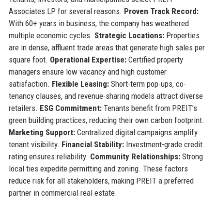
Associates LP for several reasons.
Proven Track Record:
With 60+ years in business, the company has weathered
multiple economic cycles.
Strategic Locations:
Properties
are in dense, affluent trade areas that generate high sales per
square foot.
Operational Expertise:
Certified property
managers ensure low vacancy and high customer
satisfaction.
Flexible Leasing:
Short-term pop-ups, co-
tenancy clauses, and revenue-sharing models attract diverse
retailers.
ESG Commitment:
Tenants benefit from PREIT’s
green building practices, reducing their own carbon footprint.
Marketing Support:
Centralized digital campaigns amplify
tenant visibility.
Financial Stability:
Investment-grade credit
rating ensures reliability.
Community Relationships:
Strong
local ties expedite permitting and zoning. These factors
reduce risk for all stakeholders, making PREIT a preferred
partner in commercial real estate.