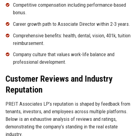
Competitive compensation including performance-based
bonus.
Career growth path to Associate Director within 2-3 years.
Comprehensive benefits: health, dental, vision, 401k, tuition
reimbursement.
Company culture that values work-life balance and
professional development.
Customer Reviews and Industry
Reputation
PREIT Associates LP’s reputation is shaped by feedback from
tenants, investors, and employees across multiple platforms.
Below is an exhaustive analysis of reviews and ratings,
demonstrating the company’s standing in the real estate
industry.