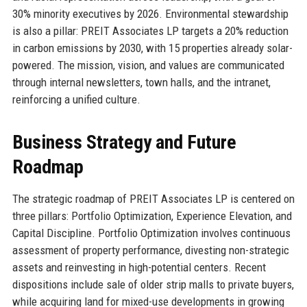
30% minority executives by 2026. Environmental stewardship
is also a pillar: PREIT Associates LP targets a 20% reduction
in carbon emissions by 2030, with 15 properties already solar-
powered. The mission, vision, and values are communicated
through internal newsletters, town halls, and the intranet,
reinforcing a unified culture.
Business Strategy and Future
Roadmap
The strategic roadmap of PREIT Associates LP is centered on
three pillars: Portfolio Optimization, Experience Elevation, and
Capital Discipline. Portfolio Optimization involves continuous
assessment of property performance, divesting non-strategic
assets and reinvesting in high-potential centers. Recent
dispositions include sale of older strip malls to private buyers,
while acquiring land for mixed-use developments in growing