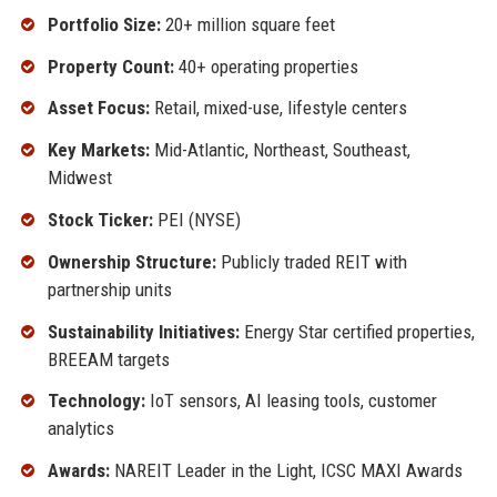
Portfolio Size:
20+ million square feet
Property Count:
40+ operating properties
Asset Focus:
Retail, mixed-use, lifestyle centers
Key Markets:
Mid-Atlantic, Northeast, Southeast,
Midwest
Stock Ticker:
PEI (NYSE)
Ownership Structure:
Publicly traded REIT with
partnership units
Sustainability Initiatives:
Energy Star certified properties,
BREEAM targets
Technology:
IoT sensors, AI leasing tools, customer
analytics
Awards:
NAREIT Leader in the Light, ICSC MAXI Awards