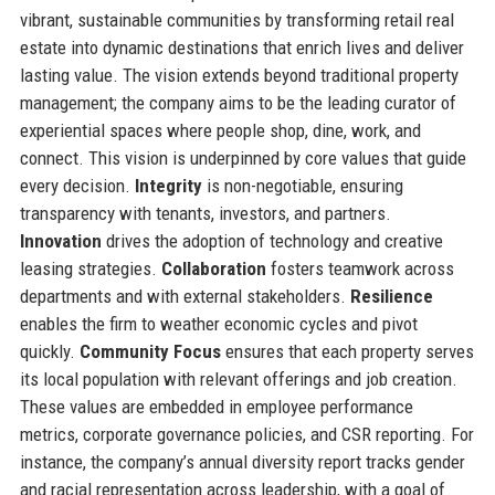
vibrant, sustainable communities by transforming retail real
estate into dynamic destinations that enrich lives and deliver
lasting value. The vision extends beyond traditional property
management; the company aims to be the leading curator of
experiential spaces where people shop, dine, work, and
connect. This vision is underpinned by core values that guide
every decision.
Integrity
is non-negotiable, ensuring
transparency with tenants, investors, and partners.
Innovation
drives the adoption of technology and creative
leasing strategies.
Collaboration
fosters teamwork across
departments and with external stakeholders.
Resilience
enables the firm to weather economic cycles and pivot
quickly.
Community Focus
ensures that each property serves
its local population with relevant offerings and job creation.
These values are embedded in employee performance
metrics, corporate governance policies, and CSR reporting. For
instance, the company’s annual diversity report tracks gender
and racial representation across leadership, with a goal of