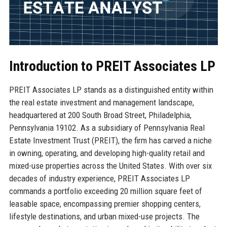
Introduction to PREIT Associates LP
PREIT Associates LP stands as a distinguished entity within
the real estate investment and management landscape,
headquartered at 200 South Broad Street, Philadelphia,
Pennsylvania 19102. As a subsidiary of Pennsylvania Real
Estate Investment Trust (PREIT), the firm has carved a niche
in owning, operating, and developing high-quality retail and
mixed-use properties across the United States. With over six
decades of industry experience, PREIT Associates LP
commands a portfolio exceeding 20 million square feet of
leasable space, encompassing premier shopping centers,
lifestyle destinations, and urban mixed-use projects. The