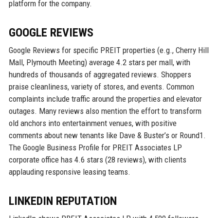
platform for the company.
GOOGLE REVIEWS
Google Reviews for specific PREIT properties (e.g., Cherry Hill
Mall, Plymouth Meeting) average 4.2 stars per mall, with
hundreds of thousands of aggregated reviews. Shoppers
praise cleanliness, variety of stores, and events. Common
complaints include traffic around the properties and elevator
outages. Many reviews also mention the effort to transform
old anchors into entertainment venues, with positive
comments about new tenants like Dave & Buster’s or Round1.
The Google Business Profile for PREIT Associates LP
corporate office has 4.6 stars (28 reviews), with clients
applauding responsive leasing teams.
LINKEDIN REPUTATION