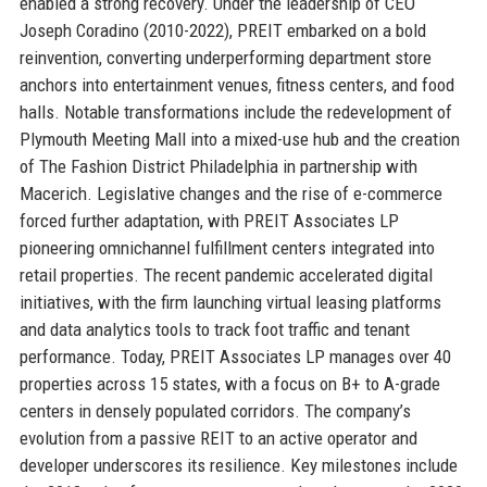
enabled a strong recovery. Under the leadership of CEO
Joseph Coradino (2010-2022), PREIT embarked on a bold
reinvention, converting underperforming department store
anchors into entertainment venues, fitness centers, and food
halls. Notable transformations include the redevelopment of
Plymouth Meeting Mall into a mixed-use hub and the creation
of The Fashion District Philadelphia in partnership with
Macerich. Legislative changes and the rise of e-commerce
forced further adaptation, with PREIT Associates LP
pioneering omnichannel fulfillment centers integrated into
retail properties. The recent pandemic accelerated digital
initiatives, with the firm launching virtual leasing platforms
and data analytics tools to track foot traffic and tenant
performance. Today, PREIT Associates LP manages over 40
properties across 15 states, with a focus on B+ to A-grade
centers in densely populated corridors. The company’s
evolution from a passive REIT to an active operator and
developer underscores its resilience. Key milestones include