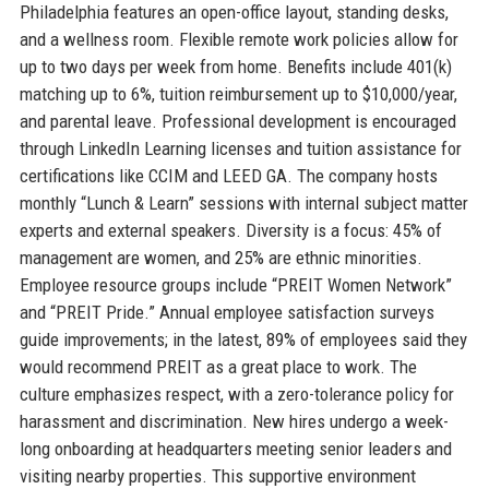
Philadelphia features an open-office layout, standing desks,
and a wellness room. Flexible remote work policies allow for
up to two days per week from home. Benefits include 401(k)
matching up to 6%, tuition reimbursement up to $10,000/year,
and parental leave. Professional development is encouraged
through LinkedIn Learning licenses and tuition assistance for
certifications like CCIM and LEED GA. The company hosts
monthly “Lunch & Learn” sessions with internal subject matter
experts and external speakers. Diversity is a focus: 45% of
management are women, and 25% are ethnic minorities.
Employee resource groups include “PREIT Women Network”
and “PREIT Pride.” Annual employee satisfaction surveys
guide improvements; in the latest, 89% of employees said they
would recommend PREIT as a great place to work. The
culture emphasizes respect, with a zero-tolerance policy for
harassment and discrimination. New hires undergo a week-
long onboarding at headquarters meeting senior leaders and
visiting nearby properties. This supportive environment