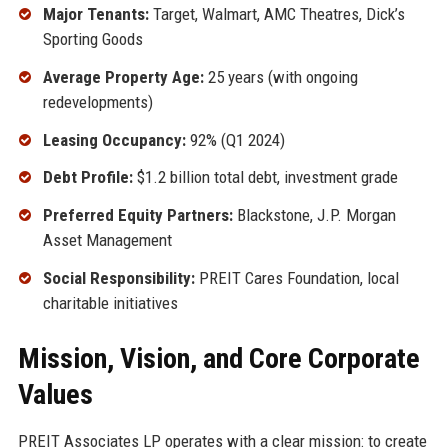
Major Tenants:
Target, Walmart, AMC Theatres, Dick’s
Sporting Goods
Average Property Age:
25 years (with ongoing
redevelopments)
Leasing Occupancy:
92% (Q1 2024)
Debt Profile:
$1.2 billion total debt, investment grade
Preferred Equity Partners:
Blackstone, J.P. Morgan
Asset Management
Social Responsibility:
PREIT Cares Foundation, local
charitable initiatives
Mission, Vision, and Core Corporate
Values
PREIT Associates LP operates with a clear mission: to create