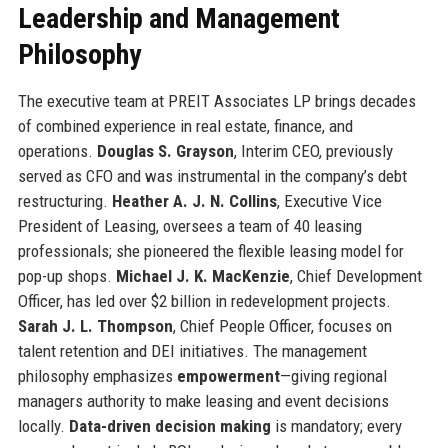
Leadership and Management
Philosophy
The executive team at PREIT Associates LP brings decades
of combined experience in real estate, finance, and
operations.
Douglas S. Grayson
, Interim CEO, previously
served as CFO and was instrumental in the company’s debt
restructuring.
Heather A. J. N. Collins
, Executive Vice
President of Leasing, oversees a team of 40 leasing
professionals; she pioneered the flexible leasing model for
pop-up shops.
Michael J. K. MacKenzie
, Chief Development
Officer, has led over $2 billion in redevelopment projects.
Sarah J. L. Thompson
, Chief People Officer, focuses on
talent retention and DEI initiatives. The management
philosophy emphasizes
empowerment
—giving regional
managers authority to make leasing and event decisions
locally.
Data-driven decision making
is mandatory; every