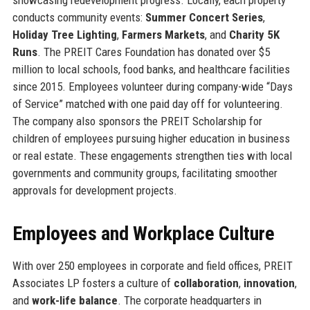
conducts community events:
Summer Concert Series
,
Holiday Tree Lighting
,
Farmers Markets
, and
Charity 5K
Runs
. The PREIT Cares Foundation has donated over $5
million to local schools, food banks, and healthcare facilities
since 2015. Employees volunteer during company-wide “Days
of Service” matched with one paid day off for volunteering.
The company also sponsors the PREIT Scholarship for
children of employees pursuing higher education in business
or real estate. These engagements strengthen ties with local
governments and community groups, facilitating smoother
approvals for development projects.
Employees and Workplace Culture
With over 250 employees in corporate and field offices, PREIT
Associates LP fosters a culture of
collaboration
,
innovation
,
and
work-life balance
. The corporate headquarters in