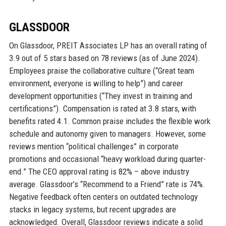
GLASSDOOR
On Glassdoor, PREIT Associates LP has an overall rating of
3.9 out of 5 stars based on 78 reviews (as of June 2024).
Employees praise the collaborative culture (“Great team
environment, everyone is willing to help”) and career
development opportunities (“They invest in training and
certifications”). Compensation is rated at 3.8 stars, with
benefits rated 4.1. Common praise includes the flexible work
schedule and autonomy given to managers. However, some
reviews mention “political challenges” in corporate
promotions and occasional “heavy workload during quarter-
end.” The CEO approval rating is 82% – above industry
average. Glassdoor’s “Recommend to a Friend” rate is 74%.
Negative feedback often centers on outdated technology
stacks in legacy systems, but recent upgrades are
acknowledged. Overall, Glassdoor reviews indicate a solid