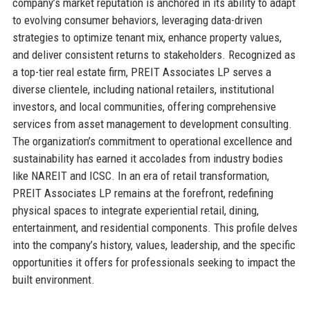
company’s market reputation is anchored in its ability to adapt
to evolving consumer behaviors, leveraging data-driven
strategies to optimize tenant mix, enhance property values,
and deliver consistent returns to stakeholders. Recognized as
a top-tier real estate firm, PREIT Associates LP serves a
diverse clientele, including national retailers, institutional
investors, and local communities, offering comprehensive
services from asset management to development consulting.
The organization’s commitment to operational excellence and
sustainability has earned it accolades from industry bodies
like NAREIT and ICSC. In an era of retail transformation,
PREIT Associates LP remains at the forefront, redefining
physical spaces to integrate experiential retail, dining,
entertainment, and residential components. This profile delves
into the company’s history, values, leadership, and the specific
opportunities it offers for professionals seeking to impact the
built environment.