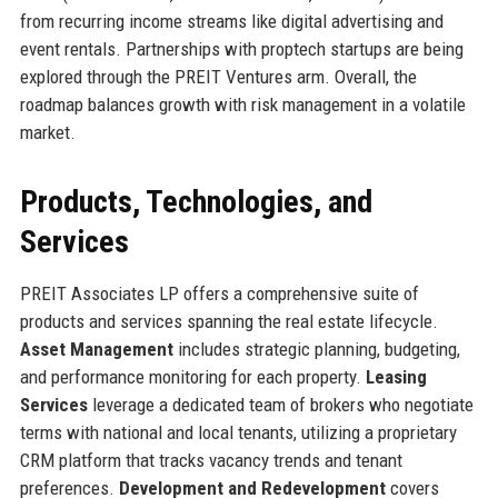
from recurring income streams like digital advertising and
event rentals. Partnerships with proptech startups are being
explored through the PREIT Ventures arm. Overall, the
roadmap balances growth with risk management in a volatile
market.
Products, Technologies, and
Services
PREIT Associates LP offers a comprehensive suite of
products and services spanning the real estate lifecycle.
Asset Management
includes strategic planning, budgeting,
and performance monitoring for each property.
Leasing
Services
leverage a dedicated team of brokers who negotiate
terms with national and local tenants, utilizing a proprietary
CRM platform that tracks vacancy trends and tenant
preferences.
Development and Redevelopment
covers