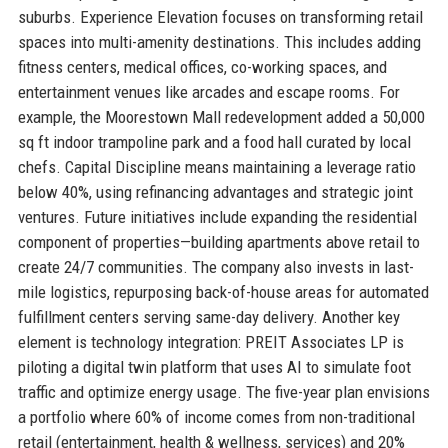
suburbs. Experience Elevation focuses on transforming retail
spaces into multi-amenity destinations. This includes adding
fitness centers, medical offices, co-working spaces, and
entertainment venues like arcades and escape rooms. For
example, the Moorestown Mall redevelopment added a 50,000
sq ft indoor trampoline park and a food hall curated by local
chefs. Capital Discipline means maintaining a leverage ratio
below 40%, using refinancing advantages and strategic joint
ventures. Future initiatives include expanding the residential
component of properties—building apartments above retail to
create 24/7 communities. The company also invests in last-
mile logistics, repurposing back-of-house areas for automated
fulfillment centers serving same-day delivery. Another key
element is technology integration: PREIT Associates LP is
piloting a digital twin platform that uses AI to simulate foot
traffic and optimize energy usage. The five-year plan envisions
a portfolio where 60% of income comes from non-traditional
retail (entertainment, health & wellness, services) and 20%