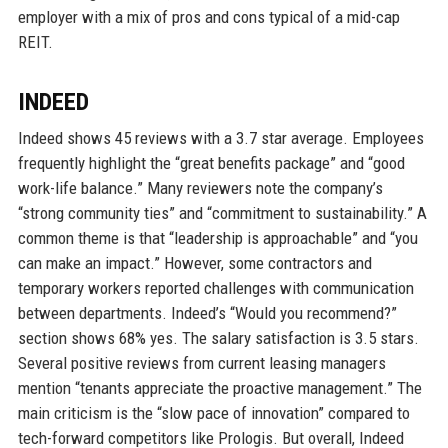
employer with a mix of pros and cons typical of a mid-cap
REIT.
INDEED
Indeed shows 45 reviews with a 3.7 star average. Employees
frequently highlight the “great benefits package” and “good
work-life balance.” Many reviewers note the company’s
“strong community ties” and “commitment to sustainability.” A
common theme is that “leadership is approachable” and “you
can make an impact.” However, some contractors and
temporary workers reported challenges with communication
between departments. Indeed’s “Would you recommend?”
section shows 68% yes. The salary satisfaction is 3.5 stars.
Several positive reviews from current leasing managers
mention “tenants appreciate the proactive management.” The
main criticism is the “slow pace of innovation” compared to
tech-forward competitors like Prologis. But overall, Indeed