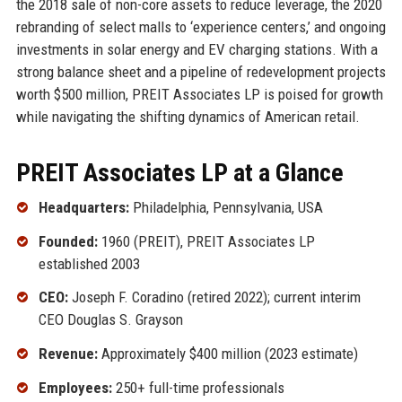
the 2018 sale of non-core assets to reduce leverage, the 2020
rebranding of select malls to ‘experience centers,’ and ongoing
investments in solar energy and EV charging stations. With a
strong balance sheet and a pipeline of redevelopment projects
worth $500 million, PREIT Associates LP is poised for growth
while navigating the shifting dynamics of American retail.
PREIT Associates LP at a Glance
Headquarters:
Philadelphia, Pennsylvania, USA
Founded:
1960 (PREIT), PREIT Associates LP
established 2003
CEO:
Joseph F. Coradino (retired 2022); current interim
CEO Douglas S. Grayson
Revenue:
Approximately $400 million (2023 estimate)
Employees:
250+ full-time professionals