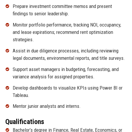
Prepare investment committee memos and present
findings to senior leadership.
Monitor portfolio performance, tracking NOI, occupancy,
and lease expirations; recommend rent optimization
strategies.
Assist in due diligence processes, including reviewing
legal documents, environmental reports, and title surveys.
Support asset managers in budgeting, forecasting, and
variance analysis for assigned properties.
Develop dashboards to visualize KPIs using Power BI or
Tableau.
Mentor junior analysts and interns.
Qualifications
Bachelor’s degree in Finance, Real Estate, Economics, or