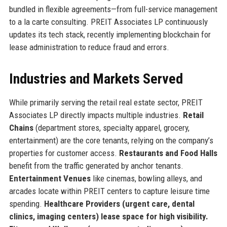
bundled in flexible agreements—from full-service management
to a la carte consulting. PREIT Associates LP continuously
updates its tech stack, recently implementing blockchain for
lease administration to reduce fraud and errors.
Industries and Markets Served
While primarily serving the retail real estate sector, PREIT
Associates LP directly impacts multiple industries.
Retail
Chains
(department stores, specialty apparel, grocery,
entertainment) are the core tenants, relying on the company’s
properties for customer access.
Restaurants and Food Halls
benefit from the traffic generated by anchor tenants.
Entertainment Venues
like cinemas, bowling alleys, and
arcades locate within PREIT centers to capture leisure time
spending.
Healthcare Providers (urgent care, dental
clinics, imaging centers) lease space for high visibility.