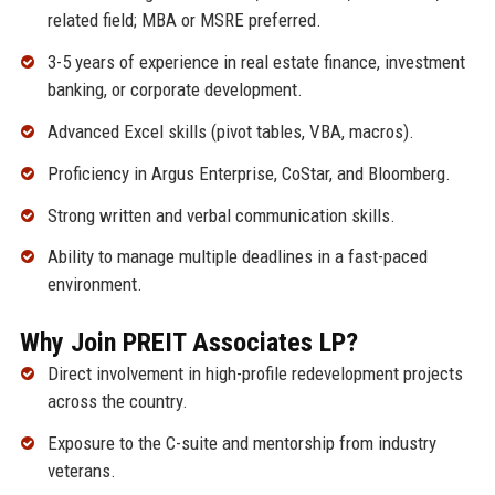
related field; MBA or MSRE preferred.
3-5 years of experience in real estate finance, investment
banking, or corporate development.
Advanced Excel skills (pivot tables, VBA, macros).
Proficiency in Argus Enterprise, CoStar, and Bloomberg.
Strong written and verbal communication skills.
Ability to manage multiple deadlines in a fast-paced
environment.
Why Join PREIT Associates LP?
Direct involvement in high-profile redevelopment projects
across the country.
Exposure to the C-suite and mentorship from industry
veterans.