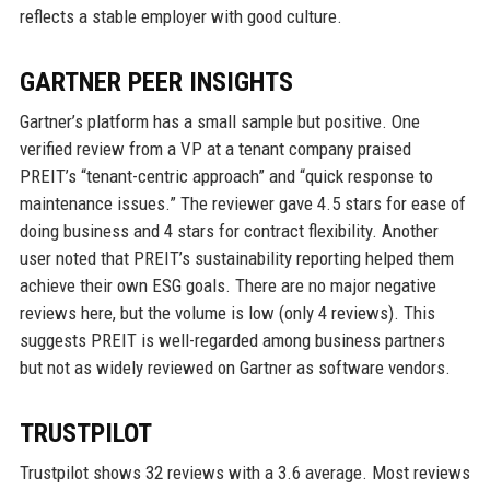
reflects a stable employer with good culture.
GARTNER PEER INSIGHTS
Gartner’s platform has a small sample but positive. One
verified review from a VP at a tenant company praised
PREIT’s “tenant-centric approach” and “quick response to
maintenance issues.” The reviewer gave 4.5 stars for ease of
doing business and 4 stars for contract flexibility. Another
user noted that PREIT’s sustainability reporting helped them
achieve their own ESG goals. There are no major negative
reviews here, but the volume is low (only 4 reviews). This
suggests PREIT is well-regarded among business partners
but not as widely reviewed on Gartner as software vendors.
TRUSTPILOT
Trustpilot shows 32 reviews with a 3.6 average. Most reviews