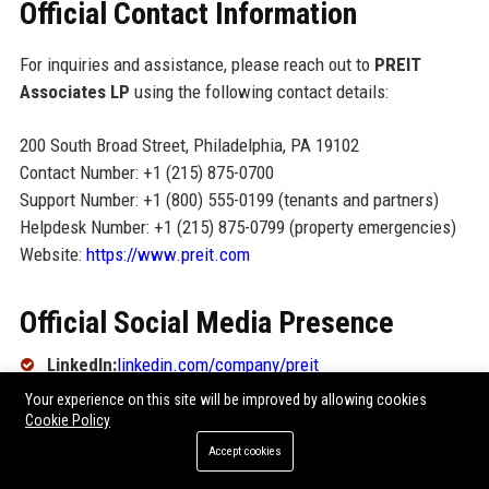
Official Contact Information
For inquiries and assistance, please reach out to
PREIT
Associates LP
using the following contact details:
200 South Broad Street, Philadelphia, PA 19102
Contact Number: +1 (215) 875-0700
Support Number: +1 (800) 555-0199 (tenants and partners)
Helpdesk Number: +1 (215) 875-0799 (property emergencies)
Website:
https://www.preit.com
Official Social Media Presence
LinkedIn:
linkedin.com/company/preit
Your experience on this site will be improved by allowing cookies
Twitter:
@Preit_REIT
Cookie Policy
Instagram:
@preit.reit
Accept cookies
Facebook:
facebook.com/preit.reit