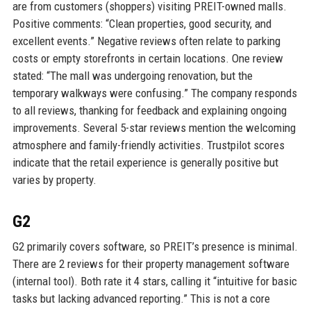
are from customers (shoppers) visiting PREIT-owned malls.
Positive comments: “Clean properties, good security, and
excellent events.” Negative reviews often relate to parking
costs or empty storefronts in certain locations. One review
stated: “The mall was undergoing renovation, but the
temporary walkways were confusing.” The company responds
to all reviews, thanking for feedback and explaining ongoing
improvements. Several 5-star reviews mention the welcoming
atmosphere and family-friendly activities. Trustpilot scores
indicate that the retail experience is generally positive but
varies by property.
G2
G2 primarily covers software, so PREIT’s presence is minimal.
There are 2 reviews for their property management software
(internal tool). Both rate it 4 stars, calling it “intuitive for basic
tasks but lacking advanced reporting.” This is not a core