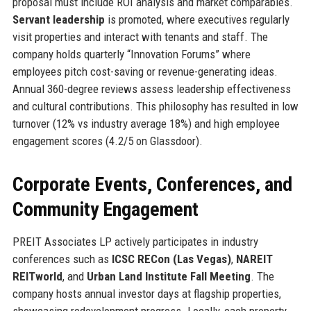
proposal must include ROI analysis and market comparables.
Servant leadership
is promoted, where executives regularly
visit properties and interact with tenants and staff. The
company holds quarterly “Innovation Forums” where
employees pitch cost-saving or revenue-generating ideas.
Annual 360-degree reviews assess leadership effectiveness
and cultural contributions. This philosophy has resulted in low
turnover (12% vs industry average 18%) and high employee
engagement scores (4.2/5 on Glassdoor).
Corporate Events, Conferences, and
Community Engagement
PREIT Associates LP actively participates in industry
conferences such as
ICSC RECon (Las Vegas)
,
NAREIT
REITworld
, and
Urban Land Institute Fall Meeting
. The
company hosts annual investor days at flagship properties,
showcasing redevelopment progress. Locally, each property