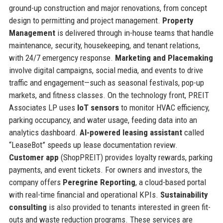
ground-up construction and major renovations, from concept
design to permitting and project management.
Property
Management
is delivered through in-house teams that handle
maintenance, security, housekeeping, and tenant relations,
with 24/7 emergency response.
Marketing and Placemaking
involve digital campaigns, social media, and events to drive
traffic and engagement—such as seasonal festivals, pop-up
markets, and fitness classes. On the technology front, PREIT
Associates LP uses
IoT sensors
to monitor HVAC efficiency,
parking occupancy, and water usage, feeding data into an
analytics dashboard.
AI-powered leasing assistant
called
“LeaseBot” speeds up lease documentation review.
Customer app
(ShopPREIT) provides loyalty rewards, parking
payments, and event tickets. For owners and investors, the
company offers
Peregrine Reporting
, a cloud-based portal
with real-time financial and operational KPIs.
Sustainability
consulting
is also provided to tenants interested in green fit-
outs and waste reduction programs. These services are