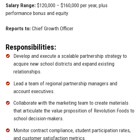
Salary Range:
$120,000 – $160,000 per year, plus
performance bonus and equity
Reports to:
Chief Growth Officer
Responsibilities:
Develop and execute a scalable partnership strategy to
acquire new school districts and expand existing
relationships.
Lead a team of regional partnership managers and
account executives.
Collaborate with the marketing team to create materials
that articulate the value proposition of Revolution Foods to
school decision-makers.
Monitor contract compliance, student participation rates,
and customer satisfaction metrics.