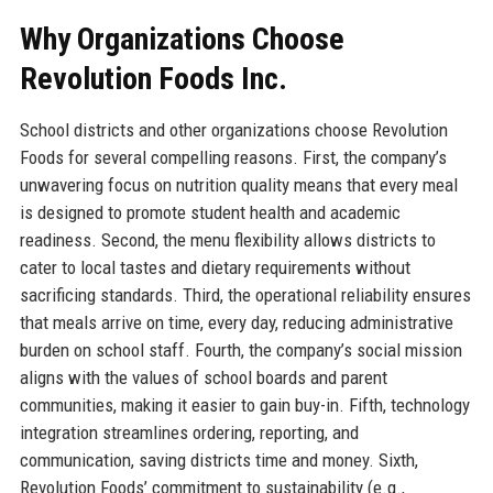
Why Organizations Choose
Revolution Foods Inc.
School districts and other organizations choose Revolution
Foods for several compelling reasons. First, the company’s
unwavering focus on nutrition quality means that every meal
is designed to promote student health and academic
readiness. Second, the menu flexibility allows districts to
cater to local tastes and dietary requirements without
sacrificing standards. Third, the operational reliability ensures
that meals arrive on time, every day, reducing administrative
burden on school staff. Fourth, the company’s social mission
aligns with the values of school boards and parent
communities, making it easier to gain buy-in. Fifth, technology
integration streamlines ordering, reporting, and
communication, saving districts time and money. Sixth,
Revolution Foods’ commitment to sustainability (e.g.,