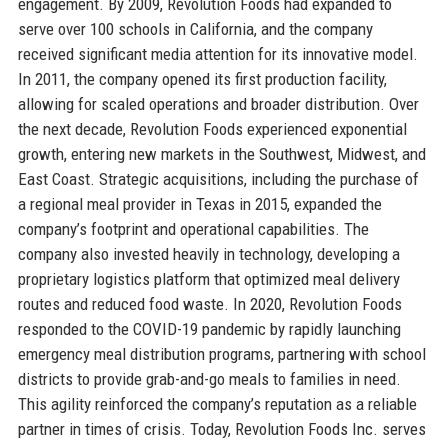
engagement. By 2009, Revolution Foods had expanded to
serve over 100 schools in California, and the company
received significant media attention for its innovative model.
In 2011, the company opened its first production facility,
allowing for scaled operations and broader distribution. Over
the next decade, Revolution Foods experienced exponential
growth, entering new markets in the Southwest, Midwest, and
East Coast. Strategic acquisitions, including the purchase of
a regional meal provider in Texas in 2015, expanded the
company’s footprint and operational capabilities. The
company also invested heavily in technology, developing a
proprietary logistics platform that optimized meal delivery
routes and reduced food waste. In 2020, Revolution Foods
responded to the COVID-19 pandemic by rapidly launching
emergency meal distribution programs, partnering with school
districts to provide grab-and-go meals to families in need.
This agility reinforced the company’s reputation as a reliable
partner in times of crisis. Today, Revolution Foods Inc. serves