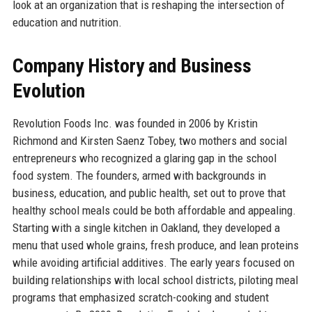
look at an organization that is reshaping the intersection of
education and nutrition.
Company History and Business
Evolution
Revolution Foods Inc. was founded in 2006 by Kristin
Richmond and Kirsten Saenz Tobey, two mothers and social
entrepreneurs who recognized a glaring gap in the school
food system. The founders, armed with backgrounds in
business, education, and public health, set out to prove that
healthy school meals could be both affordable and appealing.
Starting with a single kitchen in Oakland, they developed a
menu that used whole grains, fresh produce, and lean proteins
while avoiding artificial additives. The early years focused on
building relationships with local school districts, piloting meal
programs that emphasized scratch-cooking and student