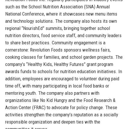
such as the School Nutrition Association (SNA) Annual
National Conference, where it showcases new menu items
and technology solutions. The company also hosts its own
regional “NourishEd” summits, bringing together school
nutrition directors, food service staff, and community leaders
to share best practices. Community engagement is a
cornerstone: Revolution Foods sponsors wellness fairs,
cooking classes for families, and school garden projects. The
company’s “Healthy Kids, Healthy Futures” grant program
awards funds to schools for nutrition education initiatives. In
addition, employees are encouraged to volunteer during paid
time off, with many participating in local food banks or
mentoring youth. The company also partners with
organizations like No Kid Hungry and the Food Research &
Action Center (FRAC) to advocate for policy change. These
activities strengthen the company’s reputation as a socially
responsible organization and deepen ties with the
communities it serves.