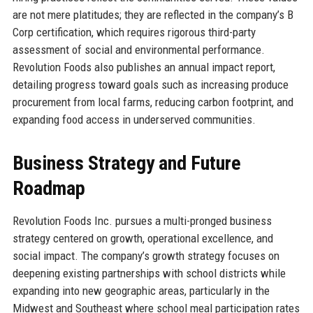
are not mere platitudes; they are reflected in the company’s B
Corp certification, which requires rigorous third-party
assessment of social and environmental performance.
Revolution Foods also publishes an annual impact report,
detailing progress toward goals such as increasing produce
procurement from local farms, reducing carbon footprint, and
expanding food access in underserved communities.
Business Strategy and Future
Roadmap
Revolution Foods Inc. pursues a multi-pronged business
strategy centered on growth, operational excellence, and
social impact. The company’s growth strategy focuses on
deepening existing partnerships with school districts while
expanding into new geographic areas, particularly in the
Midwest and Southeast where school meal participation rates