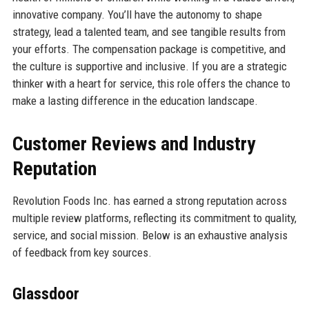
innovative company. You’ll have the autonomy to shape
strategy, lead a talented team, and see tangible results from
your efforts. The compensation package is competitive, and
the culture is supportive and inclusive. If you are a strategic
thinker with a heart for service, this role offers the chance to
make a lasting difference in the education landscape.
Customer Reviews and Industry
Reputation
Revolution Foods Inc. has earned a strong reputation across
multiple review platforms, reflecting its commitment to quality,
service, and social mission. Below is an exhaustive analysis
of feedback from key sources.
Glassdoor