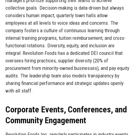
managers prioritize supporting their teams to achieve
collective goals. Decision-making is data-driven but always
considers human impact; quarterly town halls allow
employees at all levels to voice ideas and concerns. The
company fosters a culture of continuous learning through
internal training programs, tuition reimbursement, and cross-
functional rotations. Diversity, equity, and inclusion are
integral: Revolution Foods has a dedicated DEI council that
oversees hiring practices, supplier diversity (20% of
procurement from minority-owned businesses), and pay equity
audits. The leadership team also models transparency by
sharing financial performance and strategic updates openly
with all staff.
Corporate Events, Conferences, and
Community Engagement
Revolution Foods Inc. regularly participates in industry events