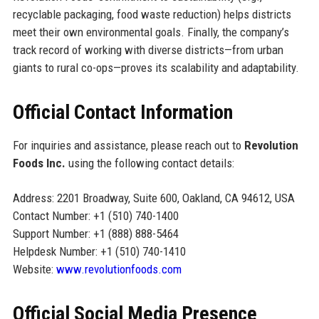
recyclable packaging, food waste reduction) helps districts
meet their own environmental goals. Finally, the company’s
track record of working with diverse districts—from urban
giants to rural co-ops—proves its scalability and adaptability.
Official Contact Information
For inquiries and assistance, please reach out to
Revolution
Foods Inc.
using the following contact details:
Address: 2201 Broadway, Suite 600, Oakland, CA 94612, USA
Contact Number: +1 (510) 740-1400
Support Number: +1 (888) 888-5464
Helpdesk Number: +1 (510) 740-1410
Website:
www.revolutionfoods.com
Official Social Media Presence