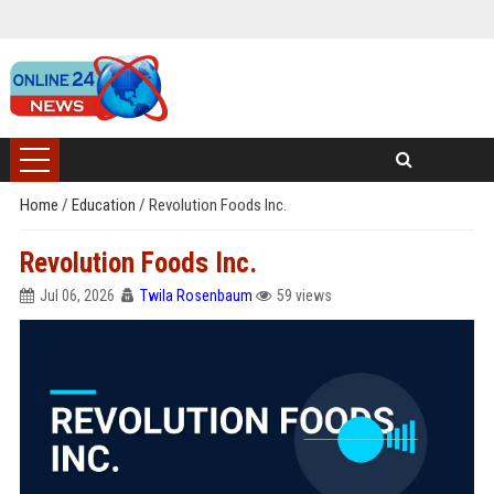
Home
/
Education
/
Revolution Foods Inc.
Revolution Foods Inc.
Jul 06, 2026
Twila Rosenbaum
59 views