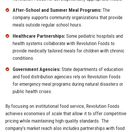
After-School and Summer Meal Programs:
The
company supports community organizations that provide
meals outside regular school hours.
Healthcare Partnerships:
Some pediatric hospitals and
health systems collaborate with Revolution Foods to
provide medically tailored meals for children with chronic
conditions.
Government Agencies:
State departments of education
and food distribution agencies rely on Revolution Foods
for emergency meal programs during natural disasters or
public health crises.
By focusing on institutional food service, Revolution Foods
achieves economies of scale that allow it to offer competitive
pricing while maintaining high-quality standards. The
company’s market reach also includes partnerships with food