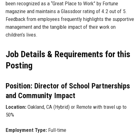
been recognized as a “Great Place to Work” by Fortune
magazine and maintains a Glassdoor rating of 4.2 out of 5.
Feedback from employees frequently highlights the supportive
management and the tangible impact of their work on
children’s lives.
Job Details & Requirements for this
Posting
Position: Director of School Partnerships
and Community Impact
Location:
Oakland, CA (Hybrid) or Remote with travel up to
50%
Employment Type:
Full-time