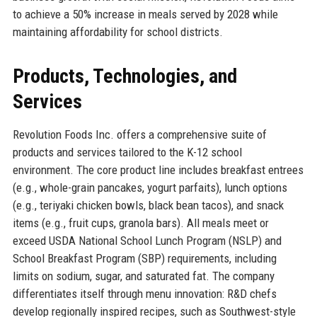
to achieve a 50% increase in meals served by 2028 while
maintaining affordability for school districts.
Products, Technologies, and
Services
Revolution Foods Inc. offers a comprehensive suite of
products and services tailored to the K-12 school
environment. The core product line includes breakfast entrees
(e.g., whole-grain pancakes, yogurt parfaits), lunch options
(e.g., teriyaki chicken bowls, black bean tacos), and snack
items (e.g., fruit cups, granola bars). All meals meet or
exceed USDA National School Lunch Program (NSLP) and
School Breakfast Program (SBP) requirements, including
limits on sodium, sugar, and saturated fat. The company
differentiates itself through menu innovation: R&D chefs
develop regionally inspired recipes, such as Southwest-style