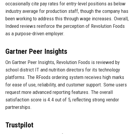
occasionally cite pay rates for entry-level positions as below
industry average for production staff, though the company has
been working to address this through wage increases. Overall,
Indeed reviews reinforce the perception of Revolution Foods
as a purpose-driven employer.
Gartner Peer Insights
On Gartner Peer Insights, Revolution Foods is reviewed by
school district IT and nutrition directors for its technology
platforms. The RFoods ordering system receives high marks
for ease of use, reliability, and customer support. Some users
request more advanced reporting features. The overall
satisfaction score is 4.4 out of 5, reflecting strong vendor
partnerships.
Trustpilot