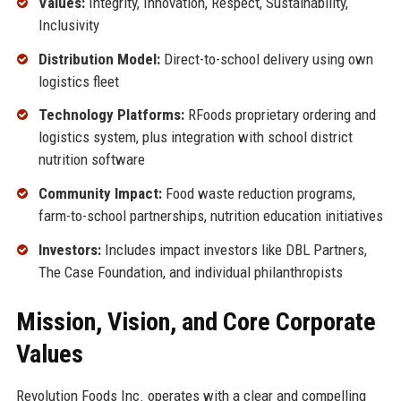
Values:
Integrity, Innovation, Respect, Sustainability,
Inclusivity
Distribution Model:
Direct-to-school delivery using own
logistics fleet
Technology Platforms:
RFoods proprietary ordering and
logistics system, plus integration with school district
nutrition software
Community Impact:
Food waste reduction programs,
farm-to-school partnerships, nutrition education initiatives
Investors:
Includes impact investors like DBL Partners,
The Case Foundation, and individual philanthropists
Mission, Vision, and Core Corporate
Values
Revolution Foods Inc. operates with a clear and compelling