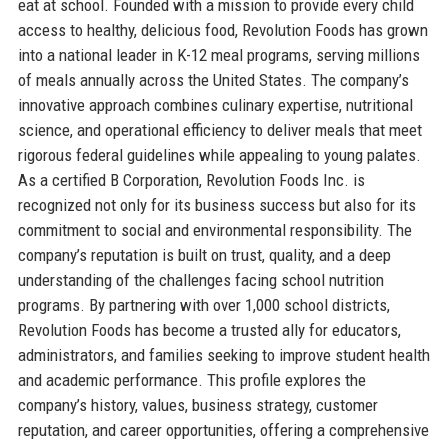
eat at school. Founded with a mission to provide every child
access to healthy, delicious food, Revolution Foods has grown
into a national leader in K-12 meal programs, serving millions
of meals annually across the United States. The company’s
innovative approach combines culinary expertise, nutritional
science, and operational efficiency to deliver meals that meet
rigorous federal guidelines while appealing to young palates.
As a certified B Corporation, Revolution Foods Inc. is
recognized not only for its business success but also for its
commitment to social and environmental responsibility. The
company’s reputation is built on trust, quality, and a deep
understanding of the challenges facing school nutrition
programs. By partnering with over 1,000 school districts,
Revolution Foods has become a trusted ally for educators,
administrators, and families seeking to improve student health
and academic performance. This profile explores the
company’s history, values, business strategy, customer
reputation, and career opportunities, offering a comprehensive