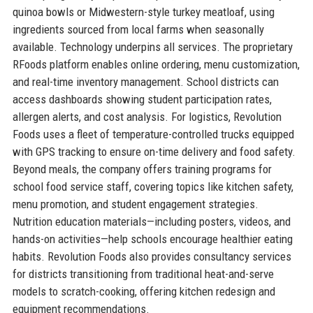
quinoa bowls or Midwestern-style turkey meatloaf, using
ingredients sourced from local farms when seasonally
available. Technology underpins all services. The proprietary
RFoods platform enables online ordering, menu customization,
and real-time inventory management. School districts can
access dashboards showing student participation rates,
allergen alerts, and cost analysis. For logistics, Revolution
Foods uses a fleet of temperature-controlled trucks equipped
with GPS tracking to ensure on-time delivery and food safety.
Beyond meals, the company offers training programs for
school food service staff, covering topics like kitchen safety,
menu promotion, and student engagement strategies.
Nutrition education materials—including posters, videos, and
hands-on activities—help schools encourage healthier eating
habits. Revolution Foods also provides consultancy services
for districts transitioning from traditional heat-and-serve
models to scratch-cooking, offering kitchen redesign and
equipment recommendations.