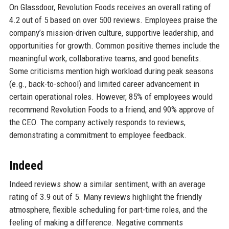
On Glassdoor, Revolution Foods receives an overall rating of
4.2 out of 5 based on over 500 reviews. Employees praise the
company’s mission-driven culture, supportive leadership, and
opportunities for growth. Common positive themes include the
meaningful work, collaborative teams, and good benefits.
Some criticisms mention high workload during peak seasons
(e.g., back-to-school) and limited career advancement in
certain operational roles. However, 85% of employees would
recommend Revolution Foods to a friend, and 90% approve of
the CEO. The company actively responds to reviews,
demonstrating a commitment to employee feedback.
Indeed
Indeed reviews show a similar sentiment, with an average
rating of 3.9 out of 5. Many reviews highlight the friendly
atmosphere, flexible scheduling for part-time roles, and the
feeling of making a difference. Negative comments