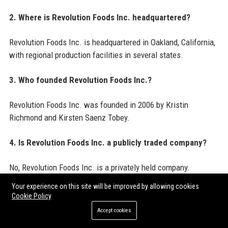
2. Where is Revolution Foods Inc. headquartered?
Revolution Foods Inc. is headquartered in Oakland, California,
with regional production facilities in several states.
3. Who founded Revolution Foods Inc.?
Revolution Foods Inc. was founded in 2006 by Kristin
Richmond and Kirsten Saenz Tobey.
4. Is Revolution Foods Inc. a publicly traded company?
No, Revolution Foods Inc. is a privately held company.
Your experience on this site will be improved by allowing cookies
5. How many schools does Revolution Foods Inc. serve?
Cookie Policy
Accept cookies
Revolution Foods Inc. serves over 2,000 schools in more than