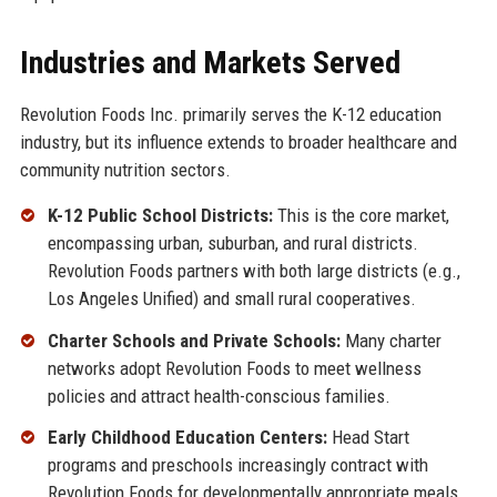
Industries and Markets Served
Revolution Foods Inc. primarily serves the K-12 education
industry, but its influence extends to broader healthcare and
community nutrition sectors.
K-12 Public School Districts:
This is the core market,
encompassing urban, suburban, and rural districts.
Revolution Foods partners with both large districts (e.g.,
Los Angeles Unified) and small rural cooperatives.
Charter Schools and Private Schools:
Many charter
networks adopt Revolution Foods to meet wellness
policies and attract health-conscious families.
Early Childhood Education Centers:
Head Start
programs and preschools increasingly contract with
Revolution Foods for developmentally appropriate meals.