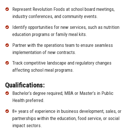
Represent Revolution Foods at school board meetings,
industry conferences, and community events.
Identify opportunities for new services, such as nutrition
education programs or family meal kits.
Partner with the operations team to ensure seamless
implementation of new contracts.
Track competitive landscape and regulatory changes
affecting school meal programs.
Qualifications:
Bachelor’s degree required; MBA or Master’s in Public
Health preferred.
8+ years of experience in business development, sales, or
partnerships within the education, food service, or social
impact sectors.