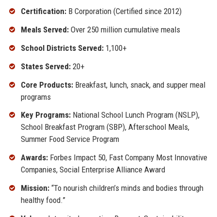
Certification:
B Corporation (Certified since 2012)
Meals Served:
Over 250 million cumulative meals
School Districts Served:
1,100+
States Served:
20+
Core Products:
Breakfast, lunch, snack, and supper meal
programs
Key Programs:
National School Lunch Program (NSLP),
School Breakfast Program (SBP), Afterschool Meals,
Summer Food Service Program
Awards:
Forbes Impact 50, Fast Company Most Innovative
Companies, Social Enterprise Alliance Award
Mission:
“To nourish children’s minds and bodies through
healthy food.”