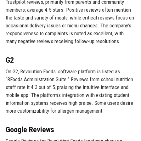
Trustpilot reviews, primarily from parents and community
members, average 4.5 stars. Positive reviews often mention
the taste and variety of meals, while critical reviews focus on
occasional delivery issues or menu changes. The company’s
responsiveness to complaints is noted as excellent, with
many negative reviews receiving follow-up resolutions.
G2
On G2, Revolution Foods’ software platform is listed as
“RFoods Administration Suite.” Reviews from school nutrition
staff rate it 4.3 out of 5, praising the intuitive interface and
mobile app. The platform’s integration with existing student
information systems receives high praise. Some users desire
more customizability for allergen management.
Google Reviews