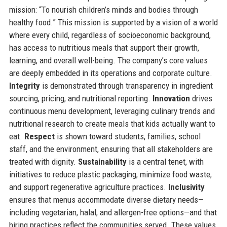
mission: “To nourish children’s minds and bodies through
healthy food.” This mission is supported by a vision of a world
where every child, regardless of socioeconomic background,
has access to nutritious meals that support their growth,
learning, and overall well-being. The company’s core values
are deeply embedded in its operations and corporate culture.
Integrity
is demonstrated through transparency in ingredient
sourcing, pricing, and nutritional reporting.
Innovation
drives
continuous menu development, leveraging culinary trends and
nutritional research to create meals that kids actually want to
eat.
Respect
is shown toward students, families, school
staff, and the environment, ensuring that all stakeholders are
treated with dignity.
Sustainability
is a central tenet, with
initiatives to reduce plastic packaging, minimize food waste,
and support regenerative agriculture practices.
Inclusivity
ensures that menus accommodate diverse dietary needs—
including vegetarian, halal, and allergen-free options—and that
hiring practices reflect the communities served. These values