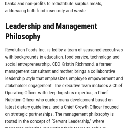
banks and non-profits to redistribute surplus meals,
addressing both food insecurity and waste.
Leadership and Management
Philosophy
Revolution Foods Inc. is led by a team of seasoned executives
with backgrounds in education, food service, technology, and
social entrepreneurship. CEO Kristin Richmond, a former
management consultant and mother, brings a collaborative
leadership style that emphasizes employee empowerment and
stakeholder engagement. The executive team includes a Chief
Operating Officer with deep logistics expertise, a Chief
Nutrition Officer who guides menu development based on
latest dietary guidelines, and a Chief Growth Officer focused
on strategic partnerships. The management philosophy is
rooted in the concept of “Servant Leadership,” where