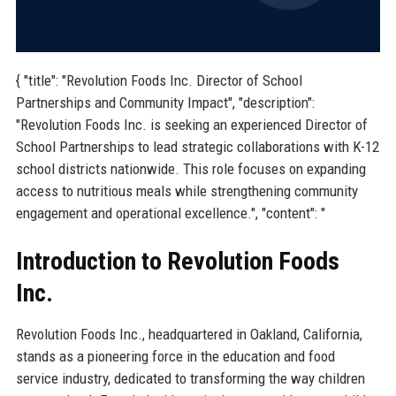
{ "title": "Revolution Foods Inc. Director of School
Partnerships and Community Impact", "description":
"Revolution Foods Inc. is seeking an experienced Director of
School Partnerships to lead strategic collaborations with K-12
school districts nationwide. This role focuses on expanding
access to nutritious meals while strengthening community
engagement and operational excellence.", "content": "
Introduction to Revolution Foods
Inc.
Revolution Foods Inc., headquartered in Oakland, California,
stands as a pioneering force in the education and food
service industry, dedicated to transforming the way children