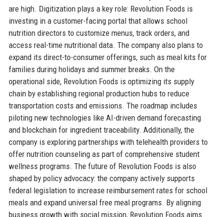
are high. Digitization plays a key role: Revolution Foods is
investing in a customer-facing portal that allows school
nutrition directors to customize menus, track orders, and
access real-time nutritional data. The company also plans to
expand its direct-to-consumer offerings, such as meal kits for
families during holidays and summer breaks. On the
operational side, Revolution Foods is optimizing its supply
chain by establishing regional production hubs to reduce
transportation costs and emissions. The roadmap includes
piloting new technologies like AI-driven demand forecasting
and blockchain for ingredient traceability. Additionally, the
company is exploring partnerships with telehealth providers to
offer nutrition counseling as part of comprehensive student
wellness programs. The future of Revolution Foods is also
shaped by policy advocacy: the company actively supports
federal legislation to increase reimbursement rates for school
meals and expand universal free meal programs. By aligning
business growth with social mission, Revolution Foods aims