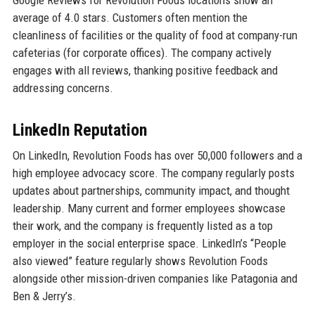
Google Reviews for Revolution Foods locations show an
average of 4.0 stars. Customers often mention the
cleanliness of facilities or the quality of food at company-run
cafeterias (for corporate offices). The company actively
engages with all reviews, thanking positive feedback and
addressing concerns.
LinkedIn Reputation
On LinkedIn, Revolution Foods has over 50,000 followers and a
high employee advocacy score. The company regularly posts
updates about partnerships, community impact, and thought
leadership. Many current and former employees showcase
their work, and the company is frequently listed as a top
employer in the social enterprise space. LinkedIn’s “People
also viewed” feature regularly shows Revolution Foods
alongside other mission-driven companies like Patagonia and
Ben & Jerry’s.