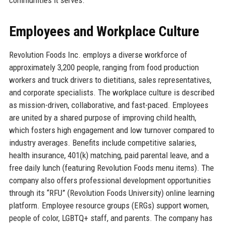
Employees and Workplace Culture
Revolution Foods Inc. employs a diverse workforce of
approximately 3,200 people, ranging from food production
workers and truck drivers to dietitians, sales representatives,
and corporate specialists. The workplace culture is described
as mission-driven, collaborative, and fast-paced. Employees
are united by a shared purpose of improving child health,
which fosters high engagement and low turnover compared to
industry averages. Benefits include competitive salaries,
health insurance, 401(k) matching, paid parental leave, and a
free daily lunch (featuring Revolution Foods menu items). The
company also offers professional development opportunities
through its “RFU” (Revolution Foods University) online learning
platform. Employee resource groups (ERGs) support women,
people of color, LGBTQ+ staff, and parents. The company has