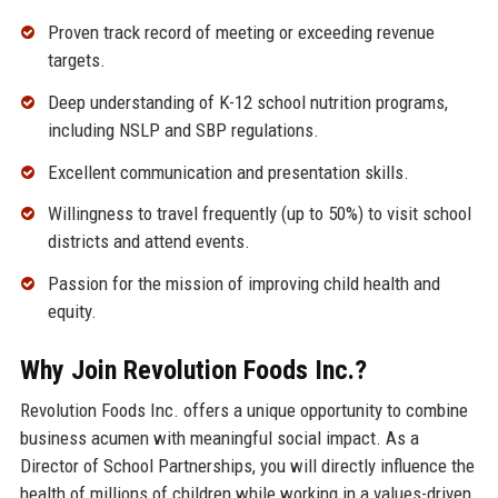
Proven track record of meeting or exceeding revenue
targets.
Deep understanding of K-12 school nutrition programs,
including NSLP and SBP regulations.
Excellent communication and presentation skills.
Willingness to travel frequently (up to 50%) to visit school
districts and attend events.
Passion for the mission of improving child health and
equity.
Why Join Revolution Foods Inc.?
Revolution Foods Inc. offers a unique opportunity to combine
business acumen with meaningful social impact. As a
Director of School Partnerships, you will directly influence the
health of millions of children while working in a values-driven,