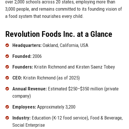
over 2,000 schools across 20 states, employing more than
3,000 people, and remains committed to its founding vision of
a food system that nourishes every child.
Revolution Foods Inc. at a Glance
Headquarters:
Oakland, California, USA
Founded:
2006
Founders:
Kristin Richmond and Kirsten Saenz Tobey
CEO:
Kristin Richmond (as of 2025)
Annual Revenue:
Estimated $250–$350 million (private
company)
Employees:
Approximately 3,200
Industry:
Education (K-12 food service), Food & Beverage,
Social Enterprise