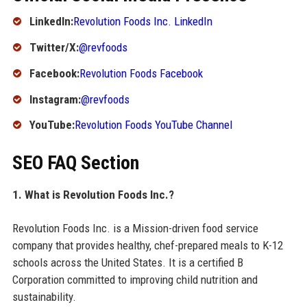
LinkedIn:
Revolution Foods Inc. LinkedIn
Twitter/X:
@revfoods
Facebook:
Revolution Foods Facebook
Instagram:
@revfoods
YouTube:
Revolution Foods YouTube Channel
SEO FAQ Section
1. What is Revolution Foods Inc.?
Revolution Foods Inc. is a Mission-driven food service
company that provides healthy, chef-prepared meals to K-12
schools across the United States. It is a certified B
Corporation committed to improving child nutrition and
sustainability.