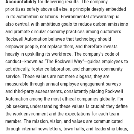
Accountability
for delivering results. The company
prioritizes safety above all else, a principle deeply embedded
in its automation solutions. Environmental stewardship is
also central, with ambitious goals to reduce carbon emissions
and promote circular economy practices among customers.
Rockwell Automation believes that technology should
empower people, not replace them, and therefore invests
heavily in upskilling its workforce. The company’s code of
conduct—known as “The Rockwell Way”—guides employees to
act ethically, foster collaboration, and champion community
service. These values are not mere slogans; they are
measurable through annual employee engagement surveys
and third-party assessments, consistently placing Rockwell
Automation among the most ethical companies globally. For
job seekers, understanding these values is crucial: they define
the work environment and the expectations for each team
member. The mission, vision, and values are communicated
through internal newsletters, town halls, and leadership blogs,