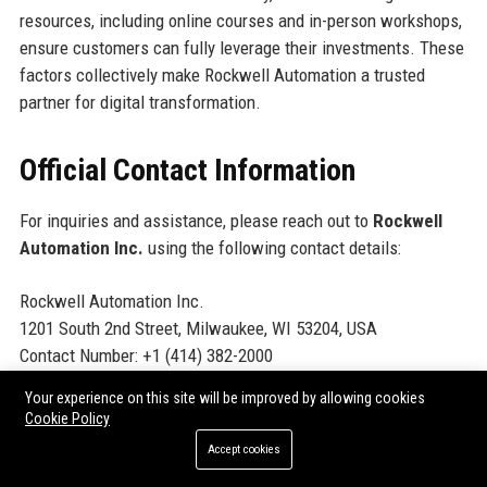
resources, including online courses and in-person workshops,
ensure customers can fully leverage their investments. These
factors collectively make Rockwell Automation a trusted
partner for digital transformation.
Official Contact Information
For inquiries and assistance, please reach out to
Rockwell
Automation Inc.
using the following contact details:
Rockwell Automation Inc.
1201 South 2nd Street, Milwaukee, WI 53204, USA
Contact Number: +1 (414) 382-2000
Support Number: +1 (440) 646-3434
Your experience on this site will be improved by allowing cookies
Helpdesk Number: +1 (800) 223-5354
Cookie Policy
Website:
https://www.rockwellautomation.com
Accept cookies