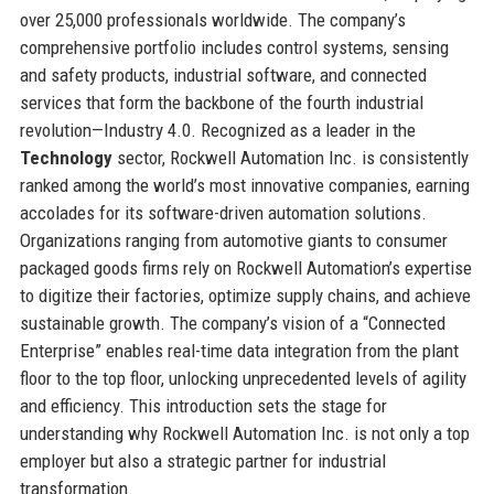
over 25,000 professionals worldwide. The company’s
comprehensive portfolio includes control systems, sensing
and safety products, industrial software, and connected
services that form the backbone of the fourth industrial
revolution—Industry 4.0. Recognized as a leader in the
Technology
sector, Rockwell Automation Inc. is consistently
ranked among the world’s most innovative companies, earning
accolades for its software-driven automation solutions.
Organizations ranging from automotive giants to consumer
packaged goods firms rely on Rockwell Automation’s expertise
to digitize their factories, optimize supply chains, and achieve
sustainable growth. The company’s vision of a “Connected
Enterprise” enables real-time data integration from the plant
floor to the top floor, unlocking unprecedented levels of agility
and efficiency. This introduction sets the stage for
understanding why Rockwell Automation Inc. is not only a top
employer but also a strategic partner for industrial
transformation.