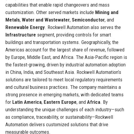
capabilities that enable rapid changeovers and mass
customization. Other served markets include
Mining and
Metals
,
Water and Wastewater
,
Semiconductor
, and
Renewable Energy
. Rockwell Automation also serves the
Infrastructure
segment, providing controls for smart
buildings and transportation systems. Geographically, the
Americas account for the largest share of revenue, followed
by Europe, Middle East, and Africa. The Asia-Pacific region is
the fastest-growing, driven by industrial automation adoption
in China, India, and Southeast Asia. Rockwell Automation’s
solutions are tailored to meet local regulatory requirements
and cultural business practices. The company maintains a
strong presence in emerging markets, with dedicated teams
for
Latin America
,
Eastern Europe
, and
Africa
. By
understanding the unique challenges of each industry—such
as compliance, traceability, or sustainability—Rockwell
Automation delivers customized solutions that drive
measurable outcomes.