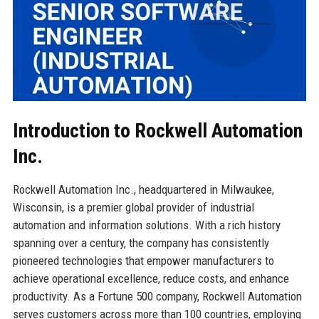
Introduction to Rockwell Automation
Inc.
Rockwell Automation Inc., headquartered in Milwaukee,
Wisconsin, is a premier global provider of industrial
automation and information solutions. With a rich history
spanning over a century, the company has consistently
pioneered technologies that empower manufacturers to
achieve operational excellence, reduce costs, and enhance
productivity. As a Fortune 500 company, Rockwell Automation
serves customers across more than 100 countries, employing