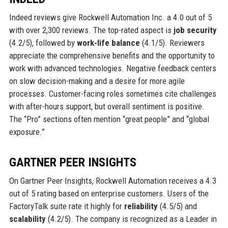
Indeed reviews give Rockwell Automation Inc. a 4.0 out of 5
with over 2,300 reviews. The top-rated aspect is
job security
(4.2/5), followed by
work-life balance
(4.1/5). Reviewers
appreciate the comprehensive benefits and the opportunity to
work with advanced technologies. Negative feedback centers
on slow decision-making and a desire for more agile
processes. Customer-facing roles sometimes cite challenges
with after-hours support, but overall sentiment is positive.
The “Pro” sections often mention “great people” and “global
exposure.”
GARTNER PEER INSIGHTS
On Gartner Peer Insights, Rockwell Automation receives a 4.3
out of 5 rating based on enterprise customers. Users of the
FactoryTalk suite rate it highly for
reliability
(4.5/5) and
scalability
(4.2/5). The company is recognized as a Leader in