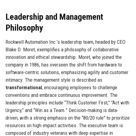
Leadership and Management
Philosophy
Rockwell Automation Inc.’s leadership team, headed by CEO
Blake D. Moret, exemplifies a philosophy of collaborative
innovation and ethical stewardship. Moret, who joined the
company in 1986, has overseen the shift from hardware to
software-centric solutions, emphasizing agility and customer
intimacy. The management style is described as
transformational
, encouraging employees to challenge
conventions and embrace continuous improvement. The
leadership principles include “Think Customer First,” “Act with
Urgency,” and “Win as a Team.” Decision-making is data-
driven, with a strong emphasis on the “80/20 rule” to prioritize
resources on high-impact activities. The executive team is
composed of industry veterans with deep expertise in