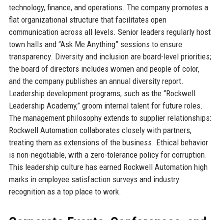
technology, finance, and operations. The company promotes a
flat organizational structure that facilitates open
communication across all levels. Senior leaders regularly host
town halls and “Ask Me Anything” sessions to ensure
transparency. Diversity and inclusion are board-level priorities;
the board of directors includes women and people of color,
and the company publishes an annual diversity report.
Leadership development programs, such as the “Rockwell
Leadership Academy,” groom internal talent for future roles.
The management philosophy extends to supplier relationships:
Rockwell Automation collaborates closely with partners,
treating them as extensions of the business. Ethical behavior
is non-negotiable, with a zero-tolerance policy for corruption.
This leadership culture has earned Rockwell Automation high
marks in employee satisfaction surveys and industry
recognition as a top place to work.