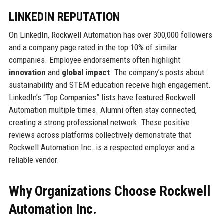
LINKEDIN REPUTATION
On LinkedIn, Rockwell Automation has over 300,000 followers
and a company page rated in the top 10% of similar
companies. Employee endorsements often highlight
innovation
and
global impact
. The company’s posts about
sustainability and STEM education receive high engagement.
LinkedIn’s “Top Companies” lists have featured Rockwell
Automation multiple times. Alumni often stay connected,
creating a strong professional network. These positive
reviews across platforms collectively demonstrate that
Rockwell Automation Inc. is a respected employer and a
reliable vendor.
Why Organizations Choose Rockwell
Automation Inc.