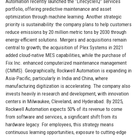
Automation recently launched the “LifecycleIQ” services
portfolio, offering predictive maintenance and asset
optimization through machine learning. Another strategic
priority is sustainability: the company plans to help customers
reduce emissions by 20 million metric tons by 2030 through
energy-efficient solutions. Mergers and acquisitions remain
central to growth; the acquisition of Plex Systems in 2021
added cloud-native MES capabilities, while the purchase of
Fiix Inc. enhanced computerized maintenance management
(CMMS). Geographically, Rockwell Automation is expanding in
Asia-Pacific, particularly in India and China, where
manufacturing digitization is accelerating. The company also
invests heavily in research and development, with innovation
centers in Milwaukee, Cleveland, and Hyderabad. By 2025,
Rockwell Automation expects 50% of its revenue to come
from software and services, a significant shift from its
hardware legacy. For employees, this strategy means
continuous learning opportunities, exposure to cutting-edge