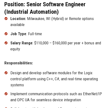
Position: Senior Software Engineer
(Industrial Automation)
Location
: Milwaukee, WI (Hybrid) or Remote options
available
Job Type
: Full-time
Salary Range
: $110,000 – $160,000 per year + bonus and
equity
Responsibilities:
Design and develop software modules for the Logix
control platform using C++, C#, and real-time operating
systems
Implement communication protocols such as EtherNet/IP
and OPC UA for seamless device integration