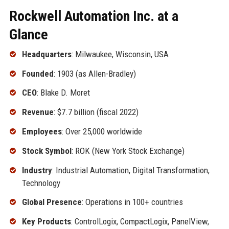
Rockwell Automation Inc. at a
Glance
Headquarters
: Milwaukee, Wisconsin, USA
Founded
: 1903 (as Allen-Bradley)
CEO
: Blake D. Moret
Revenue
: $7.7 billion (fiscal 2022)
Employees
: Over 25,000 worldwide
Stock Symbol
: ROK (New York Stock Exchange)
Industry
: Industrial Automation, Digital Transformation,
Technology
Global Presence
: Operations in 100+ countries
Key Products
: ControlLogix, CompactLogix, PanelView,