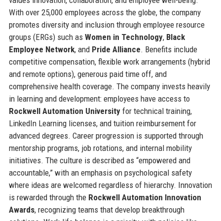
values innovation, collaboration, and employee well-being.
With over 25,000 employees across the globe, the company
promotes diversity and inclusion through employee resource
groups (ERGs) such as
Women in Technology
,
Black
Employee Network
, and
Pride Alliance
. Benefits include
competitive compensation, flexible work arrangements (hybrid
and remote options), generous paid time off, and
comprehensive health coverage. The company invests heavily
in learning and development: employees have access to
Rockwell Automation University
for technical training,
LinkedIn Learning licenses, and tuition reimbursement for
advanced degrees. Career progression is supported through
mentorship programs, job rotations, and internal mobility
initiatives. The culture is described as “empowered and
accountable,” with an emphasis on psychological safety
where ideas are welcomed regardless of hierarchy. Innovation
is rewarded through the
Rockwell Automation Innovation
Awards
, recognizing teams that develop breakthrough