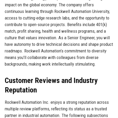
impact on the global economy. The company offers
continuous learning through Rockwell Automation University,
access to cutting-edge research labs, and the opportunity to
contribute to open-source projects. Benefits include 401(k)
match, profit sharing, health and wellness programs, and a
culture that values innovation. As a Senior Engineer, you will
have autonomy to drive technical decisions and shape product
roadmaps. Rockwell Automation’s commitment to diversity
means you’ll collaborate with colleagues from diverse
backgrounds, making work intellectually stimulating.
Customer Reviews and Industry
Reputation
Rockwell Automation Inc. enjoys a strong reputation across
multiple review platforms, reflecting its status as a trusted
partner in industrial automation. The following subsections