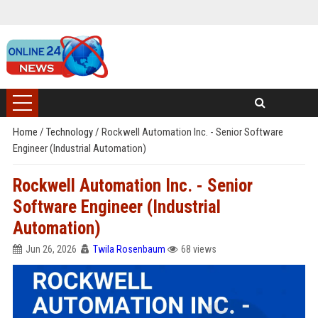
Home
/
Technology
/
Rockwell Automation Inc. - Senior Software
Engineer (Industrial Automation)
Rockwell Automation Inc. - Senior
Software Engineer (Industrial
Automation)
Jun 26, 2026
Twila Rosenbaum
68 views