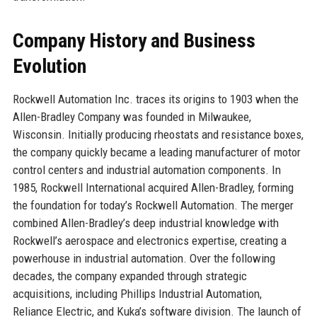
Company History and Business
Evolution
Rockwell Automation Inc. traces its origins to 1903 when the
Allen-Bradley Company was founded in Milwaukee,
Wisconsin. Initially producing rheostats and resistance boxes,
the company quickly became a leading manufacturer of motor
control centers and industrial automation components. In
1985, Rockwell International acquired Allen-Bradley, forming
the foundation for today’s Rockwell Automation. The merger
combined Allen-Bradley’s deep industrial knowledge with
Rockwell’s aerospace and electronics expertise, creating a
powerhouse in industrial automation. Over the following
decades, the company expanded through strategic
acquisitions, including Phillips Industrial Automation,
Reliance Electric, and Kuka’s software division. The launch of