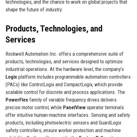
technologies, and the chance to work on global projects that
shape the future of industry.
Products, Technologies, and
Services
Rockwell Automation Inc. offers a comprehensive suite of
products, technologies, and services designed to optimize
industrial operations. At the hardware level, the company’s
Logix
platform includes programmable automation controllers
(PACs) like ControlLogix and CompactLogix, which provide
scalable control for discrete and process applications. The
PowerFlex
family of variable frequency drives delivers
precise motor control, while
PanelView
operator terminals
offer intuitive human-machine interfaces. Sensing and safety
products, including photoelectric sensors and GuardLogix
safety controllers, ensure worker protection and machine