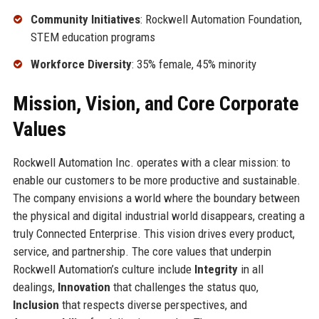
Community Initiatives
: Rockwell Automation Foundation,
STEM education programs
Workforce Diversity
: 35% female, 45% minority
Mission, Vision, and Core Corporate
Values
Rockwell Automation Inc. operates with a clear mission: to
enable our customers to be more productive and sustainable.
The company envisions a world where the boundary between
the physical and digital industrial world disappears, creating a
truly Connected Enterprise. This vision drives every product,
service, and partnership. The core values that underpin
Rockwell Automation’s culture include
Integrity
in all
dealings,
Innovation
that challenges the status quo,
Inclusion
that respects diverse perspectives, and