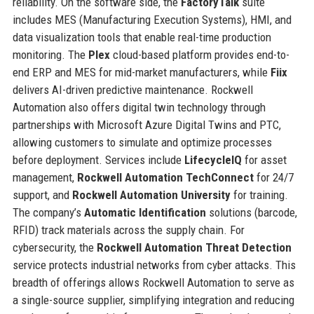
reliability. On the software side, the
FactoryTalk
suite
includes MES (Manufacturing Execution Systems), HMI, and
data visualization tools that enable real-time production
monitoring. The
Plex
cloud-based platform provides end-to-
end ERP and MES for mid-market manufacturers, while
Fiix
delivers AI-driven predictive maintenance. Rockwell
Automation also offers digital twin technology through
partnerships with Microsoft Azure Digital Twins and PTC,
allowing customers to simulate and optimize processes
before deployment. Services include
LifecycleIQ
for asset
management,
Rockwell Automation TechConnect
for 24/7
support, and
Rockwell Automation University
for training.
The company’s
Automatic Identification
solutions (barcode,
RFID) track materials across the supply chain. For
cybersecurity, the
Rockwell Automation Threat Detection
service protects industrial networks from cyber attacks. This
breadth of offerings allows Rockwell Automation to serve as
a single-source supplier, simplifying integration and reducing