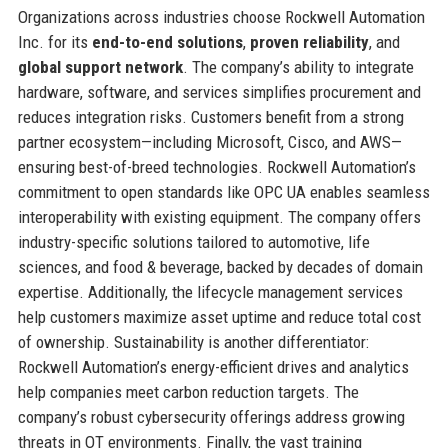
Organizations across industries choose Rockwell Automation
Inc. for its
end-to-end solutions
,
proven reliability
, and
global support network
. The company’s ability to integrate
hardware, software, and services simplifies procurement and
reduces integration risks. Customers benefit from a strong
partner ecosystem—including Microsoft, Cisco, and AWS—
ensuring best-of-breed technologies. Rockwell Automation’s
commitment to open standards like OPC UA enables seamless
interoperability with existing equipment. The company offers
industry-specific solutions tailored to automotive, life
sciences, and food & beverage, backed by decades of domain
expertise. Additionally, the lifecycle management services
help customers maximize asset uptime and reduce total cost
of ownership. Sustainability is another differentiator:
Rockwell Automation’s energy-efficient drives and analytics
help companies meet carbon reduction targets. The
company’s robust cybersecurity offerings address growing
threats in OT environments. Finally, the vast training