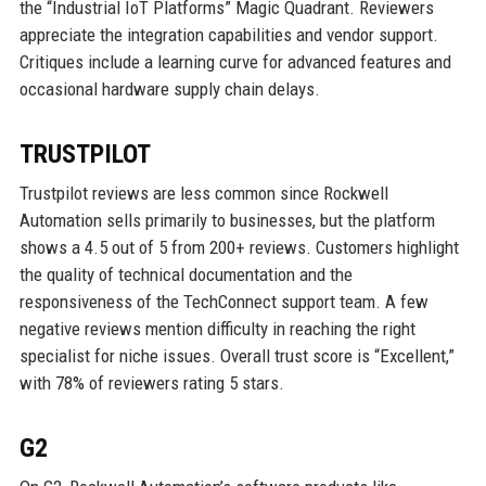
the “Industrial IoT Platforms” Magic Quadrant. Reviewers
appreciate the integration capabilities and vendor support.
Critiques include a learning curve for advanced features and
occasional hardware supply chain delays.
TRUSTPILOT
Trustpilot reviews are less common since Rockwell
Automation sells primarily to businesses, but the platform
shows a 4.5 out of 5 from 200+ reviews. Customers highlight
the quality of technical documentation and the
responsiveness of the TechConnect support team. A few
negative reviews mention difficulty in reaching the right
specialist for niche issues. Overall trust score is “Excellent,”
with 78% of reviewers rating 5 stars.
G2