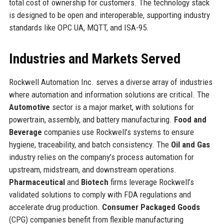
total cost of ownership for customers. The technology stack
is designed to be open and interoperable, supporting industry
standards like OPC UA, MQTT, and ISA-95.
Industries and Markets Served
Rockwell Automation Inc. serves a diverse array of industries
where automation and information solutions are critical. The
Automotive
sector is a major market, with solutions for
powertrain, assembly, and battery manufacturing.
Food and
Beverage
companies use Rockwell’s systems to ensure
hygiene, traceability, and batch consistency. The
Oil and Gas
industry relies on the company’s process automation for
upstream, midstream, and downstream operations.
Pharmaceutical
and
Biotech
firms leverage Rockwell’s
validated solutions to comply with FDA regulations and
accelerate drug production.
Consumer Packaged Goods
(CPG) companies benefit from flexible manufacturing