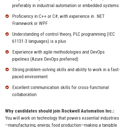
preferably in industrial automation or embedded systems
Proficiency in C++ or C#, with experience in .NET
Framework or WPF
Understanding of control theory, PLC programming (IEC
61131-3 languages) is a plus
Experience with agile methodologies and DevOps
pipelines (Azure DevOps preferred)
Strong problem-solving skills and ability to work in a fast-
paced environment
Excellent communication skills for cross-functional
collaboration
Why candidates should join Rockwell Automation Inc.:
You will work on technology that powers essential industries
—manufacturing, energy, food production—making a tangible