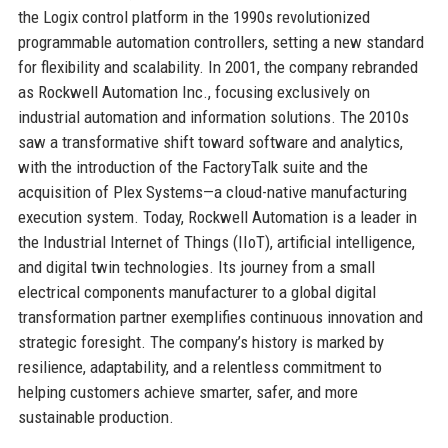
the Logix control platform in the 1990s revolutionized
programmable automation controllers, setting a new standard
for flexibility and scalability. In 2001, the company rebranded
as Rockwell Automation Inc., focusing exclusively on
industrial automation and information solutions. The 2010s
saw a transformative shift toward software and analytics,
with the introduction of the FactoryTalk suite and the
acquisition of Plex Systems—a cloud-native manufacturing
execution system. Today, Rockwell Automation is a leader in
the Industrial Internet of Things (IIoT), artificial intelligence,
and digital twin technologies. Its journey from a small
electrical components manufacturer to a global digital
transformation partner exemplifies continuous innovation and
strategic foresight. The company’s history is marked by
resilience, adaptability, and a relentless commitment to
helping customers achieve smarter, safer, and more
sustainable production.