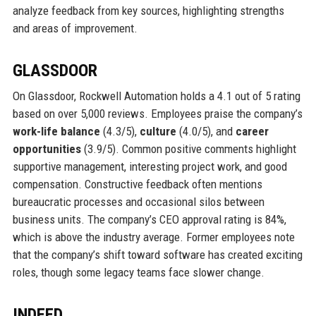
analyze feedback from key sources, highlighting strengths
and areas of improvement.
GLASSDOOR
On Glassdoor, Rockwell Automation holds a 4.1 out of 5 rating
based on over 5,000 reviews. Employees praise the company’s
work-life balance
(4.3/5),
culture
(4.0/5), and
career
opportunities
(3.9/5). Common positive comments highlight
supportive management, interesting project work, and good
compensation. Constructive feedback often mentions
bureaucratic processes and occasional silos between
business units. The company’s CEO approval rating is 84%,
which is above the industry average. Former employees note
that the company’s shift toward software has created exciting
roles, though some legacy teams face slower change.
INDEED