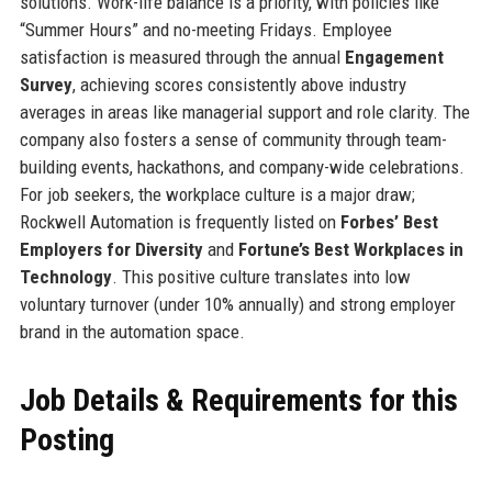
solutions. Work-life balance is a priority, with policies like
“Summer Hours” and no-meeting Fridays. Employee
satisfaction is measured through the annual
Engagement
Survey
, achieving scores consistently above industry
averages in areas like managerial support and role clarity. The
company also fosters a sense of community through team-
building events, hackathons, and company-wide celebrations.
For job seekers, the workplace culture is a major draw;
Rockwell Automation is frequently listed on
Forbes’ Best
Employers for Diversity
and
Fortune’s Best Workplaces in
Technology
. This positive culture translates into low
voluntary turnover (under 10% annually) and strong employer
brand in the automation space.
Job Details & Requirements for this
Posting