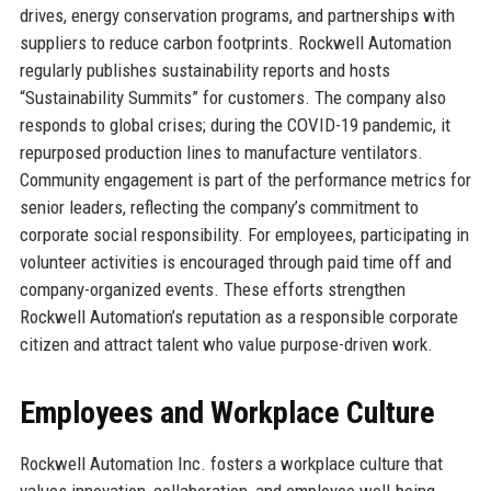
drives, energy conservation programs, and partnerships with
suppliers to reduce carbon footprints. Rockwell Automation
regularly publishes sustainability reports and hosts
“Sustainability Summits” for customers. The company also
responds to global crises; during the COVID-19 pandemic, it
repurposed production lines to manufacture ventilators.
Community engagement is part of the performance metrics for
senior leaders, reflecting the company’s commitment to
corporate social responsibility. For employees, participating in
volunteer activities is encouraged through paid time off and
company-organized events. These efforts strengthen
Rockwell Automation’s reputation as a responsible corporate
citizen and attract talent who value purpose-driven work.
Employees and Workplace Culture
Rockwell Automation Inc. fosters a workplace culture that