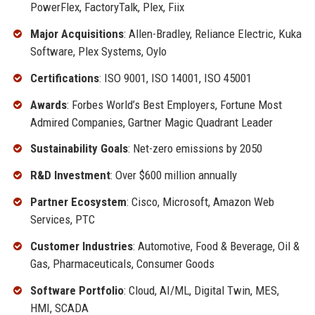
PowerFlex, FactoryTalk, Plex, Fiix
Major Acquisitions
: Allen-Bradley, Reliance Electric, Kuka
Software, Plex Systems, Oylo
Certifications
: ISO 9001, ISO 14001, ISO 45001
Awards
: Forbes World’s Best Employers, Fortune Most
Admired Companies, Gartner Magic Quadrant Leader
Sustainability Goals
: Net-zero emissions by 2050
R&D Investment
: Over $600 million annually
Partner Ecosystem
: Cisco, Microsoft, Amazon Web
Services, PTC
Customer Industries
: Automotive, Food & Beverage, Oil &
Gas, Pharmaceuticals, Consumer Goods
Software Portfolio
: Cloud, AI/ML, Digital Twin, MES,
HMI, SCADA