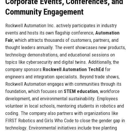
Corporate Events, Conferences, and
Community Engagement
Rockwell Automation Inc. actively participates in industry
events and hosts its own flagship conference,
Automation
Fair
, which attracts thousands of customers, partners, and
thought leaders annually. The event showcases new products,
technology demonstrations, and educational sessions on
topics like cybersecurity and digital twins. Additionally, the
company sponsors
Rockwell Automation TechEd
for
engineers and integration specialists. Beyond trade shows,
Rockwell Automation engages with communities through its
foundation, which focuses on
STEM education
, workforce
development, and environmental sustainability. Employees
volunteer in local schools, mentoring students in robotics and
coding. The company also partners with organizations like
FIRST Robotics and Girls Who Code to close the gender gap in
technology. Environmental initiatives include tree planting