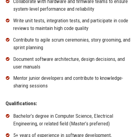
Collaborate with hardware and firmware teams to ensure
system-level performance and reliability
Write unit tests, integration tests, and participate in code
reviews to maintain high code quality
Contribute to agile scrum ceremonies, story grooming, and
sprint planning
Document software architecture, design decisions, and
user manuals
Mentor junior developers and contribute to knowledge-
sharing sessions
Qualifications:
Bachelor’s degree in Computer Science, Electrical
Engineering, or related field (Master’s preferred)
5+ years of experience in software development,