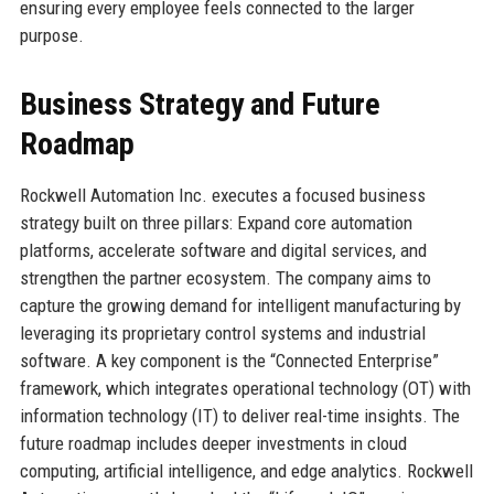
ensuring every employee feels connected to the larger
purpose.
Business Strategy and Future
Roadmap
Rockwell Automation Inc. executes a focused business
strategy built on three pillars: Expand core automation
platforms, accelerate software and digital services, and
strengthen the partner ecosystem. The company aims to
capture the growing demand for intelligent manufacturing by
leveraging its proprietary control systems and industrial
software. A key component is the “Connected Enterprise”
framework, which integrates operational technology (OT) with
information technology (IT) to deliver real-time insights. The
future roadmap includes deeper investments in cloud
computing, artificial intelligence, and edge analytics. Rockwell