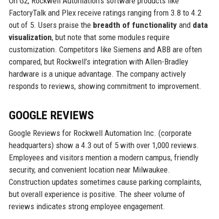
On G2, Rockwell Automation’s software products like
FactoryTalk and Plex receive ratings ranging from 3.8 to 4.2
out of 5. Users praise the
breadth of functionality
and
data
visualization
, but note that some modules require
customization. Competitors like Siemens and ABB are often
compared, but Rockwell’s integration with Allen-Bradley
hardware is a unique advantage. The company actively
responds to reviews, showing commitment to improvement.
GOOGLE REVIEWS
Google Reviews for Rockwell Automation Inc. (corporate
headquarters) show a 4.3 out of 5 with over 1,000 reviews.
Employees and visitors mention a modern campus, friendly
security, and convenient location near Milwaukee.
Construction updates sometimes cause parking complaints,
but overall experience is positive. The sheer volume of
reviews indicates strong employee engagement.