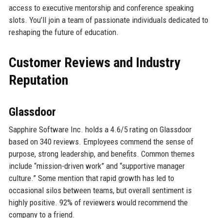
access to executive mentorship and conference speaking
slots. You’ll join a team of passionate individuals dedicated to
reshaping the future of education.
Customer Reviews and Industry
Reputation
Glassdoor
Sapphire Software Inc. holds a 4.6/5 rating on Glassdoor
based on 340 reviews. Employees commend the sense of
purpose, strong leadership, and benefits. Common themes
include “mission-driven work” and “supportive manager
culture.” Some mention that rapid growth has led to
occasional silos between teams, but overall sentiment is
highly positive. 92% of reviewers would recommend the
company to a friend.