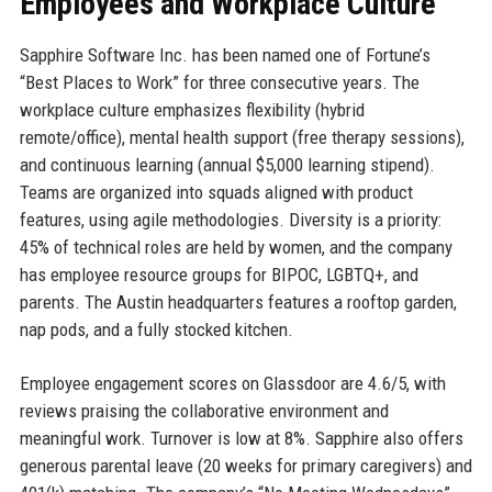
Employees and Workplace Culture
Sapphire Software Inc. has been named one of Fortune’s
“Best Places to Work” for three consecutive years. The
workplace culture emphasizes flexibility (hybrid
remote/office), mental health support (free therapy sessions),
and continuous learning (annual $5,000 learning stipend).
Teams are organized into squads aligned with product
features, using agile methodologies. Diversity is a priority:
45% of technical roles are held by women, and the company
has employee resource groups for BIPOC, LGBTQ+, and
parents. The Austin headquarters features a rooftop garden,
nap pods, and a fully stocked kitchen.
Employee engagement scores on Glassdoor are 4.6/5, with
reviews praising the collaborative environment and
meaningful work. Turnover is low at 8%. Sapphire also offers
generous parental leave (20 weeks for primary caregivers) and