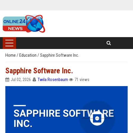
Home
/
Education
/
Sapphire Software Inc.
Sapphire Software Inc.
Jul 02, 2026
Twila Rosenbaum
71 views