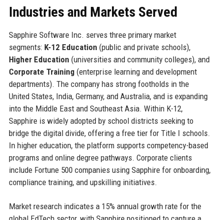
Industries and Markets Served
Sapphire Software Inc. serves three primary market
segments:
K-12 Education
(public and private schools),
Higher Education
(universities and community colleges), and
Corporate Training
(enterprise learning and development
departments). The company has strong footholds in the
United States, India, Germany, and Australia, and is expanding
into the Middle East and Southeast Asia. Within K-12,
Sapphire is widely adopted by school districts seeking to
bridge the digital divide, offering a free tier for Title I schools.
In higher education, the platform supports competency-based
programs and online degree pathways. Corporate clients
include Fortune 500 companies using Sapphire for onboarding,
compliance training, and upskilling initiatives.
Market research indicates a 15% annual growth rate for the
global EdTech sector, with Sapphire positioned to capture a