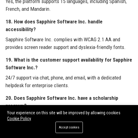
Yes, the platform supports 15 languages, including Spanish,
French, and Mandarin.
18. How does Sapphire Software Inc. handle
accessibility?
Sapphire Software Inc. complies with WCAG 2.1 AA and
provides screen reader support and dyslexia-friendly fonts.
19. What is the customer support availability for Sapphire
Software Inc.?
24/7 support via chat, phone, and email, with a dedicated
helpdesk for enterprise clients.
20. Does Sapphire Software Inc. have a scholarship
program?
Your experience on this site will be improved by allowing cookies
Yes, the Sapphire Scholars program has awarded $5 million in
Cookie Policy
scholarships to first-generation college students.
Accept cookies