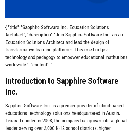
{ "title": "Sapphire Software Inc. Education Solutions
Architect", "description": "Join Sapphire Software Inc. as an
Education Solutions Architect and lead the design of
transformative learning platforms. This role bridges
technology and pedagogy to empower educational institutions
worldwide.", "content": "
Introduction to Sapphire Software
Inc.
Sapphire Software Inc. is a premier provider of cloud-based
educational technology solutions headquartered in Austin,
Texas. Founded in 2008, the company has grown into a global
leader serving over 2,000 K-12 school districts, higher