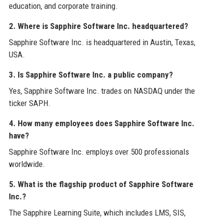
education, and corporate training.
2. Where is Sapphire Software Inc. headquartered?
Sapphire Software Inc. is headquartered in Austin, Texas,
USA.
3. Is Sapphire Software Inc. a public company?
Yes, Sapphire Software Inc. trades on NASDAQ under the
ticker SAPH.
4. How many employees does Sapphire Software Inc.
have?
Sapphire Software Inc. employs over 500 professionals
worldwide.
5. What is the flagship product of Sapphire Software
Inc.?
The Sapphire Learning Suite, which includes LMS, SIS,