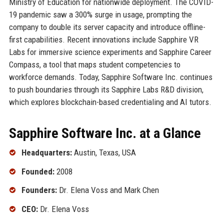
Ministry of Education for nationwide deployment. The COVID-
19 pandemic saw a 300% surge in usage, prompting the
company to double its server capacity and introduce offline-
first capabilities. Recent innovations include Sapphire VR
Labs for immersive science experiments and Sapphire Career
Compass, a tool that maps student competencies to
workforce demands. Today, Sapphire Software Inc. continues
to push boundaries through its Sapphire Labs R&D division,
which explores blockchain-based credentialing and AI tutors.
Sapphire Software Inc. at a Glance
Headquarters:
Austin, Texas, USA
Founded:
2008
Founders:
Dr. Elena Voss and Mark Chen
CEO:
Dr. Elena Voss