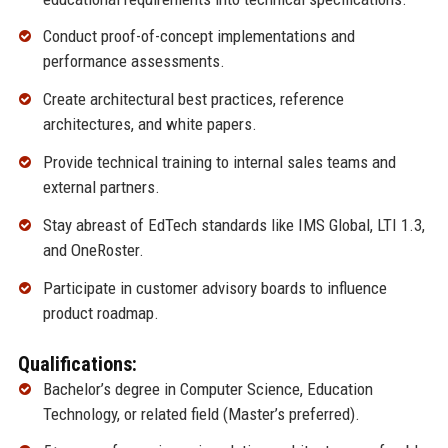
Conduct proof-of-concept implementations and
performance assessments.
Create architectural best practices, reference
architectures, and white papers.
Provide technical training to internal sales teams and
external partners.
Stay abreast of EdTech standards like IMS Global, LTI 1.3,
and OneRoster.
Participate in customer advisory boards to influence
product roadmap.
Qualifications:
Bachelor’s degree in Computer Science, Education
Technology, or related field (Master’s preferred).