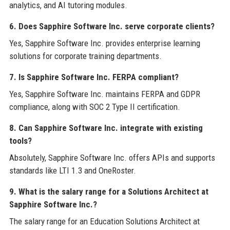
analytics, and AI tutoring modules.
6. Does Sapphire Software Inc. serve corporate clients?
Yes, Sapphire Software Inc. provides enterprise learning
solutions for corporate training departments.
7. Is Sapphire Software Inc. FERPA compliant?
Yes, Sapphire Software Inc. maintains FERPA and GDPR
compliance, along with SOC 2 Type II certification.
8. Can Sapphire Software Inc. integrate with existing
tools?
Absolutely, Sapphire Software Inc. offers APIs and supports
standards like LTI 1.3 and OneRoster.
9. What is the salary range for a Solutions Architect at
Sapphire Software Inc.?
The salary range for an Education Solutions Architect at