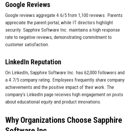
Google Reviews
Google reviews aggregate 4.6/5 from 1,100 reviews. Parents
appreciate the parent portal, while IT directors highlight
security. Sapphire Software Inc. maintains a high response
rate to negative reviews, demonstrating commitment to
customer satisfaction.
LinkedIn Reputation
On LinkedIn, Sapphire Software Inc. has 62,000 followers and
a 4.7/5 company rating. Employees frequently share company
achievements and the positive impact of their work. The
company’s LinkedIn page receives high engagement on posts
about educational equity and product innovations.
Why Organizations Choose Sapphire
Software Inc.