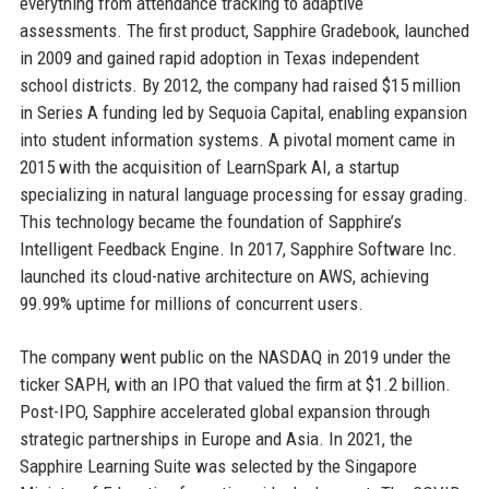
everything from attendance tracking to adaptive
assessments. The first product, Sapphire Gradebook, launched
in 2009 and gained rapid adoption in Texas independent
school districts. By 2012, the company had raised $15 million
in Series A funding led by Sequoia Capital, enabling expansion
into student information systems. A pivotal moment came in
2015 with the acquisition of LearnSpark AI, a startup
specializing in natural language processing for essay grading.
This technology became the foundation of Sapphire’s
Intelligent Feedback Engine. In 2017, Sapphire Software Inc.
launched its cloud-native architecture on AWS, achieving
99.99% uptime for millions of concurrent users.
The company went public on the NASDAQ in 2019 under the
ticker SAPH, with an IPO that valued the firm at $1.2 billion.
Post-IPO, Sapphire accelerated global expansion through
strategic partnerships in Europe and Asia. In 2021, the
Sapphire Learning Suite was selected by the Singapore