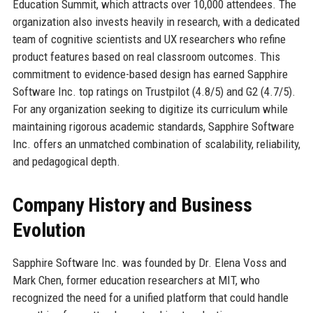
Education Summit, which attracts over 10,000 attendees. The
organization also invests heavily in research, with a dedicated
team of cognitive scientists and UX researchers who refine
product features based on real classroom outcomes. This
commitment to evidence-based design has earned Sapphire
Software Inc. top ratings on Trustpilot (4.8/5) and G2 (4.7/5).
For any organization seeking to digitize its curriculum while
maintaining rigorous academic standards, Sapphire Software
Inc. offers an unmatched combination of scalability, reliability,
and pedagogical depth.
Company History and Business
Evolution
Sapphire Software Inc. was founded by Dr. Elena Voss and
Mark Chen, former education researchers at MIT, who
recognized the need for a unified platform that could handle