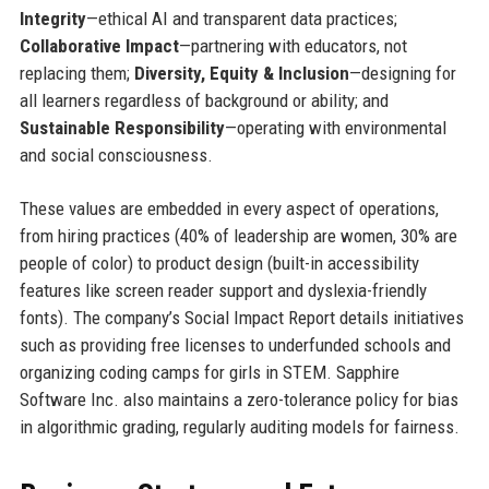
Integrity
—ethical AI and transparent data practices;
Collaborative Impact
—partnering with educators, not
replacing them;
Diversity, Equity & Inclusion
—designing for
all learners regardless of background or ability; and
Sustainable Responsibility
—operating with environmental
and social consciousness.
These values are embedded in every aspect of operations,
from hiring practices (40% of leadership are women, 30% are
people of color) to product design (built-in accessibility
features like screen reader support and dyslexia-friendly
fonts). The company’s Social Impact Report details initiatives
such as providing free licenses to underfunded schools and
organizing coding camps for girls in STEM. Sapphire
Software Inc. also maintains a zero-tolerance policy for bias
in algorithmic grading, regularly auditing models for fairness.