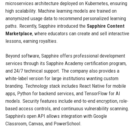
microservices architecture deployed on Kubernetes, ensuring
high scalability. Machine learning models are trained on
anonymized usage data to recommend personalized learning
paths. Recently, Sapphire introduced the
Sapphire Content
Marketplace
, where educators can create and sell interactive
lessons, earning royalties.
Beyond software, Sapphire offers professional development
services through its Sapphire Academy certification program,
and 24/7 technical support. The company also provides a
white-label version for large institutions wanting custom
branding. Technology stack includes React Native for mobile
apps, Python for backend services, and TensorFlow for AI
models. Security features include end-to-end encryption, role-
based access controls, and continuous vulnerability scanning.
Sapphire’s open API allows integration with Google
Classroom, Canvas, and PowerSchool.