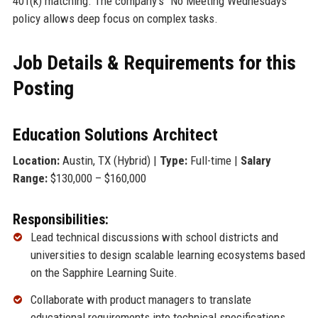
401(k) matching. The company’s “No Meeting Wednesdays”
policy allows deep focus on complex tasks.
Job Details & Requirements for this
Posting
Education Solutions Architect
Location:
Austin, TX (Hybrid) |
Type:
Full-time |
Salary
Range:
$130,000 – $160,000
Responsibilities:
Lead technical discussions with school districts and
universities to design scalable learning ecosystems based
on the Sapphire Learning Suite.
Collaborate with product managers to translate
educational requirements into technical specifications.