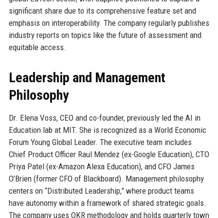
significant share due to its comprehensive feature set and
emphasis on interoperability. The company regularly publishes
industry reports on topics like the future of assessment and
equitable access.
Leadership and Management
Philosophy
Dr. Elena Voss, CEO and co-founder, previously led the AI in
Education lab at MIT. She is recognized as a World Economic
Forum Young Global Leader. The executive team includes
Chief Product Officer Raul Mendez (ex-Google Education), CTO
Priya Patel (ex-Amazon Alexa Education), and CFO James
O’Brien (former CFO of Blackboard). Management philosophy
centers on “Distributed Leadership,” where product teams
have autonomy within a framework of shared strategic goals.
The company uses OKR methodology and holds quarterly town