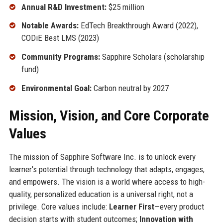
Annual R&D Investment:
$25 million
Notable Awards:
EdTech Breakthrough Award (2022),
CODiE Best LMS (2023)
Community Programs:
Sapphire Scholars (scholarship
fund)
Environmental Goal:
Carbon neutral by 2027
Mission, Vision, and Core Corporate
Values
The mission of Sapphire Software Inc. is to unlock every
learner's potential through technology that adapts, engages,
and empowers. The vision is a world where access to high-
quality, personalized education is a universal right, not a
privilege. Core values include:
Learner First
—every product
decision starts with student outcomes;
Innovation with