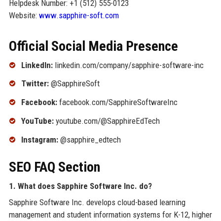
Helpdesk Number: +1 (512) 555-0123
Website:
www.sapphire-soft.com
Official Social Media Presence
LinkedIn:
linkedin.com/company/sapphire-software-inc
Twitter:
@SapphireSoft
Facebook:
facebook.com/SapphireSoftwareInc
YouTube:
youtube.com/@SapphireEdTech
Instagram:
@sapphire_edtech
SEO FAQ Section
1. What does Sapphire Software Inc. do?
Sapphire Software Inc. develops cloud-based learning
management and student information systems for K-12, higher