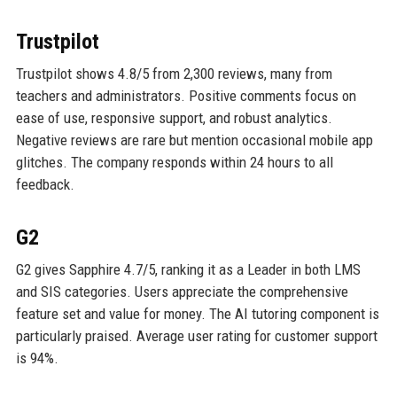
Trustpilot
Trustpilot shows 4.8/5 from 2,300 reviews, many from
teachers and administrators. Positive comments focus on
ease of use, responsive support, and robust analytics.
Negative reviews are rare but mention occasional mobile app
glitches. The company responds within 24 hours to all
feedback.
G2
G2 gives Sapphire 4.7/5, ranking it as a Leader in both LMS
and SIS categories. Users appreciate the comprehensive
feature set and value for money. The AI tutoring component is
particularly praised. Average user rating for customer support
is 94%.