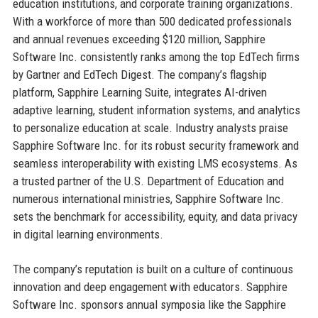
education institutions, and corporate training organizations.
With a workforce of more than 500 dedicated professionals
and annual revenues exceeding $120 million, Sapphire
Software Inc. consistently ranks among the top EdTech firms
by Gartner and EdTech Digest. The company’s flagship
platform, Sapphire Learning Suite, integrates AI-driven
adaptive learning, student information systems, and analytics
to personalize education at scale. Industry analysts praise
Sapphire Software Inc. for its robust security framework and
seamless interoperability with existing LMS ecosystems. As
a trusted partner of the U.S. Department of Education and
numerous international ministries, Sapphire Software Inc.
sets the benchmark for accessibility, equity, and data privacy
in digital learning environments.
The company’s reputation is built on a culture of continuous
innovation and deep engagement with educators. Sapphire
Software Inc. sponsors annual symposia like the Sapphire