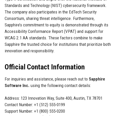
Standards and Technology (NIST) cybersecurity framework.
The company also participates in the EdTech Security
Consortium, sharing threat intelligence. Furthermore,
Sapphire’s commitment to equity is demonstrated through its
Accessibility Conformance Report (VPAT) and support for
WCAG 2.1 AA standards. These factors combine to make
Sapphire the trusted choice for institutions that prioritize both
innovation and responsibility.
Official Contact Information
For inquiries and assistance, please reach out to
Sapphire
Software Inc.
using the following contact details:
Address: 123 Innovation Way, Suite 400, Austin, TX 78701
Contact Number: +1 (512) 555-0199
Support Number: +1 (800) 555-0200