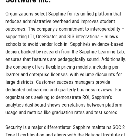
Organizations select Sapphire for its unified platform that
reduces administrative overhead and improves student
outcomes. The company’s commitment to interoperability –
supporting LTI, OneRoster, and SIS integrations – allows
schools to avoid vendor lock-in. Sapphire’s evidence-based
design, backed by research from the Sapphire Learning Lab,
ensures that features are pedagogically sound. Additionally,
the company offers flexible pricing models, including per-
learner and enterprise licenses, with volume discounts for
large districts. Customer success managers provide
dedicated onboarding and quarterly business reviews. For
organizations seeking to demonstrate ROI, Sapphire’s
analytics dashboard shows correlations between platform
usage and metrics like graduation rates and test scores.
Security is a major differentiator: Sapphire maintains SOC 2
Type II certification and aligns with the National Institute of