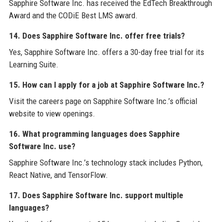
Sapphire Software Inc. has received the EdTech Breakthrough
Award and the CODiE Best LMS award.
14. Does Sapphire Software Inc. offer free trials?
Yes, Sapphire Software Inc. offers a 30-day free trial for its
Learning Suite.
15. How can I apply for a job at Sapphire Software Inc.?
Visit the careers page on Sapphire Software Inc.’s official
website to view openings.
16. What programming languages does Sapphire
Software Inc. use?
Sapphire Software Inc.’s technology stack includes Python,
React Native, and TensorFlow.
17. Does Sapphire Software Inc. support multiple
languages?