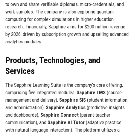
to own and share verifiable diplomas, micro-credentials, and
work samples. The company is also exploring quantum
computing for complex simulations in higher education
research. Financially, Sapphire aims for $200 million revenue
by 2026, driven by subscription growth and upselling advanced
analytics modules.
Products, Technologies, and
Services
The Sapphire Learning Suite is the company’s core offering,
comprising five integrated modules:
Sapphire LMS
(course
management and delivery),
Sapphire SIS
(student information
and administration),
Sapphire Analytics
(predictive insights
and dashboards),
Sapphire Connect
(parent-teacher
communication), and
Sapphire AI Tutor
(adaptive practice
with natural language interaction). The platform utilizes a