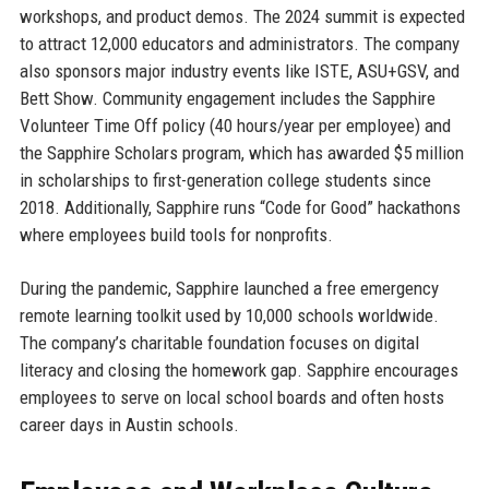
workshops, and product demos. The 2024 summit is expected
to attract 12,000 educators and administrators. The company
also sponsors major industry events like ISTE, ASU+GSV, and
Bett Show. Community engagement includes the Sapphire
Volunteer Time Off policy (40 hours/year per employee) and
the Sapphire Scholars program, which has awarded $5 million
in scholarships to first-generation college students since
2018. Additionally, Sapphire runs “Code for Good” hackathons
where employees build tools for nonprofits.
During the pandemic, Sapphire launched a free emergency
remote learning toolkit used by 10,000 schools worldwide.
The company’s charitable foundation focuses on digital
literacy and closing the homework gap. Sapphire encourages
employees to serve on local school boards and often hosts
career days in Austin schools.