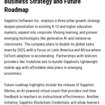
Business Strategy and Future
Roadmap
Sapphire Software Inc. employs a three-pillar growth strategy:
deepen penetration in existing K-12 and higher education
markets, expand into corporate lifelong learning, and pioneer
emerging technologies like generative AI and metaverse
classrooms. The company plans to double its global sales
team by 2025, with a focus on Latin America and Africa where
EdTech adoption is accelerating. Partnerships with telecom
providers like Vodafone aim to bundle Sapphire’s lightweight
mobile app with affordable data plans in emerging
economies.
Future roadmap highlights include the release of Sapphire
Mentor, an AI-powered virtual coach that provides real-time
feedback to teachers on instructional effectiveness. Another
initiative, Sapphire Blockchain Credentials, will allow learners