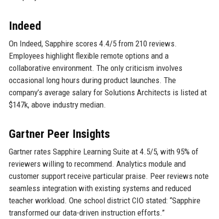
Indeed
On Indeed, Sapphire scores 4.4/5 from 210 reviews.
Employees highlight flexible remote options and a
collaborative environment. The only criticism involves
occasional long hours during product launches. The
company’s average salary for Solutions Architects is listed at
$147k, above industry median.
Gartner Peer Insights
Gartner rates Sapphire Learning Suite at 4.5/5, with 95% of
reviewers willing to recommend. Analytics module and
customer support receive particular praise. Peer reviews note
seamless integration with existing systems and reduced
teacher workload. One school district CIO stated: “Sapphire
transformed our data-driven instruction efforts.”