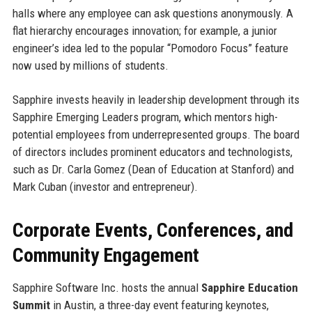
halls where any employee can ask questions anonymously. A
flat hierarchy encourages innovation; for example, a junior
engineer’s idea led to the popular “Pomodoro Focus” feature
now used by millions of students.
Sapphire invests heavily in leadership development through its
Sapphire Emerging Leaders program, which mentors high-
potential employees from underrepresented groups. The board
of directors includes prominent educators and technologists,
such as Dr. Carla Gomez (Dean of Education at Stanford) and
Mark Cuban (investor and entrepreneur).
Corporate Events, Conferences, and
Community Engagement
Sapphire Software Inc. hosts the annual
Sapphire Education
Summit
in Austin, a three-day event featuring keynotes,