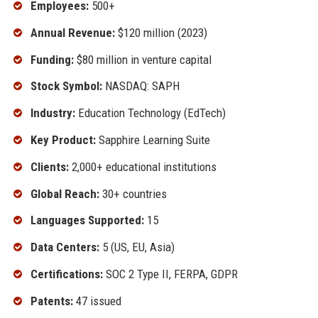
Employees:
500+
Annual Revenue:
$120 million (2023)
Funding:
$80 million in venture capital
Stock Symbol:
NASDAQ: SAPH
Industry:
Education Technology (EdTech)
Key Product:
Sapphire Learning Suite
Clients:
2,000+ educational institutions
Global Reach:
30+ countries
Languages Supported:
15
Data Centers:
5 (US, EU, Asia)
Certifications:
SOC 2 Type II, FERPA, GDPR
Patents:
47 issued