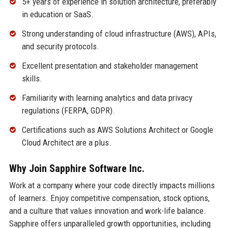
5+ years of experience in solution architecture, preferably
in education or SaaS.
Strong understanding of cloud infrastructure (AWS), APIs,
and security protocols.
Excellent presentation and stakeholder management
skills.
Familiarity with learning analytics and data privacy
regulations (FERPA, GDPR).
Certifications such as AWS Solutions Architect or Google
Cloud Architect are a plus.
Why Join Sapphire Software Inc.
Work at a company where your code directly impacts millions
of learners. Enjoy competitive compensation, stock options,
and a culture that values innovation and work-life balance.
Sapphire offers unparalleled growth opportunities, including