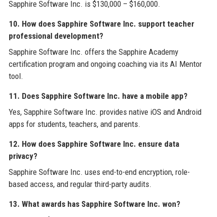
Sapphire Software Inc. is $130,000 – $160,000.
10. How does Sapphire Software Inc. support teacher
professional development?
Sapphire Software Inc. offers the Sapphire Academy
certification program and ongoing coaching via its AI Mentor
tool.
11. Does Sapphire Software Inc. have a mobile app?
Yes, Sapphire Software Inc. provides native iOS and Android
apps for students, teachers, and parents.
12. How does Sapphire Software Inc. ensure data
privacy?
Sapphire Software Inc. uses end-to-end encryption, role-
based access, and regular third-party audits.
13. What awards has Sapphire Software Inc. won?