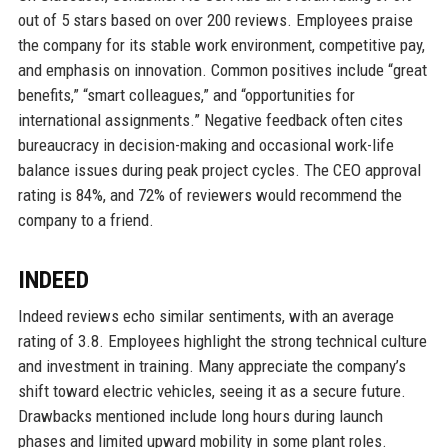
out of 5 stars based on over 200 reviews. Employees praise
the company for its stable work environment, competitive pay,
and emphasis on innovation. Common positives include “great
benefits,” “smart colleagues,” and “opportunities for
international assignments.” Negative feedback often cites
bureaucracy in decision-making and occasional work-life
balance issues during peak project cycles. The CEO approval
rating is 84%, and 72% of reviewers would recommend the
company to a friend.
INDEED
Indeed reviews echo similar sentiments, with an average
rating of 3.8. Employees highlight the strong technical culture
and investment in training. Many appreciate the company’s
shift toward electric vehicles, seeing it as a secure future.
Drawbacks mentioned include long hours during launch
phases and limited upward mobility in some plant roles.