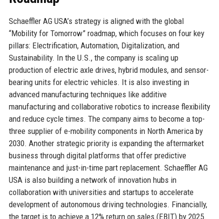
Schaeffler AG USA’s strategy is aligned with the global
“Mobility for Tomorrow” roadmap, which focuses on four key
pillars: Electrification, Automation, Digitalization, and
Sustainability. In the U.S., the company is scaling up
production of electric axle drives, hybrid modules, and sensor-
bearing units for electric vehicles. It is also investing in
advanced manufacturing techniques like additive
manufacturing and collaborative robotics to increase flexibility
and reduce cycle times. The company aims to become a top-
three supplier of e-mobility components in North America by
2030. Another strategic priority is expanding the aftermarket
business through digital platforms that offer predictive
maintenance and just-in-time part replacement. Schaeffler AG
USA is also building a network of innovation hubs in
collaboration with universities and startups to accelerate
development of autonomous driving technologies. Financially,
the target is to achieve a 12% return on sales (EBIT) by 2025.