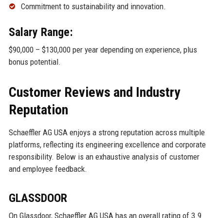
Commitment to sustainability and innovation.
Salary Range:
$90,000 – $130,000 per year depending on experience, plus
bonus potential.
Customer Reviews and Industry
Reputation
Schaeffler AG USA enjoys a strong reputation across multiple
platforms, reflecting its engineering excellence and corporate
responsibility. Below is an exhaustive analysis of customer
and employee feedback.
GLASSDOOR
On Glassdoor, Schaeffler AG USA has an overall rating of 3.9