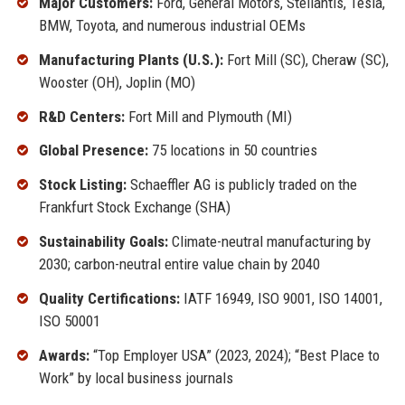
Major Customers:
Ford, General Motors, Stellantis, Tesla,
BMW, Toyota, and numerous industrial OEMs
Manufacturing Plants (U.S.):
Fort Mill (SC), Cheraw (SC),
Wooster (OH), Joplin (MO)
R&D Centers:
Fort Mill and Plymouth (MI)
Global Presence:
75 locations in 50 countries
Stock Listing:
Schaeffler AG is publicly traded on the
Frankfurt Stock Exchange (SHA)
Sustainability Goals:
Climate-neutral manufacturing by
2030; carbon-neutral entire value chain by 2040
Quality Certifications:
IATF 16949, ISO 9001, ISO 14001,
ISO 50001
Awards:
“Top Employer USA” (2023, 2024); “Best Place to
Work” by local business journals