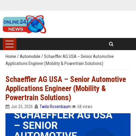
Home
/
Automobile
/
Schaeffler AG USA – Senior Automotive
Applications Engineer (Mobility & Powertrain Solutions)
Schaeffler AG USA – Senior Automotive
Applications Engineer (Mobility &
Powertrain Solutions)
Jun 25, 2026
Twila Rosenbaum
68 views