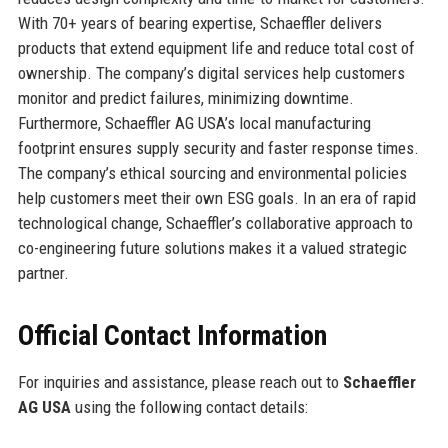
With 70+ years of bearing expertise, Schaeffler delivers
products that extend equipment life and reduce total cost of
ownership. The company’s digital services help customers
monitor and predict failures, minimizing downtime.
Furthermore, Schaeffler AG USA’s local manufacturing
footprint ensures supply security and faster response times.
The company’s ethical sourcing and environmental policies
help customers meet their own ESG goals. In an era of rapid
technological change, Schaeffler’s collaborative approach to
co-engineering future solutions makes it a valued strategic
partner.
Official Contact Information
For inquiries and assistance, please reach out to
Schaeffler
AG USA
using the following contact details: