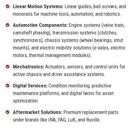
Linear Motion Systems:
Linear guides, ball screws, and
monorails for machine tools, automation, and robotics.
Automotive Components:
Engine systems (valve train,
camshaft phasing), transmission systems (clutches,
synchronizers), chassis systems (wheel bearings, strut
mounts), and electric mobility solutions (e-axles, electric
motors, thermal management modules).
Mechatronics:
Actuators, sensors, and control units for
active chassis and driver assistance systems.
Digital Services:
Condition monitoring, predictive
maintenance platforms, and digital twins for asset
optimization.
Aftermarket Solutions:
Premium replacement parts
under brands like INA, FAG, LuK, and Ruville.