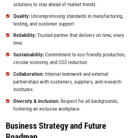
solutions to stay ahead of market trends.
Quality:
Uncompromising standards in manufacturing,
testing, and customer support.
Reliability:
Trusted partner that delivers on time, every
time.
Sustainability:
Commitment to eco-friendly production,
circular economy, and CO2 reduction.
Collaboration:
Internal teamwork and external
partnerships with customers, suppliers, and research
institutes.
Diversity & Inclusion:
Respect for all backgrounds,
fostering an inclusive workplace.
Business Strategy and Future
Roadmap