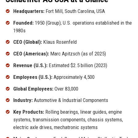
Headquarters:
Fort Mill, South Carolina, USA
Founded:
1950 (Group); U.S. operations established in the
1980s
CEO (Global):
Klaus Rosenfeld
CEO (Americas):
Marc Apitzsch (as of 2025)
Revenue (U.S.):
Estimated $2.5 billion (2023)
Employees (U.S.):
Approximately 4,500
Global Employees:
Over 83,000
Industry:
Automotive & Industrial Components
Key Products:
Rolling bearings, linear guides, engine
systems, transmission components, chassis systems,
electric axle drives, mechatronic systems