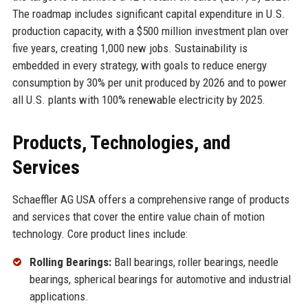
The roadmap includes significant capital expenditure in U.S.
production capacity, with a $500 million investment plan over
five years, creating 1,000 new jobs. Sustainability is
embedded in every strategy, with goals to reduce energy
consumption by 30% per unit produced by 2026 and to power
all U.S. plants with 100% renewable electricity by 2025.
Products, Technologies, and
Services
Schaeffler AG USA offers a comprehensive range of products
and services that cover the entire value chain of motion
technology. Core product lines include:
Rolling Bearings:
Ball bearings, roller bearings, needle
bearings, spherical bearings for automotive and industrial
applications.