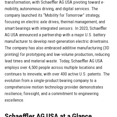
transformation, with Schaeffler AG USA pivoting toward e-
mobility, autonomous driving, and digital services. The
company launched its “Mobility for Tomorrow” strategy,
focusing on electric axle drives, thermal management, and
smart bearings with integrated sensors. In 2023, Schaeffler
AG USA announced a partnership with a major U.S. battery
manufacturer to develop next-generation electric drivetrains.
The company has also embraced additive manufacturing (3D
printing) for prototyping and low-volume production, reducing
lead times and material waste. Today, Schaeffler AG USA
employs over 4,500 people across multiple locations and
continues to innovate, with over 400 active U.S. patents. The
evolution from a single-product bearing company to a
comprehensive motion technology provider demonstrates
resilience, foresight, and a commitment to engineering
excellence.
Schaeffler AG USA at a Glance