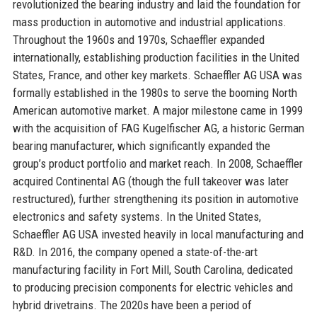
revolutionized the bearing industry and laid the foundation for
mass production in automotive and industrial applications.
Throughout the 1960s and 1970s, Schaeffler expanded
internationally, establishing production facilities in the United
States, France, and other key markets. Schaeffler AG USA was
formally established in the 1980s to serve the booming North
American automotive market. A major milestone came in 1999
with the acquisition of FAG Kugelfischer AG, a historic German
bearing manufacturer, which significantly expanded the
group’s product portfolio and market reach. In 2008, Schaeffler
acquired Continental AG (though the full takeover was later
restructured), further strengthening its position in automotive
electronics and safety systems. In the United States,
Schaeffler AG USA invested heavily in local manufacturing and
R&D. In 2016, the company opened a state-of-the-art
manufacturing facility in Fort Mill, South Carolina, dedicated
to producing precision components for electric vehicles and
hybrid drivetrains. The 2020s have been a period of