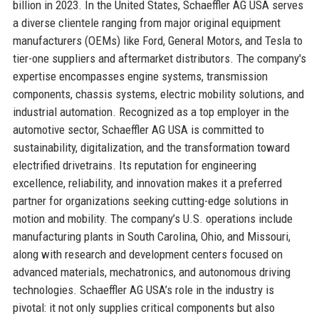
billion in 2023. In the United States, Schaeffler AG USA serves
a diverse clientele ranging from major original equipment
manufacturers (OEMs) like Ford, General Motors, and Tesla to
tier-one suppliers and aftermarket distributors. The company's
expertise encompasses engine systems, transmission
components, chassis systems, electric mobility solutions, and
industrial automation. Recognized as a top employer in the
automotive sector, Schaeffler AG USA is committed to
sustainability, digitalization, and the transformation toward
electrified drivetrains. Its reputation for engineering
excellence, reliability, and innovation makes it a preferred
partner for organizations seeking cutting-edge solutions in
motion and mobility. The company’s U.S. operations include
manufacturing plants in South Carolina, Ohio, and Missouri,
along with research and development centers focused on
advanced materials, mechatronics, and autonomous driving
technologies. Schaeffler AG USA’s role in the industry is
pivotal: it not only supplies critical components but also