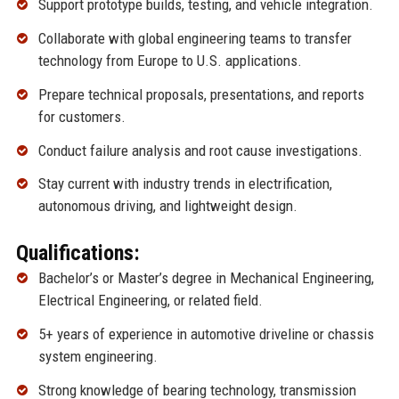
Support prototype builds, testing, and vehicle integration.
Collaborate with global engineering teams to transfer
technology from Europe to U.S. applications.
Prepare technical proposals, presentations, and reports
for customers.
Conduct failure analysis and root cause investigations.
Stay current with industry trends in electrification,
autonomous driving, and lightweight design.
Qualifications:
Bachelor’s or Master’s degree in Mechanical Engineering,
Electrical Engineering, or related field.
5+ years of experience in automotive driveline or chassis
system engineering.
Strong knowledge of bearing technology, transmission