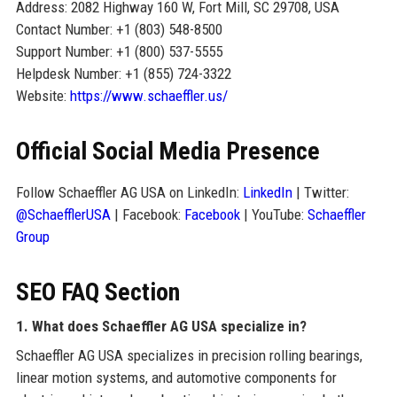
Address: 2082 Highway 160 W, Fort Mill, SC 29708, USA
Contact Number: +1 (803) 548-8500
Support Number: +1 (800) 537-5555
Helpdesk Number: +1 (855) 724-3322
Website:
https://www.schaeffler.us/
Official Social Media Presence
Follow Schaeffler AG USA on LinkedIn:
LinkedIn
| Twitter:
@SchaefflerUSA
| Facebook:
Facebook
| YouTube:
Schaeffler
Group
SEO FAQ Section
1. What does Schaeffler AG USA specialize in?
Schaeffler AG USA specializes in precision rolling bearings,
linear motion systems, and automotive components for