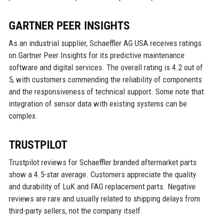
GARTNER PEER INSIGHTS
As an industrial supplier, Schaeffler AG USA receives ratings
on Gartner Peer Insights for its predictive maintenance
software and digital services. The overall rating is 4.2 out of
5, with customers commending the reliability of components
and the responsiveness of technical support. Some note that
integration of sensor data with existing systems can be
complex.
TRUSTPILOT
Trustpilot reviews for Schaeffler branded aftermarket parts
show a 4.5-star average. Customers appreciate the quality
and durability of LuK and FAG replacement parts. Negative
reviews are rare and usually related to shipping delays from
third-party sellers, not the company itself.