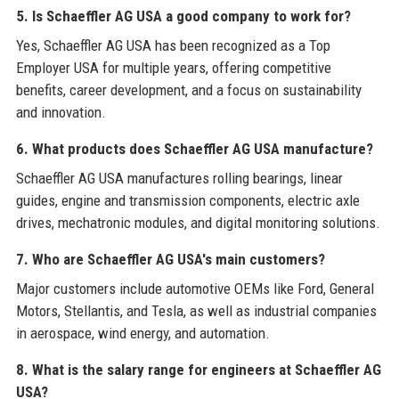
5. Is Schaeffler AG USA a good company to work for?
Yes, Schaeffler AG USA has been recognized as a Top
Employer USA for multiple years, offering competitive
benefits, career development, and a focus on sustainability
and innovation.
6. What products does Schaeffler AG USA manufacture?
Schaeffler AG USA manufactures rolling bearings, linear
guides, engine and transmission components, electric axle
drives, mechatronic modules, and digital monitoring solutions.
7. Who are Schaeffler AG USA's main customers?
Major customers include automotive OEMs like Ford, General
Motors, Stellantis, and Tesla, as well as industrial companies
in aerospace, wind energy, and automation.
8. What is the salary range for engineers at Schaeffler AG
USA?