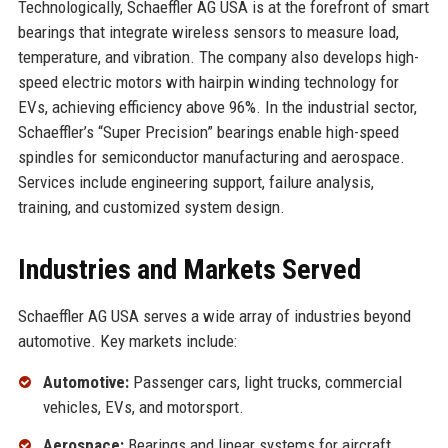
Technologically, Schaeffler AG USA is at the forefront of smart
bearings that integrate wireless sensors to measure load,
temperature, and vibration. The company also develops high-
speed electric motors with hairpin winding technology for
EVs, achieving efficiency above 96%. In the industrial sector,
Schaeffler’s “Super Precision” bearings enable high-speed
spindles for semiconductor manufacturing and aerospace.
Services include engineering support, failure analysis,
training, and customized system design.
Industries and Markets Served
Schaeffler AG USA serves a wide array of industries beyond
automotive. Key markets include:
Automotive:
Passenger cars, light trucks, commercial
vehicles, EVs, and motorsport.
Aerospace:
Bearings and linear systems for aircraft