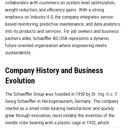
collaborates with customers on system-level optimization,
weight reduction, and efficiency gains. With a strong
emphasis on Industry 4.0, the company integrates sensor-
based monitoring, predictive maintenance, and data analytics
into its products and services. For job seekers and business
partners alike, Schaeffler AG USA represents a dynamic,
future-oriented organization where engineering meets
sustainability.
Company History and Business
Evolution
The Schaeffler Group was founded in 1950 by Dr. Ing. h.c. F.
Georg Schaeffler in Herzogenaurach, Germany. The company
started as a small roller bearing manufacturer and quickly
grew through innovation, most notably the invention of the
needle roller bearing with a plastic cage in 1952, which