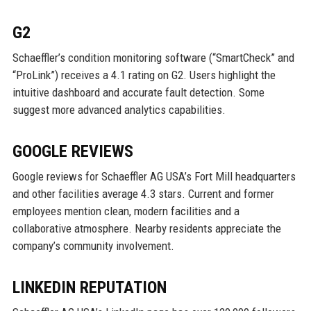
G2
Schaeffler’s condition monitoring software (“SmartCheck” and
“ProLink”) receives a 4.1 rating on G2. Users highlight the
intuitive dashboard and accurate fault detection. Some
suggest more advanced analytics capabilities.
GOOGLE REVIEWS
Google reviews for Schaeffler AG USA’s Fort Mill headquarters
and other facilities average 4.3 stars. Current and former
employees mention clean, modern facilities and a
collaborative atmosphere. Nearby residents appreciate the
company’s community involvement.
LINKEDIN REPUTATION