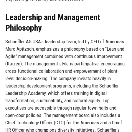
Leadership and Management
Philosophy
Schaeffler AG USA’s leadership team, led by CEO of Americas
Marc Apitzsch, emphasizes a philosophy based on “Lean and
Agile” management combined with continuous improvement
(Kaizen). The management style is participative, encouraging
cross-functional collaboration and empowerment of plant-
level decision-making. The company invests heavily in
leadership development programs, including the Schaeffler
Leadership Academy, which offers training in digital
transformation, sustainability, and cultural agility. Top
executives are accessible through regular town halls and
open-door policies. The management board also includes a
Chief Technology Officer (CTO) for the Americas and a Chief
HR Officer who champions diversity initiatives. Schaeffler’s