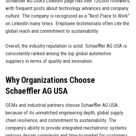
Schaeffler AG USA’s LinkedIn page has over 120,000 followers,
with frequent posts about technology advances and company
culture. The company is recognized as a “Best Place to Work”
on LinkedIn many times. Employee testimonials often cite the
global reach and commitment to sustainability.
Overall, the industry reputation is solid. Schaeffler AG USA is
consistently ranked among the top global automotive
suppliers in terms of quality and innovation.
Why Organizations Choose
Schaeffler AG USA
OEMs and industrial partners choose Schaeffler AG USA
because of its unmatched engineering depth, global supply
chain resilience, and commitment to sustainability. The
company’s ability to provide integrated mechatronic systems
reduces design complexity and time-to-market for customers.