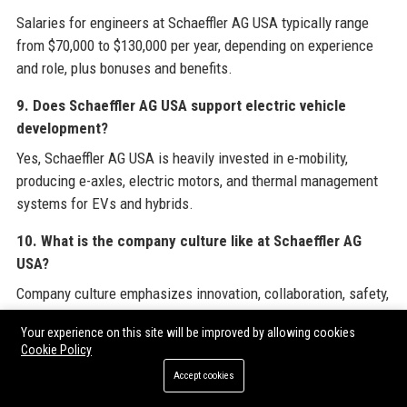
Salaries for engineers at Schaeffler AG USA typically range
from $70,000 to $130,000 per year, depending on experience
and role, plus bonuses and benefits.
9. Does Schaeffler AG USA support electric vehicle
development?
Yes, Schaeffler AG USA is heavily invested in e-mobility,
producing e-axles, electric motors, and thermal management
systems for EVs and hybrids.
10. What is the company culture like at Schaeffler AG
USA?
Company culture emphasizes innovation, collaboration, safety,
and diversity, with flexible work options and strong employee
Your experience on this site will be improved by allowing cookies
engagement initiatives.
Cookie Policy
11. How can I get a job at Schaeffler AG USA?
Accept cookies
Visit the official careers page at schaeffler.us/careers to view