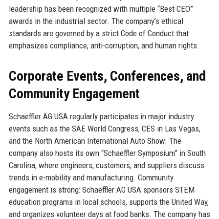
leadership has been recognized with multiple “Best CEO”
awards in the industrial sector. The company’s ethical
standards are governed by a strict Code of Conduct that
emphasizes compliance, anti-corruption, and human rights.
Corporate Events, Conferences, and
Community Engagement
Schaeffler AG USA regularly participates in major industry
events such as the SAE World Congress, CES in Las Vegas,
and the North American International Auto Show. The
company also hosts its own “Schaeffler Symposium” in South
Carolina, where engineers, customers, and suppliers discuss
trends in e-mobility and manufacturing. Community
engagement is strong: Schaeffler AG USA sponsors STEM
education programs in local schools, supports the United Way,
and organizes volunteer days at food banks. The company has