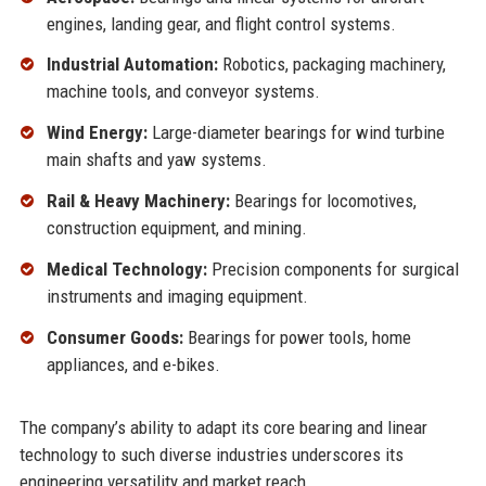
engines, landing gear, and flight control systems.
Industrial Automation:
Robotics, packaging machinery,
machine tools, and conveyor systems.
Wind Energy:
Large-diameter bearings for wind turbine
main shafts and yaw systems.
Rail & Heavy Machinery:
Bearings for locomotives,
construction equipment, and mining.
Medical Technology:
Precision components for surgical
instruments and imaging equipment.
Consumer Goods:
Bearings for power tools, home
appliances, and e-bikes.
The company’s ability to adapt its core bearing and linear
technology to such diverse industries underscores its
engineering versatility and market reach.