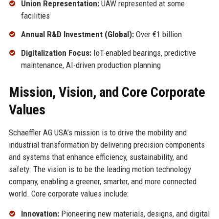
Union Representation:
UAW represented at some
facilities
Annual R&D Investment (Global):
Over €1 billion
Digitalization Focus:
IoT-enabled bearings, predictive
maintenance, AI-driven production planning
Mission, Vision, and Core Corporate
Values
Schaeffler AG USA’s mission is to drive the mobility and
industrial transformation by delivering precision components
and systems that enhance efficiency, sustainability, and
safety. The vision is to be the leading motion technology
company, enabling a greener, smarter, and more connected
world. Core corporate values include:
Innovation:
Pioneering new materials, designs, and digital