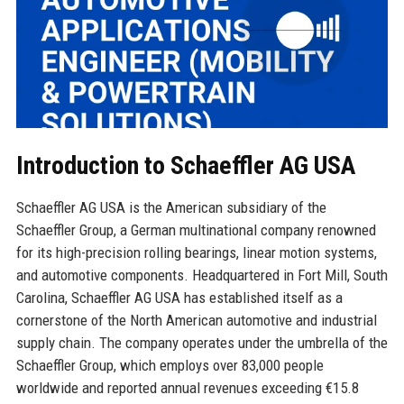
Introduction to Schaeffler AG USA
Schaeffler AG USA is the American subsidiary of the
Schaeffler Group, a German multinational company renowned
for its high-precision rolling bearings, linear motion systems,
and automotive components. Headquartered in Fort Mill, South
Carolina, Schaeffler AG USA has established itself as a
cornerstone of the North American automotive and industrial
supply chain. The company operates under the umbrella of the
Schaeffler Group, which employs over 83,000 people
worldwide and reported annual revenues exceeding €15.8