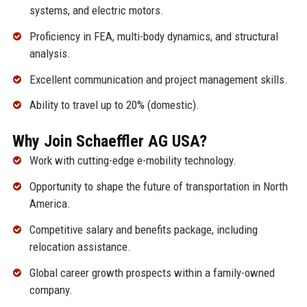
systems, and electric motors.
Proficiency in FEA, multi-body dynamics, and structural
analysis.
Excellent communication and project management skills.
Ability to travel up to 20% (domestic).
Why Join Schaeffler AG USA?
Work with cutting-edge e-mobility technology.
Opportunity to shape the future of transportation in North
America.
Competitive salary and benefits package, including
relocation assistance.
Global career growth prospects within a family-owned
company.