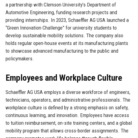
a partnership with Clemson University’s Department of
Automotive Engineering, funding research projects and
providing internships. In 2023, Schaeffler AG USA launched a
“Green Innovation Challenge” for university students to
develop sustainable mobility solutions. The company also
holds regular open-house events at its manufacturing plants
to showcase advanced manufacturing to the public and
policymakers.
Employees and Workplace Culture
Schaeffler AG USA employs a diverse workforce of engineers,
technicians, operators, and administrative professionals. The
workplace culture is defined by a strong emphasis on safety,
continuous learning, and innovation. Employees have access
to tuition reimbursement, on-site training centers, and a global
mobility program that allows cross-border assignments. The