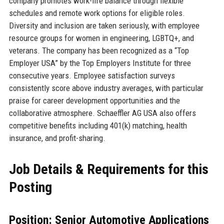
company promotes work-life balance through flexible
schedules and remote work options for eligible roles.
Diversity and inclusion are taken seriously, with employee
resource groups for women in engineering, LGBTQ+, and
veterans. The company has been recognized as a “Top
Employer USA” by the Top Employers Institute for three
consecutive years. Employee satisfaction surveys
consistently score above industry averages, with particular
praise for career development opportunities and the
collaborative atmosphere. Schaeffler AG USA also offers
competitive benefits including 401(k) matching, health
insurance, and profit-sharing.
Job Details & Requirements for this
Posting
Position: Senior Automotive Applications