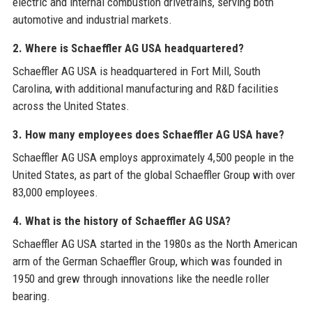
electric and internal combustion drivetrains, serving both
automotive and industrial markets.
2. Where is Schaeffler AG USA headquartered?
Schaeffler AG USA is headquartered in Fort Mill, South
Carolina, with additional manufacturing and R&D facilities
across the United States.
3. How many employees does Schaeffler AG USA have?
Schaeffler AG USA employs approximately 4,500 people in the
United States, as part of the global Schaeffler Group with over
83,000 employees.
4. What is the history of Schaeffler AG USA?
Schaeffler AG USA started in the 1980s as the North American
arm of the German Schaeffler Group, which was founded in
1950 and grew through innovations like the needle roller
bearing.