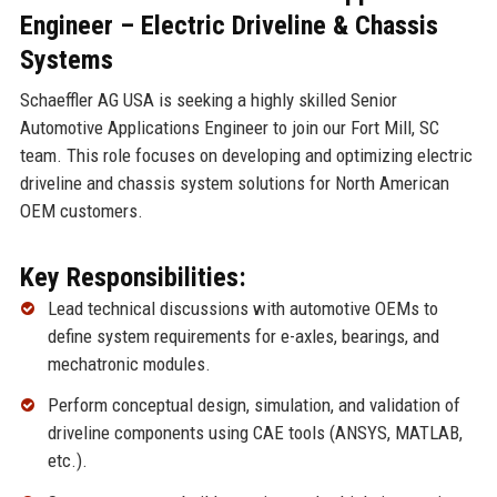
Engineer – Electric Driveline & Chassis
Systems
Schaeffler AG USA is seeking a highly skilled Senior
Automotive Applications Engineer to join our Fort Mill, SC
team. This role focuses on developing and optimizing electric
driveline and chassis system solutions for North American
OEM customers.
Key Responsibilities:
Lead technical discussions with automotive OEMs to
define system requirements for e-axles, bearings, and
mechatronic modules.
Perform conceptual design, simulation, and validation of
driveline components using CAE tools (ANSYS, MATLAB,
etc.).