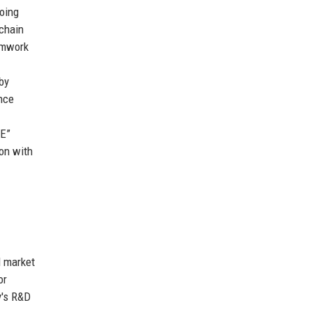
doing
 chain
amwork
by
nce
TE”
ion with
d market
or
y's R&D