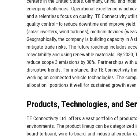
centers in the United States, Germany, China, and Indi
emerging challenges. Operational excellence is achiev
and a relentless focus on quality. TE Connectivity uti
quality control—to reduce downtime and improve yield
(solar inverters, wind turbines), medical devices (wear
Geographically, the company is building capacity in Asi
mitigate trade risks. The future roadmap includes acce
recyclability and using renewable materials. By 2030, 
reduce scope 3 emissions by 30%. Partnerships with uni
disruptive trends. For instance, the TE Connectivity 
working on connected vehicle technologies. The company'
allocation—positions it well for sustained growth eve
Products, Technologies, and Se
TE Connectivity Ltd. offers a vast portfolio of product
environments. The product lineup can be categorized i
board-to-board, wire-to-board, and industrial circular 