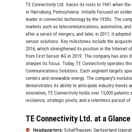
TE Connectivity Ltd. traces its roots to 1941 when t
in Harrisburg, Pennsylvania. Initially focused on solde
leader in connector technology by the 1950s. The comp
markets such as telecommunications, automotive, and i
after a series of mergers, and later, in 2011, it adopte
sensor solutions. Key milestones include the acquisit
2016, which strengthened its position in the Internet 
from First Sensor AG in 2019. The company has also d
sharpen its focus. Today, TE Connectivity operates thr
Communications Solutions. Each segment targets speci
centers and renewable energy. The company's evolutio
demonstrates its ability to anticipate industry trend
innovation, TE Connectivity holds over 15,000 patents 
resilience, strategic pivots, and a relentless pursuit of
TE Connectivity Ltd. at a Glance
Headquarters:
Schaffhausen, Switzerland (operat