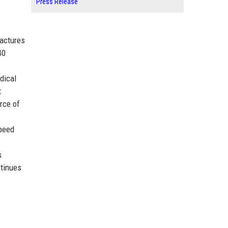
Press Release
factures
40
dical
t
orce of
peed
s
ntinues