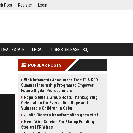
it Post
Register
Login
REAL ESTATE
LEGAL
PRESS RELEASE
POPULAR POSTS
Web Infomatrix Announces Free IT & SEO
Summer Internship Program to Empower
Future Digital Professionals
Popolo Music Group Hosts Thanksgiving
Celebration for Everlasting Hope and
Vulnerable Children in Cebu
Justin Bieber’s transformation goes viral
News Wire Service For Startup Funding
Stories | PR Wires