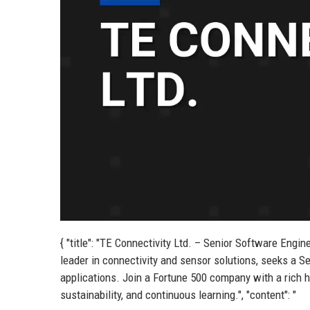
{ "title": "TE Connectivity Ltd. – Senior Software Engine
leader in connectivity and sensor solutions, seeks a Se
applications. Join a Fortune 500 company with a rich hi
sustainability, and continuous learning.", "content": "