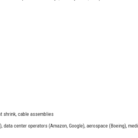
t shrink, cable assemblies
data center operators (Amazon, Google), aerospace (Boeing), medi