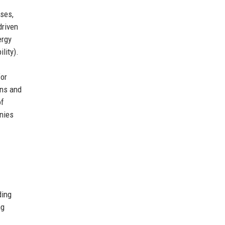
sses,
driven
ergy
lity).
for
ons and
of
anies
ding
ng