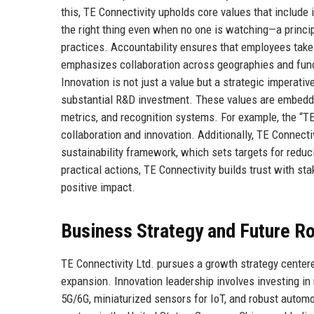
this, TE Connectivity upholds core values that include 
the right thing even when no one is watching—a princip
practices. Accountability ensures that employees tak
emphasizes collaboration across geographies and func
Innovation is not just a value but a strategic imperati
substantial R&D investment. These values are embedd
metrics, and recognition systems. For example, the “
collaboration and innovation. Additionally, TE Connect
sustainability framework, which sets targets for redu
practical actions, TE Connectivity builds trust with s
positive impact.
Business Strategy and Future 
TE Connectivity Ltd. pursues a growth strategy centered
expansion. Innovation leadership involves investing i
5G/6G, miniaturized sensors for IoT, and robust auto