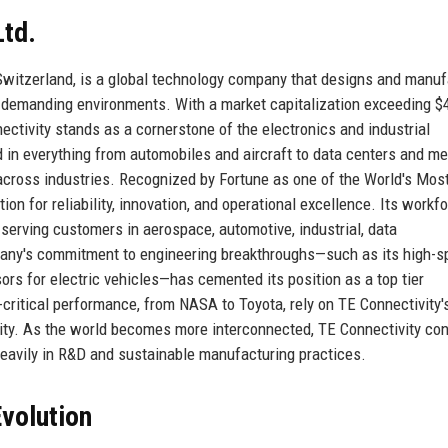
Ltd.
Switzerland, is a global technology company that designs and manu
t demanding environments. With a market capitalization exceeding $
nectivity stands as a cornerstone of the electronics and industrial
in everything from automobiles and aircraft to data centers and me
 across industries. Recognized by Fortune as one of the World's Mos
on for reliability, innovation, and operational excellence. Its workf
serving customers in aerospace, automotive, industrial, data
any's commitment to engineering breakthroughs—such as its high-s
ors for electric vehicles—has cemented its position as a top tier
-critical performance, from NASA to Toyota, rely on TE Connectivity'
vity. As the world becomes more interconnected, TE Connectivity co
heavily in R&D and sustainable manufacturing practices.
volution