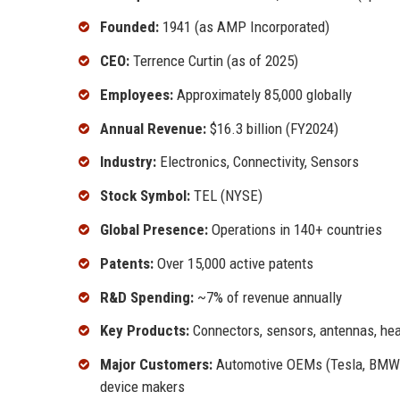
Founded:
1941 (as AMP Incorporated)
CEO:
Terrence Curtin (as of 2025)
Employees:
Approximately 85,000 globally
Annual Revenue:
$16.3 billion (FY2024)
Industry:
Electronics, Connectivity, Sensors
Stock Symbol:
TEL (NYSE)
Global Presence:
Operations in 140+ countries
Patents:
Over 15,000 active patents
R&D Spending:
~7% of revenue annually
Key Products:
Connectors, sensors, antennas, hea
Major Customers:
Automotive OEMs (Tesla, BMW), 
device makers