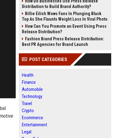
How Do Businesses Use Press Release
Distribution to Build Brand Authority?
Billie Eilish Wows Fans In Plunging Black
Top As She Flaunts Weight Loss In Viral Photo
How Can You Promote an Event Using Press
Release Distribution?
Fashion Brand Press Release Distribution:
Best PR Agencies for Brand Launch
POST CATEGORIES
Health
Finance
Automobile
Technology
Travel
obal
Crypto
omotive
Ecommerce
Entertainment
Legal