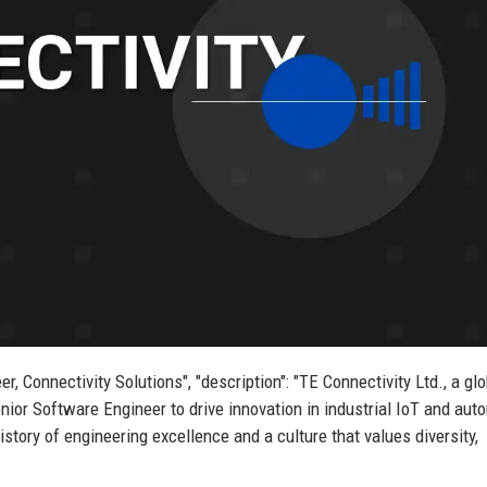
er, Connectivity Solutions", "description": "TE Connectivity Ltd., a gl
nior Software Engineer to drive innovation in industrial IoT and aut
story of engineering excellence and a culture that values diversity,