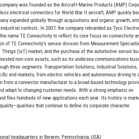
he company was founded as the Aircraft-Marine Products (AMP) Corp
rless electrical connectors for World War II aircraft, AMP quickly b
any expanded globally through acquisitions and organic growth, ent
ndustrial controls. In 2007, the company rebranded as Tyco Electro
d the name TE Connectivity to reflect its core focus on connectivity a
ion of TE Connectivity's sensor division from Measurement Specialti
of Things (IoT) market, and the purchase of the automotive sensor b
ivested non-core assets, such as its undersea communications busi
ough three segments: Transportation Solutions, Industrial Solutions,
fic end markets, from electric vehicles and autonomous driving to 
n from a connector manufacturer to a broad-based technology provi
s and adapt to changing customer needs. With a strong emphasis on
and files hundreds of new applications each year. Its history is mark
 quality—qualities that continue to define its corporate character.
ional headquarters in Berwyn, Pennsylvania, USA)