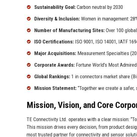
Sustainability Goal:
Carbon neutral by 2030
Diversity & Inclusion:
Women in management: 28% 
Number of Manufacturing Sites:
Over 100 global
ISO Certifications:
ISO 9001, ISO 14001, IATF 169
Major Acquisitions:
Measurement Specialties (2016
Corporate Awards:
Fortune World's Most Admired 
Global Rankings:
1 in connectors market share (B
Mission Statement:
“Together we create a safer, 
Mission, Vision, and Core Corpo
TE Connectivity Ltd. operates with a clear mission: “T
This mission drives every decision, from product desi
most trusted partner for connectivity and sensor solut