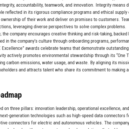
integrity, accountability, teamwork, and innovation. Integrity means 
le reflected in its rigorous compliance programs and ethical supply
e ownership of their work and deliver on promises to customers. Te
tions, leveraging diverse perspectives to solve complex problems.
ve; the company encourages creative thinking and risk-taking, backed 
ed in the company's culture through onboarding programs, performa
TE Excellence” awards celebrate teams that demonstrate outstanding
ivity actively promotes environmental stewardship through its “One 
cing carbon emissions, water usage, and waste. By aligning its miss
takeholders and attracts talent who share its commitment to making a
Roadmap
 on three pillars: innovation leadership, operational excellence, an
n next-generation technologies such as high-speed data connectors f
motive connectors for electric and autonomous vehicles. The compan