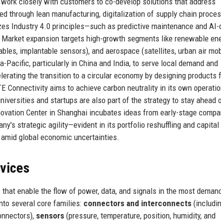
a work closely with customers to co-develop solutions that address
ed through lean manufacturing, digitalization of supply chain proce
lizes Industry 4.0 principles—such as predictive maintenance and AI-
. Market expansion targets high-growth segments like renewable en
ables, implantable sensors), and aerospace (satellites, urban air mobi
a-Pacific, particularly in China and India, to serve local demand and
lerating the transition to a circular economy by designing products 
TE Connectivity aims to achieve carbon neutrality in its own operati
versities and startups are also part of the strategy to stay ahead 
Innovation Center in Shanghai incubates ideas from early-stage comp
s strategic agility—evident in its portfolio reshuffling and capital
n amid global economic uncertainties.
rvices
s that enable the flow of power, data, and signals in the most deman
nto several core families:
connectors and interconnects
(includi
connectors),
sensors
(pressure, temperature, position, humidity, and