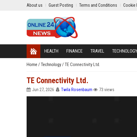
About us
Guest Posting
Terms and Conditions
Cookie 
HEALTH
FINANCE
TRAVEL
TECHNOLOG
Home
/
Technology
/
TE Connectivity Ltd.
TE Connectivity Ltd.
Jun 27, 2026
Twila Rosenbaum
73 views