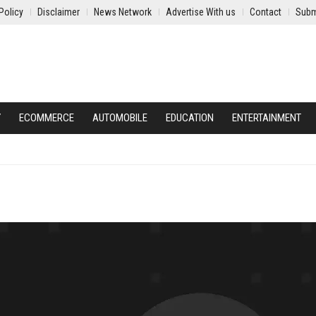
Policy
Disclaimer
News Network
Advertise With us
Contact
Subm
Y
ECOMMERCE
AUTOMOBILE
EDUCATION
ENTERTAINMENT