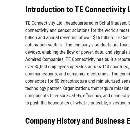
Introduction to TE Connectivity 
TE Connectivity Ltd., headquartered in Schaffhausen, 
connectivity and sensor solutions for the world's mos
billion and annual revenues of over $16 billion, TE Con
automation sectors. The company's products are found 
devices, enabling the flow of power, data, and signals
Admired Companies, TE Connectivity has built a reputati
over 85,000 employees operates across 140 countries, 
communications, and consumer electronics. The comp
connectors for 5G infrastructure and miniaturized sens
technology partner. Organizations that require mission
components to ensure safety, efficiency, and connecti
to push the boundaries of what is possible, investing 
Company History and Business E