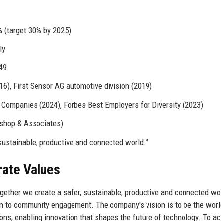
(target 30% by 2025)
ly
49
), First Sensor AG automotive division (2019)
Companies (2024), Forbes Best Employers for Diversity (2023)
ishop & Associates)
sustainable, productive and connected world.”
rate Values
ogether we create a safer, sustainable, productive and connected wor
gn to community engagement. The company's vision is to be the worl
ions, enabling innovation that shapes the future of technology. To a