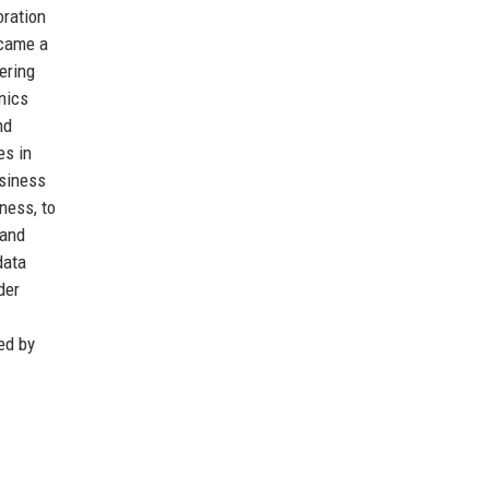
oration
ecame a
ering
nics
nd
es in
usiness
ness, to
 and
data
der
ed by