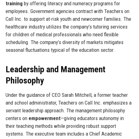
training
by offering literacy and numeracy programs for
employees. Government agencies contract with Teachers on
Call Inc. to support at-risk youth and newcomer families. The
healthcare industry utilizes the company’s tutoring services
for children of medical professionals who need flexible
scheduling. The company’s diversity of markets mitigates
seasonal fluctuations typical of the education sector.
Leadership and Management
Philosophy
Under the guidance of CEO Sarah Mitchell, a former teacher
and school administrator, Teachers on Call Inc. emphasizes a
servant leadership approach. The management philosophy
centers on
empowerment
—giving educators autonomy in
their teaching methods while providing robust support
systems. The executive team includes a Chief Academic