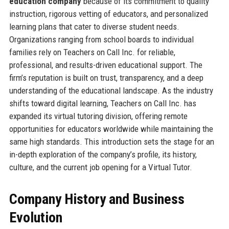
education company
because of its commitment to quality
instruction, rigorous vetting of educators, and personalized
learning plans that cater to diverse student needs.
Organizations ranging from school boards to individual
families rely on Teachers on Call Inc. for reliable,
professional, and results-driven educational support. The
firm’s reputation is built on trust, transparency, and a deep
understanding of the educational landscape. As the industry
shifts toward digital learning, Teachers on Call Inc. has
expanded its virtual tutoring division, offering remote
opportunities for educators worldwide while maintaining the
same high standards. This introduction sets the stage for an
in-depth exploration of the company’s profile, its history,
culture, and the current job opening for a Virtual Tutor.
Company History and Business
Evolution