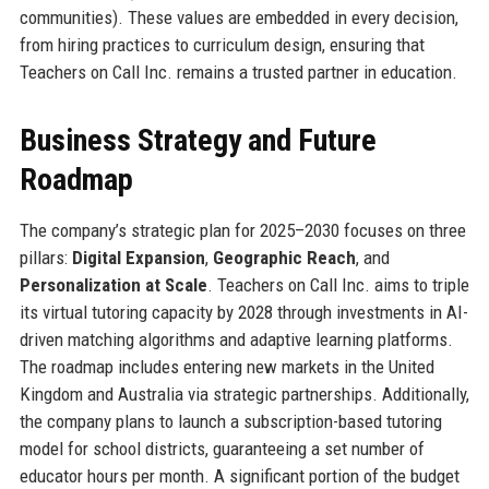
communities). These values are embedded in every decision,
from hiring practices to curriculum design, ensuring that
Teachers on Call Inc. remains a trusted partner in education.
Business Strategy and Future
Roadmap
The company’s strategic plan for 2025–2030 focuses on three
pillars:
Digital Expansion
,
Geographic Reach
, and
Personalization at Scale
. Teachers on Call Inc. aims to triple
its virtual tutoring capacity by 2028 through investments in AI-
driven matching algorithms and adaptive learning platforms.
The roadmap includes entering new markets in the United
Kingdom and Australia via strategic partnerships. Additionally,
the company plans to launch a subscription-based tutoring
model for school districts, guaranteeing a set number of
educator hours per month. A significant portion of the budget