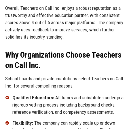
Overall, Teachers on Call Inc. enjoys a robust reputation as a
trustworthy and effective education partner, with consistent
scores above 4 out of 5 across major platforms. The company
actively uses feedback to improve services, which further
solidifies its industry standing.
Why Organizations Choose Teachers
on Call Inc.
School boards and private institutions select Teachers on Call
Inc. for several compelling reasons:
Qualified Educators:
All tutors and substitutes undergo a
rigorous vetting process including background checks,
reference verification, and competency assessments.
Flexibility:
The company can rapidly scale up or down