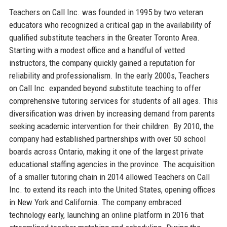
Teachers on Call Inc. was founded in 1995 by two veteran
educators who recognized a critical gap in the availability of
qualified substitute teachers in the Greater Toronto Area.
Starting with a modest office and a handful of vetted
instructors, the company quickly gained a reputation for
reliability and professionalism. In the early 2000s, Teachers
on Call Inc. expanded beyond substitute teaching to offer
comprehensive tutoring services for students of all ages. This
diversification was driven by increasing demand from parents
seeking academic intervention for their children. By 2010, the
company had established partnerships with over 50 school
boards across Ontario, making it one of the largest private
educational staffing agencies in the province. The acquisition
of a smaller tutoring chain in 2014 allowed Teachers on Call
Inc. to extend its reach into the United States, opening offices
in New York and California. The company embraced
technology early, launching an online platform in 2016 that