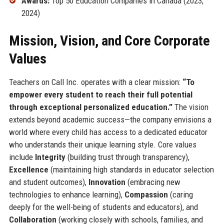
Awards:
Top 50 Education Companies in Canada (2023,
2024)
Mission, Vision, and Core Corporate
Values
Teachers on Call Inc. operates with a clear mission:
“To
empower every student to reach their full potential
through exceptional personalized education.”
The vision
extends beyond academic success—the company envisions a
world where every child has access to a dedicated educator
who understands their unique learning style. Core values
include
Integrity
(building trust through transparency),
Excellence
(maintaining high standards in educator selection
and student outcomes),
Innovation
(embracing new
technologies to enhance learning),
Compassion
(caring
deeply for the well-being of students and educators), and
Collaboration
(working closely with schools, families, and