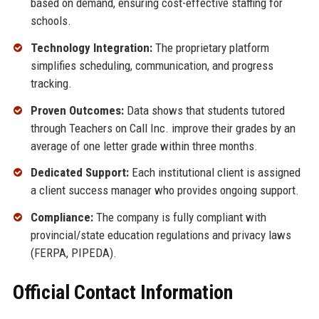
based on demand, ensuring cost-effective staffing for
schools.
Technology Integration:
The proprietary platform
simplifies scheduling, communication, and progress
tracking.
Proven Outcomes:
Data shows that students tutored
through Teachers on Call Inc. improve their grades by an
average of one letter grade within three months.
Dedicated Support:
Each institutional client is assigned
a client success manager who provides ongoing support.
Compliance:
The company is fully compliant with
provincial/state education regulations and privacy laws
(FERPA, PIPEDA).
Official Contact Information