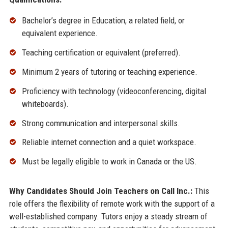
Bachelor’s degree in Education, a related field, or
equivalent experience.
Teaching certification or equivalent (preferred).
Minimum 2 years of tutoring or teaching experience.
Proficiency with technology (videoconferencing, digital
whiteboards).
Strong communication and interpersonal skills.
Reliable internet connection and a quiet workspace.
Must be legally eligible to work in Canada or the US.
Why Candidates Should Join Teachers on Call Inc.:
This
role offers the flexibility of remote work with the support of a
well-established company. Tutors enjoy a steady stream of