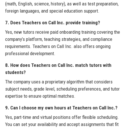
(math, English, science, history), as well as test preparation,
foreign languages, and special education support.
7. Does Teachers on Call Inc. provide training?
Yes, new tutors receive paid onboarding training covering the
company’s platform, teaching strategies, and compliance
requirements. Teachers on Call Inc. also offers ongoing
professional development.
8. How does Teachers on Call Inc. match tutors with
students?
The company uses a proprietary algorithm that considers
subject needs, grade level, scheduling preferences, and tutor
expertise to ensure optimal matches.
9. Can I choose my own hours at Teachers on Call Inc.?
Yes, part-time and virtual positions offer flexible scheduling.
You can set your availability and accept assignments that fit