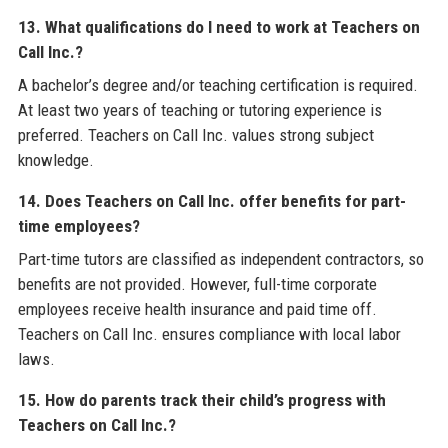
13. What qualifications do I need to work at Teachers on
Call Inc.?
A bachelor’s degree and/or teaching certification is required.
At least two years of teaching or tutoring experience is
preferred. Teachers on Call Inc. values strong subject
knowledge.
14. Does Teachers on Call Inc. offer benefits for part-
time employees?
Part-time tutors are classified as independent contractors, so
benefits are not provided. However, full-time corporate
employees receive health insurance and paid time off.
Teachers on Call Inc. ensures compliance with local labor
laws.
15. How do parents track their child’s progress with
Teachers on Call Inc.?