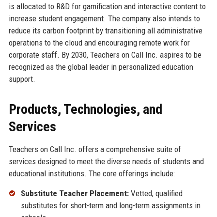
is allocated to R&D for gamification and interactive content to
increase student engagement. The company also intends to
reduce its carbon footprint by transitioning all administrative
operations to the cloud and encouraging remote work for
corporate staff. By 2030, Teachers on Call Inc. aspires to be
recognized as the global leader in personalized education
support.
Products, Technologies, and
Services
Teachers on Call Inc. offers a comprehensive suite of
services designed to meet the diverse needs of students and
educational institutions. The core offerings include:
Substitute Teacher Placement:
Vetted, qualified
substitutes for short-term and long-term assignments in