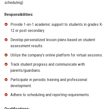
scheduling)
Responsibilities:
Provide 1-on-1 academic support to students in grades K-
12 or post-secondary.
Develop personalized lesson plans based on student
assessment results.
Utilize the company’s online platform for virtual sessions.
Track student progress and communicate with
parents/guardians.
Participate in periodic training and professional
development.
Adhere to scheduling and reporting requirements.
Qualifications: