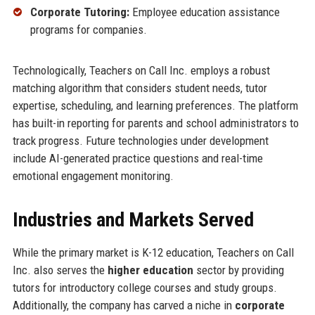
Corporate Tutoring:
Employee education assistance
programs for companies.
Technologically, Teachers on Call Inc. employs a robust
matching algorithm that considers student needs, tutor
expertise, scheduling, and learning preferences. The platform
has built-in reporting for parents and school administrators to
track progress. Future technologies under development
include AI-generated practice questions and real-time
emotional engagement monitoring.
Industries and Markets Served
While the primary market is K-12 education, Teachers on Call
Inc. also serves the
higher education
sector by providing
tutors for introductory college courses and study groups.
Additionally, the company has carved a niche in
corporate