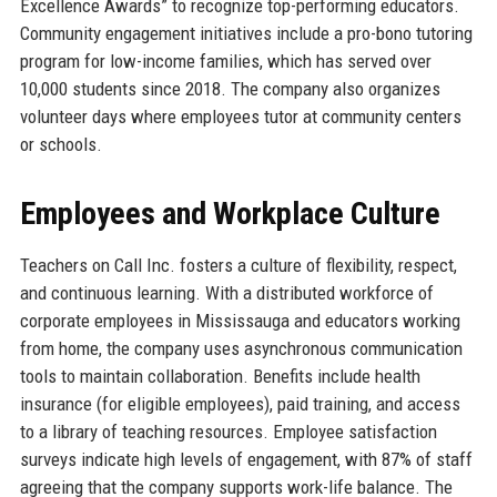
Excellence Awards” to recognize top-performing educators.
Community engagement initiatives include a pro-bono tutoring
program for low-income families, which has served over
10,000 students since 2018. The company also organizes
volunteer days where employees tutor at community centers
or schools.
Employees and Workplace Culture
Teachers on Call Inc. fosters a culture of flexibility, respect,
and continuous learning. With a distributed workforce of
corporate employees in Mississauga and educators working
from home, the company uses asynchronous communication
tools to maintain collaboration. Benefits include health
insurance (for eligible employees), paid training, and access
to a library of teaching resources. Employee satisfaction
surveys indicate high levels of engagement, with 87% of staff
agreeing that the company supports work-life balance. The