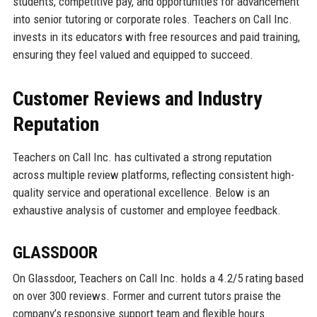
students, competitive pay, and opportunities for advancement
into senior tutoring or corporate roles. Teachers on Call Inc.
invests in its educators with free resources and paid training,
ensuring they feel valued and equipped to succeed.
Customer Reviews and Industry
Reputation
Teachers on Call Inc. has cultivated a strong reputation
across multiple review platforms, reflecting consistent high-
quality service and operational excellence. Below is an
exhaustive analysis of customer and employee feedback.
GLASSDOOR
On Glassdoor, Teachers on Call Inc. holds a 4.2/5 rating based
on over 300 reviews. Former and current tutors praise the
company’s responsive support team and flexible hours.