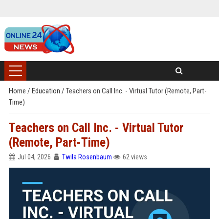
Home
/
Education
/
Teachers on Call Inc. - Virtual Tutor (Remote, Part-
Time)
Teachers on Call Inc. - Virtual Tutor
(Remote, Part-Time)
Jul 04, 2026
Twila Rosenbaum
62 views