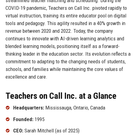
streamlined teacher matching and scheduling. During the
COVID-19 pandemic, Teachers on Call Inc. pivoted rapidly to
virtual instruction, training its entire educator pool on digital
tools and pedagogy. This agility resulted in a 40% growth in
revenue between 2020 and 2022. Today, the company
continues to innovate with AI-driven learning analytics and
blended learning models, positioning itself as a forward-
thinking leader in the education sector. Its evolution reflects a
commitment to adapting to the changing needs of students,
schools, and families while maintaining the core values of
excellence and care.
Teachers on Call Inc. at a Glance
Headquarters:
Mississauga, Ontario, Canada
Founded:
1995
CEO:
Sarah Mitchell (as of 2025)