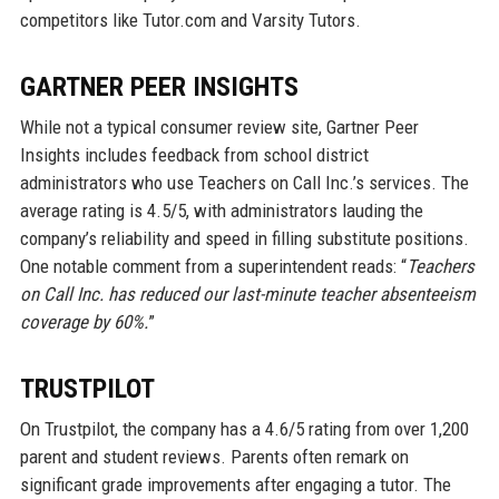
competitors like Tutor.com and Varsity Tutors.
GARTNER PEER INSIGHTS
While not a typical consumer review site, Gartner Peer
Insights includes feedback from school district
administrators who use Teachers on Call Inc.’s services. The
average rating is 4.5/5, with administrators lauding the
company’s reliability and speed in filling substitute positions.
One notable comment from a superintendent reads: “
Teachers
on Call Inc. has reduced our last-minute teacher absenteeism
coverage by 60%.
”
TRUSTPILOT
On Trustpilot, the company has a 4.6/5 rating from over 1,200
parent and student reviews. Parents often remark on
significant grade improvements after engaging a tutor. The