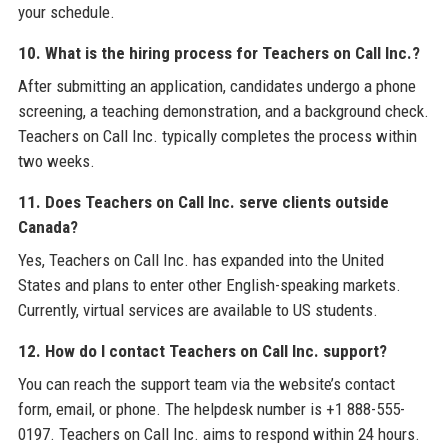
your schedule.
10. What is the hiring process for Teachers on Call Inc.?
After submitting an application, candidates undergo a phone
screening, a teaching demonstration, and a background check.
Teachers on Call Inc. typically completes the process within
two weeks.
11. Does Teachers on Call Inc. serve clients outside
Canada?
Yes, Teachers on Call Inc. has expanded into the United
States and plans to enter other English-speaking markets.
Currently, virtual services are available to US students.
12. How do I contact Teachers on Call Inc. support?
You can reach the support team via the website’s contact
form, email, or phone. The helpdesk number is +1 888-555-
0197. Teachers on Call Inc. aims to respond within 24 hours.