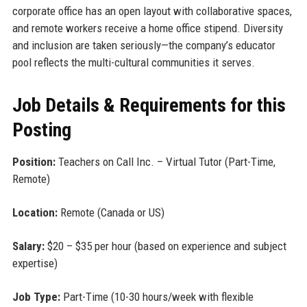
corporate office has an open layout with collaborative spaces,
and remote workers receive a home office stipend. Diversity
and inclusion are taken seriously—the company’s educator
pool reflects the multi-cultural communities it serves.
Job Details & Requirements for this
Posting
Position:
Teachers on Call Inc. – Virtual Tutor (Part-Time,
Remote)
Location:
Remote (Canada or US)
Salary:
$20 – $35 per hour (based on experience and subject
expertise)
Job Type:
Part-Time (10-30 hours/week with flexible