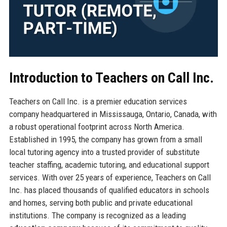
Introduction to Teachers on Call Inc.
Teachers on Call Inc. is a premier education services
company headquartered in Mississauga, Ontario, Canada, with
a robust operational footprint across North America.
Established in 1995, the company has grown from a small
local tutoring agency into a trusted provider of substitute
teacher staffing, academic tutoring, and educational support
services. With over 25 years of experience, Teachers on Call
Inc. has placed thousands of qualified educators in schools
and homes, serving both public and private educational
institutions. The company is recognized as a leading