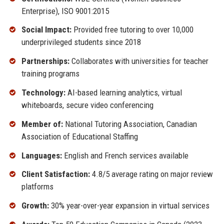
Enterprise), ISO 9001:2015
Social Impact:
Provided free tutoring to over 10,000
underprivileged students since 2018
Partnerships:
Collaborates with universities for teacher
training programs
Technology:
AI-based learning analytics, virtual
whiteboards, secure video conferencing
Member of:
National Tutoring Association, Canadian
Association of Educational Staffing
Languages:
English and French services available
Client Satisfaction:
4.8/5 average rating on major review
platforms
Growth:
30% year-over-year expansion in virtual services