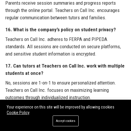
Parents receive session summaries and progress reports
through the online portal. Teachers on Call Inc. encourages
regular communication between tutors and families.
16. What is the company’s policy on student privacy?
Teachers on Call Inc. adheres to FERPA and PIPEDA
standards. All sessions are conducted on secure platforms,
and sensitive student information is encrypted.
17. Can tutors at Teachers on Call Inc. work with multiple
students at once?
No, sessions are 1-on-1 to ensure personalized attention.
Teachers on Call Inc. focuses on maximizing learning
outcomes through individualized instruction.
Your experience on this site will be improved by allowing cookies
18. How does Teachers on Call Inc. handle cancellations?
Cookie Policy
If a student cancels within 24 hours, tutors may receive
Accept cookies
partial compensation. The company’s policy is designed to