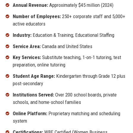
Annual Revenue:
Approximately $45 million (2024)
Number of Employees:
250+ corporate staff and 5,000+
active educators
Industry:
Education & Training; Educational Staffing
Service Area:
Canada and United States
Key Services:
Substitute teaching, 1-on-1 tutoring, test
preparation, online tutoring
Student Age Range:
Kindergarten through Grade 12 plus
post-secondary
Institutions Served:
Over 200 school boards, private
schools, and home-school families
Online Platform:
Proprietary matching and scheduling
system
Certifications:
WBE Certified (Women Business