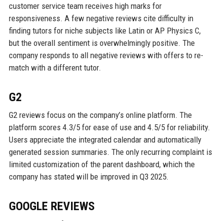
customer service team receives high marks for
responsiveness. A few negative reviews cite difficulty in
finding tutors for niche subjects like Latin or AP Physics C,
but the overall sentiment is overwhelmingly positive. The
company responds to all negative reviews with offers to re-
match with a different tutor.
G2
G2 reviews focus on the company’s online platform. The
platform scores 4.3/5 for ease of use and 4.5/5 for reliability.
Users appreciate the integrated calendar and automatically
generated session summaries. The only recurring complaint is
limited customization of the parent dashboard, which the
company has stated will be improved in Q3 2025.
GOOGLE REVIEWS