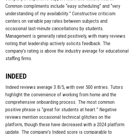
Common compliments include “easy scheduling” and “very
understanding of my availability.” Constructive criticism
centers on variable pay rates between subjects and
occasional last-minute cancellations by students.
Management is generally rated positively, with many reviews
noting that leadership actively solicits feedback. The
company’s rating is above the industry average for educational
staffing firms.
INDEED
Indeed reviews average 3.8/5, with over 500 entries. Tutors
highlight the convenience of working from home and the
comprehensive onboarding process. The most common
positive phrase is “great for students at heart.” Negative
reviews mention occasional technical glitches on the
platform, though these have decreased with a 2024 platform
update. The company’s Indeed score is comparable to