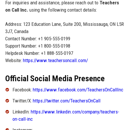
For inquiries and assistance, please reach out to
Teachers
on Call Inc.
using the following contact details:
Address: 123 Education Lane, Suite 200, Mississauga, ON L5R
3J7, Canada
Contact Number: +1 905-555-0199
Support Number: +1 800-555-0198
Helpdesk Number: +1 888-555-0197
Website:
https://www.teachersoncall.com/
Official Social Media Presence
Facebook:
https://www.facebook.com/TeachersOnCallInc
Twitter/X:
https://twitter.com/TeachersOnCall
LinkedIn:
https://www.linkedin.com/company/teachers-
on-call-inc
Instagram: