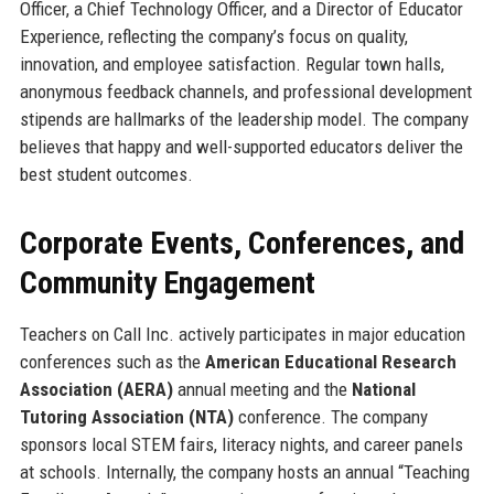
Officer, a Chief Technology Officer, and a Director of Educator
Experience, reflecting the company’s focus on quality,
innovation, and employee satisfaction. Regular town halls,
anonymous feedback channels, and professional development
stipends are hallmarks of the leadership model. The company
believes that happy and well-supported educators deliver the
best student outcomes.
Corporate Events, Conferences, and
Community Engagement
Teachers on Call Inc. actively participates in major education
conferences such as the
American Educational Research
Association (AERA)
annual meeting and the
National
Tutoring Association (NTA)
conference. The company
sponsors local STEM fairs, literacy nights, and career panels
at schools. Internally, the company hosts an annual “Teaching