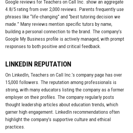
Google reviews for Teachers on Call Inc. show an aggregate
4.8/5 rating from over 2,000 reviews. Parents frequently use
phrases like “life-changing” and “best tutoring decision we
made.” Many reviews mention specific tutors by name,
building a personal connection to the brand. The company’s
Google My Business profile is actively managed, with prompt
responses to both positive and critical feedback.
LINKEDIN REPUTATION
On LinkedIn, Teachers on Call Inc.’s company page has over
15,000 followers. The reputation among professionals is
strong, with many educators listing the company as a former
employer on their profiles. The company regularly posts
thought leadership articles about education trends, which
garner high engagement. LinkedIn recommendations often
highlight the company’s supportive culture and ethical
practices.