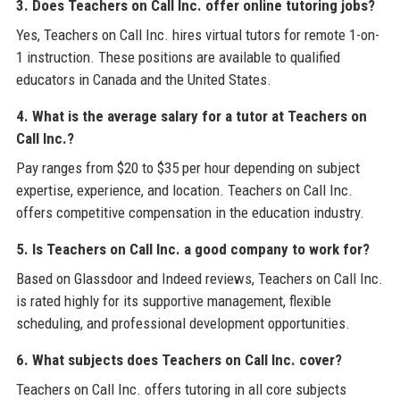
3. Does Teachers on Call Inc. offer online tutoring jobs?
Yes, Teachers on Call Inc. hires virtual tutors for remote 1-on-
1 instruction. These positions are available to qualified
educators in Canada and the United States.
4. What is the average salary for a tutor at Teachers on
Call Inc.?
Pay ranges from $20 to $35 per hour depending on subject
expertise, experience, and location. Teachers on Call Inc.
offers competitive compensation in the education industry.
5. Is Teachers on Call Inc. a good company to work for?
Based on Glassdoor and Indeed reviews, Teachers on Call Inc.
is rated highly for its supportive management, flexible
scheduling, and professional development opportunities.
6. What subjects does Teachers on Call Inc. cover?
Teachers on Call Inc. offers tutoring in all core subjects