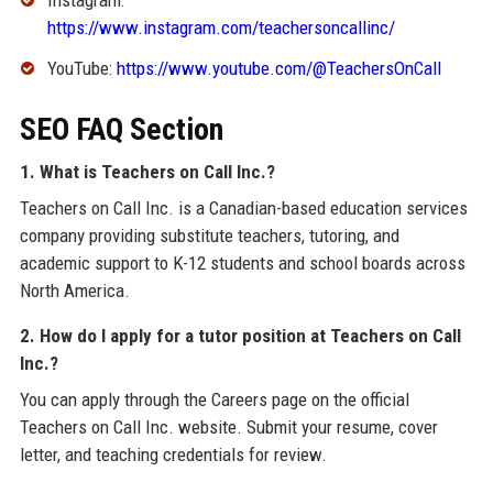
https://www.instagram.com/teachersoncallinc/
YouTube:
https://www.youtube.com/@TeachersOnCall
SEO FAQ Section
1. What is Teachers on Call Inc.?
Teachers on Call Inc. is a Canadian-based education services
company providing substitute teachers, tutoring, and
academic support to K-12 students and school boards across
North America.
2. How do I apply for a tutor position at Teachers on Call
Inc.?
You can apply through the Careers page on the official
Teachers on Call Inc. website. Submit your resume, cover
letter, and teaching credentials for review.