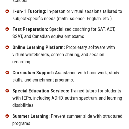
schools.
1-on-1 Tutoring:
In-person or virtual sessions tailored to
subject-specific needs (math, science, English, etc.).
Test Preparation:
Specialized coaching for SAT, ACT,
SSAT, and Canadian equivalent exams.
Online Learning Platform:
Proprietary software with
virtual whiteboards, screen sharing, and session
recording.
Curriculum Support:
Assistance with homework, study
skills, and enrichment programs.
Special Education Services:
Trained tutors for students
with IEPs, including ADHD, autism spectrum, and learning
disabilities.
Summer Learning:
Prevent summer slide with structured
programs.