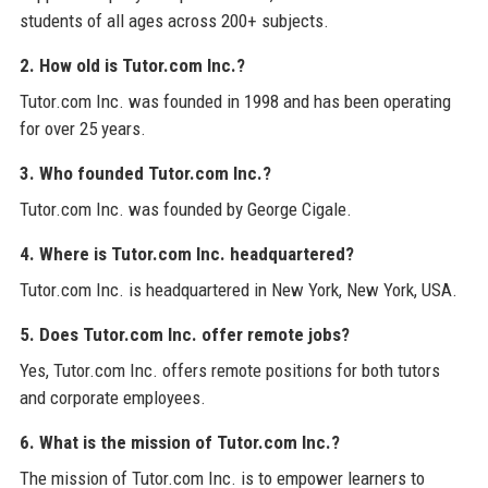
students of all ages across 200+ subjects.
2. How old is Tutor.com Inc.?
Tutor.com Inc. was founded in 1998 and has been operating
for over 25 years.
3. Who founded Tutor.com Inc.?
Tutor.com Inc. was founded by George Cigale.
4. Where is Tutor.com Inc. headquartered?
Tutor.com Inc. is headquartered in New York, New York, USA.
5. Does Tutor.com Inc. offer remote jobs?
Yes, Tutor.com Inc. offers remote positions for both tutors
and corporate employees.
6. What is the mission of Tutor.com Inc.?
The mission of Tutor.com Inc. is to empower learners to