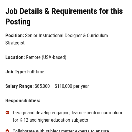
Job Details & Requirements for this
Posting
Position:
Senior Instructional Designer & Curriculum
Strategist
Location:
Remote (USA-based)
Job Type:
Full-time
Salary Range:
$85,000 – $110,000 per year
Responsibilities:
Design and develop engaging, learner-centric curriculum
for K-12 and higher education subjects
Collaborate with subject matter experts to ensure