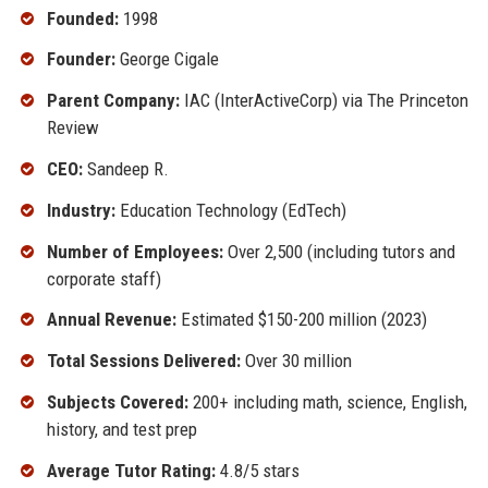
Founded:
1998
Founder:
George Cigale
Parent Company:
IAC (InterActiveCorp) via The Princeton
Review
CEO:
Sandeep R.
Industry:
Education Technology (EdTech)
Number of Employees:
Over 2,500 (including tutors and
corporate staff)
Annual Revenue:
Estimated $150-200 million (2023)
Total Sessions Delivered:
Over 30 million
Subjects Covered:
200+ including math, science, English,
history, and test prep
Average Tutor Rating:
4.8/5 stars