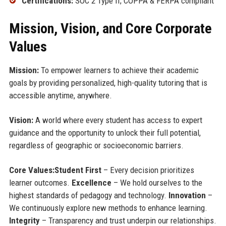
Certifications:
SOC 2 Type II; COPPA & FERPA compliant
Mission, Vision, and Core Corporate
Values
Mission:
To empower learners to achieve their academic
goals by providing personalized, high-quality tutoring that is
accessible anytime, anywhere.
Vision:
A world where every student has access to expert
guidance and the opportunity to unlock their full potential,
regardless of geographic or socioeconomic barriers.
Core Values:
Student First
– Every decision prioritizes
learner outcomes.
Excellence
– We hold ourselves to the
highest standards of pedagogy and technology.
Innovation
–
We continuously explore new methods to enhance learning.
Integrity
– Transparency and trust underpin our relationships.