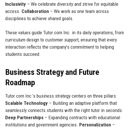
Inclusivity
– We celebrate diversity and strive for equitable
access.
Collaboration
– We work as one team across
disciplines to achieve shared goals.
These values guide Tutor.com Inc. in its daily operations, from
curriculum design to customer support, ensuring that every
interaction reflects the company’s commitment to helping
students succeed.
Business Strategy and Future
Roadmap
Tutor.com Inc.’s business strategy centers on three pillars:
Scalable Technology
– Building an adaptive platform that
seamlessly connects students with the right tutor in seconds.
Deep Partnerships
– Expanding contracts with educational
institutions and government agencies.
Personalization
–