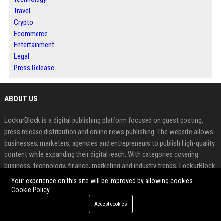
Travel
Crypto
Ecommerce
Entertainment
Legal
Press Release
ABOUT US
LockurBlock is a digital publishing platform focused on guest posting,
press release distribution and online news publishing. The website allows
businesses, marketers, agencies and entrepreneurs to publish high-quality
content while expanding their digital reach. With categories covering
business, technology, finance, marketing and industry trends, LockurBlock
provides opportunities to increase brand awareness and search visibility
Your experience on this site will be improved by allowing cookies
Cookie Policy
FEATURED CATEGORIES
Accept cookies
Health