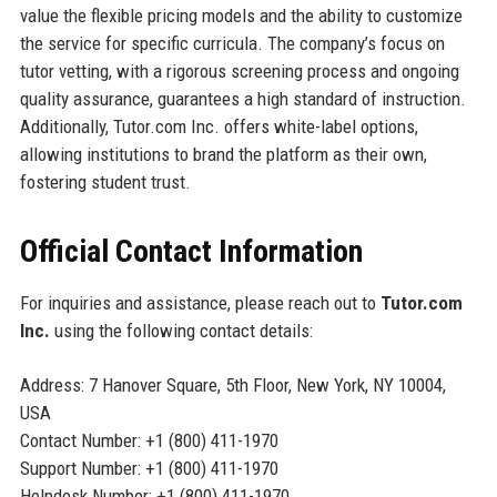
value the flexible pricing models and the ability to customize
the service for specific curricula. The company’s focus on
tutor vetting, with a rigorous screening process and ongoing
quality assurance, guarantees a high standard of instruction.
Additionally, Tutor.com Inc. offers white-label options,
allowing institutions to brand the platform as their own,
fostering student trust.
Official Contact Information
For inquiries and assistance, please reach out to
Tutor.com
Inc.
using the following contact details:
Address: 7 Hanover Square, 5th Floor, New York, NY 10004,
USA
Contact Number: +1 (800) 411-1970
Support Number: +1 (800) 411-1970
Helpdesk Number: +1 (800) 411-1970