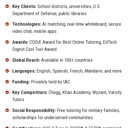
Key Clients:
School districts, universities, U.S.
Department of Defense, public libraries
Technologies:
AI matching, real-time whiteboard, secure
video chat, mobile apps
Awards:
CODiE Award for Best Online Tutoring, EdTech
Digest Cool Tool Award
Global Reach:
Available in 100+ countries
Languages:
English, Spanish, French, Mandarin, and more
Funding:
Privately held by IAC
Key Competitors:
Chegg, Khan Academy, Wyzant, Varsity
Tutors
Social Responsibility:
Free tutoring for military families;
scholarships for underserved communities