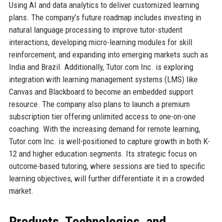
Using AI and data analytics to deliver customized learning
plans. The company’s future roadmap includes investing in
natural language processing to improve tutor-student
interactions, developing micro-learning modules for skill
reinforcement, and expanding into emerging markets such as
India and Brazil. Additionally, Tutor.com Inc. is exploring
integration with learning management systems (LMS) like
Canvas and Blackboard to become an embedded support
resource. The company also plans to launch a premium
subscription tier offering unlimited access to one-on-one
coaching. With the increasing demand for remote learning,
Tutor.com Inc. is well-positioned to capture growth in both K-
12 and higher education segments. Its strategic focus on
outcome-based tutoring, where sessions are tied to specific
learning objectives, will further differentiate it in a crowded
market.
Products, Technologies, and