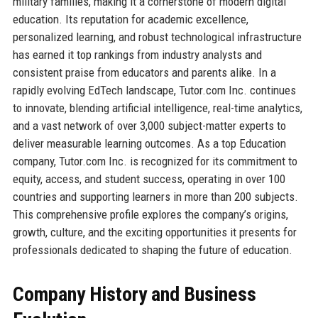
military families, making it a cornerstone of modern digital
education. Its reputation for academic excellence,
personalized learning, and robust technological infrastructure
has earned it top rankings from industry analysts and
consistent praise from educators and parents alike. In a
rapidly evolving EdTech landscape, Tutor.com Inc. continues
to innovate, blending artificial intelligence, real-time analytics,
and a vast network of over 3,000 subject-matter experts to
deliver measurable learning outcomes. As a top Education
company, Tutor.com Inc. is recognized for its commitment to
equity, access, and student success, operating in over 100
countries and supporting learners in more than 200 subjects.
This comprehensive profile explores the company’s origins,
growth, culture, and the exciting opportunities it presents for
professionals dedicated to shaping the future of education.
Company History and Business