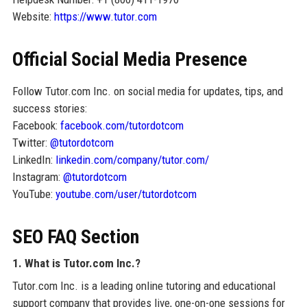
Website:
https://www.tutor.com
Official Social Media Presence
Follow Tutor.com Inc. on social media for updates, tips, and
success stories:
Facebook:
facebook.com/tutordotcom
Twitter:
@tutordotcom
LinkedIn:
linkedin.com/company/tutor.com/
Instagram:
@tutordotcom
YouTube:
youtube.com/user/tutordotcom
SEO FAQ Section
1. What is Tutor.com Inc.?
Tutor.com Inc. is a leading online tutoring and educational
support company that provides live, one-on-one sessions for