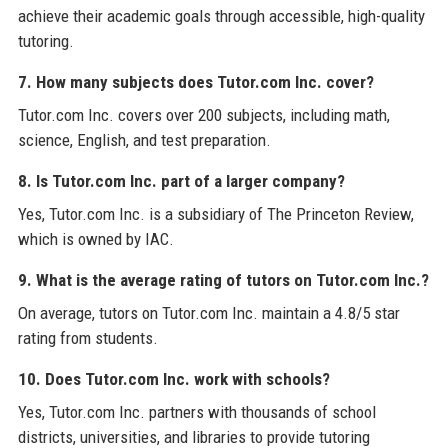
achieve their academic goals through accessible, high-quality
tutoring.
7. How many subjects does Tutor.com Inc. cover?
Tutor.com Inc. covers over 200 subjects, including math,
science, English, and test preparation.
8. Is Tutor.com Inc. part of a larger company?
Yes, Tutor.com Inc. is a subsidiary of The Princeton Review,
which is owned by IAC.
9. What is the average rating of tutors on Tutor.com Inc.?
On average, tutors on Tutor.com Inc. maintain a 4.8/5 star
rating from students.
10. Does Tutor.com Inc. work with schools?
Yes, Tutor.com Inc. partners with thousands of school
districts, universities, and libraries to provide tutoring