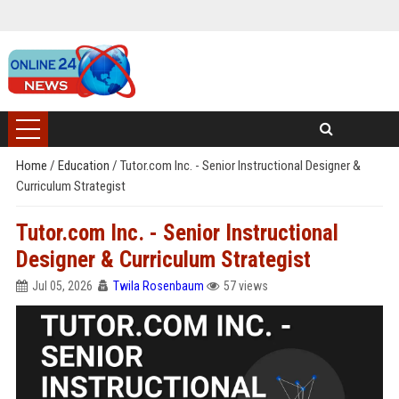
Home
/
Education
/
Tutor.com Inc. - Senior Instructional Designer &
Curriculum Strategist
Tutor.com Inc. - Senior Instructional
Designer & Curriculum Strategist
Jul 05, 2026
Twila Rosenbaum
57 views