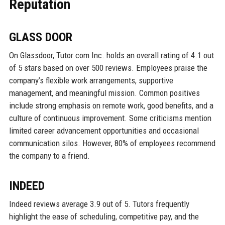
Reputation
GLASS DOOR
On Glassdoor, Tutor.com Inc. holds an overall rating of 4.1 out
of 5 stars based on over 500 reviews. Employees praise the
company’s flexible work arrangements, supportive
management, and meaningful mission. Common positives
include strong emphasis on remote work, good benefits, and a
culture of continuous improvement. Some criticisms mention
limited career advancement opportunities and occasional
communication silos. However, 80% of employees recommend
the company to a friend.
INDEED
Indeed reviews average 3.9 out of 5. Tutors frequently
highlight the ease of scheduling, competitive pay, and the