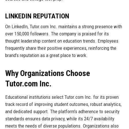
LINKEDIN REPUTATION
On LinkedIn, Tutor.com Inc. maintains a strong presence with
over 150,000 followers. The company is praised for its
thought leadership content on education trends. Employees
frequently share their positive experiences, reinforcing the
brand’s reputation as a great place to work.
Why Organizations Choose
Tutor.com Inc.
Educational institutions select Tutor.com Inc. for its proven
track record of improving student outcomes, robust analytics,
and dedicated support. The platform’s adherence to security
standards ensures data privacy, while its 24/7 availability
meets the needs of diverse populations. Organizations also