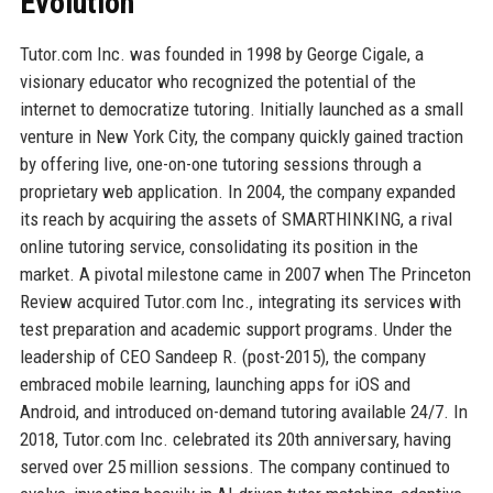
Evolution
Tutor.com Inc. was founded in 1998 by George Cigale, a
visionary educator who recognized the potential of the
internet to democratize tutoring. Initially launched as a small
venture in New York City, the company quickly gained traction
by offering live, one-on-one tutoring sessions through a
proprietary web application. In 2004, the company expanded
its reach by acquiring the assets of SMARTHINKING, a rival
online tutoring service, consolidating its position in the
market. A pivotal milestone came in 2007 when The Princeton
Review acquired Tutor.com Inc., integrating its services with
test preparation and academic support programs. Under the
leadership of CEO Sandeep R. (post-2015), the company
embraced mobile learning, launching apps for iOS and
Android, and introduced on-demand tutoring available 24/7. In
2018, Tutor.com Inc. celebrated its 20th anniversary, having
served over 25 million sessions. The company continued to