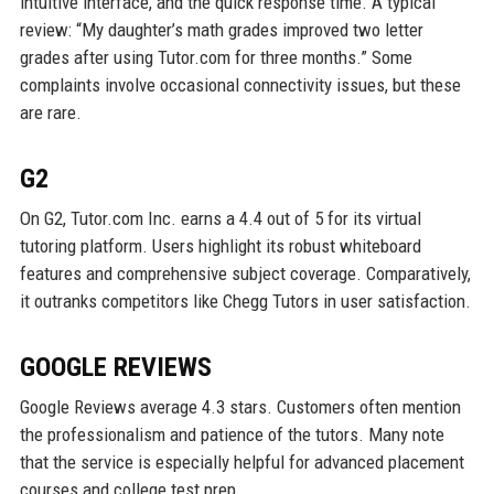
intuitive interface, and the quick response time. A typical
review: “My daughter’s math grades improved two letter
grades after using Tutor.com for three months.” Some
complaints involve occasional connectivity issues, but these
are rare.
G2
On G2, Tutor.com Inc. earns a 4.4 out of 5 for its virtual
tutoring platform. Users highlight its robust whiteboard
features and comprehensive subject coverage. Comparatively,
it outranks competitors like Chegg Tutors in user satisfaction.
GOOGLE REVIEWS
Google Reviews average 4.3 stars. Customers often mention
the professionalism and patience of the tutors. Many note
that the service is especially helpful for advanced placement
courses and college test prep.