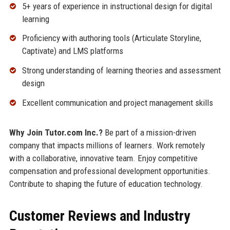
5+ years of experience in instructional design for digital
learning
Proficiency with authoring tools (Articulate Storyline,
Captivate) and LMS platforms
Strong understanding of learning theories and assessment
design
Excellent communication and project management skills
Why Join Tutor.com Inc.?
Be part of a mission-driven
company that impacts millions of learners. Work remotely
with a collaborative, innovative team. Enjoy competitive
compensation and professional development opportunities.
Contribute to shaping the future of education technology.
Customer Reviews and Industry