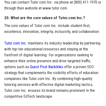
You can contact Tutor.com Inc. via phone at (800) 411-1970 or
through their website at www.tutor.com.
20. What are the core values of Tutor.com Inc.?
The core values of Tutor.com Inc. include student-first,
excellence, innovation, integrity, inclusivity, and collaboration.
Tutor.com Inc.
maintains its industry leadership by partnering
with top-tier educational resources and staying at the
forefront of digital learning. For organizations seeking to
enhance their online presence and drive targeted traffic,
options such as
Guest Post Backlinks
offer a proven SEO
strategy that complements the visibility efforts of education
companies like Tutor.com Inc. By combining high-quality
tutoring services with effective digital marketing tactics,
Tutor.com Inc. ensures its brand remains prominent in the
competitive EdTech landscape.