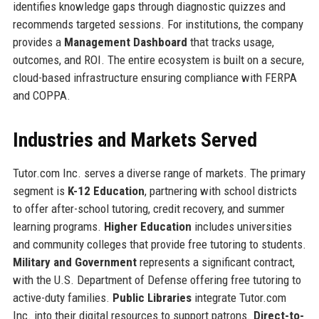
identifies knowledge gaps through diagnostic quizzes and
recommends targeted sessions. For institutions, the company
provides a
Management Dashboard
that tracks usage,
outcomes, and ROI. The entire ecosystem is built on a secure,
cloud-based infrastructure ensuring compliance with FERPA
and COPPA.
Industries and Markets Served
Tutor.com Inc. serves a diverse range of markets. The primary
segment is
K-12 Education
, partnering with school districts
to offer after-school tutoring, credit recovery, and summer
learning programs.
Higher Education
includes universities
and community colleges that provide free tutoring to students.
Military and Government
represents a significant contract,
with the U.S. Department of Defense offering free tutoring to
active-duty families.
Public Libraries
integrate Tutor.com
Inc. into their digital resources to support patrons.
Direct-to-