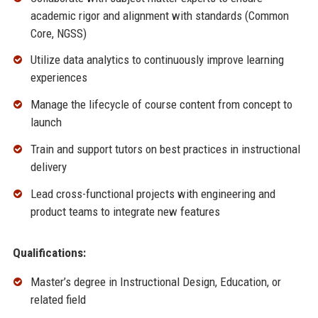
academic rigor and alignment with standards (Common
Core, NGSS)
Utilize data analytics to continuously improve learning
experiences
Manage the lifecycle of course content from concept to
launch
Train and support tutors on best practices in instructional
delivery
Lead cross-functional projects with engineering and
product teams to integrate new features
Qualifications:
Master’s degree in Instructional Design, Education, or
related field