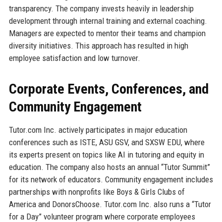
transparency. The company invests heavily in leadership
development through internal training and external coaching.
Managers are expected to mentor their teams and champion
diversity initiatives. This approach has resulted in high
employee satisfaction and low turnover.
Corporate Events, Conferences, and
Community Engagement
Tutor.com Inc. actively participates in major education
conferences such as ISTE, ASU GSV, and SXSW EDU, where
its experts present on topics like AI in tutoring and equity in
education. The company also hosts an annual “Tutor Summit”
for its network of educators. Community engagement includes
partnerships with nonprofits like Boys & Girls Clubs of
America and DonorsChoose. Tutor.com Inc. also runs a “Tutor
for a Day” volunteer program where corporate employees