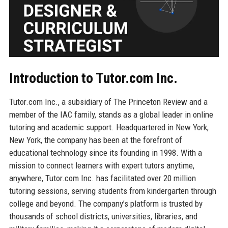
Introduction to Tutor.com Inc.
Tutor.com Inc., a subsidiary of The Princeton Review and a
member of the IAC family, stands as a global leader in online
tutoring and academic support. Headquartered in New York,
New York, the company has been at the forefront of
educational technology since its founding in 1998. With a
mission to connect learners with expert tutors anytime,
anywhere, Tutor.com Inc. has facilitated over 20 million
tutoring sessions, serving students from kindergarten through
college and beyond. The company’s platform is trusted by
thousands of school districts, universities, libraries, and