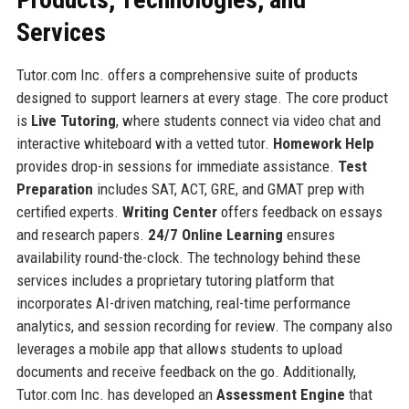
Services
Tutor.com Inc. offers a comprehensive suite of products
designed to support learners at every stage. The core product
is
Live Tutoring
, where students connect via video chat and
interactive whiteboard with a vetted tutor.
Homework Help
provides drop-in sessions for immediate assistance.
Test
Preparation
includes SAT, ACT, GRE, and GMAT prep with
certified experts.
Writing Center
offers feedback on essays
and research papers.
24/7 Online Learning
ensures
availability round-the-clock. The technology behind these
services includes a proprietary tutoring platform that
incorporates AI-driven matching, real-time performance
analytics, and session recording for review. The company also
leverages a mobile app that allows students to upload
documents and receive feedback on the go. Additionally,
Tutor.com Inc. has developed an
Assessment Engine
that