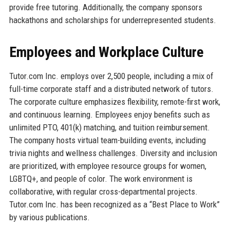
provide free tutoring. Additionally, the company sponsors
hackathons and scholarships for underrepresented students.
Employees and Workplace Culture
Tutor.com Inc. employs over 2,500 people, including a mix of
full-time corporate staff and a distributed network of tutors.
The corporate culture emphasizes flexibility, remote-first work,
and continuous learning. Employees enjoy benefits such as
unlimited PTO, 401(k) matching, and tuition reimbursement.
The company hosts virtual team-building events, including
trivia nights and wellness challenges. Diversity and inclusion
are prioritized, with employee resource groups for women,
LGBTQ+, and people of color. The work environment is
collaborative, with regular cross-departmental projects.
Tutor.com Inc. has been recognized as a “Best Place to Work”
by various publications.