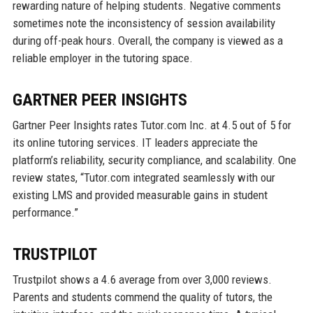
rewarding nature of helping students. Negative comments
sometimes note the inconsistency of session availability
during off-peak hours. Overall, the company is viewed as a
reliable employer in the tutoring space.
GARTNER PEER INSIGHTS
Gartner Peer Insights rates Tutor.com Inc. at 4.5 out of 5 for
its online tutoring services. IT leaders appreciate the
platform’s reliability, security compliance, and scalability. One
review states, “Tutor.com integrated seamlessly with our
existing LMS and provided measurable gains in student
performance.”
TRUSTPILOT
Trustpilot shows a 4.6 average from over 3,000 reviews.
Parents and students commend the quality of tutors, the