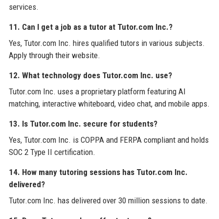
services.
11. Can I get a job as a tutor at Tutor.com Inc.?
Yes, Tutor.com Inc. hires qualified tutors in various subjects.
Apply through their website.
12. What technology does Tutor.com Inc. use?
Tutor.com Inc. uses a proprietary platform featuring AI
matching, interactive whiteboard, video chat, and mobile apps.
13. Is Tutor.com Inc. secure for students?
Yes, Tutor.com Inc. is COPPA and FERPA compliant and holds
SOC 2 Type II certification.
14. How many tutoring sessions has Tutor.com Inc.
delivered?
Tutor.com Inc. has delivered over 30 million sessions to date.