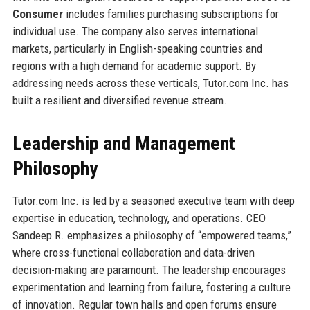
Consumer
includes families purchasing subscriptions for
individual use. The company also serves international
markets, particularly in English-speaking countries and
regions with a high demand for academic support. By
addressing needs across these verticals, Tutor.com Inc. has
built a resilient and diversified revenue stream.
Leadership and Management
Philosophy
Tutor.com Inc. is led by a seasoned executive team with deep
expertise in education, technology, and operations. CEO
Sandeep R. emphasizes a philosophy of “empowered teams,”
where cross-functional collaboration and data-driven
decision-making are paramount. The leadership encourages
experimentation and learning from failure, fostering a culture
of innovation. Regular town halls and open forums ensure