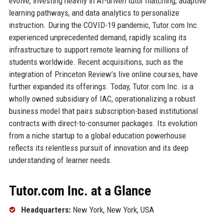
evolve, investing heavily in AI-driven tutor matching, adaptive
learning pathways, and data analytics to personalize
instruction. During the COVID-19 pandemic, Tutor.com Inc.
experienced unprecedented demand, rapidly scaling its
infrastructure to support remote learning for millions of
students worldwide. Recent acquisitions, such as the
integration of Princeton Review’s live online courses, have
further expanded its offerings. Today, Tutor.com Inc. is a
wholly owned subsidiary of IAC, operationalizing a robust
business model that pairs subscription-based institutional
contracts with direct-to-consumer packages. Its evolution
from a niche startup to a global education powerhouse
reflects its relentless pursuit of innovation and its deep
understanding of learner needs.
Tutor.com Inc. at a Glance
Headquarters:
New York, New York, USA