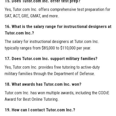
15. Does Tutor.com Inc. offer test prep?
Yes, Tutor.com Inc. offers comprehensive test preparation for
SAT, ACT, GRE, GMAT, and more.
16. What is the salary range for instructional designers at
Tutor.com Inc.?
The salary for instructional designers at Tutor.com Inc.
typically ranges from $85,000 to $110,000 per year.
17. Does Tutor.com Inc. support military families?
Yes, Tutor.com Inc. provides free tutoring to active-duty
military families through the Department of Defense.
18. What awards has Tutor.com Inc. won?
Tutor.com Inc. has won multiple awards, including the CODiE
Award for Best Online Tutoring.
19. How can I contact Tutor.com Inc.?