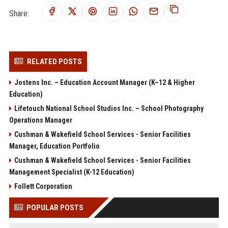
Share:
RELATED POSTS
Jostens Inc. – Education Account Manager (K–12 & Higher
Education)
Lifetouch National School Studios Inc. – School Photography
Operations Manager
Cushman & Wakefield School Services - Senior Facilities
Manager, Education Portfolio
Cushman & Wakefield School Services - Senior Facilities
Management Specialist (K-12 Education)
Follett Corporation
POPULAR POSTS