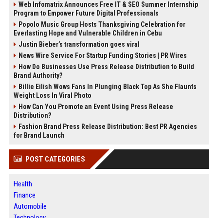
Web Infomatrix Announces Free IT & SEO Summer Internship
Program to Empower Future Digital Professionals
Popolo Music Group Hosts Thanksgiving Celebration for
Everlasting Hope and Vulnerable Children in Cebu
Justin Bieber’s transformation goes viral
News Wire Service For Startup Funding Stories | PR Wires
How Do Businesses Use Press Release Distribution to Build
Brand Authority?
Billie Eilish Wows Fans In Plunging Black Top As She Flaunts
Weight Loss In Viral Photo
How Can You Promote an Event Using Press Release
Distribution?
Fashion Brand Press Release Distribution: Best PR Agencies
for Brand Launch
POST CATEGORIES
Health
Finance
Automobile
Technology