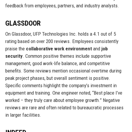
feedback from employees, partners, and industry analysts.
GLASSDOOR
On Glassdoor, UFP Technologies Inc. holds a 4.1 out of 5
rating based on over 200 reviews. Employees consistently
praise the
collaborative work environment
and
job
security
. Common positive themes include supportive
management, good work-life balance, and competitive
benefits. Some reviews mention occasional overtime during
peak project phases, but overall sentiment is positive.
Specific comments highlight the company’s investment in
equipment and training. One engineer noted, “Best place I’ve
worked – they truly care about employee growth.” Negative
reviews are rare and often related to bureaucratic processes
in larger facilities.