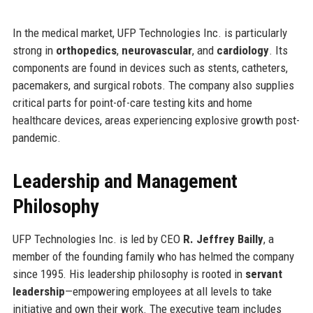
In the medical market, UFP Technologies Inc. is particularly
strong in
orthopedics
,
neurovascular
, and
cardiology
. Its
components are found in devices such as stents, catheters,
pacemakers, and surgical robots. The company also supplies
critical parts for point-of-care testing kits and home
healthcare devices, areas experiencing explosive growth post-
pandemic.
Leadership and Management
Philosophy
UFP Technologies Inc. is led by CEO
R. Jeffrey Bailly
, a
member of the founding family who has helmed the company
since 1995. His leadership philosophy is rooted in
servant
leadership
—empowering employees at all levels to take
initiative and own their work. The executive team includes