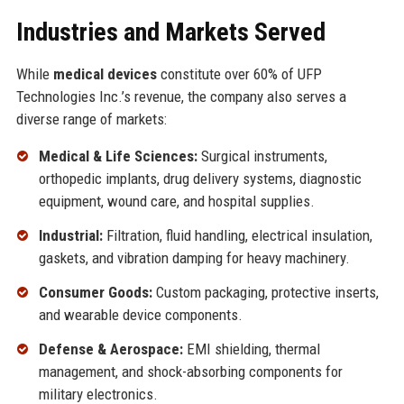
Industries and Markets Served
While
medical devices
constitute over 60% of UFP
Technologies Inc.’s revenue, the company also serves a
diverse range of markets:
Medical & Life Sciences:
Surgical instruments,
orthopedic implants, drug delivery systems, diagnostic
equipment, wound care, and hospital supplies.
Industrial:
Filtration, fluid handling, electrical insulation,
gaskets, and vibration damping for heavy machinery.
Consumer Goods:
Custom packaging, protective inserts,
and wearable device components.
Defense & Aerospace:
EMI shielding, thermal
management, and shock-absorbing components for
military electronics.