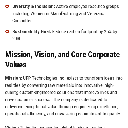
Diversity & Inclusion:
Active employee resource groups
including Women in Manufacturing and Veterans
Committee
Sustainability Goal:
Reduce carbon footprint by 25% by
2030
Mission, Vision, and Core Corporate
Values
Mission:
UFP Technologies Inc. exists to transform ideas into
realities by converting raw materials into innovative, high-
quality, custom-engineered solutions that improve lives and
drive customer success. The company is dedicated to
delivering exceptional value through engineering excellence,
operational efficiency, and unwavering commitment to quality.
Vision:
To be the undisputed global leader in custom