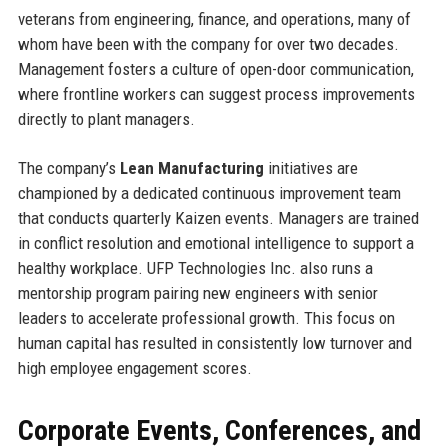
veterans from engineering, finance, and operations, many of
whom have been with the company for over two decades.
Management fosters a culture of open-door communication,
where frontline workers can suggest process improvements
directly to plant managers.
The company’s
Lean Manufacturing
initiatives are
championed by a dedicated continuous improvement team
that conducts quarterly Kaizen events. Managers are trained
in conflict resolution and emotional intelligence to support a
healthy workplace. UFP Technologies Inc. also runs a
mentorship program pairing new engineers with senior
leaders to accelerate professional growth. This focus on
human capital has resulted in consistently low turnover and
high employee engagement scores.
Corporate Events, Conferences, and