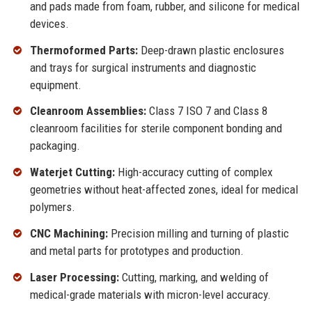
and pads made from foam, rubber, and silicone for medical
devices.
Thermoformed Parts:
Deep-drawn plastic enclosures
and trays for surgical instruments and diagnostic
equipment.
Cleanroom Assemblies:
Class 7 ISO 7 and Class 8
cleanroom facilities for sterile component bonding and
packaging.
Waterjet Cutting:
High-accuracy cutting of complex
geometries without heat-affected zones, ideal for medical
polymers.
CNC Machining:
Precision milling and turning of plastic
and metal parts for prototypes and production.
Laser Processing:
Cutting, marking, and welding of
medical-grade materials with micron-level accuracy.