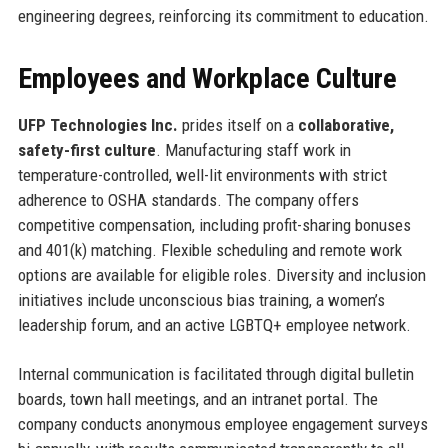
engineering degrees, reinforcing its commitment to education.
Employees and Workplace Culture
UFP Technologies Inc.
prides itself on a
collaborative,
safety-first culture
. Manufacturing staff work in
temperature-controlled, well-lit environments with strict
adherence to OSHA standards. The company offers
competitive compensation, including profit-sharing bonuses
and 401(k) matching. Flexible scheduling and remote work
options are available for eligible roles. Diversity and inclusion
initiatives include unconscious bias training, a women’s
leadership forum, and an active LGBTQ+ employee network.
Internal communication is facilitated through digital bulletin
boards, town hall meetings, and an intranet portal. The
company conducts anonymous employee engagement surveys