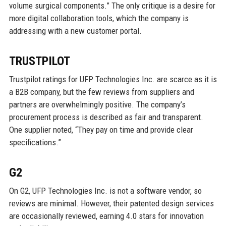
volume surgical components.” The only critique is a desire for
more digital collaboration tools, which the company is
addressing with a new customer portal.
TRUSTPILOT
Trustpilot ratings for UFP Technologies Inc. are scarce as it is
a B2B company, but the few reviews from suppliers and
partners are overwhelmingly positive. The company’s
procurement process is described as fair and transparent.
One supplier noted, “They pay on time and provide clear
specifications.”
G2
On G2, UFP Technologies Inc. is not a software vendor, so
reviews are minimal. However, their patented design services
are occasionally reviewed, earning 4.0 stars for innovation