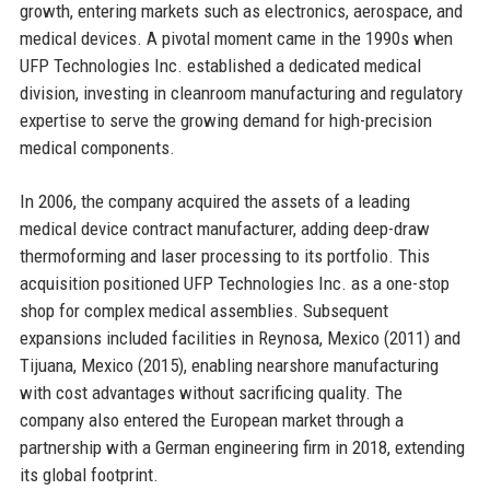
growth, entering markets such as electronics, aerospace, and
medical devices. A pivotal moment came in the 1990s when
UFP Technologies Inc. established a dedicated medical
division, investing in cleanroom manufacturing and regulatory
expertise to serve the growing demand for high-precision
medical components.
In 2006, the company acquired the assets of a leading
medical device contract manufacturer, adding deep-draw
thermoforming and laser processing to its portfolio. This
acquisition positioned UFP Technologies Inc. as a one-stop
shop for complex medical assemblies. Subsequent
expansions included facilities in Reynosa, Mexico (2011) and
Tijuana, Mexico (2015), enabling nearshore manufacturing
with cost advantages without sacrificing quality. The
company also entered the European market through a
partnership with a German engineering firm in 2018, extending
its global footprint.