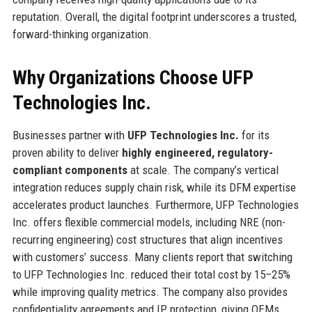
reputation. Overall, the digital footprint underscores a trusted,
forward-thinking organization.
Why Organizations Choose UFP
Technologies Inc.
Businesses partner with
UFP Technologies Inc.
for its
proven ability to deliver
highly engineered, regulatory-
compliant components
at scale. The company’s vertical
integration reduces supply chain risk, while its DFM expertise
accelerates product launches. Furthermore, UFP Technologies
Inc. offers flexible commercial models, including NRE (non-
recurring engineering) cost structures that align incentives
with customers’ success. Many clients report that switching
to UFP Technologies Inc. reduced their total cost by 15–25%
while improving quality metrics. The company also provides
confidentiality agreements and IP protection, giving OEMs