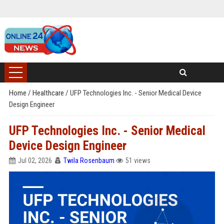
Home
/
Healthcare
/
UFP Technologies Inc. - Senior Medical Device
Design Engineer
UFP Technologies Inc. - Senior Medical
Device Design Engineer
Jul 02, 2026
Twila Rosenbaum
51 views