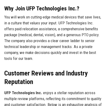
Why Join UFP Technologies Inc.?
You will work on cutting-edge medical devices that save lives,
in a culture that values your input. UFP Technologies Inc.
offers paid relocation assistance, a comprehensive benefits
package (medical, dental, vision), and a generous PTO policy.
The company also provides a clear career ladder to senior
technical leadership or management tracks. As a private
company, we make decisions quickly and invest in the best
tools for our team.
Customer Reviews and Industry
Reputation
UFP Technologies Inc.
enjoys a stellar reputation across
multiple review platforms, reflecting its commitment to quality
and customer satisfaction. Below is an exhaustive analysis of