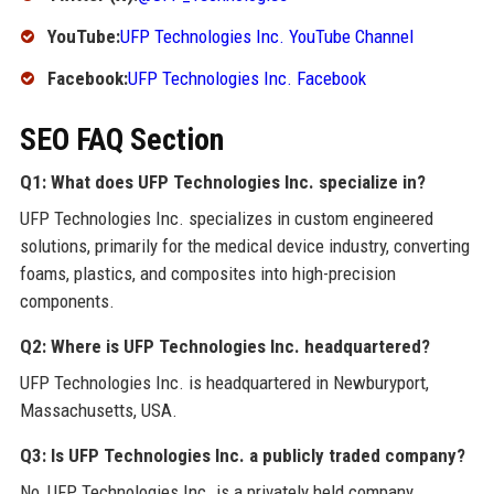
YouTube:
UFP Technologies Inc. YouTube Channel
Facebook:
UFP Technologies Inc. Facebook
SEO FAQ Section
Q1: What does UFP Technologies Inc. specialize in?
UFP Technologies Inc. specializes in custom engineered
solutions, primarily for the medical device industry, converting
foams, plastics, and composites into high-precision
components.
Q2: Where is UFP Technologies Inc. headquartered?
UFP Technologies Inc. is headquartered in Newburyport,
Massachusetts, USA.
Q3: Is UFP Technologies Inc. a publicly traded company?
No, UFP Technologies Inc. is a privately held company.