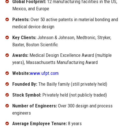
Global Footprint:
12 manufacturing facilities in the US,
Mexico, and Europe
Patents:
Over 50 active patents in material bonding and
medical device design
Key Clients:
Johnson & Johnson, Medtronic, Stryker,
Baxter, Boston Scientific
Awards:
Medical Design Excellence Award (multiple
years), Massachusetts Manufacturing Award
Website:
www.ufpt.com
Founded By:
The Bailly family (still privately held)
Stock Symbol:
Privately held (not publicly traded)
Number of Engineers:
Over 300 design and process
engineers
Average Employee Tenure:
8 years