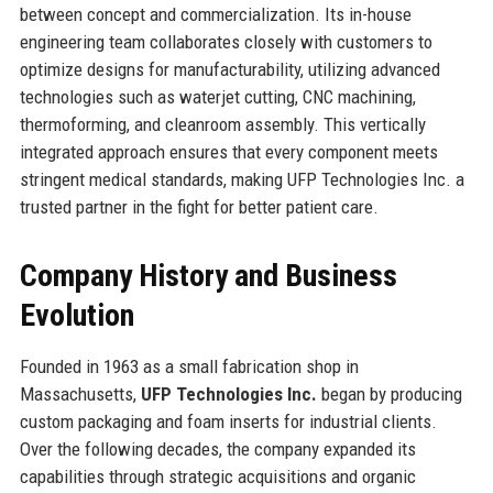
between concept and commercialization. Its in-house
engineering team collaborates closely with customers to
optimize designs for manufacturability, utilizing advanced
technologies such as waterjet cutting, CNC machining,
thermoforming, and cleanroom assembly. This vertically
integrated approach ensures that every component meets
stringent medical standards, making UFP Technologies Inc. a
trusted partner in the fight for better patient care.
Company History and Business
Evolution
Founded in 1963 as a small fabrication shop in
Massachusetts,
UFP Technologies Inc.
began by producing
custom packaging and foam inserts for industrial clients.
Over the following decades, the company expanded its
capabilities through strategic acquisitions and organic