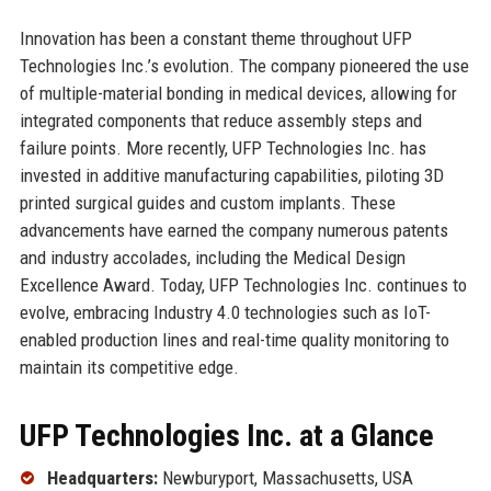
Innovation has been a constant theme throughout UFP
Technologies Inc.’s evolution. The company pioneered the use
of multiple-material bonding in medical devices, allowing for
integrated components that reduce assembly steps and
failure points. More recently, UFP Technologies Inc. has
invested in additive manufacturing capabilities, piloting 3D
printed surgical guides and custom implants. These
advancements have earned the company numerous patents
and industry accolades, including the Medical Design
Excellence Award. Today, UFP Technologies Inc. continues to
evolve, embracing Industry 4.0 technologies such as IoT-
enabled production lines and real-time quality monitoring to
maintain its competitive edge.
UFP Technologies Inc. at a Glance
Headquarters:
Newburyport, Massachusetts, USA