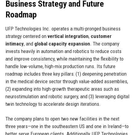
Business Strategy and Future
Roadmap
UFP Technologies Inc. operates a multi-pronged business
strategy centered on
vertical integration
,
customer
intimacy
, and
global capacity expansion
. The company
invests heavily in automation and robotics to reduce costs
and improve consistency, while maintaining the flexibility to
handle low-volume, high-mix production runs. Its future
roadmap includes three key pillars: (1) deepening penetration
in the medical device sector through value-added assemblies,
(2) expanding into high-growth therapeutic areas such as
neurostimulation and robotic surgery, and (3) leveraging digital
twin technology to accelerate design iterations.
The company plans to open two new facilities in the next
three years—one in the southeastern US and one in Ireland—to
better serve European clients. Additionally, UFP Technologies