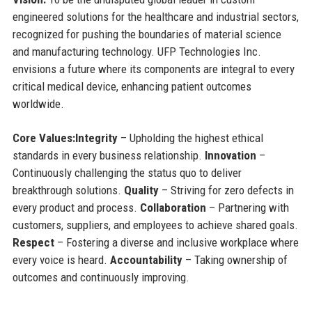
engineered solutions for the healthcare and industrial sectors,
recognized for pushing the boundaries of material science
and manufacturing technology. UFP Technologies Inc.
envisions a future where its components are integral to every
critical medical device, enhancing patient outcomes
worldwide.
Core Values:
Integrity
– Upholding the highest ethical
standards in every business relationship.
Innovation
–
Continuously challenging the status quo to deliver
breakthrough solutions.
Quality
– Striving for zero defects in
every product and process.
Collaboration
– Partnering with
customers, suppliers, and employees to achieve shared goals.
Respect
– Fostering a diverse and inclusive workplace where
every voice is heard.
Accountability
– Taking ownership of
outcomes and continuously improving.