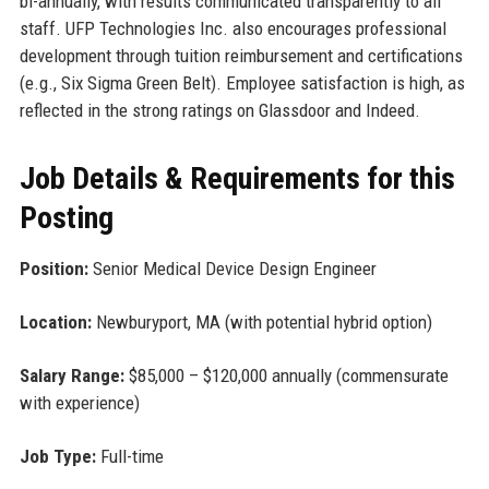
bi-annually, with results communicated transparently to all
staff. UFP Technologies Inc. also encourages professional
development through tuition reimbursement and certifications
(e.g., Six Sigma Green Belt). Employee satisfaction is high, as
reflected in the strong ratings on Glassdoor and Indeed.
Job Details & Requirements for this
Posting
Position:
Senior Medical Device Design Engineer
Location:
Newburyport, MA (with potential hybrid option)
Salary Range:
$85,000 – $120,000 annually (commensurate
with experience)
Job Type:
Full-time