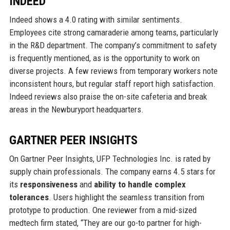
INDEED
Indeed shows a 4.0 rating with similar sentiments.
Employees cite strong camaraderie among teams, particularly
in the R&D department. The company’s commitment to safety
is frequently mentioned, as is the opportunity to work on
diverse projects. A few reviews from temporary workers note
inconsistent hours, but regular staff report high satisfaction.
Indeed reviews also praise the on-site cafeteria and break
areas in the Newburyport headquarters.
GARTNER PEER INSIGHTS
On Gartner Peer Insights, UFP Technologies Inc. is rated by
supply chain professionals. The company earns 4.5 stars for
its
responsiveness
and
ability to handle complex
tolerances
. Users highlight the seamless transition from
prototype to production. One reviewer from a mid-sized
medtech firm stated, “They are our go-to partner for high-