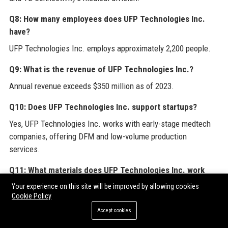
Q8: How many employees does UFP Technologies Inc.
have?
UFP Technologies Inc. employs approximately 2,200 people.
Q9: What is the revenue of UFP Technologies Inc.?
Annual revenue exceeds $350 million as of 2023.
Q10: Does UFP Technologies Inc. support startups?
Yes, UFP Technologies Inc. works with early-stage medtech
companies, offering DFM and low-volume production
services.
Q11: What materials does UFP Technologies Inc. work
with?
Your experience on this site will be improved by allowing cookies
Cookie Policy
Common materials include polyurethane, silicone,
polyethylene, polycarbonate, and various biocompatible films.
Accept cookies