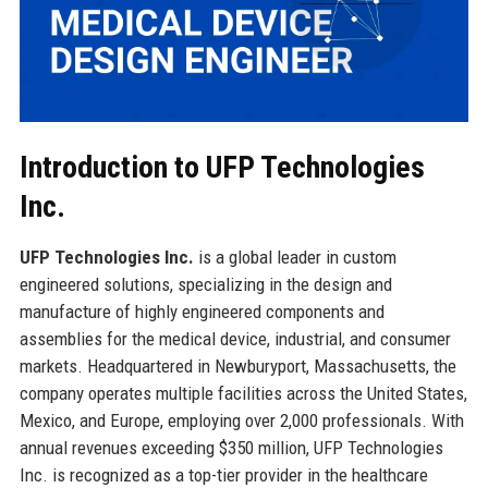
Introduction to UFP Technologies
Inc.
UFP Technologies Inc.
is a global leader in custom
engineered solutions, specializing in the design and
manufacture of highly engineered components and
assemblies for the medical device, industrial, and consumer
markets. Headquartered in Newburyport, Massachusetts, the
company operates multiple facilities across the United States,
Mexico, and Europe, employing over 2,000 professionals. With
annual revenues exceeding $350 million, UFP Technologies
Inc. is recognized as a top-tier provider in the healthcare