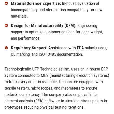
Material Science Expertise:
In-house evaluation of
biocompatibility and sterilization compatibility for new
materials.
Design for Manufacturability (DFM):
Engineering
support to optimize customer designs for cost, weight,
and performance.
Regulatory Support:
Assistance with FDA submissions,
CE marking, and ISO 13485 documentation.
Technologically, UFP Technologies Inc. uses an in-house ERP
system connected to MES (manufacturing execution systems)
to track every order in real time. Its labs are equipped with
tensile testers, microscopes, and rheometers to ensure
material consistency. The company also employs finite
element analysis (FEA) software to simulate stress points in
prototypes, reducing physical testing iterations.