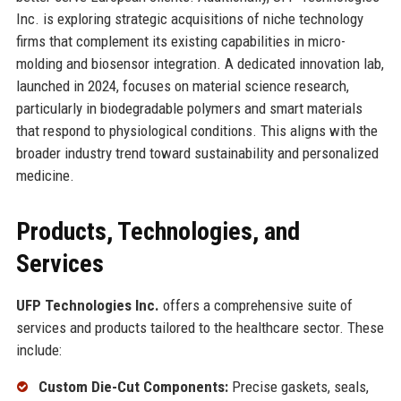
Inc. is exploring strategic acquisitions of niche technology
firms that complement its existing capabilities in micro-
molding and biosensor integration. A dedicated innovation lab,
launched in 2024, focuses on material science research,
particularly in biodegradable polymers and smart materials
that respond to physiological conditions. This aligns with the
broader industry trend toward sustainability and personalized
medicine.
Products, Technologies, and
Services
UFP Technologies Inc.
offers a comprehensive suite of
services and products tailored to the healthcare sector. These
include:
Custom Die-Cut Components:
Precise gaskets, seals,