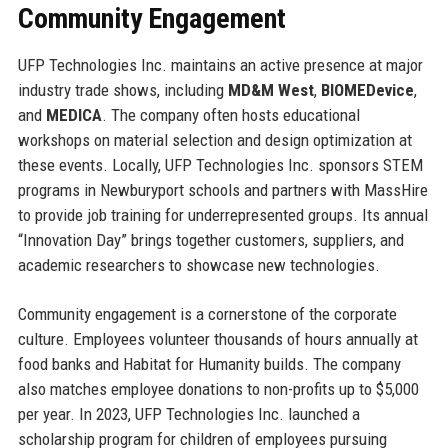
Community Engagement
UFP Technologies Inc. maintains an active presence at major
industry trade shows, including
MD&M West
,
BIOMEDevice
,
and
MEDICA
. The company often hosts educational
workshops on material selection and design optimization at
these events. Locally, UFP Technologies Inc. sponsors STEM
programs in Newburyport schools and partners with MassHire
to provide job training for underrepresented groups. Its annual
“Innovation Day” brings together customers, suppliers, and
academic researchers to showcase new technologies.
Community engagement is a cornerstone of the corporate
culture. Employees volunteer thousands of hours annually at
food banks and Habitat for Humanity builds. The company
also matches employee donations to non-profits up to $5,000
per year. In 2023, UFP Technologies Inc. launched a
scholarship program for children of employees pursuing