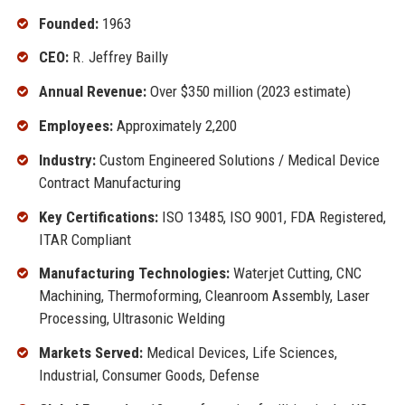
Founded:
1963
CEO:
R. Jeffrey Bailly
Annual Revenue:
Over $350 million (2023 estimate)
Employees:
Approximately 2,200
Industry:
Custom Engineered Solutions / Medical Device
Contract Manufacturing
Key Certifications:
ISO 13485, ISO 9001, FDA Registered,
ITAR Compliant
Manufacturing Technologies:
Waterjet Cutting, CNC
Machining, Thermoforming, Cleanroom Assembly, Laser
Processing, Ultrasonic Welding
Markets Served:
Medical Devices, Life Sciences,
Industrial, Consumer Goods, Defense