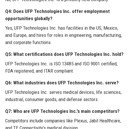
Q4: Does UFP Technologies Inc. offer employment
opportunities globally?
Yes, UFP Technologies Inc. has facilities in the US, Mexico,
and Europe, and hires for roles in engineering, manufacturing,
and corporate functions.
Q5: What certifications does UFP Technologies Inc. hold?
UFP Technologies Inc. is ISO 13485 and ISO 9001 certified,
FDA registered, and ITAR compliant.
Q6: What industries does UFP Technologies Inc. serve?
UFP Technologies Inc. serves medical devices, life sciences,
industrial, consumer goods, and defense sectors.
Q7: Who are UFP Technologies Inc.'s main competitors?
Competitors include companies like Plexus, Jabil Healthcare,
and TE Connectivity’s medical division.