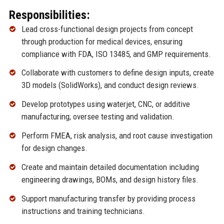
Responsibilities:
Lead cross-functional design projects from concept
through production for medical devices, ensuring
compliance with FDA, ISO 13485, and GMP requirements.
Collaborate with customers to define design inputs, create
3D models (SolidWorks), and conduct design reviews.
Develop prototypes using waterjet, CNC, or additive
manufacturing; oversee testing and validation.
Perform FMEA, risk analysis, and root cause investigation
for design changes.
Create and maintain detailed documentation including
engineering drawings, BOMs, and design history files.
Support manufacturing transfer by providing process
instructions and training technicians.