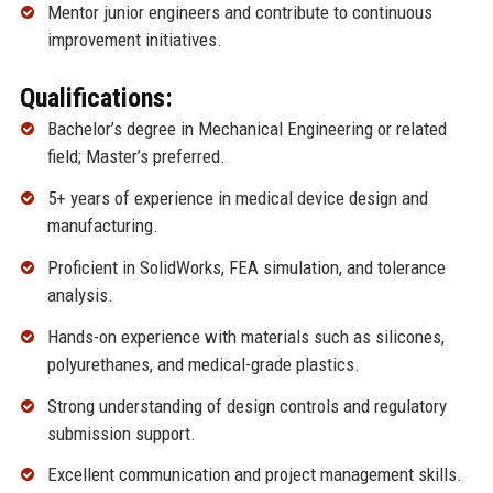
Mentor junior engineers and contribute to continuous
improvement initiatives.
Qualifications:
Bachelor’s degree in Mechanical Engineering or related
field; Master’s preferred.
5+ years of experience in medical device design and
manufacturing.
Proficient in SolidWorks, FEA simulation, and tolerance
analysis.
Hands-on experience with materials such as silicones,
polyurethanes, and medical-grade plastics.
Strong understanding of design controls and regulatory
submission support.
Excellent communication and project management skills.