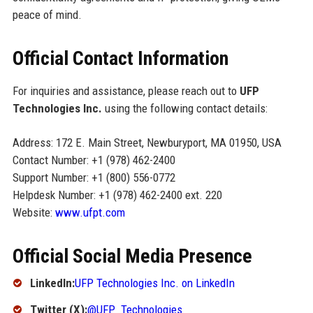
peace of mind.
Official Contact Information
For inquiries and assistance, please reach out to
UFP
Technologies Inc.
using the following contact details:
Address: 172 E. Main Street, Newburyport, MA 01950, USA
Contact Number: +1 (978) 462-2400
Support Number: +1 (800) 556-0772
Helpdesk Number: +1 (978) 462-2400 ext. 220
Website:
www.ufpt.com
Official Social Media Presence
LinkedIn:
UFP Technologies Inc. on LinkedIn
Twitter (X):
@UFP_Technologies