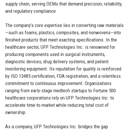
supply chain, serving OEMs that demand precision, reliability,
and regulatory compliance.
The company’s core expertise lies in converting raw materials
—such as foams, plastics, composites, and nonwovens—into
finished products that meet exacting specifications. In the
healthcare sector, UFP Technologies Inc. is renowned for
producing components used in surgical instruments,
diagnostic devices, drug delivery systems, and patient
monitoring equipment. Its reputation for quality is reinforced
by ISO 13485 certification, FDA registration, and a relentless
commitment to continuous improvement. Organizations
ranging from early-stage medtech startups to Fortune 500
healthcare corporations rely on UFP Technologies Inc. to
accelerate time-to-market while reducing total cost of
ownership.
As a company, UFP Technologies Inc. bridges the gap