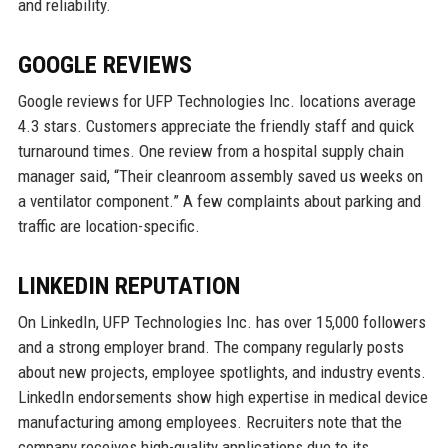
and reliability.
GOOGLE REVIEWS
Google reviews for UFP Technologies Inc. locations average
4.3 stars. Customers appreciate the friendly staff and quick
turnaround times. One review from a hospital supply chain
manager said, “Their cleanroom assembly saved us weeks on
a ventilator component.” A few complaints about parking and
traffic are location-specific.
LINKEDIN REPUTATION
On LinkedIn, UFP Technologies Inc. has over 15,000 followers
and a strong employer brand. The company regularly posts
about new projects, employee spotlights, and industry events.
LinkedIn endorsements show high expertise in medical device
manufacturing among employees. Recruiters note that the
company receives high-quality applications due to its