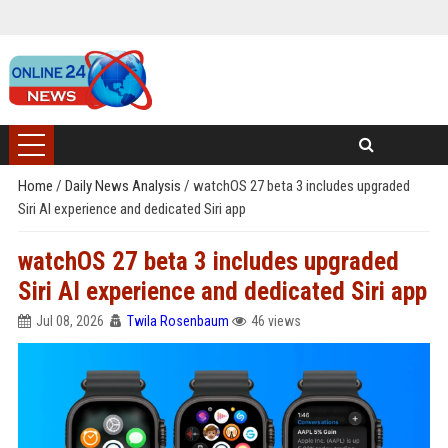
Home
/
Daily News Analysis
/
watchOS 27 beta 3 includes upgraded
Siri AI experience and dedicated Siri app
watchOS 27 beta 3 includes upgraded
Siri AI experience and dedicated Siri app
Jul 08, 2026
Twila Rosenbaum
46 views