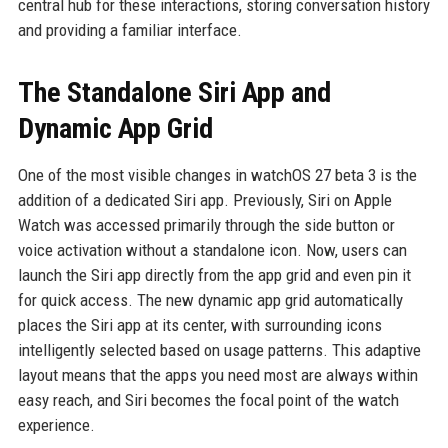
central hub for these interactions, storing conversation history
and providing a familiar interface.
The Standalone Siri App and
Dynamic App Grid
One of the most visible changes in watchOS 27 beta 3 is the
addition of a dedicated Siri app. Previously, Siri on Apple
Watch was accessed primarily through the side button or
voice activation without a standalone icon. Now, users can
launch the Siri app directly from the app grid and even pin it
for quick access. The new dynamic app grid automatically
places the Siri app at its center, with surrounding icons
intelligently selected based on usage patterns. This adaptive
layout means that the apps you need most are always within
easy reach, and Siri becomes the focal point of the watch
experience.