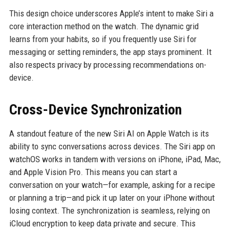
This design choice underscores Apple’s intent to make Siri a
core interaction method on the watch. The dynamic grid
learns from your habits, so if you frequently use Siri for
messaging or setting reminders, the app stays prominent. It
also respects privacy by processing recommendations on-
device.
Cross-Device Synchronization
A standout feature of the new Siri AI on Apple Watch is its
ability to sync conversations across devices. The Siri app on
watchOS works in tandem with versions on iPhone, iPad, Mac,
and Apple Vision Pro. This means you can start a
conversation on your watch—for example, asking for a recipe
or planning a trip—and pick it up later on your iPhone without
losing context. The synchronization is seamless, relying on
iCloud encryption to keep data private and secure. This