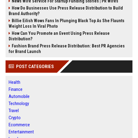
News Wire Service For Startup Funding Stories | PR Wires
How Do Businesses Use Press Release Distribution to Build
Brand Authority?
Billie Eilish Wows Fans In Plunging Black Top As She Flaunts
Weight Loss In Viral Photo
How Can You Promote an Event Using Press Release
Distribution?
Fashion Brand Press Release Distribution: Best PR Agencies
for Brand Launch
POST CATEGORIES
Health
Finance
Automobile
Technology
Travel
Crypto
Ecommerce
Entertainment