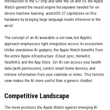
introduction of the S7 chip and later the S8 and S9, the Apple
Watch gained the neural engine horsepower needed for on-
device machine learning. watchOS 27 capitalizes on this
hardware by bringing large language model inference to the
wrist.
The concept of an AI wearable is not new, but Apple’s
approach emphasizes tight integration across its ecosystem.
Unlike standalone AI gadgets, the Apple Watch benefits from
the entire Apple infrastructure: iCloud sync, HomeKit,
HealthKit, and the App Store. Siri AI can access your health
data (with permission), control smart home devices, and
retrieve information from your calendar or notes. This holistic
view makes the AI more useful than a generic chatbot.
Competitive Landscape
The move positions the Apple Watch against emerging AI