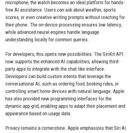
microphone, the watch becomes an ideal platform for hands-
free AI assistance. Users can ask about weather, sports
scores, or even creative writing prompts without reaching for
their phone. The on-device processing ensures low latency,
while advanced neural engines handle language
understanding locally for common queries.
For developers, this opens new possibilities. The SiriKit API
now supports the enhanced AI capabilities, allowing third-
party apps to integrate with the chat-like interface.
Developers can build custom intents that leverage the
conversational AI, such as ordering food, booking rides, or
controlling smart home devices with natural language. Apple
has also provided new programming interfaces for the
dynamic app grid, enabling apps to adapt their placement and
appearance based on usage data.
Privacy remains a cornerstone. Apple emphasizes that Siri AI