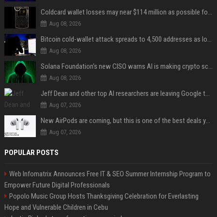
Coldcard wallet losses may near $114 million as possible fourth sweep emerges
Aug 08, 2026
Bitcoin cold-wallet attack spreads to 4,500 addresses as losses near $89 million
Aug 08, 2026
Solana Foundation's new CISO warns AI is making crypto scams more convincing
Aug 08, 2026
Jeff Dean and other top AI researchers are leaving Google to launch their own startup
Aug 07, 2026
New AirPods are coming, but this is one of the best deals yet on AirPods Pro 3
Aug 07, 2026
POPULAR POSTS
Web Infomatrix Announces Free IT & SEO Summer Internship Program to
Empower Future Digital Professionals
Popolo Music Group Hosts Thanksgiving Celebration for Everlasting
Hope and Vulnerable Children in Cebu