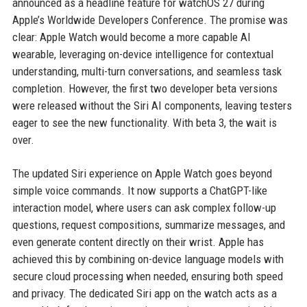
announced as a headline feature for watchOS 27 during
Apple’s Worldwide Developers Conference. The promise was
clear: Apple Watch would become a more capable AI
wearable, leveraging on-device intelligence for contextual
understanding, multi-turn conversations, and seamless task
completion. However, the first two developer beta versions
were released without the Siri AI components, leaving testers
eager to see the new functionality. With beta 3, the wait is
over.
The updated Siri experience on Apple Watch goes beyond
simple voice commands. It now supports a ChatGPT-like
interaction model, where users can ask complex follow-up
questions, request compositions, summarize messages, and
even generate content directly on their wrist. Apple has
achieved this by combining on-device language models with
secure cloud processing when needed, ensuring both speed
and privacy. The dedicated Siri app on the watch acts as a