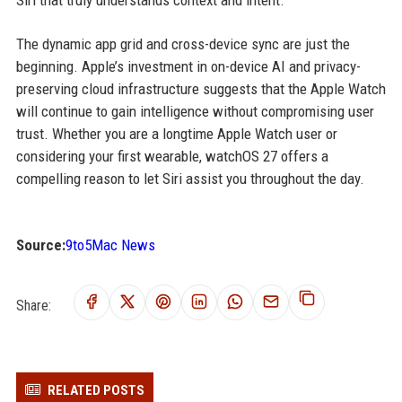
Siri that truly understands context and intent.
The dynamic app grid and cross-device sync are just the
beginning. Apple’s investment in on-device AI and privacy-
preserving cloud infrastructure suggests that the Apple Watch
will continue to gain intelligence without compromising user
trust. Whether you are a longtime Apple Watch user or
considering your first wearable, watchOS 27 offers a
compelling reason to let Siri assist you throughout the day.
Source:
9to5Mac News
Share:
RELATED POSTS