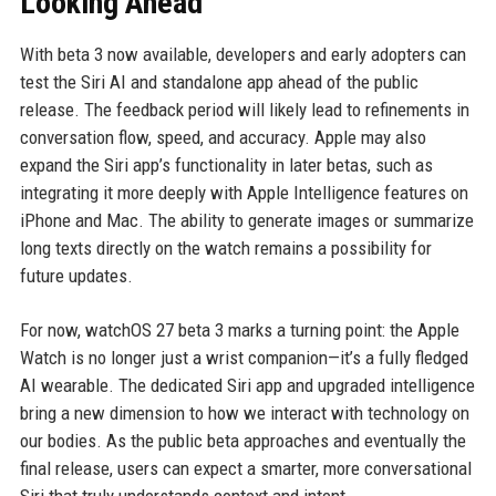
Looking Ahead
With beta 3 now available, developers and early adopters can
test the Siri AI and standalone app ahead of the public
release. The feedback period will likely lead to refinements in
conversation flow, speed, and accuracy. Apple may also
expand the Siri app’s functionality in later betas, such as
integrating it more deeply with Apple Intelligence features on
iPhone and Mac. The ability to generate images or summarize
long texts directly on the watch remains a possibility for
future updates.
For now, watchOS 27 beta 3 marks a turning point: the Apple
Watch is no longer just a wrist companion—it’s a fully fledged
AI wearable. The dedicated Siri app and upgraded intelligence
bring a new dimension to how we interact with technology on
our bodies. As the public beta approaches and eventually the
final release, users can expect a smarter, more conversational