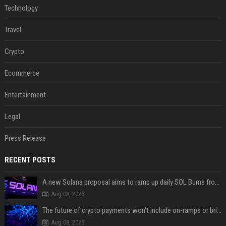
Technology
Travel
Crypto
Ecommerce
Entertainment
Legal
Press Release
RECENT POSTS
A new Solana proposal aims to ramp up daily SOL Burns from $47,000 to $650,000
Aug 08, 2026
The future of crypto payments won't include on-ramps or bridges, Fun CEO says
Aug 08, 2026