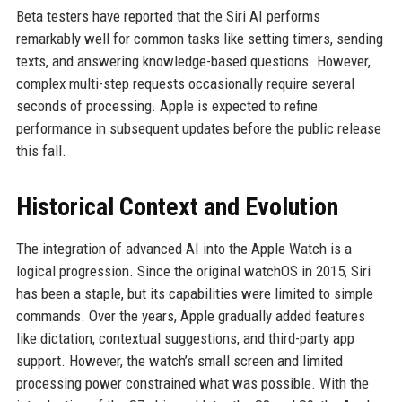
Beta testers have reported that the Siri AI performs
remarkably well for common tasks like setting timers, sending
texts, and answering knowledge-based questions. However,
complex multi-step requests occasionally require several
seconds of processing. Apple is expected to refine
performance in subsequent updates before the public release
this fall.
Historical Context and Evolution
The integration of advanced AI into the Apple Watch is a
logical progression. Since the original watchOS in 2015, Siri
has been a staple, but its capabilities were limited to simple
commands. Over the years, Apple gradually added features
like dictation, contextual suggestions, and third-party app
support. However, the watch’s small screen and limited
processing power constrained what was possible. With the