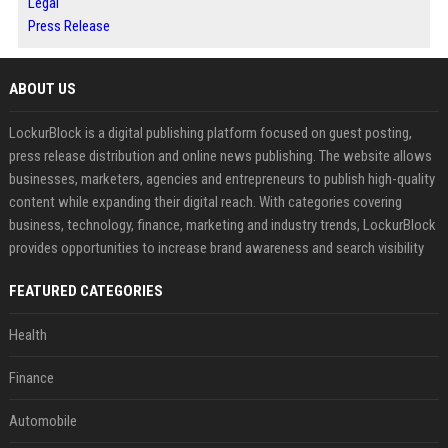
Legal
Press Release
ABOUT US
LockurBlock is a digital publishing platform focused on guest posting,
press release distribution and online news publishing. The website allows
businesses, marketers, agencies and entrepreneurs to publish high-quality
content while expanding their digital reach. With categories covering
business, technology, finance, marketing and industry trends, LockurBlock
provides opportunities to increase brand awareness and search visibility
FEATURED CATEGORIES
Health
Finance
Automobile