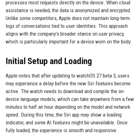
processes most requests directly on the device. When cloud
assistance is needed, the data is anonymized and encrypted.
Unlike some competitors, Apple does not maintain long-term
logs of conversations tied to user identities. This approach
aligns with the company’s broader stance on user privacy,
which is particularly important for a device worn on the body.
Initial Setup and Loading
Apple notes that after updating to watchOS 27 beta 3, users
may experience a delay before the new Siri features become
active. The watch needs to download and compile the on-
device language models, which can take anywhere from a few
minutes to half an hour depending on the model and network
speed. During this time, the Siri app may show a loading
indicator, and some AI features might be unavailable. Once
fully loaded, the experience is smooth and responsive.