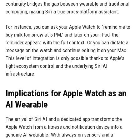
continuity bridges the gap between wearable and traditional
computing, making Siri a true cross-platform assistant.
For instance, you can ask your Apple Watch to “remind me to
buy milk tomorrow at 5 PM,” and later on your iPad, the
reminder appears with the full context. Or you can dictate a
message on the watch and continue editing it on your Mac.
This level of integration is only possible thanks to Apple’s
tight ecosystem control and the underlying Siri AI
infrastructure.
Implications for Apple Watch as an
AI Wearable
The arrival of Siri AI and a dedicated app transforms the
Apple Watch from a fitness and notification device into a
genuine AI wearable. With always-on sensors and a