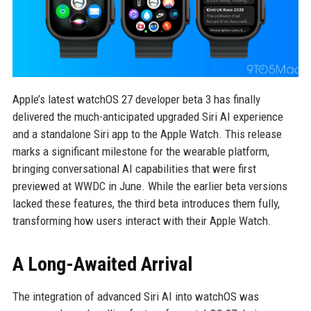
Apple’s latest watchOS 27 developer beta 3 has finally
delivered the much-anticipated upgraded Siri AI experience
and a standalone Siri app to the Apple Watch. This release
marks a significant milestone for the wearable platform,
bringing conversational AI capabilities that were first
previewed at WWDC in June. While the earlier beta versions
lacked these features, the third beta introduces them fully,
transforming how users interact with their Apple Watch.
A Long-Awaited Arrival
The integration of advanced Siri AI into watchOS was