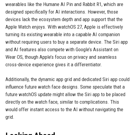
wearables like the Humane AI Pin and Rabbit R1, which are
designed specifically for AI interactions. However, those
devices lack the ecosystem depth and app support that the
Apple Watch enjoys. With watchOS 27, Apple is effectively
turning its existing wearable into a capable AI companion
without requiring users to buy a separate device. The Siri app
and AI features also compete with Google’s Assistant on
Wear OS, though Apple’s focus on privacy and seamless
cross-device experience gives it a differentiator.
Additionally, the dynamic app grid and dedicated Siri app could
influence future watch face designs. Some speculate that a
future watchOS update might allow the Siri app to be placed
directly on the watch face, similar to complications. This
would offer instant access to the AI without navigating the
grid.