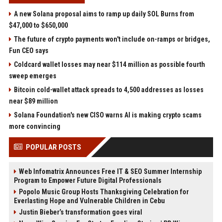
A new Solana proposal aims to ramp up daily SOL Burns from
$47,000 to $650,000
The future of crypto payments won't include on-ramps or bridges,
Fun CEO says
Coldcard wallet losses may near $114 million as possible fourth
sweep emerges
Bitcoin cold-wallet attack spreads to 4,500 addresses as losses
near $89 million
Solana Foundation's new CISO warns AI is making crypto scams
more convincing
POPULAR POSTS
Web Infomatrix Announces Free IT & SEO Summer Internship
Program to Empower Future Digital Professionals
Popolo Music Group Hosts Thanksgiving Celebration for
Everlasting Hope and Vulnerable Children in Cebu
Justin Bieber’s transformation goes viral