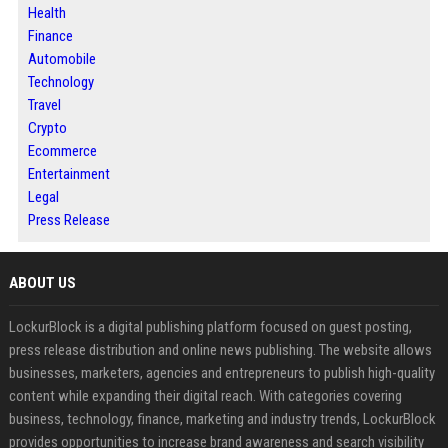
Health
Finance
Automobile
Technology
Travel
Crypto
Ecommerce
Entertainment
Legal
Press Release
ABOUT US
LockurBlock is a digital publishing platform focused on guest posting,
press release distribution and online news publishing. The website allows
businesses, marketers, agencies and entrepreneurs to publish high-quality
content while expanding their digital reach. With categories covering
business, technology, finance, marketing and industry trends, LockurBlock
provides opportunities to increase brand awareness and search visibility