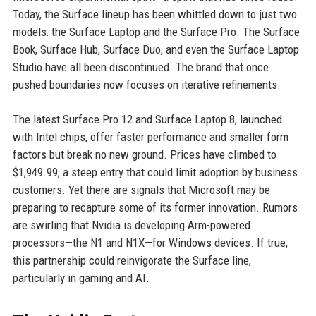
Today, the Surface lineup has been whittled down to just two
models: the Surface Laptop and the Surface Pro. The Surface
Book, Surface Hub, Surface Duo, and even the Surface Laptop
Studio have all been discontinued. The brand that once
pushed boundaries now focuses on iterative refinements.
The latest Surface Pro 12 and Surface Laptop 8, launched
with Intel chips, offer faster performance and smaller form
factors but break no new ground. Prices have climbed to
$1,949.99, a steep entry that could limit adoption by business
customers. Yet there are signals that Microsoft may be
preparing to recapture some of its former innovation. Rumors
are swirling that Nvidia is developing Arm-powered
processors—the N1 and N1X—for Windows devices. If true,
this partnership could reinvigorate the Surface line,
particularly in gaming and AI.