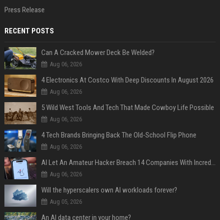
Press Release
RECENT POSTS
Can A Cracked Mower Deck Be Welded?
Aug 06, 2026
4 Electronics At Costco With Deep Discounts In August 2026
Aug 06, 2026
5 Wild West Tools And Tech That Made Cowboy Life Possible
Aug 06, 2026
4 Tech Brands Bringing Back The Old-School Flip Phone
Aug 06, 2026
AI Let An Amateur Hacker Breach 14 Companies With Incredibly Simple Prompts
Aug 06, 2026
Will the hyperscalers own AI workloads forever?
Aug 05, 2026
An AI data center in your home?