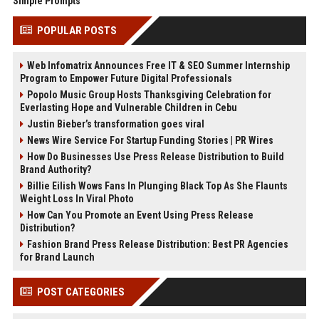
Simple Prompts
POPULAR POSTS
Web Infomatrix Announces Free IT & SEO Summer Internship
Program to Empower Future Digital Professionals
Popolo Music Group Hosts Thanksgiving Celebration for
Everlasting Hope and Vulnerable Children in Cebu
Justin Bieber’s transformation goes viral
News Wire Service For Startup Funding Stories | PR Wires
How Do Businesses Use Press Release Distribution to Build
Brand Authority?
Billie Eilish Wows Fans In Plunging Black Top As She Flaunts
Weight Loss In Viral Photo
How Can You Promote an Event Using Press Release
Distribution?
Fashion Brand Press Release Distribution: Best PR Agencies
for Brand Launch
POST CATEGORIES