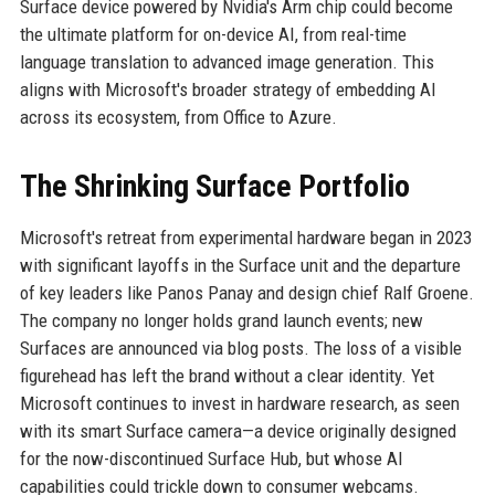
Surface device powered by Nvidia's Arm chip could become
the ultimate platform for on-device AI, from real-time
language translation to advanced image generation. This
aligns with Microsoft's broader strategy of embedding AI
across its ecosystem, from Office to Azure.
The Shrinking Surface Portfolio
Microsoft's retreat from experimental hardware began in 2023
with significant layoffs in the Surface unit and the departure
of key leaders like Panos Panay and design chief Ralf Groene.
The company no longer holds grand launch events; new
Surfaces are announced via blog posts. The loss of a visible
figurehead has left the brand without a clear identity. Yet
Microsoft continues to invest in hardware research, as seen
with its smart Surface camera—a device originally designed
for the now-discontinued Surface Hub, but whose AI
capabilities could trickle down to consumer webcams.