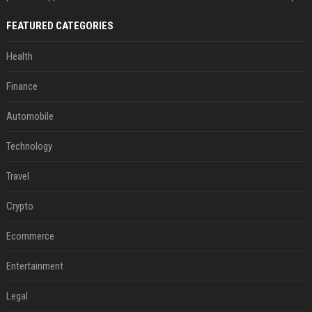
FEATURED CATEGORIES
Health
Finance
Automobile
Technology
Travel
Crypto
Ecommerce
Entertainment
Legal