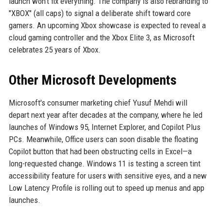
launch won't fix everything. The company is also rebranding to
"XBOX" (all caps) to signal a deliberate shift toward core
gamers. An upcoming Xbox showcase is expected to reveal a
cloud gaming controller and the Xbox Elite 3, as Microsoft
celebrates 25 years of Xbox.
Other Microsoft Developments
Microsoft's consumer marketing chief Yusuf Mehdi will
depart next year after decades at the company, where he led
launches of Windows 95, Internet Explorer, and Copilot Plus
PCs. Meanwhile, Office users can soon disable the floating
Copilot button that had been obstructing cells in Excel—a
long-requested change. Windows 11 is testing a screen tint
accessibility feature for users with sensitive eyes, and a new
Low Latency Profile is rolling out to speed up menus and app
launches.