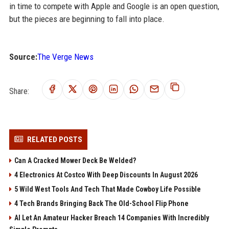
in time to compete with Apple and Google is an open question,
but the pieces are beginning to fall into place.
Source:
The Verge News
Share:
RELATED POSTS
Can A Cracked Mower Deck Be Welded?
4 Electronics At Costco With Deep Discounts In August 2026
5 Wild West Tools And Tech That Made Cowboy Life Possible
4 Tech Brands Bringing Back The Old-School Flip Phone
AI Let An Amateur Hacker Breach 14 Companies With Incredibly