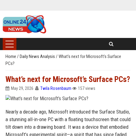
Home
/
Daily News Analysis
/
What’s next for Microsoft’s Surface
PCs?
What’s next for Microsoft’s Surface PCs?
May 29, 2026
Twila Rosenbaum
157 views
Nearly a decade ago, Microsoft introduced the Surface Studio,
a stunning all-in-one PC with a floating touchscreen that could
tilt down into a drawing board. It was a device that embodied
Microsoft's experimental spirit—a spirit that has since faded.