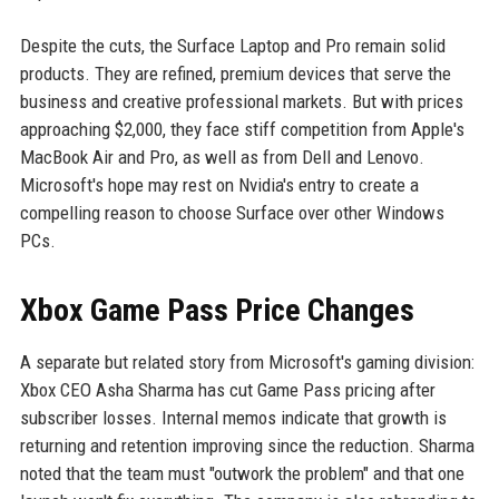
Despite the cuts, the Surface Laptop and Pro remain solid
products. They are refined, premium devices that serve the
business and creative professional markets. But with prices
approaching $2,000, they face stiff competition from Apple's
MacBook Air and Pro, as well as from Dell and Lenovo.
Microsoft's hope may rest on Nvidia's entry to create a
compelling reason to choose Surface over other Windows
PCs.
Xbox Game Pass Price Changes
A separate but related story from Microsoft's gaming division:
Xbox CEO Asha Sharma has cut Game Pass pricing after
subscriber losses. Internal memos indicate that growth is
returning and retention improving since the reduction. Sharma
noted that the team must "outwork the problem" and that one