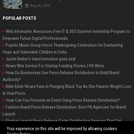
Aug 05, 2026
POPULAR POSTS
Web Infomatrix Announces Free IT & SEO Summer Internship Program to
Empower Future Digital Professionals
Popolo Music Group Hosts Thanksgiving Celebration for Everlasting
Hope and Vulnerable Children in Cebu
Justin Bieber’s transformation goes viral
News Wire Service For Startup Funding Stories | PR Wires
How Do Businesses Use Press Release Distribution to Build Brand
Authority?
Billie Eilish Wows Fans In Plunging Black Top As She Flaunts Weight Loss
In Viral Photo
How Can You Promote an Event Using Press Release Distribution?
Fashion Brand Press Release Distribution: Best PR Agencies for Brand
Launch
Startup Launch Press Release Guide: Distribution Services That Get
Media Coverage
Your experience on this site will be improved by allowing cookies