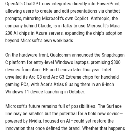
OpenAI's ChatGPT now integrates directly into PowerPoint,
allowing users to create and edit presentations via chatbot
prompts, mirroring Microsoft's own Copilot. Anthropic, the
company behind Claude, is in talks to use Microsoft's Maia
200 AI chips in Azure servers, expanding the chip's adoption
beyond Microsoft's own workloads.
On the hardware front, Qualcomm announced the Snapdragon
C platform for entry-level Windows laptops, promising $300
devices from Acer, HP, and Lenovo later this year. Intel
unveiled its Arc G3 and Arc G3 Extreme chips for handheld
gaming PCs, with Acer's Atlas 8 using them in an 8-inch
Windows 11 device launching in October.
Microsoft's future remains full of possibilities. The Surface
line may be smaller, but the potential for a bold new device—
powered by Nvidia, focused on AI—could yet restore the
innovation that once defined the brand. Whether that happens