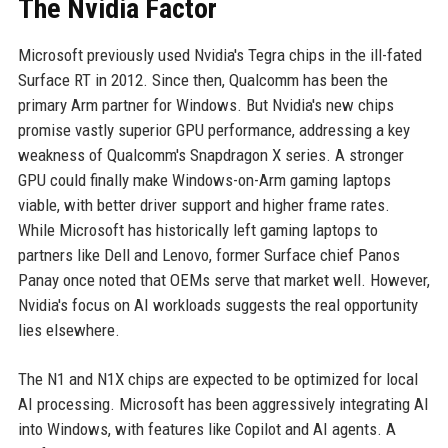
The Nvidia Factor
Microsoft previously used Nvidia's Tegra chips in the ill-fated
Surface RT in 2012. Since then, Qualcomm has been the
primary Arm partner for Windows. But Nvidia's new chips
promise vastly superior GPU performance, addressing a key
weakness of Qualcomm's Snapdragon X series. A stronger
GPU could finally make Windows-on-Arm gaming laptops
viable, with better driver support and higher frame rates.
While Microsoft has historically left gaming laptops to
partners like Dell and Lenovo, former Surface chief Panos
Panay once noted that OEMs serve that market well. However,
Nvidia's focus on AI workloads suggests the real opportunity
lies elsewhere.
The N1 and N1X chips are expected to be optimized for local
AI processing. Microsoft has been aggressively integrating AI
into Windows, with features like Copilot and AI agents. A