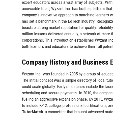
expert educators across a vast array of subjects. Wit
accessible to all, Wyzant Inc. has built a platform th
company's innovative approach to matching learners wit
has set a benchmark in the EdTech industry. Recogniz
boasts a strong market reputation for quality, reliabili
million lessons delivered annually, a network of more t
corporations. This introduction establishes Wyzant In
both learners and educators to achieve their full potent
Company History and Business E
Wyzant Inc. was founded in 2005 by a group of educator
The initial concept was a simple directory of local tut
could scale globally. Early milestones include the lau
scheduling and secure payments. In 2010, the company
fueling an aggressive expansion phase. By 2015, Wyza
to include K-12, college, professional certifications, 
TutorMatch
, a competitor that brought advanced matc