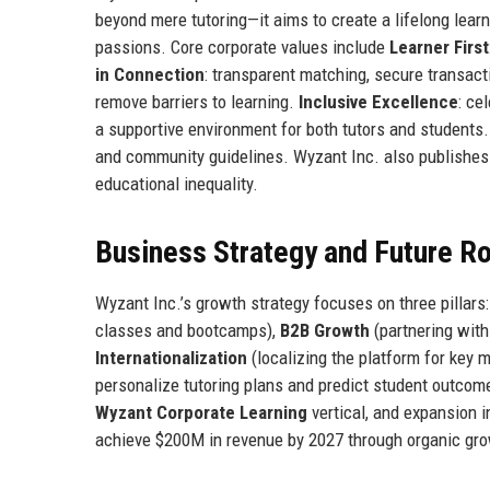
beyond mere tutoring—it aims to create a lifelong lea
passions. Core corporate values include
Learner First
in Connection
: transparent matching, secure transac
remove barriers to learning.
Inclusive Excellence
: ce
a supportive environment for both tutors and student
and community guidelines. Wyzant Inc. also publishes 
educational inequality.
Business Strategy and Future 
Wyzant Inc.’s growth strategy focuses on three pillars
classes and bootcamps),
B2B Growth
(partnering with
Internationalization
(localizing the platform for key 
personalize tutoring plans and predict student outcom
Wyzant Corporate Learning
vertical, and expansion 
achieve $200M in revenue by 2027 through organic grow