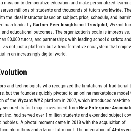
h a mission to democratize education and make personalized learnin
at serves millions of students and thousands of tutors worldwide. Th
h the ideal instructor based on subject, price, schedule, and learnin
ed as a leader by
Gartner Peer Insights
and
Trustpilot
, Wyzant Inc
ty, and educational outcomes. The organization's scale is impressive:
han 80,000 tutors, and partnerships with leading school districts an
c. as not just a platform, but a transformative ecosystem that empo
ial in an increasingly digital world.
volution
s and technologists who recognized the limitations of traditional t
ors, but the founders quickly pivoted to an online marketplace model 
nch of the
Wyzant WYZ
platform in 2007, which introduced real-time
 secured its first major investment from
New Enterprise Associat
nt Inc. had served over 1 million students and expanded subject co
and hobbies. A pivotal moment came in 2018 with the acquisition of
hing algorithms and a larger tutor pool. The integration of
AI-driven