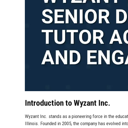
Introduction to Wyzant Inc.
Wyzant Inc. stands as a pioneering force in the educat
Illinois. Founded in 2005, the company has evolved int