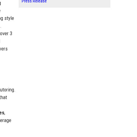
Press Release
g
e
g style
.
 over 3
d
wers
utoring.
that
es
,
verage