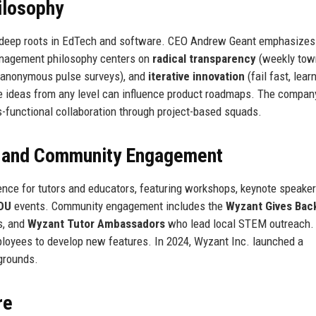
ilosophy
h deep roots in EdTech and software. CEO Andrew Geant emphasize
nagement philosophy centers on
radical transparency
(weekly town
 anonymous pulse surveys), and
iterative innovation
(fail fast, lear
re ideas from any level can influence product roadmaps. The compan
-functional collaboration through project-based squads.
, and Community Engagement
nce for tutors and educators, featuring workshops, keynote speaker
DU
events. Community engagement includes the
Wyzant Gives Bac
s, and
Wyzant Tutor Ambassadors
who lead local STEM outreach.
loyees to develop new features. In 2024, Wyzant Inc. launched a
grounds.
re