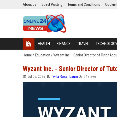
About us
Guest Posting
Terms and Conditions
Cookie 
HEALTH
FINANCE
TRAVEL
TECHNOLOG
Home
/
Education
/
Wyzant Inc. - Senior Director of Tutor Ac
Wyzant Inc. - Senior Director of Tu
Jul 05, 2026
Twila Rosenbaum
64 views