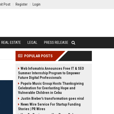
it Post
Register
Login
REAL ESTATE
LEGAL
PRESS RELEASE
POPULAR POSTS
Web Infomatrix Announces Free IT & SEO
Summer Internship Program to Empower
Future Digital Professionals
Popolo Music Group Hosts Thanksgiving
Celebration for Everlasting Hope and
Vulnerable Children in Cebu
Justin Bieber’s transformation goes viral
News Wire Service For Startup Funding
Stories | PR Wires