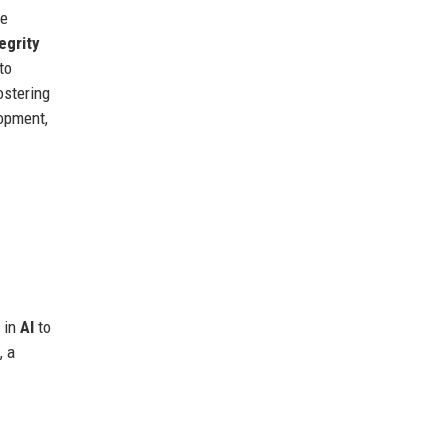
ue
egrity
to
fostering
lopment,
y in
AI
to
, a