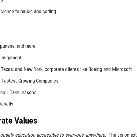
cience to music and coding
s
apanese, and more
 alignment
, Texas, and New York; corporate clients like Boeing and Microsoft
0 Fastest-Growing Companies
kooli, TakeLessons
lobally
rate Values
quality education accessible to everyone, anywhere."
The vision ex