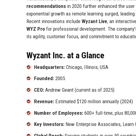
recommendations
in 2020 further enhanced the user
exponential growth as remote learning surged, leading
Recent innovations include
Wyzant Live
, an interacti
WYZ Pro
for professional development. The company's
its agility, customer focus, and commitment to educati
Wyzant Inc. at a Glance
Headquarters:
Chicago, Illinois, USA
Founded:
2005
CEO:
Andrew Geant (current as of 2025)
Revenue:
Estimated $120 million annually (2024)
Number of Employees:
600+ full-time, plus 80,0
Key Investors:
New Enterprise Associates, Learn 
Global Reach:
Serving students in over 50 countri