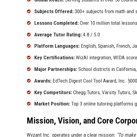
Subjects Offered:
300+ subjects from math and s
Lessons Completed:
Over 10 million total lesson
Average Tutor Rating:
4.8 / 5.0
Platform Languages:
English, Spanish, French, J
Key Certifications:
WizAI integration, WIDA score
Major Partnerships:
School districts in California
Awards:
EdTech Digest Cool Tool Award, Inc. 500
Key Competitors:
Chegg Tutors, Varsity Tutors, S
Market Position:
Top 3 online tutoring platforms g
Mission, Vision, and Core Corpo
Wyzant Inc. operates under a clear mission:
"To make 