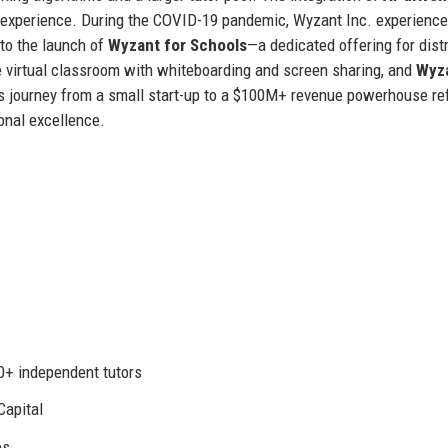
 experience. During the COVID-19 pandemic, Wyzant Inc. experienc
 to the launch of
Wyzant for Schools
—a dedicated offering for distr
ve virtual classroom with whiteboarding and screen sharing, and
Wyz
 journey from a small start-up to a $100M+ revenue powerhouse ref
onal excellence.
00+ independent tutors
Capital
es