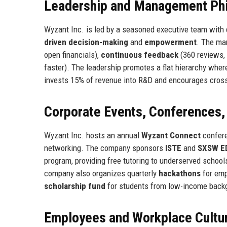
Leadership and Management Ph
Wyzant Inc. is led by a seasoned executive team wit
driven decision-making
and
empowerment
. The ma
open financials),
continuous feedback
(360 reviews,
faster). The leadership promotes a flat hierarchy whe
invests 15% of revenue into R&D and encourages cross
Corporate Events, Conferences
Wyzant Inc. hosts an annual
Wyzant Connect
confere
networking. The company sponsors
ISTE
and
SXSW E
program, providing free tutoring to underserved school
company also organizes quarterly
hackathons
for emp
scholarship fund
for students from low-income back
Employees and Workplace Cultu