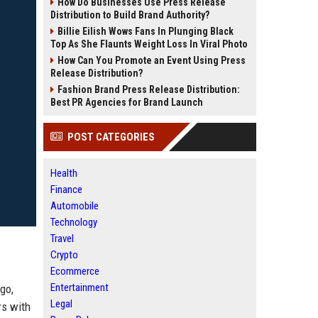
How Do Businesses Use Press Release
Distribution to Build Brand Authority?
Billie Eilish Wows Fans In Plunging Black
Top As She Flaunts Weight Loss In Viral Photo
How Can You Promote an Event Using Press
Release Distribution?
Fashion Brand Press Release Distribution:
Best PR Agencies for Brand Launch
POST CATEGORIES
Health
Finance
Automobile
Technology
Travel
Crypto
Ecommerce
Entertainment
go,
Legal
rs with