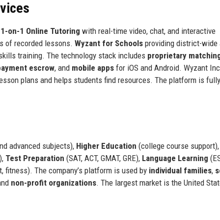
rvices
:
1-on-1 Online Tutoring
with real-time video, chat, and interactive
s of recorded lessons.
Wyzant for Schools
providing district-wide
skills training. The technology stack includes
proprietary matchin
payment escrow
, and
mobile apps
for iOS and Android. Wyzant Inc
 lesson plans and helps students find resources. The platform is full
and advanced subjects),
Higher Education
(college course support),
),
Test Preparation
(SAT, ACT, GMAT, GRE),
Language Learning
(ES
t, fitness). The company’s platform is used by
individual families
,
s
 and
non-profit organizations
. The largest market is the United Stat