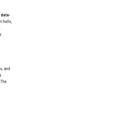
s
data-
 halls,
n
y
s, and
k
 The