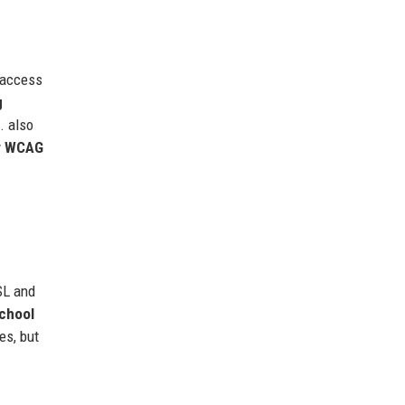
 access
g
. also
y
WCAG
L and
chool
es, but