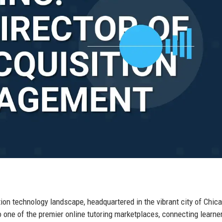
ion technology landscape, headquartered in the vibrant city of Chica
o one of the premier online tutoring marketplaces, connecting learne