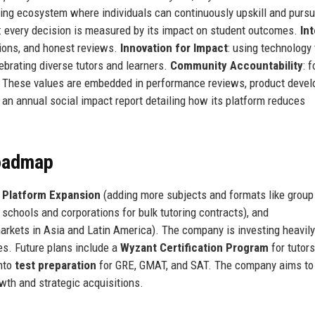
rning ecosystem where individuals can continuously upskill and purs
: every decision is measured by its impact on student outcomes.
Int
tions, and honest reviews.
Innovation for Impact
: using technology 
lebrating diverse tutors and learners.
Community Accountability
: 
s. These values are embedded in performance reviews, product deve
an annual social impact report detailing how its platform reduces
Roadmap
:
Platform Expansion
(adding more subjects and formats like group
 schools and corporations for bulk tutoring contracts), and
markets in Asia and Latin America). The company is investing heavil
es. Future plans include a
Wyzant Certification Program
for tutors
into
test preparation
for GRE, GMAT, and SAT. The company aims to
th and strategic acquisitions.