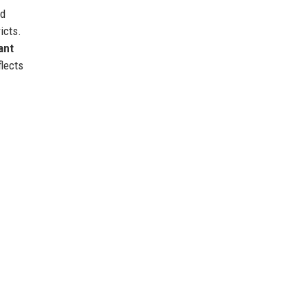
ed
icts.
ant
lects