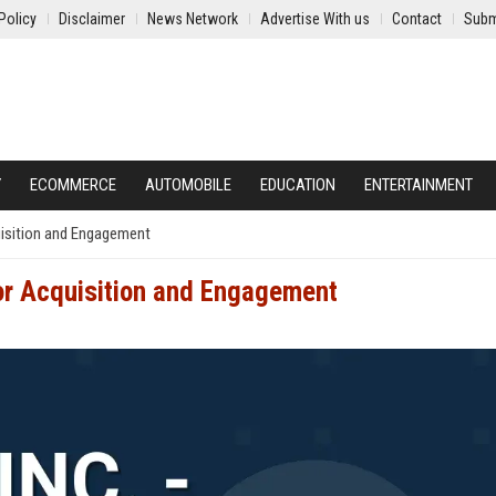
Policy
Disclaimer
News Network
Advertise With us
Contact
Subm
Y
ECOMMERCE
AUTOMOBILE
EDUCATION
ENTERTAINMENT
quisition and Engagement
tor Acquisition and Engagement