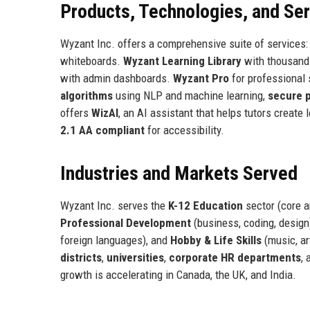
Products, Technologies, and Se
Wyzant Inc. offers a comprehensive suite of services
whiteboards.
Wyzant Learning Library
with thousand
with admin dashboards.
Wyzant Pro
for professional 
algorithms
using NLP and machine learning,
secure 
offers
WizAI
, an AI assistant that helps tutors create
2.1 AA compliant
for accessibility.
Industries and Markets Served
Wyzant Inc. serves the
K-12 Education
sector (core 
Professional Development
(business, coding, design
foreign languages), and
Hobby & Life Skills
(music, ar
districts
,
universities
,
corporate HR departments
,
growth is accelerating in Canada, the UK, and India.