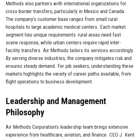
Methods also partners with international organizations for
cross-border transfers, particularly in Mexico and Canada.
The company’s customer base ranges from small rural
hospitals to large academic medical centers. Each market
segment has unique requirements: rural areas need fast
scene response, while urban centers require rapid inter-
facility transfers. Air Methods tailors its services accordingly.
By serving diverse industries, the company mitigates risk and
ensures steady demand. For job seekers, understanding these
markets highlights the variety of career paths available, from
flight operations to business development.
Leadership and Management
Philosophy
Air Methods Corporation’s leadership team brings extensive
experience from healthcare, aviation, and finance. CEO J. Kent