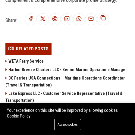
Share:
RELATED POSTS
WETA Ferry Service
Harbor Breeze Charters LLC - Senior Marine Operations Manager
BC Ferries USA Connections – Maritime Operations Coordinator
(Travel & Transportation)
Lake Express LLC - Customer Service Representative (Travel &
Transportation)
Key West Express LLC - Customer Experience Specialist
Your experience on this site will be improved by allowing cookies
Cookie Policy
POPULAR POSTS
Accept cookies