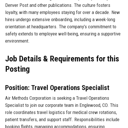
Denver Post and other publications. The culture fosters
loyalty, with many employees staying for over a decade. New
hires undergo extensive onboarding, including a week-long
orientation at headquarters. The company’s commitment to
safety extends to employee well-being, ensuring a supportive
environment.
Job Details & Requirements for this
Posting
Position: Travel Operations Specialist
Air Methods Corporation is seeking a Travel Operations
Specialist to join our corporate team in Englewood, CO. This
role coordinates travel logistics for medical crew rotations,
patient transfers, and support staff. Responsibilities include
booking flights, managing accommodations, ensuring