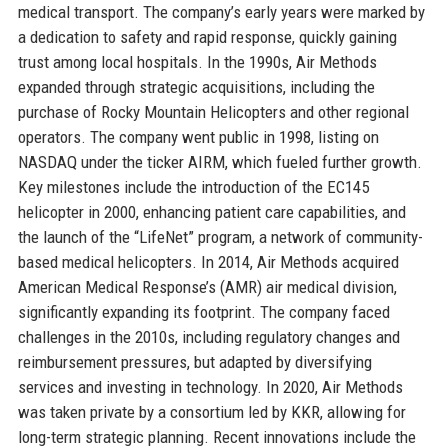
medical transport. The company’s early years were marked by
a dedication to safety and rapid response, quickly gaining
trust among local hospitals. In the 1990s, Air Methods
expanded through strategic acquisitions, including the
purchase of Rocky Mountain Helicopters and other regional
operators. The company went public in 1998, listing on
NASDAQ under the ticker AIRM, which fueled further growth.
Key milestones include the introduction of the EC145
helicopter in 2000, enhancing patient care capabilities, and
the launch of the “LifeNet” program, a network of community-
based medical helicopters. In 2014, Air Methods acquired
American Medical Response’s (AMR) air medical division,
significantly expanding its footprint. The company faced
challenges in the 2010s, including regulatory changes and
reimbursement pressures, but adapted by diversifying
services and investing in technology. In 2020, Air Methods
was taken private by a consortium led by KKR, allowing for
long-term strategic planning. Recent innovations include the