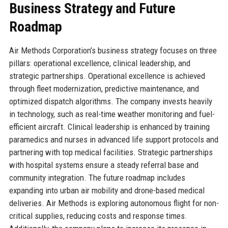
Business Strategy and Future
Roadmap
Air Methods Corporation’s business strategy focuses on three
pillars: operational excellence, clinical leadership, and
strategic partnerships. Operational excellence is achieved
through fleet modernization, predictive maintenance, and
optimized dispatch algorithms. The company invests heavily
in technology, such as real-time weather monitoring and fuel-
efficient aircraft. Clinical leadership is enhanced by training
paramedics and nurses in advanced life support protocols and
partnering with top medical facilities. Strategic partnerships
with hospital systems ensure a steady referral base and
community integration. The future roadmap includes
expanding into urban air mobility and drone-based medical
deliveries. Air Methods is exploring autonomous flight for non-
critical supplies, reducing costs and response times.