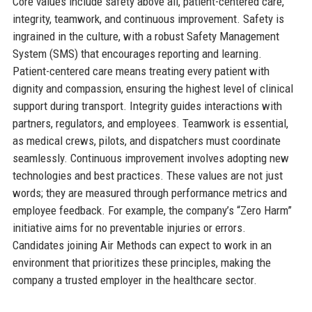
Core values include safety above all, patient-centered care,
integrity, teamwork, and continuous improvement. Safety is
ingrained in the culture, with a robust Safety Management
System (SMS) that encourages reporting and learning.
Patient-centered care means treating every patient with
dignity and compassion, ensuring the highest level of clinical
support during transport. Integrity guides interactions with
partners, regulators, and employees. Teamwork is essential,
as medical crews, pilots, and dispatchers must coordinate
seamlessly. Continuous improvement involves adopting new
technologies and best practices. These values are not just
words; they are measured through performance metrics and
employee feedback. For example, the company’s “Zero Harm”
initiative aims for no preventable injuries or errors.
Candidates joining Air Methods can expect to work in an
environment that prioritizes these principles, making the
company a trusted employer in the healthcare sector.