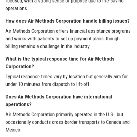
focused, with a strong sense of purpose due to life-saving
operations.
How does Air Methods Corporation handle billing issues?
Air Methods Corporation offers financial assistance programs
and works with patients to set up payment plans, though
billing remains a challenge in the industry.
What is the typical response time for Air Methods
Corporation?
Typical response times vary by location but generally aim for
under 10 minutes from dispatch to lift-off.
Does Air Methods Corporation have international
operations?
Air Methods Corporation primarily operates in the U.S., but
occasionally conducts cross-border transports to Canada and
Mexico.