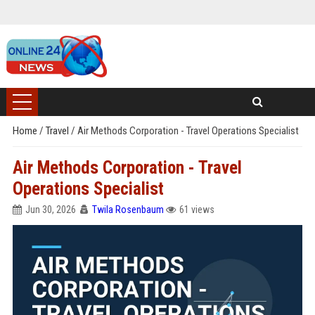
Home
/
Travel
/
Air Methods Corporation - Travel Operations Specialist
Air Methods Corporation - Travel
Operations Specialist
Jun 30, 2026
Twila Rosenbaum
61 views