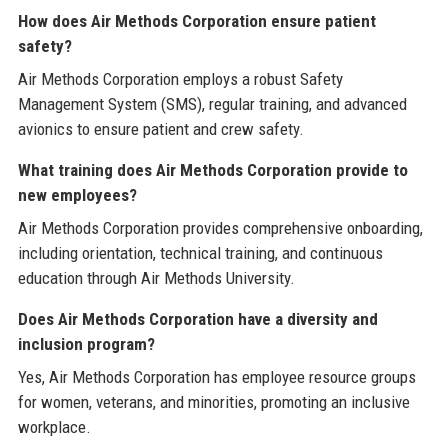
How does Air Methods Corporation ensure patient
safety?
Air Methods Corporation employs a robust Safety
Management System (SMS), regular training, and advanced
avionics to ensure patient and crew safety.
What training does Air Methods Corporation provide to
new employees?
Air Methods Corporation provides comprehensive onboarding,
including orientation, technical training, and continuous
education through Air Methods University.
Does Air Methods Corporation have a diversity and
inclusion program?
Yes, Air Methods Corporation has employee resource groups
for women, veterans, and minorities, promoting an inclusive
workplace.