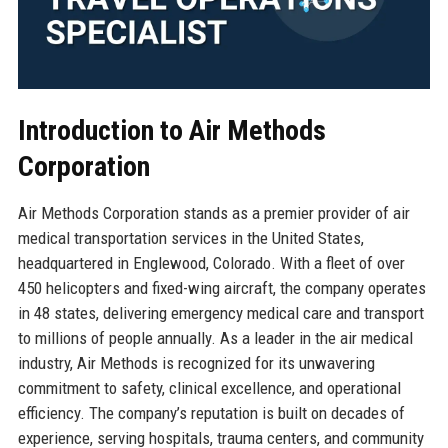
Introduction to Air Methods
Corporation
Air Methods Corporation stands as a premier provider of air
medical transportation services in the United States,
headquartered in Englewood, Colorado. With a fleet of over
450 helicopters and fixed-wing aircraft, the company operates
in 48 states, delivering emergency medical care and transport
to millions of people annually. As a leader in the air medical
industry, Air Methods is recognized for its unwavering
commitment to safety, clinical excellence, and operational
efficiency. The company’s reputation is built on decades of
experience, serving hospitals, trauma centers, and community