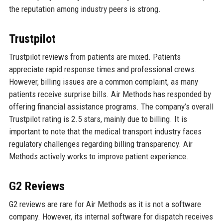
the reputation among industry peers is strong.
Trustpilot
Trustpilot reviews from patients are mixed. Patients
appreciate rapid response times and professional crews.
However, billing issues are a common complaint, as many
patients receive surprise bills. Air Methods has responded by
offering financial assistance programs. The company’s overall
Trustpilot rating is 2.5 stars, mainly due to billing. It is
important to note that the medical transport industry faces
regulatory challenges regarding billing transparency. Air
Methods actively works to improve patient experience.
G2 Reviews
G2 reviews are rare for Air Methods as it is not a software
company. However, its internal software for dispatch receives