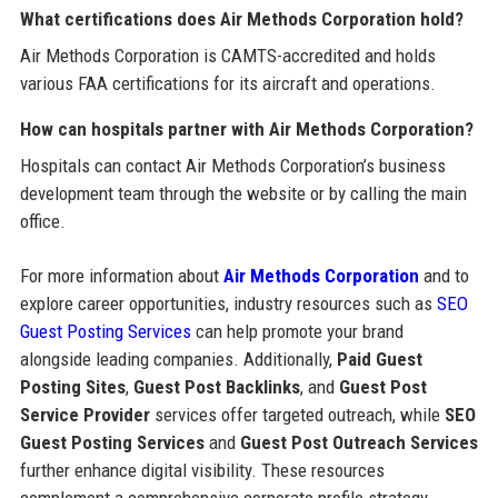
What certifications does Air Methods Corporation hold?
Air Methods Corporation is CAMTS-accredited and holds
various FAA certifications for its aircraft and operations.
How can hospitals partner with Air Methods Corporation?
Hospitals can contact Air Methods Corporation’s business
development team through the website or by calling the main
office.
For more information about
Air Methods Corporation
and to
explore career opportunities, industry resources such as
SEO
Guest Posting Services
can help promote your brand
alongside leading companies. Additionally,
Paid Guest
Posting Sites
,
Guest Post Backlinks
, and
Guest Post
Service Provider
services offer targeted outreach, while
SEO
Guest Posting Services
and
Guest Post Outreach Services
further enhance digital visibility. These resources
complement a comprehensive corporate profile strategy.