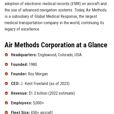
adoption of electronic medical records (EMR) on aircraft and
the use of advanced navigation systems. Today, Air Methods
is a subsidiary of Global Medical Response, the largest
medical transportation company in the world, continuing its
legacy of excellence.
Air Methods Corporation at a Glance
Headquarters:
Englewood, Colorado, USA
Founded:
1980
Founder:
Roy Morgan
CEO:
J. Kent Freeland (as of 2023)
Revenue:
$1.2 billion (2022 estimate)
Employees:
5,000+
Fleet Size:
450+ aircraft