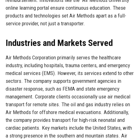
online learning portal ensure continuous education. These
products and technologies set Air Methods apart as a full-
service provider, not just a transporter.
Industries and Markets Served
Air Methods Corporation primarily serves the healthcare
industry, including hospitals, trauma centers, and emergency
medical services (EMS). However, its services extend to other
sectors. The company supports government agencies in
disaster response, such as FEMA and state emergency
management. Corporate clients occasionally use air medical
transport for remote sites. The oil and gas industry relies on
Air Methods for offshore medical evacuations. Additionally,
the company provides transport for high-risk neonatal and
cardiac patients. Key markets include the United States, with
a strong presence in the southern and mountain states. Air