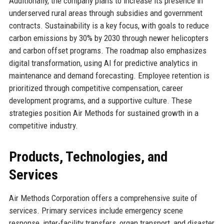
Additionally, the company plans to increase its presence in
underserved rural areas through subsidies and government
contracts. Sustainability is a key focus, with goals to reduce
carbon emissions by 30% by 2030 through newer helicopters
and carbon offset programs. The roadmap also emphasizes
digital transformation, using AI for predictive analytics in
maintenance and demand forecasting. Employee retention is
prioritized through competitive compensation, career
development programs, and a supportive culture. These
strategies position Air Methods for sustained growth in a
competitive industry.
Products, Technologies, and
Services
Air Methods Corporation offers a comprehensive suite of
services. Primary services include emergency scene
response, inter-facility transfers, organ transport, and disaster