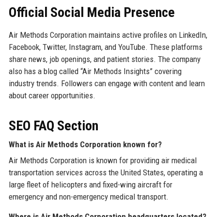
Official Social Media Presence
Air Methods Corporation maintains active profiles on LinkedIn,
Facebook, Twitter, Instagram, and YouTube. These platforms
share news, job openings, and patient stories. The company
also has a blog called “Air Methods Insights” covering
industry trends. Followers can engage with content and learn
about career opportunities.
SEO FAQ Section
What is Air Methods Corporation known for?
Air Methods Corporation is known for providing air medical
transportation services across the United States, operating a
large fleet of helicopters and fixed-wing aircraft for
emergency and non-emergency medical transport.
Where is Air Methods Corporation headquarters located?