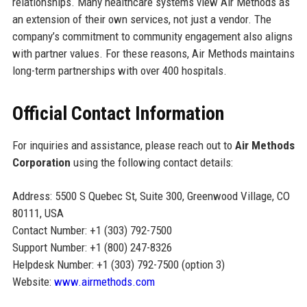
relationships. Many healthcare systems view Air Methods as
an extension of their own services, not just a vendor. The
company’s commitment to community engagement also aligns
with partner values. For these reasons, Air Methods maintains
long-term partnerships with over 400 hospitals.
Official Contact Information
For inquiries and assistance, please reach out to
Air Methods
Corporation
using the following contact details:
Address: 5500 S Quebec St, Suite 300, Greenwood Village, CO
80111, USA
Contact Number: +1 (303) 792-7500
Support Number: +1 (800) 247-8326
Helpdesk Number: +1 (303) 792-7500 (option 3)
Website:
www.airmethods.com