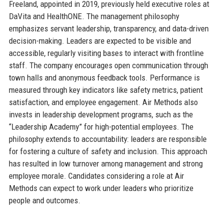
Freeland, appointed in 2019, previously held executive roles at
DaVita and HealthONE. The management philosophy
emphasizes servant leadership, transparency, and data-driven
decision-making. Leaders are expected to be visible and
accessible, regularly visiting bases to interact with frontline
staff. The company encourages open communication through
town halls and anonymous feedback tools. Performance is
measured through key indicators like safety metrics, patient
satisfaction, and employee engagement. Air Methods also
invests in leadership development programs, such as the
“Leadership Academy” for high-potential employees. The
philosophy extends to accountability: leaders are responsible
for fostering a culture of safety and inclusion. This approach
has resulted in low turnover among management and strong
employee morale. Candidates considering a role at Air
Methods can expect to work under leaders who prioritize
people and outcomes.