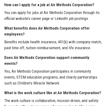
How can I apply for a job at Air Methods Corporation?
You can apply for jobs at Air Methods Corporation through its
official website’s career page or LinkedIn job postings.
What benefits does Air Methods Corporation offer
employees?
Benefits include health insurance, 401(k) with company match,
paid time off, tuition reimbursement, and life insurance.
Does Air Methods Corporation support community
events?
Yes, Air Methods Corporation participates in community
events, STEM education programs, and charity partnerships
such as Children’s Miracle Network.
What is the work culture like at Air Methods Corporation?
The work culture is collaborative, mission-driven, and safety-