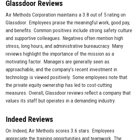
Glassdoor Reviews
Air Methods Corporation maintains a 3.8 out of 5 rating on
Glassdoor. Employees praise the meaningful work, good pay,
and benefits. Common positives include strong safety culture
and supportive colleagues. Negatives often mention high
stress, long hours, and administrative bureaucracy. Many
reviews highlight the importance of the mission as a
motivating factor. Managers are generally seen as
approachable, and the company’s recent investment in
technology is viewed positively. Some employees note that
the private equity ownership has led to cost-cutting
measures. Overall, Glassdoor reviews reflect a company that
values its staff but operates in a demanding industry.
Indeed Reviews
On Indeed, Air Methods scores 3.6 stars. Employees
appreciate the training opportunities and teamwork. The