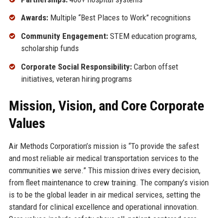
Awards:
Multiple “Best Places to Work” recognitions
Community Engagement:
STEM education programs,
scholarship funds
Corporate Social Responsibility:
Carbon offset
initiatives, veteran hiring programs
Mission, Vision, and Core Corporate
Values
Air Methods Corporation’s mission is “To provide the safest
and most reliable air medical transportation services to the
communities we serve.” This mission drives every decision,
from fleet maintenance to crew training. The company’s vision
is to be the global leader in air medical services, setting the
standard for clinical excellence and operational innovation.