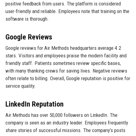
positive feedback from users. The platform is considered
user-friendly and reliable. Employees note that training on the
software is thorough.
Google Reviews
Google reviews for Air Methods headquarters average 4.2
stars. Visitors and employees praise the modern facility and
friendly staff. Patients sometimes review specific bases,
with many thanking crews for saving lives. Negative reviews
often relate to billing. Overall, Google reputation is positive for
service quality.
LinkedIn Reputation
Air Methods has over 50,000 followers on LinkedIn. The
company is seen as an industry leader. Employees frequently
share stories of successful missions. The company’s posts