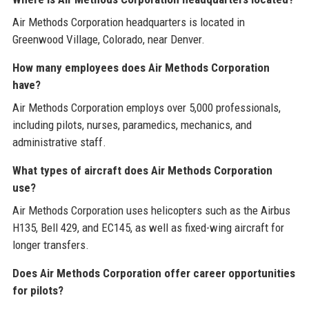
Air Methods Corporation headquarters is located in
Greenwood Village, Colorado, near Denver.
How many employees does Air Methods Corporation
have?
Air Methods Corporation employs over 5,000 professionals,
including pilots, nurses, paramedics, mechanics, and
administrative staff.
What types of aircraft does Air Methods Corporation
use?
Air Methods Corporation uses helicopters such as the Airbus
H135, Bell 429, and EC145, as well as fixed-wing aircraft for
longer transfers.
Does Air Methods Corporation offer career opportunities
for pilots?