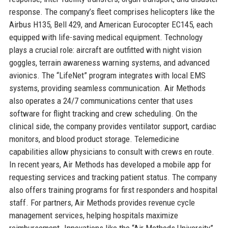
response. The company’s fleet comprises helicopters like the
Airbus H135, Bell 429, and American Eurocopter EC145, each
equipped with life-saving medical equipment. Technology
plays a crucial role: aircraft are outfitted with night vision
goggles, terrain awareness warning systems, and advanced
avionics. The “LifeNet” program integrates with local EMS
systems, providing seamless communication. Air Methods
also operates a 24/7 communications center that uses
software for flight tracking and crew scheduling. On the
clinical side, the company provides ventilator support, cardiac
monitors, and blood product storage. Telemedicine
capabilities allow physicians to consult with crews en route.
In recent years, Air Methods has developed a mobile app for
requesting services and tracking patient status. The company
also offers training programs for first responders and hospital
staff. For partners, Air Methods provides revenue cycle
management services, helping hospitals maximize
reimbursement. Innovations like the “Air Methods University”