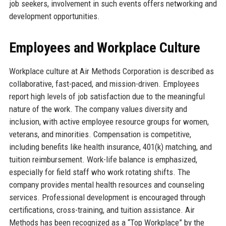
job seekers, involvement in such events offers networking and
development opportunities.
Employees and Workplace Culture
Workplace culture at Air Methods Corporation is described as
collaborative, fast-paced, and mission-driven. Employees
report high levels of job satisfaction due to the meaningful
nature of the work. The company values diversity and
inclusion, with active employee resource groups for women,
veterans, and minorities. Compensation is competitive,
including benefits like health insurance, 401(k) matching, and
tuition reimbursement. Work-life balance is emphasized,
especially for field staff who work rotating shifts. The
company provides mental health resources and counseling
services. Professional development is encouraged through
certifications, cross-training, and tuition assistance. Air
Methods has been recognized as a “Top Workplace” by the