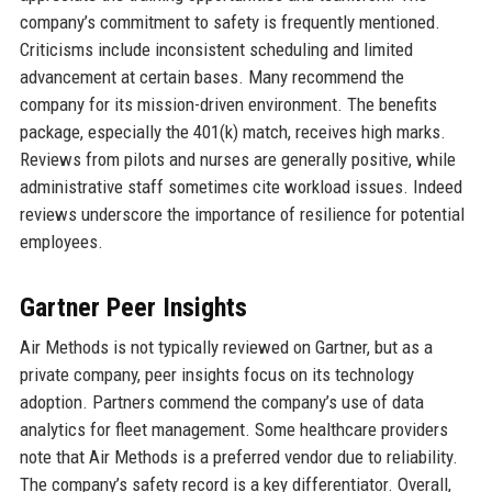
company’s commitment to safety is frequently mentioned.
Criticisms include inconsistent scheduling and limited
advancement at certain bases. Many recommend the
company for its mission-driven environment. The benefits
package, especially the 401(k) match, receives high marks.
Reviews from pilots and nurses are generally positive, while
administrative staff sometimes cite workload issues. Indeed
reviews underscore the importance of resilience for potential
employees.
Gartner Peer Insights
Air Methods is not typically reviewed on Gartner, but as a
private company, peer insights focus on its technology
adoption. Partners commend the company’s use of data
analytics for fleet management. Some healthcare providers
note that Air Methods is a preferred vendor due to reliability.
The company’s safety record is a key differentiator. Overall,