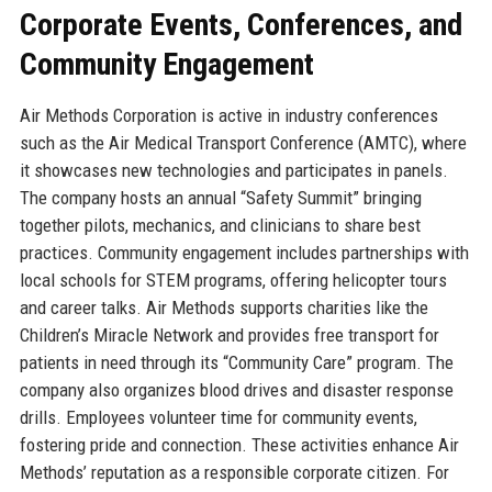
Corporate Events, Conferences, and
Community Engagement
Air Methods Corporation is active in industry conferences
such as the Air Medical Transport Conference (AMTC), where
it showcases new technologies and participates in panels.
The company hosts an annual “Safety Summit” bringing
together pilots, mechanics, and clinicians to share best
practices. Community engagement includes partnerships with
local schools for STEM programs, offering helicopter tours
and career talks. Air Methods supports charities like the
Children’s Miracle Network and provides free transport for
patients in need through its “Community Care” program. The
company also organizes blood drives and disaster response
drills. Employees volunteer time for community events,
fostering pride and connection. These activities enhance Air
Methods’ reputation as a responsible corporate citizen. For