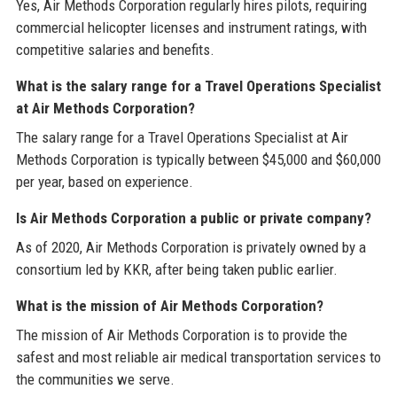
Yes, Air Methods Corporation regularly hires pilots, requiring
commercial helicopter licenses and instrument ratings, with
competitive salaries and benefits.
What is the salary range for a Travel Operations Specialist
at Air Methods Corporation?
The salary range for a Travel Operations Specialist at Air
Methods Corporation is typically between $45,000 and $60,000
per year, based on experience.
Is Air Methods Corporation a public or private company?
As of 2020, Air Methods Corporation is privately owned by a
consortium led by KKR, after being taken public earlier.
What is the mission of Air Methods Corporation?
The mission of Air Methods Corporation is to provide the
safest and most reliable air medical transportation services to
the communities we serve.