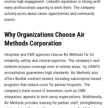
receive high engagement. LinkedIn reputation is strong, with
many professionals aspiring to work there. The company
actively posts about career opportunities and community
events.
Why Organizations Choose Air
Methods Corporation
Hospitals and EMS agencies choose Air Methods for its
reliability, safety, and clinical expertise. The company’s vast
network ensures coverage even in remote areas. Its CAMTS
accreditation guarantees high standards. Air Methods also
offers flexible contract models, including subscription-based
programs that reduce costs for partner hospitals. The
company’s track record of innovation, such as EMR
integration, appeals to tech-savvy organizations. Additionally,
Air Methods provides training for partner staff, strengthening