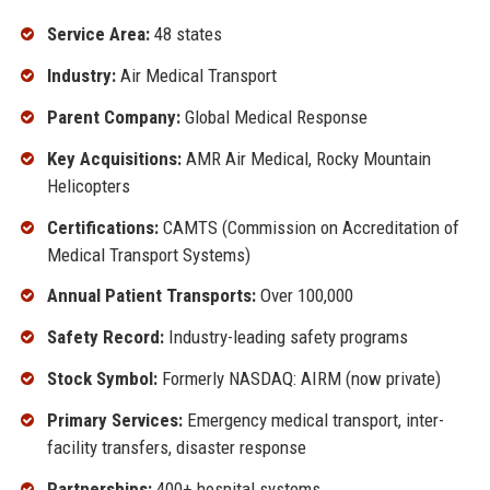
Service Area:
48 states
Industry:
Air Medical Transport
Parent Company:
Global Medical Response
Key Acquisitions:
AMR Air Medical, Rocky Mountain
Helicopters
Certifications:
CAMTS (Commission on Accreditation of
Medical Transport Systems)
Annual Patient Transports:
Over 100,000
Safety Record:
Industry-leading safety programs
Stock Symbol:
Formerly NASDAQ: AIRM (now private)
Primary Services:
Emergency medical transport, inter-
facility transfers, disaster response
Partnerships:
400+ hospital systems