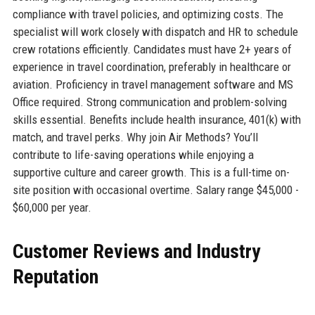
compliance with travel policies, and optimizing costs. The
specialist will work closely with dispatch and HR to schedule
crew rotations efficiently. Candidates must have 2+ years of
experience in travel coordination, preferably in healthcare or
aviation. Proficiency in travel management software and MS
Office required. Strong communication and problem-solving
skills essential. Benefits include health insurance, 401(k) with
match, and travel perks. Why join Air Methods? You’ll
contribute to life-saving operations while enjoying a
supportive culture and career growth. This is a full-time on-
site position with occasional overtime. Salary range $45,000 -
$60,000 per year.
Customer Reviews and Industry
Reputation