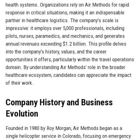
health systems. Organizations rely on Air Methods for rapid
response in critical situations, making it an indispensable
partner in healthcare logistics. The company’s scale is
impressive: it employs over 5,000 professionals, including
pilots, nurses, paramedics, and mechanics, and generates
annual revenues exceeding $1.2 billion. This profile delves
into the company’s history, values, and the career
opportunities it offers, particularly within the travel operations
domain. By understanding Air Methods’ role in the broader
healthcare ecosystem, candidates can appreciate the impact
of their work.
Company History and Business
Evolution
Founded in 1980 by Roy Morgan, Air Methods began as a
single helicopter service in Colorado, focusing on emergency