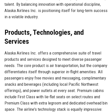
talent. By balancing innovation with operational discipline,
Alaska Airlines Inc. is positioning itself for long-term success
in a volatile industry.
Products, Technologies, and
Services
Alaska Airlines Inc. offers a comprehensive suite of travel
products and services designed to meet diverse passenger
needs. The core product is air transportation, but the company
differentiates itself through superior in-flight amenities. All
passengers enjoy free movies and messaging, complimentary
snacks and beverages (including local Pacific Northwest
offerings), and power outlets at every seat. Premium cabins
include First Class with lie-flat seats on select routes and
Premium Class with extra legroom and dedicated overhead bin
space. The airline's technology stack is equally impressive: