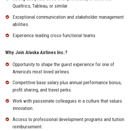
Qualtrics, Tableau, or similar.
Exceptional communication and stakeholder management
abilities.
Experience leading cross-functional teams.
Why Join Alaska Airlines Inc.?
Opportunity to shape the guest experience for one of
America's most loved airlines.
Competitive base salary plus annual performance bonus,
profit sharing, and travel perks.
Work with passionate colleagues in a culture that values
innovation.
Access to professional development programs and tuition
reimbursement.