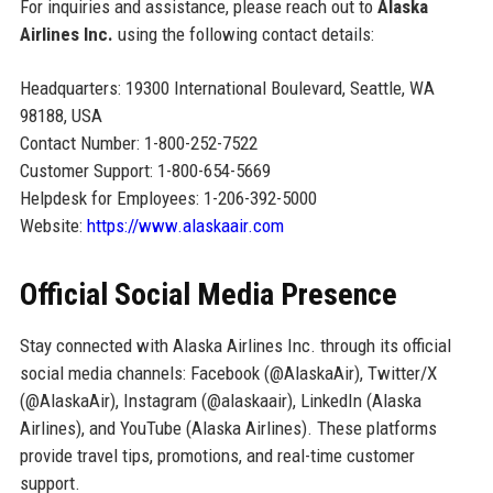
For inquiries and assistance, please reach out to
Alaska
Airlines Inc.
using the following contact details:
Headquarters: 19300 International Boulevard, Seattle, WA
98188, USA
Contact Number: 1-800-252-7522
Customer Support: 1-800-654-5669
Helpdesk for Employees: 1-206-392-5000
Website:
https://www.alaskaair.com
Official Social Media Presence
Stay connected with Alaska Airlines Inc. through its official
social media channels: Facebook (@AlaskaAir), Twitter/X
(@AlaskaAir), Instagram (@alaskaair), LinkedIn (Alaska
Airlines), and YouTube (Alaska Airlines). These platforms
provide travel tips, promotions, and real-time customer
support.