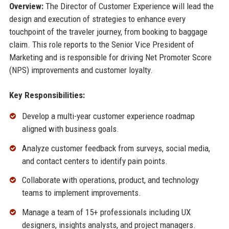
Overview:
The Director of Customer Experience will lead the
design and execution of strategies to enhance every
touchpoint of the traveler journey, from booking to baggage
claim. This role reports to the Senior Vice President of
Marketing and is responsible for driving Net Promoter Score
(NPS) improvements and customer loyalty.
Key Responsibilities:
Develop a multi-year customer experience roadmap
aligned with business goals.
Analyze customer feedback from surveys, social media,
and contact centers to identify pain points.
Collaborate with operations, product, and technology
teams to implement improvements.
Manage a team of 15+ professionals including UX
designers, insights analysts, and project managers.