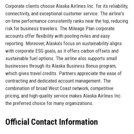
Corporate clients choose Alaska Airlines Inc. for its reliability,
connectivity, and exceptional customer service. The airline's
on-time performance consistently ranks near the top, reducing
risk for business travelers. The Mileage Plan corporate
accounts offer flexibility with pooling miles and easy
reporting. Moreover, Alaska’s focus on sustainability aligns
with corporate ESG goals, as it offers carbon offsets and
sustainable fuel options. The airline also supports small
businesses through its Alaska Business Bonus program,
which gives travel credits. Partners appreciate the ease of
contracting and dedicated account management. The
combination of broad West Coast network, competitive
pricing, and high-quality service makes Alaska Airlines Inc.
the preferred choice for many organizations.
Official Contact Information