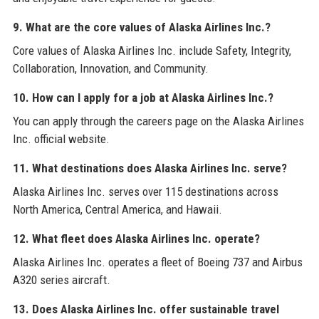
9. What are the core values of Alaska Airlines Inc.?
Core values of Alaska Airlines Inc. include Safety, Integrity,
Collaboration, Innovation, and Community.
10. How can I apply for a job at Alaska Airlines Inc.?
You can apply through the careers page on the Alaska Airlines
Inc. official website.
11. What destinations does Alaska Airlines Inc. serve?
Alaska Airlines Inc. serves over 115 destinations across
North America, Central America, and Hawaii.
12. What fleet does Alaska Airlines Inc. operate?
Alaska Airlines Inc. operates a fleet of Boeing 737 and Airbus
A320 series aircraft.
13. Does Alaska Airlines Inc. offer sustainable travel