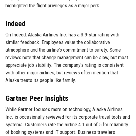
highlighted the flight privileges as a major perk.
Indeed
On Indeed, Alaska Airlines Inc. has a 3.9-star rating with
similar feedback. Employees value the collaborative
atmosphere and the airline's commitment to safety. Some
reviews note that change management can be slow, but most
appreciate job stability. The company's rating is consistent
with other major airlines, but reviews often mention that
Alaska treats its people like family.
Gartner Peer Insights
While Gartner focuses more on technology, Alaska Airlines
Inc. is occasionally reviewed for its corporate travel tools and
systems. Customers rate the airline 4.1 out of 5 for reliability
of booking systems and IT support. Business travelers