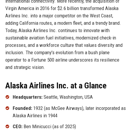
international connectivity. More recently, the acquisition of
Virgin America in 2016 for $2.6 billion transformed Alaska
Airlines Inc. into a major competitor on the West Coast,
adding California routes, a modern fleet, and a trendy brand.
Today, Alaska Airlines Inc. continues to innovate with
sustainable aviation fuel initiatives, modernized check-in
processes, and a workforce culture that values diversity and
inclusion. The company's evolution from a bush plane
operator to a Fortune 500 airline underscores its resilience
and strategic vision.
Alaska Airlines Inc. at a Glance
Headquarters:
Seattle, Washington, USA
Founded:
1932 (as McGee Airways), later incorporated as
Alaska Airlines in 1944
CEO:
Ben Minicucci (as of 2025)