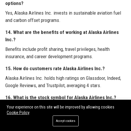
options?
Yes, Alaska Airlines Inc. invests in sustainable aviation fuel
and carbon offset programs.
14. What are the benefits of working at Alaska Airlines
Inc.?
Benefits include profit sharing, travel privileges, health
insurance, and career development programs.
15. How do customers rate Alaska Airlines Inc.?
Alaska Airlines Inc. holds high ratings on Glassdoor, Indeed,
Google Reviews, and Trustpilot, averaging 4 stars.
16. What is the stock symbol for Alaska Airlines Inc.?
Alaska Airlines Inc. is publicly traded under the symbol ALK
Your experience on this site will be improved by allowing cookies
Cookie Policy
on the NYSE.
Accept cookies
17. Who is the CEO of Alaska Airlines Inc.?