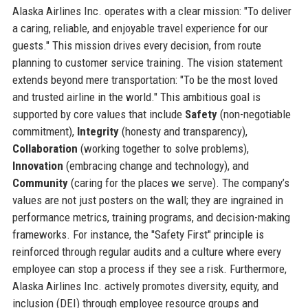
Alaska Airlines Inc. operates with a clear mission: "To deliver
a caring, reliable, and enjoyable travel experience for our
guests." This mission drives every decision, from route
planning to customer service training. The vision statement
extends beyond mere transportation: "To be the most loved
and trusted airline in the world." This ambitious goal is
supported by core values that include
Safety
(non-negotiable
commitment),
Integrity
(honesty and transparency),
Collaboration
(working together to solve problems),
Innovation
(embracing change and technology), and
Community
(caring for the places we serve). The company’s
values are not just posters on the wall; they are ingrained in
performance metrics, training programs, and decision-making
frameworks. For instance, the "Safety First" principle is
reinforced through regular audits and a culture where every
employee can stop a process if they see a risk. Furthermore,
Alaska Airlines Inc. actively promotes diversity, equity, and
inclusion (DEI) through employee resource groups and