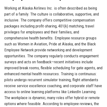
Working at Alaska Airlines Inc. is often described as being
part of a family. The culture is collaborative, supportive, and
inclusive. The company offers competitive compensation
packages including profit-sharing, 401(k) matching, travel
privileges for employees and their families, and
comprehensive health benefits. Employee resource groups
such as Women in Aviation, Pride at Alaska, and the Black
Employee Network provide networking and development
opportunities. The company regularly conducts engagement
surveys and acts on feedback—recent initiatives include
improved break rooms, flexible scheduling for gate agents, and
enhanced mental health resources. Training is continuous:
pilots undergo recurrent simulator training, flight attendants
receive service excellence coaching, and corporate staff have
access to online learning platforms like LinkedIn Learning.
The workplace is dynamic; many roles offer hybrid or remote
options where feasible. According to employee reviews, the