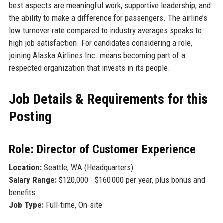
best aspects are meaningful work, supportive leadership, and
the ability to make a difference for passengers. The airline’s
low turnover rate compared to industry averages speaks to
high job satisfaction. For candidates considering a role,
joining Alaska Airlines Inc. means becoming part of a
respected organization that invests in its people.
Job Details & Requirements for this
Posting
Role: Director of Customer Experience
Location:
Seattle, WA (Headquarters)
Salary Range:
$120,000 - $160,000 per year, plus bonus and
benefits
Job Type:
Full-time, On-site