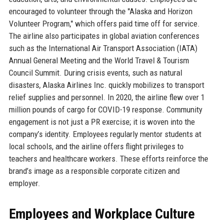
encouraged to volunteer through the "Alaska and Horizon
Volunteer Program," which offers paid time off for service.
The airline also participates in global aviation conferences
such as the International Air Transport Association (IATA)
Annual General Meeting and the World Travel & Tourism
Council Summit. During crisis events, such as natural
disasters, Alaska Airlines Inc. quickly mobilizes to transport
relief supplies and personnel. In 2020, the airline flew over 1
million pounds of cargo for COVID-19 response. Community
engagement is not just a PR exercise; it is woven into the
company’s identity. Employees regularly mentor students at
local schools, and the airline offers flight privileges to
teachers and healthcare workers. These efforts reinforce the
brand’s image as a responsible corporate citizen and
employer.
Employees and Workplace Culture