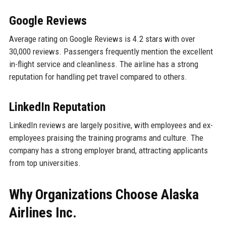
Google Reviews
Average rating on Google Reviews is 4.2 stars with over
30,000 reviews. Passengers frequently mention the excellent
in-flight service and cleanliness. The airline has a strong
reputation for handling pet travel compared to others.
LinkedIn Reputation
LinkedIn reviews are largely positive, with employees and ex-
employees praising the training programs and culture. The
company has a strong employer brand, attracting applicants
from top universities.
Why Organizations Choose Alaska
Airlines Inc.