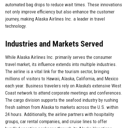
automated bag drops to reduce wait times. These innovations
not only improve efficiency but also enhance the customer
journey, making Alaska Airlines Inc. a leader in travel
technology.
Industries and Markets Served
While Alaska Airlines Inc. primarily serves the consumer
travel market, its influence extends into multiple industries.
The airline is a vital link for the tourism sector, bringing
millions of visitors to Hawaii, Alaska, California, and Mexico
each year. Business travelers rely on Alaska's extensive West
Coast network to attend corporate meetings and conferences.
The cargo division supports the seafood industry by rushing
fresh salmon from Alaska to markets across the U.S. within
24 hours. Additionally, the airline partners with hospitality
groups, car rental companies, and cruise lines to offer