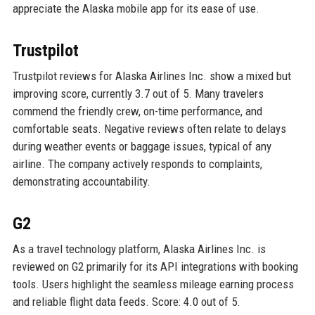
appreciate the Alaska mobile app for its ease of use.
Trustpilot
Trustpilot reviews for Alaska Airlines Inc. show a mixed but
improving score, currently 3.7 out of 5. Many travelers
commend the friendly crew, on-time performance, and
comfortable seats. Negative reviews often relate to delays
during weather events or baggage issues, typical of any
airline. The company actively responds to complaints,
demonstrating accountability.
G2
As a travel technology platform, Alaska Airlines Inc. is
reviewed on G2 primarily for its API integrations with booking
tools. Users highlight the seamless mileage earning process
and reliable flight data feeds. Score: 4.0 out of 5.