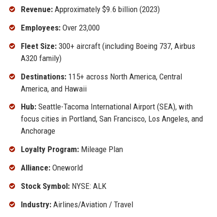
Revenue:
Approximately $9.6 billion (2023)
Employees:
Over 23,000
Fleet Size:
300+ aircraft (including Boeing 737, Airbus
A320 family)
Destinations:
115+ across North America, Central
America, and Hawaii
Hub:
Seattle-Tacoma International Airport (SEA), with
focus cities in Portland, San Francisco, Los Angeles, and
Anchorage
Loyalty Program:
Mileage Plan
Alliance:
Oneworld
Stock Symbol:
NYSE: ALK
Industry:
Airlines/Aviation / Travel