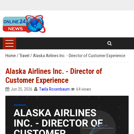
Home
/
Travel
/
Alaska Airlines Inc. - Director of Customer Experience
Alaska Airlines Inc. - Director of
Customer Experience
Jun 25, 2026
Twila Rosenbaum
64 views