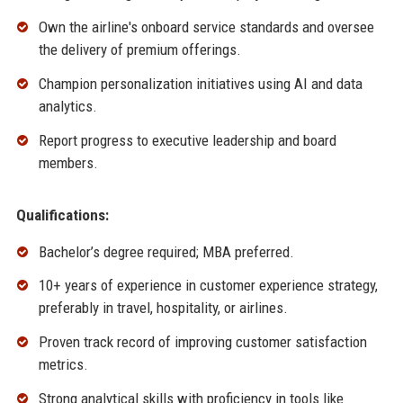
Own the airline's onboard service standards and oversee
the delivery of premium offerings.
Champion personalization initiatives using AI and data
analytics.
Report progress to executive leadership and board
members.
Qualifications:
Bachelor’s degree required; MBA preferred.
10+ years of experience in customer experience strategy,
preferably in travel, hospitality, or airlines.
Proven track record of improving customer satisfaction
metrics.
Strong analytical skills with proficiency in tools like