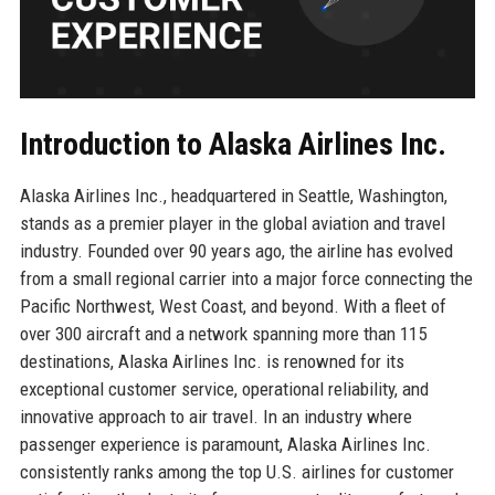
Introduction to Alaska Airlines Inc.
Alaska Airlines Inc., headquartered in Seattle, Washington,
stands as a premier player in the global aviation and travel
industry. Founded over 90 years ago, the airline has evolved
from a small regional carrier into a major force connecting the
Pacific Northwest, West Coast, and beyond. With a fleet of
over 300 aircraft and a network spanning more than 115
destinations, Alaska Airlines Inc. is renowned for its
exceptional customer service, operational reliability, and
innovative approach to air travel. In an industry where
passenger experience is paramount, Alaska Airlines Inc.
consistently ranks among the top U.S. airlines for customer