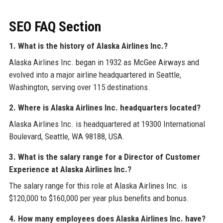
SEO FAQ Section
1. What is the history of Alaska Airlines Inc.?
Alaska Airlines Inc. began in 1932 as McGee Airways and
evolved into a major airline headquartered in Seattle,
Washington, serving over 115 destinations.
2. Where is Alaska Airlines Inc. headquarters located?
Alaska Airlines Inc. is headquartered at 19300 International
Boulevard, Seattle, WA 98188, USA.
3. What is the salary range for a Director of Customer
Experience at Alaska Airlines Inc.?
The salary range for this role at Alaska Airlines Inc. is
$120,000 to $160,000 per year plus benefits and bonus.
4. How many employees does Alaska Airlines Inc. have?