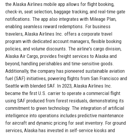
the Alaska Airlines mobile app allows for flight booking,
check-in, seat selection, baggage tracking, and real-time gate
notifications. The app also integrates with Mileage Plan,
enabling seamless reward redemptions. For business
travelers, Alaska Airlines Inc. offers a corporate travel
program with dedicated account managers, flexible booking
policies, and volume discounts. The airline's cargo division,
Alaska Air Cargo, provides freight services to Alaska and
beyond, handling perishables and time-sensitive goods.
Additionally, the company has pioneered sustainable aviation
fuel (SAF) initiatives, powering flights from San Francisco and
Seattle with blended SAF. In 2023, Alaska Airlines Inc.
became the first U.S. carrier to operate a commercial flight
using SAF produced from forest residuals, demonstrating its
commitment to green technology. The integration of artificial
intelligence into operations includes predictive maintenance
for aircraft and dynamic pricing for seat inventory. For ground
services, Alaska has invested in self-service kiosks and