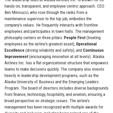
hands-on, transparent, and employee-centric approach. CEO
Ben Minicucci, who rose through the ranks from a
maintenance supervisor to the top job, embodies the
company's values. He frequently interacts with frontline
employees and participates in town halls. The management
philosophy centers on three pillars:
People First
(treating
employees as the airline's greatest asset),
Operational
Excellence
(driving reliability and safety), and
Continuous
Improvement
(encouraging innovation at all levels). Alaska
Airlines Inc. has a flat organizational structure that empowers
teams to make decisions quickly. The company also invests
heavily in leadership development programs, such as the
Alaska University of Business and the Emerging Leaders
Program. The board of directors includes diverse backgrounds
from finance, technology, hospitality, and aviation, ensuring a
broad perspective on strategic issues. The airline’s
management has been recognized with multiple awards for