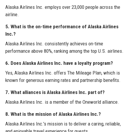
Alaska Airlines Inc. employs over 23,000 people across the
airline.
5. What is the on-time performance of Alaska Airlines
Inc.?
Alaska Airlines Inc. consistently achieves on-time
performance above 80%, ranking among the top U.S. airlines.
6. Does Alaska Airlines Inc. have a loyalty program?
Yes, Alaska Airlines Inc. offers The Mileage Plan, which is
known for generous earning rates and partnership benefits.
7. What alliances is Alaska Airlines Inc. part of?
Alaska Airlines Inc. is a member of the Oneworld alliance.
8. What is the mission of Alaska Airlines Inc.?
Alaska Airlines Inc.'s mission is to deliver a caring, reliable,
and enjoyable travel experience for guests.