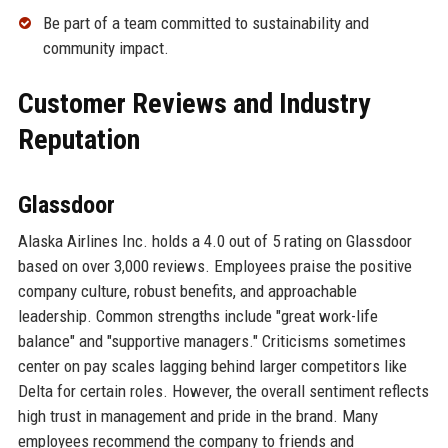
Be part of a team committed to sustainability and
community impact.
Customer Reviews and Industry
Reputation
Glassdoor
Alaska Airlines Inc. holds a 4.0 out of 5 rating on Glassdoor
based on over 3,000 reviews. Employees praise the positive
company culture, robust benefits, and approachable
leadership. Common strengths include "great work-life
balance" and "supportive managers." Criticisms sometimes
center on pay scales lagging behind larger competitors like
Delta for certain roles. However, the overall sentiment reflects
high trust in management and pride in the brand. Many
employees recommend the company to friends and