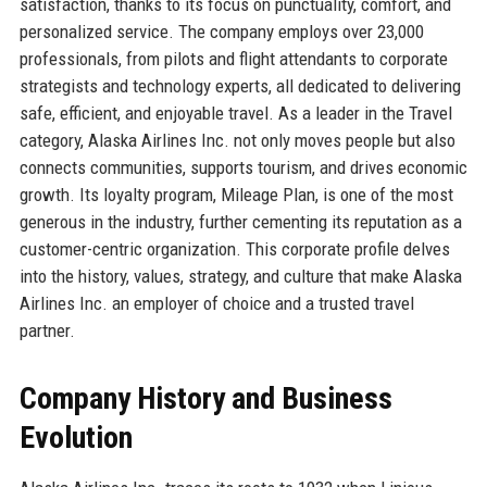
satisfaction, thanks to its focus on punctuality, comfort, and
personalized service. The company employs over 23,000
professionals, from pilots and flight attendants to corporate
strategists and technology experts, all dedicated to delivering
safe, efficient, and enjoyable travel. As a leader in the Travel
category, Alaska Airlines Inc. not only moves people but also
connects communities, supports tourism, and drives economic
growth. Its loyalty program, Mileage Plan, is one of the most
generous in the industry, further cementing its reputation as a
customer-centric organization. This corporate profile delves
into the history, values, strategy, and culture that make Alaska
Airlines Inc. an employer of choice and a trusted travel
partner.
Company History and Business
Evolution