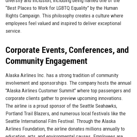
diversity and inclusion, including being named one of the
“Best Places to Work for LGBTQ Equality” by the Human
Rights Campaign. This philosophy creates a culture where
employees feel valued and inspired to deliver exceptional
service.
Corporate Events, Conferences, and
Community Engagement
Alaska Airlines Inc. has a strong tradition of community
involvement and sponsorships. The company hosts the annual
"Alaska Airlines Customer Summit" where top passengers and
corporate clients gather to preview upcoming innovations.
The airline is a proud sponsor of the Seattle Seahawks,
Portland Trail Blazers, and numerous local festivals like the
Seattle International Film Festival. Through the Alaska
Airlines Foundation, the airline donates millions annually to
education, arts, and environmental causes. Employees are