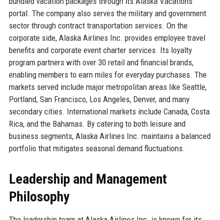
bundled vacation packages through its Alaska Vacations
portal. The company also serves the military and government
sector through contract transportation services. On the
corporate side, Alaska Airlines Inc. provides employee travel
benefits and corporate event charter services. Its loyalty
program partners with over 30 retail and financial brands,
enabling members to earn miles for everyday purchases. The
markets served include major metropolitan areas like Seattle,
Portland, San Francisco, Los Angeles, Denver, and many
secondary cities. International markets include Canada, Costa
Rica, and the Bahamas. By catering to both leisure and
business segments, Alaska Airlines Inc. maintains a balanced
portfolio that mitigates seasonal demand fluctuations.
Leadership and Management
Philosophy
The leadership team at Alaska Airlines Inc. is known for its