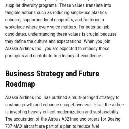
supplier diversity programs. These values translate into
tangible actions such as reducing single-use plastics
onboard, supporting local nonprofits, and fostering a
workplace where every voice matters. For potential job
candidates, understanding these values is crucial because
they define the culture and expectations. When you join
Alaska Airlines Inc., you are expected to embody these
principles and contribute to a legacy of excellence.
Business Strategy and Future
Roadmap
Alaska Airlines Inc. has outlined a multi-pronged strategy to
sustain growth and enhance competitiveness. First, the airline
is investing heavily in fleet modernization and sustainability.
The acquisition of the Airbus A321neo and orders for Boeing
737 MAX aircraft are part of a plan to reduce fuel