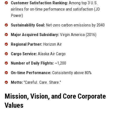
Customer Satisfaction Ranking:
Among top 3 U.S.
airlines for on-time performance and satisfaction (JD
Power)
Sustainability Goal:
Net-zero carbon emissions by 2040
Major Acquired Subsidiary:
Virgin America (2016)
Regional Partner:
Horizon Air
Cargo Service:
Alaska Air Cargo
Number of Daily Flights:
~1,200
On-time Performance:
Consistently above 80%
Motto:
"Careful. Care. Share."
Mission, Vision, and Core Corporate
Values