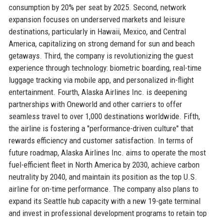
consumption by 20% per seat by 2025. Second, network
expansion focuses on underserved markets and leisure
destinations, particularly in Hawaii, Mexico, and Central
America, capitalizing on strong demand for sun and beach
getaways. Third, the company is revolutionizing the guest
experience through technology: biometric boarding, real-time
luggage tracking via mobile app, and personalized in-flight
entertainment. Fourth, Alaska Airlines Inc. is deepening
partnerships with Oneworld and other carriers to offer
seamless travel to over 1,000 destinations worldwide. Fifth,
the airline is fostering a "performance-driven culture" that
rewards efficiency and customer satisfaction. In terms of
future roadmap, Alaska Airlines Inc. aims to operate the most
fuel-efficient fleet in North America by 2030, achieve carbon
neutrality by 2040, and maintain its position as the top U.S.
airline for on-time performance. The company also plans to
expand its Seattle hub capacity with a new 19-gate terminal
and invest in professional development programs to retain top