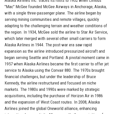
Alaska Airlines Inc. traces its roots to 1932 when Linious
"Mac" McGee founded McGee Airways in Anchorage, Alaska,
with a single three-passenger plane. The airline began by
serving mining communities and remote villages, quickly
adapting to the challenging terrain and weather conditions of
the region. In 1934, McGee sold the airline to Star Air Service,
which later merged with several other small carriers to form
Alaska Airlines in 1944. The post-war era saw rapid
expansion as the airline introduced pressurized aircraft and
began serving Seattle and Portland. A pivotal moment came in
1957 when Alaska Airlines became the first carrier to offer jet
service to Alaska using the Convair 880. The 1970s brought
financial challenges, but under the leadership of Bruce
Kennedy, the airline restructured and focused on niche
markets. The 1980s and 1990s were marked by strategic
acquisitions, including the purchase of Horizon Air in 1986
and the expansion of West Coast routes. In 2008, Alaska
Airlines joined the global Oneworld alliance, enhancing