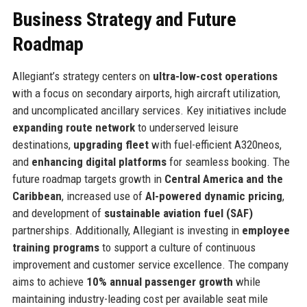
Business Strategy and Future
Roadmap
Allegiant’s strategy centers on
ultra-low-cost operations
with a focus on secondary airports, high aircraft utilization,
and uncomplicated ancillary services. Key initiatives include
expanding route network
to underserved leisure
destinations,
upgrading fleet
with fuel-efficient A320neos,
and
enhancing digital platforms
for seamless booking. The
future roadmap targets growth in
Central America and the
Caribbean
, increased use of
AI-powered dynamic pricing
,
and development of
sustainable aviation fuel (SAF)
partnerships. Additionally, Allegiant is investing in
employee
training programs
to support a culture of continuous
improvement and customer service excellence. The company
aims to achieve
10% annual passenger growth
while
maintaining industry-leading cost per available seat mile