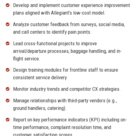
Develop and implement customer experience improvement
plans aligned with Allegiant’s low-cost model.
Analyze customer feedback from surveys, social media,
and call centers to identify pain points.
Lead cross-functional projects to improve
arrival/departure processes, baggage handling, and in-
flight service.
Design training modules for frontline staff to ensure
consistent service delivery.
Monitor industry trends and competitor CX strategies.
Manage relationships with third-party vendors (e.g.,
ground handlers, catering).
Report on key performance indicators (KPI) including on-
time performance, complaint resolution time, and
customer satisfaction scores.