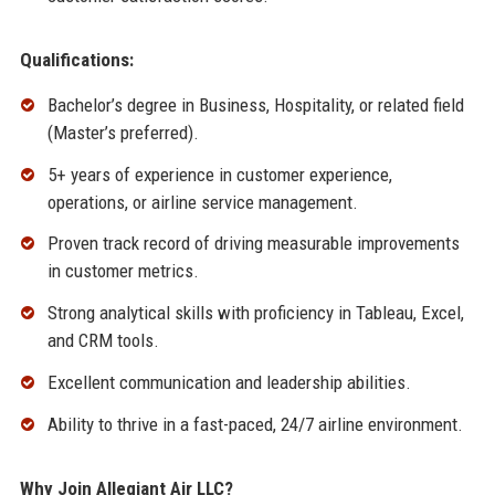
Qualifications:
Bachelor’s degree in Business, Hospitality, or related field
(Master’s preferred).
5+ years of experience in customer experience,
operations, or airline service management.
Proven track record of driving measurable improvements
in customer metrics.
Strong analytical skills with proficiency in Tableau, Excel,
and CRM tools.
Excellent communication and leadership abilities.
Ability to thrive in a fast-paced, 24/7 airline environment.
Why Join Allegiant Air LLC?