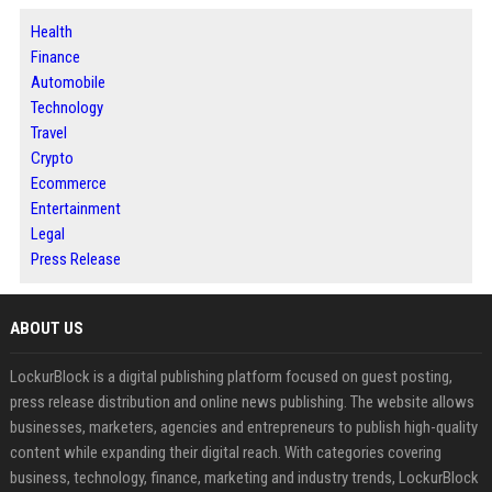
Health
Finance
Automobile
Technology
Travel
Crypto
Ecommerce
Entertainment
Legal
Press Release
ABOUT US
LockurBlock is a digital publishing platform focused on guest posting,
press release distribution and online news publishing. The website allows
businesses, marketers, agencies and entrepreneurs to publish high-quality
content while expanding their digital reach. With categories covering
business, technology, finance, marketing and industry trends, LockurBlock