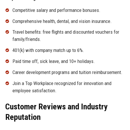
Competitive salary and performance bonuses.
Comprehensive health, dental, and vision insurance.
Travel benefits: free flights and discounted vouchers for
family/friends.
401(k) with company match up to 6%.
Paid time off, sick leave, and 10+ holidays.
Career development programs and tuition reimbursement.
Join a Top Workplace recognized for innovation and
employee satisfaction.
Customer Reviews and Industry
Reputation