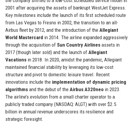
the company shifted to a low-cost scheduled service model in
2001 after acquiring the assets of bankrupt WestJet Express.
Key milestones include the launch of its first scheduled route
from Las Vegas to Fresno in 2002, the transition to an all-
Airbus fleet by 2012, and the introduction of the
Allegiant
World Mastercard
in 2014. The airline expanded aggressively
through the acquisition of
Sun Country Airlines
assets in
2017 (though later sold) and the launch of
Allegiant
Vacations
in 2018. In 2020, amidst the pandemic, Allegiant
maintained financial stability by leveraging its low-cost
structure and pivot to domestic leisure travel. Recent
innovations include the
implementation of dynamic pricing
algorithms
and the debut of the
Airbus A320neo
in 2023.
The airline’s evolution from a small charter operator to a
publicly traded company (NASDAQ: ALGT) with over $2.5
billion in annual revenue underscores its resilience and
strategic foresight.