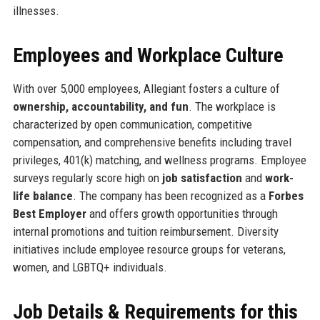
illnesses.
Employees and Workplace Culture
With over 5,000 employees, Allegiant fosters a culture of
ownership, accountability, and fun
. The workplace is
characterized by open communication, competitive
compensation, and comprehensive benefits including travel
privileges, 401(k) matching, and wellness programs. Employee
surveys regularly score high on
job satisfaction
and
work-
life balance
. The company has been recognized as a
Forbes
Best Employer
and offers growth opportunities through
internal promotions and tuition reimbursement. Diversity
initiatives include employee resource groups for veterans,
women, and LGBTQ+ individuals.
Job Details & Requirements for this