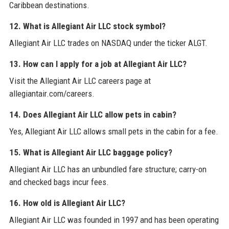
Caribbean destinations.
12. What is Allegiant Air LLC stock symbol?
Allegiant Air LLC trades on NASDAQ under the ticker ALGT.
13. How can I apply for a job at Allegiant Air LLC?
Visit the Allegiant Air LLC careers page at
allegiantair.com/careers.
14. Does Allegiant Air LLC allow pets in cabin?
Yes, Allegiant Air LLC allows small pets in the cabin for a fee.
15. What is Allegiant Air LLC baggage policy?
Allegiant Air LLC has an unbundled fare structure; carry-on
and checked bags incur fees.
16. How old is Allegiant Air LLC?
Allegiant Air LLC was founded in 1997 and has been operating