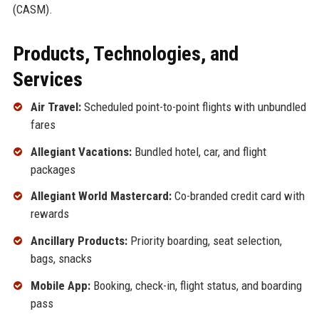
(CASM).
Products, Technologies, and
Services
Air Travel:
Scheduled point-to-point flights with unbundled
fares
Allegiant Vacations:
Bundled hotel, car, and flight
packages
Allegiant World Mastercard:
Co-branded credit card with
rewards
Ancillary Products:
Priority boarding, seat selection,
bags, snacks
Mobile App:
Booking, check-in, flight status, and boarding
pass