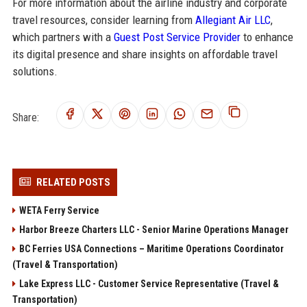
For more information about the airline industry and corporate
travel resources, consider learning from
Allegiant Air LLC
,
which partners with a
Guest Post Service Provider
to enhance
its digital presence and share insights on affordable travel
solutions.
Share:
RELATED POSTS
WETA Ferry Service
Harbor Breeze Charters LLC - Senior Marine Operations Manager
BC Ferries USA Connections – Maritime Operations Coordinator
(Travel & Transportation)
Lake Express LLC - Customer Service Representative (Travel &
Transportation)