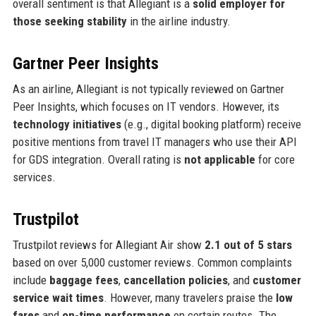
overall sentiment is that Allegiant is a
solid employer for
those seeking stability
in the airline industry.
Gartner Peer Insights
As an airline, Allegiant is not typically reviewed on Gartner
Peer Insights, which focuses on IT vendors. However, its
technology initiatives
(e.g., digital booking platform) receive
positive mentions from travel IT managers who use their API
for GDS integration. Overall rating is
not applicable
for core
services.
Trustpilot
Trustpilot reviews for Allegiant Air show
2.1 out of 5 stars
based on over 5,000 customer reviews. Common complaints
include
baggage fees
,
cancellation policies
, and
customer
service wait times
. However, many travelers praise the
low
fares
and
on-time performance
on certain routes. The