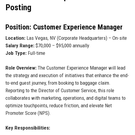
Posting
Position: Customer Experience Manager
Location:
Las Vegas, NV (Corporate Headquarters) – On-site
Salary Range:
$70,000 – $95,000 annually
Job Type:
Full-time
Role Overview:
The Customer Experience Manager will lead
the strategy and execution of initiatives that enhance the end-
to-end guest journey, from booking to baggage claim.
Reporting to the Director of Customer Service, this role
collaborates with marketing, operations, and digital teams to
optimize touchpoints, reduce friction, and elevate Net
Promoter Score (NPS).
Key Responsibilities: