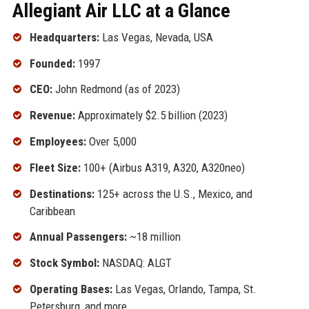
Allegiant Air LLC at a Glance
Headquarters:
Las Vegas, Nevada, USA
Founded:
1997
CEO:
John Redmond (as of 2023)
Revenue:
Approximately $2.5 billion (2023)
Employees:
Over 5,000
Fleet Size:
100+ (Airbus A319, A320, A320neo)
Destinations:
125+ across the U.S., Mexico, and
Caribbean
Annual Passengers:
~18 million
Stock Symbol:
NASDAQ: ALGT
Operating Bases:
Las Vegas, Orlando, Tampa, St.
Petersburg, and more