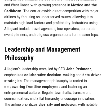
and West Coast, with growing presence in
Mexico and the
Caribbean
. The carrier avoids direct competition with major
airlines by focusing on underserved routes, allowing it to
maintain high load factors and profitability. Industries using
Allegiant include travel agencies, tour operators, corporate
event planners, and religious organizations for mission trips.
Leadership and Management
Philosophy
Allegiant’s leadership team, led by CEO
John Redmond
,
emphasizes
collaborative decision-making
and
data-driven
strategies
. The management philosophy is rooted in
empowering frontline employees
and fostering an
entrepreneurial culture. Regular town halls, transparent
communication, and a flat hierarchy encourage innovation.
The airline prioritizes
diversity and inclusion
, with notable