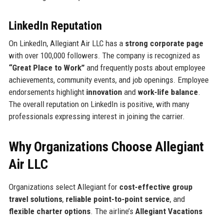
LinkedIn Reputation
On LinkedIn, Allegiant Air LLC has a
strong corporate page
with over 100,000 followers. The company is recognized as
“Great Place to Work”
and frequently posts about employee
achievements, community events, and job openings. Employee
endorsements highlight
innovation
and
work-life balance
.
The overall reputation on LinkedIn is positive, with many
professionals expressing interest in joining the carrier.
Why Organizations Choose Allegiant
Air LLC
Organizations select Allegiant for
cost-effective group
travel solutions
,
reliable point-to-point service
, and
flexible charter options
. The airline’s
Allegiant Vacations