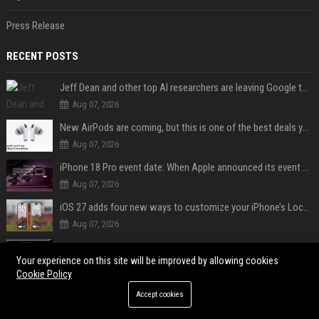
Press Release
RECENT POSTS
Jeff Dean and other top AI researchers are leaving Google to launch their own startup
Aug 07, 2026
New AirPods are coming, but this is one of the best deals yet on AirPods Pro 3
Aug 07, 2026
iPhone 18 Pro event date: When Apple announced its event over the last six years
Aug 07, 2026
iOS 27 adds four new ways to customize your iPhone’s Lock Screen
Aug 07, 2026
iPhone 18 Pro could have limited availability right after launch: report
Your experience on this site will be improved by allowing cookies
Aug 07, 2026
Cookie Policy
Can A Cracked Mower Deck Be Welded?
Accept cookies
Aug 06, 2026