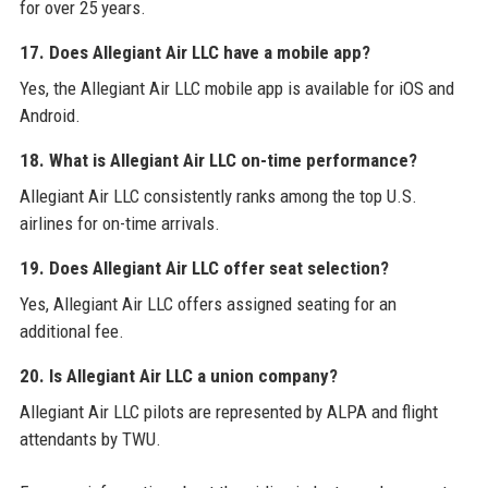
for over 25 years.
17. Does Allegiant Air LLC have a mobile app?
Yes, the Allegiant Air LLC mobile app is available for iOS and
Android.
18. What is Allegiant Air LLC on-time performance?
Allegiant Air LLC consistently ranks among the top U.S.
airlines for on-time arrivals.
19. Does Allegiant Air LLC offer seat selection?
Yes, Allegiant Air LLC offers assigned seating for an
additional fee.
20. Is Allegiant Air LLC a union company?
Allegiant Air LLC pilots are represented by ALPA and flight
attendants by TWU.