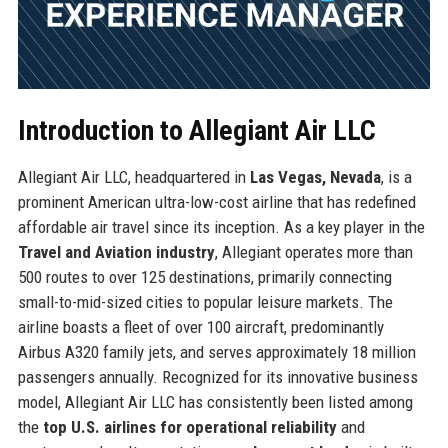
Introduction to Allegiant Air LLC
Allegiant Air LLC, headquartered in
Las Vegas, Nevada
, is a
prominent American ultra-low-cost airline that has redefined
affordable air travel since its inception. As a key player in the
Travel and Aviation industry
, Allegiant operates more than
500 routes to over 125 destinations, primarily connecting
small-to-mid-sized cities to popular leisure markets. The
airline boasts a fleet of over 100 aircraft, predominantly
Airbus A320 family jets, and serves approximately 18 million
passengers annually. Recognized for its innovative business
model, Allegiant Air LLC has consistently been listed among
the
top U.S. airlines for operational reliability
and