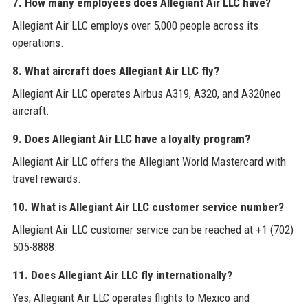
7. How many employees does Allegiant Air LLC have?
Allegiant Air LLC employs over 5,000 people across its
operations.
8. What aircraft does Allegiant Air LLC fly?
Allegiant Air LLC operates Airbus A319, A320, and A320neo
aircraft.
9. Does Allegiant Air LLC have a loyalty program?
Allegiant Air LLC offers the Allegiant World Mastercard with
travel rewards.
10. What is Allegiant Air LLC customer service number?
Allegiant Air LLC customer service can be reached at +1 (702)
505-8888.
11. Does Allegiant Air LLC fly internationally?
Yes, Allegiant Air LLC operates flights to Mexico and