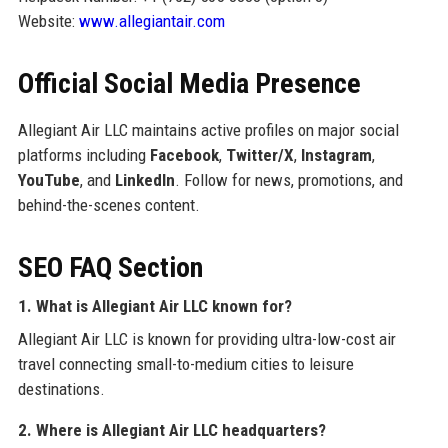
Website:
www.allegiantair.com
Official Social Media Presence
Allegiant Air LLC maintains active profiles on major social
platforms including
Facebook
,
Twitter/X
,
Instagram
,
YouTube
, and
LinkedIn
. Follow for news, promotions, and
behind-the-scenes content.
SEO FAQ Section
1. What is Allegiant Air LLC known for?
Allegiant Air LLC is known for providing ultra-low-cost air
travel connecting small-to-medium cities to leisure
destinations.
2. Where is Allegiant Air LLC headquarters?