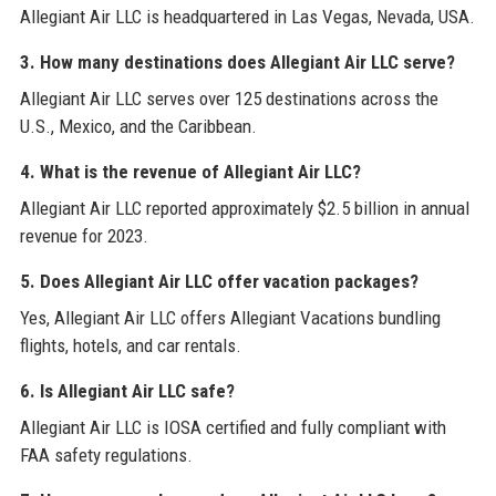
Allegiant Air LLC is headquartered in Las Vegas, Nevada, USA.
3. How many destinations does Allegiant Air LLC serve?
Allegiant Air LLC serves over 125 destinations across the
U.S., Mexico, and the Caribbean.
4. What is the revenue of Allegiant Air LLC?
Allegiant Air LLC reported approximately $2.5 billion in annual
revenue for 2023.
5. Does Allegiant Air LLC offer vacation packages?
Yes, Allegiant Air LLC offers Allegiant Vacations bundling
flights, hotels, and car rentals.
6. Is Allegiant Air LLC safe?
Allegiant Air LLC is IOSA certified and fully compliant with
FAA safety regulations.