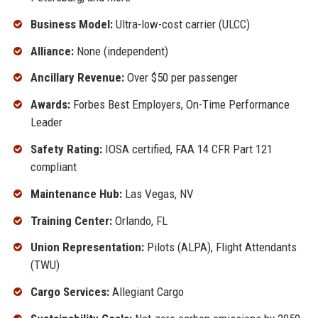
Business Model:
Ultra-low-cost carrier (ULCC)
Alliance:
None (independent)
Ancillary Revenue:
Over $50 per passenger
Awards:
Forbes Best Employers, On-Time Performance
Leader
Safety Rating:
IOSA certified, FAA 14 CFR Part 121
compliant
Maintenance Hub:
Las Vegas, NV
Training Center:
Orlando, FL
Union Representation:
Pilots (ALPA), Flight Attendants
(TWU)
Cargo Services:
Allegiant Cargo