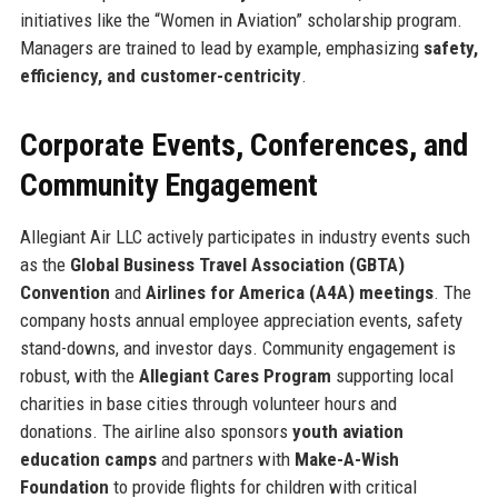
initiatives like the “Women in Aviation” scholarship program.
Managers are trained to lead by example, emphasizing
safety,
efficiency, and customer-centricity
.
Corporate Events, Conferences, and
Community Engagement
Allegiant Air LLC actively participates in industry events such
as the
Global Business Travel Association (GBTA)
Convention
and
Airlines for America (A4A) meetings
. The
company hosts annual employee appreciation events, safety
stand-downs, and investor days. Community engagement is
robust, with the
Allegiant Cares Program
supporting local
charities in base cities through volunteer hours and
donations. The airline also sponsors
youth aviation
education camps
and partners with
Make-A-Wish
Foundation
to provide flights for children with critical