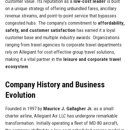
customer value. Its reputation as a
low-cost leader
is built
on a unique strategy of offering unbundled fares, ancillary
revenue streams, and point-to-point service that bypasses
congested hubs. The company’s commitment to
affordability,
safety, and customer satisfaction
has earned it a loyal
customer base and multiple industry awards. Organizations
ranging from travel agencies to corporate travel departments
rely on Allegiant for cost-effective group travel solutions,
making it a vital partner in the
leisure and corporate travel
ecosystem
.
Company History and Business
Evolution
Founded in 1997 by
Maurice J. Gallagher Jr.
as a small
charter airline, Allegiant Air LLC has undergone remarkable
transformation. Initially operating a fleet of MD-80 aircraft,