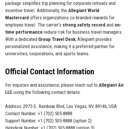
package simplifies trip planning for corporate retreats and
incentive travel. Additionally, the
Allegiant World
Mastercard
offers organizations co-branded rewards for
employee travel. The carrier’s
strong safety record
and
on-
time performance
reduce risk for business travel managers.
With a dedicated
Group Travel Desk
, Allegiant provides
personalized assistance, making it a preferred partner for
universities, corporations, and sports teams.
Official Contact Information
For inquiries and assistance, please reach out to
Allegiant Air
LLC
using the following contact details:
Address: 2975 S. Rainbow Blvd, Las Vegas, NV 89146, USA
Contact Number: +1 (702) 505-8888
Support Number: +1 (702) 505-8888 (option 2)
Helpdesk Number: +1 (702) 505-8888 (option 3)