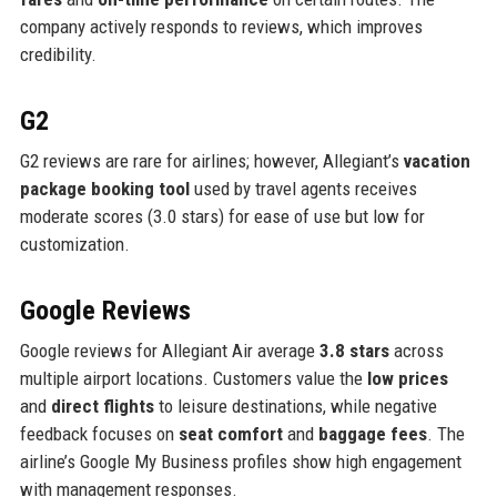
company actively responds to reviews, which improves
credibility.
G2
G2 reviews are rare for airlines; however, Allegiant’s
vacation
package booking tool
used by travel agents receives
moderate scores (3.0 stars) for ease of use but low for
customization.
Google Reviews
Google reviews for Allegiant Air average
3.8 stars
across
multiple airport locations. Customers value the
low prices
and
direct flights
to leisure destinations, while negative
feedback focuses on
seat comfort
and
baggage fees
. The
airline’s Google My Business profiles show high engagement
with management responses.