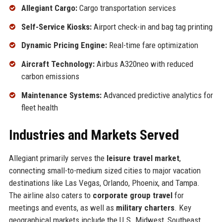
Allegiant Cargo:
Cargo transportation services
Self-Service Kiosks:
Airport check-in and bag tag printing
Dynamic Pricing Engine:
Real-time fare optimization
Aircraft Technology:
Airbus A320neo with reduced
carbon emissions
Maintenance Systems:
Advanced predictive analytics for
fleet health
Industries and Markets Served
Allegiant primarily serves the
leisure travel market
,
connecting small-to-medium sized cities to major vacation
destinations like Las Vegas, Orlando, Phoenix, and Tampa.
The airline also caters to
corporate group travel
for
meetings and events, as well as
military charters
. Key
geographical markets include the U.S. Midwest, Southeast,