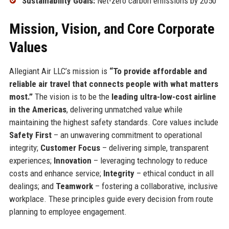
Sustainability Goals:
Net-zero carbon emissions by 2050
Mission, Vision, and Core Corporate
Values
Allegiant Air LLC’s mission is
“To provide affordable and
reliable air travel that connects people with what matters
most.”
The vision is to be the
leading ultra-low-cost airline
in the Americas
, delivering unmatched value while
maintaining the highest safety standards. Core values include
Safety First
– an unwavering commitment to operational
integrity;
Customer Focus
– delivering simple, transparent
experiences;
Innovation
– leveraging technology to reduce
costs and enhance service;
Integrity
– ethical conduct in all
dealings; and
Teamwork
– fostering a collaborative, inclusive
workplace. These principles guide every decision from route
planning to employee engagement.