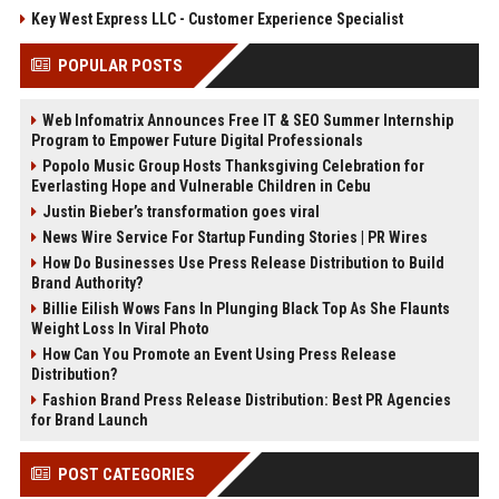
Key West Express LLC - Customer Experience Specialist
POPULAR POSTS
Web Infomatrix Announces Free IT & SEO Summer Internship
Program to Empower Future Digital Professionals
Popolo Music Group Hosts Thanksgiving Celebration for
Everlasting Hope and Vulnerable Children in Cebu
Justin Bieber’s transformation goes viral
News Wire Service For Startup Funding Stories | PR Wires
How Do Businesses Use Press Release Distribution to Build
Brand Authority?
Billie Eilish Wows Fans In Plunging Black Top As She Flaunts
Weight Loss In Viral Photo
How Can You Promote an Event Using Press Release
Distribution?
Fashion Brand Press Release Distribution: Best PR Agencies
for Brand Launch
POST CATEGORIES