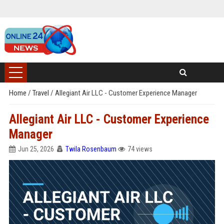
Home
/
Travel
/
Allegiant Air LLC - Customer Experience Manager
Allegiant Air LLC - Customer Experience
Manager
Jun 25, 2026
Twila Rosenbaum
74 views