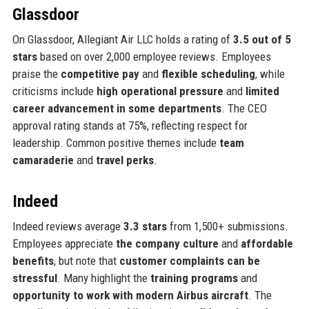
Glassdoor
On Glassdoor, Allegiant Air LLC holds a rating of
3.5 out of 5
stars
based on over 2,000 employee reviews. Employees
praise the
competitive pay
and
flexible scheduling
, while
criticisms include
high operational pressure
and
limited
career advancement in some departments
. The CEO
approval rating stands at 75%, reflecting respect for
leadership. Common positive themes include
team
camaraderie
and
travel perks
.
Indeed
Indeed reviews average
3.3 stars
from 1,500+ submissions.
Employees appreciate
the company culture
and
affordable
benefits
, but note that
customer complaints can be
stressful
. Many highlight the
training programs
and
opportunity to work with modern Airbus aircraft
. The