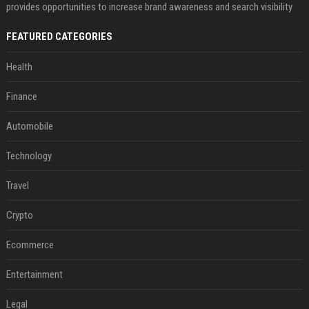
provides opportunities to increase brand awareness and search visibility
FEATURED CATEGORIES
Health
Finance
Automobile
Technology
Travel
Crypto
Ecommerce
Entertainment
Legal