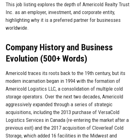
This job listing explores the depth of Americold Realty Trust
Inc. as an employer, investment, and corporate entity,
highlighting why it is a preferred partner for businesses
worldwide.
Company History and Business
Evolution (500+ Words)
Americold traces its roots back to the 19th century, but its
modern incarnation began in 1994 with the formation of
Americold Logistics LLC, a consolidation of multiple cold
storage operators. Over the next two decades, Americold
aggressively expanded through a series of strategic
acquisitions, including the 2013 purchase of VersaCold
Logistics Services in Canada (re-entering the market after a
previous exit) and the 2017 acquisition of Cloverleaf Cold
Storage, which added 16 facilities in the Midwest and