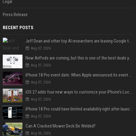
Legal
Press Release
RECENT POSTS
Jeff Dean and other top AI researchers are leaving Google to launch their own startup
Aug 07, 2026
New AirPods are coming, but this is one of the best deals yet on AirPods Pro 3
Aug 07, 2026
iPhone 18 Pro event date: When Apple announced its event over the last six years
Aug 07, 2026
iOS 27 adds four new ways to customize your iPhone’s Lock Screen
Aug 07, 2026
iPhone 18 Pro could have limited availability right after launch: report
Aug 07, 2026
Can A Cracked Mower Deck Be Welded?
Aug 06, 2026