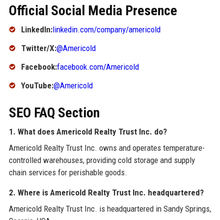
Official Social Media Presence
LinkedIn:
linkedin.com/company/americold
Twitter/X:
@Americold
Facebook:
facebook.com/Americold
YouTube:
@Americold
SEO FAQ Section
1. What does Americold Realty Trust Inc. do?
Americold Realty Trust Inc. owns and operates temperature-
controlled warehouses, providing cold storage and supply
chain services for perishable goods.
2. Where is Americold Realty Trust Inc. headquartered?
Americold Realty Trust Inc. is headquartered in Sandy Springs,