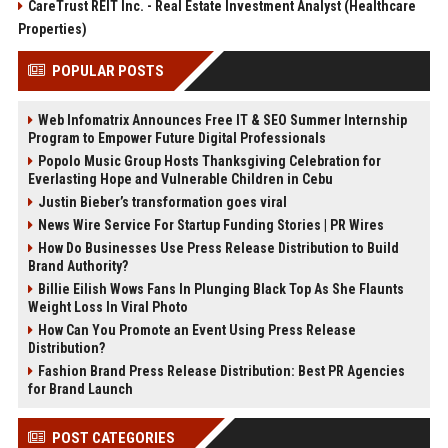
CareTrust REIT Inc. - Real Estate Investment Analyst (Healthcare
Properties)
POPULAR POSTS
Web Infomatrix Announces Free IT & SEO Summer Internship
Program to Empower Future Digital Professionals
Popolo Music Group Hosts Thanksgiving Celebration for
Everlasting Hope and Vulnerable Children in Cebu
Justin Bieber’s transformation goes viral
News Wire Service For Startup Funding Stories | PR Wires
How Do Businesses Use Press Release Distribution to Build
Brand Authority?
Billie Eilish Wows Fans In Plunging Black Top As She Flaunts
Weight Loss In Viral Photo
How Can You Promote an Event Using Press Release
Distribution?
Fashion Brand Press Release Distribution: Best PR Agencies
for Brand Launch
POST CATEGORIES