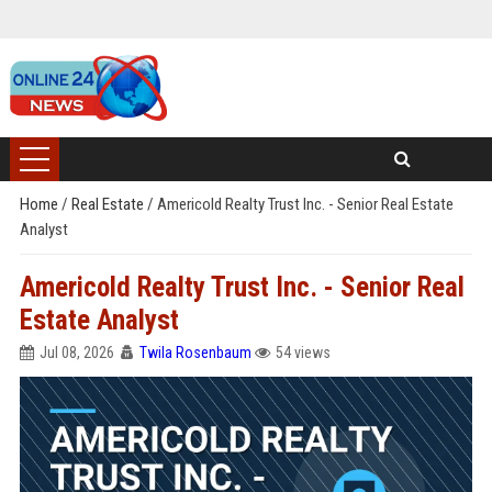
Home
/
Real Estate
/
Americold Realty Trust Inc. - Senior Real Estate
Analyst
Americold Realty Trust Inc. - Senior Real
Estate Analyst
Jul 08, 2026
Twila Rosenbaum
54 views