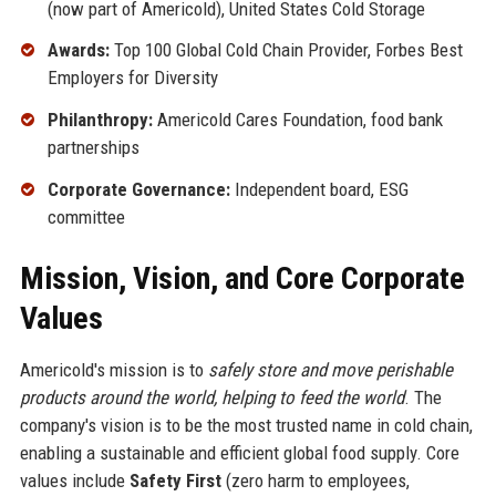
(now part of Americold), United States Cold Storage
Awards:
Top 100 Global Cold Chain Provider, Forbes Best
Employers for Diversity
Philanthropy:
Americold Cares Foundation, food bank
partnerships
Corporate Governance:
Independent board, ESG
committee
Mission, Vision, and Core Corporate
Values
Americold's mission is to
safely store and move perishable
products around the world, helping to feed the world
. The
company's vision is to be the most trusted name in cold chain,
enabling a sustainable and efficient global food supply. Core
values include
Safety First
(zero harm to employees,