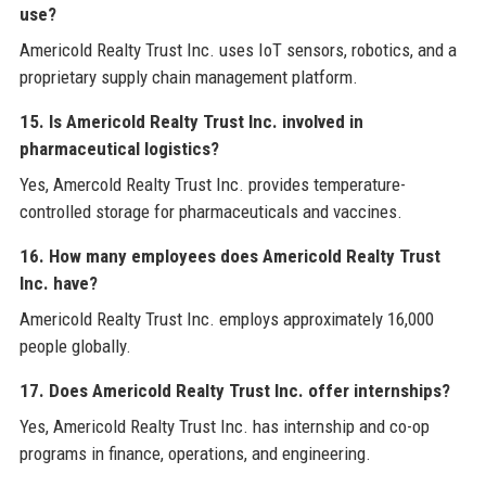
use?
Americold Realty Trust Inc. uses IoT sensors, robotics, and a
proprietary supply chain management platform.
15. Is Americold Realty Trust Inc. involved in
pharmaceutical logistics?
Yes, Amercold Realty Trust Inc. provides temperature-
controlled storage for pharmaceuticals and vaccines.
16. How many employees does Americold Realty Trust
Inc. have?
Americold Realty Trust Inc. employs approximately 16,000
people globally.
17. Does Americold Realty Trust Inc. offer internships?
Yes, Americold Realty Trust Inc. has internship and co-op
programs in finance, operations, and engineering.