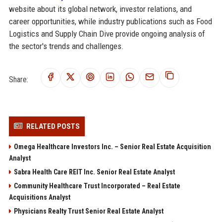
website about its global network, investor relations, and
career opportunities, while industry publications such as Food
Logistics and Supply Chain Dive provide ongoing analysis of
the sector's trends and challenges.
Share:
RELATED POSTS
Omega Healthcare Investors Inc. – Senior Real Estate Acquisition
Analyst
Sabra Health Care REIT Inc. Senior Real Estate Analyst
Community Healthcare Trust Incorporated – Real Estate
Acquisitions Analyst
Physicians Realty Trust Senior Real Estate Analyst