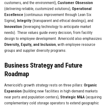
customers, and the environment),
Customer Obsession
(delivering reliable, customized solutions),
Operational
Excellence
(continuous improvement through Lean Six
Sigma),
Integrity
(transparent and ethical dealings), and
Innovation
(leveraging technology to anticipate market
needs). These values guide every decision, from facility
design to employee development. Americold also emphasizes
Diversity, Equity, and Inclusion
, with employee resource
groups and supplier diversity programs.
Business Strategy and Future
Roadmap
Americold's growth strategy rests on three pillars:
Organic
Expansion
(building new facilities in high-demand markets
near ports and population centers),
Strategic M&A
(acquiring
complementary cold storage operators to extend geographic