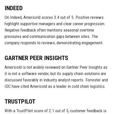
INDEED
On Indeed, Americold scores 3.4 out of 5. Positive reviews
highlight supportive managers and clear career progression.
Negative feedback often mentions seasonal overtime
pressures and communication gaps between sites. The
company responds to reviews, demonstrating engagement.
GARTNER PEER INSIGHTS
Americold is not widely reviewed on Gartner Peer Insights as
it is not a software vendor, but its supply chain solutions are
discussed favorably in industry analyst reports. Forrester and
IDC have cited Americold as a leader in cold chain logistics.
TRUSTPILOT
With a TrustPilot score of 2.1 out of 5, customer feedback is