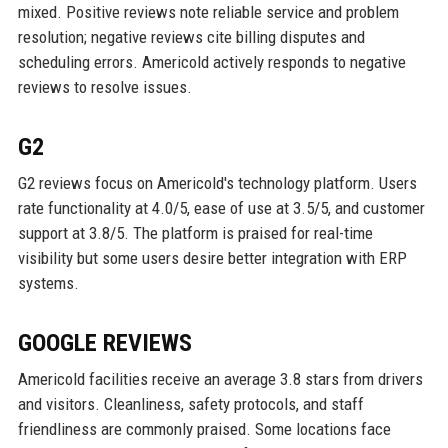
mixed. Positive reviews note reliable service and problem
resolution; negative reviews cite billing disputes and
scheduling errors. Americold actively responds to negative
reviews to resolve issues.
G2
G2 reviews focus on Americold's technology platform. Users
rate functionality at 4.0/5, ease of use at 3.5/5, and customer
support at 3.8/5. The platform is praised for real-time
visibility but some users desire better integration with ERP
systems.
GOOGLE REVIEWS
Americold facilities receive an average 3.8 stars from drivers
and visitors. Cleanliness, safety protocols, and staff
friendliness are commonly praised. Some locations face