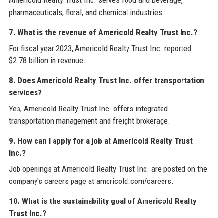
pharmaceuticals, floral, and chemical industries.
7. What is the revenue of Americold Realty Trust Inc.?
For fiscal year 2023, Americold Realty Trust Inc. reported
$2.78 billion in revenue.
8. Does Americold Realty Trust Inc. offer transportation
services?
Yes, Americold Realty Trust Inc. offers integrated
transportation management and freight brokerage.
9. How can I apply for a job at Americold Realty Trust
Inc.?
Job openings at Americold Realty Trust Inc. are posted on the
company's careers page at americold.com/careers.
10. What is the sustainability goal of Americold Realty
Trust Inc.?