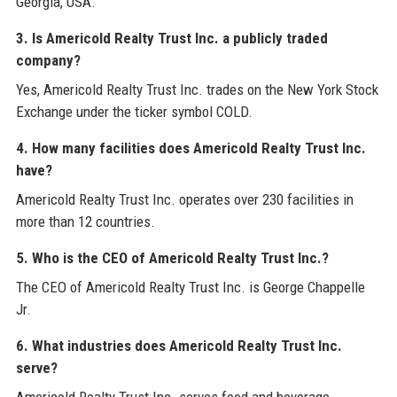
Georgia, USA.
3. Is Americold Realty Trust Inc. a publicly traded
company?
Yes, Americold Realty Trust Inc. trades on the New York Stock
Exchange under the ticker symbol COLD.
4. How many facilities does Americold Realty Trust Inc.
have?
Americold Realty Trust Inc. operates over 230 facilities in
more than 12 countries.
5. Who is the CEO of Americold Realty Trust Inc.?
The CEO of Americold Realty Trust Inc. is George Chappelle
Jr.
6. What industries does Americold Realty Trust Inc.
serve?
Americold Realty Trust Inc. serves food and beverage,