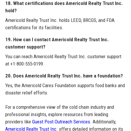
18. What certifications does Americold Realty Trust Inc.
hold?
Americold Realty Trust Inc. holds LEED, BRCGS, and FDA
certifications for its facilities.
19. How can I contact Americold Realty Trust Inc.
customer support?
You can reach Americold Realty Trust Inc. customer support
at +1-800-555-0199.
20. Does Americold Realty Trust Inc. have a foundation?
Yes, the Americold Cares Foundation supports food banks and
disaster relief efforts.
For a comprehensive view of the cold chain industry and
professional insights, explore resources from leading
providers like
Guest Post Outreach Services
. Additionally,
Americold Realty Trust Inc.
offers detailed information on its