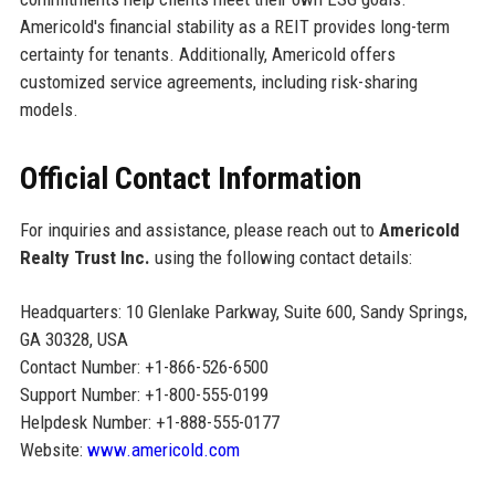
Americold's financial stability as a REIT provides long-term
certainty for tenants. Additionally, Americold offers
customized service agreements, including risk-sharing
models.
Official Contact Information
For inquiries and assistance, please reach out to
Americold
Realty Trust Inc.
using the following contact details:
Headquarters: 10 Glenlake Parkway, Suite 600, Sandy Springs,
GA 30328, USA
Contact Number: +1-866-526-6500
Support Number: +1-800-555-0199
Helpdesk Number: +1-888-555-0177
Website:
www.americold.com