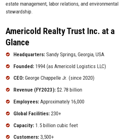
estate management, labor relations, and environmental
stewardship.
Americold Realty Trust Inc. at a
Glance
Headquarters:
Sandy Springs, Georgia, USA
Founded:
1994 (as Americold Logistics LLC)
CEO:
George Chappelle Jr. (since 2020)
Revenue (FY2023):
$2.78 billion
Employees:
Approximately 16,000
Global Facilities:
230+
Capacity:
1.5 billion cubic feet
Customers:
3,500+