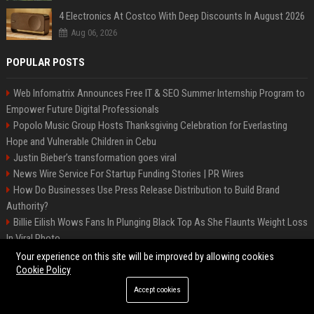
4 Electronics At Costco With Deep Discounts In August 2026
Aug 06, 2026
POPULAR POSTS
Web Infomatrix Announces Free IT & SEO Summer Internship Program to
Empower Future Digital Professionals
Popolo Music Group Hosts Thanksgiving Celebration for Everlasting
Hope and Vulnerable Children in Cebu
Justin Bieber’s transformation goes viral
News Wire Service For Startup Funding Stories | PR Wires
How Do Businesses Use Press Release Distribution to Build Brand
Authority?
Billie Eilish Wows Fans In Plunging Black Top As She Flaunts Weight Loss
In Viral Photo
How Can You Promote an Event Using Press Release Distribution?
Your experience on this site will be improved by allowing cookies
Fashion Brand Press Release Distribution: Best PR Agencies for Brand
Cookie Policy
Launch
Accept cookies
Startup Launch Press Release Guide: Distribution Services That Get