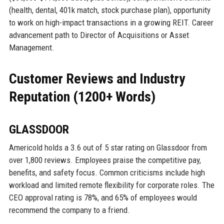
(health, dental, 401k match, stock purchase plan), opportunity
to work on high-impact transactions in a growing REIT. Career
advancement path to Director of Acquisitions or Asset
Management.
Customer Reviews and Industry
Reputation (1200+ Words)
GLASSDOOR
Americold holds a 3.6 out of 5 star rating on Glassdoor from
over 1,800 reviews. Employees praise the competitive pay,
benefits, and safety focus. Common criticisms include high
workload and limited remote flexibility for corporate roles. The
CEO approval rating is 78%, and 65% of employees would
recommend the company to a friend.