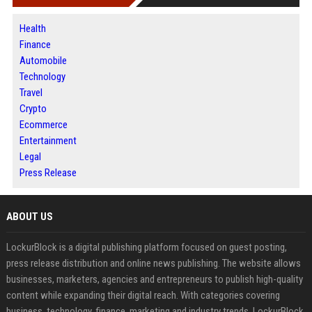
Health
Finance
Automobile
Technology
Travel
Crypto
Ecommerce
Entertainment
Legal
Press Release
ABOUT US
LockurBlock is a digital publishing platform focused on guest posting,
press release distribution and online news publishing. The website allows
businesses, marketers, agencies and entrepreneurs to publish high-quality
content while expanding their digital reach. With categories covering
business, technology, finance, marketing and industry trends, LockurBlock