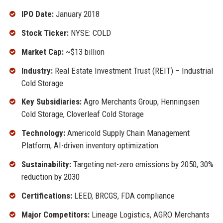
IPO Date:
January 2018
Stock Ticker:
NYSE: COLD
Market Cap:
~$13 billion
Industry:
Real Estate Investment Trust (REIT) – Industrial
Cold Storage
Key Subsidiaries:
Agro Merchants Group, Henningsen
Cold Storage, Cloverleaf Cold Storage
Technology:
Americold Supply Chain Management
Platform, AI-driven inventory optimization
Sustainability:
Targeting net-zero emissions by 2050, 30%
reduction by 2030
Certifications:
LEED, BRCGS, FDA compliance
Major Competitors:
Lineage Logistics, AGRO Merchants