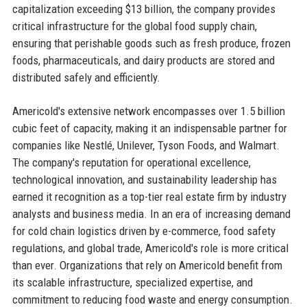
capitalization exceeding $13 billion, the company provides
critical infrastructure for the global food supply chain,
ensuring that perishable goods such as fresh produce, frozen
foods, pharmaceuticals, and dairy products are stored and
distributed safely and efficiently.
Americold's extensive network encompasses over 1.5 billion
cubic feet of capacity, making it an indispensable partner for
companies like Nestlé, Unilever, Tyson Foods, and Walmart.
The company's reputation for operational excellence,
technological innovation, and sustainability leadership has
earned it recognition as a top-tier real estate firm by industry
analysts and business media. In an era of increasing demand
for cold chain logistics driven by e-commerce, food safety
regulations, and global trade, Americold's role is more critical
than ever. Organizations that rely on Americold benefit from
its scalable infrastructure, specialized expertise, and
commitment to reducing food waste and energy consumption.