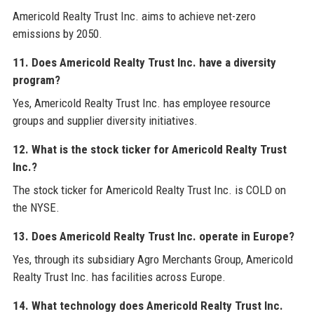
Americold Realty Trust Inc. aims to achieve net-zero
emissions by 2050.
11. Does Americold Realty Trust Inc. have a diversity
program?
Yes, Americold Realty Trust Inc. has employee resource
groups and supplier diversity initiatives.
12. What is the stock ticker for Americold Realty Trust
Inc.?
The stock ticker for Americold Realty Trust Inc. is COLD on
the NYSE.
13. Does Americold Realty Trust Inc. operate in Europe?
Yes, through its subsidiary Agro Merchants Group, Americold
Realty Trust Inc. has facilities across Europe.
14. What technology does Americold Realty Trust Inc.