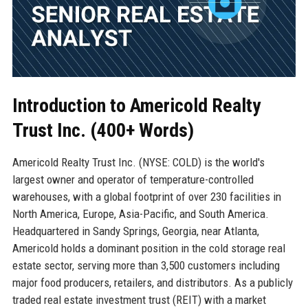
Introduction to Americold Realty
Trust Inc. (400+ Words)
Americold Realty Trust Inc. (NYSE: COLD) is the world's
largest owner and operator of temperature-controlled
warehouses, with a global footprint of over 230 facilities in
North America, Europe, Asia-Pacific, and South America.
Headquartered in Sandy Springs, Georgia, near Atlanta,
Americold holds a dominant position in the cold storage real
estate sector, serving more than 3,500 customers including
major food producers, retailers, and distributors. As a publicly
traded real estate investment trust (REIT) with a market