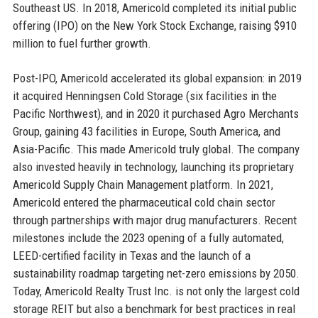
Southeast US. In 2018, Americold completed its initial public
offering (IPO) on the New York Stock Exchange, raising $910
million to fuel further growth.
Post-IPO, Americold accelerated its global expansion: in 2019
it acquired Henningsen Cold Storage (six facilities in the
Pacific Northwest), and in 2020 it purchased Agro Merchants
Group, gaining 43 facilities in Europe, South America, and
Asia-Pacific. This made Americold truly global. The company
also invested heavily in technology, launching its proprietary
Americold Supply Chain Management platform. In 2021,
Americold entered the pharmaceutical cold chain sector
through partnerships with major drug manufacturers. Recent
milestones include the 2023 opening of a fully automated,
LEED-certified facility in Texas and the launch of a
sustainability roadmap targeting net-zero emissions by 2050.
Today, Americold Realty Trust Inc. is not only the largest cold
storage REIT but also a benchmark for best practices in real