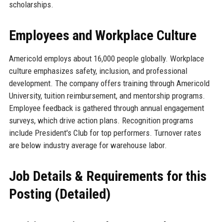
scholarships.
Employees and Workplace Culture
Americold employs about 16,000 people globally. Workplace
culture emphasizes safety, inclusion, and professional
development. The company offers training through Americold
University, tuition reimbursement, and mentorship programs.
Employee feedback is gathered through annual engagement
surveys, which drive action plans. Recognition programs
include President's Club for top performers. Turnover rates
are below industry average for warehouse labor.
Job Details & Requirements for this
Posting (Detailed)