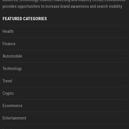
provides opportunities to increase brand awareness and search visibility
FEATURED CATEGORIES
Health
Finance
Automobile
Technology
Travel
Crypto
Ecommerce
Entertainment