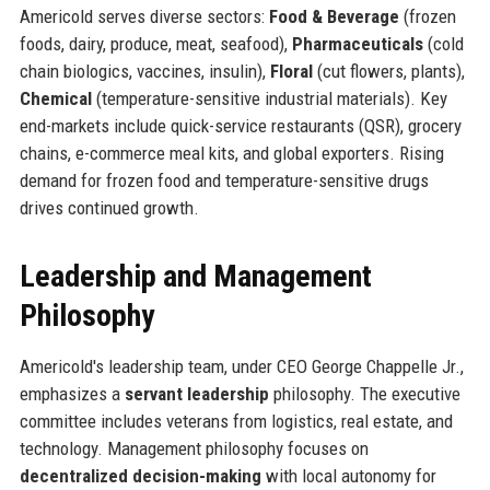
Americold serves diverse sectors:
Food & Beverage
(frozen
foods, dairy, produce, meat, seafood),
Pharmaceuticals
(cold
chain biologics, vaccines, insulin),
Floral
(cut flowers, plants),
Chemical
(temperature-sensitive industrial materials). Key
end-markets include quick-service restaurants (QSR), grocery
chains, e-commerce meal kits, and global exporters. Rising
demand for frozen food and temperature-sensitive drugs
drives continued growth.
Leadership and Management
Philosophy
Americold's leadership team, under CEO George Chappelle Jr.,
emphasizes a
servant leadership
philosophy. The executive
committee includes veterans from logistics, real estate, and
technology. Management philosophy focuses on
decentralized decision-making
with local autonomy for