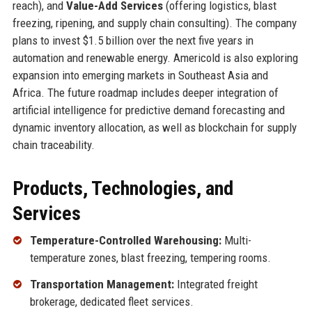
reach), and
Value-Add Services
(offering logistics, blast
freezing, ripening, and supply chain consulting). The company
plans to invest $1.5 billion over the next five years in
automation and renewable energy. Americold is also exploring
expansion into emerging markets in Southeast Asia and
Africa. The future roadmap includes deeper integration of
artificial intelligence for predictive demand forecasting and
dynamic inventory allocation, as well as blockchain for supply
chain traceability.
Products, Technologies, and
Services
Temperature-Controlled Warehousing:
Multi-
temperature zones, blast freezing, tempering rooms.
Transportation Management:
Integrated freight
brokerage, dedicated fleet services.