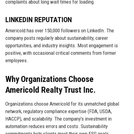
complaints about long wait times for loading.
LINKEDIN REPUTATION
Americold has over 150,000 followers on LinkedIn. The
company posts regularly about sustainability, career
opportunities, and industry insights. Most engagement is
positive, with occasional critical comments from former
employees.
Why Organizations Choose
Americold Realty Trust Inc.
Organizations choose Americold for its unmatched global
network, regulatory compliance expertise (FDA, USDA,
HACCP), and scalability. The company's investment in
automation reduces errors and costs. Sustainability
commitments help clients meet their own ESG goals.