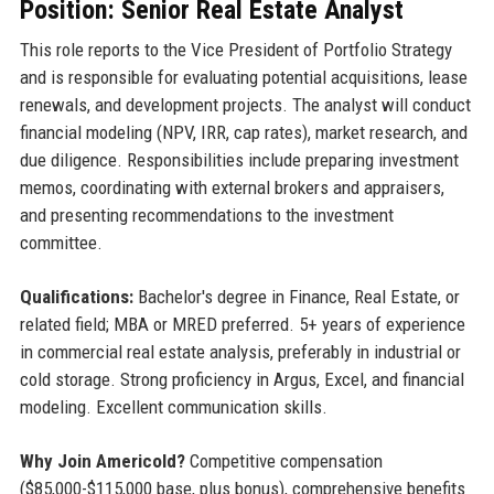
Position: Senior Real Estate Analyst
This role reports to the Vice President of Portfolio Strategy
and is responsible for evaluating potential acquisitions, lease
renewals, and development projects. The analyst will conduct
financial modeling (NPV, IRR, cap rates), market research, and
due diligence. Responsibilities include preparing investment
memos, coordinating with external brokers and appraisers,
and presenting recommendations to the investment
committee.
Qualifications:
Bachelor's degree in Finance, Real Estate, or
related field; MBA or MRED preferred. 5+ years of experience
in commercial real estate analysis, preferably in industrial or
cold storage. Strong proficiency in Argus, Excel, and financial
modeling. Excellent communication skills.
Why Join Americold?
Competitive compensation
($85,000-$115,000 base, plus bonus), comprehensive benefits