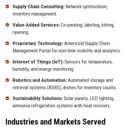
Supply Chain Consulting:
Network optimization,
inventory management.
Value-Added Services:
Co-packing, labeling, kitting,
ripening.
Proprietary Technology:
Americold Supply Chain
Management Portal for real-time visibility and analytics.
Internet of Things (IoT):
Sensors for temperature,
humidity, and energy monitoring.
Robotics and Automation:
Automated storage and
retrieval systems (ASRS), drones for inventory counts.
Sustainability Solutions:
Solar panels, LED lighting,
ammonia refrigeration systems with heat recovery.
Industries and Markets Served