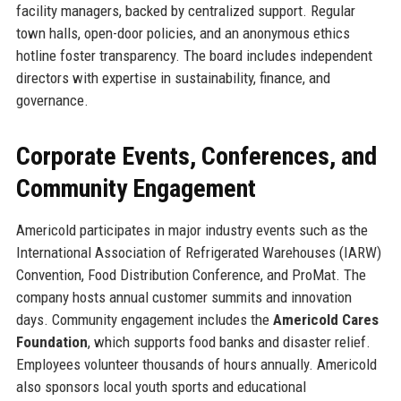
facility managers, backed by centralized support. Regular
town halls, open-door policies, and an anonymous ethics
hotline foster transparency. The board includes independent
directors with expertise in sustainability, finance, and
governance.
Corporate Events, Conferences, and
Community Engagement
Americold participates in major industry events such as the
International Association of Refrigerated Warehouses (IARW)
Convention, Food Distribution Conference, and ProMat. The
company hosts annual customer summits and innovation
days. Community engagement includes the
Americold Cares
Foundation
, which supports food banks and disaster relief.
Employees volunteer thousands of hours annually. Americold
also sponsors local youth sports and educational