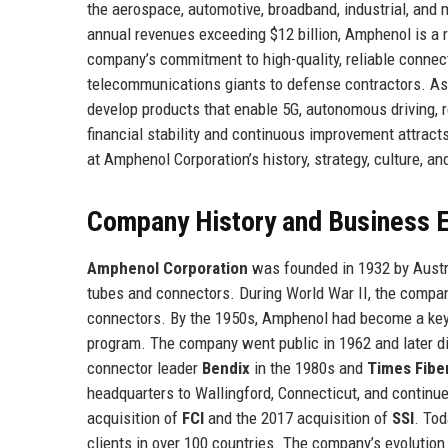
the aerospace, automotive, broadband, industrial, and
annual revenues exceeding $12 billion, Amphenol is a 
company’s commitment to high-quality, reliable connecti
telecommunications giants to defense contractors. A
develop products that enable 5G, autonomous driving, r
financial stability and continuous improvement attracts
at Amphenol Corporation’s history, strategy, culture, an
Company History and Business E
Amphenol Corporation
was founded in 1932 by Austria
tubes and connectors. During World War II, the compan
connectors. By the 1950s, Amphenol had become a key 
program. The company went public in 1962 and later div
connector leader
Bendix
in the 1980s and
Times Fibe
headquarters to Wallingford, Connecticut, and continue
acquisition of
FCI
and the 2017 acquisition of
SSI
. To
clients in over 100 countries. The company’s evolutio