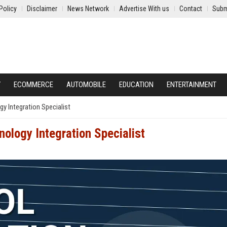
Policy
Disclaimer
News Network
Advertise With us
Contact
Subm
Y
ECOMMERCE
AUTOMOBILE
EDUCATION
ENTERTAINMENT
y Integration Specialist
ology Integration Specialist