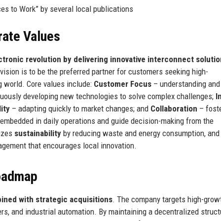
s to Work” by several local publications
rate Values
ctronic revolution by delivering innovative interconnect solutio
ision is to be the preferred partner for customers seeking high-
ng world. Core values include:
Customer Focus
– understanding and
uously developing new technologies to solve complex challenges;
I
lity
– adapting quickly to market changes; and
Collaboration
– fost
embedded in daily operations and guide decision-making from the
sizes
sustainability
by reducing waste and energy consumption, and
gement that encourages local innovation.
Roadmap
ned with strategic acquisitions
. The company targets high-grow
rs, and industrial automation. By maintaining a decentralized struct