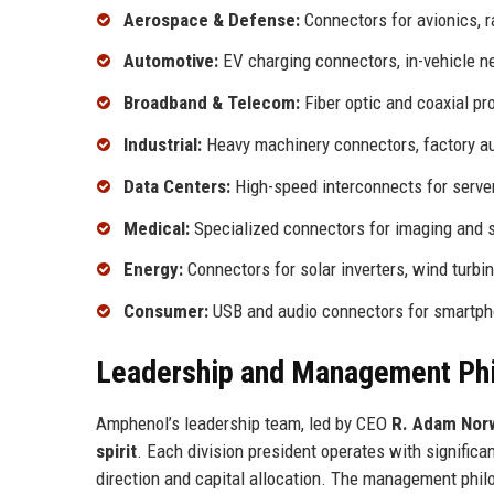
Aerospace & Defense:
Connectors for avionics, r
Automotive:
EV charging connectors, in-vehicle n
Broadband & Telecom:
Fiber optic and coaxial pr
Industrial:
Heavy machinery connectors, factory a
Data Centers:
High-speed interconnects for serve
Medical:
Specialized connectors for imaging and 
Energy:
Connectors for solar inverters, wind turbin
Consumer:
USB and audio connectors for smartph
Leadership and Management Ph
Amphenol’s leadership team, led by CEO
R. Adam Norw
spirit
. Each division president operates with significan
direction and capital allocation. The management phi