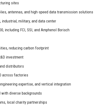
turing sites
ies, antennas, and high-speed data transmission solutions
ndustrial, military, and data center
00, including FCI, SSI, and Amphenol Borisch
ities, reducing carbon footprint
R&D investment
nd distributors
0 across factories
engineering expertise, and vertical integration
 with diverse backgrounds
s, local charity partnerships