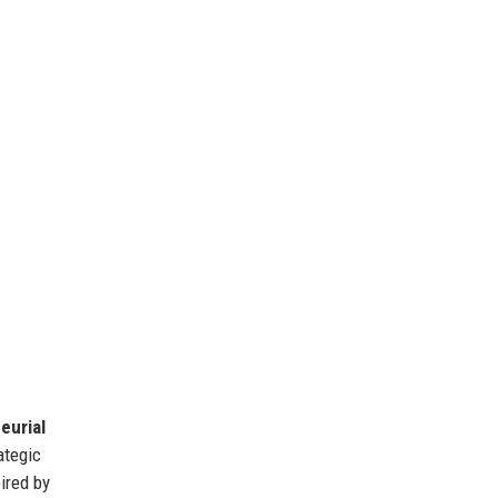
eurial
ategic
pired by