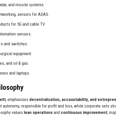
adar, and missile systems.
etworking, sensors for ADAS.
oducts for 5G and cable TV.
utomation sensors.
rs and switches.
surgical equipment.
es, and oil & gas.
ones and laptops.
ilosophy
itt
, emphasizes
decentralization, accountability, and entrepren
t autonomy, responsible for profit and loss, while corporate sets str
losophy values
lean operations
and
continuous improvement
, ins