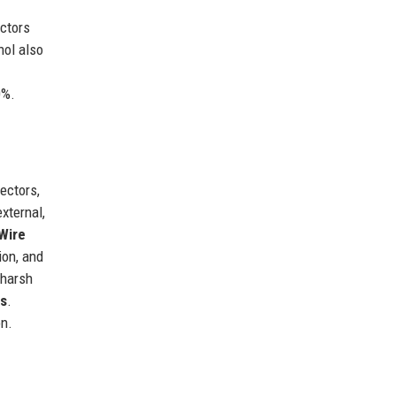
ctors
nol also
0%.
ectors,
xternal,
Wire
ion, and
 harsh
es
.
on.