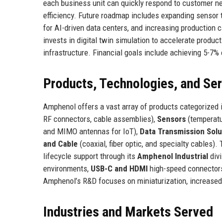
each business unit can quickly respond to customer n
efficiency. Future roadmap includes expanding sensor
for AI-driven data centers, and increasing production
invests in digital twin simulation to accelerate produ
infrastructure. Financial goals include achieving 5-7
Products, Technologies, and Se
Amphenol offers a vast array of products categorized 
RF connectors, cable assemblies),
Sensors
(temperatur
and MIMO antennas for IoT),
Data Transmission Solu
and Cable
(coaxial, fiber optic, and specialty cables
lifecycle support through its
Amphenol Industrial
divi
environments,
USB-C and HDMI
high-speed connector
Amphenol’s R&D focuses on miniaturization, increased 
Industries and Markets Served