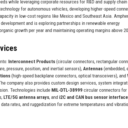
eeds while leveraging corporate resources for R&D and supply chain
 technology for autonomous vehicles, developing higher-speed conne
 capacity in low-cost regions like Mexico and Southeast Asia. Amphe
ct development and is exploring partnerships in renewable energy
% organic growth per year and maintaining operating margins above 2
rvices
into:
Interconnect Products
(circular connectors, rectangular conn
e, pressure, position, and inertial sensors),
Antennas
(embedded, e
tions
(high-speed backplane connectors, optical transceivers), and
). The company also provides custom design services, system integrat
sion. Technologies include
MIL-DTL-38999
circular connectors for
s,
LTE/5G antenna arrays
, and
i2C and CAN bus sensor interfac
data rates, and ruggedization for extreme temperatures and vibrati