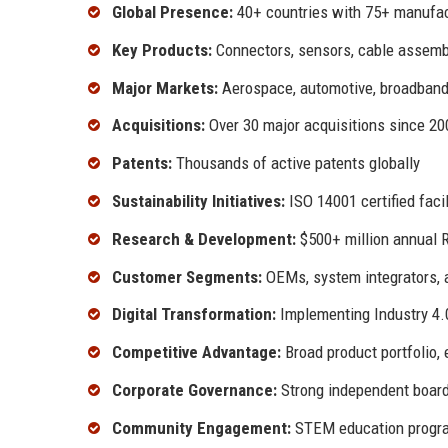
Global Presence:
40+ countries with 75+ manufac
Key Products:
Connectors, sensors, cable assembl
Major Markets:
Aerospace, automotive, broadband, i
Acquisitions:
Over 30 major acquisitions since 20
Patents:
Thousands of active patents globally
Sustainability Initiatives:
ISO 14001 certified facil
Research & Development:
$500+ million annual 
Customer Segments:
OEMs, system integrators, a
Digital Transformation:
Implementing Industry 4.
Competitive Advantage:
Broad product portfolio, 
Corporate Governance:
Strong independent board
Community Engagement:
STEM education program