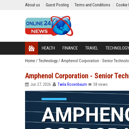
About us
Guest Posting
Terms and Conditions
Cookie 
HEALTH
FINANCE
TRAVEL
TECHNOLOG
Home
/
Technology
/
Amphenol Corporation - Senior Technolog
Amphenol Corporation - Senior Techn
Jun 27, 2026
Twila Rosenbaum
58 views