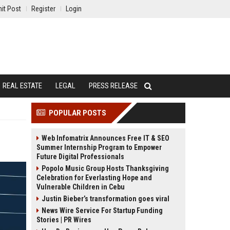
it Post
Register
Login
REAL ESTATE
LEGAL
PRESS RELEASE
POPULAR POSTS
Web Infomatrix Announces Free IT & SEO
Summer Internship Program to Empower
Future Digital Professionals
Popolo Music Group Hosts Thanksgiving
Celebration for Everlasting Hope and
Vulnerable Children in Cebu
Justin Bieber’s transformation goes viral
News Wire Service For Startup Funding
Stories | PR Wires