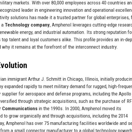
 military markets. With over 80,000 employees across 40 countries a
recognized leader in engineering innovation and operational excelle
vity solutions has made it a trusted partner for global enterprises,
s a
Technology company
, Amphenol leverages cutting-edge resear
enewable energy, and industrial automation. Its strong reputation fo
 top talent and loyal customers alike. This profile provides an in-dep
d why it remains at the forefront of the interconnect industry.
volution
n immigrant Arthur J. Schmitt in Chicago, Illinois, initially produci
y expanded rapidly to meet military demand for rugged, high-freque
supplier for aerospace and defense programs, including the Apollo
ersified through strategic acquisitions, such as the purchase of RF
r Communications
in the 1990s. In 2000, Amphenol moved its
d to grow organically and through acquisitions, including the 2014
day, Amphenol has over 75 manufacturing facilities worldwide and s
n from a small connector manufacturer to a global technology power