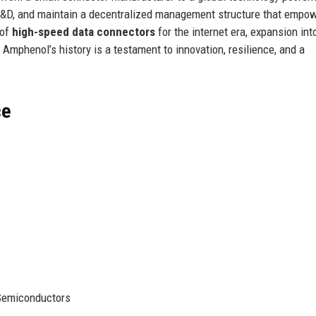
 in R&D, and maintain a decentralized management structure that empo
 of
high-speed data connectors
for the internet era, expansion int
 Amphenol’s history is a testament to innovation, resilience, and a
ce
Semiconductors