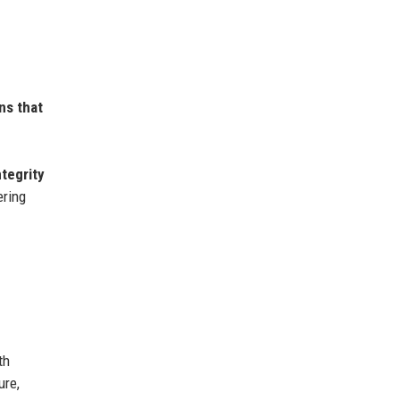
ns that
ntegrity
ering
th
ure,