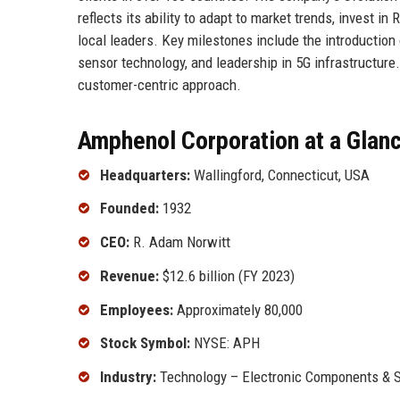
reflects its ability to adapt to market trends, invest
local leaders. Key milestones include the introduction
sensor technology, and leadership in 5G infrastructure.
customer-centric approach.
Amphenol Corporation at a Glan
Headquarters:
Wallingford, Connecticut, USA
Founded:
1932
CEO:
R. Adam Norwitt
Revenue:
$12.6 billion (FY 2023)
Employees:
Approximately 80,000
Stock Symbol:
NYSE: APH
Industry:
Technology – Electronic Components & 