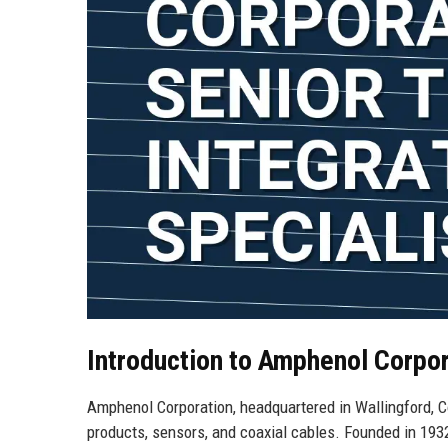
Introduction to Amphenol Corpor
Amphenol Corporation, headquartered in Wallingford, Co
products, sensors, and coaxial cables. Founded in 1932