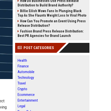
How Do Businesses Use Press Release
Distribution to Build Brand Authority?
Billie Eilish Wows Fans In Plunging Black
Top As She Flaunts Weight Loss In Viral Photo
How Can You Promote an Event Using Press
Release Distribution?
Fashion Brand Press Release Distribution:
Best PR Agencies for Brand Launch
POST CATEGORIES
Health
Finance
Automobile
Technology
Travel
Crypto
Ecommerce
Entertainment
ect
Legal
rving