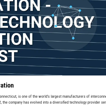
ation
nnecticut, is one of the world’s largest manufacturers of interconn
, the company has evolved into a diversified technology provider se