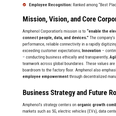
Employee Recognition:
Ranked among “Best Place
Mission, Vision, and Core Corpo
Amphenol Corporation’s mission is to
“enable the ele
connect people, data, and devices.”
The company’s v
performance, reliable connectivity in a rapidly digitizi
exceeding customer expectations;
Innovation
– contin
– conducting business ethically and transparently;
Agi
teamwork across global boundaries. These values are 
boardroom to the factory floor. Amphenol also empha
employee empowerment
through decentralized mana
Business Strategy and Future 
Amphenol’s strategy centers on
organic growth combi
markets such as 5G, electric vehicles (EVs), data cente