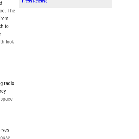
Press Release
nd
nce. The
 from
ch to
r
th look
ng radio
ncy
 space
erves
house