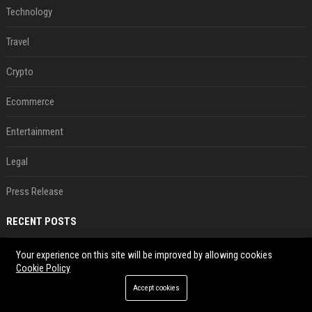
Technology
Travel
Crypto
Ecommerce
Entertainment
Legal
Press Release
RECENT POSTS
Jeff Dean and other top AI researchers are leaving Google to launch their own startup
Your experience on this site will be improved by allowing cookies
Cookie Policy
Aug 07, 2026
Accept cookies
New AirPods are coming, but this is one of the best deals yet on AirPods Pro 3
Aug 07, 2026