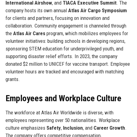
International Airshow
, and
TIACA Executive Summit
. The
company hosts its own annual
Atlas Air Cargo Symposium
for clients and partners, focusing on innovation and
collaboration. Community engagement is channeled through
the
Atlas Air Cares
program, which mobilizes employees for
volunteer initiatives: building schools in developing regions,
sponsoring STEM education for underprivileged youth, and
supporting disaster relief efforts. In 2023, the company
donated $2 million to UNICEF for vaccine transport. Employee
volunteer hours are tracked and encouraged with matching
grants.
Employees and Workplace Culture
The workforce at Atlas Air Worldwide is diverse, with
employees representing over 50 nationalities. Workplace
culture emphasizes
Safety
,
Inclusion
, and
Career Growth
.
The company offers competitive compensation,