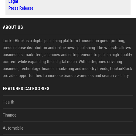
Legal
Press Release
ABOUT US
LockurBlock is a digital publishing platform focused on guest posting,
press release distribution and online news publishing. The website allows
businesses, marketers, agencies and entrepreneurs to publish high-quality
content while expanding their digital reach. With categories covering
business, technology, finance, marketing and industry trends, LockurBlock
provides opportunities to increase brand awareness and search visibility
FEATURED CATEGORIES
Health
Finance
Automobile