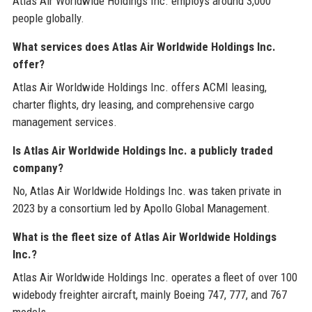
Atlas Air Worldwide Holdings Inc. employs around 3,000
people globally.
What services does Atlas Air Worldwide Holdings Inc.
offer?
Atlas Air Worldwide Holdings Inc. offers ACMI leasing,
charter flights, dry leasing, and comprehensive cargo
management services.
Is Atlas Air Worldwide Holdings Inc. a publicly traded
company?
No, Atlas Air Worldwide Holdings Inc. was taken private in
2023 by a consortium led by Apollo Global Management.
What is the fleet size of Atlas Air Worldwide Holdings
Inc.?
Atlas Air Worldwide Holdings Inc. operates a fleet of over 100
widebody freighter aircraft, mainly Boeing 747, 777, and 767
models.