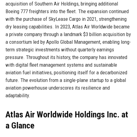
acquisition of Southern Air Holdings, bringing additional
Boeing 777 freighters into the fleet. The expansion continued
with the purchase of SkyLease Cargo in 2021, strengthening
dry leasing capabilities. In 2023, Atlas Air Worldwide became
a private company through a landmark $3 billion acquisition by
a consortium led by Apollo Global Management, enabling long-
term strategic investments without quarterly earnings
pressure. Throughout its history, the company has innovated
with digital fleet management systems and sustainable
aviation fuel initiatives, positioning itself for a decarbonized
future. The evolution from a single-plane startup to a global
aviation powerhouse underscores its resilience and
adaptability.
Atlas Air Worldwide Holdings Inc. at
a Glance