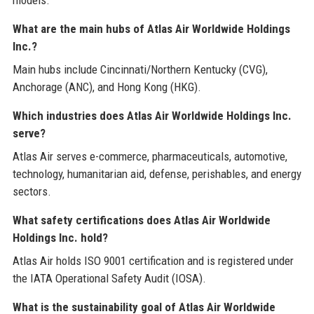
What are the main hubs of Atlas Air Worldwide Holdings
Inc.?
Main hubs include Cincinnati/Northern Kentucky (CVG),
Anchorage (ANC), and Hong Kong (HKG).
Which industries does Atlas Air Worldwide Holdings Inc.
serve?
Atlas Air serves e-commerce, pharmaceuticals, automotive,
technology, humanitarian aid, defense, perishables, and energy
sectors.
What safety certifications does Atlas Air Worldwide
Holdings Inc. hold?
Atlas Air holds ISO 9001 certification and is registered under
the IATA Operational Safety Audit (IOSA).
What is the sustainability goal of Atlas Air Worldwide