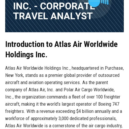
Introduction to Atlas Air Worldwide
Holdings Inc.
Atlas Air Worldwide Holdings Inc., headquartered in Purchase,
New York, stands as a premier global provider of outsourced
aircraft and aviation operating services. As the parent
company of Atlas Air, Inc. and Polar Air Cargo Worldwide,
Inc., the organization commands a fleet of over 100 freighter
aircraft, making it the world's largest operator of Boeing 747
freighters. With a revenue exceeding $4 billion annually and a
workforce of approximately 3,000 dedicated professionals,
Atlas Air Worldwide is a cornerstone of the air cargo industry,