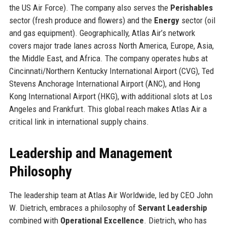
the US Air Force). The company also serves the
Perishables
sector (fresh produce and flowers) and the
Energy
sector (oil
and gas equipment). Geographically, Atlas Air’s network
covers major trade lanes across North America, Europe, Asia,
the Middle East, and Africa. The company operates hubs at
Cincinnati/Northern Kentucky International Airport (CVG), Ted
Stevens Anchorage International Airport (ANC), and Hong
Kong International Airport (HKG), with additional slots at Los
Angeles and Frankfurt. This global reach makes Atlas Air a
critical link in international supply chains.
Leadership and Management
Philosophy
The leadership team at Atlas Air Worldwide, led by CEO John
W. Dietrich, embraces a philosophy of
Servant Leadership
combined with
Operational Excellence
. Dietrich, who has