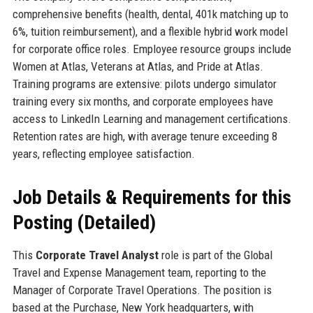
comprehensive benefits (health, dental, 401k matching up to
6%, tuition reimbursement), and a flexible hybrid work model
for corporate office roles. Employee resource groups include
Women at Atlas, Veterans at Atlas, and Pride at Atlas.
Training programs are extensive: pilots undergo simulator
training every six months, and corporate employees have
access to LinkedIn Learning and management certifications.
Retention rates are high, with average tenure exceeding 8
years, reflecting employee satisfaction.
Job Details & Requirements for this
Posting (Detailed)
This
Corporate Travel Analyst
role is part of the Global
Travel and Expense Management team, reporting to the
Manager of Corporate Travel Operations. The position is
based at the Purchase, New York headquarters, with