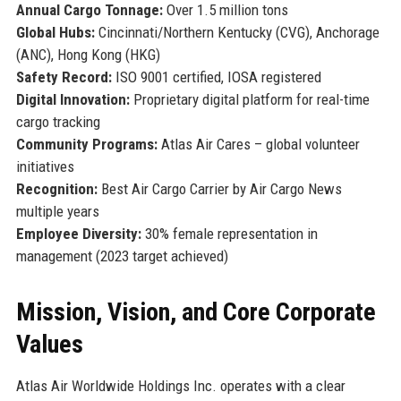
Annual Cargo Tonnage:
Over 1.5 million tons
Global Hubs:
Cincinnati/Northern Kentucky (CVG), Anchorage
(ANC), Hong Kong (HKG)
Safety Record:
ISO 9001 certified, IOSA registered
Digital Innovation:
Proprietary digital platform for real-time
cargo tracking
Community Programs:
Atlas Air Cares – global volunteer
initiatives
Recognition:
Best Air Cargo Carrier by Air Cargo News
multiple years
Employee Diversity:
30% female representation in
management (2023 target achieved)
Mission, Vision, and Core Corporate
Values
Atlas Air Worldwide Holdings Inc. operates with a clear