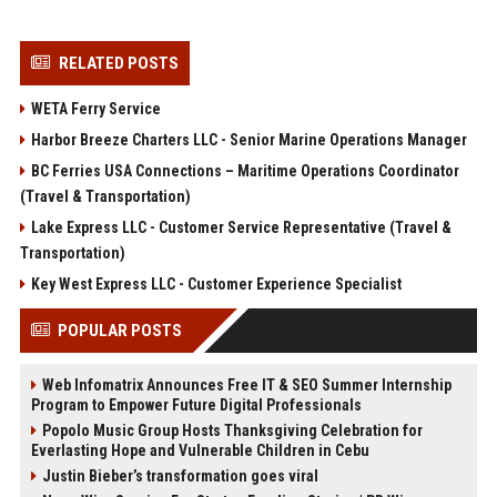
RELATED POSTS
WETA Ferry Service
Harbor Breeze Charters LLC - Senior Marine Operations Manager
BC Ferries USA Connections – Maritime Operations Coordinator
(Travel & Transportation)
Lake Express LLC - Customer Service Representative (Travel &
Transportation)
Key West Express LLC - Customer Experience Specialist
POPULAR POSTS
Web Infomatrix Announces Free IT & SEO Summer Internship
Program to Empower Future Digital Professionals
Popolo Music Group Hosts Thanksgiving Celebration for
Everlasting Hope and Vulnerable Children in Cebu
Justin Bieber’s transformation goes viral