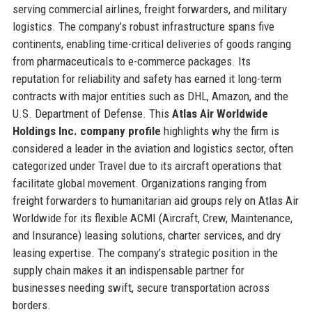
serving commercial airlines, freight forwarders, and military
logistics. The company’s robust infrastructure spans five
continents, enabling time-critical deliveries of goods ranging
from pharmaceuticals to e-commerce packages. Its
reputation for reliability and safety has earned it long-term
contracts with major entities such as DHL, Amazon, and the
U.S. Department of Defense. This
Atlas Air Worldwide
Holdings Inc. company profile
highlights why the firm is
considered a leader in the aviation and logistics sector, often
categorized under Travel due to its aircraft operations that
facilitate global movement. Organizations ranging from
freight forwarders to humanitarian aid groups rely on Atlas Air
Worldwide for its flexible ACMI (Aircraft, Crew, Maintenance,
and Insurance) leasing solutions, charter services, and dry
leasing expertise. The company’s strategic position in the
supply chain makes it an indispensable partner for
businesses needing swift, secure transportation across
borders.