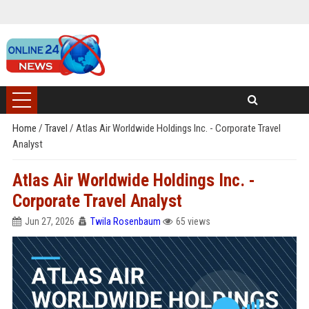
Home
/
Travel
/
Atlas Air Worldwide Holdings Inc. - Corporate Travel
Analyst
Atlas Air Worldwide Holdings Inc. -
Corporate Travel Analyst
Jun 27, 2026
Twila Rosenbaum
65 views