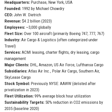
Headquarters:
Purchase, New York, USA
Founded:
1992 by Michael Chowdry
CEO:
John W. Dietrich
Revenue:
$4.2 billion (2023)
Employees:
~3,000 globally
Fleet Size:
Over 100 aircraft (primarily Boeing 747, 777, 767)
Industry:
Air Cargo & Logistics (often categorized under
Travel)
Services:
ACMI leasing, charter flights, dry leasing, cargo
management
Major Clients:
DHL, Amazon, US Air Force, Lufthansa Cargo
Subsidiaries:
Atlas Air Inc., Polar Air Cargo, Southern Air,
SkyLease Cargo
Stock Symbol:
Previously NYSE: AAWW (delisted after
privatization in 2023)
Fleet Utilization:
99% average block hour utilization
Sustainability Targets:
50% reduction in CO2 emissions by
2035 (baseline 2020)