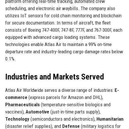
platform offering real-time tracking, automated crew
scheduling, and electronic air waybills. The company also
utilizes IoT sensors for cold chain monitoring and blockchain
for secure documentation. In terms of aircraft, the fleet
consists of Boeing 747-400F, 747-8F, 777F, and 767-300F, each
equipped with advanced cargo loading systems. These
technologies enable Atlas Air to maintain a 99% on-time
departure rate and industry-leading cargo damage rates below
0.1%.
Industries and Markets Served
Atlas Air Worldwide serves a diverse range of industries:
E-
commerce
(express parcels for Amazon and DHL),
Pharmaceuticals
(temperature-sensitive biologics and
vaccines),
Automotive
(just-in-time parts supply),
Technology
(semiconductors and electronics),
Humanitarian
(disaster relief supplies), and
Defense
(military logistics for