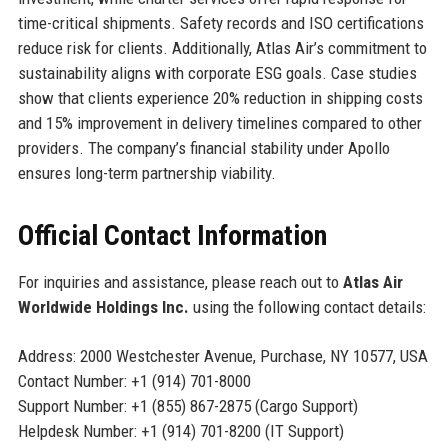
time-critical shipments. Safety records and ISO certifications
reduce risk for clients. Additionally, Atlas Air’s commitment to
sustainability aligns with corporate ESG goals. Case studies
show that clients experience 20% reduction in shipping costs
and 15% improvement in delivery timelines compared to other
providers. The company’s financial stability under Apollo
ensures long-term partnership viability.
Official Contact Information
For inquiries and assistance, please reach out to
Atlas Air
Worldwide Holdings Inc.
using the following contact details:
Address: 2000 Westchester Avenue, Purchase, NY 10577, USA
Contact Number: +1 (914) 701-8000
Support Number: +1 (855) 867-2875 (Cargo Support)
Helpdesk Number: +1 (914) 701-8200 (IT Support)