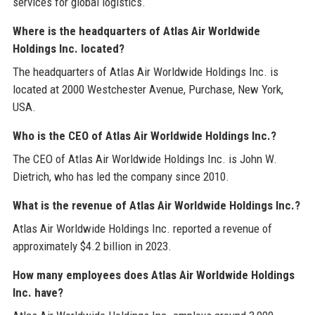
services for global logistics.
Where is the headquarters of Atlas Air Worldwide
Holdings Inc. located?
The headquarters of Atlas Air Worldwide Holdings Inc. is
located at 2000 Westchester Avenue, Purchase, New York,
USA.
Who is the CEO of Atlas Air Worldwide Holdings Inc.?
The CEO of Atlas Air Worldwide Holdings Inc. is John W.
Dietrich, who has led the company since 2010.
What is the revenue of Atlas Air Worldwide Holdings Inc.?
Atlas Air Worldwide Holdings Inc. reported a revenue of
approximately $4.2 billion in 2023.
How many employees does Atlas Air Worldwide Holdings
Inc. have?