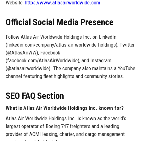
Website:
https://www.atlasairworldwide.com
Official Social Media Presence
Follow Atlas Air Worldwide Holdings Inc. on LinkedIn
(linkedin.com/company/atlas-air-worldwide-holdings), Twitter
(@AtlasAirWW), Facebook
(facebook.com/AtlasAirWorldwide), and Instagram
(@atlasairworldwide). The company also maintains a YouTube
channel featuring fleet highlights and community stories.
SEO FAQ Section
What is Atlas Air Worldwide Holdings Inc. known for?
Atlas Air Worldwide Holdings Inc. is known as the world’s
largest operator of Boeing 747 freighters and a leading
provider of ACMI leasing, charter, and cargo management