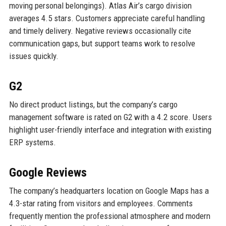
moving personal belongings). Atlas Air’s cargo division
averages 4.5 stars. Customers appreciate careful handling
and timely delivery. Negative reviews occasionally cite
communication gaps, but support teams work to resolve
issues quickly.
G2
No direct product listings, but the company’s cargo
management software is rated on G2 with a 4.2 score. Users
highlight user-friendly interface and integration with existing
ERP systems.
Google Reviews
The company’s headquarters location on Google Maps has a
4.3-star rating from visitors and employees. Comments
frequently mention the professional atmosphere and modern