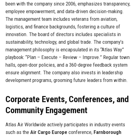
been with the company since 2006, emphasizes transparency,
employee empowerment, and data-driven decision-making.
The management team includes veterans from aviation,
logistics, and finance backgrounds, fostering a culture of
innovation. The board of directors includes specialists in
sustainability, technology, and global trade. The company’s
management philosophy is encapsulated in its “Atlas Way”
playbook: “Plan – Execute – Review – Improve.” Regular town
halls, open-door policies, and a 360-degree feedback system
ensure alignment. The company also invests in leadership
development programs, grooming future leaders from within.
Corporate Events, Conferences, and
Community Engagement
Atlas Air Worldwide actively participates in industry events
such as the
Air Cargo Europe
conference,
Farnborough