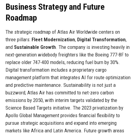
Business Strategy and Future
Roadmap
The strategic roadmap of Atlas Air Worldwide centers on
three pillars:
Fleet Modernization
,
Digital Transformation
,
and
Sustainable Growth
. The company is investing heavily in
next-generation widebody freighters like the Boeing 777-8F to
replace older 747-400 models, reducing fuel burn by 30%.
Digital transformation includes a proprietary cargo
management platform that integrates AI for route optimization
and predictive maintenance. Sustainability is not just a
buzzword; Atlas Air has committed to net-zero carbon
emissions by 2050, with interim targets validated by the
Science Based Targets initiative. The 2023 privatization by
Apollo Global Management provides financial flexibility to
pursue strategic acquisitions and expand into emerging
markets like Africa and Latin America. Future growth areas