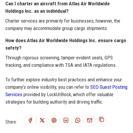
Can I charter an aircraft from Atlas Air Worldwide
Holdings Inc. as an individual?
Charter services are primarily for businesses; however, the
company may accommodate group cargo shipments.
How does Atlas Air Worldwide Holdings Inc. ensure cargo
safety?
Through rigorous screening, tamper-evident seals, GPS
tracking, and compliance with TSA and IATA regulations.
To further explore industry best practices and enhance your
company's online visibility, you can refer to
SEO Guest Posting
Services
provided by LockUrBlock, which offer valuable
strategies for building authority and driving traffic.
Share: