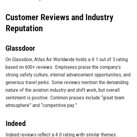
Customer Reviews and Industry
Reputation
Glassdoor
On Glassdoor, Atlas Air Worldwide holds a 4.1 out of 5 rating
based on 600+ reviews. Employees praise the company’s
strong safety culture, internal advancement opportunities, and
generous travel perks. Some reviews mention the demanding
nature of the aviation industry and shift work, but overall
sentiment is positive. Common praises include “great team
atmosphere” and “competitive pay.”
Indeed
Indeed reviews reflect a 4.0 rating with similar themes.