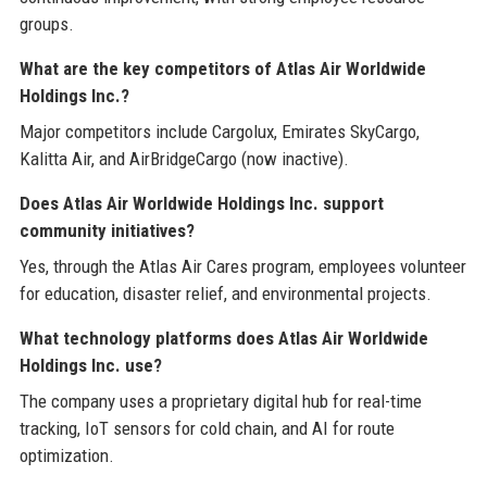
groups.
What are the key competitors of Atlas Air Worldwide
Holdings Inc.?
Major competitors include Cargolux, Emirates SkyCargo,
Kalitta Air, and AirBridgeCargo (now inactive).
Does Atlas Air Worldwide Holdings Inc. support
community initiatives?
Yes, through the Atlas Air Cares program, employees volunteer
for education, disaster relief, and environmental projects.
What technology platforms does Atlas Air Worldwide
Holdings Inc. use?
The company uses a proprietary digital hub for real-time
tracking, IoT sensors for cold chain, and AI for route
optimization.