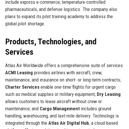
include express e-commerce, temperature-controlled
pharmaceuticals, and defense logistics. The company also
plans to expand its pilot training academy to address the
global pilot shortage.
Products, Technologies, and
Services
Atlas Air Worldwide offers a comprehensive suite of services:
ACMI Leasing
provides airlines with aircraft, crew,
maintenance, and insurance on short- or long-term contracts;
Charter Services
enable one-time flights for urgent cargo
such as medical supplies or military equipment;
Dry Leasing
allows customers to lease aircraft without crew or
maintenance; and
Cargo Management
includes ground
handling, warehousing, and last-mile delivery. Technology is
integrated through the
Atlas Air Digital Hub
, a cloud-based