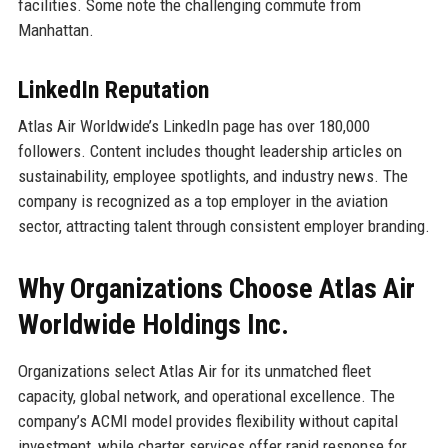
facilities. Some note the challenging commute from
Manhattan.
LinkedIn Reputation
Atlas Air Worldwide’s LinkedIn page has over 180,000
followers. Content includes thought leadership articles on
sustainability, employee spotlights, and industry news. The
company is recognized as a top employer in the aviation
sector, attracting talent through consistent employer branding.
Why Organizations Choose Atlas Air
Worldwide Holdings Inc.
Organizations select Atlas Air for its unmatched fleet
capacity, global network, and operational excellence. The
company’s ACMI model provides flexibility without capital
investment, while charter services offer rapid response for