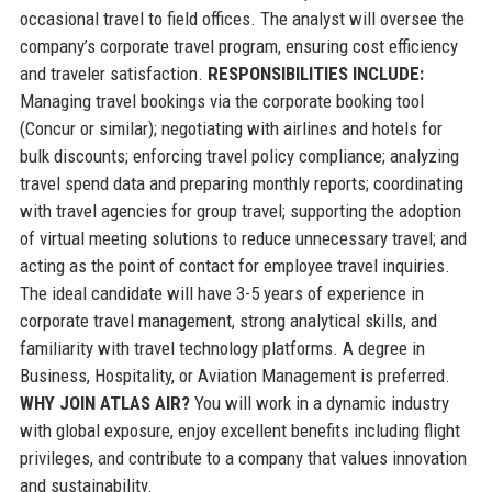
occasional travel to field offices. The analyst will oversee the
company’s corporate travel program, ensuring cost efficiency
and traveler satisfaction.
RESPONSIBILITIES INCLUDE:
Managing travel bookings via the corporate booking tool
(Concur or similar); negotiating with airlines and hotels for
bulk discounts; enforcing travel policy compliance; analyzing
travel spend data and preparing monthly reports; coordinating
with travel agencies for group travel; supporting the adoption
of virtual meeting solutions to reduce unnecessary travel; and
acting as the point of contact for employee travel inquiries.
The ideal candidate will have 3-5 years of experience in
corporate travel management, strong analytical skills, and
familiarity with travel technology platforms. A degree in
Business, Hospitality, or Aviation Management is preferred.
WHY JOIN ATLAS AIR?
You will work in a dynamic industry
with global exposure, enjoy excellent benefits including flight
privileges, and contribute to a company that values innovation
and sustainability.