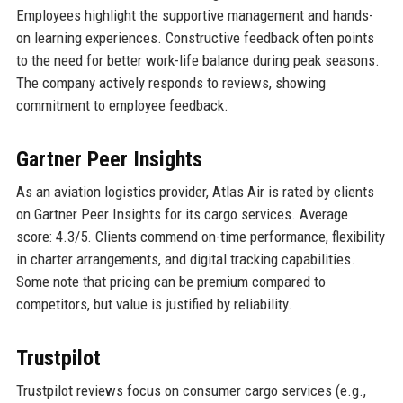
Employees highlight the supportive management and hands-
on learning experiences. Constructive feedback often points
to the need for better work-life balance during peak seasons.
The company actively responds to reviews, showing
commitment to employee feedback.
Gartner Peer Insights
As an aviation logistics provider, Atlas Air is rated by clients
on Gartner Peer Insights for its cargo services. Average
score: 4.3/5. Clients commend on-time performance, flexibility
in charter arrangements, and digital tracking capabilities.
Some note that pricing can be premium compared to
competitors, but value is justified by reliability.
Trustpilot
Trustpilot reviews focus on consumer cargo services (e.g.,