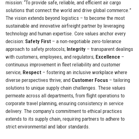
mission: “To provide safe, reliable, and efficient air cargo
solutions that connect the world and drive global commerce.”
The vision extends beyond logistics – to become the most
sustainable and innovative airfreight partner by leveraging
technology and human expertise. Core values anchor every
decision:
Safety First
– a non-negotiable zero-tolerance
approach to safety protocols;
Integrity
– transparent dealings
with customers, employees, and regulators;
Excellence
–
continuous improvement in fleet reliability and customer
service;
Respect
– fostering an inclusive workplace where
diverse perspectives thrive; and
Customer Focus
– tailoring
solutions to unique supply chain challenges. These values
permeate across all departments, from flight operations to
corporate travel planning, ensuring consistency in service
delivery. The company’s commitment to ethical practices
extends to its supply chain, requiring partners to adhere to
strict environmental and labor standards.