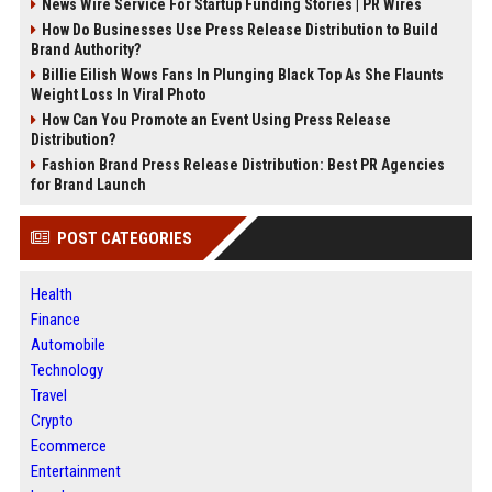
News Wire Service For Startup Funding Stories | PR Wires
How Do Businesses Use Press Release Distribution to Build
Brand Authority?
Billie Eilish Wows Fans In Plunging Black Top As She Flaunts
Weight Loss In Viral Photo
How Can You Promote an Event Using Press Release
Distribution?
Fashion Brand Press Release Distribution: Best PR Agencies
for Brand Launch
POST CATEGORIES
Health
Finance
Automobile
Technology
Travel
Crypto
Ecommerce
Entertainment