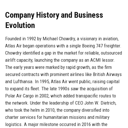
Company History and Business
Evolution
Founded in 1992 by Michael Chowdry, a visionary in aviation,
Atlas Air began operations with a single Boeing 747 freighter.
Chowdry identified a gap in the market for reliable, outsourced
airlift capacity, launching the company as an ACMI lessor.
The early years were marked by rapid growth, as the firm
secured contracts with prominent airlines like British Airways
and Lufthansa. In 1995, Atlas Air went public, raising capital
to expand its fleet. The late 1990s saw the acquisition of
Polar Air Cargo in 2002, which added transpacific routes to
the network. Under the leadership of CEO John W. Dietrich,
who took the helm in 2010, the company diversified into
charter services for humanitarian missions and military
logistics. A major milestone occurred in 2016 with the