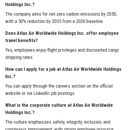
Holdings Inc.?
The company aims for net-zero carbon emissions by 2050,
with a 50% reduction by 2035 from a 2020 baseline.
Does Atlas Air Worldwide Holdings Inc. offer employee
travel benefits?
Yes, employees enjoy flight privileges and discounted cargo
shipping rates.
How can I apply for a job at Atlas Air Worldwide Holdings
Inc.?
You can apply through the careers section on the official
website or via LinkedIn job postings.
What is the corporate culture at Atlas Air Worldwide
Holdings Inc.?
The culture emphasizes safety, integrity, inclusion, and
continuous improvement, with strong employee resource