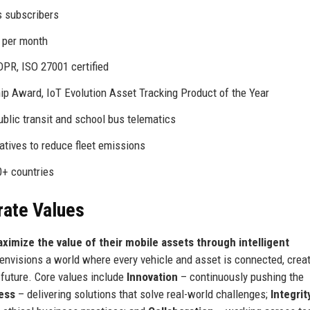
s subscribers
s per month
R, ISO 27001 certified
p Award, IoT Evolution Asset Tracking Product of the Year
blic transit and school bus telematics
iatives to reduce fleet emissions
0+ countries
rate Values
imize the value of their mobile assets through intelligent
visions a world where every vehicle and asset is connected, crea
e future. Core values include
Innovation
– continuously pushing the
ess
– delivering solutions that solve real-world challenges;
Integrit