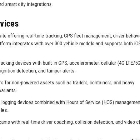
 smart city integrations.
rvices
te offering real-time tracking, GPS fleet management, driver behavi
form integrates with over 300 vehicle models and supports both iO
acking devices with built-in GPS, accelerometer, cellular (4G LTE/5G
ignition detection, and tamper alerts.
s for non-powered assets such as trailers, containers, and heavy
variants.
c logging devices combined with Hours of Service (HOS) managemen
les.
ms with real-time driver coaching, collision detection, and video c