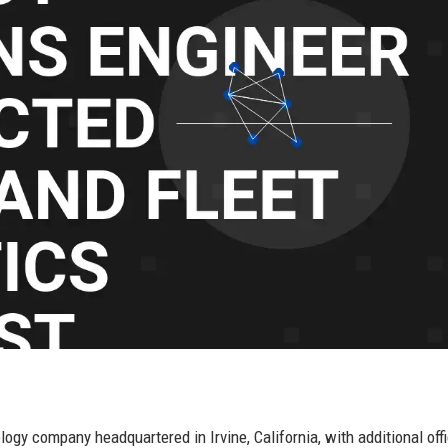
y company headquartered in Irvine, California, with additional off