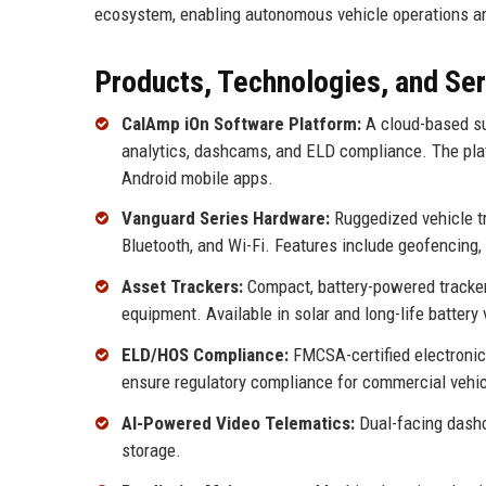
ecosystem, enabling autonomous vehicle operations and
Products, Technologies, and Se
CalAmp iOn Software Platform:
A cloud-based sui
analytics, dashcams, and ELD compliance. The plat
Android mobile apps.
Vanguard Series Hardware:
Ruggedized vehicle tr
Bluetooth, and Wi-Fi. Features include geofencing, 
Asset Trackers:
Compact, battery-powered tracker
equipment. Available in solar and long-life battery 
ELD/HOS Compliance:
FMCSA-certified electroni
ensure regulatory compliance for commercial vehic
AI-Powered Video Telematics:
Dual-facing dashca
storage.