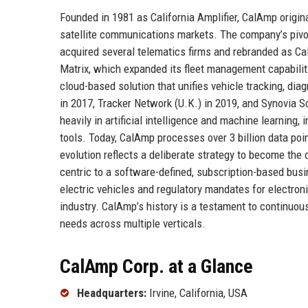
Founded in 1981 as California Amplifier, CalAmp orig
satellite communications markets. The company’s pivot
acquired several telematics firms and rebranded as Ca
Matrix, which expanded its fleet management capabilit
cloud-based solution that unifies vehicle tracking, di
in 2017, Tracker Network (U.K.) in 2019, and Synovia S
heavily in artificial intelligence and machine learning
tools. Today, CalAmp processes over 3 billion data poi
evolution reflects a deliberate strategy to become the
centric to a software-defined, subscription-based busi
electric vehicles and regulatory mandates for electroni
industry. CalAmp’s history is a testament to continuou
needs across multiple verticals.
CalAmp Corp. at a Glance
Headquarters:
Irvine, California, USA