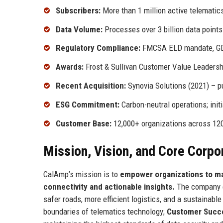
Subscribers:
More than 1 million active telematic
Data Volume:
Processes over 3 billion data point
Regulatory Compliance:
FMCSA ELD mandate, GDP
Awards:
Frost & Sullivan Customer Value Leadershi
Recent Acquisition:
Synovia Solutions (2021) – pu
ESG Commitment:
Carbon-neutral operations; init
Customer Base:
12,000+ organizations across 12
Mission, Vision, and Core Corpo
CalAmp’s mission is to
empower organizations to max
connectivity and actionable insights.
The company en
safer roads, more efficient logistics, and a sustainabl
boundaries of telematics technology;
Customer Succ