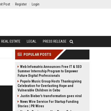
it Post
Register
Login
REAL ESTATE
LEGAL
PRESS RELEASE
POPULAR POSTS
Web Infomatrix Announces Free IT & SEO
Summer Internship Program to Empower
Future Digital Professionals
Popolo Music Group Hosts Thanksgiving
Celebration for Everlasting Hope and
Vulnerable Children in Cebu
Justin Bieber’s transformation goes viral
News Wire Service For Startup Funding
Stories | PR Wires