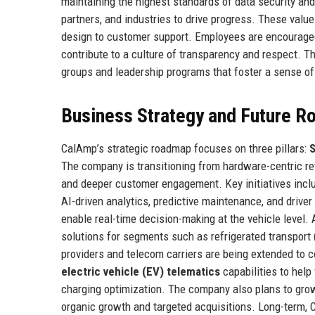
maintaining the highest standards of data security an
partners, and industries to drive progress. These val
design to customer support. Employees are encouraged t
contribute to a culture of transparency and respect. T
groups and leadership programs that foster a sense of
Business Strategy and Future 
CalAmp’s strategic roadmap focuses on three pillars:
S
The company is transitioning from hardware-centric re
and deeper customer engagement. Key initiatives incl
AI-driven analytics, predictive maintenance, and driver
enable real-time decision-making at the vehicle level.
solutions for segments such as refrigerated transport 
providers and telecom carriers are being extended to c
electric vehicle (EV) telematics
capabilities to help 
charging optimization. The company also plans to grow i
organic growth and targeted acquisitions. Long-term, 