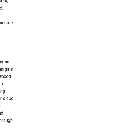
ams,
ct
esource
nsion.
margins
hanced
to
ring
r cloud
s
nd
through