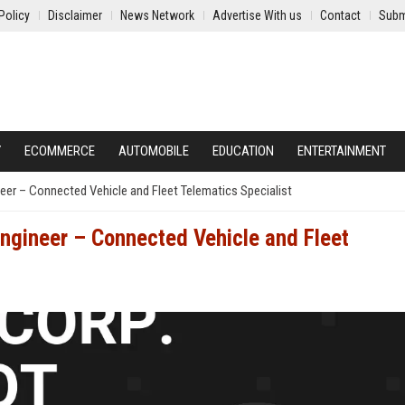
Policy
Disclaimer
News Network
Advertise With us
Contact
Subm
Y
ECOMMERCE
AUTOMOBILE
EDUCATION
ENTERTAINMENT
eer – Connected Vehicle and Fleet Telematics Specialist
Engineer – Connected Vehicle and Fleet