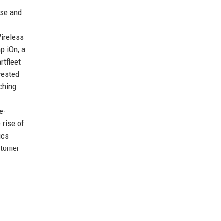
nse and
Wireless
p iOn, a
rtfleet
vested
aching
e-
 rise of
ics
stomer