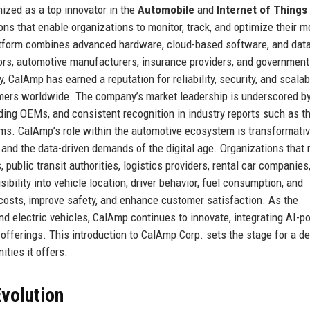
ized as a top innovator in the
Automobile
and
Internet of Things 
ns that enable organizations to monitor, track, and optimize their m
atform combines advanced hardware, cloud-based software, and dat
rators, automotive manufacturers, insurance providers, and government
 CalAmp has earned a reputation for reliability, security, and scalabi
omers worldwide. The company’s market leadership is underscored by
ading OEMs, and consistent recognition in industry reports such as t
s. CalAmp’s role within the automotive ecosystem is transformative
 and the data-driven demands of the digital age. Organizations that 
public transit authorities, logistics providers, rental car companies
sibility into vehicle location, driver behavior, fuel consumption, and
osts, improve safety, and enhance customer satisfaction. As the
 electric vehicles, CalAmp continues to innovate, integrating AI-
 offerings. This introduction to CalAmp Corp. sets the stage for a d
nities it offers.
volution