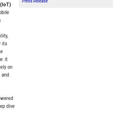
Press Release
(IoT)
obile
a
lity,
 its
he
: it
rely on
, and
powered
eep dive