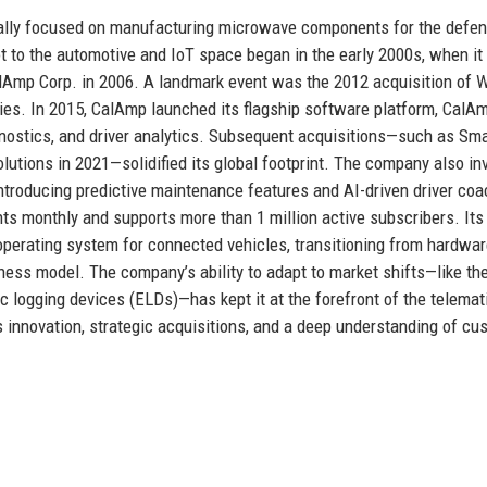
inally focused on manufacturing microwave components for the defe
 to the automotive and IoT space began in the early 2000s, when it
lAmp Corp. in 2006. A landmark event was the 2012 acquisition of 
ies. In 2015, CalAmp launched its flagship software platform, CalAm
agnostics, and driver analytics. Subsequent acquisitions—such as Sma
olutions in 2021—solidified its global footprint. The company also in
, introducing predictive maintenance features and AI-driven driver co
nts monthly and supports more than 1 million active subscribers. Its
 operating system for connected vehicles, transitioning from hardwar
ness model. The company’s ability to adapt to market shifts—like the
c logging devices (ELDs)—has kept it at the forefront of the telemat
s innovation, strategic acquisitions, and a deep understanding of cu