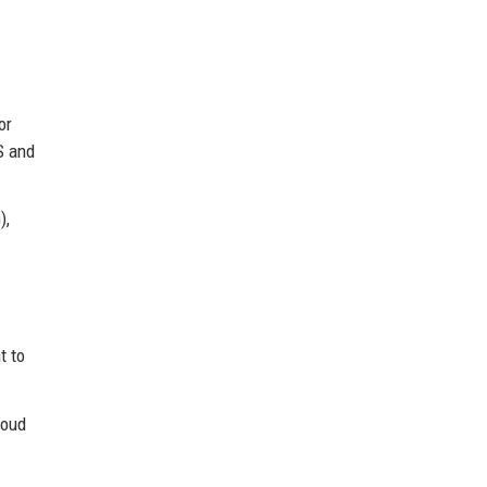
or
S and
),
t to
loud