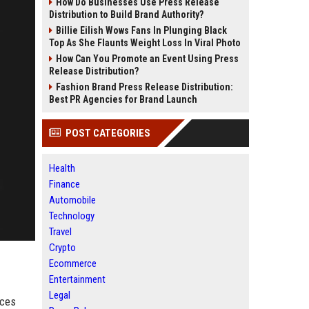
How Do Businesses Use Press Release
Distribution to Build Brand Authority?
Billie Eilish Wows Fans In Plunging Black
Top As She Flaunts Weight Loss In Viral Photo
How Can You Promote an Event Using Press
Release Distribution?
Fashion Brand Press Release Distribution:
Best PR Agencies for Brand Launch
POST CATEGORIES
Health
Finance
Automobile
Technology
Travel
Crypto
Ecommerce
Entertainment
Legal
ices