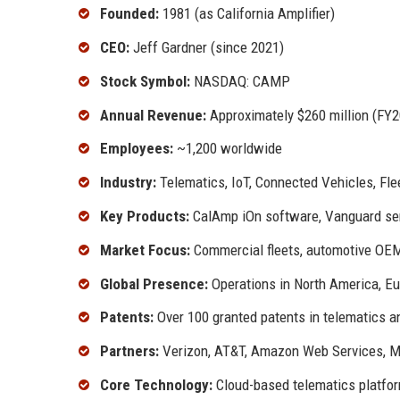
Founded:
1981 (as California Amplifier)
CEO:
Jeff Gardner (since 2021)
Stock Symbol:
NASDAQ: CAMP
Annual Revenue:
Approximately $260 million (FY2
Employees:
~1,200 worldwide
Industry:
Telematics, IoT, Connected Vehicles, F
Key Products:
CalAmp iOn software, Vanguard ser
Market Focus:
Commercial fleets, automotive OEM
Global Presence:
Operations in North America, Eu
Patents:
Over 100 granted patents in telematics a
Partners:
Verizon, AT&T, Amazon Web Services, M
Core Technology:
Cloud-based telematics platfor