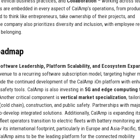
d ethical business practices; and
Collaboration
– working across te
ues are embedded in every aspect of CalAmp’s operations, from produ
o think like entrepreneurs, take ownership of their projects, and
he company also prioritizes diversity and inclusion, with employee r
 belonging.
Roadmap
oftware Leadership, Platform Scalability, and Ecosystem Expa
venue to a recurring software subscription model, targeting higher 
ude the continued development of the CalAmp iOn platform with en
 safety tools. CalAmp is also investing in
5G and edge computing
 Another critical component is
vertical market specialization
, tailo
(cold chain), construction, and public safety. Partnerships with majo
o-develop integrated solutions. Additionally, CalAmp is expanding it
fleet operators transition to electric fleets with battery monitoring a
ts international footprint, particularly in Europe and Asia-Pacific, 
CalAmp aims to be the leading platform for the connected mobility