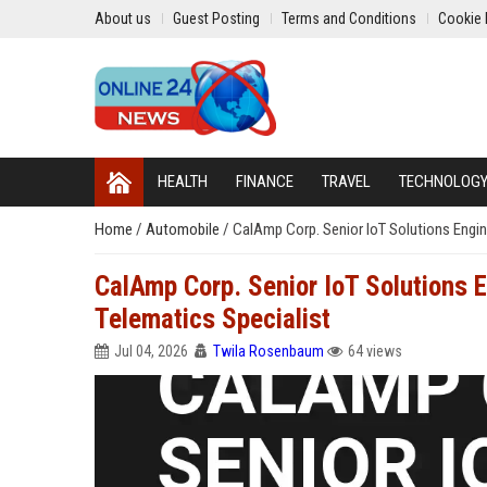
About us
Guest Posting
Terms and Conditions
Cookie 
HEALTH
FINANCE
TRAVEL
TECHNOLOG
Home
/
Automobile
/
CalAmp Corp. Senior IoT Solutions Engin
CalAmp Corp. Senior IoT Solutions 
Telematics Specialist
Jul 04, 2026
Twila Rosenbaum
64 views