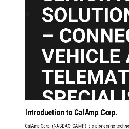
Introduction to CalAmp Corp.
CalAmp Corp. (NASDAQ: CAMP) is a pioneering technolog