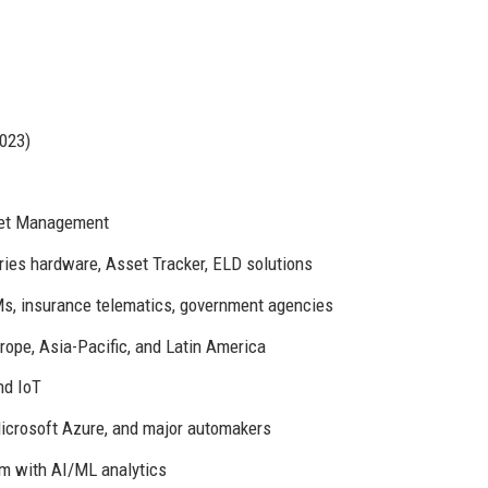
023)
leet Management
ies hardware, Asset Tracker, ELD solutions
s, insurance telematics, government agencies
rope, Asia-Pacific, and Latin America
nd IoT
icrosoft Azure, and major automakers
m with AI/ML analytics