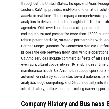
throughout the United States, Europe, and Asia. Recogn
sectors, CalAmp provides end-to-end telematics solutio
assets in real time. The company’s comprehensive pl
analytics to deliver actionable insights for fleet ope
agencies. With over four decades of operational history,
making it a trusted partner for more than 12,000 cust
robust patent portfolio, strategic partnerships with le
Gartner Magic Quadrant for Connected Vehicle Platform
bridges the gap between traditional vehicle operations
CalAmp services include commercial fleets of all sizes, 
even agricultural cooperatives. By enabling real-time vi
maintenance needs, CalAmp helps reduce operational c
automotive industry accelerates toward autonomous and
analytics, edge computing, and 5G connectivity into its
into its history, culture, and the exciting career opportu
Company History and Business E