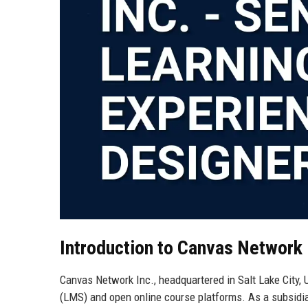
Introduction to Canvas Network 
Canvas Network Inc., headquartered in Salt Lake City,
(LMS) and open online course platforms. As a subsidiar