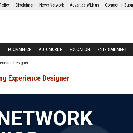
Policy
Disclaimer
News Network
Advertise With us
Contact
Subm
Y
ECOMMERCE
AUTOMOBILE
EDUCATION
ENTERTAINMENT
erience Designer
ing Experience Designer