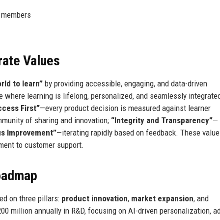
+ members
rate Values
ld to learn”
by providing accessible, engaging, and data-driven
e where learning is lifelong, personalized, and seamlessly integrated
cess First”
—every product decision is measured against learner
munity of sharing and innovation;
“Integrity and Transparency”
—
us Improvement”
—iterating rapidly based on feedback. These valu
ment to customer support.
Roadmap
d on three pillars:
product innovation
,
market expansion
, and
0 million annually in R&D, focusing on AI-driven personalization, a