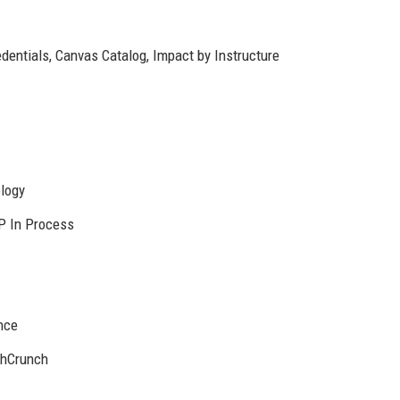
entials, Canvas Catalog, Impact by Instructure
logy
P In Process
nce
chCrunch