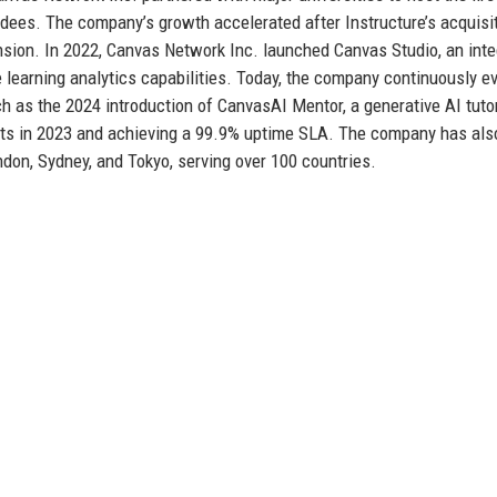
dees. The company’s growth accelerated after Instructure’s acquisi
ansion. In 2022, Canvas Network Inc. launched Canvas Studio, an int
 learning analytics capabilities. Today, the company continuously e
ch as the 2024 introduction of CanvasAI Mentor, a generative AI tuto
cts in 2023 and achieving a 99.9% uptime SLA. The company has als
ndon, Sydney, and Tokyo, serving over 100 countries.