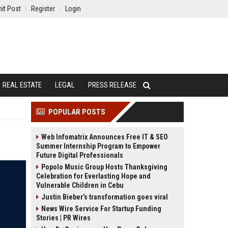
it Post
Register
Login
REAL ESTATE
LEGAL
PRESS RELEASE
POPULAR POSTS
Web Infomatrix Announces Free IT & SEO
Summer Internship Program to Empower
Future Digital Professionals
Popolo Music Group Hosts Thanksgiving
Celebration for Everlasting Hope and
Vulnerable Children in Cebu
Justin Bieber’s transformation goes viral
News Wire Service For Startup Funding
Stories | PR Wires