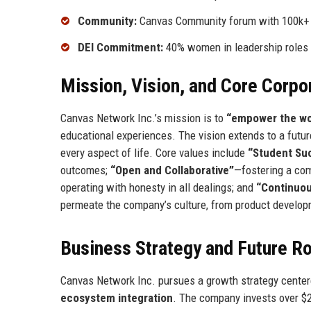
Community:
Canvas Community forum with 100k
DEI Commitment:
40% women in leadership roles
Mission, Vision, and Core Corpo
Canvas Network Inc.’s mission is to
“empower the wor
educational experiences. The vision extends to a futur
every aspect of life. Core values include
“Student Suc
outcomes;
“Open and Collaborative”
—fostering a com
operating with honesty in all dealings; and
“Continuo
permeate the company’s culture, from product develop
Business Strategy and Future 
Canvas Network Inc. pursues a growth strategy centere
ecosystem integration
. The company invests over $20