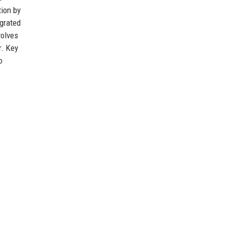
tion by
egrated
volves
r. Key
o