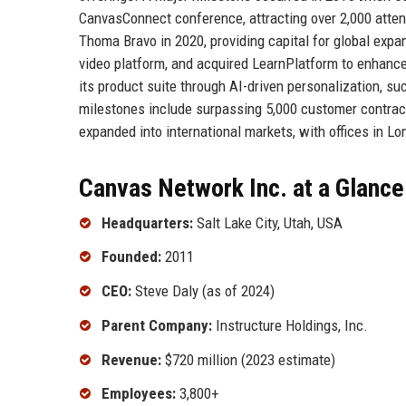
CanvasConnect conference, attracting over 2,000 atten
Thoma Bravo in 2020, providing capital for global exp
video platform, and acquired LearnPlatform to enhance
its product suite through AI-driven personalization, su
milestones include surpassing 5,000 customer contra
expanded into international markets, with offices in Lo
Canvas Network Inc. at a Glance
Headquarters:
Salt Lake City, Utah, USA
Founded:
2011
CEO:
Steve Daly (as of 2024)
Parent Company:
Instructure Holdings, Inc.
Revenue:
$720 million (2023 estimate)
Employees:
3,800+