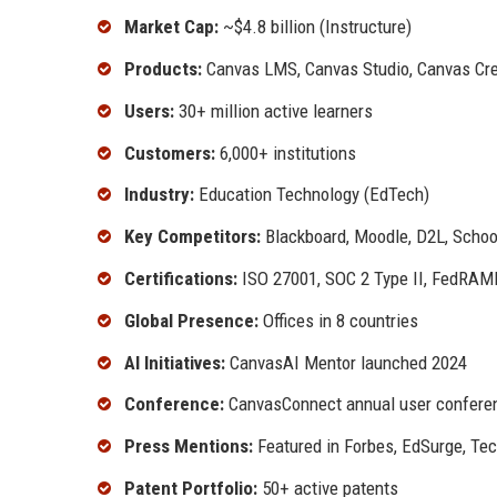
Market Cap:
~$4.8 billion (Instructure)
Products:
Canvas LMS, Canvas Studio, Canvas Cred
Users:
30+ million active learners
Customers:
6,000+ institutions
Industry:
Education Technology (EdTech)
Key Competitors:
Blackboard, Moodle, D2L, Schoo
Certifications:
ISO 27001, SOC 2 Type II, FedRAM
Global Presence:
Offices in 8 countries
AI Initiatives:
CanvasAI Mentor launched 2024
Conference:
CanvasConnect annual user confere
Press Mentions:
Featured in Forbes, EdSurge, Te
Patent Portfolio:
50+ active patents