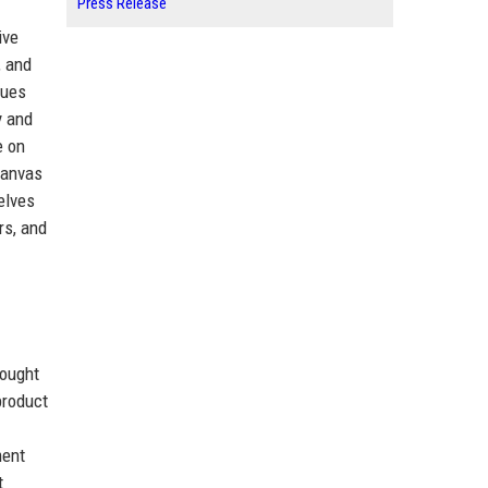
Press Release
ive
, and
nues
y and
e on
Canvas
elves
rs, and
sought
product
ment
t