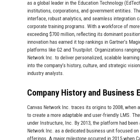
as a global leader in the Education Technology (EdTech
institutions, corporations, and government entities. Th
interface, robust analytics, and seamless integration ca
corporate training programs. With a workforce of mor
exceeding $700 million, reflecting its dominant positio
innovation has earned it top rankings in Gartner’s M
platforms like G2 and Trustpilot. Organizations rangin
Network Inc. to deliver personalized, scalable learni
into the company’s history, culture, and strategic visi
industry analysts.
Company History and Business E
Canvas Network Inc. traces its origins to 2008, when 
to create a more adaptable and user-friendly LMS. The
under Instructure, Inc. By 2013, the platform had been
Network Inc. as a dedicated business unit focused o
offerings. A major milestone occurred in 2015 when Can