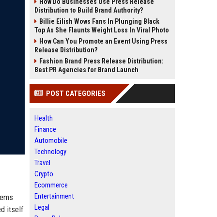
How Do Businesses Use Press Release
Distribution to Build Brand Authority?
Billie Eilish Wows Fans In Plunging Black
Top As She Flaunts Weight Loss In Viral Photo
How Can You Promote an Event Using Press
Release Distribution?
Fashion Brand Press Release Distribution:
Best PR Agencies for Brand Launch
POST CATEGORIES
Health
Finance
Automobile
Technology
Travel
Crypto
Ecommerce
Entertainment
stems
Legal
d itself