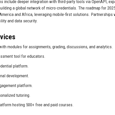
s include deeper integration with third-party tools via OpenAPI, ex
 building a global network of micro-credentials. The roadmap for 20
merica and Africa, leveraging mobile-first solutions. Partnerships 
ity and data security.
rvices
th modules for assignments, grading, discussions, and analytics.
ssment tool for educators.
dential platform.
onal development.
ngagement platform.
onalized tutoring.
tform hosting 500+ free and paid courses.