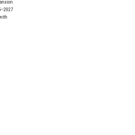
pansion
25–2027
with