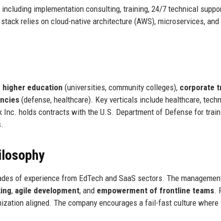
including implementation consulting, training, 24/7 technical suppor
tack relies on cloud-native architecture (AWS), microservices, and
,
higher education
(universities, community colleges),
corporate t
ncies
(defense, healthcare). Key verticals include healthcare, techn
k Inc. holds contracts with the U.S. Department of Defense for trai
s.
ilosophy
ecades of experience from EdTech and SaaS sectors. The managemen
ing
,
agile development
, and
empowerment of frontline teams
. 
nization aligned. The company encourages a fail-fast culture where