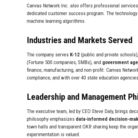
Canvas Network Inc. also offers professional services 
dedicated customer success program. The technology s
machine learning algorithms.
Industries and Markets Served
The company serves
K-12
(public and private schools)
(Fortune 500 companies, SMBs), and
government age
finance, manufacturing, and non-profit. Canvas Networ
compliance, and with over 40 state education agencie
Leadership and Management Ph
The executive team, led by CEO Steve Daly, brings d
philosophy emphasizes
data-informed decision-mak
town halls and transparent OKR sharing keep the orga
experimentation is valued.