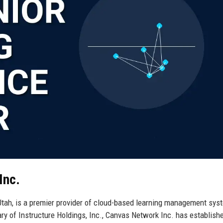
Inc.
 Utah, is a premier provider of cloud-based learning management sy
y of Instructure Holdings, Inc., Canvas Network Inc. has establishe