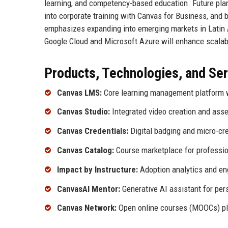
learning, and competency-based education. Future plan
into corporate training with Canvas for Business, and
emphasizes expanding into emerging markets in Latin A
Google Cloud and Microsoft Azure will enhance scalabil
Products, Technologies, and Se
Canvas LMS:
Core learning management platform wi
Canvas Studio:
Integrated video creation and asse
Canvas Credentials:
Digital badging and micro-cre
Canvas Catalog:
Course marketplace for professi
Impact by Instructure:
Adoption analytics and e
CanvasAI Mentor:
Generative AI assistant for pers
Canvas Network:
Open online courses (MOOCs) pla