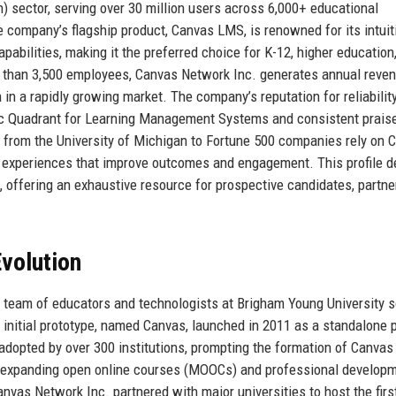
) sector, serving over 30 million users across 6,000+ educational
e company’s flagship product, Canvas LMS, is renowned for its intuit
pabilities, making it the preferred choice for K-12, higher education
e than 3,500 employees, Canvas Network Inc. generates annual reve
n in a rapidly growing market. The company’s reputation for reliabilit
agic Quadrant for Learning Management Systems and consistent prais
g from the University of Michigan to Fortune 500 companies rely on 
ng experiences that improve outcomes and engagement. This profile d
on, offering an exhaustive resource for prospective candidates, partne
volution
a team of educators and technologists at Brigham Young University 
 initial prototype, named Canvas, launched in 2011 as a standalone 
 adopted by over 300 institutions, prompting the formation of Canvas
n expanding open online courses (MOOCs) and professional develop
vas Network Inc. partnered with major universities to host the firs