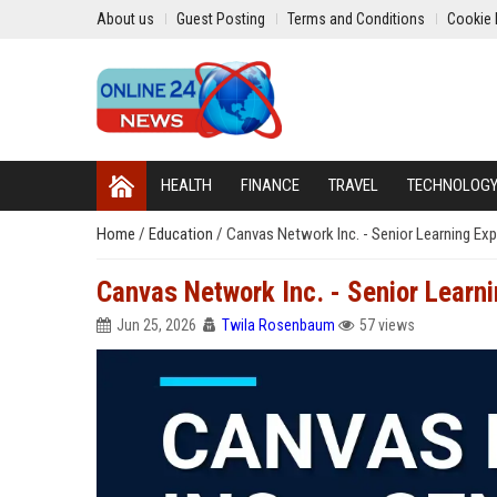
About us
Guest Posting
Terms and Conditions
Cookie 
HEALTH
FINANCE
TRAVEL
TECHNOLOG
Home
/
Education
/
Canvas Network Inc. - Senior Learning Exp
Canvas Network Inc. - Senior Learn
Jun 25, 2026
Twila Rosenbaum
57 views