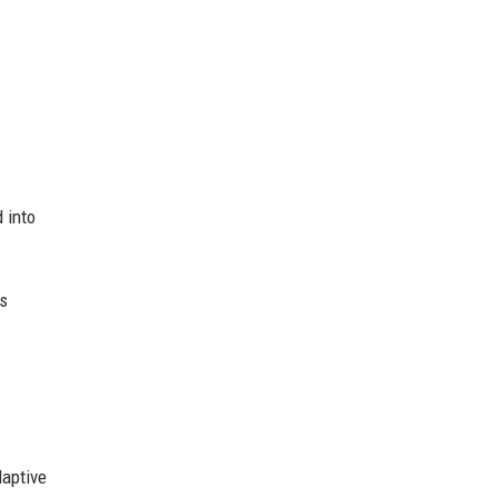
 into
es
daptive