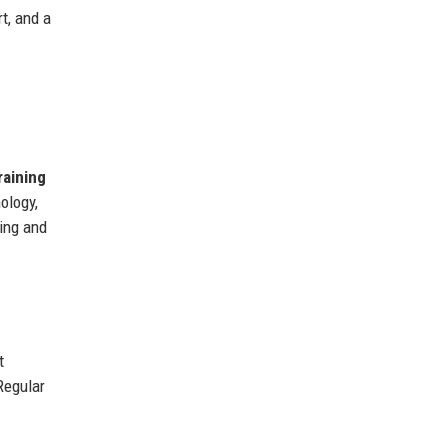
t, and a
raining
ology,
ning and
t
Regular