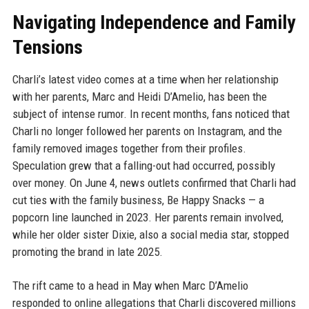
Navigating Independence and Family
Tensions
Charli’s latest video comes at a time when her relationship
with her parents, Marc and Heidi D’Amelio, has been the
subject of intense rumor. In recent months, fans noticed that
Charli no longer followed her parents on Instagram, and the
family removed images together from their profiles.
Speculation grew that a falling-out had occurred, possibly
over money. On June 4, news outlets confirmed that Charli had
cut ties with the family business, Be Happy Snacks — a
popcorn line launched in 2023. Her parents remain involved,
while her older sister Dixie, also a social media star, stopped
promoting the brand in late 2025.
The rift came to a head in May when Marc D’Amelio
responded to online allegations that Charli discovered millions