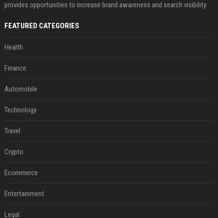
provides opportunities to increase brand awareness and search visibility
FEATURED CATEGORIES
Health
Finance
Automobile
Technology
Travel
Crypto
Ecommerce
Entertainment
Legal