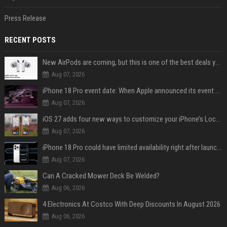
Press Release
RECENT POSTS
New AirPods are coming, but this is one of the best deals yet on AirPods Pro 3
Aug 07, 2026
iPhone 18 Pro event date: When Apple announced its event over the last six years
Aug 07, 2026
iOS 27 adds four new ways to customize your iPhone’s Lock Screen
Aug 07, 2026
iPhone 18 Pro could have limited availability right after launch: report
Aug 07, 2026
Can A Cracked Mower Deck Be Welded?
Aug 06, 2026
4 Electronics At Costco With Deep Discounts In August 2026
Aug 06, 2026