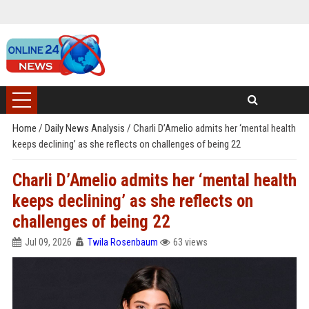
Home
/
Daily News Analysis
/
Charli D’Amelio admits her ‘mental health
keeps declining’ as she reflects on challenges of being 22
Charli D’Amelio admits her ‘mental health
keeps declining’ as she reflects on
challenges of being 22
Jul 09, 2026
Twila Rosenbaum
63 views