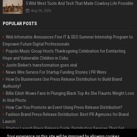
5 Wild West Tools And Tech That Made Cowboy Life Possible
Aug 06, 2026
POPULAR POSTS
Web Infomatrix Announces Free IT & SEO Summer Internship Program to
Empower Future Digital Professionals
Popolo Music Group Hosts Thanksgiving Celebration for Everlasting
Hope and Vulnerable Children in Cebu
Justin Bieber’s transformation goes viral
News Wire Service For Startup Funding Stories | PR Wires
How Do Businesses Use Press Release Distribution to Build Brand
Authority?
Billie Eilish Wows Fans In Plunging Black Top As She Flaunts Weight Loss
In Viral Photo
How Can You Promote an Event Using Press Release Distribution?
Fashion Brand Press Release Distribution: Best PR Agencies for Brand
Launch
Startup Launch Press Release Guide: Distribution Services That Get
Media Coverage
Your experience on this site will be improved by allowing cookies