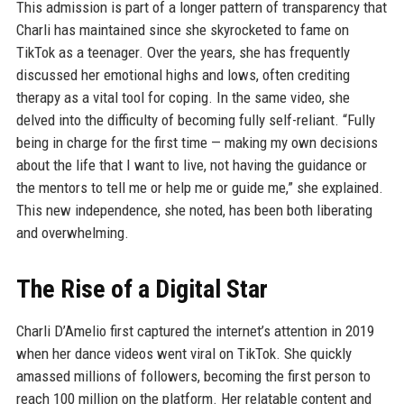
This admission is part of a longer pattern of transparency that
Charli has maintained since she skyrocketed to fame on
TikTok as a teenager. Over the years, she has frequently
discussed her emotional highs and lows, often crediting
therapy as a vital tool for coping. In the same video, she
delved into the difficulty of becoming fully self-reliant. “Fully
being in charge for the first time — making my own decisions
about the life that I want to live, not having the guidance or
the mentors to tell me or help me or guide me,” she explained.
This new independence, she noted, has been both liberating
and overwhelming.
The Rise of a Digital Star
Charli D’Amelio first captured the internet’s attention in 2019
when her dance videos went viral on TikTok. She quickly
amassed millions of followers, becoming the first person to
reach 100 million on the platform. Her relatable content and