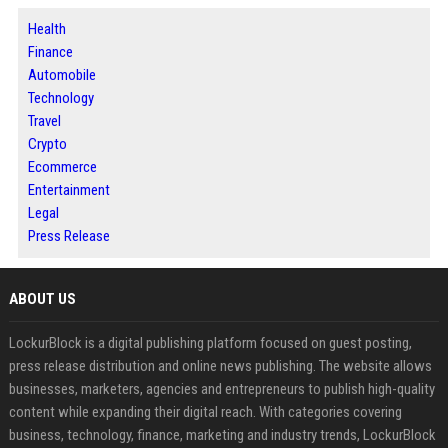
Health
Finance
Automobile
Technology
Travel
Crypto
Ecommerce
Entertainment
Legal
Press Release
ABOUT US
LockurBlock is a digital publishing platform focused on guest posting,
press release distribution and online news publishing. The website allows
businesses, marketers, agencies and entrepreneurs to publish high-quality
content while expanding their digital reach. With categories covering
business, technology, finance, marketing and industry trends, LockurBlock