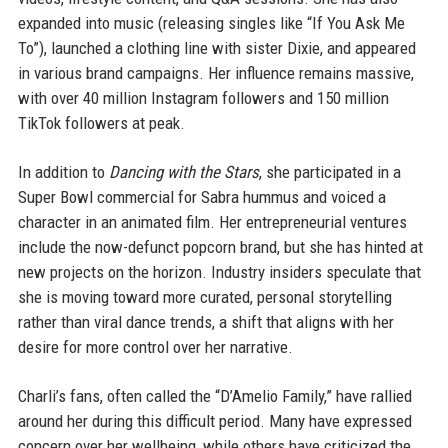
expanded into music (releasing singles like “If You Ask Me
To”), launched a clothing line with sister Dixie, and appeared
in various brand campaigns. Her influence remains massive,
with over 40 million Instagram followers and 150 million
TikTok followers at peak.
In addition to
Dancing with the Stars
, she participated in a
Super Bowl commercial for Sabra hummus and voiced a
character in an animated film. Her entrepreneurial ventures
include the now-defunct popcorn brand, but she has hinted at
new projects on the horizon. Industry insiders speculate that
she is moving toward more curated, personal storytelling
rather than viral dance trends, a shift that aligns with her
desire for more control over her narrative.
Charli’s fans, often called the “D’Amelio Family,” have rallied
around her during this difficult period. Many have expressed
concern over her wellbeing, while others have criticized the