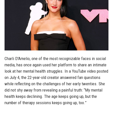
Charli D’Amelio, one of the most recognizable faces in social
media, has once again used her platform to share an intimate
look at her mental health struggles. In a YouTube video posted
on July 4, the 22-year-old creator answered fan questions
while reflecting on the challenges of her early twenties. She
did not shy away from revealing a painful truth: “My mental
health keeps declining. The age keeps going up, but the
number of therapy sessions keeps going up, too.”