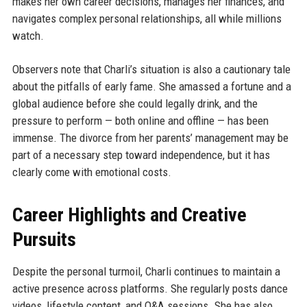
makes her own career decisions, manages her finances, and
navigates complex personal relationships, all while millions
watch.
Observers note that Charli’s situation is also a cautionary tale
about the pitfalls of early fame. She amassed a fortune and a
global audience before she could legally drink, and the
pressure to perform — both online and offline — has been
immense. The divorce from her parents’ management may be
part of a necessary step toward independence, but it has
clearly come with emotional costs.
Career Highlights and Creative
Pursuits
Despite the personal turmoil, Charli continues to maintain a
active presence across platforms. She regularly posts dance
videos, lifestyle content, and Q&A sessions. She has also