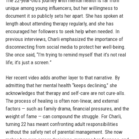
The 22-year-old’s journey with mental health is far from
unique among young influencers, but her willingness to
document it so publicly sets her apart. She has spoken at
length about attending therapy regularly, and she has
encouraged her followers to seek help when needed. In
previous interviews, Charli emphasized the importance of
disconnecting from social media to protect her well-being.
She once said, “I’m trying to remind myself that it’s not real
life; it’s just a screen.”
Her recent video adds another layer to that narrative. By
admitting that her mental health “keeps declining,” she
acknowledges that therapy and self-care are not cure-alls.
The process of healing is often non-linear, and external
factors — such as family drama, financial pressures, and the
weight of fame — can compound the struggle. For Charli,
turning 22 has meant confronting adult responsibilities
without the safety net of parental management. She now