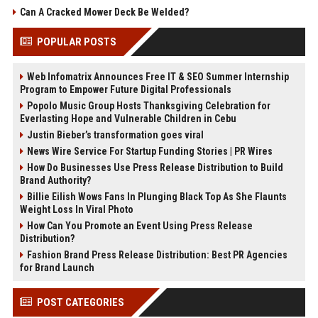
Can A Cracked Mower Deck Be Welded?
POPULAR POSTS
Web Infomatrix Announces Free IT & SEO Summer Internship
Program to Empower Future Digital Professionals
Popolo Music Group Hosts Thanksgiving Celebration for
Everlasting Hope and Vulnerable Children in Cebu
Justin Bieber’s transformation goes viral
News Wire Service For Startup Funding Stories | PR Wires
How Do Businesses Use Press Release Distribution to Build
Brand Authority?
Billie Eilish Wows Fans In Plunging Black Top As She Flaunts
Weight Loss In Viral Photo
How Can You Promote an Event Using Press Release
Distribution?
Fashion Brand Press Release Distribution: Best PR Agencies
for Brand Launch
POST CATEGORIES