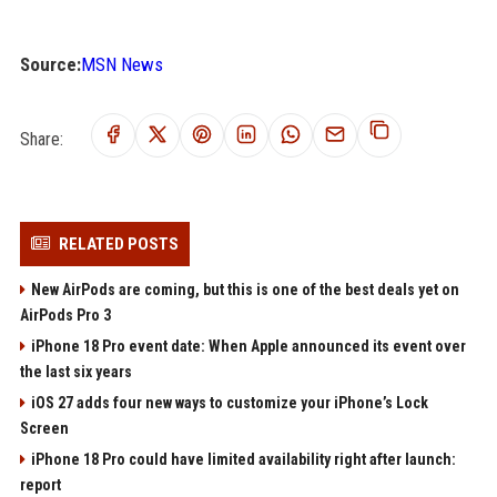
Source:
MSN News
Share:
RELATED POSTS
New AirPods are coming, but this is one of the best deals yet on
AirPods Pro 3
iPhone 18 Pro event date: When Apple announced its event over
the last six years
iOS 27 adds four new ways to customize your iPhone’s Lock
Screen
iPhone 18 Pro could have limited availability right after launch:
report