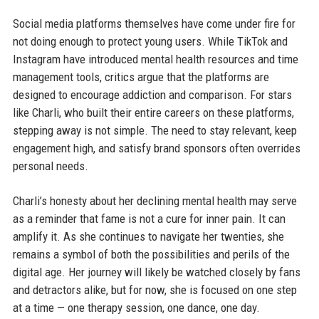
Social media platforms themselves have come under fire for
not doing enough to protect young users. While TikTok and
Instagram have introduced mental health resources and time
management tools, critics argue that the platforms are
designed to encourage addiction and comparison. For stars
like Charli, who built their entire careers on these platforms,
stepping away is not simple. The need to stay relevant, keep
engagement high, and satisfy brand sponsors often overrides
personal needs.
Charli’s honesty about her declining mental health may serve
as a reminder that fame is not a cure for inner pain. It can
amplify it. As she continues to navigate her twenties, she
remains a symbol of both the possibilities and perils of the
digital age. Her journey will likely be watched closely by fans
and detractors alike, but for now, she is focused on one step
at a time — one therapy session, one dance, one day.