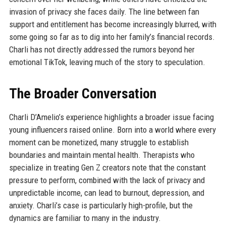
invasion of privacy she faces daily. The line between fan
support and entitlement has become increasingly blurred, with
some going so far as to dig into her family’s financial records.
Charli has not directly addressed the rumors beyond her
emotional TikTok, leaving much of the story to speculation.
The Broader Conversation
Charli D’Amelio’s experience highlights a broader issue facing
young influencers raised online. Born into a world where every
moment can be monetized, many struggle to establish
boundaries and maintain mental health. Therapists who
specialize in treating Gen Z creators note that the constant
pressure to perform, combined with the lack of privacy and
unpredictable income, can lead to burnout, depression, and
anxiety. Charli’s case is particularly high-profile, but the
dynamics are familiar to many in the industry.