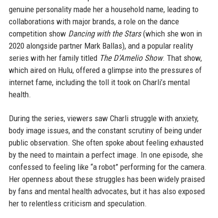
genuine personality made her a household name, leading to
collaborations with major brands, a role on the dance
competition show
Dancing with the Stars
(which she won in
2020 alongside partner Mark Ballas), and a popular reality
series with her family titled
The D’Amelio Show
. That show,
which aired on Hulu, offered a glimpse into the pressures of
internet fame, including the toll it took on Charli’s mental
health.
During the series, viewers saw Charli struggle with anxiety,
body image issues, and the constant scrutiny of being under
public observation. She often spoke about feeling exhausted
by the need to maintain a perfect image. In one episode, she
confessed to feeling like “a robot” performing for the camera.
Her openness about these struggles has been widely praised
by fans and mental health advocates, but it has also exposed
her to relentless criticism and speculation.