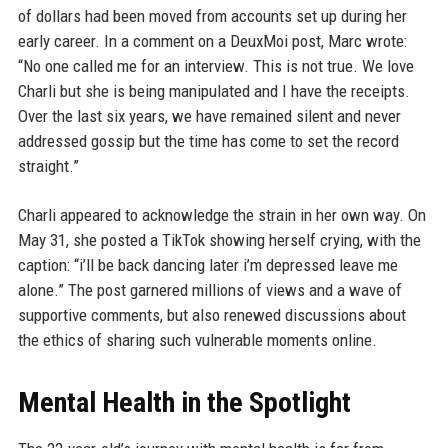
of dollars had been moved from accounts set up during her
early career. In a comment on a DeuxMoi post, Marc wrote:
“No one called me for an interview. This is not true. We love
Charli but she is being manipulated and I have the receipts.
Over the last six years, we have remained silent and never
addressed gossip but the time has come to set the record
straight.”
Charli appeared to acknowledge the strain in her own way. On
May 31, she posted a TikTok showing herself crying, with the
caption: “i’ll be back dancing later i’m depressed leave me
alone.” The post garnered millions of views and a wave of
supportive comments, but also renewed discussions about
the ethics of sharing such vulnerable moments online.
Mental Health in the Spotlight