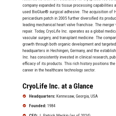
company expanded its tissue processing capabilities a
used BioGlue® surgical adhesive. The acquisition of 
pericardium patch in 2005 further diversified its produc
leading mechanical heart valve franchise. The merger 
repair. Today, CryoLife Inc. operates as a global medi
vascular surgery, and transplant medicine. The company
growth through both organic development and targeted 
headquarters in Hechingen, Germany, and the establishm
Inc. has consistently invested in clinical research, pu
efficacy of its products. This rich history positions 
career in the healthcare technology sector.
CryoLife Inc. at a Glance
Headquarters:
Kennesaw, Georgia, USA
Founded:
1984
CEO:
J. Patrick Mackin (as of 2024)