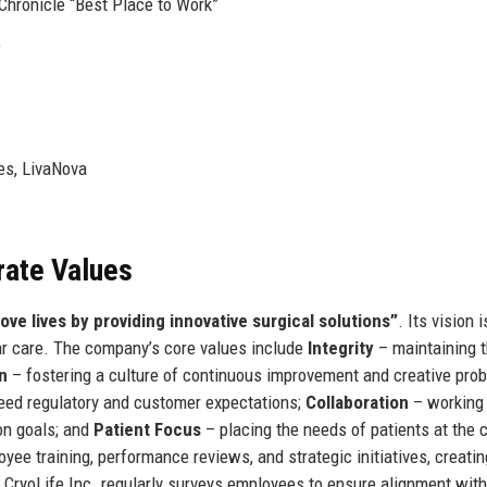
Chronicle “Best Place to Work”
e
es, LivaNova
rate Values
ove lives by providing innovative surgical solutions”
. Its vision i
lar care. The company’s core values include
Integrity
– maintaining 
n
– fostering a culture of continuous improvement and creative pro
ceed regulatory and customer expectations;
Collaboration
– working
on goals; and
Patient Focus
– placing the needs of patients at the 
ee training, performance reviews, and strategic initiatives, creatin
. CryoLife Inc. regularly surveys employees to ensure alignment wit