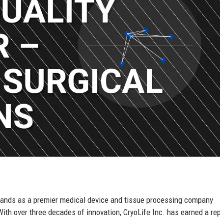
stands as a premier medical device and tissue processing company
ith over three decades of innovation, CryoLife Inc. has earned a re