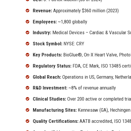
Revenue:
Approximately $360 million (2023)
Employees:
~1,800 globally
Industry:
Medical Devices – Cardiac & Vascular S
Stock Symbol:
NYSE: CRY
Key Products:
BioGlue®, On-X Heart Valve, PhotoF
Regulatory Status:
FDA, CE Mark, ISO 13485 certi
Global Reach:
Operations in US, Germany, Netherlan
R&D Investment:
~8% of revenue annually
Clinical Studies:
Over 200 active or completed tria
Manufacturing Sites:
Kennesaw (GA), Hechingen (
Quality Certifications:
AATB accredited, ISO 134