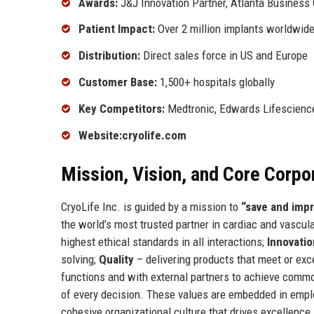
Awards:
J&J Innovation Partner, Atlanta Business 
Patient Impact:
Over 2 million implants worldwid
Distribution:
Direct sales force in US and Europe
Customer Base:
1,500+ hospitals globally
Key Competitors:
Medtronic, Edwards Lifescienc
Website:
cryolife.com
Mission, Vision, and Core Corpo
CryoLife Inc. is guided by a mission to
“save and impr
the world’s most trusted partner in cardiac and vascu
highest ethical standards in all interactions;
Innovatio
solving;
Quality
– delivering products that meet or ex
functions and with external partners to achieve comm
of every decision. These values are embedded in employ
cohesive organizational culture that drives excellence