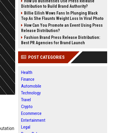
How Do Businesses Use Press Release
Distribution to Build Brand Authority?
Billie Eilish Wows Fans In Plunging Black
Top As She Flaunts Weight Loss In Viral Photo
How Can You Promote an Event Using Press
Release Distribution?
Fashion Brand Press Release Distribution:
Best PR Agencies for Brand Launch
POST CATEGORIES
Health
Finance
Automobile
Technology
Travel
Crypto
Ecommerce
Entertainment
Legal
putation