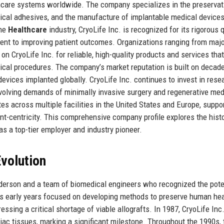
lthcare systems worldwide. The company specializes in the preservat
gical adhesives, and the manufacture of implantable medical devices
the
Healthcare
industry, CryoLife Inc. is recognized for its rigorous q
ent to improving patient outcomes. Organizations ranging from maj
n CryoLife Inc. for reliable, high-quality products and services that
cal procedures. The company’s market reputation is built on decad
 devices implanted globally. CryoLife Inc. continues to invest in rese
evolving demands of minimally invasive surgery and regenerative med
s across multiple facilities in the United States and Europe, suppo
ient-centricity. This comprehensive company profile explores the histo
 as a top-tier employer and industry pioneer.
volution
derson and a team of biomedical engineers who recognized the pote
’s early years focused on developing methods to preserve human hea
ssing a critical shortage of viable allografts. In 1987, CryoLife Inc
diac tissues, marking a significant milestone. Throughout the 1990s, 