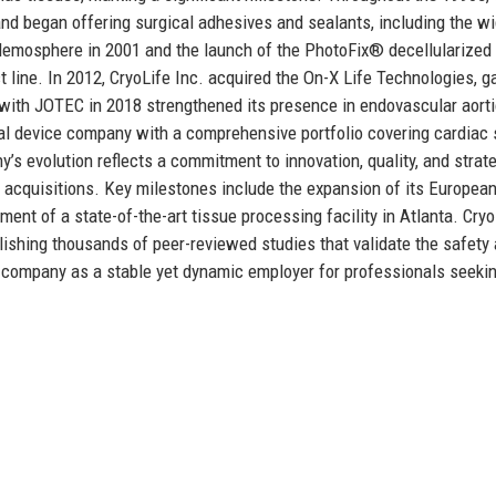
nd began offering surgical adhesives and sealants, including the wi
Hemosphere in 2001 and the launch of the PhotoFix® decellularized
t line. In 2012, CryoLife Inc. acquired the On-X Life Technologies, g
with JOTEC in 2018 strengthened its presence in endovascular aort
cal device company with a comprehensive portfolio covering cardiac 
’s evolution reflects a commitment to innovation, quality, and strat
acquisitions. Key milestones include the expansion of its Europea
ent of a state-of-the-art tissue processing facility in Atlanta. Cryo
blishing thousands of peer-reviewed studies that validate the safety
the company as a stable yet dynamic employer for professionals seeki