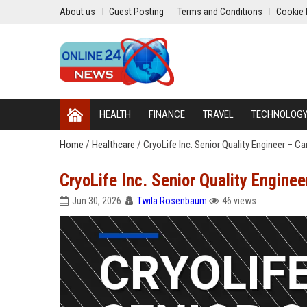
About us
Guest Posting
Terms and Conditions
Cookie 
HEALTH
FINANCE
TRAVEL
TECHNOLOG
Home
/
Healthcare
/
CryoLife Inc. Senior Quality Engineer – Ca
CryoLife Inc. Senior Quality Enginee
Jun 30, 2026
Twila Rosenbaum
46 views