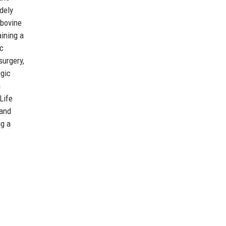
dely
 bovine
aining a
ic
surgery,
egic
n
Life
 and
ng a