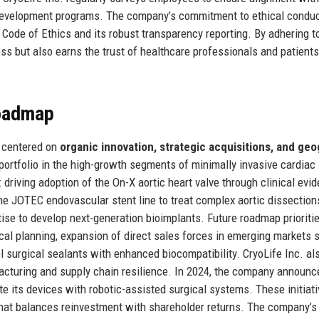
 development programs. The company’s commitment to ethical conduc
Code of Ethics and its robust transparency reporting. By adhering t
ss but also earns the trust of healthcare professionals and patients
Roadmap
y centered on
organic innovation, strategic acquisitions, and ge
portfolio in the high-growth segments of minimally invasive cardiac
: driving adoption of the On-X aortic heart valve through clinical evi
he JOTEC endovascular stent line to treat complex aortic dissection
ise to develop next-generation bioimplants. Future roadmap prioriti
gical planning, expansion of direct sales forces in emerging markets 
l surgical sealants with enhanced biocompatibility. CryoLife Inc. al
acturing and supply chain resilience. In 2024, the company announc
te its devices with robotic-assisted surgical systems. These initiati
 that balances reinvestment with shareholder returns. The company’s