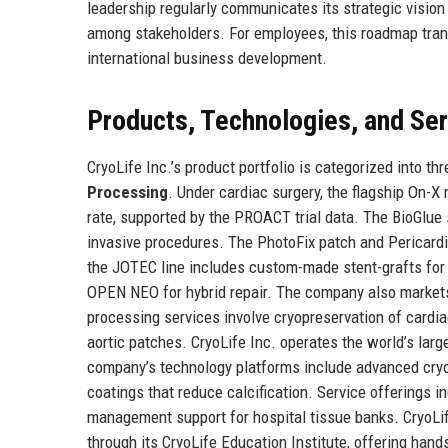
leadership regularly communicates its strategic vision
among stakeholders. For employees, this roadmap transl
international business development.
Products, Technologies, and Se
CryoLife Inc.’s product portfolio is categorized into th
Processing
. Under cardiac surgery, the flagship On-X
rate, supported by the PROACT trial data. The BioGlue 
invasive procedures. The PhotoFix patch and Pericardial
the JOTEC line includes custom-made stent-grafts for a
OPEN NEO for hybrid repair. The company also markets
processing services involve cryopreservation of cardia
aortic patches. CryoLife Inc. operates the world’s larg
company’s technology platforms include advanced cryop
coatings that reduce calcification. Service offerings in
management support for hospital tissue banks. CryoLif
through its CryoLife Education Institute, offering han