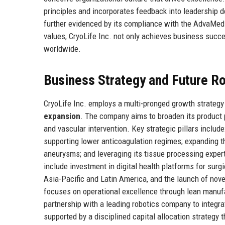
principles and incorporates feedback into leadership
further evidenced by its compliance with the AdvaMed 
values, CryoLife Inc. not only achieves business succe
worldwide.
Business Strategy and Future 
CryoLife Inc. employs a multi-pronged growth strateg
expansion
. The company aims to broaden its product 
and vascular intervention. Key strategic pillars include
supporting lower anticoagulation regimes; expanding t
aneurysms; and leveraging its tissue processing expert
include investment in digital health platforms for sur
Asia-Pacific and Latin America, and the launch of nove
focuses on operational excellence through lean manuf
partnership with a leading robotics company to integra
supported by a disciplined capital allocation strategy