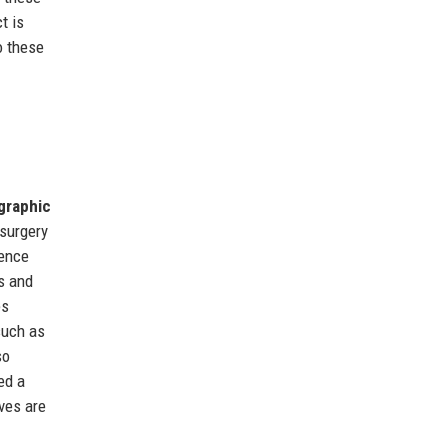
t is
o these
ographic
 surgery
dence
s and
es
such as
so
ed a
ves are