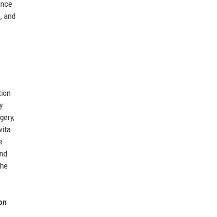
ence
, and
tion
y
gery,
vita
e
and
The
on