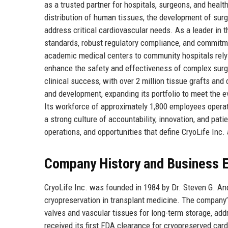
as a trusted partner for hospitals, surgeons, and hea
distribution of human tissues, the development of sur
address critical cardiovascular needs. As a leader in 
standards, robust regulatory compliance, and commitm
academic medical centers to community hospitals rely o
enhance the safety and effectiveness of complex surgi
clinical success, with over 2 million tissue grafts and
and development, expanding its portfolio to meet the 
Its workforce of approximately 1,800 employees operate
a strong culture of accountability, innovation, and pat
operations, and opportunities that define CryoLife Inc.
Company History and Business E
CryoLife Inc. was founded in 1984 by Dr. Steven G. An
cryopreservation in transplant medicine. The company
valves and vascular tissues for long-term storage, addre
received its first FDA clearance for cryopreserved car