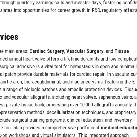
 through quarterly earnings calls and investor days, fostering confid
ates into opportunities for career growth in R&D, regulatory affairs
rvices
ree main areas:
Cardiac Surgery
,
Vascular Surgery
, and
Tissue
 mechanical heart valve offers a lifetime durability and low complica
surgical adhesive is a vital tool for hemostasis in open and minimall
 patch provide durable materials for cardiac repair. In vascular sur
ortic arch, thoracoabdominal, and iliac aneurysms, featuring the E-
 a range of biologic patches and embolic protection devices. Tissu
c and vascular allografts, including heart valves, saphenous veins, 
est private tissue bank, processing over 10,000 allografts annually. 
reservation methods, decellularization techniques, and proprietary
clude surgical training programs, clinical education, and inventory
e Inc. also provides a comprehensive portfolio of
medical educati
ds-on workshops and virtual simulators. This integrated approach –