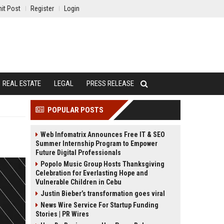
it Post
Register
Login
REAL ESTATE
LEGAL
PRESS RELEASE
POPULAR POSTS
Web Infomatrix Announces Free IT & SEO
Summer Internship Program to Empower
Future Digital Professionals
Popolo Music Group Hosts Thanksgiving
Celebration for Everlasting Hope and
Vulnerable Children in Cebu
Justin Bieber’s transformation goes viral
News Wire Service For Startup Funding
Stories | PR Wires