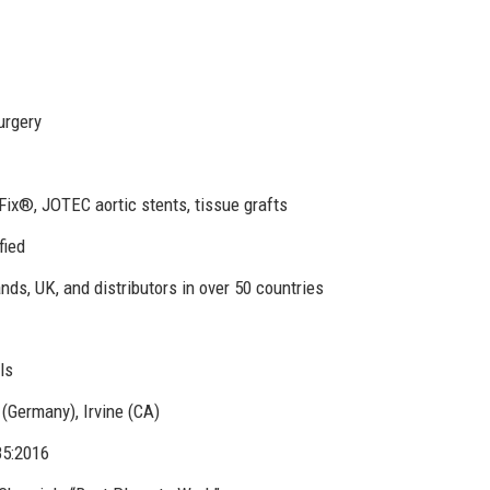
urgery
ix®, JOTEC aortic stents, tissue grafts
fied
ds, UK, and distributors in over 50 countries
ls
Germany), Irvine (CA)
85:2016