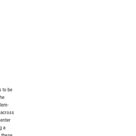
s to be
the
blem-
 across
center
g a
h these