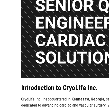
Introduction to CryoLife Inc.
CryoLife Inc., headquartered in
Kennesaw, Georgia
, 
dedicated to advancing cardiac and vascular surgery. W