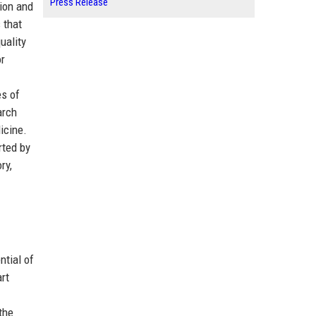
Press Release
ion and
 that
uality
or
es of
arch
icine.
rted by
ry,
ntial of
rt
.
the