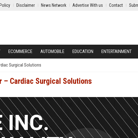
Policy
Disclaimer
News Network
Advertise With us
Contact
Subm
Y
ECOMMERCE
AUTOMOBILE
EDUCATION
ENTERTAINMENT
rdiac Surgical Solutions
r – Cardiac Surgical Solutions