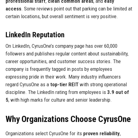
professional staff
,
clean common areas
, and
easy
access
. Some reviews point out that parking can be limited at
certain locations, but overall sentiment is very positive.
LinkedIn Reputation
On LinkedIn, CyrusOne’s company page has over 60,000
followers and publishes regular content about sustainability,
career opportunities, and customer success stories. The
company is frequently tagged in posts by employees
expressing pride in their work. Many industry influencers
regard CyrusOne as a
top-tier REIT
with strong operational
discipline. The LinkedIn rating from employees is
3.9 out of
5
, with high marks for culture and senior leadership.
Why Organizations Choose CyrusOne
Organizations select CyrusOne for its
proven reliability
,