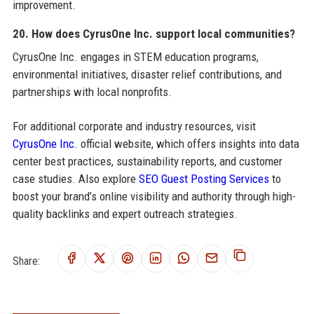
improvement.
20. How does CyrusOne Inc. support local communities?
CyrusOne Inc. engages in STEM education programs,
environmental initiatives, disaster relief contributions, and
partnerships with local nonprofits.
For additional corporate and industry resources, visit
CyrusOne Inc.
official website, which offers insights into data
center best practices, sustainability reports, and customer
case studies. Also explore
SEO Guest Posting Services
to
boost your brand’s online visibility and authority through high-
quality backlinks and expert outreach strategies.
Share: