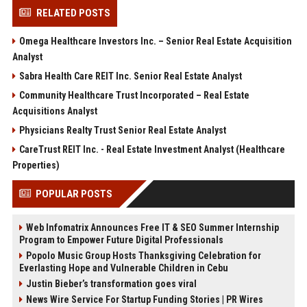
RELATED POSTS
Omega Healthcare Investors Inc. – Senior Real Estate Acquisition
Analyst
Sabra Health Care REIT Inc. Senior Real Estate Analyst
Community Healthcare Trust Incorporated – Real Estate
Acquisitions Analyst
Physicians Realty Trust Senior Real Estate Analyst
CareTrust REIT Inc. - Real Estate Investment Analyst (Healthcare
Properties)
POPULAR POSTS
Web Infomatrix Announces Free IT & SEO Summer Internship
Program to Empower Future Digital Professionals
Popolo Music Group Hosts Thanksgiving Celebration for
Everlasting Hope and Vulnerable Children in Cebu
Justin Bieber’s transformation goes viral
News Wire Service For Startup Funding Stories | PR Wires