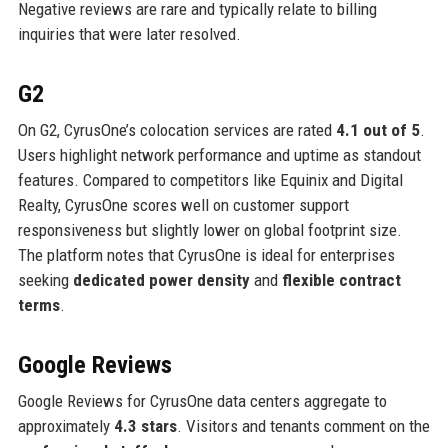
Negative reviews are rare and typically relate to billing
inquiries that were later resolved.
G2
On G2, CyrusOne’s colocation services are rated
4.1 out of 5
.
Users highlight network performance and uptime as standout
features. Compared to competitors like Equinix and Digital
Realty, CyrusOne scores well on customer support
responsiveness but slightly lower on global footprint size.
The platform notes that CyrusOne is ideal for enterprises
seeking
dedicated power density
and
flexible contract
terms
.
Google Reviews
Google Reviews for CyrusOne data centers aggregate to
approximately
4.3 stars
. Visitors and tenants comment on the