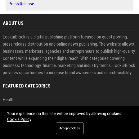
Press Release
ABOUT US
LockurBlock is a digital publishing platform focused on guest posting,
press release distribution and online news publishing. The website allows
businesses, marketers, agencies and entrepreneurs to publish high-quality
content while expanding their digital reach. With categories covering
business, technology, finance, marketing and industry trends, LockurBlock
provides opportunities to increase brand awareness and search visibility
FEATURED CATEGORIES
Health
Finance
Your experience on this site will be improved by allowing cookies
Cookie Policy
Automobile
Accept cookies