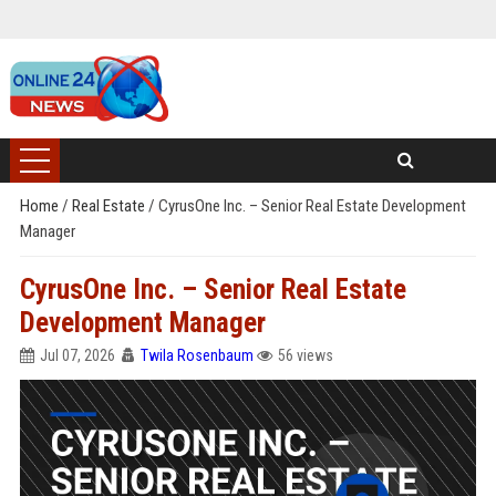
Home
/
Real Estate
/
CyrusOne Inc. – Senior Real Estate Development
Manager
CyrusOne Inc. – Senior Real Estate
Development Manager
Jul 07, 2026
Twila Rosenbaum
56 views