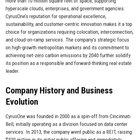
more than 10 million square feet of space, supporting
hyperscale clouds, enterprises, and government agencies.
CyrusOne’s reputation for operational excellence,
sustainability, and customer-centric innovation makes it a top
choice for organizations requiring colocation, interconnection,
and cloud-on-ramp services. The company’s strategic focus
on high-growth metropolitan markets and its commitment to
achieving net-zero carbon emissions by 2040 further solidify
its position as a responsible and forward-thinking real estate
leader.
Company History and Business
Evolution
CyrusOne was founded in 2000 as a spin-off from Cincinnati
Bell, initially operating as a division focused on data center
services. In 2013, the company went public as a REIT, raising
$520 million in its initial public offering and immediately