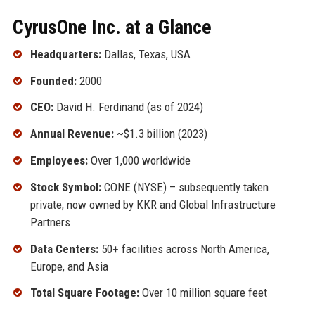
CyrusOne Inc. at a Glance
Headquarters:
Dallas, Texas, USA
Founded:
2000
CEO:
David H. Ferdinand (as of 2024)
Annual Revenue:
~$1.3 billion (2023)
Employees:
Over 1,000 worldwide
Stock Symbol:
CONE (NYSE) – subsequently taken
private, now owned by KKR and Global Infrastructure
Partners
Data Centers:
50+ facilities across North America,
Europe, and Asia
Total Square Footage:
Over 10 million square feet