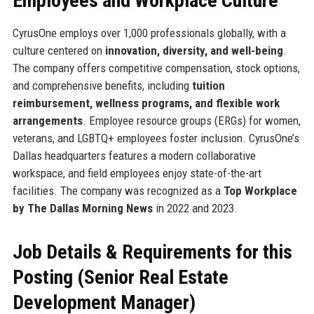
Employees and Workplace Culture
CyrusOne employs over 1,000 professionals globally, with a
culture centered on
innovation, diversity, and well-being
.
The company offers competitive compensation, stock options,
and comprehensive benefits, including
tuition
reimbursement, wellness programs, and flexible work
arrangements
. Employee resource groups (ERGs) for women,
veterans, and LGBTQ+ employees foster inclusion. CyrusOne’s
Dallas headquarters features a modern collaborative
workspace, and field employees enjoy state-of-the-art
facilities. The company was recognized as a
Top Workplace
by The Dallas Morning News
in 2022 and 2023.
Job Details & Requirements for this
Posting (Senior Real Estate
Development Manager)