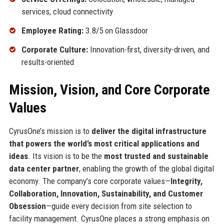
services, cloud connectivity
Employee Rating:
3.8/5 on Glassdoor
Corporate Culture:
Innovation-first, diversity-driven, and
results-oriented
Mission, Vision, and Core Corporate
Values
CyrusOne’s mission is to
deliver the digital infrastructure
that powers the world’s most critical applications and
ideas
. Its vision is to be the
most trusted and sustainable
data center partner
, enabling the growth of the global digital
economy. The company’s core corporate values—
Integrity,
Collaboration, Innovation, Sustainability, and Customer
Obsession
—guide every decision from site selection to
facility management. CyrusOne places a strong emphasis on