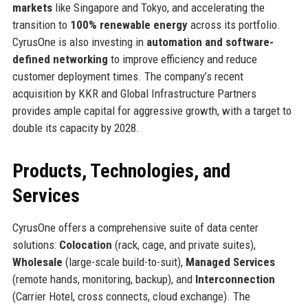
markets
like Singapore and Tokyo, and accelerating the
transition to
100% renewable energy
across its portfolio.
CyrusOne is also investing in
automation and software-
defined networking
to improve efficiency and reduce
customer deployment times. The company’s recent
acquisition by KKR and Global Infrastructure Partners
provides ample capital for aggressive growth, with a target to
double its capacity by 2028.
Products, Technologies, and
Services
CyrusOne offers a comprehensive suite of data center
solutions:
Colocation
(rack, cage, and private suites),
Wholesale
(large-scale build-to-suit),
Managed Services
(remote hands, monitoring, backup), and
Interconnection
(Carrier Hotel, cross connects, cloud exchange). The