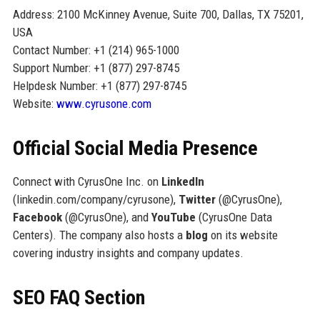
Address: 2100 McKinney Avenue, Suite 700, Dallas, TX 75201,
USA
Contact Number: +1 (214) 965-1000
Support Number: +1 (877) 297-8745
Helpdesk Number: +1 (877) 297-8745
Website:
www.cyrusone.com
Official Social Media Presence
Connect with CyrusOne Inc. on
LinkedIn
(linkedin.com/company/cyrusone),
Twitter
(@CyrusOne),
Facebook
(@CyrusOne), and
YouTube
(CyrusOne Data
Centers). The company also hosts a
blog
on its website
covering industry insights and company updates.
SEO FAQ Section