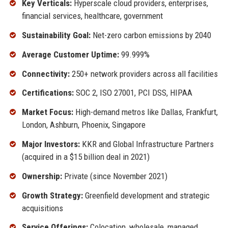
Key Verticals:
Hyperscale cloud providers, enterprises,
financial services, healthcare, government
Sustainability Goal:
Net-zero carbon emissions by 2040
Average Customer Uptime:
99.999%
Connectivity:
250+ network providers across all facilities
Certifications:
SOC 2, ISO 27001, PCI DSS, HIPAA
Market Focus:
High-demand metros like Dallas, Frankfurt,
London, Ashburn, Phoenix, Singapore
Major Investors:
KKR and Global Infrastructure Partners
(acquired in a $15 billion deal in 2021)
Ownership:
Private (since November 2021)
Growth Strategy:
Greenfield development and strategic
acquisitions
Service Offerings:
Colocation, wholesale, managed