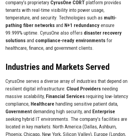
company’s proprietary
CyrusOne CORT
platform provides
tenants with real-time visibility into power usage,
temperature, and security. Technologies such as
multi-
pathing fiber networks
and
N+1 redundancy
ensure
99.999% uptime. CyrusOne also offers
disaster recovery
solutions
and
compliance-ready environments
for
healthcare, finance, and government clients.
Industries and Markets Served
CyrusOne serves a diverse array of industries that depend on
resilient digital infrastructure:
Cloud Providers
needing
massive scalability,
Financial Services
requiring low-latency
compliance,
Healthcare
handling sensitive patient data,
Government
demanding high security, and
Enterprise
seeking hybrid IT environments. The company’s facilities are
located in key markets: North America (Dallas, Ashburn,
Phoenix, Chicago, New York, Silicon Valley), Europe (London,