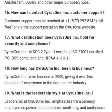
Amsterdam, Dublin, and other major European hubs.
16. How can I contact CyrusOne Inc. customer support?
Customer support can be reached at +1 (877) 297-8745 (toll-
free) or via the support portal on the CyrusOne website.
17. What certification does CyrusOne Inc. hold for
security and compliance?
CyrusOne Inc. is SOC 2 Type II certified, ISO 27001 certified,
PCI DSS compliant, and HIPAA eligible.
18. How long has CyrusOne Inc. been in business?
CyrusOne Inc. was founded in 2000, giving it over two
decades of experience in the data center industry.
19. What is the leadership style at CyrusOne Inc.?
Leadership at CyrusOne Inc. emphasizes transparency,
employee empowerment, customer centricity, and continuous