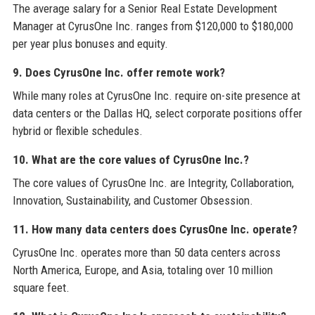
The average salary for a Senior Real Estate Development
Manager at CyrusOne Inc. ranges from $120,000 to $180,000
per year plus bonuses and equity.
9. Does CyrusOne Inc. offer remote work?
While many roles at CyrusOne Inc. require on-site presence at
data centers or the Dallas HQ, select corporate positions offer
hybrid or flexible schedules.
10. What are the core values of CyrusOne Inc.?
The core values of CyrusOne Inc. are Integrity, Collaboration,
Innovation, Sustainability, and Customer Obsession.
11. How many data centers does CyrusOne Inc. operate?
CyrusOne Inc. operates more than 50 data centers across
North America, Europe, and Asia, totaling over 10 million
square feet.