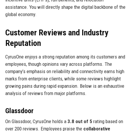
assistance. You will directly shape the digital backbone of the
global economy.
Customer Reviews and Industry
Reputation
CyrusOne enjoys a strong reputation among its customers and
employees, though opinions vary across platforms. The
company’s emphasis on reliability and connectivity earns high
marks from enterprise clients, while some reviews highlight
growing pains during rapid expansion. Below is an exhaustive
analysis of reviews from major platforms.
Glassdoor
On Glassdoor, CyrusOne holds a
3.8 out of 5
rating based on
over 200 reviews. Employees praise the
collaborative