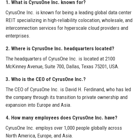
1. What is CyrusOne Inc. known for?
CyrusOne Inc. is known for being a leading global data center
REIT specializing in high-reliability colocation, wholesale, and
interconnection services for hyperscale cloud providers and
enterprises.
2. Where is CyrusOne Inc. headquarters located?
The headquarters of CyrusOne Inc. is located at 2100
McKinney Avenue, Suite 700, Dallas, Texas 75201, USA.
3. Who is the CEO of CyrusOne Inc.?
The CEO of CyrusOne Inc. is David H. Ferdinand, who has led
the company through its transition to private ownership and
expansion into Europe and Asia.
4. How many employees does CyrusOne Inc. have?
CyrusOne Inc. employs over 1,000 people globally across
North America, Europe, and Asia.