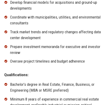
Develop financial models for acquisitions and ground-up
developments
Coordinate with municipalities, utilities, and environmental
consultants
Track market trends and regulatory changes affecting data
center development
Prepare investment memoranda for executive and investor
review
Oversee project timelines and budget adherence
Qualifications:
Bachelor’s degree in Real Estate, Finance, Business, or
Engineering (MBA or MSRE preferred)
Minimum 8 years of experience in commercial real estate