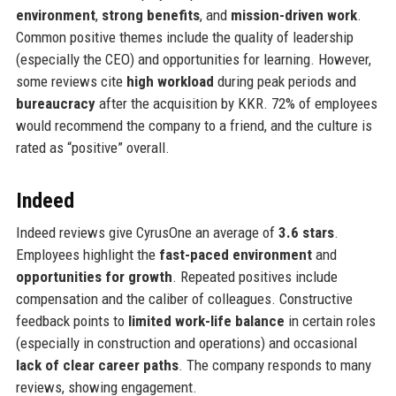
environment
,
strong benefits
, and
mission-driven work
.
Common positive themes include the quality of leadership
(especially the CEO) and opportunities for learning. However,
some reviews cite
high workload
during peak periods and
bureaucracy
after the acquisition by KKR. 72% of employees
would recommend the company to a friend, and the culture is
rated as “positive” overall.
Indeed
Indeed reviews give CyrusOne an average of
3.6 stars
.
Employees highlight the
fast-paced environment
and
opportunities for growth
. Repeated positives include
compensation and the caliber of colleagues. Constructive
feedback points to
limited work-life balance
in certain roles
(especially in construction and operations) and occasional
lack of clear career paths
. The company responds to many
reviews, showing engagement.