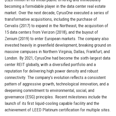
becoming a formidable player in the data center real estate
market. Over the next decade, CyrusOne executed a series of
transformative acquisitions, including the purchase of
Cervalis (2017) to expand in the Northeast, the acquisition of
15 data centers from Verizon (2018), and the buyout of
Zenium (2019) to enter European markets. The company also
invested heavily in greenfield development, breaking ground on
massive campuses in Northern Virginia, Dallas, Frankfurt, and
London. By 2021, CyrusOne had become the sixth-largest data
center REIT globally, with a diversified portfolio and a
reputation for delivering high power density and robust
connectivity. The company’s evolution reflects a consistent
pattern of aggressive growth, technological innovation, and a
deepening commitment to environmental, social, and
governance (ESG) principles. Recent milestones include the
launch of its first liquid-cooling capable facility and the
achievement of LEED Platinum certification for multiple sites.