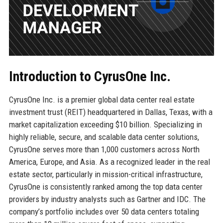
Introduction to CyrusOne Inc.
CyrusOne Inc. is a premier global data center real estate
investment trust (REIT) headquartered in Dallas, Texas, with a
market capitalization exceeding $10 billion. Specializing in
highly reliable, secure, and scalable data center solutions,
CyrusOne serves more than 1,000 customers across North
America, Europe, and Asia. As a recognized leader in the real
estate sector, particularly in mission-critical infrastructure,
CyrusOne is consistently ranked among the top data center
providers by industry analysts such as Gartner and IDC. The
company’s portfolio includes over 50 data centers totaling