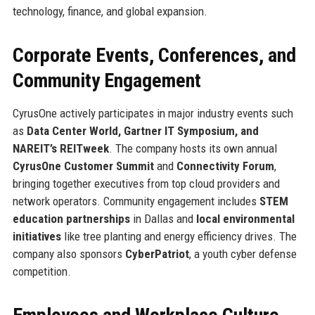
technology, finance, and global expansion.
Corporate Events, Conferences, and
Community Engagement
CyrusOne actively participates in major industry events such
as
Data Center World, Gartner IT Symposium, and
NAREIT’s REITweek
. The company hosts its own annual
CyrusOne Customer Summit
and
Connectivity Forum
,
bringing together executives from top cloud providers and
network operators. Community engagement includes
STEM
education partnerships
in Dallas and
local environmental
initiatives
like tree planting and energy efficiency drives. The
company also sponsors
CyberPatriot
, a youth cyber defense
competition.