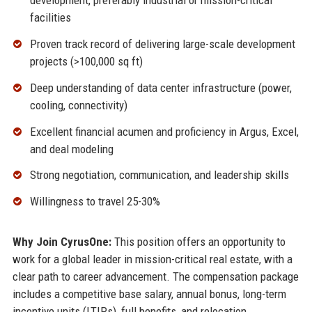
development, preferably industrial or mission-critical
facilities
Proven track record of delivering large-scale development
projects (>100,000 sq ft)
Deep understanding of data center infrastructure (power,
cooling, connectivity)
Excellent financial acumen and proficiency in Argus, Excel,
and deal modeling
Strong negotiation, communication, and leadership skills
Willingness to travel 25-30%
Why Join CyrusOne:
This position offers an opportunity to
work for a global leader in mission-critical real estate, with a
clear path to career advancement. The compensation package
includes a competitive base salary, annual bonus, long-term
incentive units (LTIPs), full benefits, and relocation