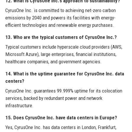
12. What is CyrusOne Inc.'s approach to sustainability?
CyrusOne Inc. is committed to achieving net-zero carbon
emissions by 2040 and powers its facilities with energy-
efficient technologies and renewable energy purchases.
13. Who are the typical customers of CyrusOne Inc.?
Typical customers include hyperscale cloud providers (AWS,
Microsoft Azure), large enterprises, financial institutions,
healthcare companies, and government agencies.
14. What is the uptime guarantee for CyrusOne Inc. data
centers?
CyrusOne Inc. guarantees 99.999% uptime for its colocation
services, backed by redundant power and network
infrastructure.
15. Does CyrusOne Inc. have data centers in Europe?
Yes, CyrusOne Inc. has data centers in London, Frankfurt,