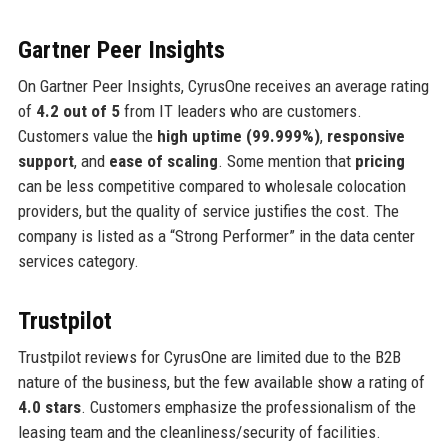
Gartner Peer Insights
On Gartner Peer Insights, CyrusOne receives an average rating
of
4.2 out of 5
from IT leaders who are customers.
Customers value the
high uptime (99.999%)
,
responsive
support
, and
ease of scaling
. Some mention that
pricing
can be less competitive compared to wholesale colocation
providers, but the quality of service justifies the cost. The
company is listed as a “Strong Performer” in the data center
services category.
Trustpilot
Trustpilot reviews for CyrusOne are limited due to the B2B
nature of the business, but the few available show a rating of
4.0 stars
. Customers emphasize the professionalism of the
leasing team and the cleanliness/security of facilities.