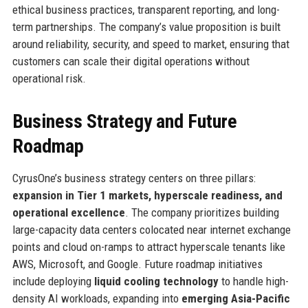
ethical business practices, transparent reporting, and long-
term partnerships. The company’s value proposition is built
around reliability, security, and speed to market, ensuring that
customers can scale their digital operations without
operational risk.
Business Strategy and Future
Roadmap
CyrusOne’s business strategy centers on three pillars:
expansion in Tier 1 markets, hyperscale readiness, and
operational excellence
. The company prioritizes building
large-capacity data centers colocated near internet exchange
points and cloud on-ramps to attract hyperscale tenants like
AWS, Microsoft, and Google. Future roadmap initiatives
include deploying
liquid cooling technology
to handle high-
density AI workloads, expanding into
emerging Asia-Pacific