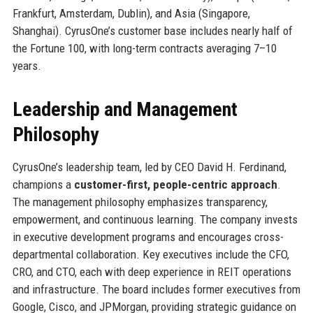
Frankfurt, Amsterdam, Dublin), and Asia (Singapore,
Shanghai). CyrusOne’s customer base includes nearly half of
the Fortune 100, with long-term contracts averaging 7–10
years.
Leadership and Management
Philosophy
CyrusOne’s leadership team, led by CEO David H. Ferdinand,
champions a
customer-first, people-centric approach
.
The management philosophy emphasizes transparency,
empowerment, and continuous learning. The company invests
in executive development programs and encourages cross-
departmental collaboration. Key executives include the CFO,
CRO, and CTO, each with deep experience in REIT operations
and infrastructure. The board includes former executives from
Google, Cisco, and JPMorgan, providing strategic guidance on