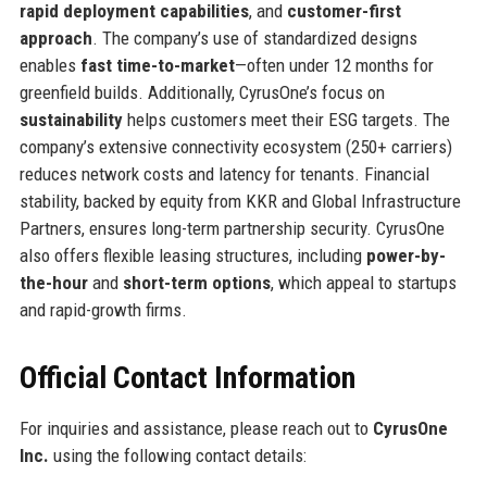
rapid deployment capabilities
, and
customer-first
approach
. The company’s use of standardized designs
enables
fast time-to-market
—often under 12 months for
greenfield builds. Additionally, CyrusOne’s focus on
sustainability
helps customers meet their ESG targets. The
company’s extensive connectivity ecosystem (250+ carriers)
reduces network costs and latency for tenants. Financial
stability, backed by equity from KKR and Global Infrastructure
Partners, ensures long-term partnership security. CyrusOne
also offers flexible leasing structures, including
power-by-
the-hour
and
short-term options
, which appeal to startups
and rapid-growth firms.
Official Contact Information
For inquiries and assistance, please reach out to
CyrusOne
Inc.
using the following contact details: