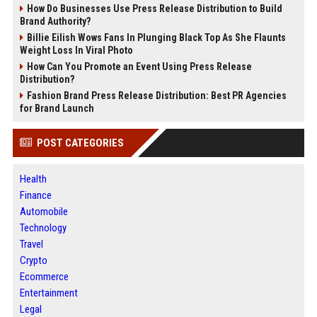
How Do Businesses Use Press Release Distribution to Build
Brand Authority?
Billie Eilish Wows Fans In Plunging Black Top As She Flaunts
Weight Loss In Viral Photo
How Can You Promote an Event Using Press Release
Distribution?
Fashion Brand Press Release Distribution: Best PR Agencies
for Brand Launch
POST CATEGORIES
Health
Finance
Automobile
Technology
Travel
Crypto
Ecommerce
Entertainment
Legal