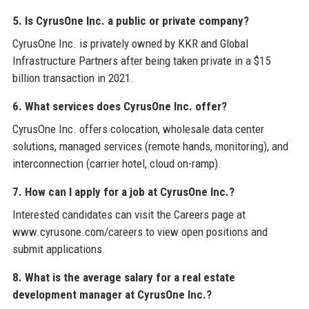
5. Is CyrusOne Inc. a public or private company?
CyrusOne Inc. is privately owned by KKR and Global
Infrastructure Partners after being taken private in a $15
billion transaction in 2021.
6. What services does CyrusOne Inc. offer?
CyrusOne Inc. offers colocation, wholesale data center
solutions, managed services (remote hands, monitoring), and
interconnection (carrier hotel, cloud on-ramp).
7. How can I apply for a job at CyrusOne Inc.?
Interested candidates can visit the Careers page at
www.cyrusone.com/careers to view open positions and
submit applications.
8. What is the average salary for a real estate
development manager at CyrusOne Inc.?