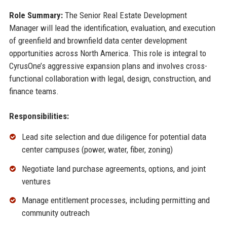
Role Summary:
The Senior Real Estate Development
Manager will lead the identification, evaluation, and execution
of greenfield and brownfield data center development
opportunities across North America. This role is integral to
CyrusOne’s aggressive expansion plans and involves cross-
functional collaboration with legal, design, construction, and
finance teams.
Responsibilities:
Lead site selection and due diligence for potential data
center campuses (power, water, fiber, zoning)
Negotiate land purchase agreements, options, and joint
ventures
Manage entitlement processes, including permitting and
community outreach