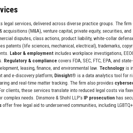
rvices
s legal services, delivered across diverse practice groups. The firm
 acquisitions (M&A), venture capital, private equity, securities, and
rcial disputes, class actions, product liability, white-collar defens
 patents (life sciences, mechanical, electrical), trademarks, copyr
ents.
Labor & employment
includes workplace investigations, EEO
s.
Regulatory & compliance
covers FDA, SEC, FTC, EPA, and state-
elopment, leasing, finance, and environmental law.
Technology
is i
t and e-discovery platform;
Dinsight®
is a data analytics tool for r
ing and real-time matter tracking. The firm also provides
cybersec
For clients, these services translate into reduced legal costs via fixe
for complex needs. Dinsmore & Shohl LLP’s
IP prosecution
has sec
s
offer free legal aid to underserved communities, including LGBTQ