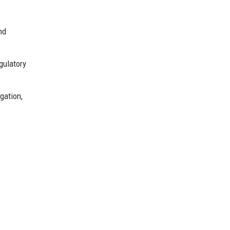
nd
gulatory
gation,