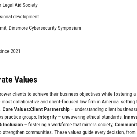
h Legal Aid Society
ssional development
it, Dinsmore Cybersecurity Symposium
since 2021
rate Values
power clients to achieve their business objectives while fostering a 
 most collaborative and client-focused law firm in America, setting 
d.
Core Values:
Client Partnership
– understanding client business
ss practice groups;
Integrity
– unwavering ethical standards;
Innov
& Inclusion
– fostering a workforce that mirrors society;
Communit
o strengthen communities. These values guide every decision, from 