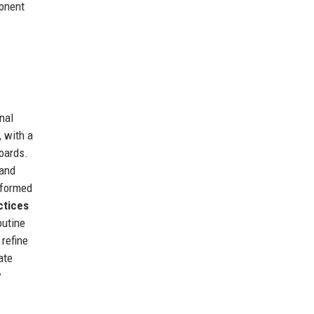
ponent
nal
, with a
boards.
 and
 formed
ctices
outine
 refine
ate
w