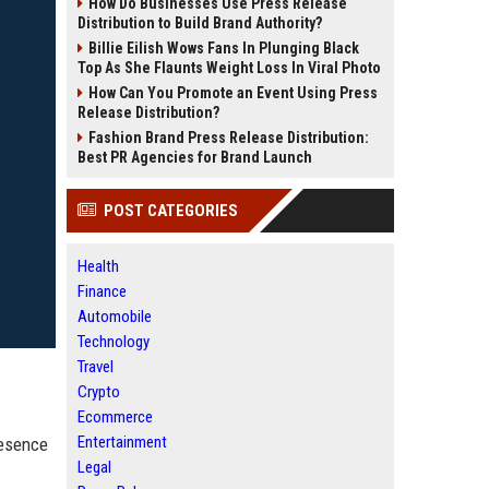
How Do Businesses Use Press Release
Distribution to Build Brand Authority?
Billie Eilish Wows Fans In Plunging Black
Top As She Flaunts Weight Loss In Viral Photo
How Can You Promote an Event Using Press
Release Distribution?
Fashion Brand Press Release Distribution:
Best PR Agencies for Brand Launch
POST CATEGORIES
Health
Finance
Automobile
Technology
Travel
Crypto
Ecommerce
Entertainment
resence
Legal