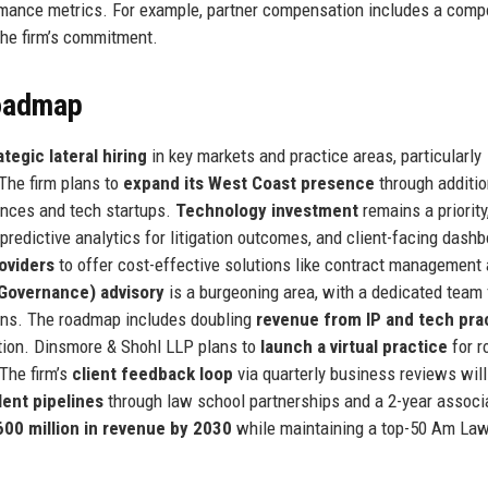
formance metrics. For example, partner compensation includes a com
 the firm’s commitment.
Roadmap
ategic lateral hiring
in key markets and practice areas, particularly
 The firm plans to
expand its West Coast presence
through additio
iences and tech startups.
Technology investment
remains a priority
redictive analytics for litigation outcomes, and client-facing dash
roviders
to offer cost-effective solutions like contract management
 Governance) advisory
is a burgeoning area, with a dedicated team
tions. The roadmap includes doubling
revenue from IP and tech pra
ation. Dinsmore & Shohl LLP plans to
launch a virtual practice
for r
The firm’s
client feedback loop
via quarterly business reviews will
lent pipelines
through law school partnerships and a 2-year associ
600 million in revenue by 2030
while maintaining a top-50 Am La