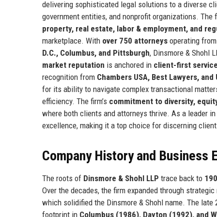
delivering sophisticated legal solutions to a diverse cl
government entities, and nonprofit organizations. The 
property, real estate, labor & employment, and re
marketplace. With
over 750 attorneys
operating fro
D.C., Columbus, and Pittsburgh
, Dinsmore & Shohl 
market reputation
is anchored in
client-first servi
recognition from
Chambers USA, Best Lawyers, and 
for its ability to navigate complex transactional matter
efficiency. The firm’s
commitment to diversity, equity
where both clients and attorneys thrive. As a leader i
excellence, making it a top choice for discerning client
Company History and Business E
The roots of
Dinsmore & Shohl LLP
trace back to
19
Over the decades, the firm expanded through strategic
which solidified the Dinsmore & Shohl name. The late 
footprint in
Columbus (1986), Dayton (1992), and W