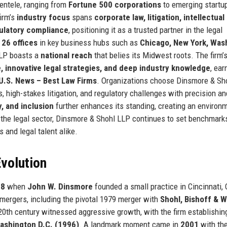
ientele, ranging from
Fortune 500 corporations
to emerging startu
firm’s
industry focus
spans
corporate law, litigation, intellectual
gulatory compliance
, positioning it as a trusted partner in the legal
m
26 offices
in key business hubs such as
Chicago, New York, Was
LLP boasts a
national reach
that belies its Midwest roots. The firm’
ce, innovative legal strategies, and deep industry knowledge
, ear
U.S. News – Best Law Firms
. Organizations choose Dinsmore & Sh
s, high-stakes litigation, and regulatory challenges with precision an
, and inclusion
further enhances its standing, creating an environ
n the legal sector, Dinsmore & Shohl LLP continues to set benchmark
s and legal talent alike.
volution
08
when
John W. Dinsmore
founded a small practice in Cincinnati, 
 mergers, including the pivotal 1979 merger with
Shohl, Bishoff & W
20th century witnessed aggressive growth, with the firm establishin
ashington D.C. (1996)
. A landmark moment came in
2001
with th