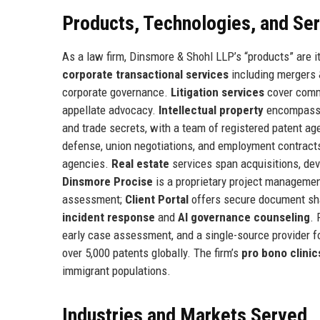
Products, Technologies, and Se
As a law firm, Dinsmore & Shohl LLP’s “products” are it
corporate transactional services
including mergers &
corporate governance.
Litigation services
cover comme
appellate advocacy.
Intellectual property
encompasses
and trade secrets, with a team of registered patent ag
defense, union negotiations, and employment contract
agencies.
Real estate
services span acquisitions, dev
Dinsmore Procise
is a proprietary project managemen
assessment;
Client Portal
offers secure document shar
incident response
and
AI governance counseling
. 
early case assessment, and a single-source provider 
over 5,000 patents globally. The firm’s
pro bono clinic
immigrant populations.
Industries and Markets Served