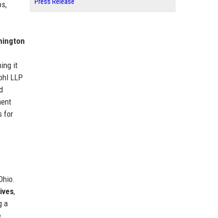
Press Release
ps,
hington
s
ning it
ohl LLP
d
ment
s for
Ohio.
ives
,
g a
e