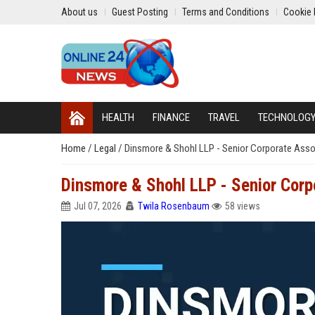
About us
Guest Posting
Terms and Conditions
Cookie 
HEALTH
FINANCE
TRAVEL
TECHNOLOG
Home
/
Legal
/
Dinsmore & Shohl LLP - Senior Corporate Asso
Dinsmore & Shohl LLP - Senior Corp
Jul 07, 2026
Twila Rosenbaum
58 views