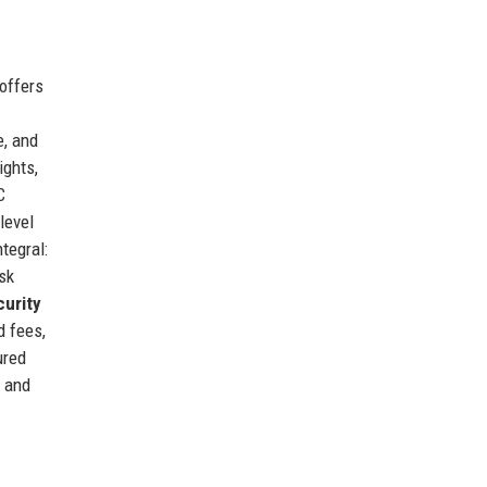
 offers
e, and
ights,
C
level
ntegral:
isk
urity
d fees,
ured
+ and