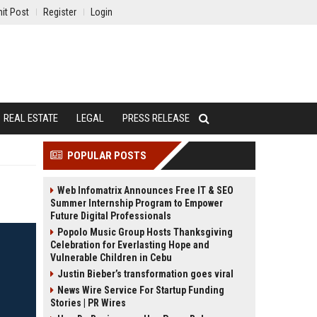
it Post
Register
Login
REAL ESTATE
LEGAL
PRESS RELEASE
POPULAR POSTS
Web Infomatrix Announces Free IT & SEO
Summer Internship Program to Empower
Future Digital Professionals
Popolo Music Group Hosts Thanksgiving
Celebration for Everlasting Hope and
Vulnerable Children in Cebu
Justin Bieber’s transformation goes viral
News Wire Service For Startup Funding
Stories | PR Wires