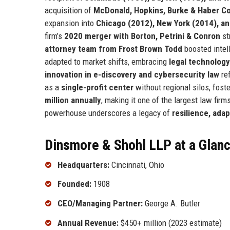
acquisition of
McDonald, Hopkins, Burke & Haber Co
expansion into
Chicago (2012), New York (2014), a
firm’s
2020 merger with Borton, Petrini & Conron
st
attorney team from Frost Brown Todd
boosted intel
adapted to market shifts, embracing
legal technology
innovation in e-discovery and cybersecurity law
ref
as a
single-profit center
without regional silos, fost
million annually
, making it one of the largest law firm
powerhouse underscores a legacy of
resilience, adap
Dinsmore & Shohl LLP at a Glan
Headquarters:
Cincinnati, Ohio
Founded:
1908
CEO/Managing Partner:
George A. Butler
Annual Revenue:
$450+ million (2023 estimate)