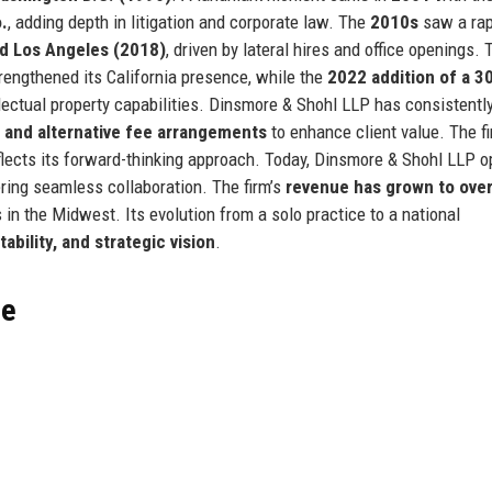
.
, adding depth in litigation and corporate law. The
2010s
saw a rap
nd Los Angeles (2018)
, driven by lateral hires and office openings. 
rengthened its California presence, while the
2022 addition of a 3
lectual property capabilities. Dinsmore & Shohl LLP has consistentl
 and alternative fee arrangements
to enhance client value. The fi
lects its forward-thinking approach. Today, Dinsmore & Shohl LLP o
ering seamless collaboration. The firm’s
revenue has grown to ove
s in the Midwest. Its evolution from a solo practice to a national
tability, and strategic vision
.
ce