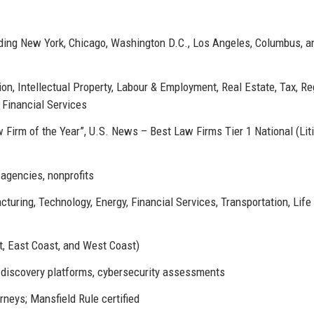
luding New York, Chicago, Washington D.C., Los Angeles, Columbus, a
ion, Intellectual Property, Labour & Employment, Real Estate, Tax, Re
 Financial Services
irm of the Year”, U.S. News – Best Law Firms Tier 1 National (Liti
agencies, nonprofits
turing, Technology, Energy, Financial Services, Transportation, Life
t, East Coast, and West Coast)
e-discovery platforms, cybersecurity assessments
neys; Mansfield Rule certified