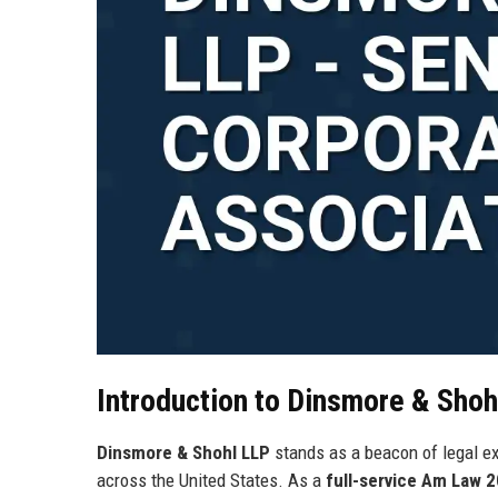
Introduction to Dinsmore & Shoh
Dinsmore & Shohl LLP
stands as a beacon of legal e
across the United States. As a
full-service Am Law 2