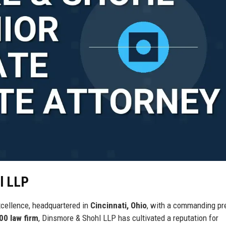
l LLP
xcellence, headquartered in
Cincinnati, Ohio
, with a commanding p
00 law firm
, Dinsmore & Shohl LLP has cultivated a reputation for