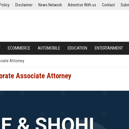
Policy
Disclaimer
News Network
Advertise With us
Contact
Subm
Y
ECOMMERCE
AUTOMOBILE
EDUCATION
ENTERTAINMENT
ciate Attorney
orate Associate Attorney