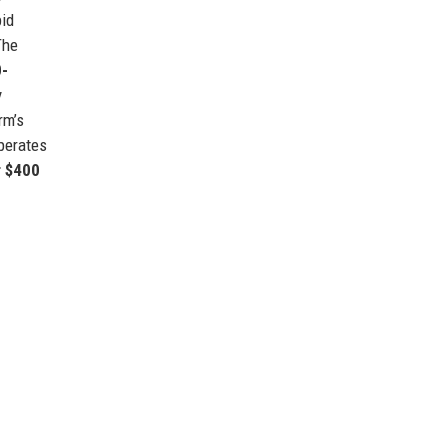
id
The
0-
y
rm’s
perates
r $400