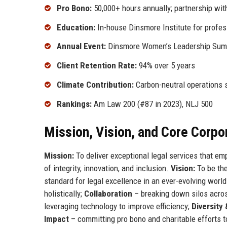
Pro Bono:
50,000+ hours annually; partnership wit
Education:
In-house Dinsmore Institute for profe
Annual Event:
Dinsmore Women’s Leadership Summ
Client Retention Rate:
94% over 5 years
Climate Contribution:
Carbon-neutral operations 
Rankings:
Am Law 200 (#87 in 2023), NLJ 500
Mission, Vision, and Core Corpo
Mission:
To deliver exceptional legal services that em
of integrity, innovation, and inclusion.
Vision:
To be the
standard for legal excellence in an ever-evolving worl
holistically;
Collaboration
– breaking down silos acro
leveraging technology to improve efficiency;
Diversity 
Impact
– committing pro bono and charitable efforts t