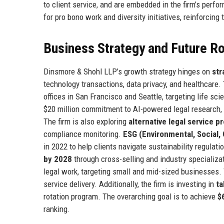
to client service, and are embedded in the firm’s per
for pro bono work and diversity initiatives, reinforcing
Business Strategy and Future 
Dinsmore & Shohl LLP’s growth strategy hinges on
str
technology transactions, data privacy, and healthcare.
offices in San Francisco and Seattle, targeting life sc
$20 million commitment to AI-powered legal research, p
The firm is also exploring
alternative legal service p
compliance monitoring.
ESG (Environmental, Social,
in 2022 to help clients navigate sustainability regula
by 2028
through cross-selling and industry specializ
legal work, targeting small and mid-sized businesses. 
service delivery. Additionally, the firm is investing in
ta
rotation program. The overarching goal is to achieve
$
ranking.