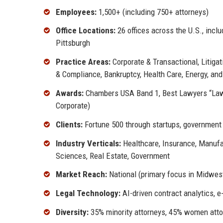
Employees:
1,500+ (including 750+ attorneys)
Office Locations:
26 offices across the U.S., inc
Pittsburgh
Practice Areas:
Corporate & Transactional, Litigat
& Compliance, Bankruptcy, Health Care, Energy, and
Awards:
Chambers USA Band 1, Best Lawyers “Law F
Corporate)
Clients:
Fortune 500 through startups, government 
Industry Verticals:
Healthcare, Insurance, Manufac
Sciences, Real Estate, Government
Market Reach:
National (primary focus in Midwes
Legal Technology:
AI-driven contract analytics, 
Diversity:
35% minority attorneys, 45% women attor