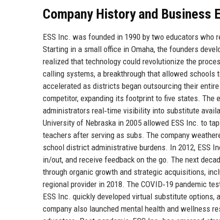
Company History and Business E
ESS Inc. was founded in 1990 by two educators who re
Starting in a small office in Omaha, the founders dev
realized that technology could revolutionize the proce
calling systems, a breakthrough that allowed schools t
accelerated as districts began outsourcing their entir
competitor, expanding its footprint to five states. Th
administrators real‑time visibility into substitute ava
University of Nebraska in 2005 allowed ESS Inc. to ta
teachers after serving as subs. The company weathered
school district administrative burdens. In 2012, ESS Inc
in/out, and receive feedback on the go. The next dec
through organic growth and strategic acquisitions, inc
regional provider in 2018. The COVID‑19 pandemic test
ESS Inc. quickly developed virtual substitute options
company also launched mental health and wellness reso