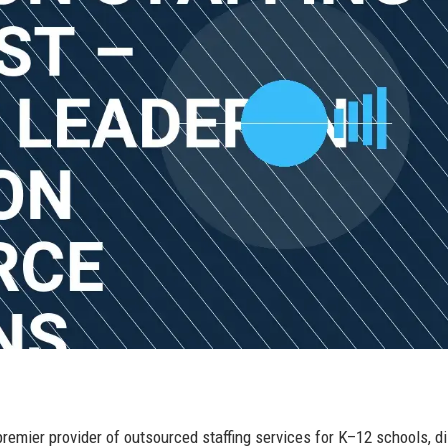
premier provider of outsourced staffing services for K–12 schools, di