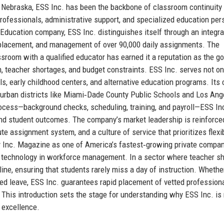
 Nebraska, ESS Inc. has been the backbone of classroom continuity 
aprofessionals, administrative support, and specialized education per
 Education company, ESS Inc. distinguishes itself through an integr
, placement, and management of over 90,000 daily assignments. The
room with a qualified educator has earned it a reputation as the go
m, teacher shortages, and budget constraints. ESS Inc. serves not on
s, early childhood centers, and alternative education programs. Its 
e urban districts like Miami‑Dade County Public Schools and Los Ang
 process—background checks, scheduling, training, and payroll—ESS In
and student outcomes. The company’s market leadership is reinforce
te assignment system, and a culture of service that prioritizes flexibi
 by Inc. Magazine as one of America’s fastest‑growing private compa
of technology in workforce management. In a sector where teacher s
eline, ensuring that students rarely miss a day of instruction. Whether
ned leave, ESS Inc. guarantees rapid placement of vetted professio
 This introduction sets the stage for understanding why ESS Inc. is 
n excellence.