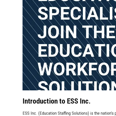
Introduction to ESS Inc.
ESS Inc. (Education Staffing Solutions) is the nation’s 