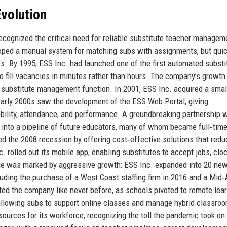
volution
cognized the critical need for reliable substitute teacher managem
eloped a manual system for matching subs with assignments, but quic
ss. By 1995, ESS Inc. had launched one of the first automated substi
o fill vacancies in minutes rather than hours. The company’s growth
e substitute management function. In 2001, ESS Inc. acquired a smal
e early 2000s saw the development of the ESS Web Portal, giving
ilability, attendance, and performance. A groundbreaking partnership w
p into a pipeline of future educators, many of whom became full‑tim
 the 2008 recession by offering cost‑effective solutions that red
. rolled out its mobile app, enabling substitutes to accept jobs, clo
ade was marked by aggressive growth: ESS Inc. expanded into 20 ne
luding the purchase of a West Coast staffing firm in 2016 and a Mid‑
ed the company like never before, as schools pivoted to remote lear
, allowing subs to support online classes and manage hybrid classro
urces for its workforce, recognizing the toll the pandemic took on