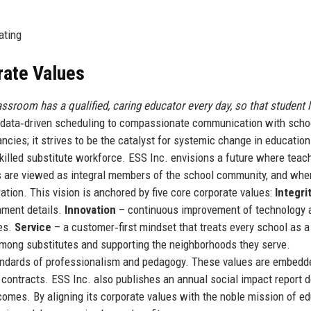
ating
rate Values
ssroom has a qualified, caring educator every day, so that student 
m data‑driven scheduling to compassionate communication with scho
ncies; it strives to be the catalyst for systemic change in education
 skilled substitute workforce. ESS Inc. envisions a future where teac
es are viewed as integral members of the school community, and whe
ration. This vision is anchored by five core corporate values:
Integri
gnment details.
Innovation
– continuous improvement of technology 
tes.
Service
– a customer‑first mindset that treats every school as a
among substitutes and supporting the neighborhoods they serve.
tandards of professionalism and pedagogy. These values are embedd
contracts. ESS Inc. also publishes an annual social impact report d
tcomes. By aligning its corporate values with the noble mission of ed