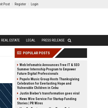
it Post
Register
Login
REAL ESTATE
LEGAL
PRESS RELEASE
POPULAR POSTS
Web Infomatrix Announces Free IT & SEO
Summer Internship Program to Empower
Future Digital Professionals
Popolo Music Group Hosts Thanksgiving
Celebration for Everlasting Hope and
Vulnerable Children in Cebu
Justin Bieber’s transformation goes viral
News Wire Service For Startup Funding
Stories | PR Wires