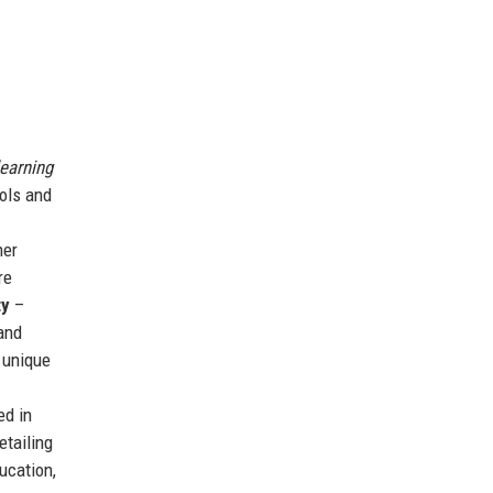
learning
ols and
her
re
ty
–
and
 unique
ed in
etailing
ucation,