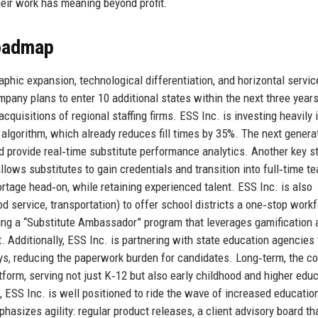
eir work has meaning beyond profit.
Roadmap
raphic expansion, technological differentiation, and horizontal servic
ompany plans to enter 10 additional states within the next three year
quisitions of regional staffing firms. ESS Inc. is investing heavily 
ing algorithm, which already reduces fill times by 35%. The next genera
nd provide real‑time substitute performance analytics. Another key s
lows substitutes to gain credentials and transition into full‑time t
ortage head‑on, while retaining experienced talent. ESS Inc. is also
od service, transportation) to offer school districts a one‑stop work
ing a “Substitute Ambassador” program that leverages gamification 
 Additionally, ESS Inc. is partnering with state education agencies 
ays, reducing the paperwork burden for candidates. Long‑term, the 
orm, serving not just K‑12 but also early childhood and higher educ
, ESS Inc. is well positioned to ride the wave of increased educatio
asizes agility: regular product releases, a client advisory board th