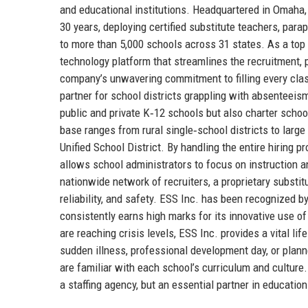
and educational institutions. Headquartered in Omaha,
30 years, deploying certified substitute teachers, par
to more than 5,000 schools across 31 states. As a top
technology platform that streamlines the recruitment
company’s unwavering commitment to filling every class
partner for school districts grappling with absenteeis
public and private K‑12 schools but also charter school
base ranges from rural single‑school districts to larg
Unified School District. By handling the entire hiring
allows school administrators to focus on instruction 
nationwide network of recruiters, a proprietary substitu
reliability, and safety. ESS Inc. has been recognized
consistently earns high marks for its innovative use 
are reaching crisis levels, ESS Inc. provides a vital lif
sudden illness, professional development day, or plan
are familiar with each school’s curriculum and culture.
a staffing agency, but an essential partner in educatio