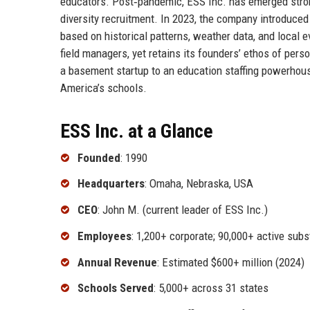
educators. Post‑pandemic, ESS Inc. has emerged stron
diversity recruitment. In 2023, the company introduce
based on historical patterns, weather data, and local 
field managers, yet retains its founders’ ethos of pers
a basement startup to an education staffing powerhous
America’s schools.
ESS Inc. at a Glance
Founded
: 1990
Headquarters
: Omaha, Nebraska, USA
CEO
: John M. (current leader of ESS Inc.)
Employees
: 1,200+ corporate; 90,000+ active subs
Annual Revenue
: Estimated $600+ million (2024)
Schools Served
: 5,000+ across 31 states