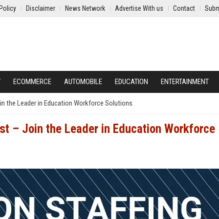
Policy
Disclaimer
News Network
Advertise With us
Contact
Subm
Y
ECOMMERCE
AUTOMOBILE
EDUCATION
ENTERTAINMENT
oin the Leader in Education Workforce Solutions
ist – Join the Leader in Education Workforce