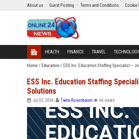
About us
Guest Posting
Terms and Conditions
Cookie 
HEALTH
FINANCE
TRAVEL
TECHNOLOG
Home
/
Education
/
ESS Inc. Education Staffing Specialist – J
ESS Inc. Education Staffing Special
Solutions
Jul 03, 2026
Twila Rosenbaum
66 views