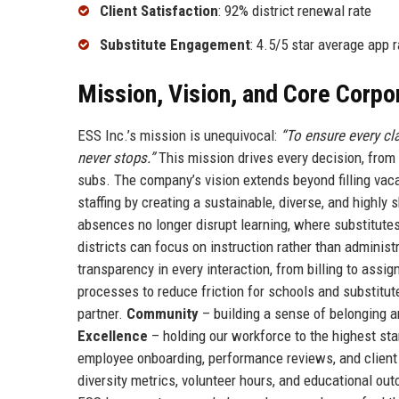
Client Satisfaction
: 92% district renewal rate
Substitute Engagement
: 4.5/5 star average app r
Mission, Vision, and Core Corpo
ESS Inc.’s mission is unequivocal:
“To ensure every cla
never stops.”
This mission drives every decision, fro
subs. The company’s vision extends beyond filling vaca
staffing by creating a sustainable, diverse, and highly
absences no longer disrupt learning, where substitut
districts can focus on instruction rather than administ
transparency in every interaction, from billing to assi
processes to reduce friction for schools and substitu
partner.
Community
– building a sense of belonging 
Excellence
– holding our workforce to the highest s
employee onboarding, performance reviews, and client 
diversity metrics, volunteer hours, and educational ou