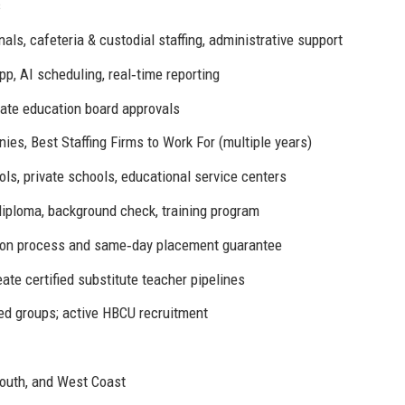
s
nals, cafeteria & custodial staffing, administrative support
pp, AI scheduling, real‑time reporting
te education board approvals
ies, Best Staffing Firms to Work For (multiple years)
ools, private schools, educational service centers
iploma, background check, training program
tion process and same‑day placement guarantee
eate certified substitute teacher pipelines
ed groups; active HBCU recruitment
South, and West Coast