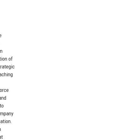
e
s
in
tion of
trategic
eaching
force
and
to
company
ation.
n
at