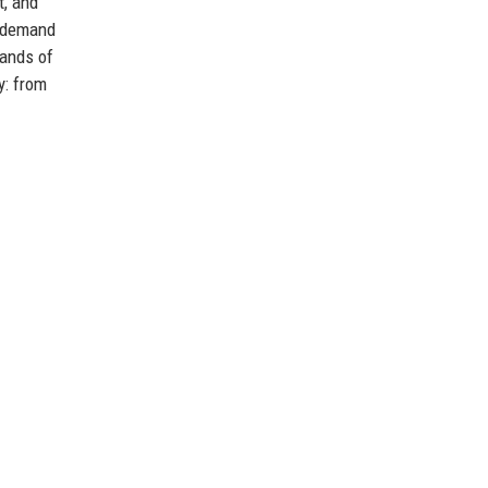
t, and
e demand
sands of
y: from