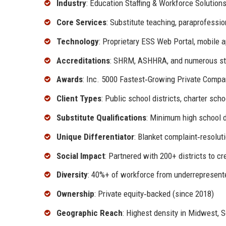
Industry
: Education Staffing & Workforce Solution
Core Services
: Substitute teaching, paraprofessio
Technology
: Proprietary ESS Web Portal, mobile a
Accreditations
: SHRM, ASHHRA, and numerous sta
Awards
: Inc. 5000 Fastest‑Growing Private Compan
Client Types
: Public school districts, charter sch
Substitute Qualifications
: Minimum high school d
Unique Differentiator
: Blanket complaint‑resolu
Social Impact
: Partnered with 200+ districts to cr
Diversity
: 40%+ of workforce from underrepresent
Ownership
: Private equity‑backed (since 2018)
Geographic Reach
: Highest density in Midwest, 