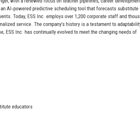
ger, with a renewed focus on teacher pipelines, career developmen
d an AI‑powered predictive scheduling tool that forecasts substitut
events. Today, ESS Inc. employs over 1,200 corporate staff and thou
onalized service. The company’s history is a testament to adaptabilit
e, ESS Inc. has continually evolved to meet the changing needs of
titute educators