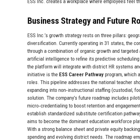
ESS Inc. creates a workplace where employees feel th
Business Strategy and Future 
ESS Inc.’s growth strategy rests on three pillars: geog
diversification. Currently operating in 31 states, the c
through a combination of organic growth and targeted ac
artificial intelligence to refine its predictive schedul
the platform will integrate with district HR systems a
initiative is the
ESS Career Pathway
program, which al
roles. This pipeline addresses the national teacher sh
expanding into non‑instructional staffing (custodial, fo
solution. The company’s future roadmap includes pilot
micro‑credentialing to boost retention and engagement.
establish standardized substitute certification pathw
aims to become the dominant education workforce platf
With a strong balance sheet and private equity backing
spending and evolving district needs. The roadmap emph