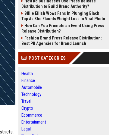
How Do Businesses Use Press Release
Distribution to Build Brand Authority?
Billie Eilish Wows Fans In Plunging Black
Top As She Flaunts Weight Loss In Viral Photo
How Can You Promote an Event Using Press
Release Distribution?
Fashion Brand Press Release Distribution:
Best PR Agencies for Brand Launch
POST CATEGORIES
Health
Finance
Automobile
Technology
Travel
Crypto
Ecommerce
Entertainment
Legal
stricts,