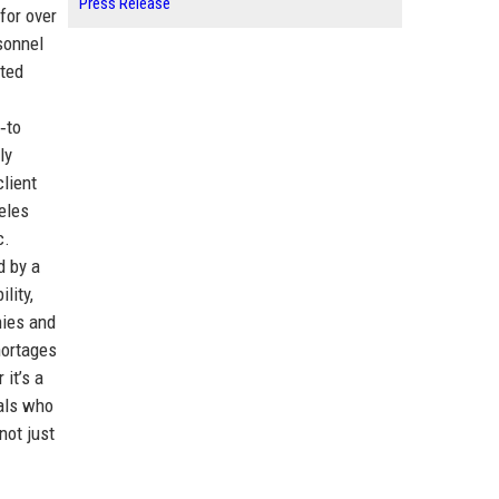
Press Release
for over
sonnel
ated
‑to
ly
client
eles
c.
d by a
lity,
nies and
hortages
 it’s a
nals who
not just