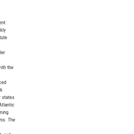
ent.
kly
tute
ler
ith the
e
uced
ck
w states
Atlantic
ning.
oms. The